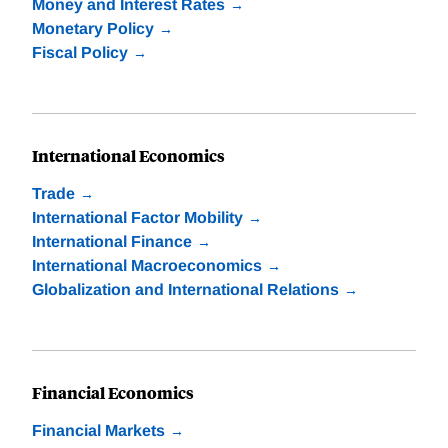
Money and Interest Rates
Monetary Policy
Fiscal Policy
International Economics
Trade
International Factor Mobility
International Finance
International Macroeconomics
Globalization and International Relations
Financial Economics
Financial Markets