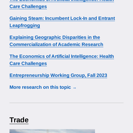
Care Challenges
Gaining Steam: Incumbent Lock-In and Entrant
Leapfrogging
Explaining Geographic Disparities in the
Commercialization of Academic Research
The Economics of Artificial Intelligence: Health
Care Challenges
Entrepreneurship Working Group, Fall 2023
More research on this topic
Trade