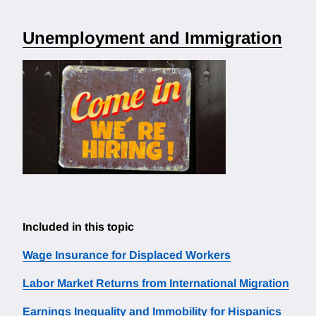
Unemployment and Immigration
Included in this topic
Wage Insurance for Displaced Workers
Labor Market Returns from International Migration
Earnings Inequality and Immobility for Hispanics