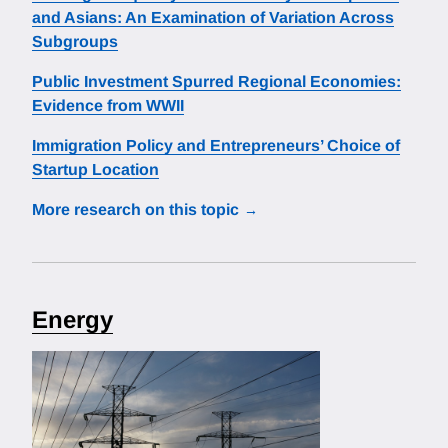
and Asians: An Examination of Variation Across
Subgroups
Public Investment Spurred Regional Economies:
Evidence from WWII
Immigration Policy and Entrepreneurs’ Choice of
Startup Location
More research on this topic
Energy