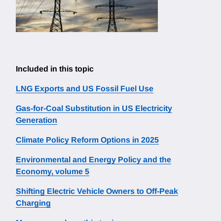
Included in this topic
LNG Exports and US Fossil Fuel Use
Gas-for-Coal Substitution in US Electricity
Generation
Climate Policy Reform Options in 2025
Environmental and Energy Policy and the
Economy, volume 5
Shifting Electric Vehicle Owners to Off-Peak
Charging