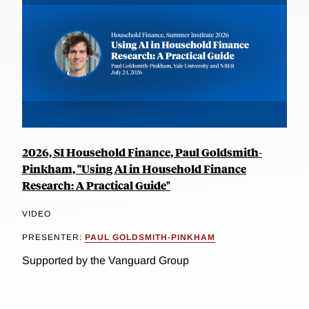
2026, SI Household Finance, Paul Goldsmith-
Pinkham, "Using AI in Household Finance
Research: A Practical Guide"
VIDEO
PRESENTER:
PAUL GOLDSMITH-PINKHAM
Supported by the Vanguard Group