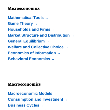
Microeconomics
Mathematical Tools
Game Theory
Households and Firms
Market Structure and Distribution
General Equilibrium
Welfare and Collective Choice
Economics of Information
Behavioral Economics
Macroeconomics
Macroeconomic Models
Consumption and Investment
Business Cycles