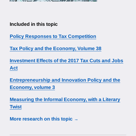
Included in this topic
Policy Responses to Tax Competition
Tax Policy and the Economy, Volume 38
Investment Effects of the 2017 Tax Cuts and Jobs
Act
Entrepreneurship and Innovation Policy and the
Economy, volume 3
Measuring the Informal Economy, with a Literary
Twist
More research on this topic