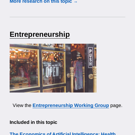
More research on this topic
Entrepreneurship
View the
Entrepreneurship Working Group
page.
Included in this topic
The Economics of Artificial Intelligence: Health