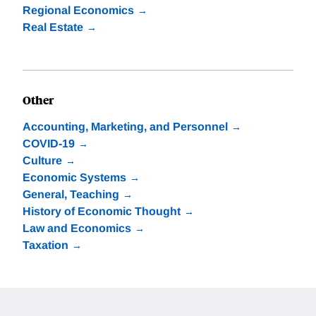
Regional Economics
Real Estate
Other
Accounting, Marketing, and Personnel
COVID-19
Culture
Economic Systems
General, Teaching
History of Economic Thought
Law and Economics
Taxation