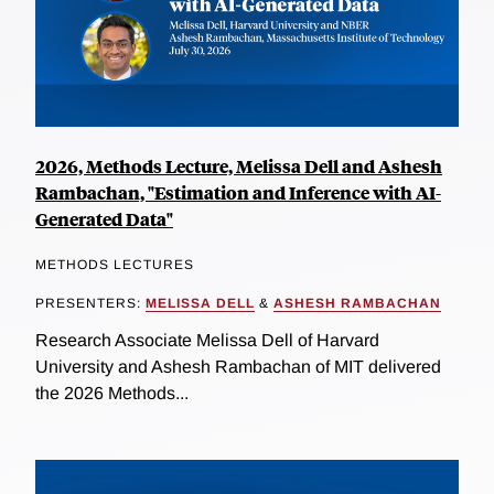
2026, Methods Lecture, Melissa Dell and Ashesh
Rambachan, "Estimation and Inference with AI-
Generated Data"
METHODS LECTURES
PRESENTERS:
MELISSA DELL
&
ASHESH RAMBACHAN
Research Associate Melissa Dell of Harvard
University and Ashesh Rambachan of MIT delivered
the 2026 Methods...