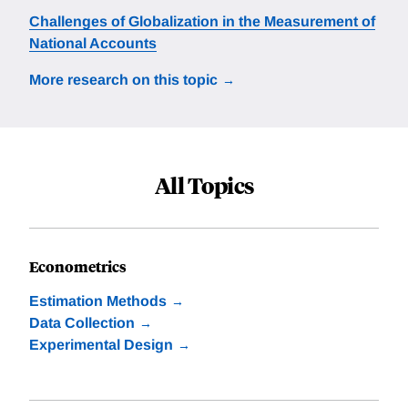
Challenges of Globalization in the Measurement of
National Accounts
More research on this topic
All Topics
Econometrics
Estimation Methods
Data Collection
Experimental Design