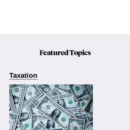
Featured Topics
Taxation