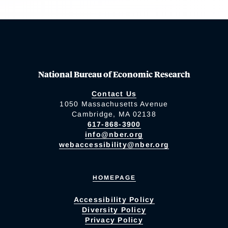
National Bureau of Economic Research
Contact Us
1050 Massachusetts Avenue
Cambridge, MA 02138
617-868-3900
info@nber.org
webaccessibility@nber.org
HOMEPAGE
Accessibility Policy
Diversity Policy
Privacy Policy