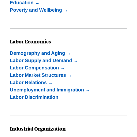
Education
Poverty and Wellbeing
Labor Economics
Demography and Aging
Labor Supply and Demand
Labor Compensation
Labor Market Structures
Labor Relations
Unemployment and Immigration
Labor Discrimination
Industrial Organization