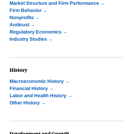
Market Structure and Firm Performance
Firm Behavior
Nonprofits
Antitrust
Regulatory Economics
Industry Studies
History
Macroeconomic History
Financial History
Labor and Health History
Other History
Development and Growth