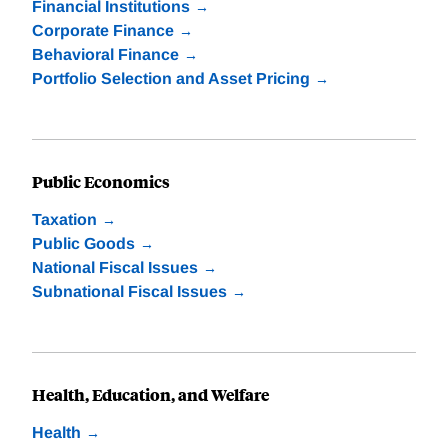
Financial Institutions
Corporate Finance
Behavioral Finance
Portfolio Selection and Asset Pricing
Public Economics
Taxation
Public Goods
National Fiscal Issues
Subnational Fiscal Issues
Health, Education, and Welfare
Health