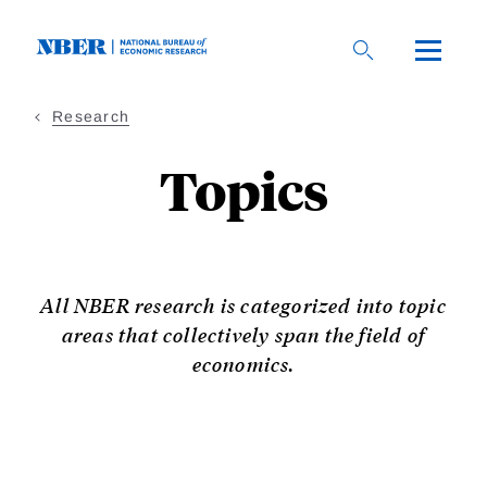
Skip
to
main
content
Research
Topics
All NBER research is categorized into topic
areas that collectively span the field of
economics.