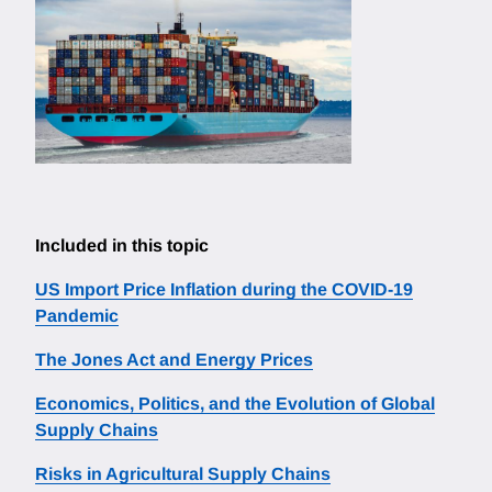
Included in this topic
US Import Price Inflation during the COVID-19
Pandemic
The Jones Act and Energy Prices
Economics, Politics, and the Evolution of Global
Supply Chains
Risks in Agricultural Supply Chains