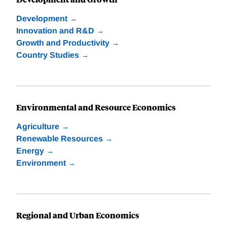
Development
Innovation and R&D
Growth and Productivity
Country Studies
Environmental and Resource Economics
Agriculture
Renewable Resources
Energy
Environment
Regional and Urban Economics