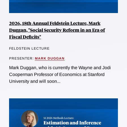
2026, 18th Annual Feldstein Lecture, Mark
Duggan, "Social Security Reform in an Era of
Fiscal Deficits"
FELDSTEIN LECTURE
PRESENTER:
MARK DUGGAN
Mark Duggan, who is currently the Wayne and Jodi
Cooperman Professor of Economics at Stanford
University and will soon...