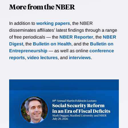
More from the NBER
In addition to
working papers
, the NBER
disseminates affiliates’ latest findings through a range
of free periodicals — the
NBER Reporter
, the
NBER
Digest
, the
Bulletin on Health
, and the
Bulletin on
Entrepreneurship
— as well as online
conference
reports
,
video lectures
, and
interviews
.