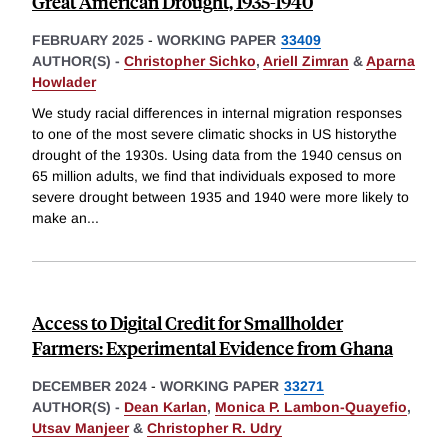
Great American Drought, 1935-1940
FEBRUARY 2025
-
WORKING PAPER
33409
AUTHOR(S) -
Christopher Sichko
,
Ariell Zimran
&
Aparna
Howlader
We study racial differences in internal migration responses
to one of the most severe climatic shocks in US historythe
drought of the 1930s. Using data from the 1940 census on
65 million adults, we find that individuals exposed to more
severe drought between 1935 and 1940 were more likely to
make an
...
Access to Digital Credit for Smallholder
Farmers: Experimental Evidence from Ghana
DECEMBER 2024
-
WORKING PAPER
33271
AUTHOR(S) -
Dean Karlan
,
Monica P. Lambon-Quayefio
,
Utsav Manjeer
&
Christopher R. Udry