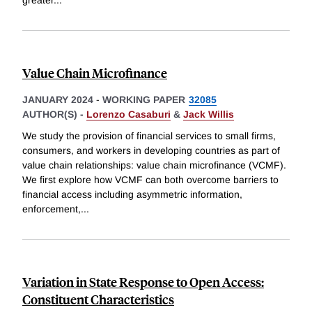
Value Chain Microfinance
JANUARY 2024
-
WORKING PAPER
32085
AUTHOR(S) -
Lorenzo Casaburi
&
Jack Willis
We study the provision of financial services to small firms,
consumers, and workers in developing countries as part of
value chain relationships: value chain microfinance (VCMF).
We first explore how VCMF can both overcome barriers to
financial access including asymmetric information,
enforcement,
...
Variation in State Response to Open Access:
Constituent Characteristics