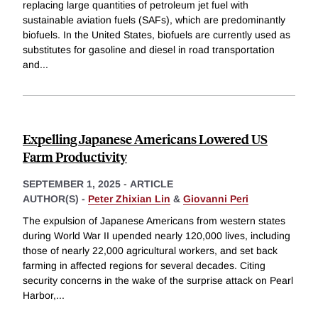
replacing large quantities of petroleum jet fuel with
sustainable aviation fuels (SAFs), which are predominantly
biofuels. In the United States, biofuels are currently used as
substitutes for gasoline and diesel in road transportation
and
...
Expelling Japanese Americans Lowered US
Farm Productivity
SEPTEMBER 1, 2025
-
ARTICLE
AUTHOR(S) -
Peter Zhixian Lin
&
Giovanni Peri
The expulsion of Japanese Americans from western states
during World War II upended nearly 120,000 lives, including
those of nearly 22,000 agricultural workers, and set back
farming in affected regions for several decades. Citing
security concerns in the wake of the surprise attack on Pearl
Harbor,
...