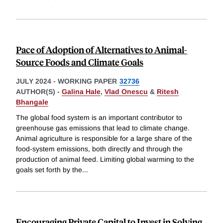
Pace of Adoption of Alternatives to Animal-
Source Foods and Climate Goals
JULY 2024
-
WORKING PAPER
32736
AUTHOR(S) -
Galina Hale
,
Vlad Onescu
&
Ritesh
Bhangale
The global food system is an important contributor to
greenhouse gas emissions that lead to climate change.
Animal agriculture is responsible for a large share of the
food-system emissions, both directly and through the
production of animal feed. Limiting global warming to the
goals set forth by the
...
Encouraging Private Capital to Invest in Solving