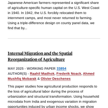
Japanese American farmers represented a significant share
of agriculture-specific human capital on the U.S. West Coast
in 1940. In 1942, the U.S. forcibly relocated them to
internment camps, and most never returned to farming.
Using a triple-difference design on county panel data, we
find that by
...
Internal Migration and the Spatial
Reorganization of Agriculture
MAY 2025
-
WORKING PAPER
33854
AUTHOR(S) -
Raahil Madhok
,
Frederik Noack
,
Ahmed
Mushfiq Mobarak
&
Olivier Deschenes
This paper studies how agricultural production responds to
the loss of agricultural labor during the process of
urbanization and structural transformation. Using household
microdata from India and exogenous variation in migration
opportunities induced by urban income shocks, we show