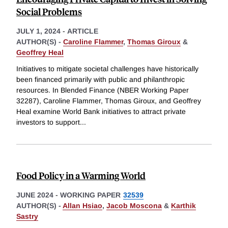
Social Problems
JULY 1, 2024
-
ARTICLE
AUTHOR(S) -
Caroline Flammer
,
Thomas Giroux
&
Geoffrey Heal
Initiatives to mitigate societal challenges have historically
been financed primarily with public and philanthropic
resources. In Blended Finance (NBER Working Paper
32287), Caroline Flammer, Thomas Giroux, and Geoffrey
Heal examine World Bank initiatives to attract private
investors to support
...
Food Policy in a Warming World
JUNE 2024
-
WORKING PAPER
32539
AUTHOR(S) -
Allan Hsiao
,
Jacob Moscona
&
Karthik
Sastry