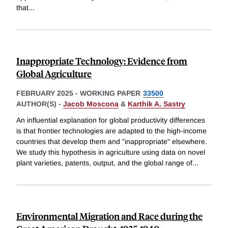
that
...
Inappropriate Technology: Evidence from
Global Agriculture
FEBRUARY 2025
-
WORKING PAPER
33500
AUTHOR(S) -
Jacob Moscona
&
Karthik A. Sastry
An influential explanation for global productivity differences
is that frontier technologies are adapted to the high-income
countries that develop them and "inappropriate" elsewhere.
We study this hypothesis in agriculture using data on novel
plant varieties, patents, output, and the global range of
...
Environmental Migration and Race during the