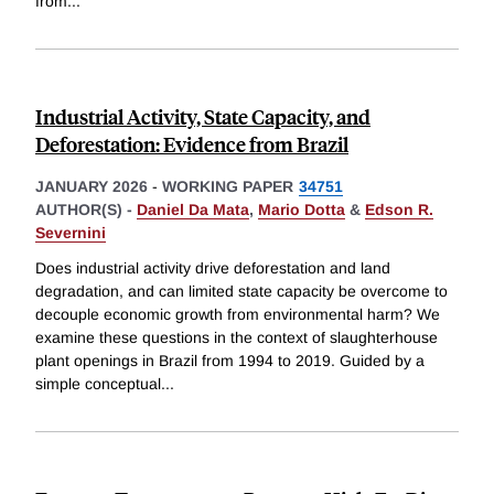
from
...
Industrial Activity, State Capacity, and
Deforestation: Evidence from Brazil
JANUARY 2026
-
WORKING PAPER
34751
AUTHOR(S) -
Daniel Da Mata
,
Mario Dotta
&
Edson R.
Severnini
Does industrial activity drive deforestation and land
degradation, and can limited state capacity be overcome to
decouple economic growth from environmental harm? We
examine these questions in the context of slaughterhouse
plant openings in Brazil from 1994 to 2019. Guided by a
simple conceptual
...