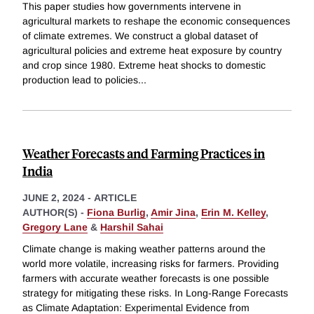
This paper studies how governments intervene in
agricultural markets to reshape the economic consequences
of climate extremes. We construct a global dataset of
agricultural policies and extreme heat exposure by country
and crop since 1980. Extreme heat shocks to domestic
production lead to policies
...
Weather Forecasts and Farming Practices in
India
JUNE 2, 2024
-
ARTICLE
AUTHOR(S) -
Fiona Burlig
,
Amir Jina
,
Erin M. Kelley
,
Gregory Lane
&
Harshil Sahai
Climate change is making weather patterns around the
world more volatile, increasing risks for farmers. Providing
farmers with accurate weather forecasts is one possible
strategy for mitigating these risks. In Long-Range Forecasts
as Climate Adaptation: Experimental Evidence from