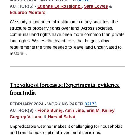
AUTHOR(S) -
Etienne Le Rossignol
,
Sara Lowes
&
Eduardo Montero
We study a fundamental institution in many societies: the
structure of property rights over land. Across societies,
communal land rights have been more common than private
land rights. We test the hypothesis that longer fallow
requirements the time needed to leave land uncultivated to
restore
...
The value of forecasts: Experimental evidence
from India
FEBRUARY 2024
-
WORKING PAPER
32173
AUTHOR(S) -
Fiona Burlig
,
Amir Jina
,
Erin M. Kelley
,
Gregory V. Lane
&
Harshil Sahai
Unpredictable weather makes it challenging for households
and firms to make optimal investment decisions.