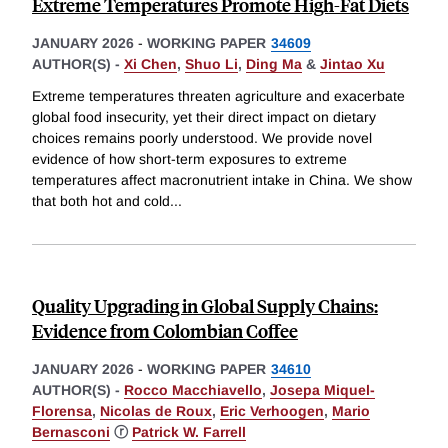
Extreme Temperatures Promote High-Fat Diets
JANUARY 2026
-
WORKING PAPER
34609
AUTHOR(S) -
Xi Chen
,
Shuo Li
,
Ding Ma
&
Jintao Xu
Extreme temperatures threaten agriculture and exacerbate
global food insecurity, yet their direct impact on dietary
choices remains poorly understood. We provide novel
evidence of how short-term exposures to extreme
temperatures affect macronutrient intake in China. We show
that both hot and cold
...
Quality Upgrading in Global Supply Chains:
Evidence from Colombian Coffee
JANUARY 2026
-
WORKING PAPER
34610
AUTHOR(S) -
Rocco Macchiavello
,
Josepa Miquel-
Florensa
,
Nicolas de Roux
,
Eric Verhoogen
,
Mario
Bernasconi
ⓡ
Patrick W. Farrell