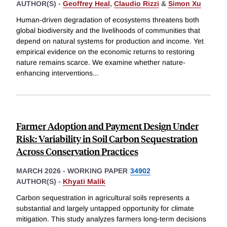
AUTHOR(S) -
Geoffrey Heal
,
Claudio Rizzi
&
Simon Xu
Human-driven degradation of ecosystems threatens both
global biodiversity and the livelihoods of communities that
depend on natural systems for production and income. Yet
empirical evidence on the economic returns to restoring
nature remains scarce. We examine whether nature-
enhancing interventions
...
Farmer Adoption and Payment Design Under
Risk: Variability in Soil Carbon Sequestration
Across Conservation Practices
MARCH 2026
-
WORKING PAPER
34902
AUTHOR(S) -
Khyati Malik
Carbon sequestration in agricultural soils represents a
substantial and largely untapped opportunity for climate
mitigation. This study analyzes farmers long-term decisions