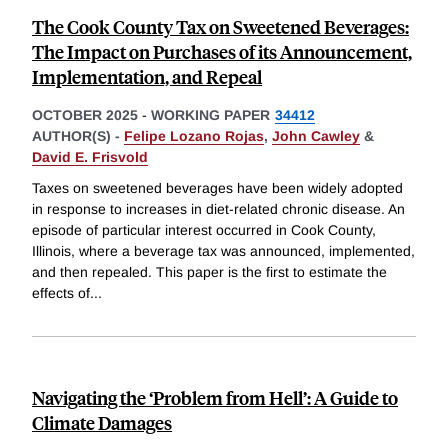
The Cook County Tax on Sweetened Beverages:
The Impact on Purchases of its Announcement,
Implementation, and Repeal
OCTOBER 2025
-
WORKING PAPER
34412
AUTHOR(S) -
Felipe Lozano Rojas
,
John Cawley
&
David E. Frisvold
Taxes on sweetened beverages have been widely adopted
in response to increases in diet-related chronic disease. An
episode of particular interest occurred in Cook County,
Illinois, where a beverage tax was announced, implemented,
and then repealed. This paper is the first to estimate the
effects of
...
Navigating the ‘Problem from Hell’: A Guide to
Climate Damages