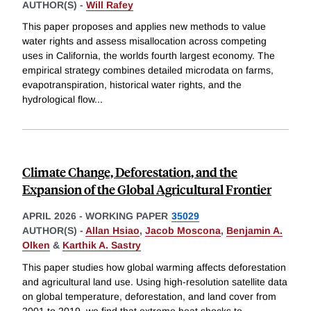
AUTHOR(S) -
Will Rafey
This paper proposes and applies new methods to value
water rights and assess misallocation across competing
uses in California, the worlds fourth largest economy. The
empirical strategy combines detailed microdata on farms,
evapotranspiration, historical water rights, and the
hydrological flow
...
Climate Change, Deforestation, and the
Expansion of the Global Agricultural Frontier
APRIL 2026
-
WORKING PAPER
35029
AUTHOR(S) -
Allan Hsiao
,
Jacob Moscona
,
Benjamin A.
Olken
&
Karthik A. Sastry
This paper studies how global warming affects deforestation
and agricultural land use. Using high-resolution satellite data
on global temperature, deforestation, and land cover from
2001 to 2019, we find that extreme heat shocks to