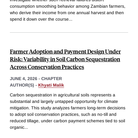
consumption smoothing behavior among Zambian farmers,
who derive their income from one annual harvest and then
spend it down over the course
...
Farmer Adoption and Payment Design Under
Risk: Variability in Soil Carbon Sequestration
Across Conservation Practices
JUNE 4, 2026
-
CHAPTER
AUTHOR(S) -
Khyati Malik
Carbon sequestration in agricultural soils represents a
substantial and largely untapped opportunity for climate
mitigation. This study analyzes farmers long-term decisions
to adopt soil conservation practices, such as no-till and
reduced tillage, under carbon payment schemes tied to soil
organic
...