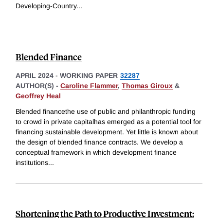
Developing-Country
...
Blended Finance
APRIL 2024
-
WORKING PAPER
32287
AUTHOR(S) -
Caroline Flammer
,
Thomas Giroux
&
Geoffrey Heal
Blended financethe use of public and philanthropic funding
to crowd in private capitalhas emerged as a potential tool for
financing sustainable development. Yet little is known about
the design of blended finance contracts. We develop a
conceptual framework in which development finance
institutions
...
Shortening the Path to Productive Investment: