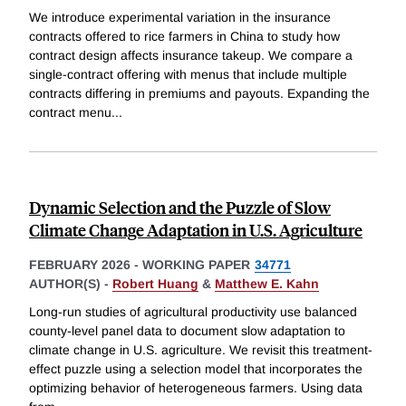
We introduce experimental variation in the insurance
contracts offered to rice farmers in China to study how
contract design affects insurance takeup. We compare a
single-contract offering with menus that include multiple
contracts differing in premiums and payouts. Expanding the
contract menu
...
Dynamic Selection and the Puzzle of Slow
Climate Change Adaptation in U.S. Agriculture
FEBRUARY 2026
-
WORKING PAPER
34771
AUTHOR(S) -
Robert Huang
&
Matthew E. Kahn
Long-run studies of agricultural productivity use balanced
county-level panel data to document slow adaptation to
climate change in U.S. agriculture. We revisit this treatment-
effect puzzle using a selection model that incorporates the
optimizing behavior of heterogeneous farmers. Using data