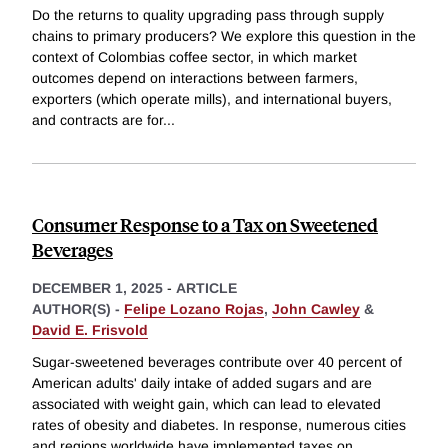
Do the returns to quality upgrading pass through supply
chains to primary producers? We explore this question in the
context of Colombias coffee sector, in which market
outcomes depend on interactions between farmers,
exporters (which operate mills), and international buyers,
and contracts are for
...
Consumer Response to a Tax on Sweetened
Beverages
DECEMBER 1, 2025
-
ARTICLE
AUTHOR(S) -
Felipe Lozano Rojas
,
John Cawley
&
David E. Frisvold
Sugar-sweetened beverages contribute over 40 percent of
American adults' daily intake of added sugars and are
associated with weight gain, which can lead to elevated
rates of obesity and diabetes. In response, numerous cities
and regions worldwide have implemented taxes on