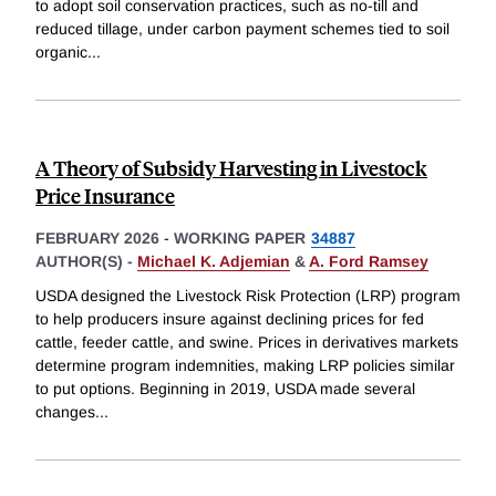
to adopt soil conservation practices, such as no-till and
reduced tillage, under carbon payment schemes tied to soil
organic
...
A Theory of Subsidy Harvesting in Livestock
Price Insurance
FEBRUARY 2026
-
WORKING PAPER
34887
AUTHOR(S) -
Michael K. Adjemian
&
A. Ford Ramsey
USDA designed the Livestock Risk Protection (LRP) program
to help producers insure against declining prices for fed
cattle, feeder cattle, and swine. Prices in derivatives markets
determine program indemnities, making LRP policies similar
to put options. Beginning in 2019, USDA made several
changes
...