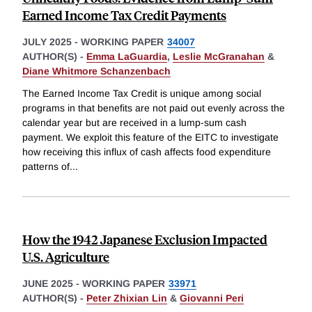
Earned Income Tax Credit Payments
JULY 2025
-
WORKING PAPER
34007
AUTHOR(S) -
Emma LaGuardia
,
Leslie McGranahan
&
Diane Whitmore Schanzenbach
The Earned Income Tax Credit is unique among social
programs in that benefits are not paid out evenly across the
calendar year but are received in a lump-sum cash
payment. We exploit this feature of the EITC to investigate
how receiving this influx of cash affects food expenditure
patterns of
...
How the 1942 Japanese Exclusion Impacted
U.S. Agriculture
JUNE 2025
-
WORKING PAPER
33971
AUTHOR(S) -
Peter Zhixian Lin
&
Giovanni Peri