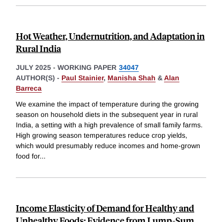
Hot Weather, Undernutrition, and Adaptation in
Rural India
JULY 2025
-
WORKING PAPER
34047
AUTHOR(S) -
Paul Stainier
,
Manisha Shah
&
Alan
Barreca
We examine the impact of temperature during the growing
season on household diets in the subsequent year in rural
India, a setting with a high prevalence of small family farms.
High growing season temperatures reduce crop yields,
which would presumably reduce incomes and home-grown
food for
...
Income Elasticity of Demand for Healthy and
Unhealthy Foods: Evidence from Lump-Sum