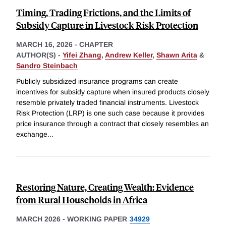
Timing, Trading Frictions, and the Limits of
Subsidy Capture in Livestock Risk Protection
MARCH 16, 2026
-
CHAPTER
AUTHOR(S) -
Yifei Zhang
,
Andrew Keller
,
Shawn Arita
&
Sandro Steinbach
Publicly subsidized insurance programs can create
incentives for subsidy capture when insured products closely
resemble privately traded financial instruments. Livestock
Risk Protection (LRP) is one such case because it provides
price insurance through a contract that closely resembles an
exchange
...
Restoring Nature, Creating Wealth: Evidence
from Rural Households in Africa
MARCH 2026
-
WORKING PAPER
34929