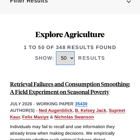
Filter Results
Explore Agriculture
1 TO 50 OF 348 RESULTS FOUND
SHOW
:
RESULTS
Retrieval Failures and Consumption Smoothing:
A Field Experiment on Seasonal Poverty
JULY 2026
-
WORKING PAPER
35430
AUTHOR(S) -
Ned Augenblick
,
B. Kelsey Jack
,
Supreet
Kaur
,
Felix Masiye
&
Nicholas Swanson
Individuals may fail to recall and use information they
already know when making decisions. We empirically
investigate whether such retrieval failures distort