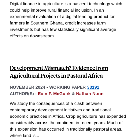
Digital finance in agriculture is a nascent technology which
could help improve rural financial inclusion. In an
experimental evaluation of a digital lending product for
farmers in Southern Ghana, credit increases farm
investments but has few statistically significant average
effects on downstream
...
Development Mismatch? Evidence from
Agricultural Projects in Pastoral Africa
NOVEMBER 2024
-
WORKING PAPER
33191
AUTHOR(S) -
Eoin F. McGuirk
&
Nathan Nunn
We study the consequences of a clash between
contemporary development initiatives and traditional
economic practices in Africa. Crop agriculture has expanded
considerably across the continent in recent years. Much of
this expansion has occurred in traditionally pastoral areas,
where land is
...