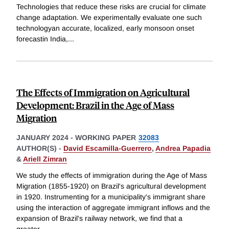
Technologies that reduce these risks are crucial for climate
change adaptation. We experimentally evaluate one such
technologyan accurate, localized, early monsoon onset
forecastin India,
...
The Effects of Immigration on Agricultural
Development: Brazil in the Age of Mass
Migration
JANUARY 2024
-
WORKING PAPER
32083
AUTHOR(S) -
David Escamilla-Guerrero
,
Andrea Papadia
&
Ariell Zimran
We study the effects of immigration during the Age of Mass
Migration (1855-1920) on Brazil's agricultural development
in 1920. Instrumenting for a municipality's immigrant share
using the interaction of aggregate immigrant inflows and the
expansion of Brazil's railway network, we find that a
greater
...