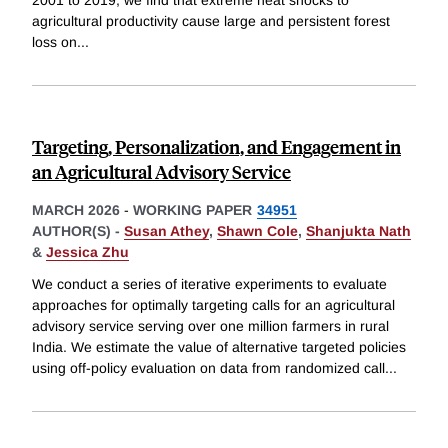
agricultural productivity cause large and persistent forest
loss on
...
Targeting, Personalization, and Engagement in
an Agricultural Advisory Service
MARCH 2026
-
WORKING PAPER
34951
AUTHOR(S) -
Susan Athey
,
Shawn Cole
,
Shanjukta Nath
&
Jessica Zhu
We conduct a series of iterative experiments to evaluate
approaches for optimally targeting calls for an agricultural
advisory service serving over one million farmers in rural
India. We estimate the value of alternative targeted policies
using off-policy evaluation on data from randomized call
...