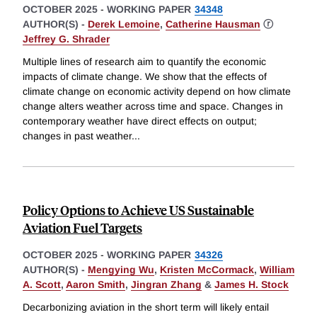
OCTOBER 2025
-
WORKING PAPER
34348
AUTHOR(S) -
Derek Lemoine
,
Catherine Hausman
ⓡ
Jeffrey G. Shrader
Multiple lines of research aim to quantify the economic
impacts of climate change. We show that the effects of
climate change on economic activity depend on how climate
change alters weather across time and space. Changes in
contemporary weather have direct effects on output;
changes in past weather
...
Policy Options to Achieve US Sustainable
Aviation Fuel Targets
OCTOBER 2025
-
WORKING PAPER
34326
AUTHOR(S) -
Mengying Wu
,
Kristen McCormack
,
William
A. Scott
,
Aaron Smith
,
Jingran Zhang
&
James H. Stock
Decarbonizing aviation in the short term will likely entail