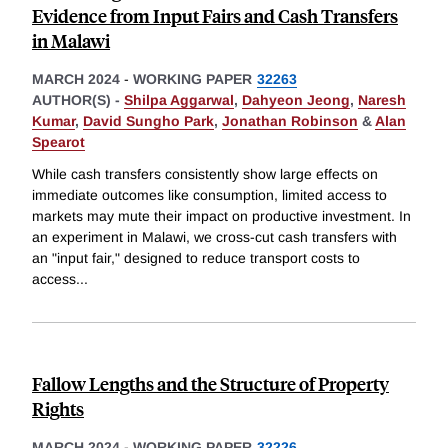
Evidence from Input Fairs and Cash Transfers
in Malawi
MARCH 2024
-
WORKING PAPER
32263
AUTHOR(S) -
Shilpa Aggarwal
,
Dahyeon Jeong
,
Naresh
Kumar
,
David Sungho Park
,
Jonathan Robinson
&
Alan
Spearot
While cash transfers consistently show large effects on
immediate outcomes like consumption, limited access to
markets may mute their impact on productive investment. In
an experiment in Malawi, we cross-cut cash transfers with
an "input fair," designed to reduce transport costs to
access
...
Fallow Lengths and the Structure of Property
Rights
MARCH 2024
-
WORKING PAPER
32226