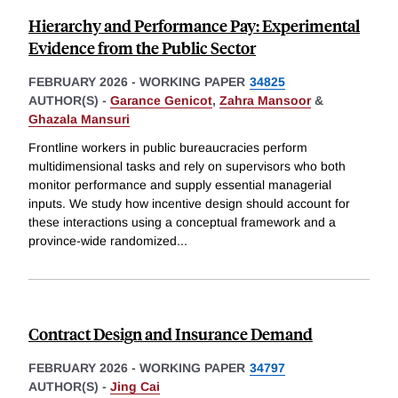
Hierarchy and Performance Pay: Experimental
Evidence from the Public Sector
FEBRUARY 2026
-
WORKING PAPER
34825
AUTHOR(S) -
Garance Genicot
,
Zahra Mansoor
&
Ghazala Mansuri
Frontline workers in public bureaucracies perform
multidimensional tasks and rely on supervisors who both
monitor performance and supply essential managerial
inputs. We study how incentive design should account for
these interactions using a conceptual framework and a
province-wide randomized
...
Contract Design and Insurance Demand
FEBRUARY 2026
-
WORKING PAPER
34797
AUTHOR(S) -
Jing Cai