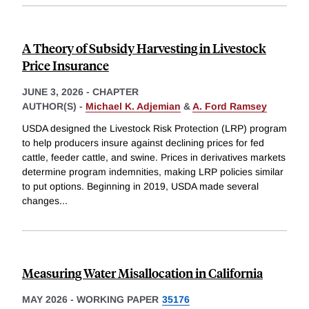
A Theory of Subsidy Harvesting in Livestock
Price Insurance
JUNE 3, 2026
-
CHAPTER
AUTHOR(S) -
Michael K. Adjemian
&
A. Ford Ramsey
USDA designed the Livestock Risk Protection (LRP) program
to help producers insure against declining prices for fed
cattle, feeder cattle, and swine. Prices in derivatives markets
determine program indemnities, making LRP policies similar
to put options. Beginning in 2019, USDA made several
changes
...
Measuring Water Misallocation in California
MAY 2026
-
WORKING PAPER
35176