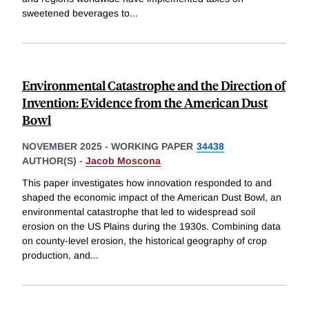
sweetened beverages to
...
Environmental Catastrophe and the Direction of
Invention: Evidence from the American Dust
Bowl
NOVEMBER 2025
-
WORKING PAPER
34438
AUTHOR(S) -
Jacob Moscona
This paper investigates how innovation responded to and
shaped the economic impact of the American Dust Bowl, an
environmental catastrophe that led to widespread soil
erosion on the US Plains during the 1930s. Combining data
on county-level erosion, the historical geography of crop
production, and
...