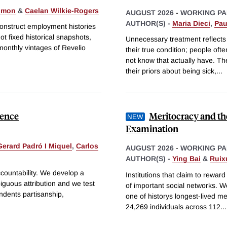
Simon
&
Caelan Wilkie-Rogers
AUGUST 2026
-
WORKING PA
AUTHOR(S) -
Maria Dieci
,
Pau
construct employment histories
t fixed historical snapshots,
Unnecessary treatment reflects
monthly vintages of Revelio
their true condition; people of
not know that actually have. Th
their priors about being sick,
...
dence
Meritocracy and th
Examination
Gerard Padró I Miquel
,
Carlos
AUGUST 2026
-
WORKING PA
AUTHOR(S) -
Ying Bai
&
Ruix
accountability. We develop a
Institutions that claim to rewar
iguous attribution and we test
of important social networks. W
ondents partisanship,
one of historys longest-lived 
24,269 individuals across 112
...