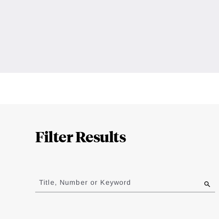
Loding
Complete
Filter Results
Jump
to
Title, Number or Keyword
results