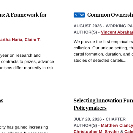
ms: A Framework for
Common Ownership
AUGUST 2026
-
WORKING PA
AUTHOR(S) -
Vincent Abrah
artha Haria
,
Claire T.
We provide the first empirical e
collusion. Our unique setting, t
cartel formation, duration, and 
 year on research and
studies of detected cartels.
...
contracts to prizes, advance
isms differ markedly in risk
ns
Selecting Innovation F
Policymakers
JULY 28, 2026
-
CHAPTER
AUTHOR(S) -
Matthew Clancy
ity has gained increasing
Christopher M. Snyder
&
Cal