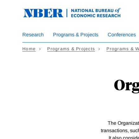
Skip
to
main
content
Research
Programs & Projects
Conferences
Home
Programs & Projects
Programs & W
Org
The Organizat
transactions, suc
It also consid