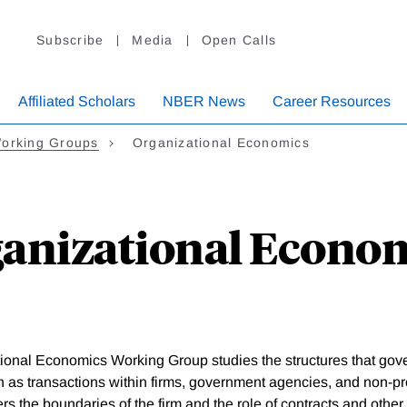
Subscribe
Media
Open Calls
Affiliated Scholars
NBER News
Career Resources
orking Groups
Organizational Economics
anizational Econo
ional Economics Working Group studies the structures that gov
h as transactions within firms, government agencies, and non-pro
ers the boundaries of the firm and the role of contracts and other 