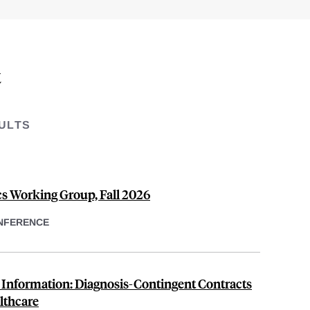
t
ULTS
s Working Group, Fall 2026
NFERENCE
o Information: Diagnosis-Contingent Contracts
lthcare