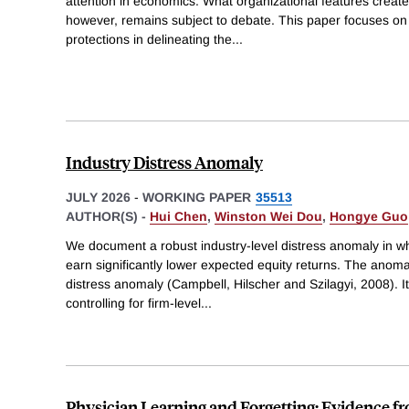
attention in economics. What organizational features create
however, remains subject to debate. This paper focuses on th
protections in delineating the
...
Industry Distress Anomaly
JULY 2026
-
WORKING PAPER
35513
AUTHOR(S) -
Hui Chen
,
Winston Wei Dou
,
Hongye Guo
We document a robust industry-level distress anomaly in wh
earn significantly lower expected equity returns. The anomaly
distress anomaly (Campbell, Hilscher and Szilagyi, 2008). It
controlling for firm-level
...
Physician Learning and Forgetting: Evidence fr