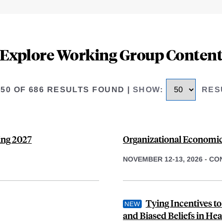
Explore Working Group Conten
 50 OF 686 RESULTS FOUND
|
SHOW
:
RES
ing 2027
Organizational Economic
NOVEMBER 12-13, 2026
-
CO
Tying Incentives t
and Biased Beliefs in Hea