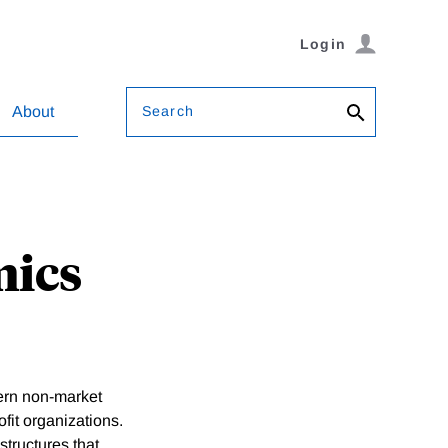
Login
Search
About
mics
ern non-market
fit organizations.
structures that