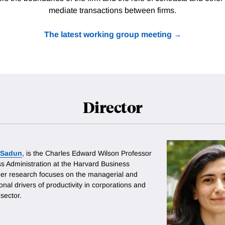
mediate transactions between firms.
The latest working group meeting
Director
a Sadun
, is the Charles Edward Wilson Professor
ss Administration at the Harvard Business
er research focuses on the managerial and
onal drivers of productivity in corporations and
 sector.