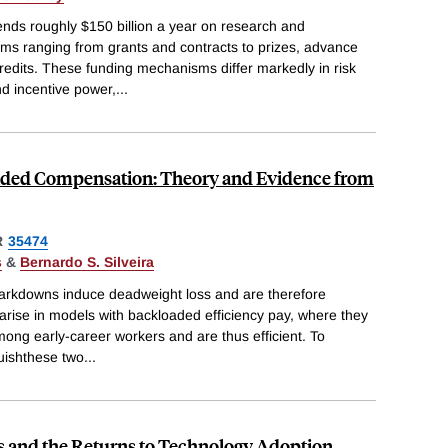
ds roughly $150 billion a year on research and
s ranging from grants and contracts to prizes, advance
edits. These funding mechanisms differ markedly in risk
and incentive power,
...
ded Compensation: Theory and Evidence from
R
35474
s
&
Bernardo S. Silveira
rkdowns induce deadweight loss and are therefore
 arise in models with backloaded efficiency pay, where they
mong early-career workers and are thus efficient. To
guishthese two
...
s and the Returns to Technology Adoption