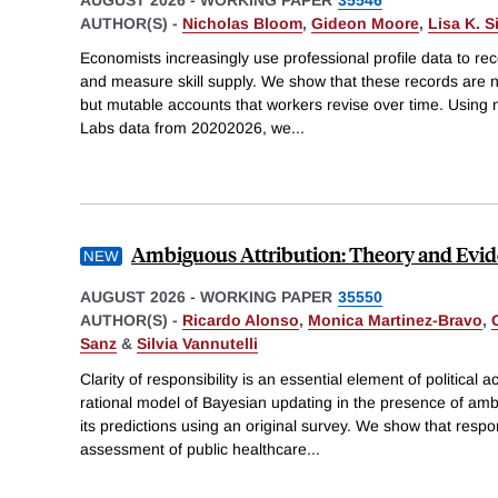
AUTHOR(S) -
Nicholas Bloom
,
Gideon Moore
,
Lisa K. 
Economists increasingly use professional profile data to re
and measure skill supply. We show that these records are no
but mutable accounts that workers revise over time. Using 
Labs data from 20202026, we
...
Ambiguous Attribution: Theory and Evi
AUGUST 2026
-
WORKING PAPER
35550
AUTHOR(S) -
Ricardo Alonso
,
Monica Martinez-Bravo
,
Sanz
&
Silvia Vannutelli
Clarity of responsibility is an essential element of political 
rational model of Bayesian updating in the presence of amb
its predictions using an original survey. We show that resp
assessment of public healthcare
...