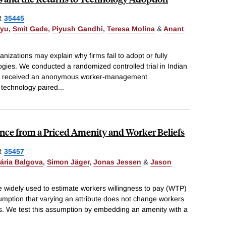
R
35445
ryu
,
Smit Gade
,
Piyush Gandhi
,
Teresa Molina
&
Anant
anizations may explain why firms fail to adopt or fully
ogies. We conducted a randomized controlled trial in Indian
its received an anonymous worker-management
 technology paired
...
ence from a Priced Amenity and Worker Beliefs
R
35457
ária Balgova
,
Simon Jäger
,
Jonas Jessen
&
Jason
e widely used to estimate workers willingness to pay (WTP)
umption that varying an attribute does not change workers
tes. We test this assumption by embedding an amenity with a