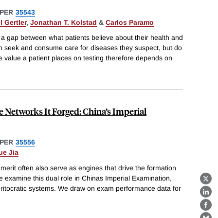
PER
35543
l Gertler
,
Jonathan T. Kolstad
&
Carlos Paramo
 a gap between what patients believe about their health and
ten seek and consume care for diseases they suspect, but do
e value a patient places on testing therefore depends on
e Networks It Forged: China’s Imperial
PER
35556
ue Jia
d merit often also serve as engines that drive the formation
e examine this dual role in Chinas Imperial Examination,
X
meritocratic systems. We draw on exam performance data for
Lin
Fa