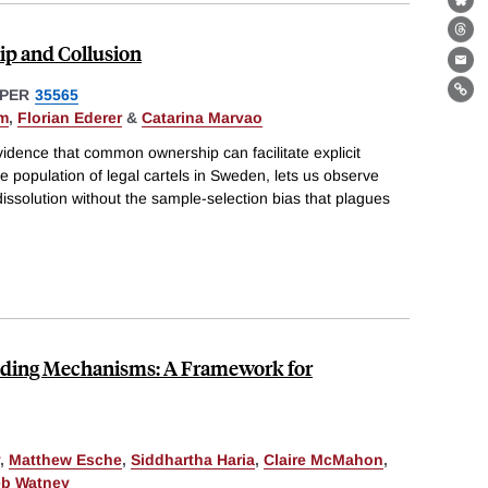
Bl
Th
 and Collusion
Ema
PER
35565
Lin
am
,
Florian Ederer
&
Catarina Marvao
vidence that common ownership can facilitate explicit
he population of legal cartels in Sweden, lets us observe
dissolution without the sample-selection bias that plagues
unding Mechanisms: A Framework for
,
Matthew Esche
,
Siddhartha Haria
,
Claire McMahon
,
eb Watney