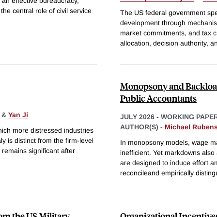
 an effective bureaucracy,
e central role of civil service
The US federal government spen
development through mechanism
market commitments, and tax cr
allocation, decision authority, 
Monopsony and Backloa
Public Accountants
&
Yan Ji
JULY 2026
-
WORKING PAPE
AUTHOR(S) -
Michael Ruben
ich more distressed industries
 is distinct from the firm-level
In monopsony models, wage ma
 remains significant after
inefficient. Yet markdowns also
are designed to induce effort a
reconcileand empirically distin
om the US Military
Organizational Incentive