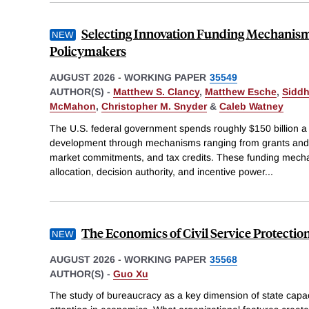
Selecting Innovation Funding Mechanis
Policymakers
AUGUST 2026
-
WORKING PAPER
35549
AUTHOR(S) -
Matthew S. Clancy
,
Matthew Esche
,
Siddh
McMahon
,
Christopher M. Snyder
&
Caleb Watney
The U.S. federal government spends roughly $150 billion a
development through mechanisms ranging from grants and 
market commitments, and tax credits. These funding mechan
allocation, decision authority, and incentive power
...
The Economics of Civil Service Protectio
AUGUST 2026
-
WORKING PAPER
35568
AUTHOR(S) -
Guo Xu
The study of bureaucracy as a key dimension of state capac