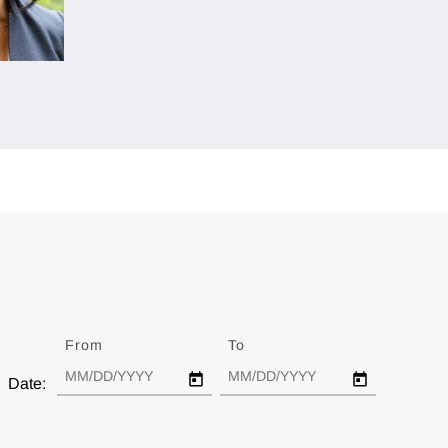
From
Date
To
Date
Date: