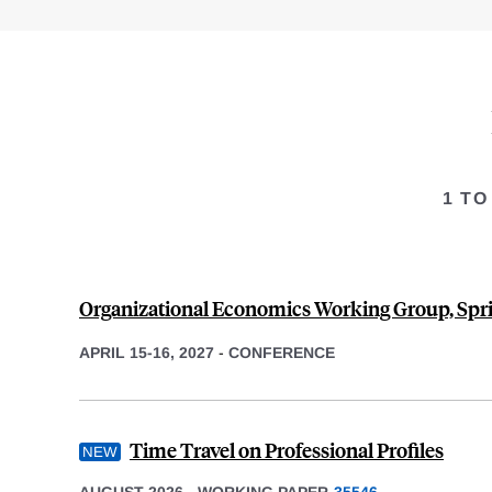
1 TO
Organizational Economics Working Group, Spr
APRIL 15-16, 2027
-
CONFERENCE
Time Travel on Professional Profiles
AUGUST 2026
-
WORKING PAPER
35546