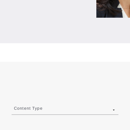
Content Type