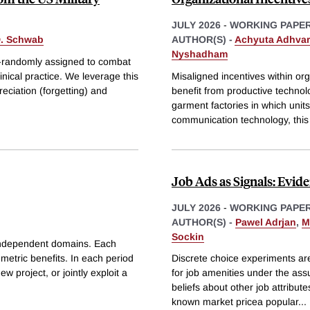
JULY 2026
-
WORKING PAPE
D. Schwab
AUTHOR(S) -
Achyuta Adhva
Nyshadham
si-randomly assigned to combat
inical practice. We leverage this
Misaligned incentives within org
reciation (forgetting) and
benefit from productive technol
garment factories in which un
communication technology, this
Job Ads as Signals: Evid
JULY 2026
-
WORKING PAPE
AUTHOR(S) -
Pawel Adrjan
,
M
Sockin
 independent domains. Each
metric benefits. In each period
Discrete choice experiments ar
w project, or jointly exploit a
for job amenities under the ass
beliefs about other job attribu
known market pricea popular
...