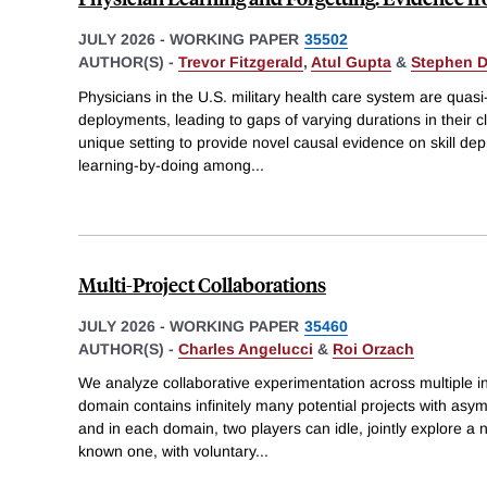
JULY 2026
-
WORKING PAPER
35502
AUTHOR(S) -
Trevor Fitzgerald
,
Atul Gupta
&
Stephen 
Physicians in the U.S. military health care system are qua
deployments, leading to gaps of varying durations in their cl
unique setting to provide novel causal evidence on skill dep
learning-by-doing among
...
Multi-Project Collaborations
JULY 2026
-
WORKING PAPER
35460
AUTHOR(S) -
Charles Angelucci
&
Roi Orzach
We analyze collaborative experimentation across multiple
domain contains infinitely many potential projects with asym
and in each domain, two players can idle, jointly explore a ne
known one, with voluntary
...