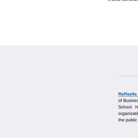
Raffaell
of Busine
School. H
organizati
the public