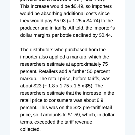
This increase would be $0.49, so importers
would be absorbing additional costs since
they would pay $5.93 (= 1.25 x $4.74) to the
producer and in tariffs. All told, the importer’s
dollar margins per bottle declined by $0.44.
The distributors who purchased from the
importer also applied a markup, which the
researchers estimate at approximately 75
percent. Retailers add a further 50 percent
markup. The retail price, before tariffs, was
about $23 (~ 1.8 x 1.75 x 1.5 x $5). The
researchers estimate that the increase in the
retail price to consumers was about 6.9
percent. This was on the $23 pre-tariff retail
price, so it amounts to $1.59, which, in dollar
terms, exceeded the tariff revenue
collected.