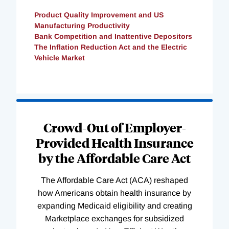
Product Quality Improvement and US
Manufacturing Productivity
Bank Competition and Inattentive Depositors
The Inflation Reduction Act and the Electric
Vehicle Market
Loading
Complete
Crowd-Out of Employer-
Provided Health Insurance
by the Affordable Care Act
The Affordable Care Act (ACA) reshaped
how Americans obtain health insurance by
expanding Medicaid eligibility and creating
Marketplace exchanges for subsidized