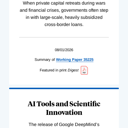
When private capital retreats during wars
and financial crises, governments often step
in with large-scale, heavily subsidized
cross-border loans.
08/01/2026
Summary of
Working
Paper
35225
Featured in print
Digest
AI Tools and Scientific
Innovation
The release of Google DeepMind’s