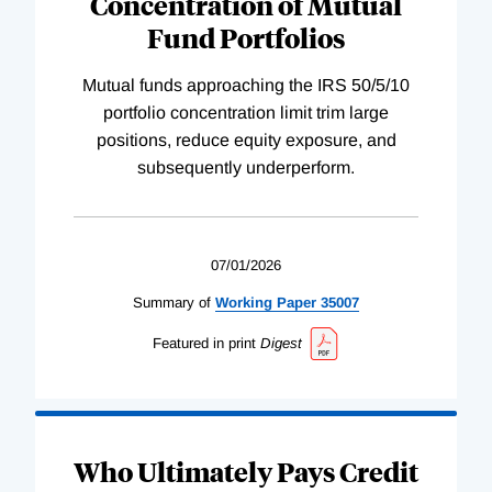
Concentration of Mutual
Fund Portfolios
Mutual funds approaching the IRS 50/5/10
portfolio concentration limit trim large
positions, reduce equity exposure, and
subsequently underperform.
07/01/2026
Summary of
Working
Paper
35007
Featured in print
Digest
Who Ultimately Pays Credit