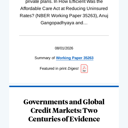
private plans. In How Efficient Was the
Affordable Care Act at Reducing Uninsured
Rates? (NBER Working Paper 35263), Anuj
Gangopadhyaya and
…
08/01/2026
Summary of
Working
Paper
35263
Featured in print
Digest
Governments and Global
Credit Markets: Two
Centuries of Evidence