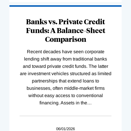
Banks vs. Private Credit
Funds: A Balance-Sheet
Comparison
Recent decades have seen corporate
lending shift away from traditional banks
and toward private credit funds. The latter
are investment vehicles structured as limited
partnerships that extend loans to
businesses, often middle-market firms
without easy access to conventional
financing. Assets in the
…
06/01/2026