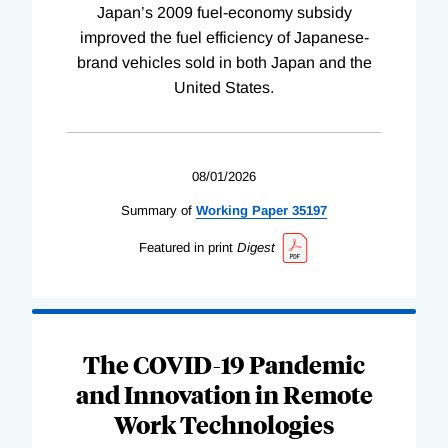
Japan’s 2009 fuel-economy subsidy
improved the fuel efficiency of Japanese-
brand vehicles sold in both Japan and the
United States.
08/01/2026
Summary of
Working
Paper
35197
Featured in print
Digest
The COVID-19 Pandemic
and Innovation in Remote
Work Technologies