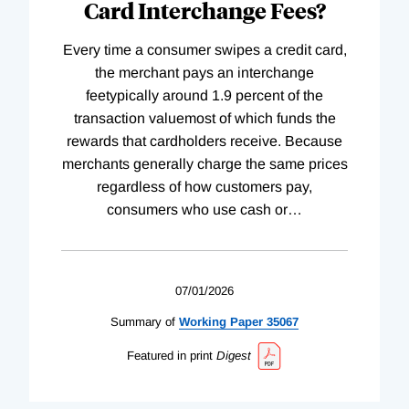
Card Interchange Fees?
Every time a consumer swipes a credit card,
the merchant pays an interchange
feetypically around 1.9 percent of the
transaction valuemost of which funds the
rewards that cardholders receive. Because
merchants generally charge the same prices
regardless of how customers pay,
consumers who use cash or
…
07/01/2026
Summary of
Working
Paper
35067
Featured in print
Digest