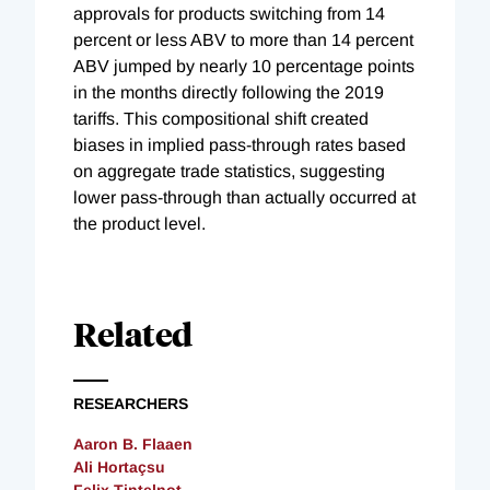
approvals for products switching from 14
percent or less ABV to more than 14 percent
ABV jumped by nearly 10 percentage points
in the months directly following the 2019
tariffs. This compositional shift created
biases in implied pass-through rates based
on aggregate trade statistics, suggesting
lower pass-through than actually occurred at
the product level.
Related
RESEARCHERS
Aaron B. Flaaen
Ali Hortaçsu