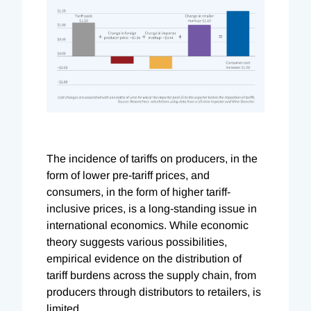
The incidence of tariffs on producers, in the
form of lower pre-tariff prices, and
consumers, in the form of higher tariff-
inclusive prices, is a long-standing issue in
international economics. While economic
theory suggests various possibilities,
empirical evidence on the distribution of
tariff burdens across the supply chain, from
producers through distributors to retailers, is
limited.