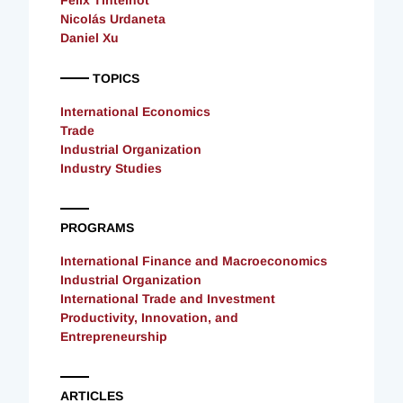
Felix Tintelnot
Nicolás Urdaneta
Daniel Xu
TOPICS
International Economics
Trade
Industrial Organization
Industry Studies
PROGRAMS
International Finance and Macroeconomics
Industrial Organization
International Trade and Investment
Productivity, Innovation, and
Entrepreneurship
ARTICLES