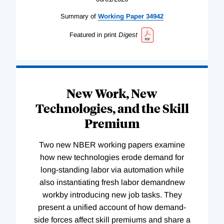
Summary of
Working
Paper
34942
Featured in print
Digest
New Work, New
Technologies, and the Skill
Premium
Two new NBER working papers examine
how new technologies erode demand for
long-standing labor via automation while
also instantiating fresh labor demandnew
workby introducing new job tasks. They
present a unified account of how demand-
side forces affect skill premiums and share a