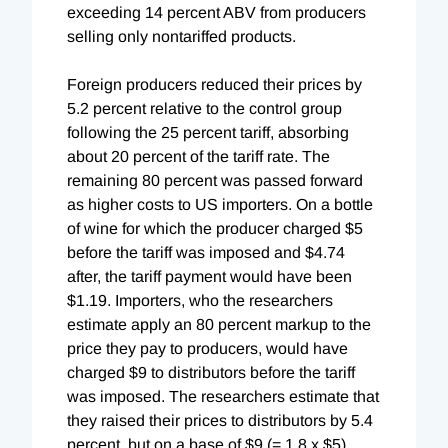
exceeding 14 percent ABV from producers
selling only nontariffed products.
Foreign producers reduced their prices by
5.2 percent relative to the control group
following the 25 percent tariff, absorbing
about 20 percent of the tariff rate. The
remaining 80 percent was passed forward
as higher costs to US importers. On a bottle
of wine for which the producer charged $5
before the tariff was imposed and $4.74
after, the tariff payment would have been
$1.19. Importers, who the researchers
estimate apply an 80 percent markup to the
price they pay to producers, would have
charged $9 to distributors before the tariff
was imposed. The researchers estimate that
they raised their prices to distributors by 5.4
percent, but on a base of $9 (= 1.8 x $5).