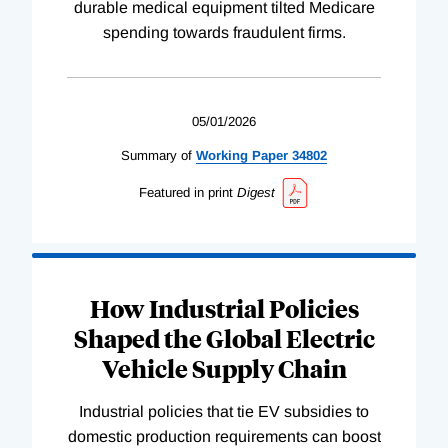
durable medical equipment tilted Medicare
spending towards fraudulent firms.
05/01/2026
Summary of
Working
Paper
34802
Featured in print
Digest
How Industrial Policies
Shaped the Global Electric
Vehicle Supply Chain
Industrial policies that tie EV subsidies to
domestic production requirements can boost