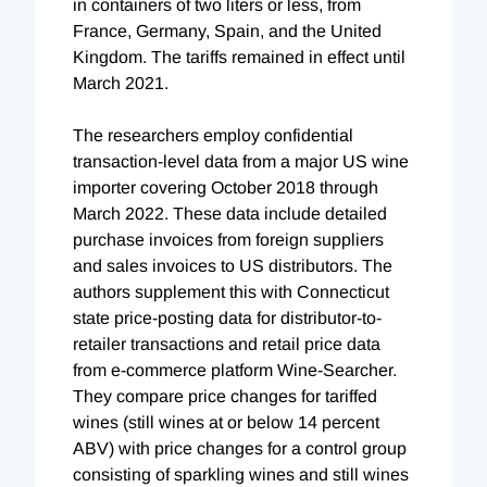
in containers of two liters or less, from
France, Germany, Spain, and the United
Kingdom. The tariffs remained in effect until
March 2021.
The researchers employ confidential
transaction-level data from a major US wine
importer covering October 2018 through
March 2022. These data include detailed
purchase invoices from foreign suppliers
and sales invoices to US distributors. The
authors supplement this with Connecticut
state price-posting data for distributor-to-
retailer transactions and retail price data
from e-commerce platform Wine-Searcher.
They compare price changes for tariffed
wines (still wines at or below 14 percent
ABV) with price changes for a control group
consisting of sparkling wines and still wines