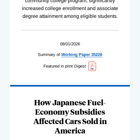
community college program, significantly
increased college enrollment and associate
degree attainment among eligible students.
08/01/2026
Summary of
Working
Paper
35226
Featured in print
Digest
How Japanese Fuel-
Economy Subsidies
Affected Cars Sold in
America