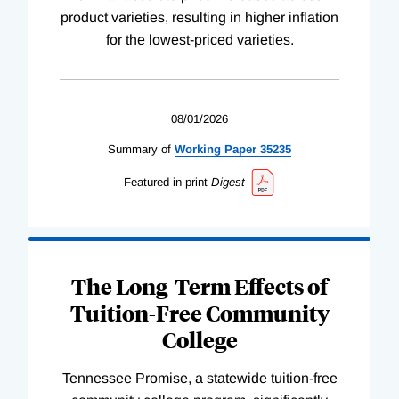
product varieties, resulting in higher inflation
for the lowest-priced varieties.
08/01/2026
Summary of
Working
Paper
35235
Featured in print
Digest
The Long-Term Effects of
Tuition-Free Community
College
Tennessee Promise, a statewide tuition-free