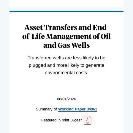
Asset Transfers and End-
of-Life Management of Oil
and Gas Wells
Transferred wells are less likely to be
plugged and more likely to generate
environmental costs.
06/01/2026
Summary of
Working
Paper
34961
Featured in print
Digest