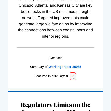
Chicago, Atlanta, and Kansas City are key
bottlenecks in the US multimodal freight
network. Targeted improvements could
generate large welfare gains by improving
the connections between coastal ports and
interior regions.
07/01/2026
Summary of
Working
Paper
35065
Featured in print
Digest
Regulatory Limits on the