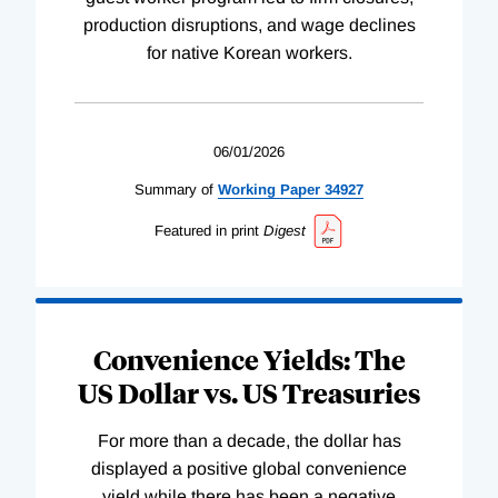
production disruptions, and wage declines
for native Korean workers.
06/01/2026
Summary of
Working
Paper
34927
Featured in print
Digest
Convenience Yields: The
US Dollar vs. US Treasuries
For more than a decade, the dollar has
displayed a positive global convenience
yield while there has been a negative