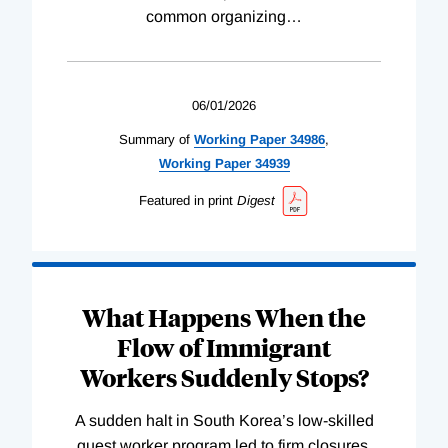
common organizing
…
06/01/2026
Summary of
Working
Paper
34986
,
Working
Paper
34939
Featured in print
Digest
What Happens When the
Flow of Immigrant
Workers Suddenly Stops?
A sudden halt in South Korea’s low-skilled
guest worker program led to firm closures,