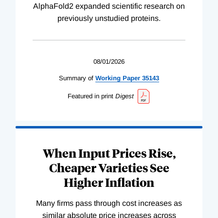
AlphaFold2 expanded scientific research on
previously unstudied proteins.
08/01/2026
Summary of
Working
Paper
35143
Featured in print
Digest
When Input Prices Rise,
Cheaper Varieties See
Higher Inflation
Many firms pass through cost increases as
similar absolute price increases across