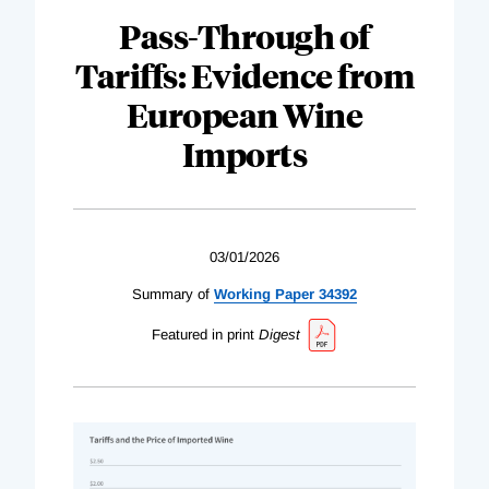
Pass-Through of
Tariffs: Evidence from
European Wine
Imports
03/01/2026
Summary of
Working Paper 34392
Featured in print
Digest