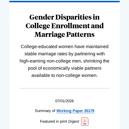
Gender Disparities in
College Enrollment and
Marriage Patterns
College-educated women have maintained
stable marriage rates by partnering with
high-earning non-college men, shrinking the
pool of economically viable partners
available to non-college women.
07/01/2026
Summary of
Working
Paper
35179
Featured in print
Digest