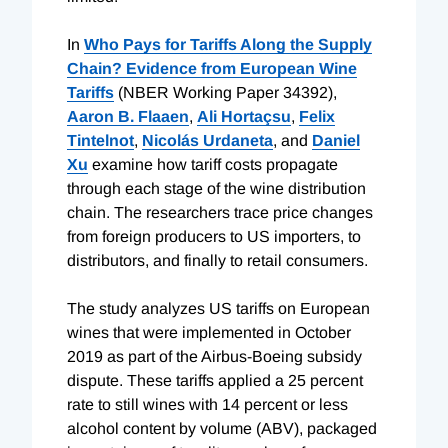
In
Who Pays for Tariffs Along the Supply
Chain? Evidence from European Wine
Tariffs
(NBER Working Paper 34392),
Aaron B. Flaaen
,
Ali Hortaçsu
,
Felix
Tintelnot
,
Nicolás Urdaneta
, and
Daniel
Xu
examine how tariff costs propagate
through each stage of the wine distribution
chain. The researchers trace price changes
from foreign producers to US importers, to
distributors, and finally to retail consumers.
The study analyzes US tariffs on European
wines that were implemented in October
2019 as part of the Airbus-Boeing subsidy
dispute. These tariffs applied a 25 percent
rate to still wines with 14 percent or less
alcohol content by volume (ABV), packaged