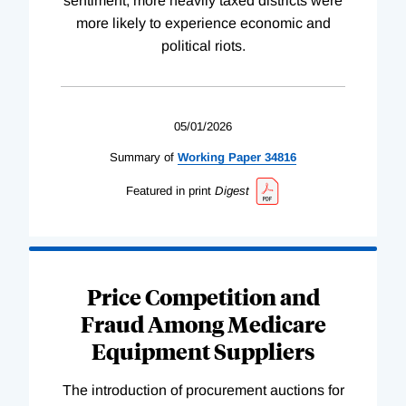
sentiment; more heavily taxed districts were
more likely to experience economic and
political riots.
05/01/2026
Summary of
Working
Paper
34816
Featured in print
Digest
Price Competition and
Fraud Among Medicare
Equipment Suppliers
The introduction of procurement auctions for