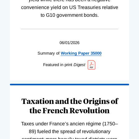
convenience yield on US Treasuries relative
to G10 government bonds.
06/01/2026
Summary of
Working
Paper
35000
Featured in print
Digest
Taxation and the Origins of
the French Revolution
Taxes under France’s ancien régime (1750–
89) fueled the spread of revolutionary