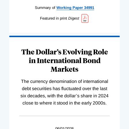
Summary of
Working
Paper
34991
Featured in print
Digest
The Dollar’s Evolving Role
in International Bond
Markets
The currency denomination of international
debt securities has fluctuated over the last
six decades, with the dollar’s share in 2024
close to where it stood in the early 2000s.
06/01/2026