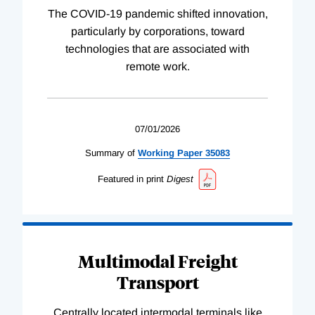
The COVID-19 pandemic shifted innovation,
particularly by corporations, toward
technologies that are associated with
remote work.
07/01/2026
Summary of
Working
Paper
35083
Featured in print
Digest
Multimodal Freight
Transport
Centrally located intermodal terminals like