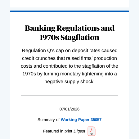
Banking Regulations and
1970s Stagflation
Regulation Q’s cap on deposit rates caused
credit crunches that raised firms’ production
costs and contributed to the stagflation of the
1970s by turning monetary tightening into a
negative supply shock.
07/01/2026
Summary of
Working
Paper
35057
Featured in print
Digest