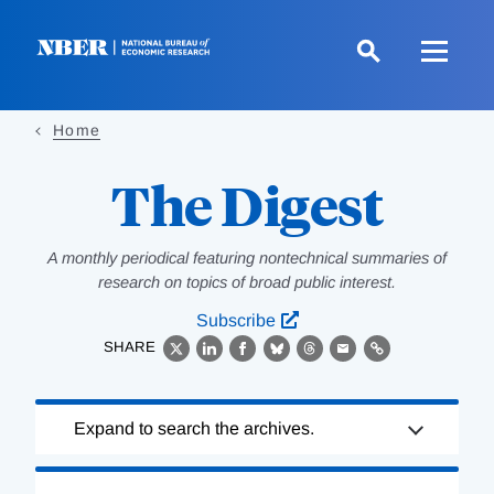
Skip
to
main
content
Home
The Digest
A monthly periodical featuring nontechnical summaries of
research on topics of broad public interest.
Subscribe
SHARE
X
LinkedIn
Facebook
Bluesky
Threads
Email
Link
Loading
Expand to search the archives.
Complete