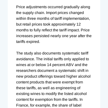
Price adjustments occurred gradually along
the supply chain. Import prices changed
within three months of tariff implementation,
but retail prices took approximately 12
months to fully reflect the tariff impact. Price
increases persisted nearly one year after the
tariffs expired.
The study also documents systematic tariff
avoidance. The initial tariffs only applied to
wines at or below 14 percent ABV and the
researchers document a systematic shift in
new product offerings toward higher alcohol
content products that were exempt from
these tariffs, as well as engineering of
existing wines to modify the listed alcohol
content for exemption from the tariffs. In
France, for example, the share of label