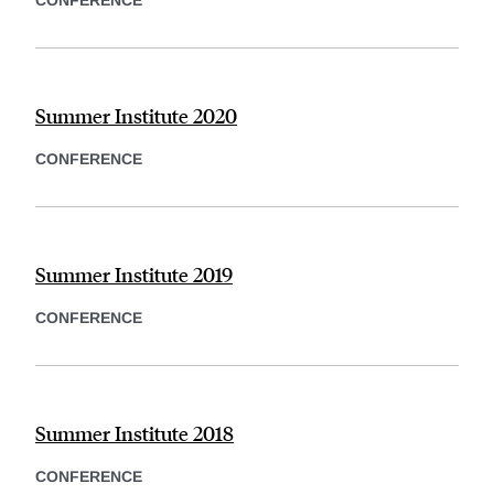
CONFERENCE
Summer Institute 2020
CONFERENCE
Summer Institute 2019
CONFERENCE
Summer Institute 2018
CONFERENCE