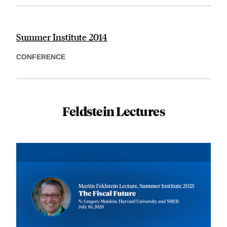
Summer Institute 2014
CONFERENCE
Feldstein Lectures