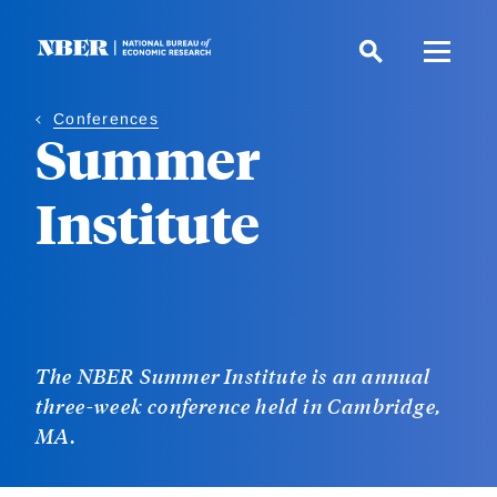
Skip
to
main
content
Conferences
Summer
Institute
The NBER Summer Institute is an annual
three-week conference held in Cambridge,
MA.