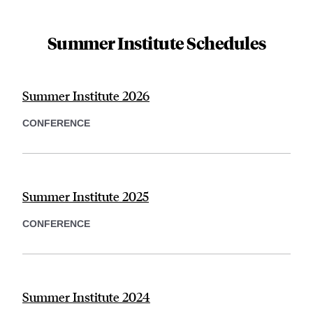
Summer Institute Schedules
Summer Institute 2026
CONFERENCE
Summer Institute 2025
CONFERENCE
Summer Institute 2024