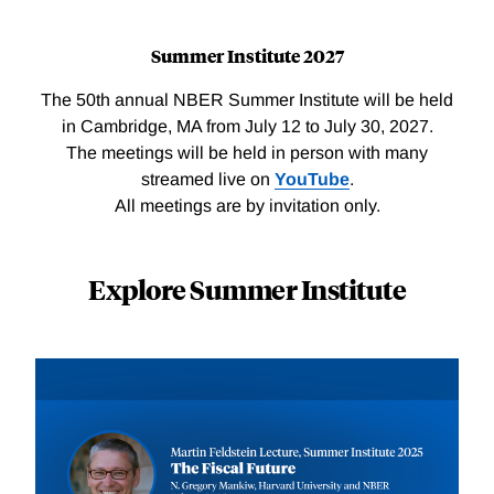
Summer Institute 2027
The 50th annual NBER Summer Institute will be held
in Cambridge, MA from July 12 to July 30, 2027.
The meetings will be held in person with many
streamed live on
YouTube
.
All meetings are by invitation only.
Explore Summer Institute