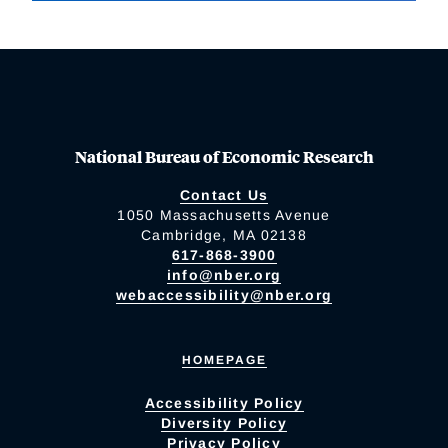
National Bureau of Economic Research
Contact Us
1050 Massachusetts Avenue
Cambridge, MA 02138
617-868-3900
info@nber.org
webaccessibility@nber.org
HOMEPAGE
Accessibility Policy
Diversity Policy
Privacy Policy