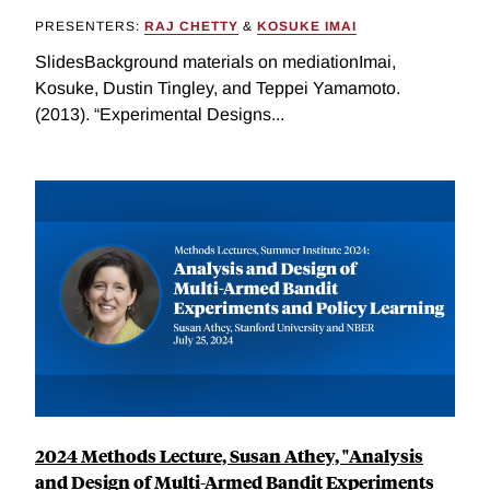
PRESENTERS:
RAJ CHETTY
&
KOSUKE IMAI
SlidesBackground materials on mediationImai,
Kosuke, Dustin Tingley, and Teppei Yamamoto.
(2013). “Experimental Designs...
2024 Methods Lecture, Susan Athey, "Analysis
and Design of Multi-Armed Bandit Experiments