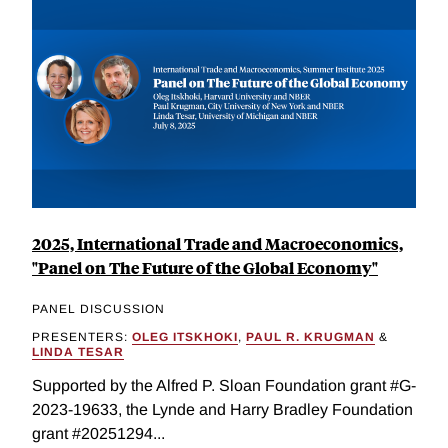
2025, International Trade and Macroeconomics,
"Panel on The Future of the Global Economy"
PANEL DISCUSSION
PRESENTERS:
OLEG ITSKHOKI
,
PAUL R. KRUGMAN
&
LINDA TESAR
Supported by the Alfred P. Sloan Foundation grant #G-
2023-19633, the Lynde and Harry Bradley Foundation
grant #20251294...