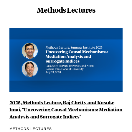
Methods Lectures
2025, Methods Lecture, Raj Chetty and Kosuke
Imai, "Uncovering Causal Mechanisms: Mediation
Analysis and Surrogate Indices"
METHODS LECTURES