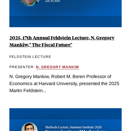
2025, 17th Annual Feldstein Lecture, N. Gregory
Mankiw," The Fiscal Future"
FELDSTEIN LECTURE
PRESENTER:
N. GREGORY MANKIW
N. Gregory Mankiw, Robert M. Beren Professor of
Economics at Harvard University, presented the 2025
Martin Feldstein...