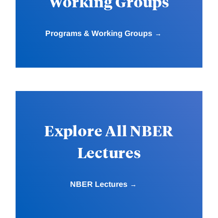
Working Groups
Programs & Working Groups
Explore All NBER
Lectures
NBER Lectures