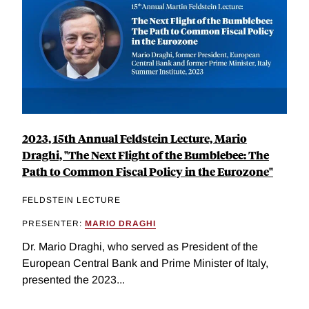
2023, 15th Annual Feldstein Lecture, Mario
Draghi, "The Next Flight of the Bumblebee: The
Path to Common Fiscal Policy in the Eurozone"
FELDSTEIN LECTURE
PRESENTER:
MARIO DRAGHI
Dr. Mario Draghi, who served as President of the
European Central Bank and Prime Minister of Italy,
presented the 2023...