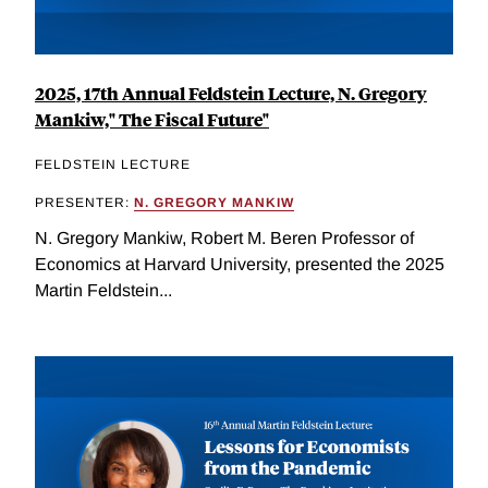
2025, 17th Annual Feldstein Lecture, N. Gregory
Mankiw," The Fiscal Future"
FELDSTEIN LECTURE
PRESENTER:
N. GREGORY MANKIW
N. Gregory Mankiw, Robert M. Beren Professor of
Economics at Harvard University, presented the 2025
Martin Feldstein...