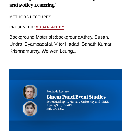
and Policy Learning"
METHODS LECTURES
PRESENTER:
SUSAN ATHEY
Background Materials:backgroundAthey, Susan,
Undral Byambadalai, Vitor Hadad, Sanath Kumar
Krishnamurthy, Weiwen Leung...