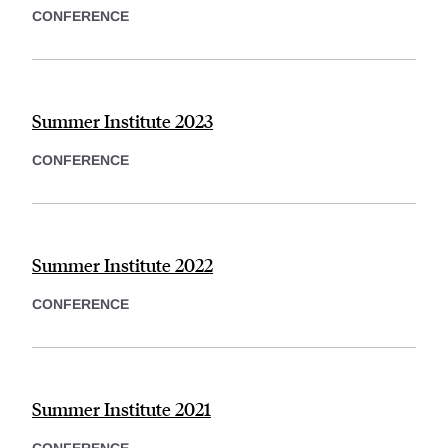
CONFERENCE
Summer Institute 2023
CONFERENCE
Summer Institute 2022
CONFERENCE
Summer Institute 2021