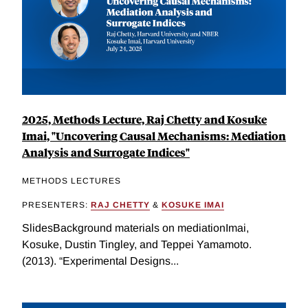
2025, Methods Lecture, Raj Chetty and Kosuke
Imai, "Uncovering Causal Mechanisms: Mediation
Analysis and Surrogate Indices"
METHODS LECTURES
PRESENTERS:
RAJ CHETTY
&
KOSUKE IMAI
SlidesBackground materials on mediationImai,
Kosuke, Dustin Tingley, and Teppei Yamamoto.
(2013). “Experimental Designs...