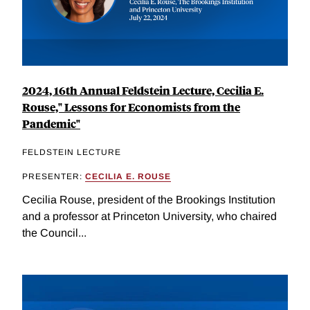
2024, 16th Annual Feldstein Lecture, Cecilia E.
Rouse," Lessons for Economists from the
Pandemic"
FELDSTEIN LECTURE
PRESENTER:
CECILIA E. ROUSE
Cecilia Rouse, president of the Brookings Institution
and a professor at Princeton University, who chaired
the Council...