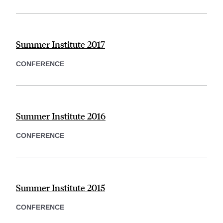
Summer Institute 2017
CONFERENCE
Summer Institute 2016
CONFERENCE
Summer Institute 2015
CONFERENCE