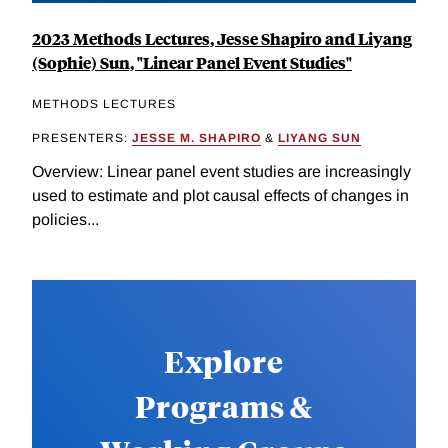
2023 Methods Lectures, Jesse Shapiro and Liyang
(Sophie) Sun, "Linear Panel Event Studies"
METHODS LECTURES
PRESENTERS:
JESSE M. SHAPIRO
&
LIYANG SUN
Overview: Linear panel event studies are increasingly
used to estimate and plot causal effects of changes in
policies...
Explore
Programs &