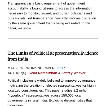
Transparency is a basic requirement of government
accountability, allowing citizens to access the information
necessary to monitor, reward, and punish politicians and
bureaucrats. Yet transparency inevitably involves discretion
by the same government that is being evaluated. In this
paper, we show
...
The Limits of Political Representation: Evidence
from India
MAY 2026
-
WORKING PAPER
35217
AUTHOR(S) -
Veda Narasimhan
&
Jeffrey Weaver
Political inclusion is widely believed to improve governance,
motivating the creation of elected representatives for highly
localized constituencies. This paper studies 1.2 million
"hyperlocal" representatives across 150,000 local
governments in rural India. Exploiting discontinuities that
determine
...