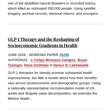
one of the deadliest natural disasters in recorded history,
which killed an estimated 350,000 people. Using satellite
imagery, archival records, electoral returns, and insurgent
...
GLP-1 Therapy and the Reshaping of
Socioeconomic Gradients in Health
JUNE 2026
-
WORKING PAPER
35296
AUTHOR(S) -
J. Felipe Montano-Campos
,
Bryan
Tysinger
,
Dana Goldman
&
Darius N. Lakdawalla
GLP-1 therapies for obesity promise substantial health
improvements, but little is known about how their benefits
vary across socioeconomic and demographic groups. Using
a nationally representative microsimulation model of US
adults and Shapely-value decomposition, we estimate the
lifetime health
...