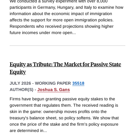
We conducted a survey experiment with over 8,000
participants in Germany, Hungary, and Italy to examine how
information about the economic impact of immigration
affects the support for more open immigration policies.
Respondents who received projections showing higher
future incomes under more open
...
Equity as Tribute: The Market for Passive State
Equity
JULY 2026
-
WORKING PAPER
35518
AUTHOR(S) -
Joshua S. Gans
Firms have begun granting passive equity stakes to the
government that regulates them. The received reading is
skin in the game: ownership moves profits onto the
treasury's balance sheet, so policy softens. We show that
once the price of the stake and the firm's policy exposure
are determined in
...