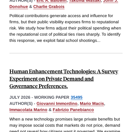
AUTHOR(S) -
Eric A. Baldwin
,
Takuma Iwasaki
,
John J.
Donohue
&
Charlie Grabois
Political contributions generate access and influence for
firms, but their public visibility exposes firms to reputational
risk. We study how firms adjust their political spending when
the reputational cost of political ties rises sharply. To identify
this response, we exploit fatal school shootings
...
Human Enhancement Technologies: A Survey
Experiment on Private Demand and
Governance Preferences.
JULY 2026
-
WORKING PAPER
35495
AUTHOR(S) -
Giovanni Immordino
,
Mario Macis
,
Immacolata Marino
&
Fabrizio Panebianco
When a new technology promises large private benefits but
may impose social costs that markets do not price, demand
need not reveal how citizens want it governed. We examine