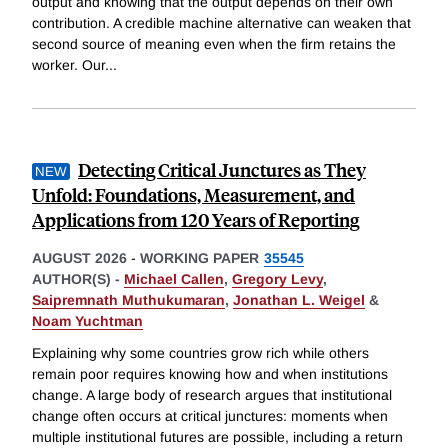
output and knowing that the output depends on their own
contribution. A credible machine alternative can weaken that
second source of meaning even when the firm retains the
worker. Our
...
Detecting Critical Junctures as They
Unfold: Foundations, Measurement, and
Applications from 120 Years of Reporting
AUGUST 2026
-
WORKING PAPER
35545
AUTHOR(S) -
Michael Callen
,
Gregory Levy
,
Saipremnath Muthukumaran
,
Jonathan L. Weigel
&
Noam Yuchtman
Explaining why some countries grow rich while others
remain poor requires knowing how and when institutions
change. A large body of research argues that institutional
change often occurs at critical junctures: moments when
multiple institutional futures are possible, including a return