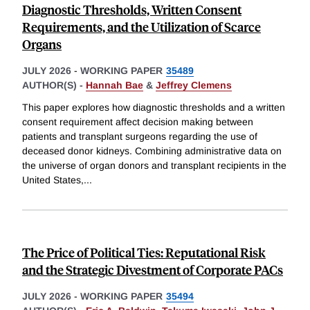
Diagnostic Thresholds, Written Consent
Requirements, and the Utilization of Scarce
Organs
JULY 2026
-
WORKING PAPER
35489
AUTHOR(S) -
Hannah Bae
&
Jeffrey Clemens
This paper explores how diagnostic thresholds and a written
consent requirement affect decision making between
patients and transplant surgeons regarding the use of
deceased donor kidneys. Combining administrative data on
the universe of organ donors and transplant recipients in the
United States,
...
The Price of Political Ties: Reputational Risk
and the Strategic Divestment of Corporate PACs
JULY 2026
-
WORKING PAPER
35494