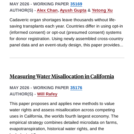
MAY 2026
-
WORKING PAPER
35169
AUTHOR(S) -
Alex Chan
,
Ayush Gupta
&
Yetong Xu
Cadaveric organ shortages leave thousands without life-
saving transplants each year. Countries differ in using opt-in
(informed consent) or opt-out (presumed consent) systems
for donor registration. Using newly assembled cross-country
panel data and an event-study design, this paper provides
...
Measuring Water Misallocation in California
MAY 2026
-
WORKING PAPER
35176
AUTHOR(S) -
Will Rafey
This paper proposes and applies new methods to value
water rights and assess misallocation across competing
uses in California, the worlds fourth largest economy. The
empirical strategy combines detailed microdata on farms,
evapotranspiration, historical water rights, and the