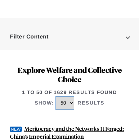
Loding
Complete
Filter Content
Explore Welfare and Collective
Choice
1 TO 50 OF 1629 RESULTS FOUND
SHOW
:
RESULTS
Meritocracy and the Networks It Forged:
China’s Imperial Examination