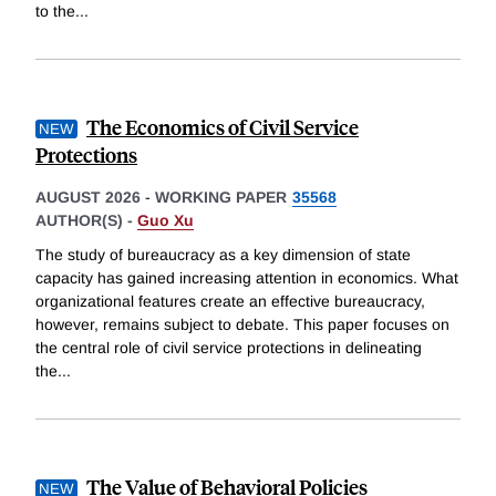
to the
...
The Economics of Civil Service
Protections
AUGUST 2026
-
WORKING PAPER
35568
AUTHOR(S) -
Guo Xu
The study of bureaucracy as a key dimension of state
capacity has gained increasing attention in economics. What
organizational features create an effective bureaucracy,
however, remains subject to debate. This paper focuses on
the central role of civil service protections in delineating
the
...
The Value of Behavioral Policies