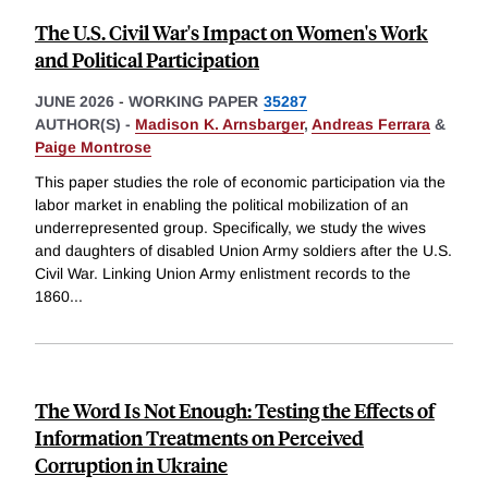
The U.S. Civil War's Impact on Women's Work
and Political Participation
JUNE 2026
-
WORKING PAPER
35287
AUTHOR(S) -
Madison K. Arnsbarger
,
Andreas Ferrara
&
Paige Montrose
This paper studies the role of economic participation via the
labor market in enabling the political mobilization of an
underrepresented group. Specifically, we study the wives
and daughters of disabled Union Army soldiers after the U.S.
Civil War. Linking Union Army enlistment records to the
1860
...
The Word Is Not Enough: Testing the Effects of
Information Treatments on Perceived
Corruption in Ukraine