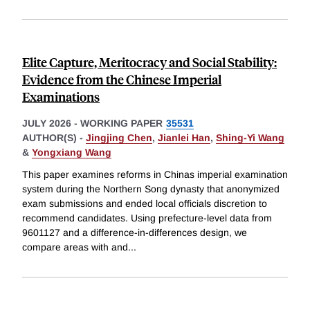
Elite Capture, Meritocracy and Social Stability:
Evidence from the Chinese Imperial
Examinations
JULY 2026
-
WORKING PAPER
35531
AUTHOR(S) -
Jingjing Chen
,
Jianlei Han
,
Shing-Yi Wang
&
Yongxiang Wang
This paper examines reforms in Chinas imperial examination
system during the Northern Song dynasty that anonymized
exam submissions and ended local officials discretion to
recommend candidates. Using prefecture-level data from
9601127 and a difference-in-differences design, we
compare areas with and
...