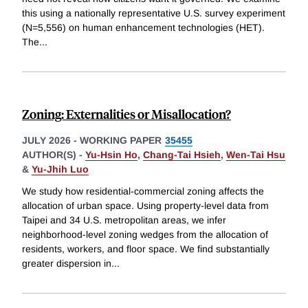
this using a nationally representative U.S. survey experiment
(N=5,556) on human enhancement technologies (HET).
The
...
Zoning: Externalities or Misallocation?
JULY 2026
-
WORKING PAPER
35455
AUTHOR(S) -
Yu-Hsin Ho
,
Chang-Tai Hsieh
,
Wen-Tai Hsu
&
Yu-Jhih Luo
We study how residential-commercial zoning affects the
allocation of urban space. Using property-level data from
Taipei and 34 U.S. metropolitan areas, we infer
neighborhood-level zoning wedges from the allocation of
residents, workers, and floor space. We find substantially
greater dispersion in
...