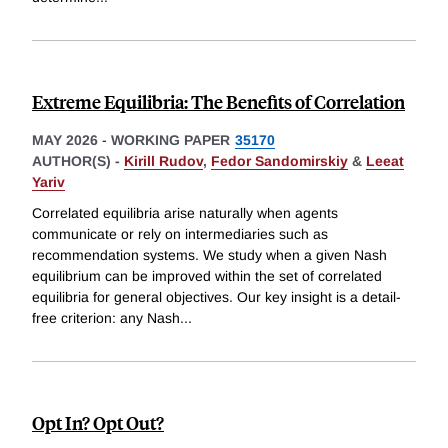
Extreme Equilibria: The Benefits of Correlation
MAY 2026
-
WORKING PAPER
35170
AUTHOR(S) -
Kirill Rudov
,
Fedor Sandomirskiy
&
Leeat
Yariv
Correlated equilibria arise naturally when agents
communicate or rely on intermediaries such as
recommendation systems. We study when a given Nash
equilibrium can be improved within the set of correlated
equilibria for general objectives. Our key insight is a detail-
free criterion: any Nash
...
Opt In? Opt Out?