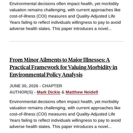
Environmental decisions often impact health, yet morbidity
valuation remains challenging, with current approaches like
cost-of-illness (COI) measures and Quality-Adjusted Life
Years failing to reflect individuals willingness to pay to avoid
adverse health states. This paper introduces a novel
...
From Minor Ailments to Major Illnesses: A
Practical Framework for Valuing Morbidity in
Environmental Policy Analysis
JUNE 30, 2026
-
CHAPTER
AUTHOR(S) -
Mark Dickie
&
Matthew Neidell
Environmental decisions often impact health, yet morbidity
valuation remains challenging, with current approaches like
cost-of-illness (COI) measures and Quality-Adjusted Life
Years failing to reflect individuals willingness to pay to avoid
adverse health states. This paper introduces a novel
...