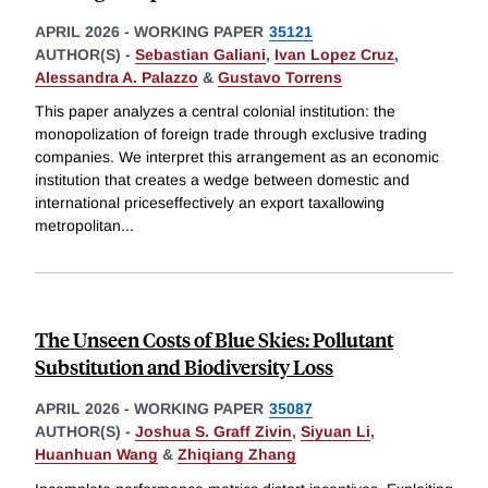
APRIL 2026
-
WORKING PAPER
35121
AUTHOR(S) -
Sebastian Galiani
,
Ivan Lopez Cruz
,
Alessandra A. Palazzo
&
Gustavo Torrens
This paper analyzes a central colonial institution: the
monopolization of foreign trade through exclusive trading
companies. We interpret this arrangement as an economic
institution that creates a wedge between domestic and
international priceseffectively an export taxallowing
metropolitan
...
The Unseen Costs of Blue Skies: Pollutant
Substitution and Biodiversity Loss
APRIL 2026
-
WORKING PAPER
35087
AUTHOR(S) -
Joshua S. Graff Zivin
,
Siyuan Li
,
Huanhuan Wang
&
Zhiqiang Zhang