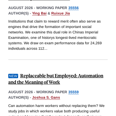
AUGUST 2026
-
WORKING PAPER
35556
AUTHOR(S) -
Ying Bai
&
Ruixue Jia
Institutions that claim to reward merit often also serve as
engines that drive the formation of important social
networks. We examine this dual role in Chinas Imperial
Examination, one of historys longest-lived meritocratic
systems. We draw on exam performance data for 24,269
individuals across 112
...
Replaceable but Employed: Automation
and the Meaning of Work
AUGUST 2026
-
WORKING PAPER
35559
AUTHOR(S) -
Joshua S. Gans
Can automation harm workers without replacing them? We
study jobs in which workers value both producing useful