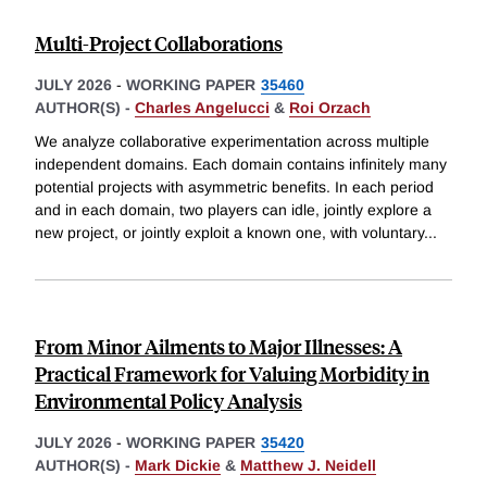
Multi-Project Collaborations
JULY 2026
-
WORKING PAPER
35460
AUTHOR(S) -
Charles Angelucci
&
Roi Orzach
We analyze collaborative experimentation across multiple
independent domains. Each domain contains infinitely many
potential projects with asymmetric benefits. In each period
and in each domain, two players can idle, jointly explore a
new project, or jointly exploit a known one, with voluntary
...
From Minor Ailments to Major Illnesses: A
Practical Framework for Valuing Morbidity in
Environmental Policy Analysis
JULY 2026
-
WORKING PAPER
35420
AUTHOR(S) -
Mark Dickie
&
Matthew J. Neidell