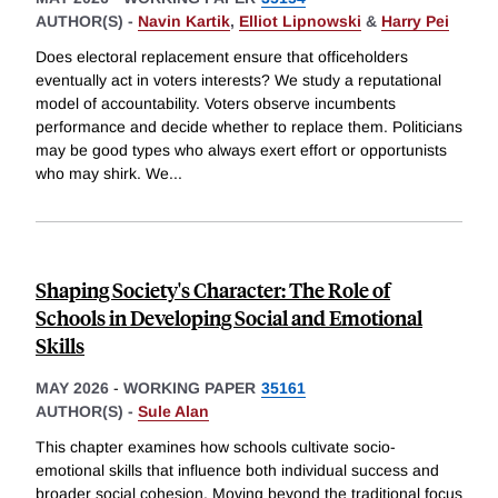
AUTHOR(S) -
Navin Kartik
,
Elliot Lipnowski
&
Harry Pei
Does electoral replacement ensure that officeholders
eventually act in voters interests? We study a reputational
model of accountability. Voters observe incumbents
performance and decide whether to replace them. Politicians
may be good types who always exert effort or opportunists
who may shirk. We
...
Shaping Society's Character: The Role of
Schools in Developing Social and Emotional
Skills
MAY 2026
-
WORKING PAPER
35161
AUTHOR(S) -
Sule Alan
This chapter examines how schools cultivate socio-
emotional skills that influence both individual success and
broader social cohesion. Moving beyond the traditional focus