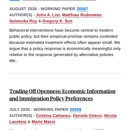
AUGUST 2026
-
WORKING PAPER
35567
AUTHOR(S) -
John A. List
,
Matthias Rodemeier
,
Sutanuka Roy
&
Gregory K. Sun
Behavioral interventions have become central to modern
public policy, but their empirical promise remains contested
because estimated treatment effects often appear small. We
argue that a policy response is economically meaningful only
relative to the response generated by alternative policies.
We
...
Trading Off Openness: Economic Information
and Immigration Policy Preferences
JULY 2026
-
WORKING PAPER
35509
AUTHOR(S) -
Cristina Cattaneo
,
Daniela Grieco
,
Nicola
Lacetera
&
Mario Macis