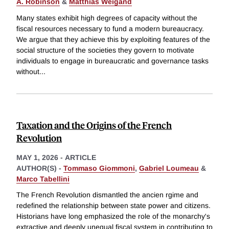
A. Robinson
&
Matthias Weigand
Many states exhibit high degrees of capacity without the
fiscal resources necessary to fund a modern bureaucracy.
We argue that they achieve this by exploiting features of the
social structure of the societies they govern to motivate
individuals to engage in bureaucratic and governance tasks
without
...
Taxation and the Origins of the French
Revolution
MAY 1, 2026
-
ARTICLE
AUTHOR(S) -
Tommaso Giommoni
,
Gabriel Loumeau
&
Marco Tabellini
The French Revolution dismantled the ancien rgime and
redefined the relationship between state power and citizens.
Historians have long emphasized the role of the monarchy's
extractive and deeply unequal fiscal system in contributing to