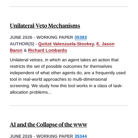
Unilateral-Veto Mechanisms
JUNE 2026
-
WORKING PAPER
35383
AUTHOR(S) -
Quitzé Valenzuela-Stookey
,
E. Jason
Baron
&
Richard Lombardo
Unilateral vetoes, in which an agent takes an action that
restricts the set of possible outcomes for themselves
independent of what other agents do, are a frequently used
tool in real-world approaches to multi-dimensional
screening. We study how this tool works in a class of task-
allocation problems
...
AI and the Collapse of the www
JUNE 2026
-
WORKING PAPER
35344