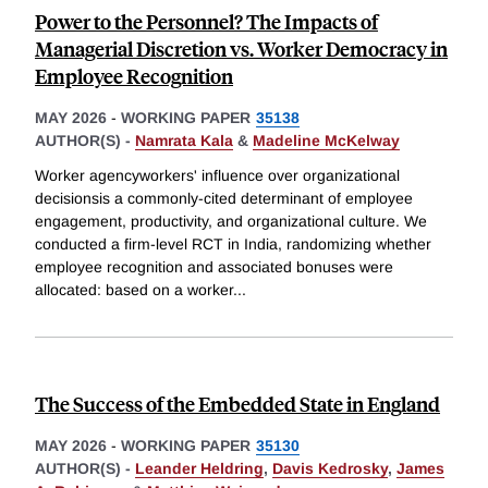
Power to the Personnel? The Impacts of
Managerial Discretion vs. Worker Democracy in
Employee Recognition
MAY 2026
-
WORKING PAPER
35138
AUTHOR(S) -
Namrata Kala
&
Madeline McKelway
Worker agencyworkers' influence over organizational
decisionsis a commonly-cited determinant of employee
engagement, productivity, and organizational culture. We
conducted a firm-level RCT in India, randomizing whether
employee recognition and associated bonuses were
allocated: based on a worker
...
The Success of the Embedded State in England
MAY 2026
-
WORKING PAPER
35130
AUTHOR(S) -
Leander Heldring
,
Davis Kedrosky
,
James