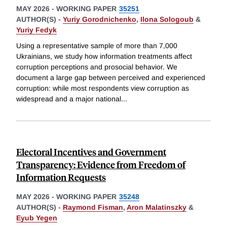
MAY 2026
-
WORKING PAPER
35251
AUTHOR(S) -
Yuriy Gorodnichenko
,
Ilona Sologoub
&
Yuriy Fedyk
Using a representative sample of more than 7,000
Ukrainians, we study how information treatments affect
corruption perceptions and prosocial behavior. We
document a large gap between perceived and experienced
corruption: while most respondents view corruption as
widespread and a major national
...
Electoral Incentives and Government
Transparency: Evidence from Freedom of
Information Requests
MAY 2026
-
WORKING PAPER
35248
AUTHOR(S) -
Raymond Fisman
,
Aron Malatinszky
&
Eyub Yegen