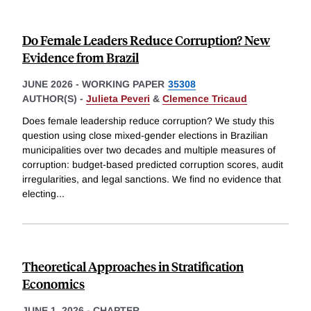
Do Female Leaders Reduce Corruption? New
Evidence from Brazil
JUNE 2026
-
WORKING PAPER
35308
AUTHOR(S) -
Julieta Peveri
&
Clemence Tricaud
Does female leadership reduce corruption? We study this
question using close mixed-gender elections in Brazilian
municipalities over two decades and multiple measures of
corruption: budget-based predicted corruption scores, audit
irregularities, and legal sanctions. We find no evidence that
electing
...
Theoretical Approaches in Stratification
Economics
JUNE 1, 2026
-
CHAPTER