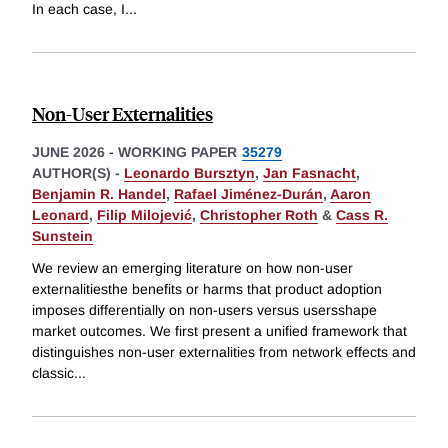
In each case, I
...
Non-User Externalities
JUNE 2026
-
WORKING PAPER
35279
AUTHOR(S) -
Leonardo Bursztyn
,
Jan Fasnacht
,
Benjamin R. Handel
,
Rafael Jiménez-Durán
,
Aaron
Leonard
,
Filip Milojević
,
Christopher Roth
&
Cass R.
Sunstein
We review an emerging literature on how non-user
externalitiesthe benefits or harms that product adoption
imposes differentially on non-users versus usersshape
market outcomes. We first present a unified framework that
distinguishes non-user externalities from network effects and
classic
...