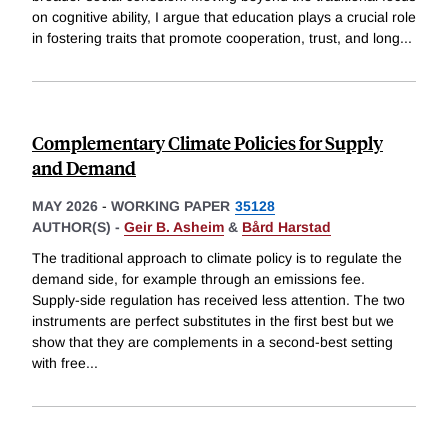
on cognitive ability, I argue that education plays a crucial role
in fostering traits that promote cooperation, trust, and long
...
Complementary Climate Policies for Supply
and Demand
MAY 2026
-
WORKING PAPER
35128
AUTHOR(S) -
Geir B. Asheim
&
Bård Harstad
The traditional approach to climate policy is to regulate the
demand side, for example through an emissions fee.
Supply-side regulation has received less attention. The two
instruments are perfect substitutes in the first best but we
show that they are complements in a second-best setting
with free
...