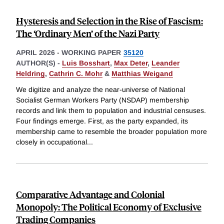
Hysteresis and Selection in the Rise of Fascism:
The ‘Ordinary Men’ of the Nazi Party
APRIL 2026
-
WORKING PAPER
35120
AUTHOR(S) -
Luis Bosshart
,
Max Deter
,
Leander
Heldring
,
Cathrin C. Mohr
&
Matthias Weigand
We digitize and analyze the near-universe of National
Socialist German Workers Party (NSDAP) membership
records and link them to population and industrial censuses.
Four findings emerge. First, as the party expanded, its
membership came to resemble the broader population more
closely in occupational
...
Comparative Advantage and Colonial
Monopoly: The Political Economy of Exclusive
Trading Companies