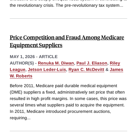
the revolutionary crisis. The pre-revolutionary tax system
...
Price Competition and Fraud Among Medicare
Equipment Suppliers
MAY 1, 2026
-
ARTICLE
AUTHOR(S) -
Renuka M. Diwan
,
Paul J. Eliason
,
Riley
League
,
Jetson Leder-Luis
,
Ryan C. McDevitt
&
James
W. Roberts
Before 2011, Medicare paid durable medical equipment
(DME) suppliers a fixed, administratively set price that often
resulted in high profit margins. In some cases, this price was
several times what suppliers paid to acquire the equipment.
In 2011, Medicare introduced procurement auctions,
requiring
...