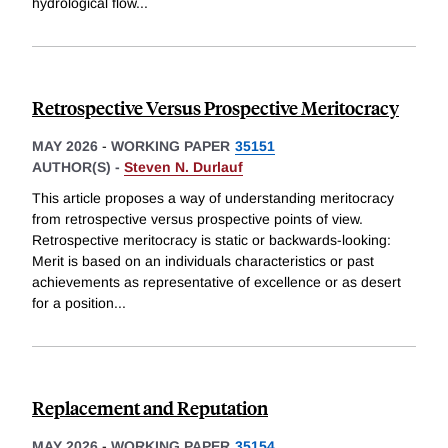
hydrological flow
...
Retrospective Versus Prospective Meritocracy
MAY 2026
-
WORKING PAPER
35151
AUTHOR(S) -
Steven N. Durlauf
This article proposes a way of understanding meritocracy
from retrospective versus prospective points of view.
Retrospective meritocracy is static or backwards-looking:
Merit is based on an individuals characteristics or past
achievements as representative of excellence or as desert
for a position
...
Replacement and Reputation
MAY 2026
-
WORKING PAPER
35154