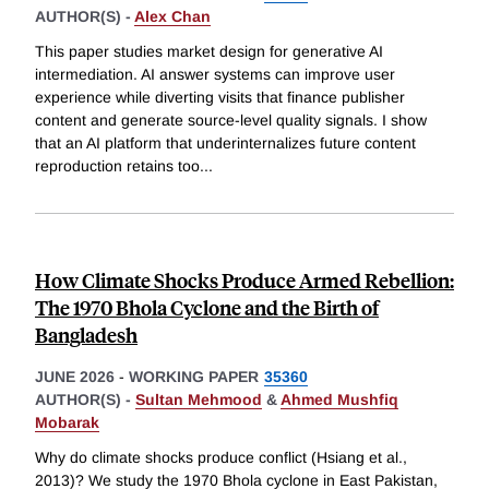
AUTHOR(S) -
Alex Chan
This paper studies market design for generative AI
intermediation. AI answer systems can improve user
experience while diverting visits that finance publisher
content and generate source-level quality signals. I show
that an AI platform that underinternalizes future content
reproduction retains too
...
How Climate Shocks Produce Armed Rebellion:
The 1970 Bhola Cyclone and the Birth of
Bangladesh
JUNE 2026
-
WORKING PAPER
35360
AUTHOR(S) -
Sultan Mehmood
&
Ahmed Mushfiq
Mobarak
Why do climate shocks produce conflict (Hsiang et al.,
2013)? We study the 1970 Bhola cyclone in East Pakistan,