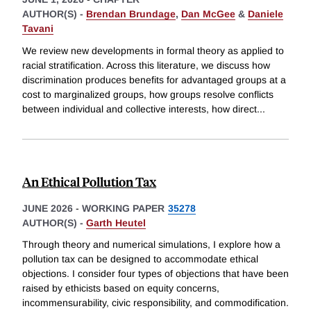
AUTHOR(S) -
Brendan Brundage
,
Dan McGee
&
Daniele
Tavani
We review new developments in formal theory as applied to
racial stratification. Across this literature, we discuss how
discrimination produces benefits for advantaged groups at a
cost to marginalized groups, how groups resolve conflicts
between individual and collective interests, how direct
...
An Ethical Pollution Tax
JUNE 2026
-
WORKING PAPER
35278
AUTHOR(S) -
Garth Heutel
Through theory and numerical simulations, I explore how a
pollution tax can be designed to accommodate ethical
objections. I consider four types of objections that have been
raised by ethicists based on equity concerns,
incommensurability, civic responsibility, and commodification.