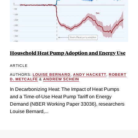
Household Heat Pump Adoption and Energy Use
ARTICLE
AUTHORS:
LOUISE BERNARD
,
ANDY HACKETT
,
ROBERT
D. METCALFE
&
ANDREW SCHEIN
In Decarbonizing Heat: The Impact of Heat Pumps
and a Time-of-Use Heat Pump Tariff on Energy
Demand (NBER Working Paper 33036), researchers
Louise Bernard,...
Loding