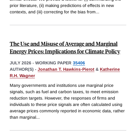
prior literature, (ii) making predictions of effects in new
contexts, and (iii) correcting for the bias from
...
The Use and Misuse of Average and Marginal
Energy Prices: Implications for Climate Policy
JULY 2026
-
WORKING PAPER
35406
AUTHOR(S) -
Jonathan T. Hawkins-Pierot
&
Katherine
R.H. Wagner
Many governments and institutions use marginal price
signals, such as fuel and carbon taxes, to meet emission
reduction targets. However, the responses of firms and
individuals to these price signals are often calculated using
average prices commonly reported in economic data, rather
than marginal
...