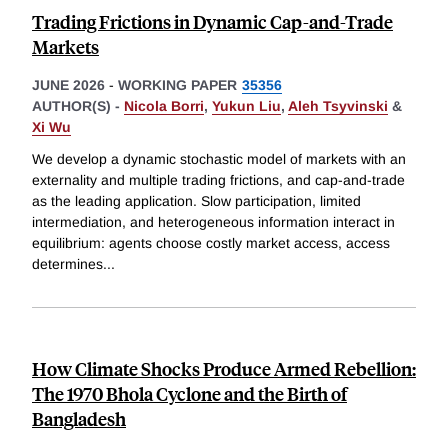
Trading Frictions in Dynamic Cap-and-Trade
Markets
JUNE 2026
-
WORKING PAPER
35356
AUTHOR(S) -
Nicola Borri
,
Yukun Liu
,
Aleh Tsyvinski
&
Xi Wu
We develop a dynamic stochastic model of markets with an
externality and multiple trading frictions, and cap-and-trade
as the leading application. Slow participation, limited
intermediation, and heterogeneous information interact in
equilibrium: agents choose costly market access, access
determines
...
How Climate Shocks Produce Armed Rebellion:
The 1970 Bhola Cyclone and the Birth of
Bangladesh