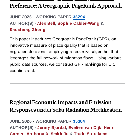
Preference: A Geographic PageRank Approach
JUNE 2026
-
WORKING PAPER
35294
AUTHOR(S) -
Alex Bell
,
Sophie Calder-Wang
&
Shusheng Zhong
This paper introduces Geographic PageRank (GPR), an
innovative measure of place quality that is based on
migration decisions, employing a recursive algorithm that
leverages the full network of migration flows. Using various
public data sources, we construct GPR rankings for U.S.
counties and
...
Regional Economic Impacts and Emission
Responses under Solar Radiation Modification
JUNE 2026
-
WORKING PAPER
35304
AUTHOR(S) -
Jenny Bjordal
,
Evelien van Dijk
,
Henri
Cornec
,
Anthony A. Smith Jr.
&
Trude Storelvmo