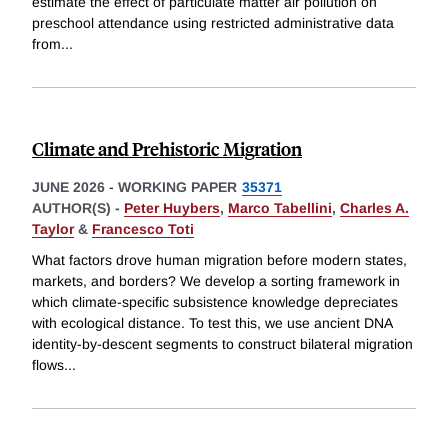
estimate the effect of particulate matter air pollution on
preschool attendance using restricted administrative data
from
...
Climate and Prehistoric Migration
JUNE 2026
-
WORKING PAPER
35371
AUTHOR(S) -
Peter Huybers
,
Marco Tabellini
,
Charles A.
Taylor
&
Francesco Toti
What factors drove human migration before modern states,
markets, and borders? We develop a sorting framework in
which climate-specific subsistence knowledge depreciates
with ecological distance. To test this, we use ancient DNA
identity-by-descent segments to construct bilateral migration
flows
...