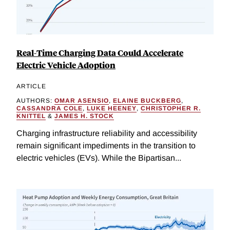
Real-Time Charging Data Could Accelerate
Electric Vehicle Adoption
ARTICLE
AUTHORS:
OMAR ASENSIO
,
ELAINE BUCKBERG
,
CASSANDRA COLE
,
LUKE HEENEY
,
CHRISTOPHER R.
KNITTEL
&
JAMES H. STOCK
Charging infrastructure reliability and accessibility
remain significant impediments in the transition to
electric vehicles (EVs). While the Bipartisan...