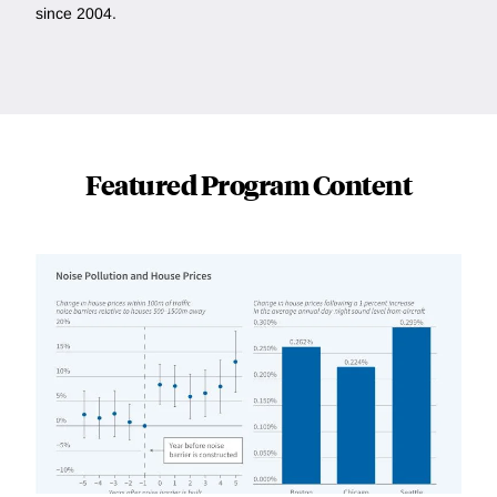
since 2004.
Featured Program Content