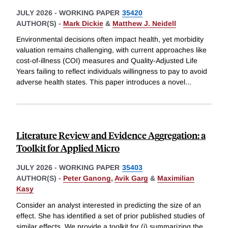
JULY 2026
-
WORKING PAPER
35420
AUTHOR(S) -
Mark Dickie
&
Matthew J. Neidell
Environmental decisions often impact health, yet morbidity
valuation remains challenging, with current approaches like
cost-of-illness (COI) measures and Quality-Adjusted Life
Years failing to reflect individuals willingness to pay to avoid
adverse health states. This paper introduces a novel
...
Literature Review and Evidence Aggregation: a
Toolkit for Applied Micro
JULY 2026
-
WORKING PAPER
35403
AUTHOR(S) -
Peter Ganong
,
Avik Garg
&
Maximilian
Kasy
Consider an analyst interested in predicting the size of an
effect. She has identified a set of prior published studies of
similar effects. We provide a toolkit for (i) summarizing the