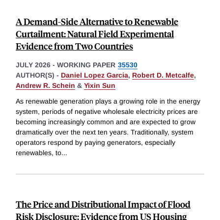
A Demand-Side Alternative to Renewable
Curtailment: Natural Field Experimental
Evidence from Two Countries
JULY 2026
-
WORKING PAPER
35530
AUTHOR(S) -
Daniel Lopez Garcia
,
Robert D. Metcalfe
,
Andrew R. Schein
&
Yixin Sun
As renewable generation plays a growing role in the energy
system, periods of negative wholesale electricity prices are
becoming increasingly common and are expected to grow
dramatically over the next ten years. Traditionally, system
operators respond by paying generators, especially
renewables, to
...
The Price and Distributional Impact of Flood
Risk Disclosure: Evidence from US Housing