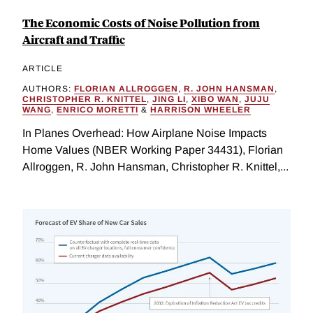
The Economic Costs of Noise Pollution from
Aircraft and Traffic
ARTICLE
AUTHORS:
FLORIAN ALLROGGEN
,
R. JOHN HANSMAN
,
CHRISTOPHER R. KNITTEL
,
JING LI
,
XIBO WAN
,
JUJU
WANG
,
ENRICO MORETTI
&
HARRISON WHEELER
In Planes Overhead: How Airplane Noise Impacts
Home Values (NBER Working Paper 34431), Florian
Allroggen, R. John Hansman, Christopher R. Knittel,...