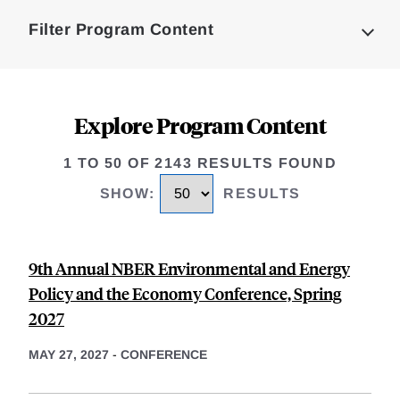
Complete
Filter Program Content
Explore Program Content
1 TO 50 OF 2143 RESULTS FOUND
SHOW
:
RESULTS
9th Annual NBER Environmental and Energy
Policy and the Economy Conference, Spring
2027
MAY 27, 2027
-
CONFERENCE