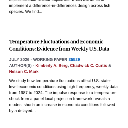
implement a difference-in-differences design across fish
species. We find
...
Temperature Fluctuations and Economic
Conditions: Evidence from Weekly U.S. Data
JULY 2026
-
WORKING PAPER
35529
AUTHOR(S) -
Kimberly A. Berg
,
Chadwick C. Curtis
&
Nelson C. Mark
We study how temperature fluctuations affect U.S. state-
level economic conditions using high frequency, weekly data
from 1987 to 2024. The impulse response to a temperature
shock from a panel local projection framework reveals a
modest short-run increase in economic conditions followed
by a delayed
...