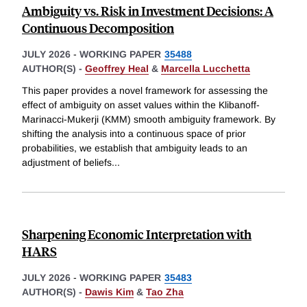
Ambiguity vs. Risk in Investment Decisions: A
Continuous Decomposition
JULY 2026
-
WORKING PAPER
35488
AUTHOR(S) -
Geoffrey Heal
&
Marcella Lucchetta
This paper provides a novel framework for assessing the
effect of ambiguity on asset values within the Klibanoff-
Marinacci-Mukerji (KMM) smooth ambiguity framework. By
shifting the analysis into a continuous space of prior
probabilities, we establish that ambiguity leads to an
adjustment of beliefs
...
Sharpening Economic Interpretation with
HARS
JULY 2026
-
WORKING PAPER
35483
AUTHOR(S) -
Dawis Kim
&
Tao Zha