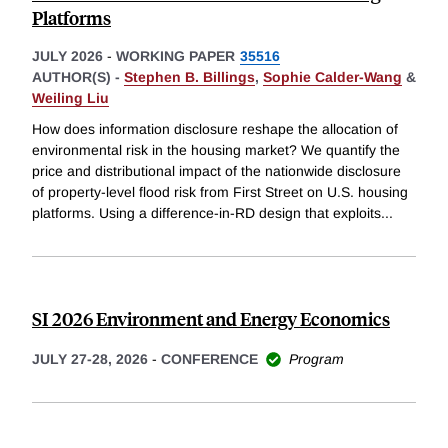
Platforms
JULY 2026
-
WORKING PAPER
35516
AUTHOR(S) -
Stephen B. Billings
,
Sophie Calder-Wang
&
Weiling Liu
How does information disclosure reshape the allocation of
environmental risk in the housing market? We quantify the
price and distributional impact of the nationwide disclosure
of property-level flood risk from First Street on U.S. housing
platforms. Using a difference-in-RD design that exploits
...
SI 2026 Environment and Energy Economics
JULY 27-28, 2026
-
CONFERENCE
Program