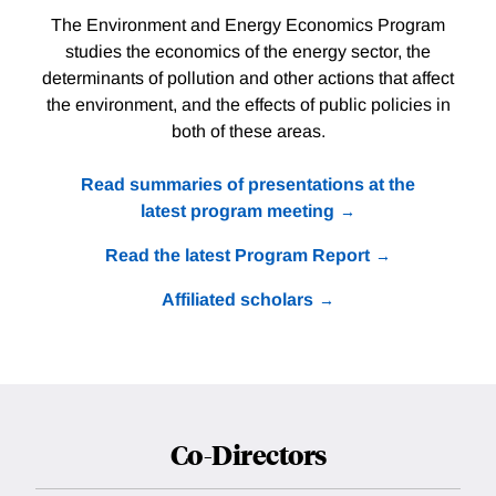
The Environment and Energy Economics Program
studies the economics of the energy sector, the
determinants of pollution and other actions that affect
the environment, and the effects of public policies in
both of these areas.
Read summaries of presentations at the
latest program meeting
Read the latest Program Report
Affiliated scholars
Co-Directors