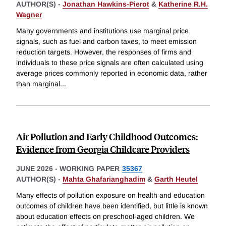
AUTHOR(S) -
Jonathan Hawkins-Pierot
&
Katherine R.H.
Wagner
Many governments and institutions use marginal price
signals, such as fuel and carbon taxes, to meet emission
reduction targets. However, the responses of firms and
individuals to these price signals are often calculated using
average prices commonly reported in economic data, rather
than marginal
...
Air Pollution and Early Childhood Outcomes:
Evidence from Georgia Childcare Providers
JUNE 2026
-
WORKING PAPER
35367
AUTHOR(S) -
Mahta Ghafarianghadim
&
Garth Heutel
Many effects of pollution exposure on health and education
outcomes of children have been identified, but little is known
about education effects on preschool-aged children. We