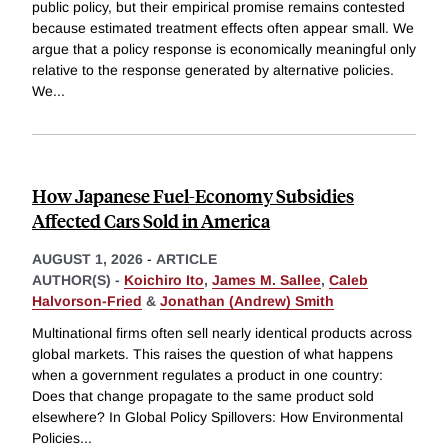
public policy, but their empirical promise remains contested
because estimated treatment effects often appear small. We
argue that a policy response is economically meaningful only
relative to the response generated by alternative policies.
We
...
How Japanese Fuel-Economy Subsidies
Affected Cars Sold in America
AUGUST 1, 2026
-
ARTICLE
AUTHOR(S) -
Koichiro Ito
,
James M. Sallee
,
Caleb
Halvorson-Fried
&
Jonathan (Andrew) Smith
Multinational firms often sell nearly identical products across
global markets. This raises the question of what happens
when a government regulates a product in one country:
Does that change propagate to the same product sold
elsewhere? In Global Policy Spillovers: How Environmental
Policies
...