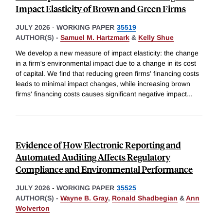
Impact Elasticity of Brown and Green Firms
JULY 2026
-
WORKING PAPER
35519
AUTHOR(S) -
Samuel M. Hartzmark
&
Kelly Shue
We develop a new measure of impact elasticity: the change
in a firm's environmental impact due to a change in its cost
of capital. We find that reducing green firms' financing costs
leads to minimal impact changes, while increasing brown
firms' financing costs causes significant negative impact
...
Evidence of How Electronic Reporting and
Automated Auditing Affects Regulatory
Compliance and Environmental Performance
JULY 2026
-
WORKING PAPER
35525
AUTHOR(S) -
Wayne B. Gray
,
Ronald Shadbegian
&
Ann
Wolverton