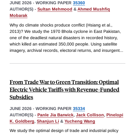
JUNE 2026
-
WORKING PAPER
35360
AUTHOR(S) -
Sultan Mehmood
&
Ahmed Mushfiq
Mobarak
Why do climate shocks produce conflict (Hsiang et al.,
2013)? We study the 1970 Bhola cyclone in East Pakistan,
one of the deadliest natural disasters in recorded history,
which killed an estimated 350,000 people. Using satellite
imagery, archival records, electoral returns, and insurgent
...
From Trade War to Green Transition: Optimal
Electric Vehicle Tariffs with Revenue-Funded
Subsidies
JUNE 2026
-
WORKING PAPER
35334
AUTHOR(S) -
Panle Jia Barwick
,
Jack Collison
,
Pinelopi
K. Goldberg
,
Shanjun Li
&
Yucheng Wang
We study the optimal design of trade and industrial policy