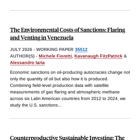
The Environmental Costs of Sanctions: Flaring
and Venting in Venezuela
JULY 2026
-
WORKING PAPER
35512
AUTHOR(S) -
Michele Fioretti
,
Kavanaugh FitzPatrick
&
Alessandro Iaria
Economic sanctions on oil-producing autocracies change not
only the quantity of oil but also how it is produced.
Combining field-level production data with satellite
measurements of gas flaring and atmospheric methane
across six Latin American countries from 2012 to 2024, we
study the U.S. sanctions
...
Counterproductive Sustainable Investing: The