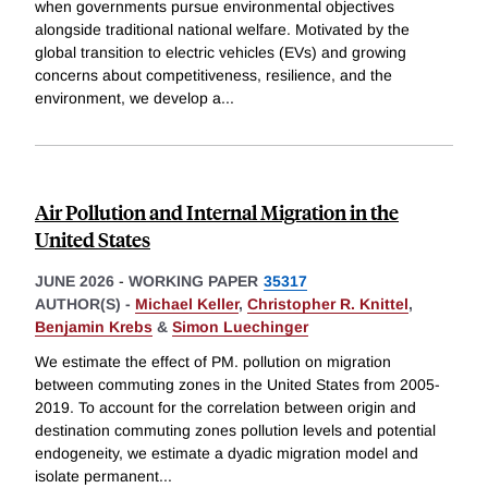
when governments pursue environmental objectives
alongside traditional national welfare. Motivated by the
global transition to electric vehicles (EVs) and growing
concerns about competitiveness, resilience, and the
environment, we develop a
...
Air Pollution and Internal Migration in the
United States
JUNE 2026
-
WORKING PAPER
35317
AUTHOR(S) -
Michael Keller
,
Christopher R. Knittel
,
Benjamin Krebs
&
Simon Luechinger
We estimate the effect of PM. pollution on migration
between commuting zones in the United States from 2005-
2019. To account for the correlation between origin and
destination commuting zones pollution levels and potential
endogeneity, we estimate a dyadic migration model and
isolate permanent
...