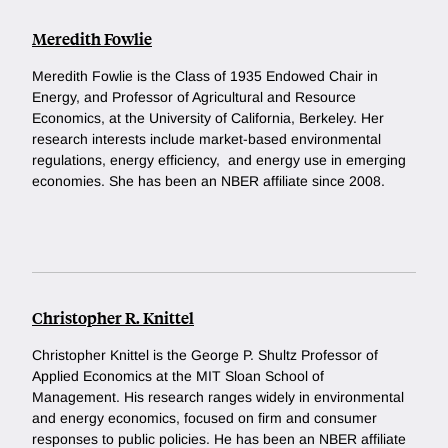
Meredith Fowlie
Meredith Fowlie is the Class of 1935 Endowed Chair in
Energy, and Professor of Agricultural and Resource
Economics, at the University of California, Berkeley. Her
research interests include market-based environmental
regulations, energy efficiency, and energy use in emerging
economies. She has been an NBER affiliate since 2008.
Christopher R. Knittel
Christopher Knittel is the George P. Shultz Professor of
Applied Economics at the MIT Sloan School of
Management. His research ranges widely in environmental
and energy economics, focused on firm and consumer
responses to public policies. He has been an NBER affiliate