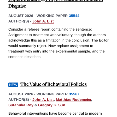
Disguise
AUGUST 2026
-
WORKING PAPER
35544
AUTHOR(S) -
John A. List
Consider a referee report containing the sentence:
Assignment to treatment was voluntary, though the authors
acknowledge this as a limitation in the conclusion. The Editor
would summarily reject. Now replace assignment to
treatment with entry into the experimental sample, and the
sentence describes
...
The Value of Behavioral Policies
AUGUST 2026
-
WORKING PAPER
35567
AUTHOR(S) -
John A. List
,
Matthias Rodemeier
,
Sutanuka Roy
&
Gregory K. Sun
Behavioral interventions have become central to modern