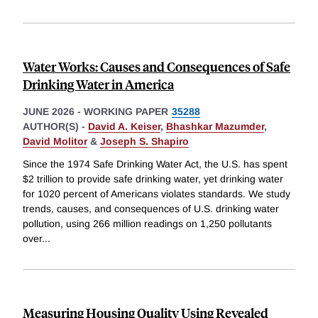
Water Works: Causes and Consequences of Safe
Drinking Water in America
JUNE 2026
-
WORKING PAPER
35288
AUTHOR(S) -
David A. Keiser
,
Bhashkar Mazumder
,
David Molitor
&
Joseph S. Shapiro
Since the 1974 Safe Drinking Water Act, the U.S. has spent
$2 trillion to provide safe drinking water, yet drinking water
for 1020 percent of Americans violates standards. We study
trends, causes, and consequences of U.S. drinking water
pollution, using 266 million readings on 1,250 pollutants
over
...
Measuring Housing Quality Using Revealed