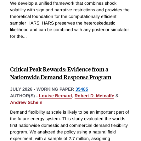
We develop a unified framework that combines shock
volatility with sign and narrative restrictions and provides the
theoretical foundation for the computationally efficient
sampler HARS. HARS preserves the heteroskedastic
likelihood and can be combined with any posterior simulator
for the
...
Critical Peak Rewards: Evidence from a
Nationwide Demand Response Program
JULY 2026
-
WORKING PAPER
35485
AUTHOR(S) -
Louise Bernard
,
Robert D. Metcalfe
&
Andrew Schein
Demand flexibility at scale is likely to be an important part of
the future energy system. This study evaluated the worlds
first nationwide domestic and commercial demand flexibility
program. We analyzed the policy using a natural field
experiment, with a sample of 2.7 million, assigning