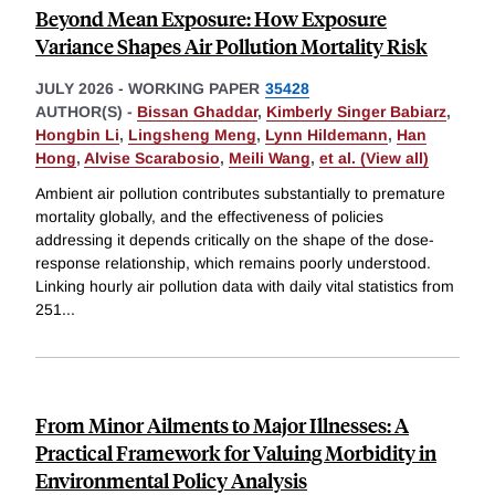
Beyond Mean Exposure: How Exposure
Variance Shapes Air Pollution Mortality Risk
JULY 2026
-
WORKING PAPER
35428
AUTHOR(S) -
Bissan Ghaddar
,
Kimberly Singer Babiarz
,
Hongbin Li
,
Lingsheng Meng
,
Lynn Hildemann
,
Han
Hong
,
Alvise Scarabosio
,
Meili Wang
,
et al. (View all)
Ambient air pollution contributes substantially to premature
mortality globally, and the effectiveness of policies
addressing it depends critically on the shape of the dose-
response relationship, which remains poorly understood.
Linking hourly air pollution data with daily vital statistics from
251
...
From Minor Ailments to Major Illnesses: A
Practical Framework for Valuing Morbidity in
Environmental Policy Analysis