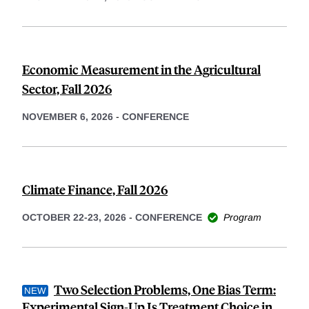
Economic Measurement in the Agricultural
Sector, Fall 2026
NOVEMBER 6, 2026
-
CONFERENCE
Climate Finance, Fall 2026
OCTOBER 22-23, 2026
-
CONFERENCE
Program
Two Selection Problems, One Bias Term:
Experimental Sign-Up Is Treatment Choice in