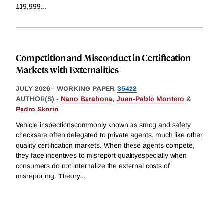
119,999
...
Competition and Misconduct in Certification
Markets with Externalities
JULY 2026
-
WORKING PAPER
35422
AUTHOR(S) -
Nano Barahona
,
Juan-Pablo Montero
&
Pedro Skorin
Vehicle inspectionscommonly known as smog and safety
checksare often delegated to private agents, much like other
quality certification markets. When these agents compete,
they face incentives to misreport qualityespecially when
consumers do not internalize the external costs of
misreporting. Theory
...