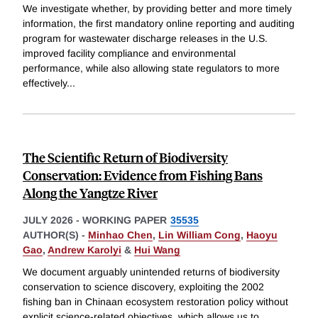
We investigate whether, by providing better and more timely
information, the first mandatory online reporting and auditing
program for wastewater discharge releases in the U.S.
improved facility compliance and environmental
performance, while also allowing state regulators to more
effectively
...
The Scientific Return of Biodiversity
Conservation: Evidence from Fishing Bans
Along the Yangtze River
JULY 2026
-
WORKING PAPER
35535
AUTHOR(S) -
Minhao Chen
,
Lin William Cong
,
Haoyu
Gao
,
Andrew Karolyi
&
Hui Wang
We document arguably unintended returns of biodiversity
conservation to science discovery, exploiting the 2002
fishing ban in Chinaan ecosystem restoration policy without
explicit science-related objectives, which allows us to