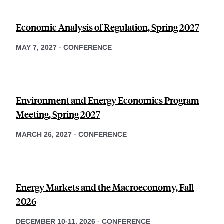
Economic Analysis of Regulation, Spring 2027
MAY 7, 2027
-
CONFERENCE
Environment and Energy Economics Program
Meeting, Spring 2027
MARCH 26, 2027
-
CONFERENCE
Energy Markets and the Macroeconomy, Fall
2026
DECEMBER 10-11, 2026
-
CONFERENCE