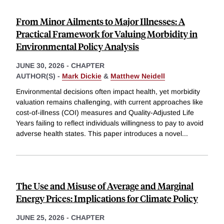
From Minor Ailments to Major Illnesses: A
Practical Framework for Valuing Morbidity in
Environmental Policy Analysis
JUNE 30, 2026
-
CHAPTER
AUTHOR(S) -
Mark Dickie
&
Matthew Neidell
Environmental decisions often impact health, yet morbidity
valuation remains challenging, with current approaches like
cost-of-illness (COI) measures and Quality-Adjusted Life
Years failing to reflect individuals willingness to pay to avoid
adverse health states. This paper introduces a novel
...
The Use and Misuse of Average and Marginal
Energy Prices: Implications for Climate Policy
JUNE 25, 2026
-
CHAPTER