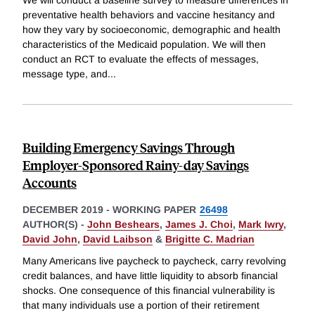
preventative health behaviors and vaccine hesitancy and
how they vary by socioeconomic, demographic and health
characteristics of the Medicaid population. We will then
conduct an RCT to evaluate the effects of messages,
message type, and
...
Building Emergency Savings Through
Employer-Sponsored Rainy-day Savings
Accounts
DECEMBER 2019
-
WORKING PAPER
26498
AUTHOR(S) -
John Beshears
,
James J. Choi
,
Mark Iwry
,
David John
,
David Laibson
&
Brigitte C. Madrian
Many Americans live paycheck to paycheck, carry revolving
credit balances, and have little liquidity to absorb financial
shocks. One consequence of this financial vulnerability is
that many individuals use a portion of their retirement