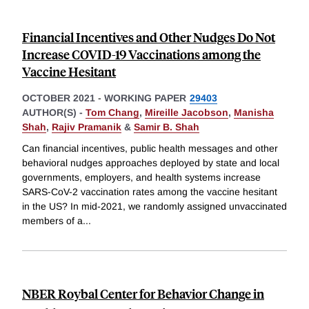
Financial Incentives and Other Nudges Do Not
Increase COVID-19 Vaccinations among the
Vaccine Hesitant
OCTOBER 2021
-
WORKING PAPER
29403
AUTHOR(S) -
Tom Chang
,
Mireille Jacobson
,
Manisha
Shah
,
Rajiv Pramanik
&
Samir B. Shah
Can financial incentives, public health messages and other
behavioral nudges approaches deployed by state and local
governments, employers, and health systems increase
SARS-CoV-2 vaccination rates among the vaccine hesitant
in the US? In mid-2021, we randomly assigned unvaccinated
members of a
...
NBER Roybal Center for Behavior Change in