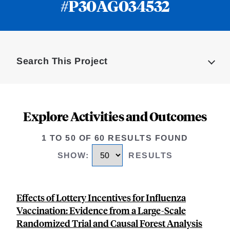
#P30AG034532
Loding
Complete
Search This Project
Explore Activities and Outcomes
1 TO 50 OF 60 RESULTS FOUND
SHOW
:
RESULTS
Effects of Lottery Incentives for Influenza
Vaccination: Evidence from a Large-Scale
Randomized Trial and Causal Forest Analysis