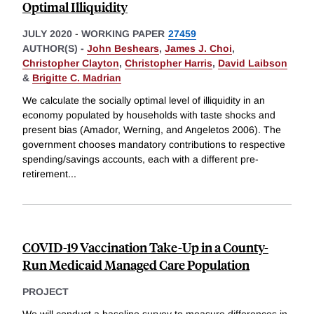
Optimal Illiquidity
JULY 2020
-
WORKING PAPER
27459
AUTHOR(S) -
John Beshears
,
James J. Choi
,
Christopher Clayton
,
Christopher Harris
,
David Laibson
&
Brigitte C. Madrian
We calculate the socially optimal level of illiquidity in an
economy populated by households with taste shocks and
present bias (Amador, Werning, and Angeletos 2006). The
government chooses mandatory contributions to respective
spending/savings accounts, each with a different pre-
retirement
...
COVID-19 Vaccination Take-Up in a County-
Run Medicaid Managed Care Population
PROJECT
We will conduct a baseline survey to measure differences in