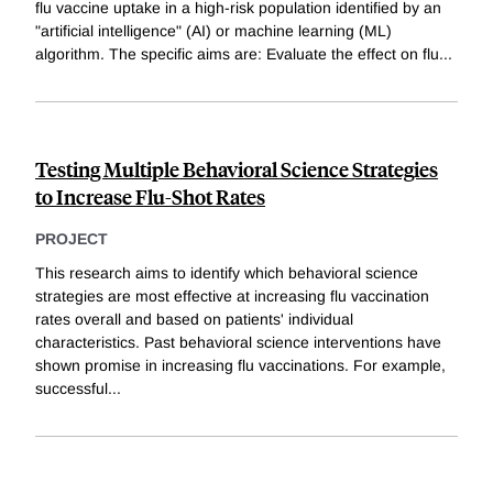
flu vaccine uptake in a high-risk population identified by an
"artificial intelligence" (AI) or machine learning (ML)
algorithm. The specific aims are: Evaluate the effect on flu
...
Testing Multiple Behavioral Science Strategies
to Increase Flu-Shot Rates
PROJECT
This research aims to identify which behavioral science
strategies are most effective at increasing flu vaccination
rates overall and based on patients' individual
characteristics. Past behavioral science interventions have
shown promise in increasing flu vaccinations. For example,
successful
...