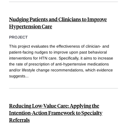
Nudging Patients and Clinicians to Improve
Hypertension Care
PROJECT
This project evaluates the effectiveness of clinician- and
patient-facing nudges to improve upon past behavioral
interventions for HTN care. Specifically, it aims to increase
the rate of prescription of anti-hypertensive medications
and/or lifestyle change recommendations, which evidence
suggests
...
Reducing Low-Value Care: Applying the
Intention-Action Framework to Specialty
Referrals