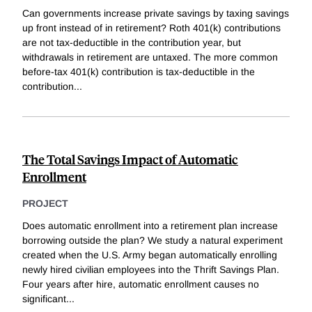
Can governments increase private savings by taxing savings
up front instead of in retirement? Roth 401(k) contributions
are not tax-deductible in the contribution year, but
withdrawals in retirement are untaxed. The more common
before-tax 401(k) contribution is tax-deductible in the
contribution
...
The Total Savings Impact of Automatic
Enrollment
PROJECT
Does automatic enrollment into a retirement plan increase
borrowing outside the plan? We study a natural experiment
created when the U.S. Army began automatically enrolling
newly hired civilian employees into the Thrift Savings Plan.
Four years after hire, automatic enrollment causes no
significant
...