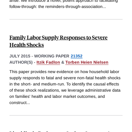
arise. We introduce a novel, potent approach to facilitating
follow-through: the reminders-through-association
...
Family Labor Supply Responses to Severe
Health Shocks
JULY 2015
-
WORKING PAPER
21352
AUTHOR(S) -
Itzik Fadlon
&
Torben Heien Nielsen
This paper provides new evidence on how household labor
supply responds to fatal and severe non-fatal health shocks
in the short- and medium-run. To identify the causal effects
of these shock realizations, we leverage administrative data
on families' health and labor market outcomes, and
construct
...