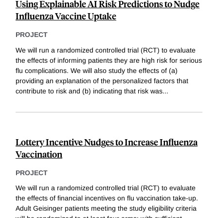
Using Explainable AI Risk Predictions to Nudge
Influenza Vaccine Uptake
PROJECT
We will run a randomized controlled trial (RCT) to evaluate
the effects of informing patients they are high risk for serious
flu complications. We will also study the effects of (a)
providing an explanation of the personalized factors that
contribute to risk and (b) indicating that risk was
...
Lottery Incentive Nudges to Increase Influenza
Vaccination
PROJECT
We will run a randomized controlled trial (RCT) to evaluate
the effects of financial incentives on flu vaccination take-up.
Adult Geisinger patients meeting the study eligibility criteria