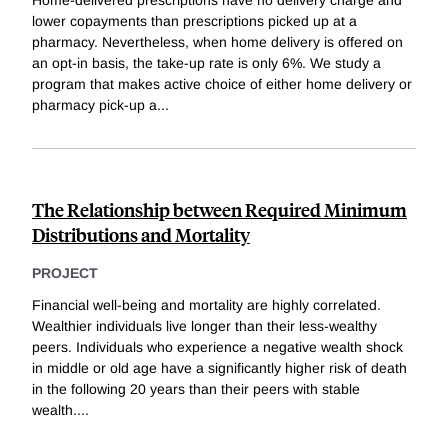
Home-delivered prescriptions have no delivery charge and
lower copayments than prescriptions picked up at a
pharmacy. Nevertheless, when home delivery is offered on
an opt-in basis, the take-up rate is only 6%. We study a
program that makes active choice of either home delivery or
pharmacy pick-up a
...
The Relationship between Required Minimum
Distributions and Mortality
PROJECT
Financial well-being and mortality are highly correlated.
Wealthier individuals live longer than their less-wealthy
peers. Individuals who experience a negative wealth shock
in middle or old age have a significantly higher risk of death
in the following 20 years than their peers with stable
wealth.
...