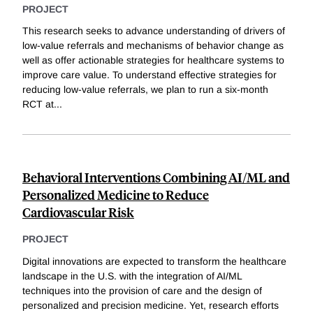
PROJECT
This research seeks to advance understanding of drivers of
low-value referrals and mechanisms of behavior change as
well as offer actionable strategies for healthcare systems to
improve care value. To understand effective strategies for
reducing low-value referrals, we plan to run a six-month
RCT at
...
Behavioral Interventions Combining AI/ML and
Personalized Medicine to Reduce
Cardiovascular Risk
PROJECT
Digital innovations are expected to transform the healthcare
landscape in the U.S. with the integration of AI/ML
techniques into the provision of care and the design of
personalized and precision medicine. Yet, research efforts