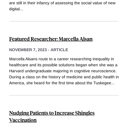
are still in their infancy of assessing the social value of new
digital
...
Featured Researcher: Marcella Alsan
NOVEMBER 7, 2023
-
ARTICLE
Marcella Alsans route to a career researching inequality in
healthcare and its possible solutions began when she was a
Harvard undergraduate majoring in cognitive neuroscience.
During a class on the history of medicine and public health in
America, she heard for the first time about the Tuskegee
...
Nudging Patients to Increase Shingles
Vaccination