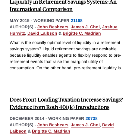
Liquidity in Retirement Savings Systems: An
International Comparison
MAY 2015
-
WORKING PAPER
21168
AUTHOR(S) -
John Beshears
,
James J. Choi
,
Joshua
Hurwitz
,
David Laibson
&
Brigitte C. Madrian
What is the socially optimal level of liquidity in a retirement
savings system? Liquid retirement savings are desirable
because liquidity enables agents to flexibly respond to pre-
retirement events that raise the marginal utility of
consumption. On the other hand, pre-retirement liquidity is
...
Does Front-Loading Taxation Increase Savings?
Evidence from Roth 401(k) Introductions
DECEMBER 2014
-
WORKING PAPER
20738
AUTHOR(S) -
John Beshears
,
James J. Choi
,
David
Laibson
&
Brigitte C. Madrian