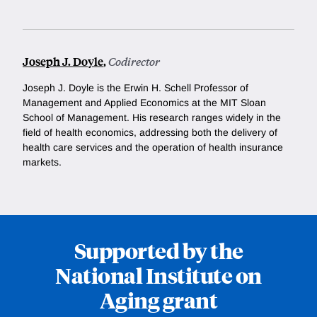
Joseph J. Doyle
,
Codirector
Joseph J. Doyle is the Erwin H. Schell Professor of
Management and Applied Economics at the MIT Sloan
School of Management. His research ranges widely in the
field of health economics, addressing both the delivery of
health care services and the operation of health insurance
markets.
Supported by the
National Institute on
Aging grant