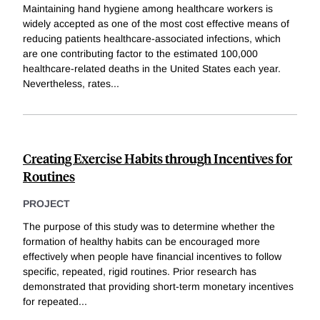
Maintaining hand hygiene among healthcare workers is
widely accepted as one of the most cost effective means of
reducing patients healthcare-associated infections, which
are one contributing factor to the estimated 100,000
healthcare-related deaths in the United States each year.
Nevertheless, rates
...
Creating Exercise Habits through Incentives for
Routines
PROJECT
The purpose of this study was to determine whether the
formation of healthy habits can be encouraged more
effectively when people have financial incentives to follow
specific, repeated, rigid routines. Prior research has
demonstrated that providing short-term monetary incentives
for repeated
...