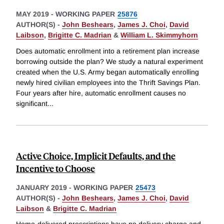
MAY 2019
-
WORKING PAPER
25876
AUTHOR(S) -
John Beshears
,
James J. Choi
,
David
Laibson
,
Brigitte C. Madrian
&
William L. Skimmyhorn
Does automatic enrollment into a retirement plan increase
borrowing outside the plan? We study a natural experiment
created when the U.S. Army began automatically enrolling
newly hired civilian employees into the Thrift Savings Plan.
Four years after hire, automatic enrollment causes no
significant
...
Active Choice, Implicit Defaults, and the
Incentive to Choose
JANUARY 2019
-
WORKING PAPER
25473
AUTHOR(S) -
John Beshears
,
James J. Choi
,
David
Laibson
&
Brigitte C. Madrian