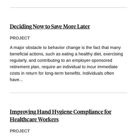
Deciding Now to Save More Later
PROJECT
A major obstacle to behavior change is the fact that many
beneficial actions, such as eating a healthy diet, exercising
regularly, and contributing to an employer-sponsored
retirement plan, require an individual to incur immediate
costs in return for long-term benefits. Individuals often
have
...
Improving Hand Hygiene Compliance for
Healthcare Workers
PROJECT