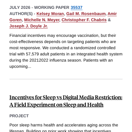
JULY 2026
-
WORKING PAPER
35537
AUTHOR(S) -
Kelsey Moran
,
Gail M. Rosenbaum
,
Amir
Goren
,
Michelle N. Meyer
,
Christopher F. Chabris
&
Joseph J. Doyle Jr.
Financial incentives may encourage vaccination, but their
cost-effectiveness depends on targeting patients who are
most responsive. We conducted a randomized controlled
trial with 57,579 adult patients in an integrated health system
during the 20212022 influenza season. Patients with an
upcoming
...
Incentives for Sleep vs Digital Media Restriction:
A Field Experiment on Sleep and Health
PROJECT
Poor sleep harms health and accelerates aging across the
lifespan. Building on prior work showing that incentives