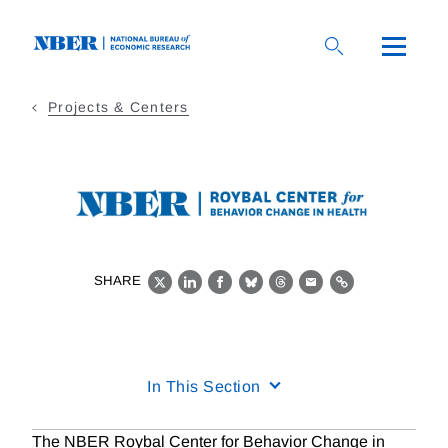
Skip
to
main
content
Projects & Centers
SHARE
X
LinkedIn
Facebook
Bluesky
Threads
Email
Link
In This Section
The NBER Roybal Center for Behavior Change in