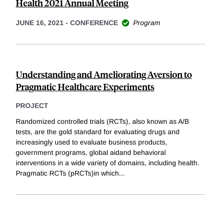
Health 2021 Annual Meeting
JUNE 16, 2021
-
CONFERENCE
Program
Understanding and Ameliorating Aversion to
Pragmatic Healthcare Experiments
PROJECT
Randomized controlled trials (RCTs), also known as A/B
tests, are the gold standard for evaluating drugs and
increasingly used to evaluate business products,
government programs, global aidand behavioral
interventions in a wide variety of domains, including health.
Pragmatic RCTs (pRCTs)in which
...