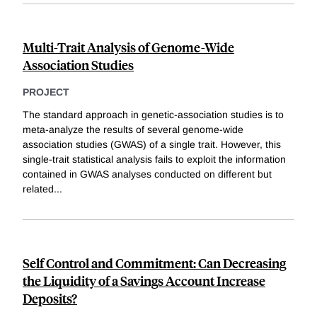
Multi-Trait Analysis of Genome-Wide
Association Studies
PROJECT
The standard approach in genetic-association studies is to
meta-analyze the results of several genome-wide
association studies (GWAS) of a single trait. However, this
single-trait statistical analysis fails to exploit the information
contained in GWAS analyses conducted on different but
related
...
Self Control and Commitment: Can Decreasing
the Liquidity of a Savings Account Increase
Deposits?