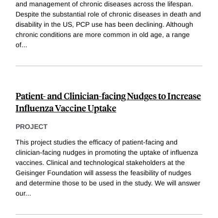
and management of chronic diseases across the lifespan.
Despite the substantial role of chronic diseases in death and
disability in the US, PCP use has been declining. Although
chronic conditions are more common in old age, a range
of
...
Patient- and Clinician-facing Nudges to Increase
Influenza Vaccine Uptake
PROJECT
This project studies the efficacy of patient-facing and
clinician-facing nudges in promoting the uptake of influenza
vaccines. Clinical and technological stakeholders at the
Geisinger Foundation will assess the feasibility of nudges
and determine those to be used in the study. We will answer
our
...