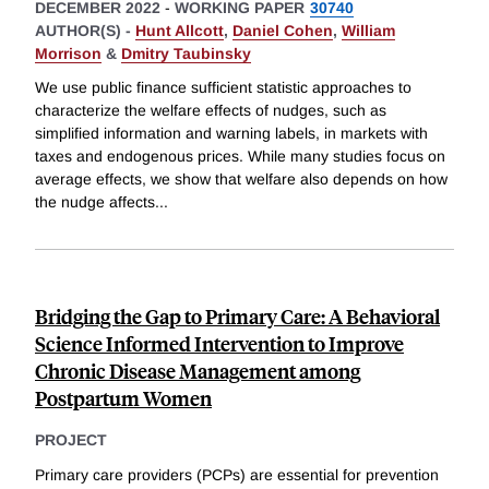
DECEMBER 2022
-
WORKING PAPER
30740
AUTHOR(S) -
Hunt Allcott
,
Daniel Cohen
,
William
Morrison
&
Dmitry Taubinsky
We use public finance sufficient statistic approaches to
characterize the welfare effects of nudges, such as
simplified information and warning labels, in markets with
taxes and endogenous prices. While many studies focus on
average effects, we show that welfare also depends on how
the nudge affects
...
Bridging the Gap to Primary Care: A Behavioral
Science Informed Intervention to Improve
Chronic Disease Management among
Postpartum Women
PROJECT
Primary care providers (PCPs) are essential for prevention