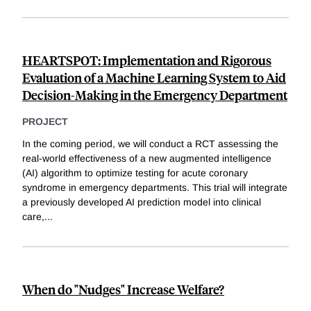
HEARTSPOT: Implementation and Rigorous
Evaluation of a Machine Learning System to Aid
Decision-Making in the Emergency Department
PROJECT
In the coming period, we will conduct a RCT assessing the
real-world effectiveness of a new augmented intelligence
(AI) algorithm to optimize testing for acute coronary
syndrome in emergency departments. This trial will integrate
a previously developed AI prediction model into clinical
care,
...
When do "Nudges" Increase Welfare?