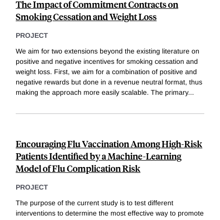
The Impact of Commitment Contracts on
Smoking Cessation and Weight Loss
PROJECT
We aim for two extensions beyond the existing literature on
positive and negative incentives for smoking cessation and
weight loss. First, we aim for a combination of positive and
negative rewards but done in a revenue neutral format, thus
making the approach more easily scalable. The primary
...
Encouraging Flu Vaccination Among High-Risk
Patients Identified by a Machine-Learning
Model of Flu Complication Risk
PROJECT
The purpose of the current study is to test different
interventions to determine the most effective way to promote