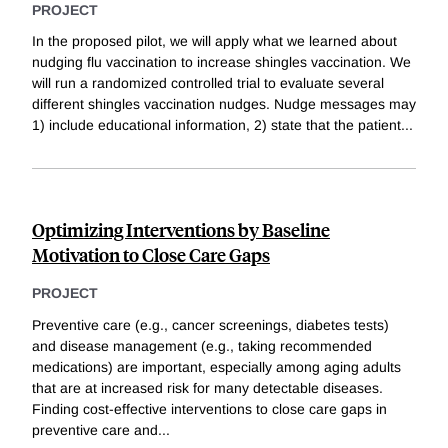
PROJECT
In the proposed pilot, we will apply what we learned about
nudging flu vaccination to increase shingles vaccination. We
will run a randomized controlled trial to evaluate several
different shingles vaccination nudges. Nudge messages may
1) include educational information, 2) state that the patient
...
Optimizing Interventions by Baseline
Motivation to Close Care Gaps
PROJECT
Preventive care (e.g., cancer screenings, diabetes tests)
and disease management (e.g., taking recommended
medications) are important, especially among aging adults
that are at increased risk for many detectable diseases.
Finding cost-effective interventions to close care gaps in
preventive care and
...