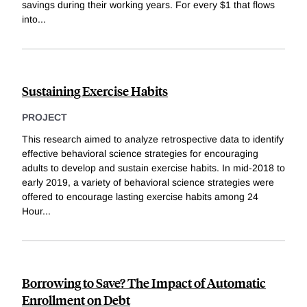
savings during their working years. For every $1 that flows
into
...
Sustaining Exercise Habits
PROJECT
This research aimed to analyze retrospective data to identify
effective behavioral science strategies for encouraging
adults to develop and sustain exercise habits. In mid-2018 to
early 2019, a variety of behavioral science strategies were
offered to encourage lasting exercise habits among 24
Hour
...
Borrowing to Save? The Impact of Automatic
Enrollment on Debt