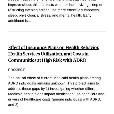
improve sleep, this trial tests whether incentivizing sleep or
restricting evening screen use more effectively improves
sleep, physiological stress, and mental health. Early
adulthood is
...
Effect of Insurance Plans on Health Behavior,
Health Services Utilization, and Costs in
Communities at High Risk with ADRD
PROJECT
The causal effect of current Medicaid health plans among
ADRD individuals remains unknown. This project aims to
address these gaps by 1) investigating whether different
Medicaid health plans impact medication use behaviors and
drivers of healthcare costs (among individuals with ADRD,
and 2)
...