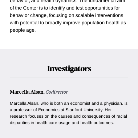
behavior, and health dynamics. The fundamental aim
of the Center is to identify and test opportunities for
behavior change, focusing on scalable interventions
with potential to broadly improve population health as
people age.
Investigators
Marcella Alsan
,
Codirector
Marcella Alsan, who is both an economist and a physician,
is
a professor of Economics at Stanford University
. Her
research focuses on the causes and consequences of racial
disparities in health care usage and health outcomes.