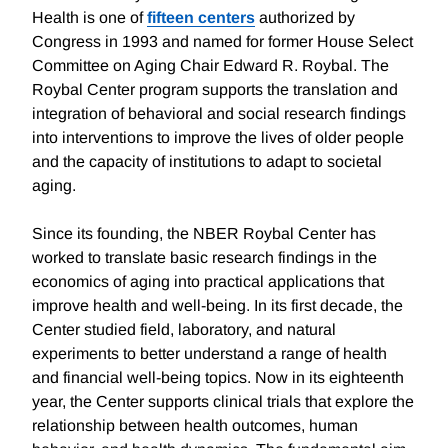
Health is one of
fifteen centers
authorized by
Congress in 1993 and named for former House Select
Committee on Aging Chair Edward R. Roybal. The
Roybal Center program supports the translation and
integration of behavioral and social research findings
into interventions to improve the lives of older people
and the capacity of institutions to adapt to societal
aging.
Since its founding, the NBER Roybal Center has
worked to translate basic research findings in the
economics of aging into practical applications that
improve health and well-being. In its first decade, the
Center studied field, laboratory, and natural
experiments to better understand a range of health
and financial well-being topics. Now in its eighteenth
year, the Center supports clinical trials that explore the
relationship between health outcomes, human