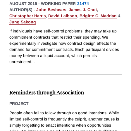
AUGUST 2015
-
WORKING PAPER
21474
AUTHOR(S) -
John Beshears
,
James J. Choi
,
Christopher Harris
,
David Laibson
,
Brigitte C. Madrian
&
Jung Sakong
If individuals have self-control problems, they may take up
commitment contracts that restrict their spending. We
experimentally investigate how contract design affects the
demand for commitment contracts. Each participant divides
money between a liquid account, which permits
unrestricted
...
Reminders through Association
PROJECT
People often fail to follow through on good intentions. While
limited self-control is frequently the culprit, another cause is
simply forgetting to enact intentions when opportunities