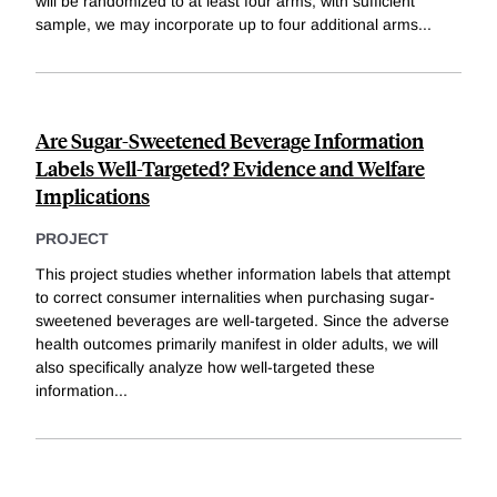
will be randomized to at least four arms; with sufficient
sample, we may incorporate up to four additional arms
...
Are Sugar-Sweetened Beverage Information
Labels Well-Targeted? Evidence and Welfare
Implications
PROJECT
This project studies whether information labels that attempt
to correct consumer internalities when purchasing sugar-
sweetened beverages are well-targeted. Since the adverse
health outcomes primarily manifest in older adults, we will
also specifically analyze how well-targeted these
information
...