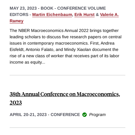
MAY 23, 2023
-
BOOK - CONFERENCE VOLUME
EDITORS -
Martin Eichenbaum
,
Erik Hurst
&
Valerie A.
Ramey
The NBER Macroeconomics Annual 2022 brings together
leading scholars to discuss five research papers on central
issues in contemporary macroeconomics. First, Andrea
Eisfeldt, Antonio Falato, and Mindy Xiaolan document the
rise of a new class of worker that receives part of its labor
income as equity
...
38th Annual Conference on Macroeconomics,
2023
APRIL 20-21, 2023
-
CONFERENCE
Program