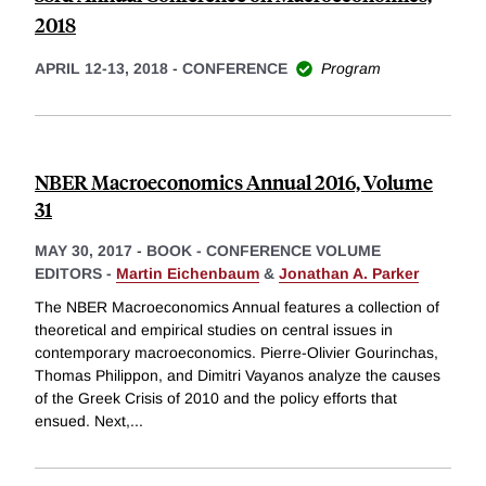
2018
APRIL 12-13, 2018
-
CONFERENCE
Program
NBER Macroeconomics Annual 2016, Volume
31
MAY 30, 2017
-
BOOK - CONFERENCE VOLUME
EDITORS -
Martin Eichenbaum
&
Jonathan A. Parker
The NBER Macroeconomics Annual features a collection of
theoretical and empirical studies on central issues in
contemporary macroeconomics. Pierre-Olivier Gourinchas,
Thomas Philippon, and Dimitri Vayanos analyze the causes
of the Greek Crisis of 2010 and the policy efforts that
ensued. Next,
...