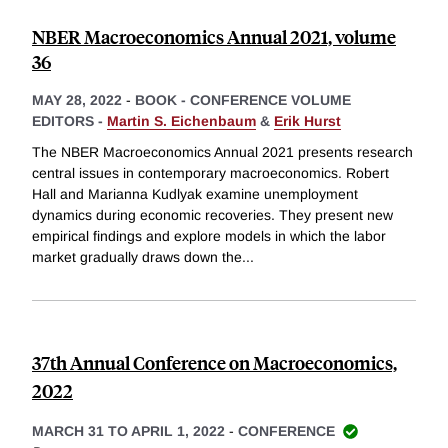
NBER Macroeconomics Annual 2021, volume
36
MAY 28, 2022
-
BOOK - CONFERENCE VOLUME
EDITORS -
Martin S. Eichenbaum
&
Erik Hurst
The NBER Macroeconomics Annual 2021 presents research
central issues in contemporary macroeconomics. Robert
Hall and Marianna Kudlyak examine unemployment
dynamics during economic recoveries. They present new
empirical findings and explore models in which the labor
market gradually draws down the
...
37th Annual Conference on Macroeconomics,
2022
MARCH 31 TO APRIL 1, 2022
-
CONFERENCE