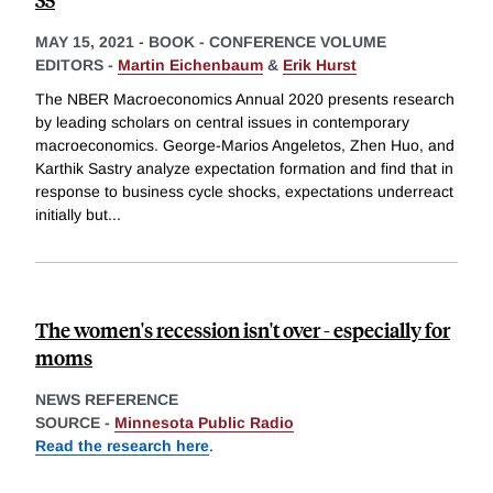
MAY 15, 2021
-
BOOK - CONFERENCE VOLUME
EDITORS -
Martin Eichenbaum
&
Erik Hurst
The NBER Macroeconomics Annual 2020 presents research
by leading scholars on central issues in contemporary
macroeconomics. George-Marios Angeletos, Zhen Huo, and
Karthik Sastry analyze expectation formation and find that in
response to business cycle shocks, expectations underreact
initially but
...
The women's recession isn't over - especially for
moms
NEWS REFERENCE
SOURCE -
Minnesota Public Radio
Read the research here
.