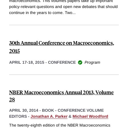
macroeconomics. This volumes papers take up important
policy-relevant questions and open new debates that should
continue in the years to come. Two
...
30th Annual Conference on Macroeconomics,
2015
APRIL 17-18, 2015
-
CONFERENCE
Program
NBER Macroeconomics Annual 2013, Volume
28
APRIL 30, 2014
-
BOOK - CONFERENCE VOLUME
EDITORS -
Jonathan A. Parker
&
Michael Woodford
The twenty-eighth edition of the NBER Macroeconomics