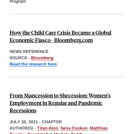
Program
How the Child Care Crisis Became a Global
Economic Fiasco - Bloomberg.com
NEWS REFERENCE
SOURCE -
Bloomberg
Read the research here
.
From Mancession to Shecession: Women's
Employment in Regular and Pandemic
Recessions
JULY 30, 2021
-
CHAPTER
AUTHOR(S) -
Titan Alon
,
Sena Coskun
,
Matthias