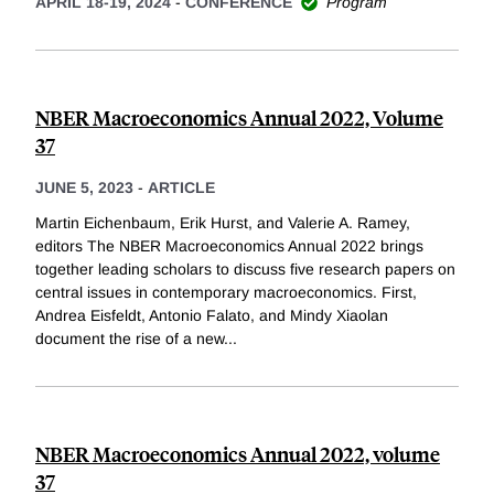
APRIL 18-19, 2024
-
CONFERENCE
Program
NBER Macroeconomics Annual 2022, Volume
37
JUNE 5, 2023
-
ARTICLE
Martin Eichenbaum, Erik Hurst, and Valerie A. Ramey,
editors The NBER Macroeconomics Annual 2022 brings
together leading scholars to discuss five research papers on
central issues in contemporary macroeconomics. First,
Andrea Eisfeldt, Antonio Falato, and Mindy Xiaolan
document the rise of a new
...
NBER Macroeconomics Annual 2022, volume
37