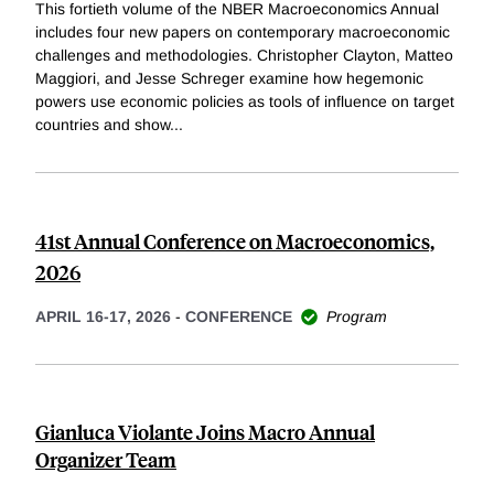
This fortieth volume of the NBER Macroeconomics Annual
includes four new papers on contemporary macroeconomic
challenges and methodologies. Christopher Clayton, Matteo
Maggiori, and Jesse Schreger examine how hegemonic
powers use economic policies as tools of influence on target
countries and show
...
41st Annual Conference on Macroeconomics,
2026
APRIL 16-17, 2026
-
CONFERENCE
Program
Gianluca Violante Joins Macro Annual
Organizer Team