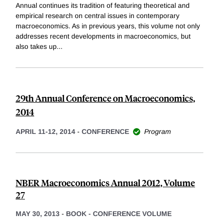
Annual continues its tradition of featuring theoretical and
empirical research on central issues in contemporary
macroeconomics. As in previous years, this volume not only
addresses recent developments in macroeconomics, but
also takes up
...
29th Annual Conference on Macroeconomics,
2014
APRIL 11-12, 2014
-
CONFERENCE
Program
NBER Macroeconomics Annual 2012, Volume
27
MAY 30, 2013
-
BOOK - CONFERENCE VOLUME