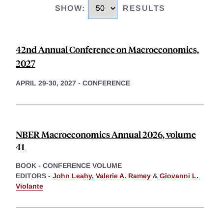
SHOW
:
RESULTS
42nd Annual Conference on Macroeconomics,
2027
APRIL 29-30, 2027
-
CONFERENCE
NBER Macroeconomics Annual 2026, volume
41
BOOK - CONFERENCE VOLUME
EDITORS -
John Leahy
,
Valerie A. Ramey
&
Giovanni L.
Violante