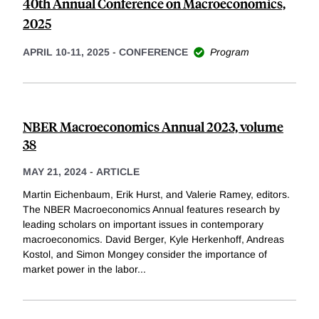
40th Annual Conference on Macroeconomics,
2025
APRIL 10-11, 2025
-
CONFERENCE
Program
NBER Macroeconomics Annual 2023, volume
38
MAY 21, 2024
-
ARTICLE
Martin Eichenbaum, Erik Hurst, and Valerie Ramey, editors.
The NBER Macroeconomics Annual features research by
leading scholars on important issues in contemporary
macroeconomics. David Berger, Kyle Herkenhoff, Andreas
Kostol, and Simon Mongey consider the importance of
market power in the labor
...