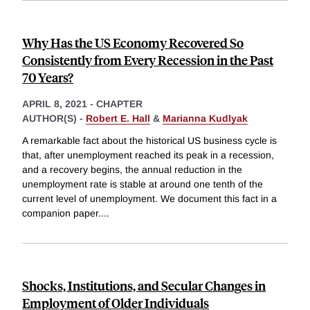
Why Has the US Economy Recovered So
Consistently from Every Recession in the Past
70 Years?
APRIL 8, 2021
-
CHAPTER
AUTHOR(S) -
Robert E. Hall
&
Marianna Kudlyak
A remarkable fact about the historical US business cycle is
that, after unemployment reached its peak in a recession,
and a recovery begins, the annual reduction in the
unemployment rate is stable at around one tenth of the
current level of unemployment. We document this fact in a
companion paper.
...
Shocks, Institutions, and Secular Changes in
Employment of Older Individuals