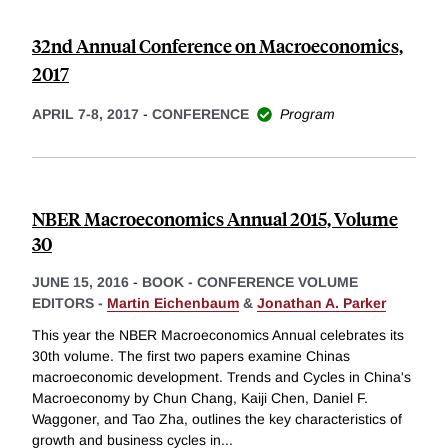
32nd Annual Conference on Macroeconomics,
2017
APRIL 7-8, 2017
-
CONFERENCE
Program
NBER Macroeconomics Annual 2015, Volume
30
JUNE 15, 2016
-
BOOK - CONFERENCE VOLUME
EDITORS -
Martin Eichenbaum
&
Jonathan A. Parker
This year the NBER Macroeconomics Annual celebrates its
30th volume. The first two papers examine Chinas
macroeconomic development. Trends and Cycles in China's
Macroeconomy by Chun Chang, Kaiji Chen, Daniel F.
Waggoner, and Tao Zha, outlines the key characteristics of
growth and business cycles in
...