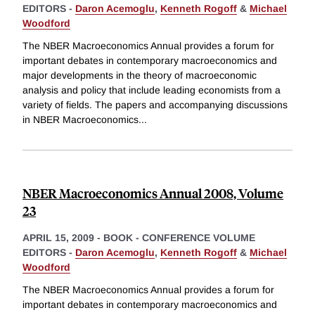
EDITORS -
Daron Acemoglu
,
Kenneth Rogoff
&
Michael
Woodford
The NBER Macroeconomics Annual provides a forum for
important debates in contemporary macroeconomics and
major developments in the theory of macroeconomic
analysis and policy that include leading economists from a
variety of fields. The papers and accompanying discussions
in NBER Macroeconomics
...
NBER Macroeconomics Annual 2008, Volume
23
APRIL 15, 2009
-
BOOK - CONFERENCE VOLUME
EDITORS -
Daron Acemoglu
,
Kenneth Rogoff
&
Michael
Woodford
The NBER Macroeconomics Annual provides a forum for
important debates in contemporary macroeconomics and