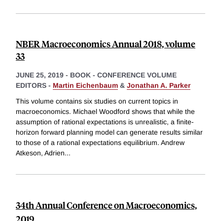
NBER Macroeconomics Annual 2018, volume
33
JUNE 25, 2019
-
BOOK - CONFERENCE VOLUME
EDITORS -
Martin Eichenbaum
&
Jonathan A. Parker
This volume contains six studies on current topics in
macroeconomics. Michael Woodford shows that while the
assumption of rational expectations is unrealistic, a finite-
horizon forward planning model can generate results similar
to those of a rational expectations equilibrium. Andrew
Atkeson, Adrien
...
34th Annual Conference on Macroeconomics,
2019