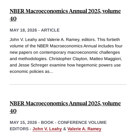
NBER Macroeconomics Annual 2025, volume
40
MAY 18, 2026
-
ARTICLE
John V. Leahy and Valerie A. Ramey, editors. This fortieth
volume of the NBER Macroeconomics Annual includes four
new papers on contemporary macroeconomic challenges
and methodologies. Christopher Clayton, Matteo Maggiori,
and Jesse Schreger examine how hegemonic powers use
economic policies as
...
NBER Macroeconomics Annual 2025, volume
40
MAY 15, 2026
-
BOOK - CONFERENCE VOLUME
EDITORS -
John V. Leahy
&
Valerie A. Ramey