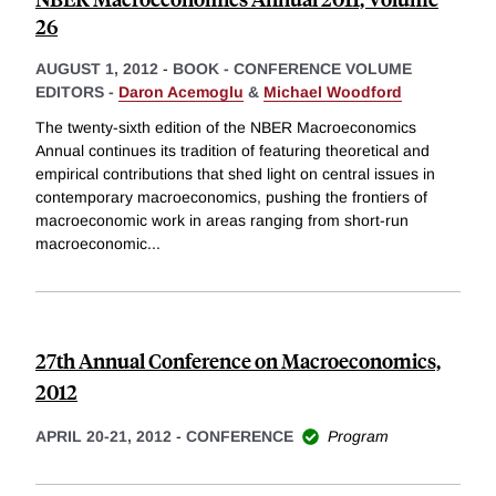
26
AUGUST 1, 2012
-
BOOK - CONFERENCE VOLUME
EDITORS -
Daron Acemoglu
&
Michael Woodford
The twenty-sixth edition of the NBER Macroeconomics
Annual continues its tradition of featuring theoretical and
empirical contributions that shed light on central issues in
contemporary macroeconomics, pushing the frontiers of
macroeconomic work in areas ranging from short-run
macroeconomic
...
27th Annual Conference on Macroeconomics,
2012
APRIL 20-21, 2012
-
CONFERENCE
Program