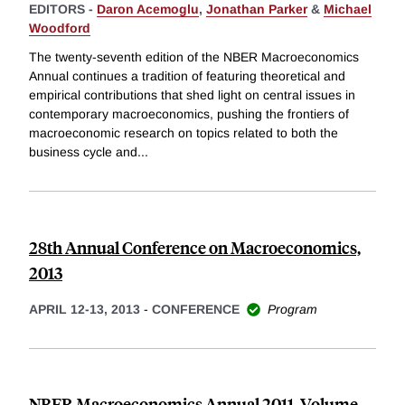
EDITORS -
Daron Acemoglu
,
Jonathan Parker
&
Michael
Woodford
The twenty-seventh edition of the NBER Macroeconomics
Annual continues a tradition of featuring theoretical and
empirical contributions that shed light on central issues in
contemporary macroeconomics, pushing the frontiers of
macroeconomic research on topics related to both the
business cycle and
...
28th Annual Conference on Macroeconomics,
2013
APRIL 12-13, 2013
-
CONFERENCE
Program
NBER Macroeconomics Annual 2011, Volume