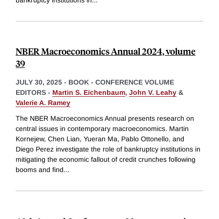
bankruptcy institutions in
...
NBER Macroeconomics Annual 2024, volume
39
JULY 30, 2025
-
BOOK - CONFERENCE VOLUME
EDITORS -
Martin S. Eichenbaum
,
John V. Leahy
&
Valerie A. Ramey
The NBER Macroeconomics Annual presents research on
central issues in contemporary macroeconomics. Martin
Kornejew, Chen Lian, Yueran Ma, Pablo Ottonello, and
Diego Perez investigate the role of bankruptcy institutions in
mitigating the economic fallout of credit crunches following
booms and find
...