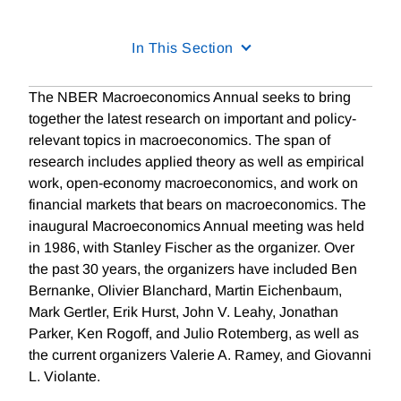
In This Section
The NBER Macroeconomics Annual seeks to bring
together the latest research on important and policy-
relevant topics in macroeconomics. The span of
research includes applied theory as well as empirical
work, open-economy macroeconomics, and work on
financial markets that bears on macroeconomics. The
inaugural Macroeconomics Annual meeting was held
in 1986, with Stanley Fischer as the organizer. Over
the past 30 years, the organizers have included Ben
Bernanke, Olivier Blanchard, Martin Eichenbaum,
Mark Gertler, Erik Hurst, John V. Leahy, Jonathan
Parker, Ken Rogoff, and Julio Rotemberg, as well as
the current organizers Valerie A. Ramey, and Giovanni
L. Violante.