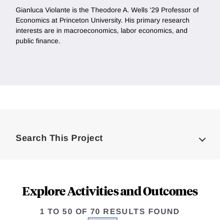
Gianluca Violante is the Theodore A. Wells '29 Professor of
Economics at Princeton University. His primary research
interests are in macroeconomics, labor economics, and
public finance.
Loding
Complete
Search This Project
Explore Activities and Outcomes
1 TO 50 OF 70 RESULTS FOUND