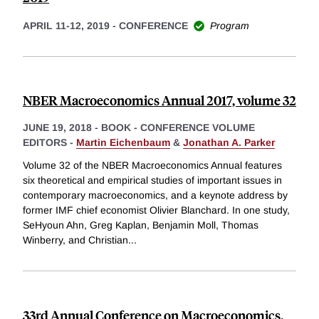
APRIL 11-12, 2019
-
CONFERENCE
Program
NBER Macroeconomics Annual 2017, volume 32
JUNE 19, 2018
-
BOOK - CONFERENCE VOLUME
EDITORS -
Martin Eichenbaum
&
Jonathan A. Parker
Volume 32 of the NBER Macroeconomics Annual features
six theoretical and empirical studies of important issues in
contemporary macroeconomics, and a keynote address by
former IMF chief economist Olivier Blanchard. In one study,
SeHyoun Ahn, Greg Kaplan, Benjamin Moll, Thomas
Winberry, and Christian
...
33rd Annual Conference on Macroeconomics,