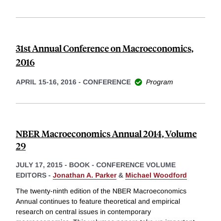
31st Annual Conference on Macroeconomics,
2016
APRIL 15-16, 2016
-
CONFERENCE
Program
NBER Macroeconomics Annual 2014, Volume
29
JULY 17, 2015
-
BOOK - CONFERENCE VOLUME
EDITORS -
Jonathan A. Parker
&
Michael Woodford
The twenty-ninth edition of the NBER Macroeconomics
Annual continues to feature theoretical and empirical
research on central issues in contemporary