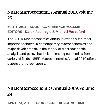
NBER Macroeconomics Annual 2010, volume
25
MAY 1, 2011
-
BOOK - CONFERENCE VOLUME
EDITORS -
Daron Acemoglu
&
Michael Woodford
The NBER Macroeconomics Annual provides a forum for
important debates in contemporary macroeconomics and
major developments in the theory of macroeconomic
analysis and policy that include leading economists from a
variety of fields. NBER Macroeconomics Annual 2010 offers
papers that reflect upon a
...
NBER Macroeconomics Annual 2009, Volume
24
APRIL 23, 2010
-
BOOK - CONFERENCE VOLUME