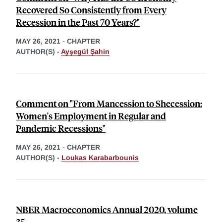
Recovered So Consistently from Every
Recession in the Past 70 Years?"
MAY 26, 2021
-
CHAPTER
AUTHOR(S) -
Ayşegül Şahin
Comment on "From Mancession to Shecession:
Women's Employment in Regular and
Pandemic Recessions"
MAY 26, 2021
-
CHAPTER
AUTHOR(S) -
Loukas Karabarbounis
NBER Macroeconomics Annual 2020, volume
35