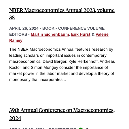
NBER Macroeconomics Annual 2023, volume
38
APRIL 26, 2024
-
BOOK - CONFERENCE VOLUME
EDITORS -
Martin Eichenbaum
,
Erik Hurst
&
Valerie
Ramey
The NBER Macroeconomics Annual features research by
leading scholars on important issues in contemporary
macroeconomics. David Berger, Kyle Herkenhoff, Andreas
Kostol, and Simon Mongey consider the importance of
market power in the labor market and develop a theory of
monopsony that incorporates
...
39th Annual Conference on Macroeconomics,
2024