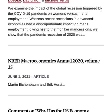
Doepke
,
David Koll
&
Michèle Tertilt
We examine the impact of the global recession triggered by
the COVID-19 pandemic on womens versus mens
employment. Whereas recent recessions in advanced
economies had a disproportionate impact on mens
employment, giving rise to the moniker mancessions, we
show that the pandemic recession of 2020 was
...
NBER Macroeconomics Annual 2020, volume
35
JUNE 1, 2021
-
ARTICLE
Martin Eichenbaum and Erik Hurst
...
Comment on "Why Has the US Economy