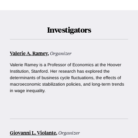
Investigators
Valerie A. Ramey
,
Organizer
Valerie Ramey is a Professor of Economics at the
Hoover
Institution, Stanford
. Her research has explored the
determinants of business cycle fluctuations, the effects of
macroeconomic stabilization policies, and long-term trends
in wage inequality.
Giovanni L. Violante
,
Organizer