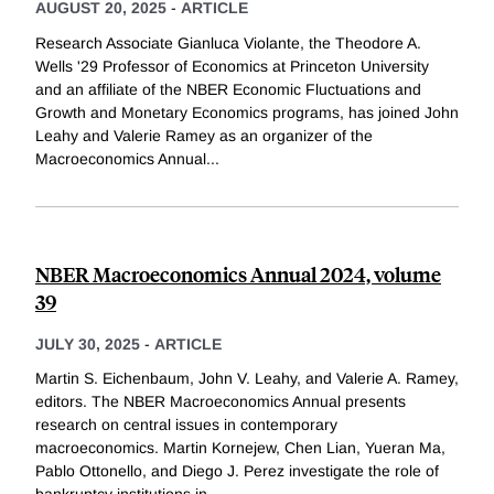
AUGUST 20, 2025
-
ARTICLE
Research Associate Gianluca Violante, the Theodore A.
Wells '29 Professor of Economics at Princeton University
and an affiliate of the NBER Economic Fluctuations and
Growth and Monetary Economics programs, has joined John
Leahy and Valerie Ramey as an organizer of the
Macroeconomics Annual
...
NBER Macroeconomics Annual 2024, volume
39
JULY 30, 2025
-
ARTICLE
Martin S. Eichenbaum, John V. Leahy, and Valerie A. Ramey,
editors. The NBER Macroeconomics Annual presents
research on central issues in contemporary
macroeconomics. Martin Kornejew, Chen Lian, Yueran Ma,
Pablo Ottonello, and Diego J. Perez investigate the role of