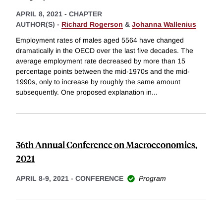
APRIL 8, 2021
-
CHAPTER
AUTHOR(S) -
Richard Rogerson
&
Johanna Wallenius
Employment rates of males aged 5564 have changed
dramatically in the OECD over the last five decades. The
average employment rate decreased by more than 15
percentage points between the mid-1970s and the mid-
1990s, only to increase by roughly the same amount
subsequently. One proposed explanation in
...
36th Annual Conference on Macroeconomics,
2021
APRIL 8-9, 2021
-
CONFERENCE
Program