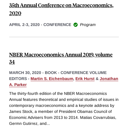
35th Annual Conference on Macroeconomics,
2020
APRIL 2-3, 2020
-
CONFERENCE
Program
NBER Macroeconomics Annual 2019, volume
34
MARCH 30, 2020
-
BOOK - CONFERENCE VOLUME
EDITORS -
Martin S. Eichenbaum
,
Erik Hurst
&
Jonathan
A. Parker
The thirty-fourth edition of the NBER Macroeconomics
Annual features theoretical and empirical studies of issues in
contemporary macroeconomics and a keynote address by
James Stock, a member of President Obamas Council of
Economic Advisers from 2013 to 2014. Matias Covarrubias,
Germn Gutirrez, and
...