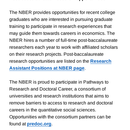
The NBER provides opportunities for recent college
graduates who are interested in pursuing graduate
training to participate in research experiences that
may guide them towards careers in economics. The
NBER hires a number of full-time post-baccalaureate
researchers each year to work with affiliated scholars
on their research projects. Post-baccalaureate
research opportunities are listed on the
Research
Assistant Positions at NBER page
.
The NBER is proud to participate in Pathways to
Research and Doctoral Career, a consortium of
universities and research institutions that aims to
remove barriers to access to research and doctoral
careers in the quantitative social sciences.
Opportunities with the consortium partners can be
found at
predoc.org
.