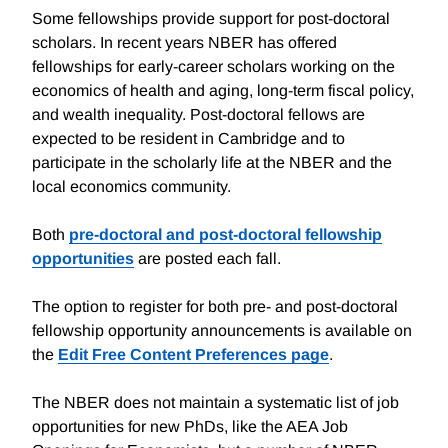
Some fellowships provide support for post-doctoral
scholars. In recent years NBER has offered
fellowships for early-career scholars working on the
economics of health and aging, long-term fiscal policy,
and wealth inequality. Post-doctoral fellows are
expected to be resident in Cambridge and to
participate in the scholarly life at the NBER and the
local economics community.
Both
pre-doctoral and post-doctoral fellowship
opportunities
are posted each fall.
The option to register for both pre- and post-doctoral
fellowship opportunity announcements is available on
the
Edit Free Content Preferences page
.
The NBER does not maintain a systematic list of job
opportunities for new PhDs, like the AEA Job