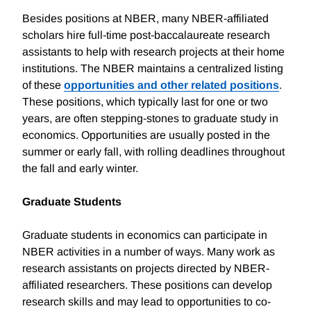
Besides positions at NBER, many NBER-affiliated
scholars hire full-time post-baccalaureate research
assistants to help with research projects at their home
institutions. The NBER maintains a centralized listing
of these
opportunities and other related positions
.
These positions, which typically last for one or two
years, are often stepping-stones to graduate study in
economics. Opportunities are usually posted in the
summer or early fall, with rolling deadlines throughout
the fall and early winter.
Graduate Students
Graduate students in economics can participate in
NBER activities in a number of ways. Many work as
research assistants on projects directed by NBER-
affiliated researchers. These positions can develop
research skills and may lead to opportunities to co-