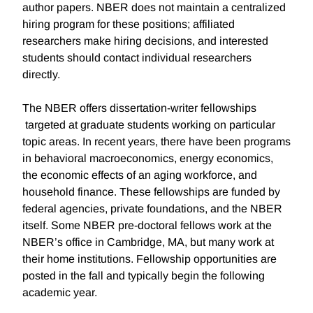
author papers. NBER does not maintain a centralized
hiring program for these positions; affiliated
researchers make hiring decisions, and interested
students should contact individual researchers
directly.
The NBER offers dissertation-writer fellowships
targeted at graduate students working on particular
topic areas. In recent years, there have been programs
in behavioral macroeconomics, energy economics,
the economic effects of an aging workforce, and
household finance. These fellowships are funded by
federal agencies, private foundations, and the NBER
itself. Some NBER pre-doctoral fellows work at the
NBER’s office in Cambridge, MA, but many work at
their home institutions. Fellowship opportunities are
posted in the fall and typically begin the following
academic year.