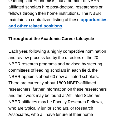
Openings for Economists, but a number of NBER-
affiliated scholars hire post-doctoral researchers or
fellows through their home institutions. The NBER
maintains a centralized listing of these
opportunities
and other related positions
.
Throughout the Academic Career Lifecycle
Each year, following a highly competitive nomination
and review process led by the directors of the 20
NBER research programs and advised by steering
committees of leading scholars in each field, the
NBER appoints about 60 new affiliated scholars.
There are currently about 1800 NBER-affiliated
researchers; further information on these researchers
and their work may be found at Affiliated Scholars.
NBER affiliates may be Faculty Research Fellows,
who are typically junior scholars, or Research
Associates, who all have tenure at their home