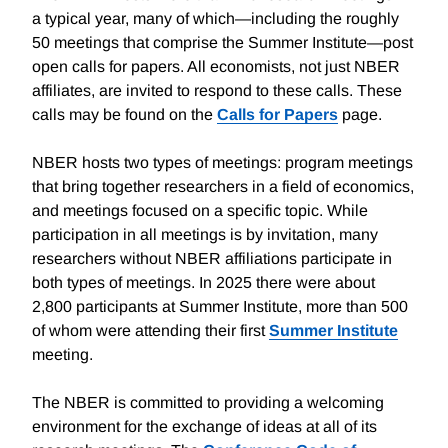
a typical year, many of which—including the roughly
50 meetings that comprise the Summer Institute—post
open calls for papers. All economists, not just NBER
affiliates, are invited to respond to these calls. These
calls may be found on the
Calls for Papers
page.
NBER hosts two types of meetings: program meetings
that bring together researchers in a field of economics,
and meetings focused on a specific topic. While
participation in all meetings is by invitation, many
researchers without NBER affiliations participate in
both types of meetings. In 2025 there were about
2,800 participants at Summer Institute, more than 500
of whom were attending their first
Summer Institute
meeting.
The NBER is committed to providing a welcoming
environment for the exchange of ideas at all of its