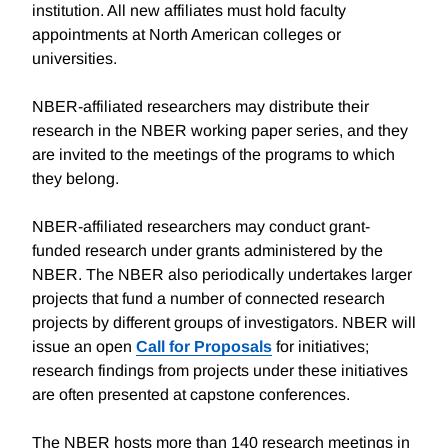
institution. All new affiliates must hold faculty
appointments at North American colleges or
universities.
NBER-affiliated researchers may distribute their
research in the NBER working paper series, and they
are invited to the meetings of the programs to which
they belong.
NBER-affiliated researchers may conduct grant-
funded research under grants administered by the
NBER. The NBER also periodically undertakes larger
projects that fund a number of connected research
projects by different groups of investigators. NBER will
issue an open
Call for Proposals
for initiatives;
research findings from projects under these initiatives
are often presented at capstone conferences.
The NBER hosts more than 140 research meetings in