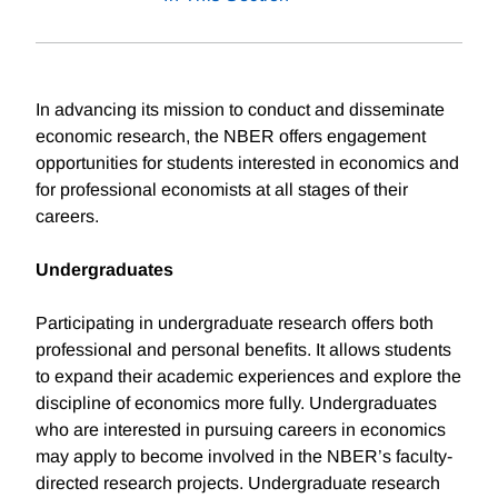
In advancing its mission to conduct and disseminate
economic research, the NBER offers engagement
opportunities for students interested in economics and
for professional economists at all stages of their
careers.
Undergraduates
Participating in undergraduate research offers both
professional and personal benefits. It allows students
to expand their academic experiences and explore the
discipline of economics more fully. Undergraduates
who are interested in pursuing careers in economics
may apply to become involved in the NBER’s faculty-
directed research projects. Undergraduate research