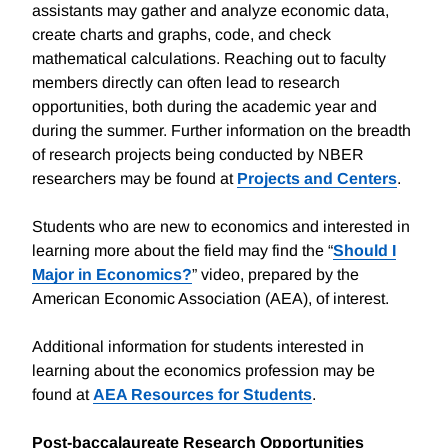
assistants may gather and analyze economic data,
create charts and graphs, code, and check
mathematical calculations. Reaching out to faculty
members directly can often lead to research
opportunities, both during the academic year and
during the summer. Further information on the breadth
of research projects being conducted by NBER
researchers may be found at
Projects and Centers
.
Students who are new to economics and interested in
learning more about the field may find the “
Should I
Major in Economics?
” video, prepared by the
American Economic Association (AEA), of interest.
Additional information for students interested in
learning about the economics profession may be
found at
AEA Resources for Students
.
Post-baccalaureate Research Opportunities