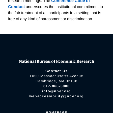
research meetings. The
Conference Code of
Conduct
underscores the institutional commitment to
the fair treatment of all participants in a setting that is
free of any kind of harassment or discrimination.
National Bureau of Economic Research
Contact Us
1050 Massachusetts Avenue
Cambridge, MA 02138
617-868-3900
info@nber.org
webaccessibility@nber.org
HOMEPAGE