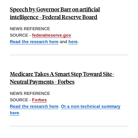
Speech by Governor Barr on artificial
intelligence - Federal Reserve Board
NEWS REFERENCE
SOURCE -
federalreserve.gov
Read the research here
and
here
.
Medicare Takes A Smart Step Toward Site-
Neutral Payments - Forbes
NEWS REFERENCE
SOURCE -
Forbes
Read the research here
.
Or a non-technical summary
here
.