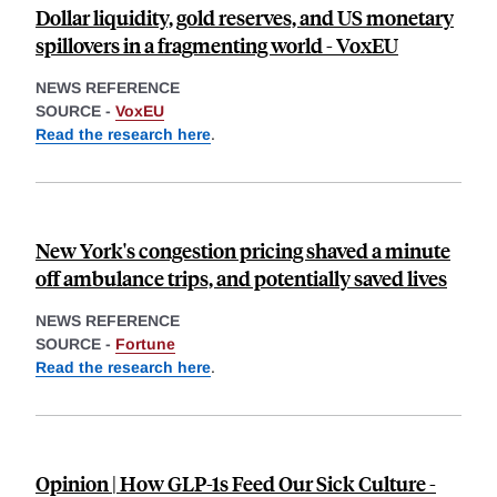
Dollar liquidity, gold reserves, and US monetary
spillovers in a fragmenting world - VoxEU
NEWS REFERENCE
SOURCE -
VoxEU
Read the research here
.
New York's congestion pricing shaved a minute
off ambulance trips, and potentially saved lives
NEWS REFERENCE
SOURCE -
Fortune
Read the research here
.
Opinion | How GLP-1s Feed Our Sick Culture -