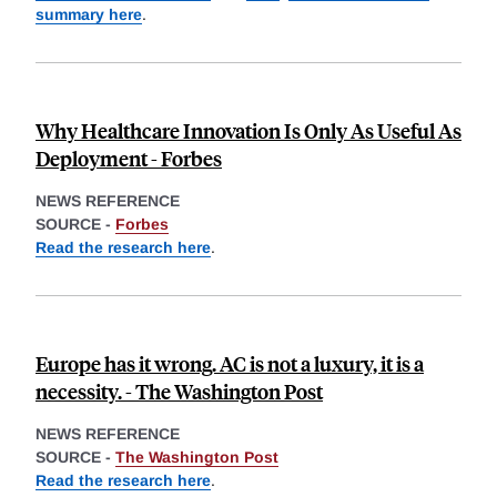
summary here
.
Why Healthcare Innovation Is Only As Useful As
Deployment - Forbes
NEWS REFERENCE
SOURCE -
Forbes
Read the research here
.
Europe has it wrong. AC is not a luxury, it is a
necessity. - The Washington Post
NEWS REFERENCE
SOURCE -
The Washington Post
Read the research here
.