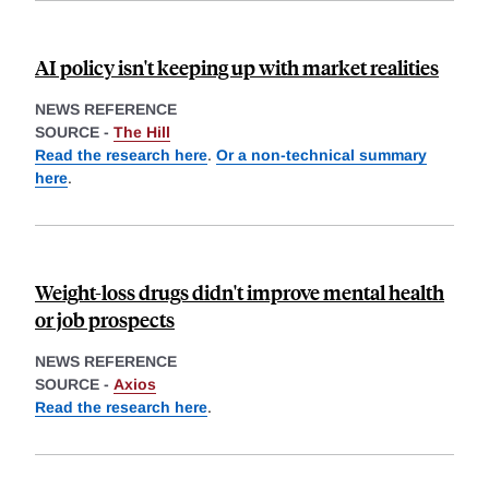
AI policy isn't keeping up with market realities
NEWS REFERENCE
SOURCE -
The Hill
Read the research here
.
Or a non-technical summary
here
.
Weight-loss drugs didn't improve mental health
or job prospects
NEWS REFERENCE
SOURCE -
Axios
Read the research here
.