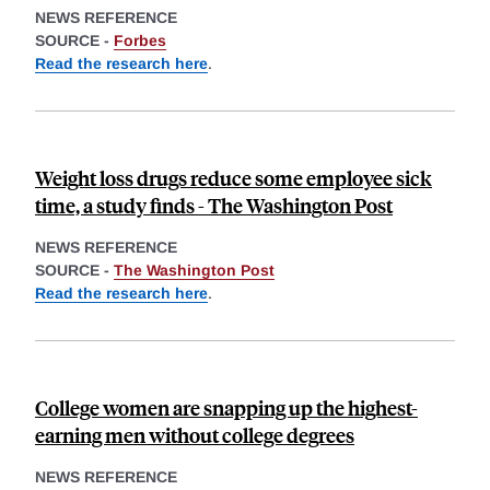
NEWS REFERENCE
SOURCE -
Forbes
Read the research here
.
Weight loss drugs reduce some employee sick
time, a study finds - The Washington Post
NEWS REFERENCE
SOURCE -
The Washington Post
Read the research here
.
College women are snapping up the highest-
earning men without college degrees
NEWS REFERENCE