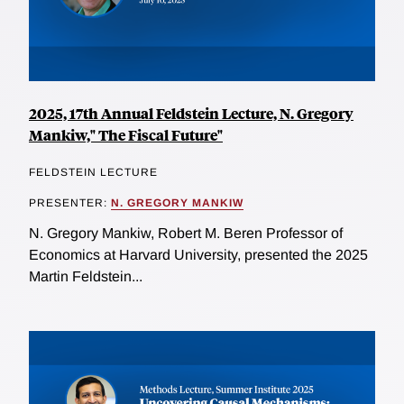
2025, 17th Annual Feldstein Lecture, N. Gregory
Mankiw," The Fiscal Future"
FELDSTEIN LECTURE
PRESENTER:
N. GREGORY MANKIW
N. Gregory Mankiw, Robert M. Beren Professor of
Economics at Harvard University, presented the 2025
Martin Feldstein...