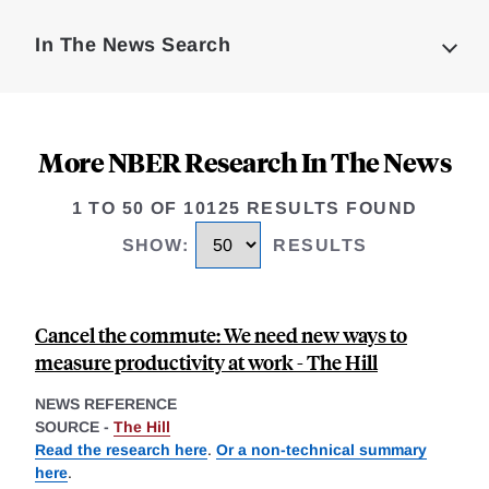
Complete
In The News Search
More NBER Research In The News
1 TO 50 OF 10125 RESULTS FOUND
SHOW
:
RESULTS
Cancel the commute: We need new ways to
measure productivity at work - The Hill
NEWS REFERENCE
SOURCE -
The Hill
Read the research here
.
Or a non-technical summary
here
.