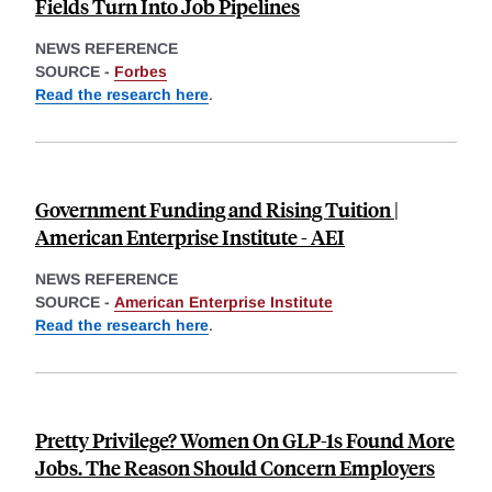
Fields Turn Into Job Pipelines
NEWS REFERENCE
SOURCE -
Forbes
Read the research here
.
Government Funding and Rising Tuition |
American Enterprise Institute - AEI
NEWS REFERENCE
SOURCE -
American Enterprise Institute
Read the research here
.
Pretty Privilege? Women On GLP-1s Found More
Jobs. The Reason Should Concern Employers