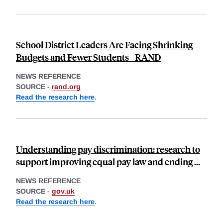
School District Leaders Are Facing Shrinking
Budgets and Fewer Students - RAND
NEWS REFERENCE
SOURCE -
rand.org
Read the research here
.
Understanding pay discrimination: research to
support improving equal pay law and ending ...
NEWS REFERENCE
SOURCE -
gov.uk
Read the research here
.