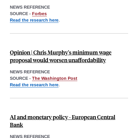
NEWS REFERENCE
SOURCE -
Forbes
Read the research here
.
Opinion | Chris Murphy's minimum wage
proposal would worsen unaffordability
NEWS REFERENCE
SOURCE -
The Washington Post
Read the research here
.
AI and monetary policy - European Central
Bank
NEWS REFERENCE