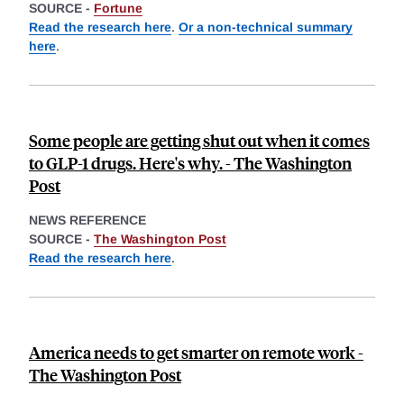
SOURCE -
Fortune
Read the research here
.
Or a non-technical summary
here
.
Some people are getting shut out when it comes
to GLP-1 drugs. Here's why. - The Washington
Post
NEWS REFERENCE
SOURCE -
The Washington Post
Read the research here
.
America needs to get smarter on remote work -
The Washington Post