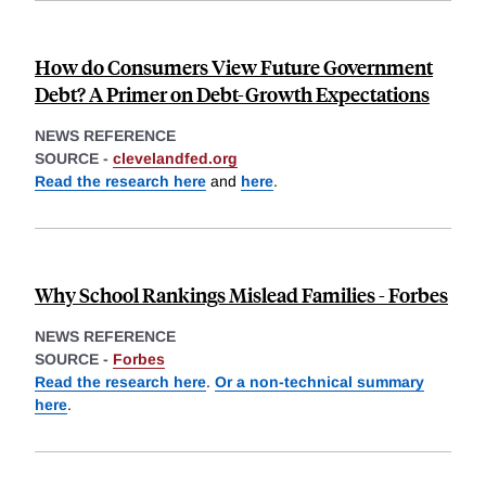
How do Consumers View Future Government
Debt? A Primer on Debt-Growth Expectations
NEWS REFERENCE
SOURCE -
clevelandfed.org
Read the research here
and
here
.
Why School Rankings Mislead Families - Forbes
NEWS REFERENCE
SOURCE -
Forbes
Read the research here
.
Or a non-technical summary
here
.