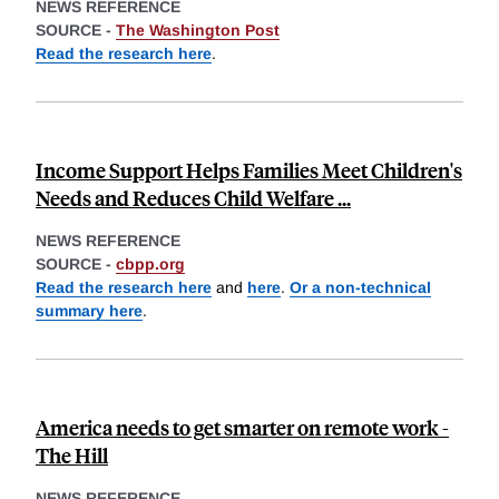
NEWS REFERENCE
SOURCE -
The Washington Post
Read the research here
.
Income Support Helps Families Meet Children's
Needs and Reduces Child Welfare ...
NEWS REFERENCE
SOURCE -
cbpp.org
Read the research here
and
here
.
Or a non-technical
summary here
.
America needs to get smarter on remote work -
The Hill
NEWS REFERENCE