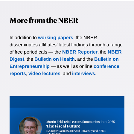
More from the NBER
In addition to
working papers
, the NBER
disseminates affiliates’ latest findings through a range
of free periodicals — the
NBER Reporter
, the
NBER
Digest
, the
Bulletin on Health
, and the
Bulletin on
Entrepreneurship
— as well as online
conference
reports
,
video lectures
, and
interviews
.