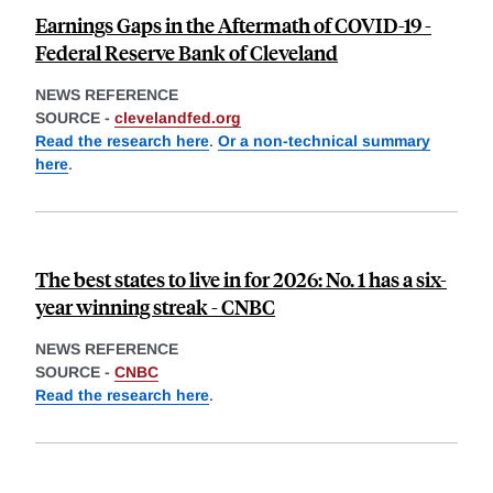
Earnings Gaps in the Aftermath of COVID-19 -
Federal Reserve Bank of Cleveland
NEWS REFERENCE
SOURCE -
clevelandfed.org
Read the research here
.
Or a non-technical summary
here
.
The best states to live in for 2026: No. 1 has a six-
year winning streak - CNBC
NEWS REFERENCE
SOURCE -
CNBC
Read the research here
.