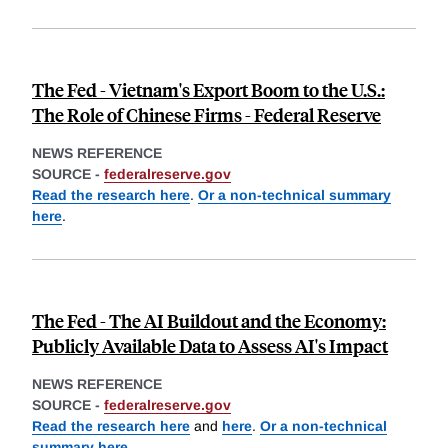
The Fed - Vietnam's Export Boom to the U.S.:
The Role of Chinese Firms - Federal Reserve
NEWS REFERENCE
SOURCE -
federalreserve.gov
Read the research here
.
Or a non-technical summary
here
.
The Fed - The AI Buildout and the Economy:
Publicly Available Data to Assess AI's Impact
NEWS REFERENCE
SOURCE -
federalreserve.gov
Read the research here
and
here
.
Or a non-technical
summary here
.