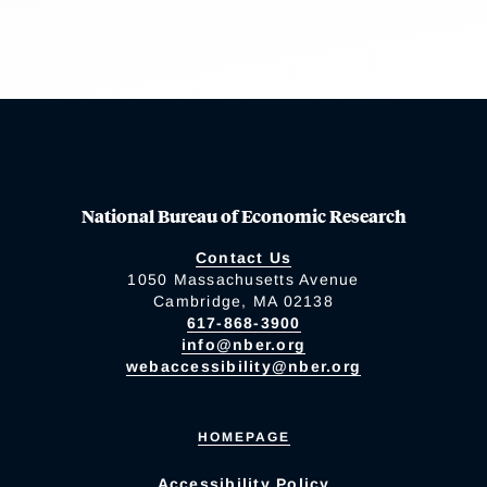
National Bureau of Economic Research
Contact Us
1050 Massachusetts Avenue
Cambridge, MA 02138
617-868-3900
info@nber.org
webaccessibility@nber.org
HOMEPAGE
Accessibility Policy