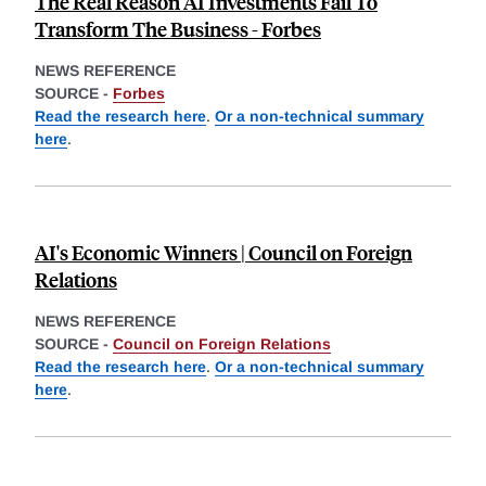
The Real Reason AI Investments Fail To
Transform The Business - Forbes
NEWS REFERENCE
SOURCE -
Forbes
Read the research here
.
Or a non-technical summary
here
.
AI's Economic Winners | Council on Foreign
Relations
NEWS REFERENCE
SOURCE -
Council on Foreign Relations
Read the research here
.
Or a non-technical summary
here
.