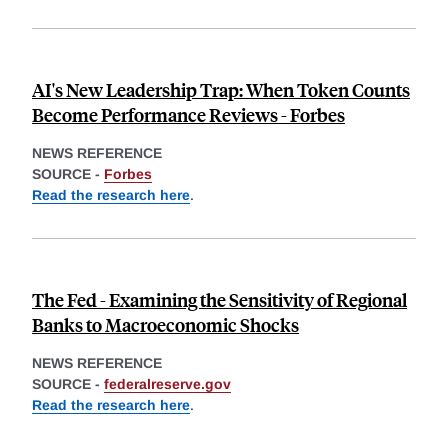
AI's New Leadership Trap: When Token Counts
Become Performance Reviews - Forbes
NEWS REFERENCE
SOURCE -
Forbes
Read the research here
.
The Fed - Examining the Sensitivity of Regional
Banks to Macroeconomic Shocks
NEWS REFERENCE
SOURCE -
federalreserve.gov
Read the research here
.