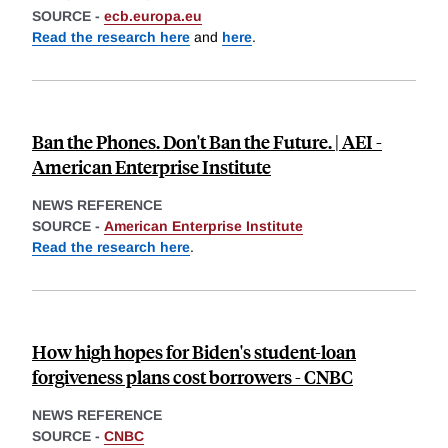
SOURCE -
ecb.europa.eu
Read the research here
and
here
.
Ban the Phones. Don't Ban the Future. | AEI -
American Enterprise Institute
NEWS REFERENCE
SOURCE -
American Enterprise Institute
Read the research here
.
How high hopes for Biden's student-loan
forgiveness plans cost borrowers - CNBC
NEWS REFERENCE
SOURCE -
CNBC