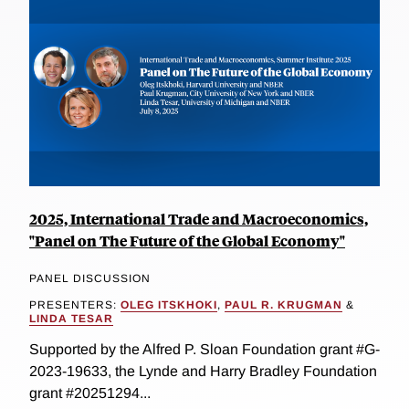
2025, International Trade and Macroeconomics,
"Panel on The Future of the Global Economy"
PANEL DISCUSSION
PRESENTERS:
OLEG ITSKHOKI
,
PAUL R. KRUGMAN
&
LINDA TESAR
Supported by the Alfred P. Sloan Foundation grant #G-
2023-19633, the Lynde and Harry Bradley Foundation
grant #20251294...