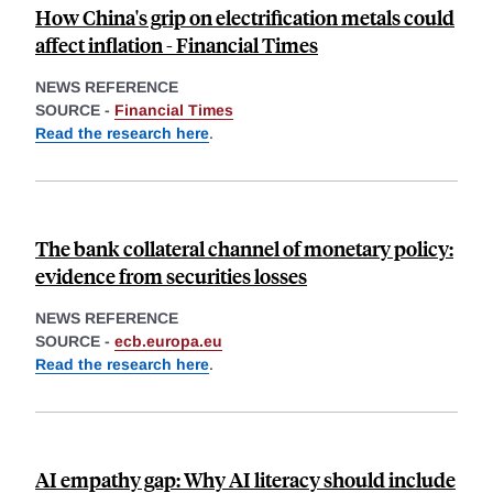
How China's grip on electrification metals could
affect inflation - Financial Times
NEWS REFERENCE
SOURCE -
Financial Times
Read the research here
.
The bank collateral channel of monetary policy:
evidence from securities losses
NEWS REFERENCE
SOURCE -
ecb.europa.eu
Read the research here
.
AI empathy gap: Why AI literacy should include