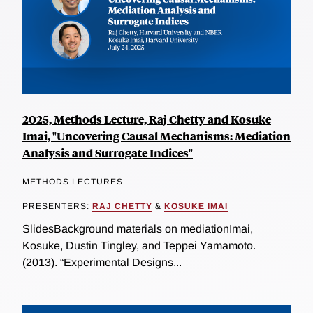
2025, Methods Lecture, Raj Chetty and Kosuke
Imai, "Uncovering Causal Mechanisms: Mediation
Analysis and Surrogate Indices"
METHODS LECTURES
PRESENTERS:
RAJ CHETTY
&
KOSUKE IMAI
SlidesBackground materials on mediationImai,
Kosuke, Dustin Tingley, and Teppei Yamamoto.
(2013). “Experimental Designs...