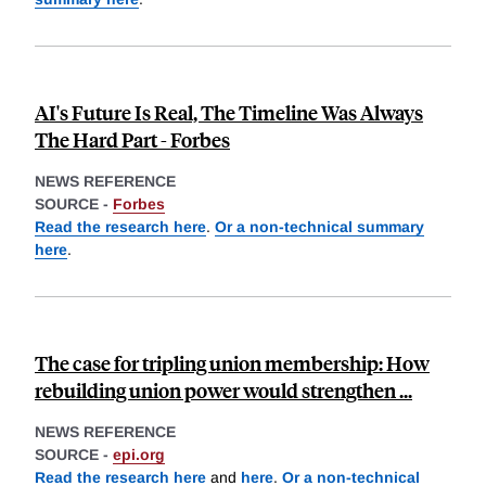
AI's Future Is Real, The Timeline Was Always
The Hard Part - Forbes
NEWS REFERENCE
SOURCE -
Forbes
Read the research here
.
Or a non-technical summary
here
.
The case for tripling union membership: How
rebuilding union power would strengthen ...
NEWS REFERENCE
SOURCE -
epi.org
Read the research here
and
here
.
Or a non-technical