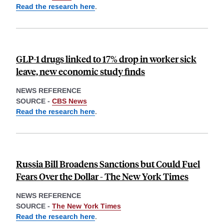
Read the research here
.
GLP-1 drugs linked to 17% drop in worker sick
leave, new economic study finds
NEWS REFERENCE
SOURCE -
CBS News
Read the research here
.
Russia Bill Broadens Sanctions but Could Fuel
Fears Over the Dollar - The New York Times
NEWS REFERENCE
SOURCE -
The New York Times
Read the research here
.