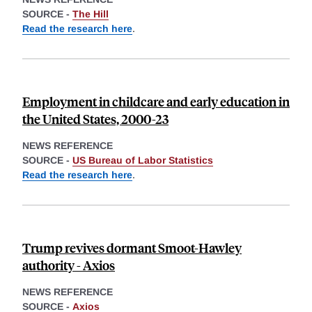
SOURCE -
The Hill
Read the research here
.
Employment in childcare and early education in
the United States, 2000-23
NEWS REFERENCE
SOURCE -
US Bureau of Labor Statistics
Read the research here
.
Trump revives dormant Smoot-Hawley
authority - Axios
NEWS REFERENCE
SOURCE -
Axios