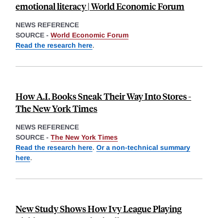
emotional literacy | World Economic Forum
NEWS REFERENCE
SOURCE -
World Economic Forum
Read the research here
.
How A.I. Books Sneak Their Way Into Stores -
The New York Times
NEWS REFERENCE
SOURCE -
The New York Times
Read the research here
.
Or a non-technical summary
here
.
New Study Shows How Ivy League Playing