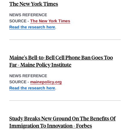
The New York Times
NEWS REFERENCE
SOURCE -
The New York Times
Read the research here
.
Maine's Bell-to-Bell Cell Phone Ban Goes Too
Far - Maine Policy Institute
NEWS REFERENCE
SOURCE -
mainepolicy.org
Read the research here
.
Study Breaks New Ground On The Benefits Of
Immigration To Innovation - Forbes