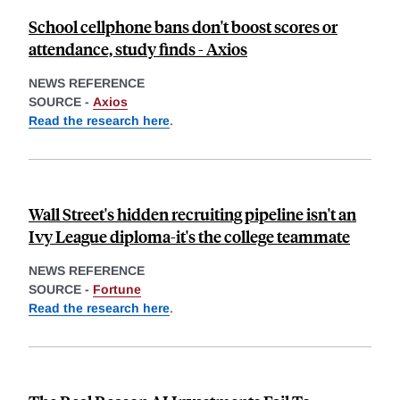
School cellphone bans don't boost scores or
attendance, study finds - Axios
NEWS REFERENCE
SOURCE -
Axios
Read the research here
.
Wall Street's hidden recruiting pipeline isn't an
Ivy League diploma-it's the college teammate
NEWS REFERENCE
SOURCE -
Fortune
Read the research here
.