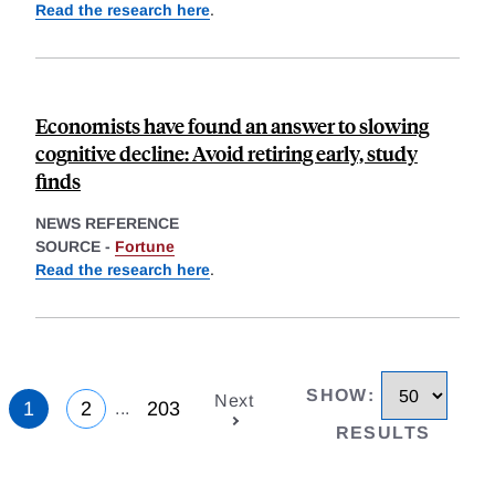
Read the research here
.
Economists have found an answer to slowing
cognitive decline: Avoid retiring early, study
finds
NEWS REFERENCE
SOURCE -
Fortune
Read the research here
.
SHOW
:
Next
1
2
203
...
RESULTS