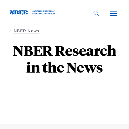
Skip
to
main
content
NBER News
NBER Research
in the News
Loding