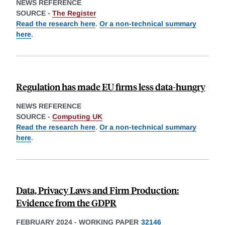
NEWS REFERENCE
SOURCE -
The Register
Read the research here
.
Or a non-technical summary
here
.
Regulation has made EU firms less data-hungry
NEWS REFERENCE
SOURCE -
Computing UK
Read the research here
.
Or a non-technical summary
here
.
Data, Privacy Laws and Firm Production:
Evidence from the GDPR
FEBRUARY 2024
-
WORKING PAPER
32146