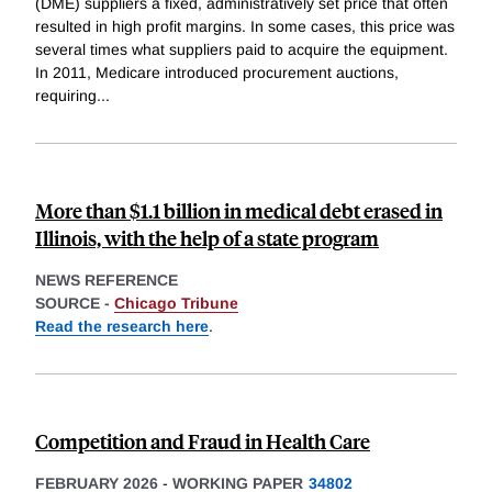
(DME) suppliers a fixed, administratively set price that often
resulted in high profit margins. In some cases, this price was
several times what suppliers paid to acquire the equipment.
In 2011, Medicare introduced procurement auctions,
requiring
...
More than $1.1 billion in medical debt erased in
Illinois, with the help of a state program
NEWS REFERENCE
SOURCE -
Chicago Tribune
Read the research here
.
Competition and Fraud in Health Care
FEBRUARY 2026
-
WORKING PAPER
34802