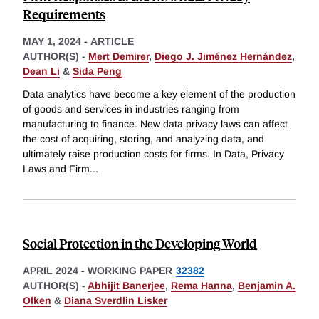
Requirements
MAY 1, 2024
-
ARTICLE
AUTHOR(S) -
Mert Demirer
,
Diego J. Jiménez Hernández
,
Dean Li
&
Sida Peng
Data analytics have become a key element of the production
of goods and services in industries ranging from
manufacturing to finance. New data privacy laws can affect
the cost of acquiring, storing, and analyzing data, and
ultimately raise production costs for firms. In Data, Privacy
Laws and Firm
...
Social Protection in the Developing World
APRIL 2024
-
WORKING PAPER
32382
AUTHOR(S) -
Abhijit Banerjee
,
Rema Hanna
,
Benjamin A.
Olken
&
Diana Sverdlin Lisker