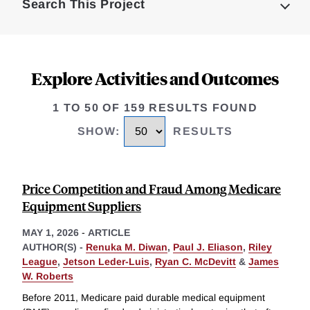
Search This Project
Explore Activities and Outcomes
1 TO 50 OF 159 RESULTS FOUND
SHOW
:
RESULTS
Price Competition and Fraud Among Medicare
Equipment Suppliers
MAY 1, 2026
-
ARTICLE
AUTHOR(S) -
Renuka M. Diwan
,
Paul J. Eliason
,
Riley
League
,
Jetson Leder-Luis
,
Ryan C. McDevitt
&
James
W. Roberts
Before 2011, Medicare paid durable medical equipment