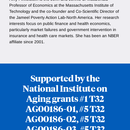
Professor of Economics at the Massachusetts Institute of
Technology and the co-founder and Co-Scientific Director of
the Jameel Poverty Action Lab-North America. Her research
interests focus on public finance and health economics,
particularly market failures and government intervention in
insurance and health care markets. She has been an NBER
affiliate since 2001.
Supported by the
National Institute on
Aging grants #1 T32
AG00186-01, #5 T32
AG00186-02, #5 T32
AG00186-03, #5 T32