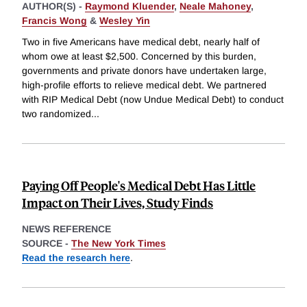
AUTHOR(S) -
Raymond Kluender
,
Neale Mahoney
,
Francis Wong
&
Wesley Yin
Two in five Americans have medical debt, nearly half of
whom owe at least $2,500. Concerned by this burden,
governments and private donors have undertaken large,
high-profile efforts to relieve medical debt. We partnered
with RIP Medical Debt (now Undue Medical Debt) to conduct
two randomized
...
Paying Off People's Medical Debt Has Little
Impact on Their Lives, Study Finds
NEWS REFERENCE
SOURCE -
The New York Times
Read the research here
.