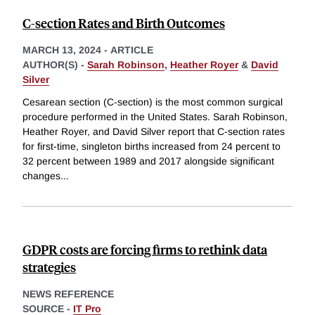
C-section Rates and Birth Outcomes
MARCH 13, 2024
-
ARTICLE
AUTHOR(S) -
Sarah Robinson
,
Heather Royer
&
David
Silver
Cesarean section (C-section) is the most common surgical
procedure performed in the United States. Sarah Robinson,
Heather Royer, and David Silver report that C-section rates
for first-time, singleton births increased from 24 percent to
32 percent between 1989 and 2017 alongside significant
changes
...
GDPR costs are forcing firms to rethink data
strategies
NEWS REFERENCE
SOURCE -
IT Pro