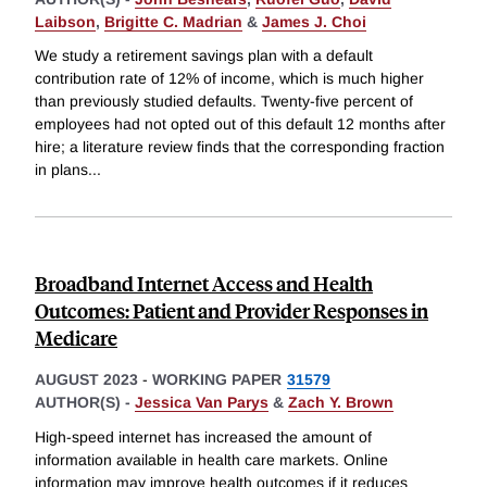
Laibson
,
Brigitte C. Madrian
&
James J. Choi
We study a retirement savings plan with a default
contribution rate of 12% of income, which is much higher
than previously studied defaults. Twenty-five percent of
employees had not opted out of this default 12 months after
hire; a literature review finds that the corresponding fraction
in plans
...
Broadband Internet Access and Health
Outcomes: Patient and Provider Responses in
Medicare
AUGUST 2023
-
WORKING PAPER
31579
AUTHOR(S) -
Jessica Van Parys
&
Zach Y. Brown
High-speed internet has increased the amount of
information available in health care markets. Online
information may improve health outcomes if it reduces