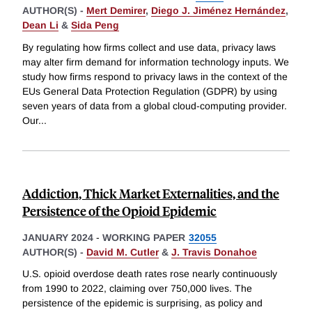
AUTHOR(S) -
Mert Demirer
,
Diego J. Jiménez Hernández
,
Dean Li
&
Sida Peng
By regulating how firms collect and use data, privacy laws
may alter firm demand for information technology inputs. We
study how firms respond to privacy laws in the context of the
EUs General Data Protection Regulation (GDPR) by using
seven years of data from a global cloud-computing provider.
Our
...
Addiction, Thick Market Externalities, and the
Persistence of the Opioid Epidemic
JANUARY 2024
-
WORKING PAPER
32055
AUTHOR(S) -
David M. Cutler
&
J. Travis Donahoe
U.S. opioid overdose death rates rose nearly continuously
from 1990 to 2022, claiming over 750,000 lives. The
persistence of the epidemic is surprising, as policy and