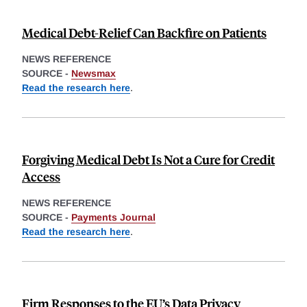
Medical Debt-Relief Can Backfire on Patients
NEWS REFERENCE
SOURCE -
Newsmax
Read the research here
.
Forgiving Medical Debt Is Not a Cure for Credit
Access
NEWS REFERENCE
SOURCE -
Payments Journal
Read the research here
.
Firm Responses to the EU’s Data Privacy