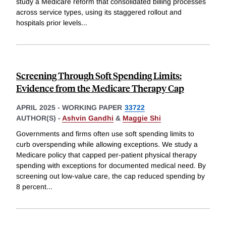
study a Medicare reform that consolidated billing processes
across service types, using its staggered rollout and
hospitals prior levels
...
Screening Through Soft Spending Limits:
Evidence from the Medicare Therapy Cap
APRIL 2025
-
WORKING PAPER
33722
AUTHOR(S) -
Ashvin Gandhi
&
Maggie Shi
Governments and firms often use soft spending limits to
curb overspending while allowing exceptions. We study a
Medicare policy that capped per-patient physical therapy
spending with exceptions for documented medical need. By
screening out low-value care, the cap reduced spending by
8 percent
...