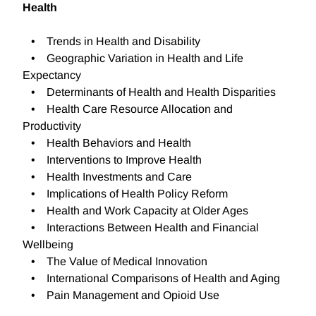
Health
• Trends in Health and Disability
• Geographic Variation in Health and Life
Expectancy
• Determinants of Health and Health Disparities
• Health Care Resource Allocation and
Productivity
• Health Behaviors and Health
• Interventions to Improve Health
• Health Investments and Care
• Implications of Health Policy Reform
• Health and Work Capacity at Older Ages
• Interactions Between Health and Financial
Wellbeing
• The Value of Medical Innovation
• International Comparisons of Health and Aging
• Pain Management and Opioid Use