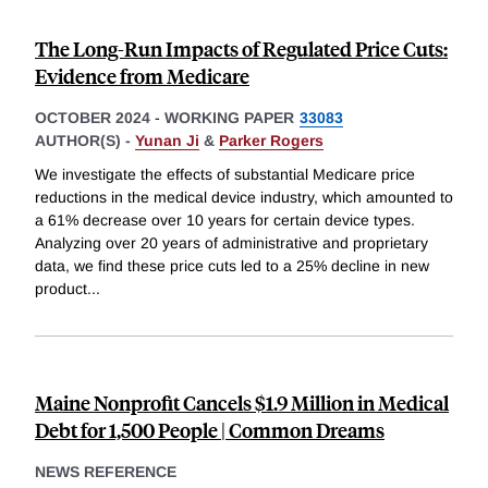
The Long-Run Impacts of Regulated Price Cuts:
Evidence from Medicare
OCTOBER 2024
-
WORKING PAPER
33083
AUTHOR(S) -
Yunan Ji
&
Parker Rogers
We investigate the effects of substantial Medicare price
reductions in the medical device industry, which amounted to
a 61% decrease over 10 years for certain device types.
Analyzing over 20 years of administrative and proprietary
data, we find these price cuts led to a 25% decline in new
product
...
Maine Nonprofit Cancels $1.9 Million in Medical
Debt for 1,500 People | Common Dreams
NEWS REFERENCE