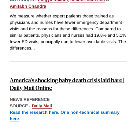
Amitabh Chandra
We measure whether expert patients those trained as
physicians and nurses have fewer emergency department
visits and the reasons for these differences. Compared to
similar patients, physicians and nurses had 19.8% and 5.1%
fewer ED visits, principally due to fewer avoidable visits. The
differences
...
America's shocking baby death crisis laid bare |
Daily Mail Online
NEWS REFERENCE
SOURCE -
Daily Mail
Read the research here
.
Or a non-technical summary
here
.