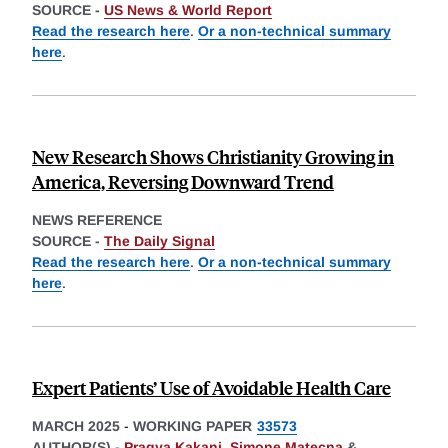
SOURCE -
US News & World Report
Read the research here
.
Or a non-technical summary
here
.
New Research Shows Christianity Growing in
America, Reversing Downward Trend
NEWS REFERENCE
SOURCE -
The Daily Signal
Read the research here
.
Or a non-technical summary
here
.
Expert Patients’ Use of Avoidable Health Care
MARCH 2025
-
WORKING PAPER
33573
AUTHOR(S) -
Pragya Kakani
,
Simone Matecna
&