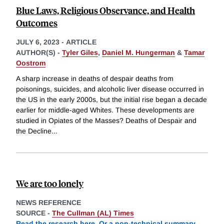
Blue Laws, Religious Observance, and Health
Outcomes
JULY 6, 2023
-
ARTICLE
AUTHOR(S) -
Tyler Giles
,
Daniel M. Hungerman
&
Tamar
Oostrom
A sharp increase in deaths of despair deaths from
poisonings, suicides, and alcoholic liver disease occurred in
the US in the early 2000s, but the initial rise began a decade
earlier for middle-aged Whites. These developments are
studied in Opiates of the Masses? Deaths of Despair and
the Decline
...
We are too lonely
NEWS REFERENCE
SOURCE -
The Cullman (AL) Times
Read the research here
.
Or a non-technical summary