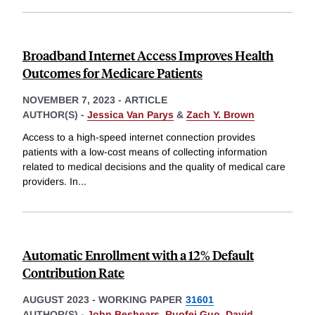
Broadband Internet Access Improves Health
Outcomes for Medicare Patients
NOVEMBER 7, 2023
-
ARTICLE
AUTHOR(S) -
Jessica Van Parys
&
Zach Y. Brown
Access to a high-speed internet connection provides
patients with a low-cost means of collecting information
related to medical decisions and the quality of medical care
providers. In
...
Automatic Enrollment with a 12% Default
Contribution Rate
AUGUST 2023
-
WORKING PAPER
31601
AUTHOR(S) -
John Beshears
,
Ruofei Guo
,
David