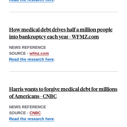
How medical debt drives half a million people
into bankruptcy each year - WFMZ.com
NEWS REFERENCE
SOURCE -
wfmz.com
Read the research here
.
Harris wants to forgive medical debt for millions
of Americans - CNBC
NEWS REFERENCE
SOURCE -
CNBC
Read the research here
.