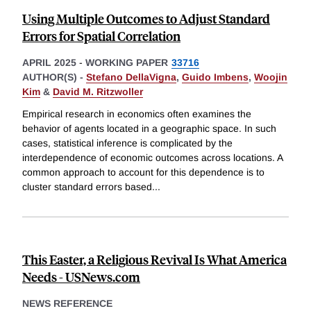
Using Multiple Outcomes to Adjust Standard
Errors for Spatial Correlation
APRIL 2025
-
WORKING PAPER
33716
AUTHOR(S) -
Stefano DellaVigna
,
Guido Imbens
,
Woojin
Kim
&
David M. Ritzwoller
Empirical research in economics often examines the
behavior of agents located in a geographic space. In such
cases, statistical inference is complicated by the
interdependence of economic outcomes across locations. A
common approach to account for this dependence is to
cluster standard errors based
...
This Easter, a Religious Revival Is What America
Needs - USNews.com
NEWS REFERENCE