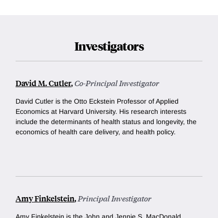
Investigators
David M. Cutler
,
Co-Principal Investigator
David Cutler is the Otto Eckstein Professor of Applied
Economics at Harvard University. His research interests
include the determinants of health status and longevity, the
economics of health care delivery, and health policy.
Amy Finkelstein
,
Principal Investigator
Amy Finkelstein is the John and Jennie S. MacDonald