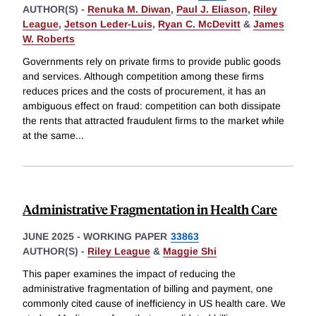
AUTHOR(S) -
Renuka M. Diwan
,
Paul J. Eliason
,
Riley
League
,
Jetson Leder-Luis
,
Ryan C. McDevitt
&
James
W. Roberts
Governments rely on private firms to provide public goods
and services. Although competition among these firms
reduces prices and the costs of procurement, it has an
ambiguous effect on fraud: competition can both dissipate
the rents that attracted fraudulent firms to the market while
at the same
...
Administrative Fragmentation in Health Care
JUNE 2025
-
WORKING PAPER
33863
AUTHOR(S) -
Riley League
&
Maggie Shi
This paper examines the impact of reducing the
administrative fragmentation of billing and payment, one
commonly cited cause of inefficiency in US health care. We