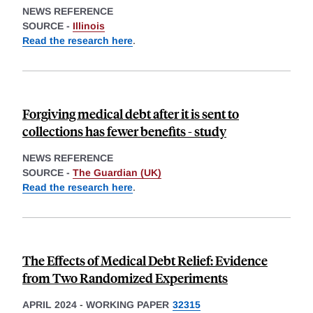
NEWS REFERENCE
SOURCE -
Illinois
Read the research here
.
Forgiving medical debt after it is sent to
collections has fewer benefits - study
NEWS REFERENCE
SOURCE -
The Guardian (UK)
Read the research here
.
The Effects of Medical Debt Relief: Evidence
from Two Randomized Experiments
APRIL 2024
-
WORKING PAPER
32315