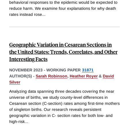
behavioral responses to the epidemic would be expected to
reduce harm. We examine four explanations for why death
rates instead rose
...
Geographic Variation in Cesarean Sections in
the United States: Trends, Correlates, and Other
Interesting Facts
NOVEMBER 2023
-
WORKING PAPER
31871
AUTHOR(S) -
Sarah Robinson
,
Heather Royer
&
David
Silver
Analyzing data spanning three decades covering the near
universe of births, we study county-level differences in
Cesarean section (C-section) rates among first-time mothers
of singleton births. Our research reveals persistent
geographic variation in C- section rates for both low- and
high-risk
...