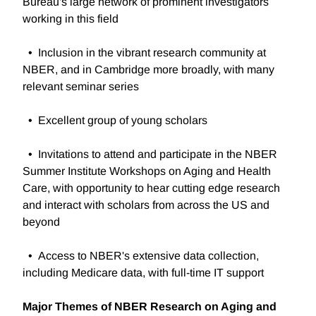
Bureau's large network of prominent investigators
working in this field
• Inclusion in the vibrant research community at
NBER, and in Cambridge more broadly, with many
relevant seminar series
• Excellent group of young scholars
• Invitations to attend and participate in the NBER
Summer Institute Workshops on Aging and Health
Care, with opportunity to hear cutting edge research
and interact with scholars from across the US and
beyond
• Access to NBER's extensive data collection,
including Medicare data, with full-time IT support
Major Themes of NBER Research on Aging and