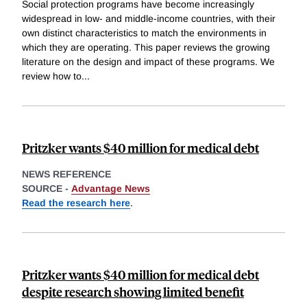
Social protection programs have become increasingly
widespread in low- and middle-income countries, with their
own distinct characteristics to match the environments in
which they are operating. This paper reviews the growing
literature on the design and impact of these programs. We
review how to
...
Pritzker wants $40 million for medical debt
NEWS REFERENCE
SOURCE -
Advantage News
Read the research here
.
Pritzker wants $40 million for medical debt
despite research showing limited benefit