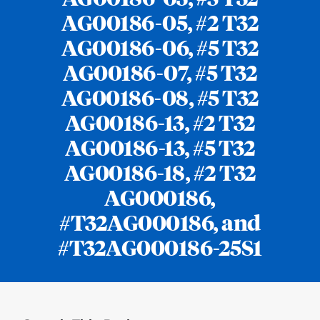
AG00186-05, #2 T32
AG00186-06, #5 T32
AG00186-07, #5 T32
AG00186-08, #5 T32
AG00186-13, #2 T32
AG00186-13, #5 T32
AG00186-18, #2 T32
AG000186,
#T32AG000186, and
#T32AG000186-25S1
Loding
Complete