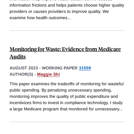
information frictions and helps patients choose higher quality
providers or causes providers to improve quality. We
examine how health outcomes
...
Monitoring for Waste: Evidence from Medicare
Audits
AUGUST 2023
-
WORKING PAPER
31559
AUTHOR(S) -
Maggie Shi
This paper examines the tradeoffs of monitoring for wasteful
public spending. By penalizing unnecessary spending,
monitoring improves the quality of public expenditure and
incentivizes firms to invest in compliance technology. I study
a large Medicare program that monitored for unnecessary
...