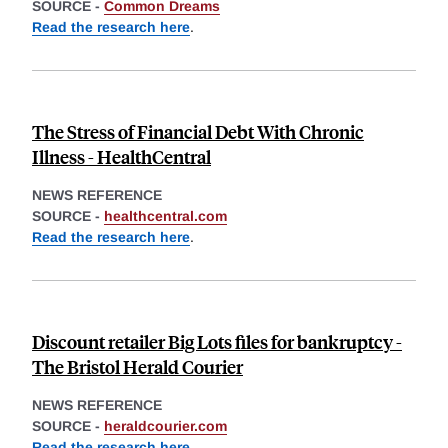
SOURCE -
Common Dreams
Read the research here
.
The Stress of Financial Debt With Chronic
Illness - HealthCentral
NEWS REFERENCE
SOURCE -
healthcentral.com
Read the research here
.
Discount retailer Big Lots files for bankruptcy -
The Bristol Herald Courier
NEWS REFERENCE
SOURCE -
heraldcourier.com
Read the research here
.