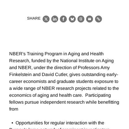
SHARE
X
LinkedIn
Facebook
Bluesky
Threads
Email
Link
NBER's Training Program in Aging and Health
Research, funded by the National Institute on Aging
and NBER, under the direction of Professors Amy
Finkelstein and David Cutler, gives outstanding early-
career economists and graduate students exposure to
a wide range of NBER research projects related to the
economics of aging and health care. Participating
fellows pursue independent research while benefitting
from
• Opportunities for regular interaction with the