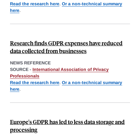
Read the research here
.
Or a non-technical summary
here
.
Research finds GDPR expenses have reduced
data collected from businesses
NEWS REFERENCE
SOURCE -
International Association of Privacy
Professionals
Read the research here
.
Or a non-technical summary
here
.
Europe's GDPR has led to less data storage and
processing