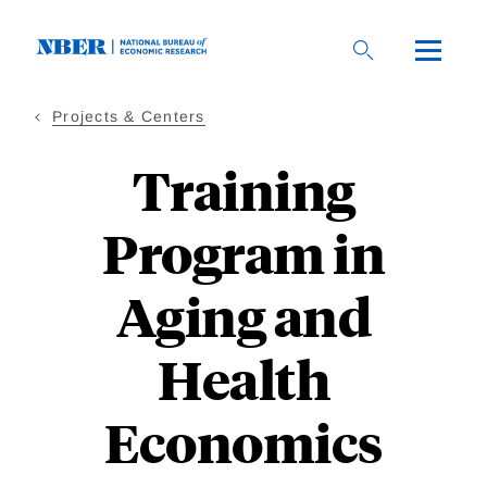
Skip
to
main
content
Projects & Centers
Training
Program in
Aging and
Health
Economics