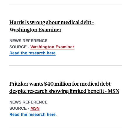
Harris is wrong about medical debt -
Washington Examiner
NEWS REFERENCE
SOURCE -
Washington Examiner
Read the research here
.
Pritzker wants $40 million for medical debt
despite research showing limited benefit - MSN
NEWS REFERENCE
SOURCE -
MSN
Read the research here
.