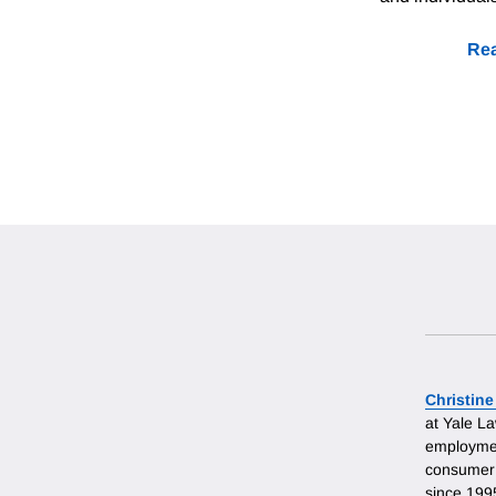
Rea
Christine
at Yale L
employmen
consumer 
since 199