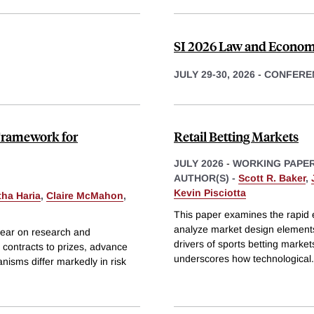
SI 2026 Law and Econom
JULY 29-30, 2026
-
CONFERE
Framework for
Retail Betting Markets
JULY 2026
-
WORKING PAPE
AUTHOR(S) -
Scott R. Baker
,
Kevin Pisciotta
tha Haria
,
Claire McMahon
,
This paper examines the rapid 
analyze market design elements,
year on research and
drivers of sports betting market
contracts to prizes, advance
underscores how technological
.
isms differ markedly in risk