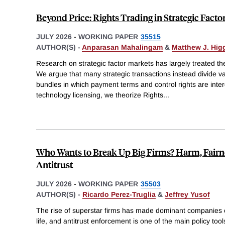
Beyond Price: Rights Trading in Strategic Facto
JULY 2026
-
WORKING PAPER
35515
AUTHOR(S) -
Anparasan Mahalingam
&
Matthew J. Hig
Research on strategic factor markets has largely treated th
We argue that many strategic transactions instead divide v
bundles in which payment terms and control rights are inter
technology licensing, we theorize Rights
...
Who Wants to Break Up Big Firms? Harm, Fairn
Antitrust
JULY 2026
-
WORKING PAPER
35503
AUTHOR(S) -
Ricardo Perez-Truglia
&
Jeffrey Yusof
The rise of superstar firms has made dominant companies
life, and antitrust enforcement is one of the main policy tool