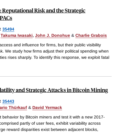
s: Reputational Risk and the Strategic
 PACs
R
35494
,
Takuma Iwasaki
,
John J. Donohue
&
Charlie Grabois
ccess and influence for firms, but their public visibility
sk. We study how firms adjust their political spending when
 ties rises sharply. To identify this response, we exploit fatal
atility and Strategic Attacks in Bitcoin Mining
R
35443
ario Thürkauf
&
David Yermack
behavior by Bitcoin miners and test it with a new 2017-
mprised partly of user fees, exhibit variability across
rge reward disparities exist between adjacent blocks,