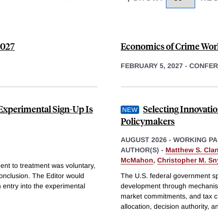
2027
Economics of Crime Work
FEBRUARY 5, 2027
-
CONFER
Experimental Sign-Up Is
Selecting Innovat
Policymakers
AUGUST 2026
-
WORKING PA
AUTHOR(S) -
Matthew S. Cla
McMahon
,
Christopher M. Sn
ent to treatment was voluntary,
conclusion. The Editor would
The U.S. federal government sp
 entry into the experimental
development through mechanism
market commitments, and tax cr
allocation, decision authority, 