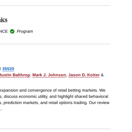
ics
NCE
Program
R
35520
Justin Balthrop
,
Mark J. Johnson
,
Jason D. Kotter
&
expansion and convergence of retail betting markets. We
 discuss economic utility, and highlight shared behavioral
s, prediction markets, and retail options trading. Our review
..