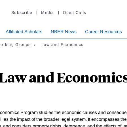
Subscribe
Media
Open Calls
Affiliated Scholars
NBER News
Career Resources
orking Groups
Law and Economics
Law and Economic
conomics Program studies the economic causes and consequenc
ll as the impact of the broader legal system. It encompasses the
, and considers property rights, deterrence, and the effects of 