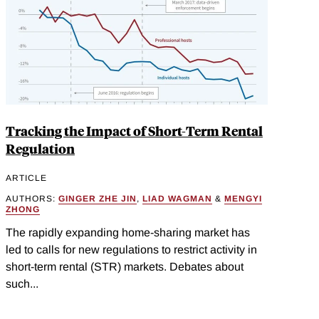
Tracking the Impact of Short-Term Rental
Regulation
ARTICLE
AUTHORS:
GINGER ZHE JIN
,
LIAD WAGMAN
&
MENGYI
ZHONG
The rapidly expanding home-sharing market has
led to calls for new regulations to restrict activity in
short-term rental (STR) markets. Debates about
such...