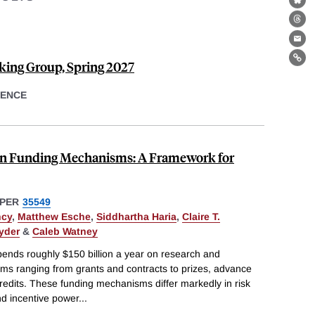
Bl
Th
Ema
ing Group, Spring 2027
Lin
ENCE
ion Funding Mechanisms: A Framework for
PER
35549
ncy
,
Matthew Esche
,
Siddhartha Haria
,
Claire T.
yder
&
Caleb Watney
ends roughly $150 billion a year on research and
s ranging from grants and contracts to prizes, advance
edits. These funding mechanisms differ markedly in risk
and incentive power
...