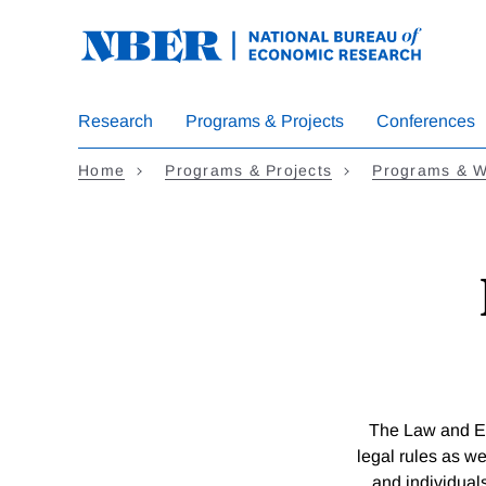
Skip
to
main
content
Research
Programs & Projects
Conferences
Home
Programs & Projects
Programs & W
The Law and E
legal rules as we
and individuals