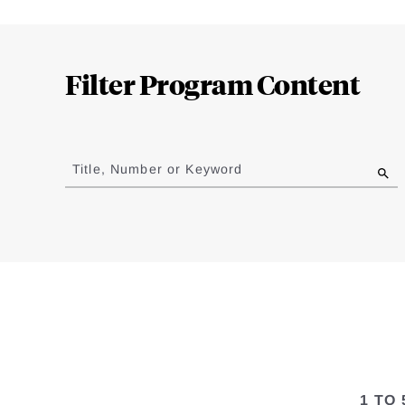
Loding
Complete
Filter Program Content
Jump
to
Title, Number or Keyword
results
1 TO