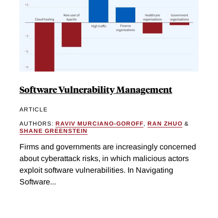
Software Vulnerability Management
ARTICLE
AUTHORS:
RAVIV MURCIANO-GOROFF
,
RAN ZHUO
&
SHANE GREENSTEIN
Firms and governments are increasingly concerned
about cyberattack risks, in which malicious actors
exploit software vulnerabilities. In Navigating
Software...