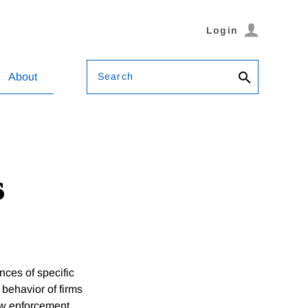
Login
Search
About
s
es of specific
 behavior of firms
law enforcement.