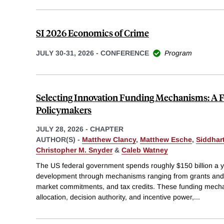
SI 2026 Economics of Crime
JULY 30-31, 2026
-
CONFERENCE
Program
Selecting Innovation Funding Mechanisms: A 
Policymakers
JULY 28, 2026
-
CHAPTER
AUTHOR(S) -
Matthew Clancy
,
Matthew Esche
,
Siddhar
Christopher M. Snyder
&
Caleb Watney
The US federal government spends roughly $150 billion a 
development through mechanisms ranging from grants and 
market commitments, and tax credits. These funding mechan
allocation, decision authority, and incentive power,
...