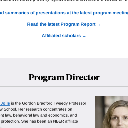
d summaries of presentations at the latest program meetin
Read the latest Program Report
Affiliated scholars
Program Director
 Jolls
is the Gordon Bradford Tweedy Professor
aw School. Her research concentrates on
t law, behavioral law and economics, and
protection. She has been an NBER affiliate
5.