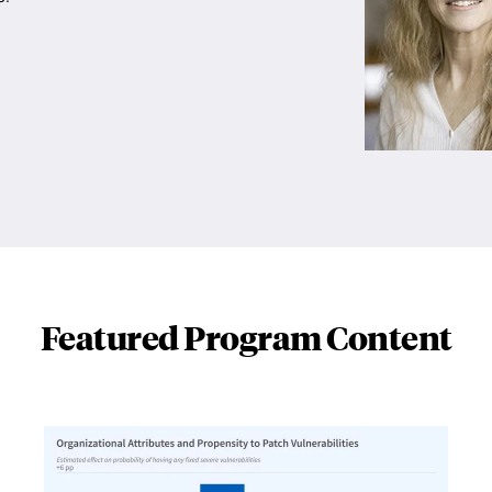
Featured Program Content