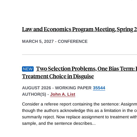
Law and Economics Program Meeting, Spring 
MARCH 5, 2027
-
CONFERENCE
Two Selection Problems, One Bias Term: 
Treatment Choice in Disguise
AUGUST 2026
-
WORKING PAPER
35544
AUTHOR(S) -
John A. List
Consider a referee report containing the sentence: Assignm
though the authors acknowledge this as a limitation in the 
summarily reject. Now replace assignment to treatment with
sample, and the sentence describes
...