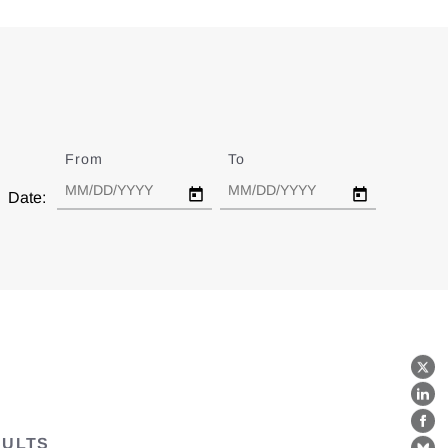
From
Date
To
Date
Date:
X
Lin
Fa
SULTS