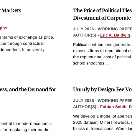
r Markets
The Price of Political Tie
Divestment of Corporate
gins
JULY 2026
-
WORKING PAPE
AUTHOR(S) -
Eric A. Baldwin
e terms of exchange as price.
alue through contractual
Political contributions generate a
dependent. In university
exposes firms to reputational ri
the reputational cost of political
school shootings
...
ess, and the Demand for
Unruly by Design: Fee Vol
JULY 2026
-
WORKING PAPE
AUTHOR(S) -
Fabian Schär
,
D
We develop a model of aberrant 
2025 dataset. Miners rewards, co
 central to modern economic
blocks of transactions. When la
s for regulating their market