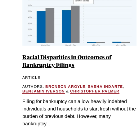
Racial Disparities in Outcomes of
Bankruptcy Filings
ARTICLE
AUTHORS:
BRONSON ARGYLE
,
SASHA INDARTE
,
BENJAMIN IVERSON
&
CHRISTOPHER PALMER
Filing for bankruptcy can allow heavily indebted
individuals and households to start fresh without the
burden of previous debt. However, many
bankruptcy...