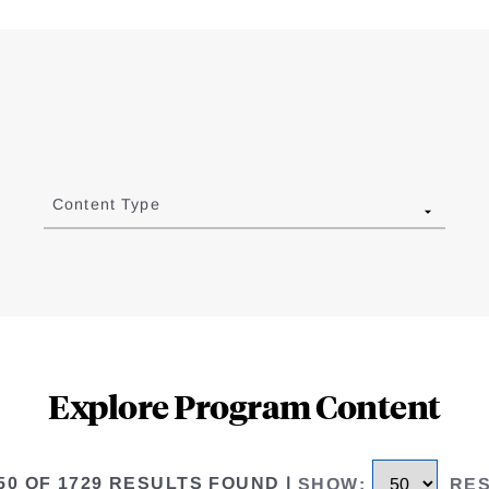
Content Type
Explore Program Content
 50 OF 1729 RESULTS FOUND
|
SHOW
:
RE