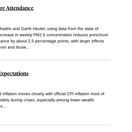
are Attendance
adim and Garth Heutel, using data from the state of
increase in weekly PM2.5 concentration reduces preschool-
dance by about 2.5 percentage points, with larger effects
dren and those
...
Expectations
nflation moves closely with official CPI inflation most of
idely during crises, especially among lower-wealth
s.
...