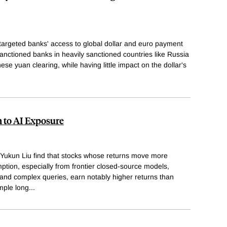
 targeted banks' access to global dollar and euro payment
nctioned banks in heavily sanctioned countries like Russia
ese yuan clearing, while having little impact on the dollar's
n to AI Exposure
d Yukun Liu find that stocks whose returns move more
mption, especially from frontier closed-source models,
and complex queries, earn notably higher returns than
imple long
...