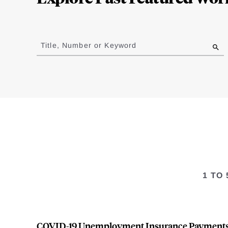
Jump
to
Title, Number or Keyword
results
1 TO
COVID-19 Unemployment Insurance Payment