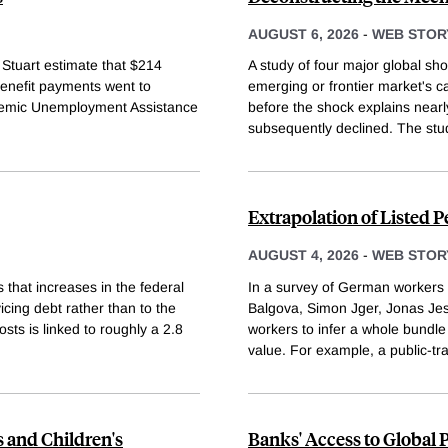
AUGUST 6, 2026
-
WEB STOR
 Stuart estimate that $214
A study of four major global sh
enefit payments went to
emerging or frontier market's ca
Pandemic Unemployment Assistance
before the shock explains nearly
subsequently declined. The stu
Extrapolation of Listed 
AUGUST 4, 2026
-
WEB STOR
 that increases in the federal
In a survey of German workers 
icing debt rather than to the
Balgova, Simon Jger, Jonas Jes
osts is linked to roughly a 2.8
workers to infer a whole bundle
value. For example, a public-tr
s and Children's
Banks' Access to Global