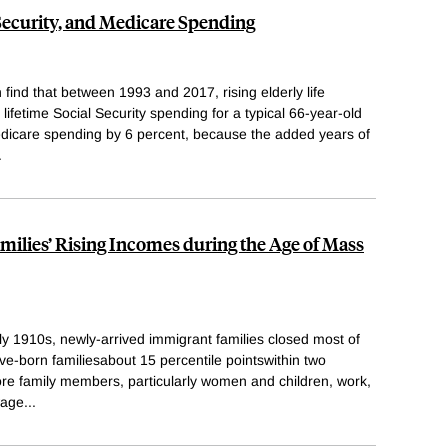
 Security, and Medicare Spending
find that between 1993 and 2017, rising elderly life
ifetime Social Security spending for a typical 66-year-old
dicare spending by 6 percent, because the added years of
.
ilies’ Rising Incomes during the Age of Mass
y 1910s, newly-arrived immigrant families closed most of
ive-born familiesabout 15 percentile pointswithin two
ore family members, particularly women and children, work,
wage
...