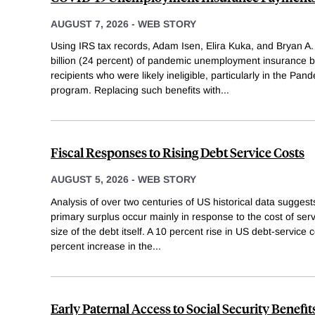
AUGUST 7, 2026
-
WEB STORY
Using IRS tax records, Adam Isen, Elira Kuka, and Bryan A.
billion (24 percent) of pandemic unemployment insurance b
recipients who were likely ineligible, particularly in the 
program. Replacing such benefits with
...
Fiscal Responses to Rising Debt Service Costs
AUGUST 5, 2026
-
WEB STORY
Analysis of over two centuries of US historical data suggests
primary surplus occur mainly in response to the cost of serv
size of the debt itself. A 10 percent rise in US debt-service c
percent increase in the
...
Early Paternal Access to Social Security Benefit