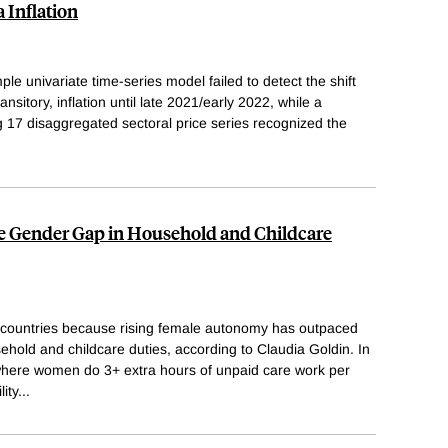
 Inflation
le univariate time-series model failed to detect the shift
ansitory, inflation until late 2021/early 2022, while a
g 17 disaggregated sectoral price series recognized the
the Gender Gap in Household and Childcare
ny countries because rising female autonomy has outpaced
ehold and childcare duties, according to Claudia Goldin. In
, where women do 3+ extra hours of unpaid care work per
ity
...