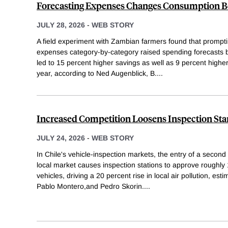
Forecasting Expenses Changes Consumption B
JULY 28, 2026
-
WEB STORY
A field experiment with Zambian farmers found that promptin
expenses category-by-category raised spending forecasts 
led to 15 percent higher savings as well as 9 percent highe
year, according to Ned Augenblick, B.
...
Increased Competition Loosens Inspection St
JULY 24, 2026
-
WEB STORY
In Chile's vehicle-inspection markets, the entry of a secon
local market causes inspection stations to approve roughl
vehicles, driving a 20 percent rise in local air pollution, e
Pablo Montero,and Pedro Skorin.
...