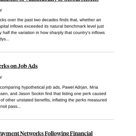
Y
ocks over the past two decades finds that, whether an
pital inflows exceeded its natural benchmark level just
 half the variation in how sharply that country's inflows
dys
...
Perks on Job Ads
Y
comparing hypothetical job ads, Pawel Adrjan, Mria
sen, and Jason Sockin find that listing one perk caused
 of other unstated benefits, inflating the perks measured
ansit pass
...
 Payment Networks Following Financial