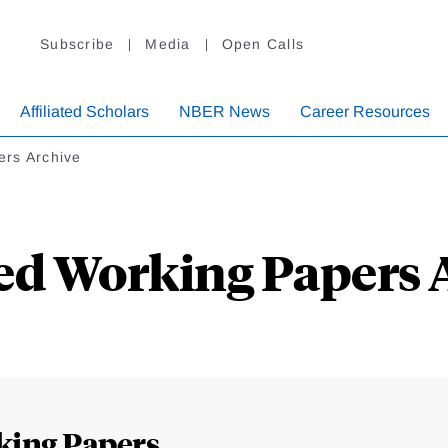
Subscribe
Media
Open Calls
Affiliated Scholars
NBER News
Career Resources
ers Archive
ed Working Papers 
king Papers