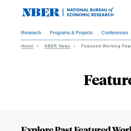
Skip
to
main
content
Research
Programs & Projects
Conferences
Home
NBER News
Featured Working Pap
Featur
Loding
Complete
Explore Past Featured Wor