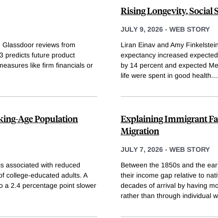
Rising Longevity, Social
JULY 9, 2026
-
WEB STORY
n Glassdoor reviews from
Liran Einav and Amy Finkelstein 
predicts future product
expectancy increased expected l
 measures like firm financials or
by 14 percent and expected Me
life were spent in good health.
..
king-Age Population
Explaining Immigrant Fam
Migration
JULY 7, 2026
-
WEB STORY
is associated with reduced
Between the 1850s and the earl
of college-educated adults. A
their income gap relative to nat
o a 2.4 percentage point slower
decades of arrival by having m
rather than through individual 