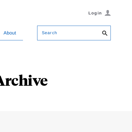
Login
Search
About
Archive