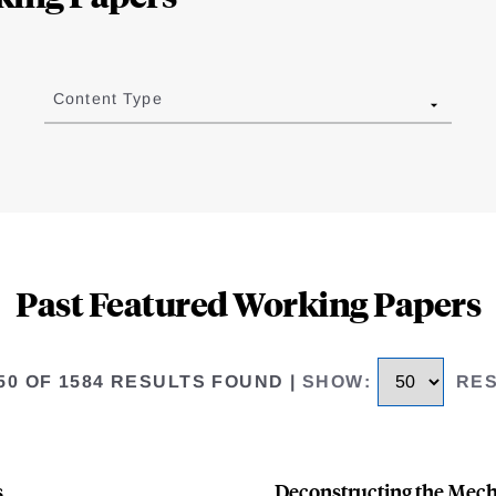
Content Type
Past Featured Working Papers
 50 OF 1584 RESULTS FOUND
|
SHOW
:
RE
s
Deconstructing the Mecha