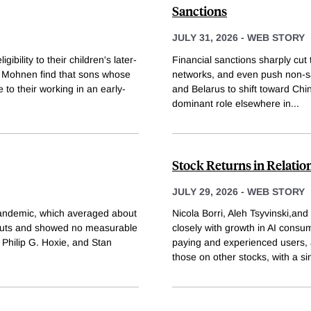
Sanctions
JULY 31, 2026
-
WEB STORY
ibility to their children's later-
Financial sanctions sharply cut
l Mohnen find that sons whose
networks, and even push non-sa
e to their working in an early-
and Belarus to shift toward Chin
dominant role elsewhere in
...
Stock Returns in Relatio
JULY 29, 2026
-
WEB STORY
 pandemic, which averaged about
Nicola Borri, Aleh Tsyvinski,an
x cuts and showed no measurable
closely with growth in AI consu
 Philip G. Hoxie, and Stan
paying and experienced users, 
those on other stocks, with a s