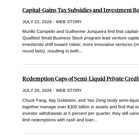
Capital-Gains Tax Subsidies and Investment B
JULY 22, 2026
-
WEB STORY
Murillo Campello and Guilherme Junqueira find that capital
Qualified Small Business Stock program lead venture capital
investorsto shift toward riskier, more innovative ventures (
round bets), resulting in both
...
Redemption Caps of Semi-Liquid Private Credi
JULY 20, 2026
-
WEB STORY
Chuck Fang, Itay Goldstein, and Yao Zeng study semi-liquid 
together manage over $300 billion in assets and find that 
investor withdrawals at 5 percent per quarter, they still ca
limit redemptions with cash and loan
...