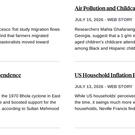
Air Pollution and Childc
JULY 15, 2026
-
WEB STORY
cesco Toti study migration flows
Researchers Mahta Ghafariangh
ind that farmers migrated
Georgia, suggest that a 1 g/m 
 pastoralists moved toward
aged children's childcare atten
among Black and Hispanic chil
ependence
US Household Inflation 
JULY 13, 2026
-
WEB STORY
o the 1970 Bhola cyclone in East
While US households' perceived i
e and boosted support for the
the time, it swings much more w
e, according to Sultan Mehmood
households, Neville Francis find