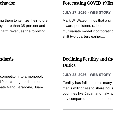
ehavior
Forecasting COVID-19 Era
JULY 27, 2026
-
WEB STORY
g them to itemize their future
Mark W. Watson finds that a simp
by more than 35 percent and
toward persistent, rather than tr
r farm revenues the following
multivariate model incorporatin
shift two quarters earlier.
...
andards
Declining Fertility and 
Duties
JULY 23, 2026
-
WEB STORY
d competitor into a monopoly
y 10 percentage points more
Fertility has fallen across ma
stimate Nano Barahona, Juan-
men's willingness to share hous
countries like Japan and Italy
day compared to men, total fertil