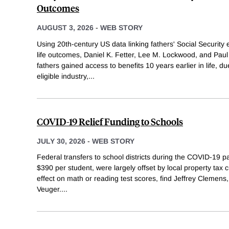
Outcomes
AUGUST 3, 2026
-
WEB STORY
Using 20th-century US data linking fathers' Social Security elig
life outcomes, Daniel K. Fetter, Lee M. Lockwood, and Pau
fathers gained access to benefits 10 years earlier in life, du
eligible industry,
...
COVID-19 Relief Funding to Schools
JULY 30, 2026
-
WEB STORY
Federal transfers to school districts during the COVID-19
$390 per student, were largely offset by local property ta
effect on math or reading test scores, find Jeffrey Clemens,
Veuger.
...