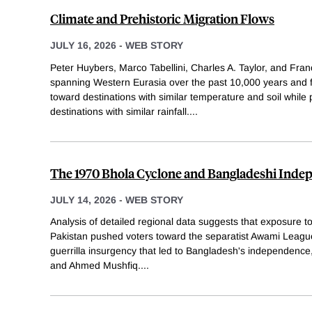
Climate and Prehistoric Migration Flows
JULY 16, 2026
-
WEB STORY
Peter Huybers, Marco Tabellini, Charles A. Taylor, and Fran
spanning Western Eurasia over the past 10,000 years and f
toward destinations with similar temperature and soil while
destinations with similar rainfall.
...
The 1970 Bhola Cyclone and Bangladeshi Ind
JULY 14, 2026
-
WEB STORY
Analysis of detailed regional data suggests that exposure t
Pakistan pushed voters toward the separatist Awami Leagu
guerrilla insurgency that led to Bangladesh's independenc
and Ahmed Mushfiq.
...