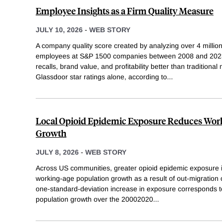
Employee Insights as a Firm Quality Measure
JULY 10, 2026
-
WEB STORY
A company quality score created by analyzing over 4 millio
employees at S&P 1500 companies between 2008 and 2023 
recalls, brand value, and profitability better than traditional
Glassdoor star ratings alone, according to
...
Local Opioid Epidemic Exposure Reduces Wor
Growth
JULY 8, 2026
-
WEB STORY
Across US communities, greater opioid epidemic exposure 
working-age population growth as a result of out-migration 
one-standard-deviation increase in exposure corresponds t
population growth over the 20002020
...