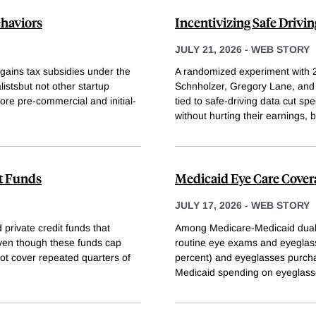
ehaviors
Incentivizing Safe Drivin
JULY 21, 2026
-
WEB STORY
-gains tax subsidies under the
A randomized experiment with 
istsbut not other startup
Schnholzer, Gregory Lane, and E
more pre-commercial and initial-
tied to safe-driving data cut s
without hurting their earnings, 
t Funds
Medicaid Eye Care Cover
JULY 17, 2026
-
WEB STORY
private credit funds that
Among Medicare-Medicaid dual e
even though these funds cap
routine eye exams and eyeglas
nnot cover repeated quarters of
percent) and eyeglasses purcha
Medicaid spending on eyeglas