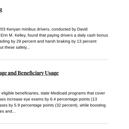
g
203 Kenyan minibus drivers, conducted by David
rin M. Kelley, found that paying drivers a daily cash bonus
peeding by 29 percent and harsh braking by 13 percent
but these safety
...
age and Beneficiary Usage
ligible beneficiaries, state Medicaid programs that cover
ses increase eye exams by 6.4 percentage points (13
ses by 5.9 percentage points (32 percent), while boosting
ses and
...