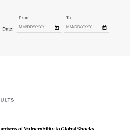
From
Date
To
Date
Date:
SULTS
nisms of Vulnerability to Global Shocks