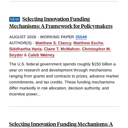
Selecting Innovation Funding
Mechanisms: A Framework for Policymakers
AUGUST 2026
-
WORKING PAPER
35549
AUTHOR(S) -
Matthew S. Clancy
,
Matthew Esche
,
Siddhartha Haria
,
Claire T. McMahon
,
Christopher M.
Snyder
&
Caleb Watney
The U.S. federal government spends roughly $150 billion a
year on research and development through mechanisms
ranging from grants and contracts to prizes, advance market
commitments, and tax credits. These funding mechanisms
differ markedly in risk allocation, decision authority, and
incentive power
...
Selecting Innovation Funding Mechanisms: A