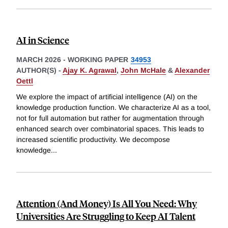
AI in Science
MARCH 2026
-
WORKING PAPER
34953
AUTHOR(S) -
Ajay K. Agrawal
,
John McHale
&
Alexander
Oettl
We explore the impact of artificial intelligence (AI) on the
knowledge production function. We characterize AI as a tool,
not for full automation but rather for augmentation through
enhanced search over combinatorial spaces. This leads to
increased scientific productivity. We decompose
knowledge
...
Attention (And Money) Is All You Need: Why
Universities Are Struggling to Keep AI Talent