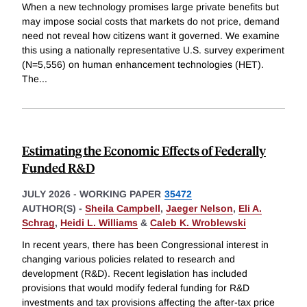
When a new technology promises large private benefits but
may impose social costs that markets do not price, demand
need not reveal how citizens want it governed. We examine
this using a nationally representative U.S. survey experiment
(N=5,556) on human enhancement technologies (HET).
The
...
Estimating the Economic Effects of Federally
Funded R&D
JULY 2026
-
WORKING PAPER
35472
AUTHOR(S) -
Sheila Campbell
,
Jaeger Nelson
,
Eli A.
Schrag
,
Heidi L. Williams
&
Caleb K. Wroblewski
In recent years, there has been Congressional interest in
changing various policies related to research and
development (R&D). Recent legislation has included
provisions that would modify federal funding for R&D
investments and tax provisions affecting the after-tax price