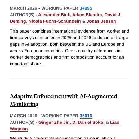
MARCH 2026
-
WORKING PAPER
34995
AUTHOR(S) -
Alexander Bick
,
Adam Blandin
,
David J.
Deming
,
Nicola Fuchs-Schündeln
&
Jonas Jessen
This paper combines international evidence from worker and
firm surveys conducted in 2025 and 2026 to document large
gaps in AI adoption, both between the US and Europe and
across European countries. Cross-country differences in
worker demographics and firm composition account for an
important share
...
Adaptive Enforcement with AI-Augmented
Monitoring
MARCH 2026
-
WORKING PAPER
35010
AUTHOR(S) -
Ginger Zhe Jin
,
D. Daniel Sokol
&
Liad
Wagman
We study a novel dynamic inspection game in which a