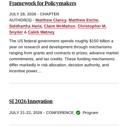
Framework for Policymakers
JULY 28, 2026
-
CHAPTER
AUTHOR(S) -
Matthew Clancy
,
Matthew Esche
,
Siddhartha Haria
,
Claire McMahon
,
Christopher M.
Snyder
&
Caleb Watney
The US federal government spends roughly $150 billion a
year on research and development through mechanisms
ranging from grants and contracts to prizes, advance market
commitments, and tax credits. These funding mechanisms
differ markedly in risk allocation, decision authority, and
incentive power,
...
SI 2026 Innovation
JULY 21-22, 2026
-
CONFERENCE
Program