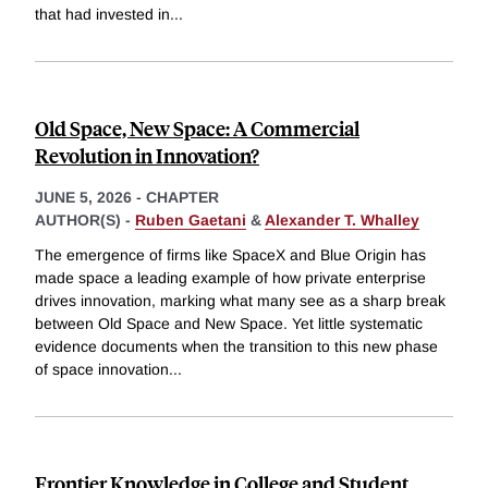
that had invested in
...
Old Space, New Space: A Commercial
Revolution in Innovation?
JUNE 5, 2026
-
CHAPTER
AUTHOR(S) -
Ruben Gaetani
&
Alexander T. Whalley
The emergence of firms like SpaceX and Blue Origin has
made space a leading example of how private enterprise
drives innovation, marking what many see as a sharp break
between Old Space and New Space. Yet little systematic
evidence documents when the transition to this new phase
of space innovation
...
Frontier Knowledge in College and Student