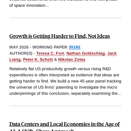
of space innovation
...
Growth is Getting Harder to Find, Not Ideas
MAY 2026
-
WORKING PAPER
35182
AUTHOR(S) -
Teresa C. Fort
,
Nathan Goldschlag
,
Jack
Liang
,
Peter K. Schott
&
Nikolas Zolas
Relatively flat US productivity growth versus rising R&D
expenditures is often interpreted as evidence that ideas are
getting harder to find. We build a new 45-year panel tracking
the universe of US firms' patenting to investigate the micro
underpinnings of this conclusion, separately examining the
...
Data Centers and Local Economies in the Age of