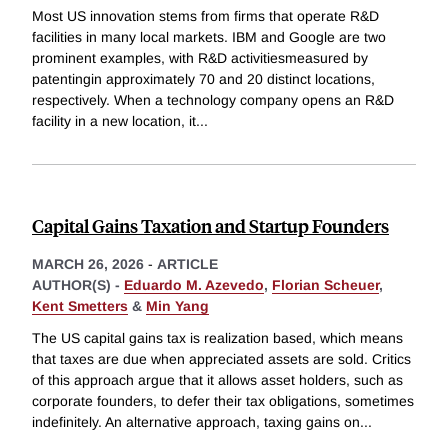
Most US innovation stems from firms that operate R&D
facilities in many local markets. IBM and Google are two
prominent examples, with R&D activitiesmeasured by
patentingin approximately 70 and 20 distinct locations,
respectively. When a technology company opens an R&D
facility in a new location, it
...
Capital Gains Taxation and Startup Founders
MARCH 26, 2026
-
ARTICLE
AUTHOR(S) -
Eduardo M. Azevedo
,
Florian Scheuer
,
Kent Smetters
&
Min Yang
The US capital gains tax is realization based, which means
that taxes are due when appreciated assets are sold. Critics
of this approach argue that it allows asset holders, such as
corporate founders, to defer their tax obligations, sometimes
indefinitely. An alternative approach, taxing gains on
...