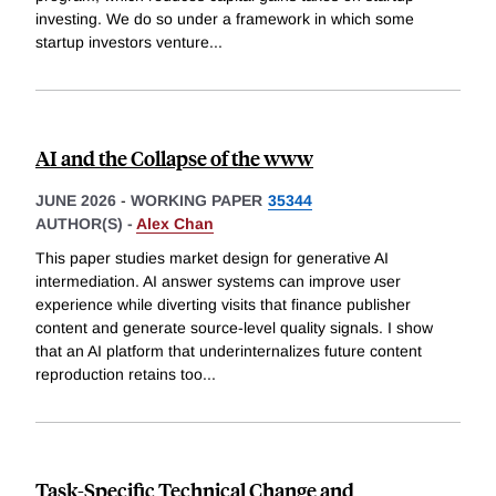
investing. We do so under a framework in which some
startup investors venture
...
AI and the Collapse of the www
JUNE 2026
-
WORKING PAPER
35344
AUTHOR(S) -
Alex Chan
This paper studies market design for generative AI
intermediation. AI answer systems can improve user
experience while diverting visits that finance publisher
content and generate source-level quality signals. I show
that an AI platform that underinternalizes future content
reproduction retains too
...
Task-Specific Technical Change and