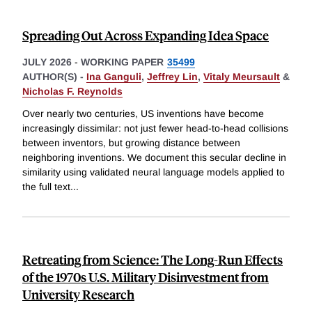
Spreading Out Across Expanding Idea Space
JULY 2026
-
WORKING PAPER
35499
AUTHOR(S) -
Ina Ganguli
,
Jeffrey Lin
,
Vitaly Meursault
&
Nicholas F. Reynolds
Over nearly two centuries, US inventions have become
increasingly dissimilar: not just fewer head-to-head collisions
between inventors, but growing distance between
neighboring inventions. We document this secular decline in
similarity using validated neural language models applied to
the full text
...
Retreating from Science: The Long-Run Effects
of the 1970s U.S. Military Disinvestment from
University Research