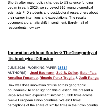
Shortly after major policy changes to US science funding
began in early 2025, we surveyed 916 young biomedical
scientists PhD students and postdoctoral researchers about
their career intentions and expectations. The results
document a dramatic shift in sentiment. Barely half of
respondents now say
...
Innovation without Borders? The Geography of
Technological Diffusion
JUNE 2026
-
WORKING PAPER
35314
AUTHOR(S) -
Ursel Baumann
,
Zoë B. Cullen
,
Ester Faia
,
Annalisa Ferrando
,
Ricardo Perez-Truglia
&
Judit Rariga
How well does innovation diffuse across geographic
boundaries? To shed light on this question, we present a
large-scale field experiment involving 3,300 firms across
twelve European Union countries. We elicit firms'
perceptions of the share of similar firms in their own country