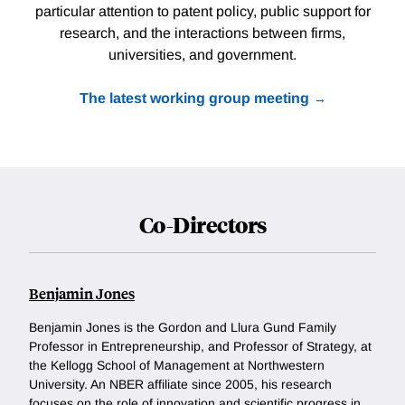
particular attention to patent policy, public support for
research, and the interactions between firms,
universities, and government.
The latest working group meeting
Co-Directors
Benjamin Jones
Benjamin Jones is the Gordon and Llura Gund Family
Professor in Entrepreneurship, and Professor of Strategy, at
the Kellogg School of Management at Northwestern
University. An NBER affiliate since 2005, his research
focuses on the role of innovation and scientific progress in