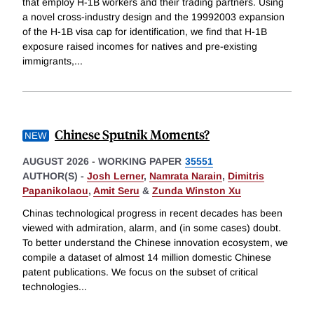
that employ H-1B workers and their trading partners. Using
a novel cross-industry design and the 19992003 expansion
of the H-1B visa cap for identification, we find that H-1B
exposure raised incomes for natives and pre-existing
immigrants,
...
Chinese Sputnik Moments?
AUGUST 2026
-
WORKING PAPER
35551
AUTHOR(S) -
Josh Lerner
,
Namrata Narain
,
Dimitris
Papanikolaou
,
Amit Seru
&
Zunda Winston Xu
Chinas technological progress in recent decades has been
viewed with admiration, alarm, and (in some cases) doubt.
To better understand the Chinese innovation ecosystem, we
compile a dataset of almost 14 million domestic Chinese
patent publications. We focus on the subset of critical
technologies
...