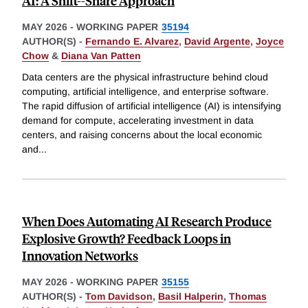
AI: A Shift--Share Approach
MAY 2026
-
WORKING PAPER
35194
AUTHOR(S) -
Fernando E. Alvarez
,
David Argente
,
Joyce
Chow
&
Diana Van Patten
Data centers are the physical infrastructure behind cloud
computing, artificial intelligence, and enterprise software.
The rapid diffusion of artificial intelligence (AI) is intensifying
demand for compute, accelerating investment in data
centers, and raising concerns about the local economic
and
...
When Does Automating AI Research Produce
Explosive Growth? Feedback Loops in
Innovation Networks
MAY 2026
-
WORKING PAPER
35155
AUTHOR(S) -
Tom Davidson
,
Basil Halperin
,
Thomas