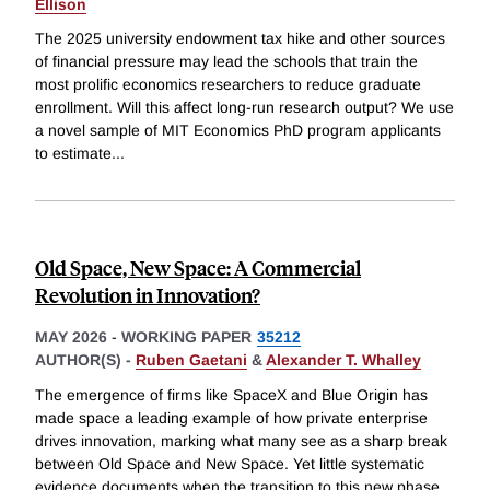
Ellison
The 2025 university endowment tax hike and other sources
of financial pressure may lead the schools that train the
most prolific economics researchers to reduce graduate
enrollment. Will this affect long-run research output? We use
a novel sample of MIT Economics PhD program applicants
to estimate
...
Old Space, New Space: A Commercial
Revolution in Innovation?
MAY 2026
-
WORKING PAPER
35212
AUTHOR(S) -
Ruben Gaetani
&
Alexander T. Whalley
The emergence of firms like SpaceX and Blue Origin has
made space a leading example of how private enterprise
drives innovation, marking what many see as a sharp break
between Old Space and New Space. Yet little systematic
evidence documents when the transition to this new phase