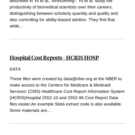
described in Yu et al., forthcoming*. Yu et al. study the
productivity of biomedical scientists over their careers,
distinguishing between scholarly quantity and quality and
also controlling for ability-biased attrition. They find that
while
...
Hospital Cost Reports - HCRIS HOSP
DATA
These files were created by data@nber.org at the NBER to
make access to the Centers for Medicare & Medicaid
Services' (CMS) Healthcare Cost Report Information System
(HCRIS)Hospital 2552-10 and 2552-96 Cost Report Data
files easier.An example Stata extract code is also available.
Some materials are
...