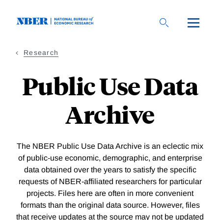
Skip
to
main
content
Research
Public Use Data
Archive
The NBER Public Use Data Archive is an eclectic mix
of public-use economic, demographic, and enterprise
data obtained over the years to satisfy the specific
requests of NBER-affiliated researchers for particular
projects. Files here are often in more convenient
formats than the original data source. However, files
that receive updates at the source may not be updated