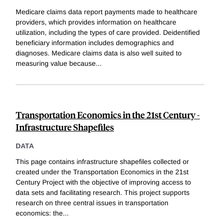
Medicare claims data report payments made to healthcare
providers, which provides information on healthcare
utilization, including the types of care provided. Deidentified
beneficiary information includes demographics and
diagnoses. Medicare claims data is also well suited to
measuring value because
...
Transportation Economics in the 21st Century -
Infrastructure Shapefiles
DATA
This page contains infrastructure shapefiles collected or
created under the Transportation Economics in the 21st
Century Project with the objective of improving access to
data sets and facilitating research. This project supports
research on three central issues in transportation
economics: the
...