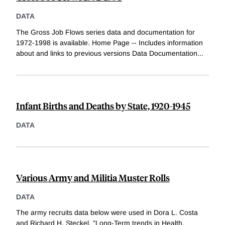
DATA
The Gross Job Flows series data and documentation for
1972-1998 is available. Home Page -- Includes information
about and links to previous versions Data Documentation
...
Infant Births and Deaths by State, 1920-1945
DATA
Various Army and Militia Muster Rolls
DATA
The army recruits data below were used in Dora L. Costa
and Richard H. Steckel, "Long-Term trends in Health,