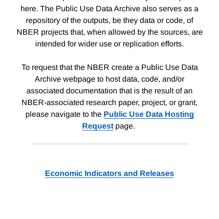
here. The Public Use Data Archive also serves as a
repository of the outputs, be they data or code, of
NBER projects that, when allowed by the sources, are
intended for wider use or replication efforts.
To request that the NBER create a Public Use Data
Archive webpage to host data, code, and/or
associated documentation that is the result of an
NBER-associated research paper, project, or grant,
please navigate to the
Public Use Data Hosting
Request
page.
Economic Indicators and Releases