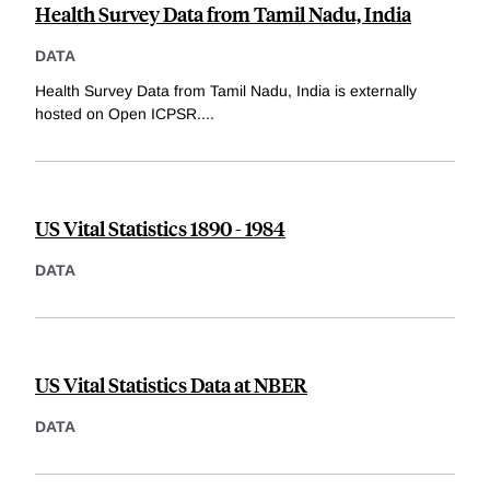
Health Survey Data from Tamil Nadu, India
DATA
Health Survey Data from Tamil Nadu, India is externally
hosted on Open ICPSR.
...
US Vital Statistics 1890 - 1984
DATA
US Vital Statistics Data at NBER
DATA