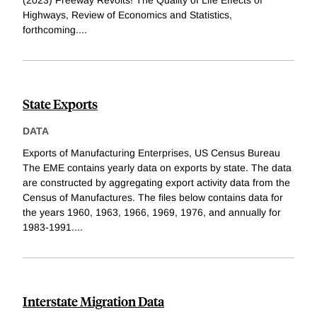
Highways, Review of Economics and Statistics,
forthcoming.
...
State Exports
DATA
Exports of Manufacturing Enterprises, US Census Bureau
The EME contains yearly data on exports by state. The data
are constructed by aggregating export activity data from the
Census of Manufactures. The files below contains data for
the years 1960, 1963, 1966, 1969, 1976, and annually for
1983-1991.
...
Interstate Migration Data