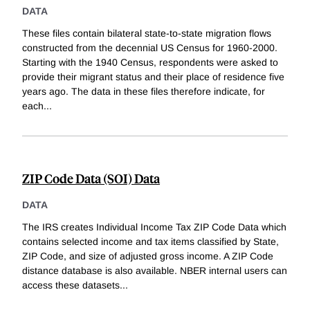
DATA
These files contain bilateral state-to-state migration flows
constructed from the decennial US Census for 1960-2000.
Starting with the 1940 Census, respondents were asked to
provide their migrant status and their place of residence five
years ago. The data in these files therefore indicate, for
each
...
ZIP Code Data (SOI) Data
DATA
The IRS creates Individual Income Tax ZIP Code Data which
contains selected income and tax items classified by State,
ZIP Code, and size of adjusted gross income. A ZIP Code
distance database is also available. NBER internal users can
access these datasets
...