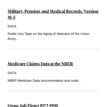
Military, Pension, and Medical Records. Version
M-5
DATA
Public Use Tape on the Aging of Veterans of the Union
Army
...
Medicare Claims Data at the NBER
DATA
NBER Medicare Data documentation and code
...
Gross Job Flows 1972-1998