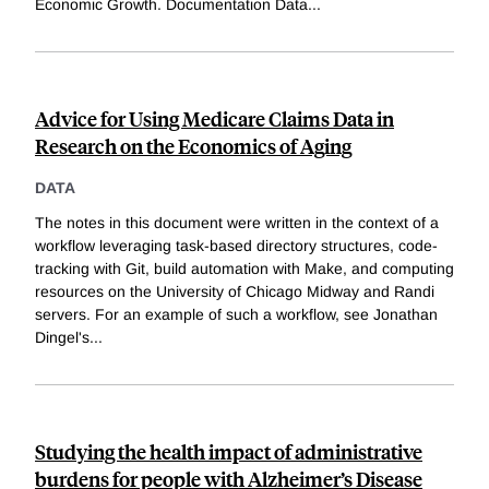
Economic Growth. Documentation Data
...
Advice for Using Medicare Claims Data in
Research on the Economics of Aging
DATA
The notes in this document were written in the context of a
workflow leveraging task-based directory structures, code-
tracking with Git, build automation with Make, and computing
resources on the University of Chicago Midway and Randi
servers. For an example of such a workflow, see Jonathan
Dingel's
...
Studying the health impact of administrative
burdens for people with Alzheimer’s Disease