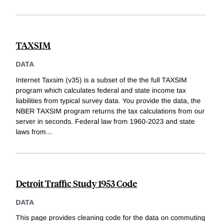
TAXSIM
DATA
Internet Taxsim (v35) is a subset of the the full TAXSIM
program which calculates federal and state income tax
liabilities from typical survey data. You provide the data, the
NBER TAXSIM program returns the tax calculations from our
server in seconds. Federal law from 1960-2023 and state
laws from
...
Detroit Traffic Study 1953 Code
DATA
This page provides cleaning code for the data on commuting