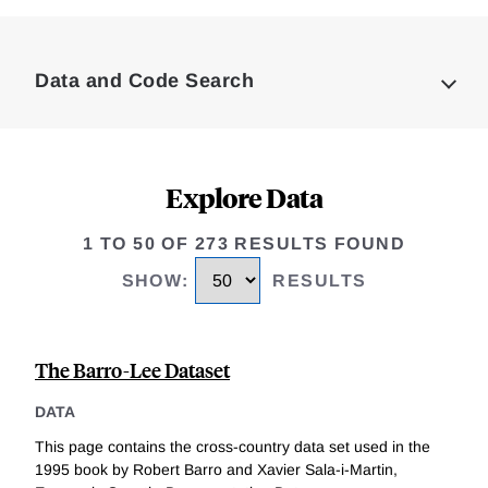
Loding
Complete
Data and Code Search
Explore Data
1 TO 50 OF 273 RESULTS FOUND
SHOW
:
RESULTS
The Barro-Lee Dataset
DATA
This page contains the cross-country data set used in the
1995 book by Robert Barro and Xavier Sala-i-Martin,