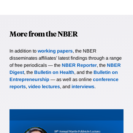
More from the NBER
In addition to
working papers
, the NBER
disseminates affiliates’ latest findings through a range
of free periodicals — the
NBER Reporter
, the
NBER
Digest
, the
Bulletin on Health
, and the
Bulletin on
Entrepreneurship
— as well as online
conference
reports
,
video lectures
, and
interviews
.