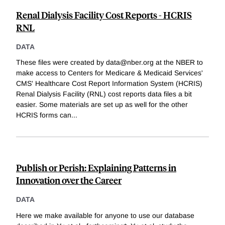
Renal Dialysis Facility Cost Reports - HCRIS
RNL
DATA
These files were created by data@nber.org at the NBER to
make access to Centers for Medicare & Medicaid Services'
CMS' Healthcare Cost Report Information System (HCRIS)
Renal Dialysis Facility (RNL) cost reports data files a bit
easier. Some materials are set up as well for the other
HCRIS forms can
...
Publish or Perish: Explaining Patterns in
Innovation over the Career
DATA
Here we make available for anyone to use our database