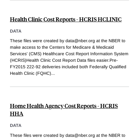
Health Clinic Cost Reports - HCRIS HCLINIC
DATA
These files were created by data@nber.org at the NBER to
make access to the Centers for Medicare & Medicaid
Services' (CMS) Healthcare Cost Report Information System
(HCRIS)Health Clinic Cost Report Data files easier.Pre-
FY2015 222-92 deliveries included both Federally Qualified
Health Clinic (FQHC)
...
Home Health Agency Cost Reports - HCRIS
HHA
DATA
These files were created by data@nber.org at the NBER to