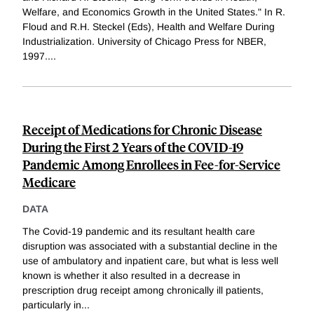
Welfare, and Economics Growth in the United States." In R.
Floud and R.H. Steckel (Eds), Health and Welfare During
Industrialization. University of Chicago Press for NBER,
1997.
...
Receipt of Medications for Chronic Disease
During the First 2 Years of the COVID-19
Pandemic Among Enrollees in Fee-for-Service
Medicare
DATA
The Covid-19 pandemic and its resultant health care
disruption was associated with a substantial decline in the
use of ambulatory and inpatient care, but what is less well
known is whether it also resulted in a decrease in
prescription drug receipt among chronically ill patients,
particularly in
...