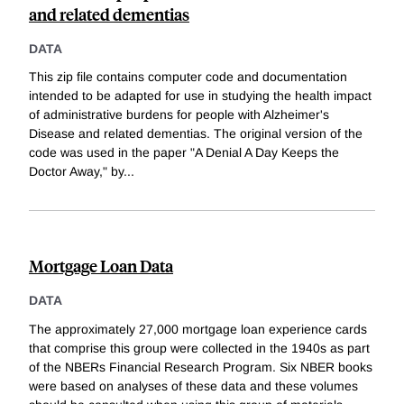
and related dementias
DATA
This zip file contains computer code and documentation
intended to be adapted for use in studying the health impact
of administrative burdens for people with Alzheimer's
Disease and related dementias. The original version of the
code was used in the paper "A Denial A Day Keeps the
Doctor Away," by
...
Mortgage Loan Data
DATA
The approximately 27,000 mortgage loan experience cards
that comprise this group were collected in the 1940s as part
of the NBERs Financial Research Program. Six NBER books
were based on analyses of these data and these volumes