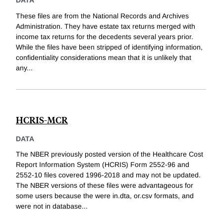
DATA
These files are from the National Records and Archives
Administration. They have estate tax returns merged with
income tax returns for the decedents several years prior.
While the files have been stripped of identifying information,
confidentiality considerations mean that it is unlikely that
any
...
HCRIS-MCR
DATA
The NBER previously posted version of the Healthcare Cost
Report Information System (HCRIS) Form 2552-96 and
2552-10 files covered 1996-2018 and may not be updated.
The NBER versions of these files were advantageous for
some users because the were in.dta, or.csv formats, and
were not in database
...