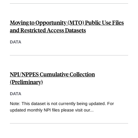
Moving to Opportunity (MTO) Public Use Files
and Restricted Access Datasets
DATA
NPI/NPPES Cumulative Collection
(Preliminary)
DATA
Note: This dataset is not currently being updated. For
updated monthly NPI files please visit our
...