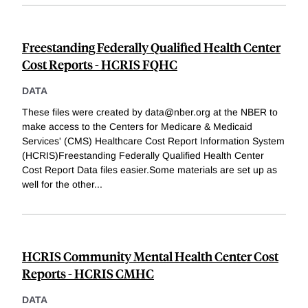
Freestanding Federally Qualified Health Center
Cost Reports - HCRIS FQHC
DATA
These files were created by data@nber.org at the NBER to
make access to the Centers for Medicare & Medicaid
Services' (CMS) Healthcare Cost Report Information System
(HCRIS)Freestanding Federally Qualified Health Center
Cost Report Data files easier.Some materials are set up as
well for the other
...
HCRIS Community Mental Health Center Cost
Reports - HCRIS CMHC
DATA