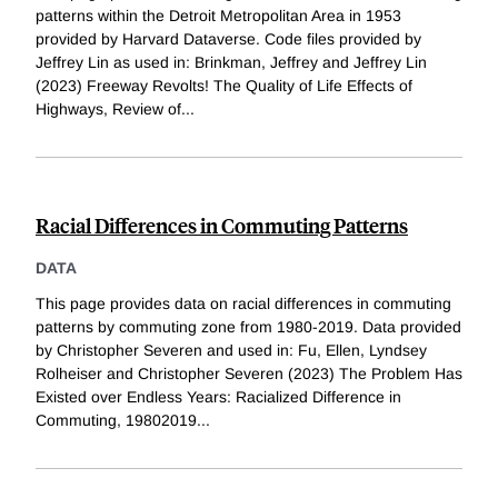
patterns within the Detroit Metropolitan Area in 1953
provided by Harvard Dataverse. Code files provided by
Jeffrey Lin as used in: Brinkman, Jeffrey and Jeffrey Lin
(2023) Freeway Revolts! The Quality of Life Effects of
Highways, Review of
...
Racial Differences in Commuting Patterns
DATA
This page provides data on racial differences in commuting
patterns by commuting zone from 1980-2019. Data provided
by Christopher Severen and used in: Fu, Ellen, Lyndsey
Rolheiser and Christopher Severen (2023) The Problem Has
Existed over Endless Years: Racialized Difference in
Commuting, 19802019
...