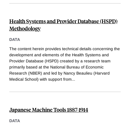
Health Systems and Provider Database (HSPD)
Methodology
DATA
The content herein provides technical details concerning the
development and elements of the Health Systems and
Provider Database (HSPD) created by a research team
primarily based at the National Bureau of Economic
Research (NBER) and led by Nancy Beaulieu (Harvard
Medical School) with support from
...
Japanese Machine Tools 1887-1914
DATA