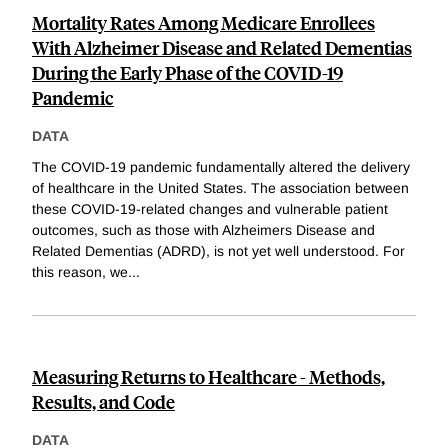
Mortality Rates Among Medicare Enrollees
With Alzheimer Disease and Related Dementias
During the Early Phase of the COVID-19
Pandemic
DATA
The COVID-19 pandemic fundamentally altered the delivery
of healthcare in the United States. The association between
these COVID-19-related changes and vulnerable patient
outcomes, such as those with Alzheimers Disease and
Related Dementias (ADRD), is not yet well understood. For
this reason, we
...
Measuring Returns to Healthcare - Methods,
Results, and Code
DATA