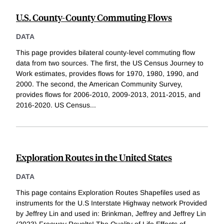
U.S. County-County Commuting Flows
DATA
This page provides bilateral county-level commuting flow
data from two sources. The first, the US Census Journey to
Work estimates, provides flows for 1970, 1980, 1990, and
2000. The second, the American Community Survey,
provides flows for 2006-2010, 2009-2013, 2011-2015, and
2016-2020. US Census
...
Exploration Routes in the United States
DATA
This page contains Exploration Routes Shapefiles used as
instruments for the U.S Interstate Highway network Provided
by Jeffrey Lin and used in: Brinkman, Jeffrey and Jeffrey Lin
(2023) Freeway Revolts! The Quality of Life Effects of