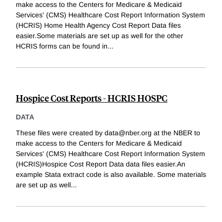
make access to the Centers for Medicare & Medicaid
Services' (CMS) Healthcare Cost Report Information System
(HCRIS) Home Health Agency Cost Report Data files
easier.Some materials are set up as well for the other
HCRIS forms can be found in
...
Hospice Cost Reports - HCRIS HOSPC
DATA
These files were created by data@nber.org at the NBER to
make access to the Centers for Medicare & Medicaid
Services' (CMS) Healthcare Cost Report Information System
(HCRIS)Hospice Cost Report Data data files easier.An
example Stata extract code is also available. Some materials
are set up as well
...