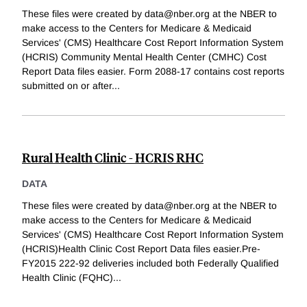
These files were created by data@nber.org at the NBER to
make access to the Centers for Medicare & Medicaid
Services' (CMS) Healthcare Cost Report Information System
(HCRIS) Community Mental Health Center (CMHC) Cost
Report Data files easier. Form 2088-17 contains cost reports
submitted on or after
...
Rural Health Clinic - HCRIS RHC
DATA
These files were created by data@nber.org at the NBER to
make access to the Centers for Medicare & Medicaid
Services' (CMS) Healthcare Cost Report Information System
(HCRIS)Health Clinic Cost Report Data files easier.Pre-
FY2015 222-92 deliveries included both Federally Qualified
Health Clinic (FQHC)
...