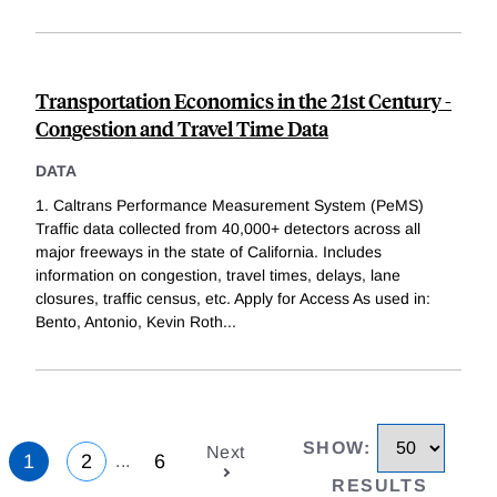
Transportation Economics in the 21st Century -
Congestion and Travel Time Data
DATA
1. Caltrans Performance Measurement System (PeMS)
Traffic data collected from 40,000+ detectors across all
major freeways in the state of California. Includes
information on congestion, travel times, delays, lane
closures, traffic census, etc. Apply for Access As used in:
Bento, Antonio, Kevin Roth
...
SHOW
:
Next
1
2
6
...
RESULTS