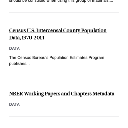
should be consulted when using this group of materials.
...
Census U.S. Intercensal County Population
Data, 1970-2014
DATA
The Census Bureau's Population Estimates Program
publishes
...
NBER Working Papers and Chapters Metadata
DATA