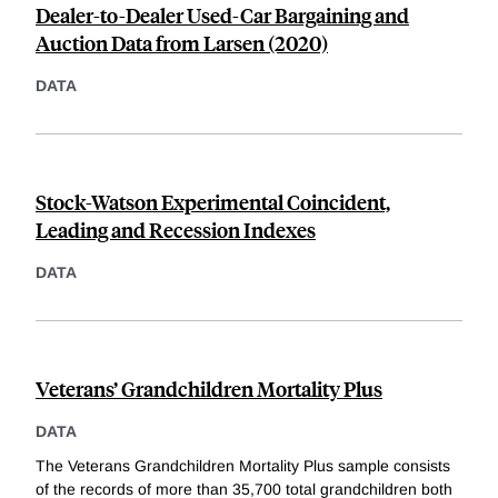
Dealer-to-Dealer Used-Car Bargaining and
Auction Data from Larsen (2020)
DATA
Stock-Watson Experimental Coincident,
Leading and Recession Indexes
DATA
Veterans’ Grandchildren Mortality Plus
DATA
The Veterans Grandchildren Mortality Plus sample consists
of the records of more than 35,700 total grandchildren both