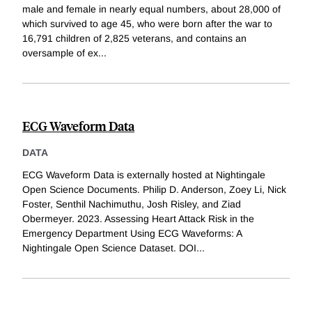
male and female in nearly equal numbers, about 28,000 of
which survived to age 45, who were born after the war to
16,791 children of 2,825 veterans, and contains an
oversample of ex
...
ECG Waveform Data
DATA
ECG Waveform Data is externally hosted at Nightingale
Open Science Documents. Philip D. Anderson, Zoey Li, Nick
Foster, Senthil Nachimuthu, Josh Risley, and Ziad
Obermeyer. 2023. Assessing Heart Attack Risk in the
Emergency Department Using ECG Waveforms: A
Nightingale Open Science Dataset. DOI
...