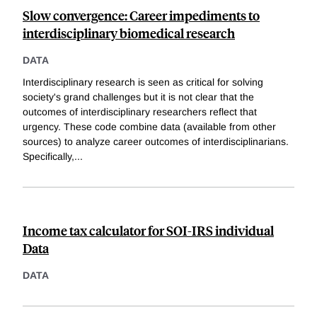
Slow convergence: Career impediments to
interdisciplinary biomedical research
DATA
Interdisciplinary research is seen as critical for solving
society's grand challenges but it is not clear that the
outcomes of interdisciplinary researchers reflect that
urgency. These code combine data (available from other
sources) to analyze career outcomes of interdisciplinarians.
Specifically,
...
Income tax calculator for SOI-IRS individual
Data
DATA