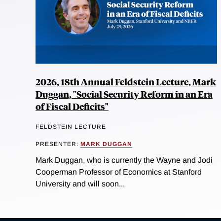
2026, 18th Annual Feldstein Lecture, Mark
Duggan, "Social Security Reform in an Era
of Fiscal Deficits"
FELDSTEIN LECTURE
PRESENTER:
MARK DUGGAN
Mark Duggan, who is currently the Wayne and Jodi
Cooperman Professor of Economics at Stanford
University and will soon...