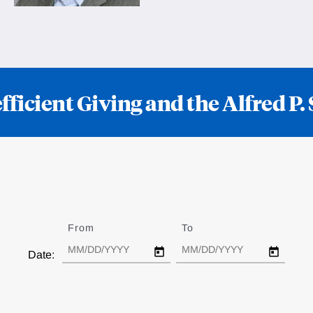
ficient Giving and the Alfred P
From
Date
To
Date
Date: