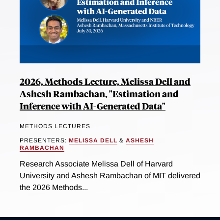
2026, Methods Lecture, Melissa Dell and
Ashesh Rambachan, "Estimation and
Inference with AI-Generated Data"
METHODS LECTURES
PRESENTERS:
MELISSA DELL
&
ASHESH
RAMBACHAN
Research Associate Melissa Dell of Harvard
University and Ashesh Rambachan of MIT delivered
the 2026 Methods...