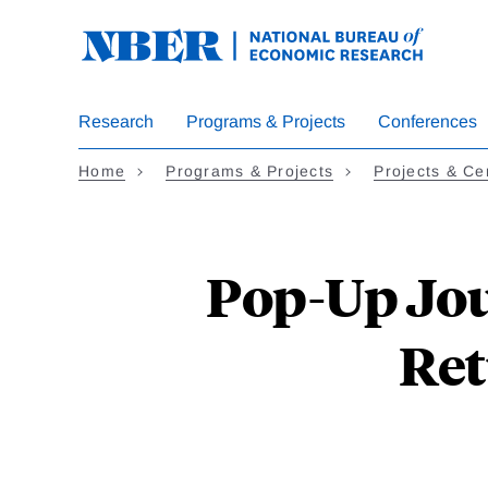
Skip
to
main
content
Research
Programs & Projects
Conferences
Home
Programs & Projects
Projects & Ce
Pop-Up Jou
Ret