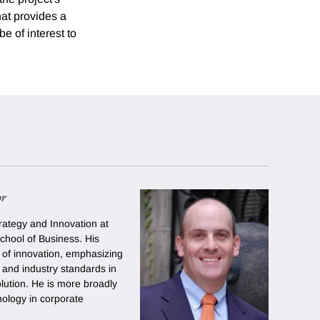
hat provides a
e of interest to
or
rategy and Innovation at
chool of Business. His
of innovation, emphasizing
y and industry standards in
olution. He is more broadly
nology in corporate