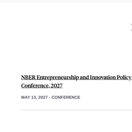
NBER Entrepreneurship and Innovation Polic
Conference, 2027
MAY 13, 2027
-
CONFERENCE