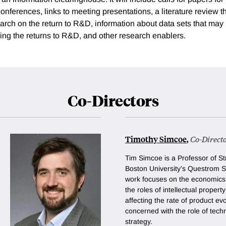
nferences, links to meeting presentations, a literature review t
arch on the return to R&D, information about data sets that may b
ing the returns to R&D, and other research enablers.
Co-Directors
Timothy Simcoe
,
Co-Direct
Tim Simcoe is a Professor of St
Boston University’s Questrom S
work focuses on the economics 
the roles of intellectual propert
affecting the rate of product ev
concerned with the role of tech
strategy.