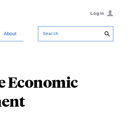
Login
Search
About
he Economic
ment