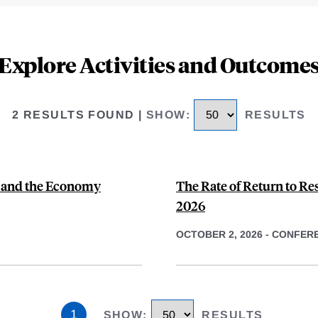
Explore Activities and Outcome
2 RESULTS FOUND
|
SHOW
:
RESULTS
y and the Economy
The Rate of Return to Re
2026
OCTOBER 2, 2026
-
CONFER
1
SHOW
:
RESULTS