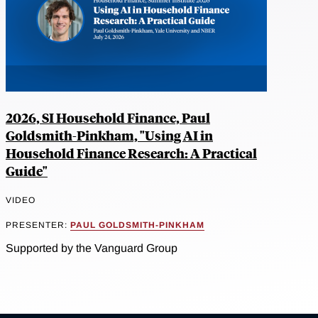
2026, SI Household Finance, Paul
Goldsmith-Pinkham, "Using AI in
Household Finance Research: A Practical
Guide"
VIDEO
PRESENTER:
PAUL GOLDSMITH-PINKHAM
Supported by the Vanguard Group