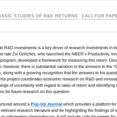
ASSIC STUDIES OF R&D RETURNS
CALL FOR PAP
 to R&D investments is a key driver of research investments in b
The late Zvi Griliches, who launched the NBER’s Productivity, In
program, developed a framework for measuring this return. Des
, however, there is substantial variation in the answers to the “G
es, along with a growing recognition that the answers to his ques
 This project coordinates economic research on R&D and innovat
ange of uncertainty with regard to rates of return and identifying
ns for future research on this question.
ructured around a
Pop-Up Journal
which provides a platform for
relevant research literature and for highlighting the findings of 
an information clearinghouse. It will include calls for papers for 