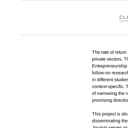
CL
The rate of return
private sectors. 
Entrepreneurship 
follow-on research
in different studi
context-specific.
of narrowing the r
promising directio
This project is st
disseminating the 
Journal serves as 