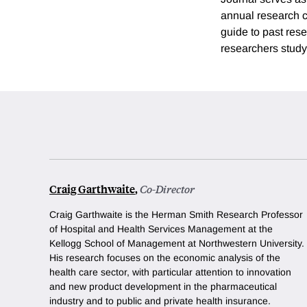
annual research co
guide to past rese
researchers study
Craig Garthwaite
,
Co-Director
Craig Garthwaite is the Herman Smith Research Professor
of Hospital and Health Services Management at the
Kellogg School of Management at Northwestern University.
His research focuses on the economic analysis of the
health care sector, with particular attention to innovation
and new product development in the pharmaceutical
industry and to public and private health insurance.