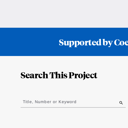
Supported by Coef
Loding
Complete
Search This Project
Jump
to
Title, Number or Keyword
results