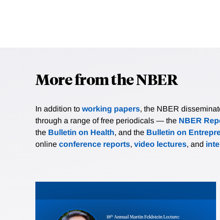
More from the NBER
In addition to
working papers
, the NBER disseminates 
through a range of free periodicals — the
NBER Repo
the
Bulletin on Health
, and the
Bulletin on Entrepr
online
conference reports
,
video lectures
, and
int