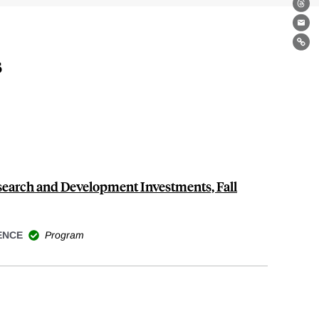
Th
Ema
Lin
s
search and Development Investments, Fall
ENCE
Program