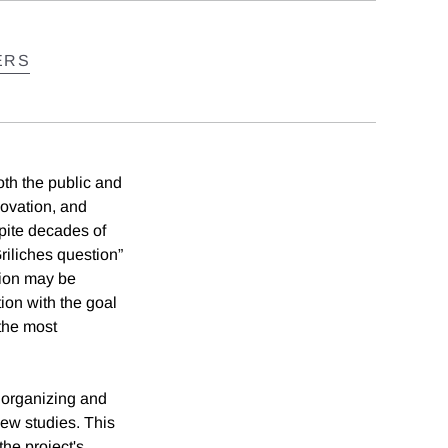
ERS
oth the public and
novation, and
pite decades of
riliches question”
tion may be
ion with the goal
 the most
 organizing and
new studies. This
the project's