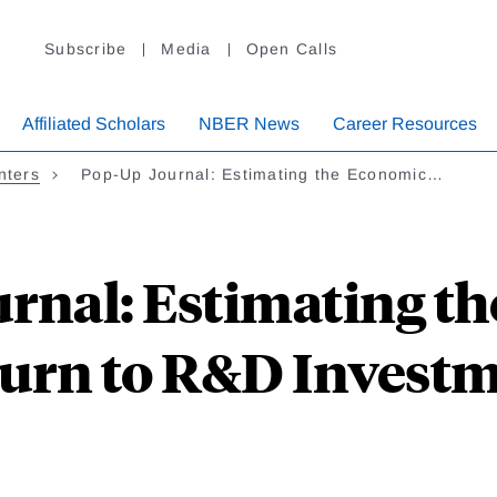
Subscribe
Media
Open Calls
Affiliated Scholars
NBER News
Career Resources
nters
Pop-Up Journal: Estimating the Economic…
rnal: Estimating t
urn to R&D Invest