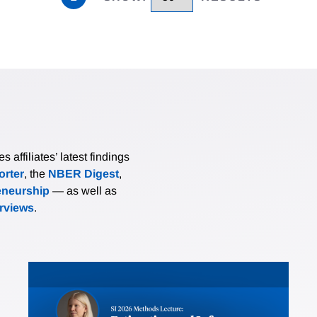
affiliates’ latest findings
rter
, the
NBER Digest
,
eneurship
— as well as
erviews
.