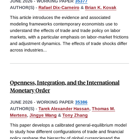
JUNE 2026
-
WORKING PAPER
35377
AUTHOR(S) -
Rafael Dix-Carneiro
&
Brian K. Kovak
This article introduces the evidence and associated
modeling frameworks contemporary economists use to
understand the effects of trade and trade policy on labor
markets, with a particular emphasis on labor-market frictions
and adjustment dynamics. The effects of trade shocks differ
across industries
...
Openness, Integration, and the International
Monetary Order
JUNE 2026
-
WORKING PAPER
35386
AUTHOR(S) -
Tarek Alexander Hassan
,
Thomas M.
Mertens
,
Jingye Wang
&
Tony Zhang
This paper develops a calibrated general-equilibrium model
to study how different configurations of trade and financial
policy reshape the hierarchy of global currenciesand the