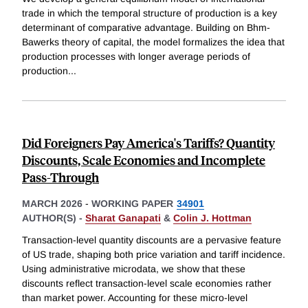
trade in which the temporal structure of production is a key
determinant of comparative advantage. Building on Bhm-
Bawerks theory of capital, the model formalizes the idea that
production processes with longer average periods of
production
...
Did Foreigners Pay America's Tariffs? Quantity
Discounts, Scale Economies and Incomplete
Pass-Through
MARCH 2026
-
WORKING PAPER
34901
AUTHOR(S) -
Sharat Ganapati
&
Colin J. Hottman
Transaction-level quantity discounts are a pervasive feature
of US trade, shaping both price variation and tariff incidence.
Using administrative microdata, we show that these
discounts reflect transaction-level scale economies rather
than market power. Accounting for these micro-level