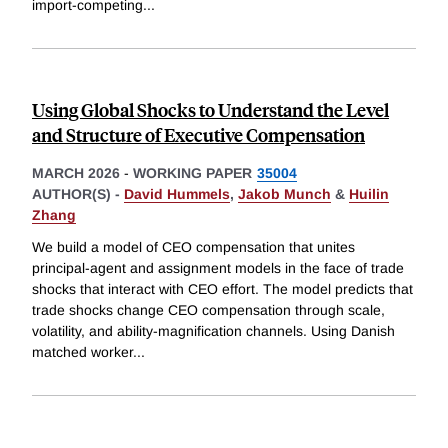
import-competing
...
Using Global Shocks to Understand the Level
and Structure of Executive Compensation
MARCH 2026
-
WORKING PAPER
35004
AUTHOR(S) -
David Hummels
,
Jakob Munch
&
Huilin
Zhang
We build a model of CEO compensation that unites
principal-agent and assignment models in the face of trade
shocks that interact with CEO effort. The model predicts that
trade shocks change CEO compensation through scale,
volatility, and ability-magnification channels. Using Danish
matched worker
...