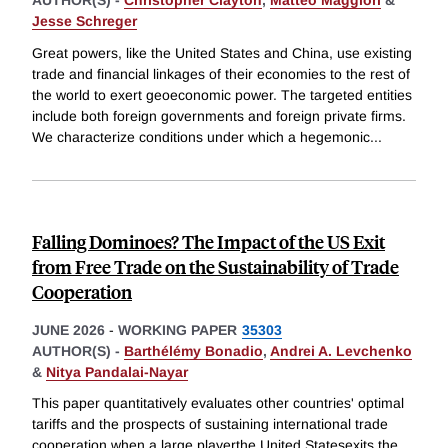
Jesse Schreger
Great powers, like the United States and China, use existing
trade and financial linkages of their economies to the rest of
the world to exert geoeconomic power. The targeted entities
include both foreign governments and foreign private firms.
We characterize conditions under which a hegemonic
...
Falling Dominoes? The Impact of the US Exit
from Free Trade on the Sustainability of Trade
Cooperation
JUNE 2026
-
WORKING PAPER
35303
AUTHOR(S) -
Barthélémy Bonadio
,
Andrei A. Levchenko
&
Nitya Pandalai-Nayar
This paper quantitatively evaluates other countries' optimal
tariffs and the prospects of sustaining international trade
cooperation when a large playerthe United Statesexits the