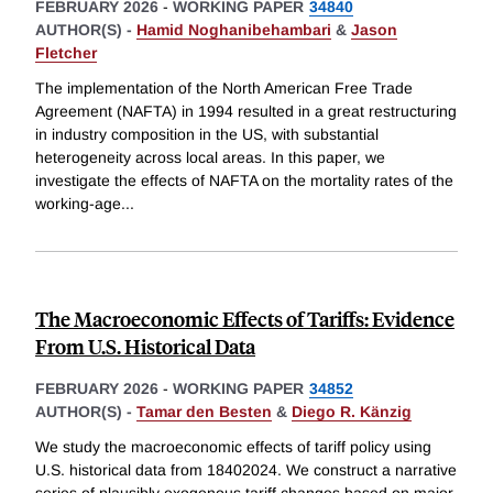
FEBRUARY 2026
-
WORKING PAPER
34840
AUTHOR(S) -
Hamid Noghanibehambari
&
Jason
Fletcher
The implementation of the North American Free Trade
Agreement (NAFTA) in 1994 resulted in a great restructuring
in industry composition in the US, with substantial
heterogeneity across local areas. In this paper, we
investigate the effects of NAFTA on the mortality rates of the
working-age
...
The Macroeconomic Effects of Tariffs: Evidence
From U.S. Historical Data
FEBRUARY 2026
-
WORKING PAPER
34852
AUTHOR(S) -
Tamar den Besten
&
Diego R. Känzig
We study the macroeconomic effects of tariff policy using
U.S. historical data from 18402024. We construct a narrative
series of plausibly exogenous tariff changes based on major