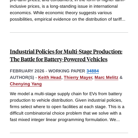
inclusive prices, is a long-standing issue in international
economics. While economic theory suggests various
possibilities, empirical evidence on the distribution of tariff
...
Industrial Policies for Multi-Stage Production:
The Battle for Battery-Powered Vehicles
FEBRUARY 2026
-
WORKING PAPER
34884
AUTHOR(S) -
Keith Head
,
Thierry Mayer
,
Marc Melitz
&
Chenying Yang
We model a multi-stage supply chain for EVs from battery
production to vehicle distribution. Given industrial policies,
firms select where to open facilities at each stage. This is a
difficult combinatorial choice problem that we solve with a
fast mixed integer linear programming formulation. We
...