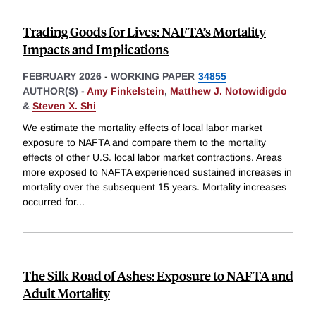
Trading Goods for Lives: NAFTA’s Mortality
Impacts and Implications
FEBRUARY 2026
-
WORKING PAPER
34855
AUTHOR(S) -
Amy Finkelstein
,
Matthew J. Notowidigdo
&
Steven X. Shi
We estimate the mortality effects of local labor market
exposure to NAFTA and compare them to the mortality
effects of other U.S. local labor market contractions. Areas
more exposed to NAFTA experienced sustained increases in
mortality over the subsequent 15 years. Mortality increases
occurred for
...
The Silk Road of Ashes: Exposure to NAFTA and
Adult Mortality