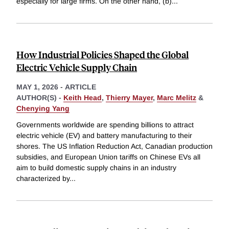
especially for large firms. On the other hand, (b)
...
How Industrial Policies Shaped the Global
Electric Vehicle Supply Chain
MAY 1, 2026
-
ARTICLE
AUTHOR(S) -
Keith Head
,
Thierry Mayer
,
Marc Melitz
&
Chenying Yang
Governments worldwide are spending billions to attract
electric vehicle (EV) and battery manufacturing to their
shores. The US Inflation Reduction Act, Canadian production
subsidies, and European Union tariffs on Chinese EVs all
aim to build domestic supply chains in an industry
characterized by
...