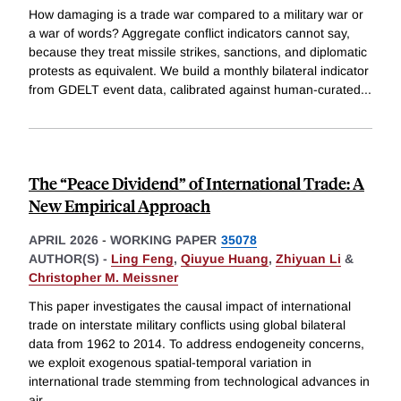
How damaging is a trade war compared to a military war or
a war of words? Aggregate conflict indicators cannot say,
because they treat missile strikes, sanctions, and diplomatic
protests as equivalent. We build a monthly bilateral indicator
from GDELT event data, calibrated against human-curated
...
The “Peace Dividend” of International Trade: A
New Empirical Approach
APRIL 2026
-
WORKING PAPER
35078
AUTHOR(S) -
Ling Feng
,
Qiuyue Huang
,
Zhiyuan Li
&
Christopher M. Meissner
This paper investigates the causal impact of international
trade on interstate military conflicts using global bilateral
data from 1962 to 2014. To address endogeneity concerns,
we exploit exogenous spatial-temporal variation in
international trade stemming from technological advances in
air
...