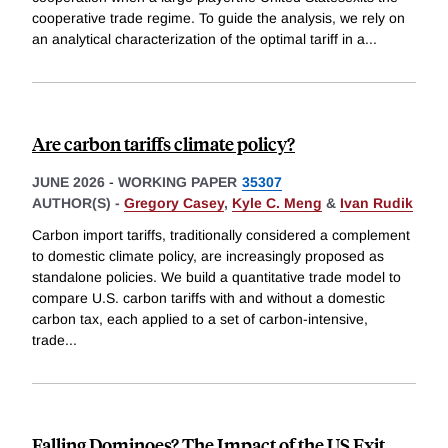
cooperative trade regime. To guide the analysis, we rely on
an analytical characterization of the optimal tariff in a
...
Are carbon tariffs climate policy?
JUNE 2026
-
WORKING PAPER
35307
AUTHOR(S) -
Gregory Casey
,
Kyle C. Meng
&
Ivan Rudik
Carbon import tariffs, traditionally considered a complement
to domestic climate policy, are increasingly proposed as
standalone policies. We build a quantitative trade model to
compare U.S. carbon tariffs with and without a domestic
carbon tax, each applied to a set of carbon-intensive,
trade
...
Falling Dominoes? The Impact of the US Exit