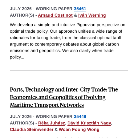
JULY 2026
-
WORKING PAPER
35461
AUTHOR(S) -
Arnaud Costinot
&
Iván Werning
We develop a simple and intuitive Pigouvian perspective on
optimal trade policy. Our approach unifies a wide range of
rationales for taxing trade, from the classical optimal tariff
argument to contemporary debates about global carbon
emissions and geopolitics. We also clarify when trade
policy
...
Ports, Technology and Inter-City Trade: The
Economics and Geopolitics of Evolving
Maritime Transport Networks
JULY 2026
-
WORKING PAPER
35449
AUTHOR(S) -
Réka Juhász
,
Dávid Krisztián Nagy
,
Claudia Steinwender
&
Woan Foong Wong