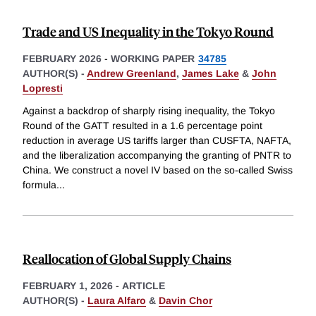
Trade and US Inequality in the Tokyo Round
FEBRUARY 2026
-
WORKING PAPER
34785
AUTHOR(S) -
Andrew Greenland
,
James Lake
&
John
Lopresti
Against a backdrop of sharply rising inequality, the Tokyo
Round of the GATT resulted in a 1.6 percentage point
reduction in average US tariffs larger than CUSFTA, NAFTA,
and the liberalization accompanying the granting of PNTR to
China. We construct a novel IV based on the so-called Swiss
formula
...
Reallocation of Global Supply Chains
FEBRUARY 1, 2026
-
ARTICLE
AUTHOR(S) -
Laura Alfaro
&
Davin Chor