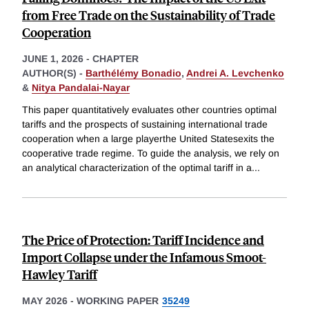
from Free Trade on the Sustainability of Trade
Cooperation
JUNE 1, 2026
-
CHAPTER
AUTHOR(S) -
Barthélémy Bonadio
,
Andrei A. Levchenko
&
Nitya Pandalai-Nayar
This paper quantitatively evaluates other countries optimal
tariffs and the prospects of sustaining international trade
cooperation when a large playerthe United Statesexits the
cooperative trade regime. To guide the analysis, we rely on
an analytical characterization of the optimal tariff in a
...
The Price of Protection: Tariff Incidence and
Import Collapse under the Infamous Smoot-
Hawley Tariff
MAY 2026
-
WORKING PAPER
35249