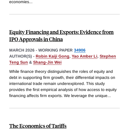
economies
...
Equity Financing and Exports: Evidence from
IPO Approvals in China
MARCH 2026
-
WORKING PAPER
34906
AUTHOR(S) -
Robin Kaiji Gong
,
Yao Amber Li
,
Stephen
Teng Sun
&
Shang-Jin Wei
While finance theory distinguishes the roles of equity and
debt in supporting firm growth, their differential impacts on
international trade remain underexplored. This study
provides the first empirical analysis of how access to equity
financing affects firm exports. We leverage the unique
...
The Economics of Tariffs