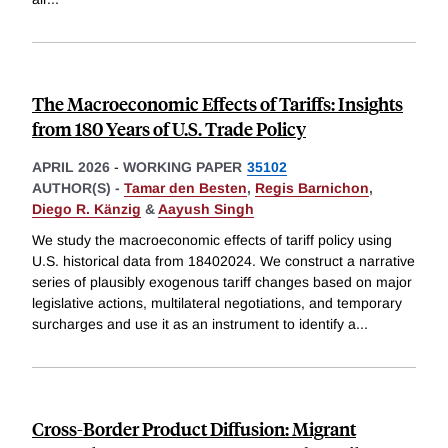
The Macroeconomic Effects of Tariffs: Insights
from 180 Years of U.S. Trade Policy
APRIL 2026
-
WORKING PAPER
35102
AUTHOR(S) -
Tamar den Besten
,
Regis Barnichon
,
Diego R. Känzig
&
Aayush Singh
We study the macroeconomic effects of tariff policy using
U.S. historical data from 18402024. We construct a narrative
series of plausibly exogenous tariff changes based on major
legislative actions, multilateral negotiations, and temporary
surcharges and use it as an instrument to identify a
...
Cross-Border Product Diffusion: Migrant