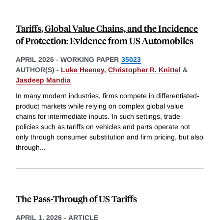
Tariffs, Global Value Chains, and the Incidence
of Protection: Evidence from US Automobiles
APRIL 2026
-
WORKING PAPER
35023
AUTHOR(S) -
Luke Heeney
,
Christopher R. Knittel
&
Jasdeep Mandia
In many modern industries, firms compete in differentiated-
product markets while relying on complex global value
chains for intermediate inputs. In such settings, trade
policies such as tariffs on vehicles and parts operate not
only through consumer substitution and firm pricing, but also
through
...
The Pass-Through of US Tariffs
APRIL 1, 2026
-
ARTICLE