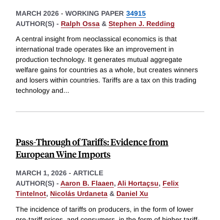
MARCH 2026
-
WORKING PAPER
34915
AUTHOR(S) -
Ralph Ossa
&
Stephen J. Redding
A central insight from neoclassical economics is that
international trade operates like an improvement in
production technology. It generates mutual aggregate
welfare gains for countries as a whole, but creates winners
and losers within countries. Tariffs are a tax on this trading
technology and
...
Pass-Through of Tariffs: Evidence from
European Wine Imports
MARCH 1, 2026
-
ARTICLE
AUTHOR(S) -
Aaron B. Flaaen
,
Ali Hortaçsu
,
Felix
Tintelnot
,
Nicolás Urdaneta
&
Daniel Xu
The incidence of tariffs on producers, in the form of lower
pre-tariff prices, and consumers, in the form of higher tariff-