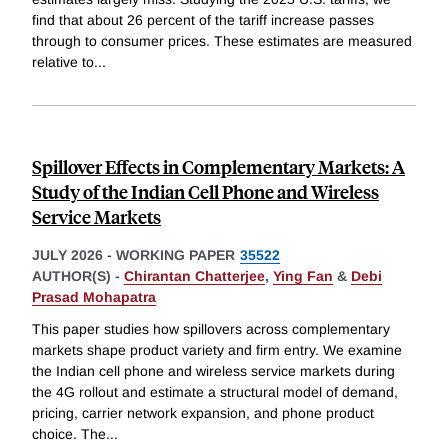
find that about 26 percent of the tariff increase passes
through to consumer prices. These estimates are measured
relative to
...
Spillover Effects in Complementary Markets: A
Study of the Indian Cell Phone and Wireless
Service Markets
JULY 2026
-
WORKING PAPER
35522
AUTHOR(S) -
Chirantan Chatterjee
,
Ying Fan
&
Debi
Prasad Mohapatra
This paper studies how spillovers across complementary
markets shape product variety and firm entry. We examine
the Indian cell phone and wireless service markets during
the 4G rollout and estimate a structural model of demand,
pricing, carrier network expansion, and phone product
choice. The
...