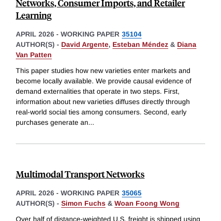
Networks, Consumer Imports, and Retailer
Learning
APRIL 2026
-
WORKING PAPER
35104
AUTHOR(S) -
David Argente
,
Esteban Méndez
&
Diana
Van Patten
This paper studies how new varieties enter markets and
become locally available. We provide causal evidence of
demand externalities that operate in two steps. First,
information about new varieties diffuses directly through
real-world social ties among consumers. Second, early
purchases generate an
...
Multimodal Transport Networks
APRIL 2026
-
WORKING PAPER
35065
AUTHOR(S) -
Simon Fuchs
&
Woan Foong Wong
Over half of distance-weighted U.S. freight is shipped using