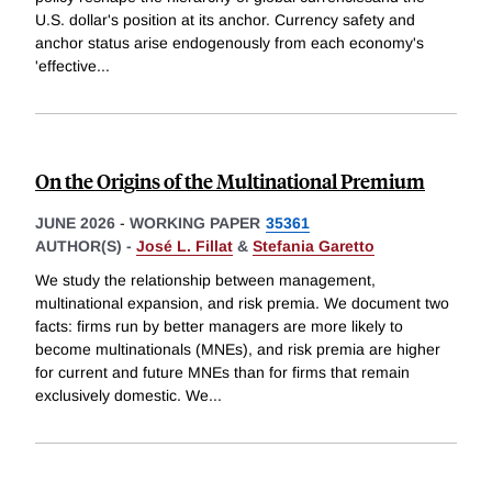
U.S. dollar's position at its anchor. Currency safety and
anchor status arise endogenously from each economy's
'effective
...
On the Origins of the Multinational Premium
JUNE 2026
-
WORKING PAPER
35361
AUTHOR(S) -
José L. Fillat
&
Stefania Garetto
We study the relationship between management,
multinational expansion, and risk premia. We document two
facts: firms run by better managers are more likely to
become multinationals (MNEs), and risk premia are higher
for current and future MNEs than for firms that remain
exclusively domestic. We
...