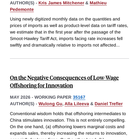
AUTHOR(S) -
Kris James Mitchener
&
Mathieu
Pedemonte
Using newly digitized monthly data on the quantities and
prices of imports as well as product-level data on tariff rates,
we estimate that in the first year after the passage of the
Smoot-Hawley Tariff Act, imports facing rate increases fell
swiftly and dramatically relative to imports not affected
...
On the Negative Consequences of Low-Wage
Offshoring for Innovation
MAY 2026
-
WORKING PAPER
35167
AUTHOR(S) -
Wulong Gu
,
Alla Lileeva
&
Daniel Trefler
Conventional wisdom holds that offshoring intermediates to
China stimulates innovation. This is not entirely compelling.
On the one hand, (a) offshoring lowers marginal costs and
expands sales, thereby increasing the returns to innovation,