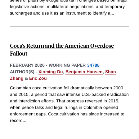
legislative actions, multilateral negotiations, and temporary
surcharges and use it as an instrument to identify a
...
Coca’s Return and the American Overdose
Fallout
FEBRUARY 2026
-
WORKING PAPER
34788
AUTHOR(S) -
Xinming Du
,
Benjamin Hansen
,
Shan
Zhang
&
Eric Zou
Colombian coca cultivation fell dramatically between 2000
and 2015, a period that saw intense U.S.-backed eradication
and interdiction efforts. That progress reversed in 2015,
when peace talks and legal rulings in Colombia opened
enforcement gaps. Coca cultivation has since increased to
record
...