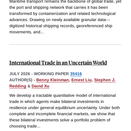
Maritime transport remains the backbone of global trade, yet
the port and shipping network that carries it has been
transformed by containerization and related technological
advances. Drawing on newly available granular data---
digitized historical shipping records, georeferenced ship
movements, and
...
International Trade in an Uncertain World
JULY 2026
-
WORKING PAPER
35416
AUTHOR(S) -
Benny Kleinman
,
Ernest Liu
,
Stephen J.
Redding
&
David Xu
We develop a tractable quantitative model of international
trade in which agents make bilateral investments in
resilience under general equilibrium uncertainty. Under both
complete and incomplete financial markets, we show that
these bilateral investments solve a portfolio problem of
choosing trade
...