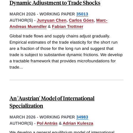
Dynamic Adjustment to Trade Shocks
MARCH 2026
-
WORKING PAPER
35013
AUTHOR(S) -
Junyuan Chen
,
Carlos Góes
,
Marc-
Andreas Muendler
&
Fabian Trottner
Global trade flows and supply chains adjust gradually.
Empirical estimates of the trade elasticity for the short run
are a fraction of those for the long run and suggest that
trade is subject to substantive dynamic frictions. We develop
a tractable framework that provides microfoundations for
trade
...
An 'Austrian' Model of International
Specialization
MARCH 2026
-
WORKING PAPER
34983
AUTHOR(S) -
Pol Antràs
&
Adrian Kulesza
We develop a general equilibrium model of international