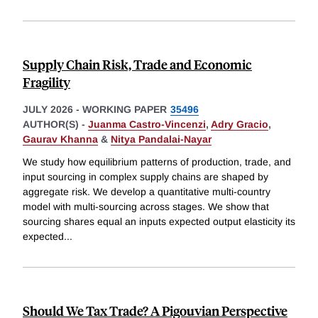
Supply Chain Risk, Trade and Economic
Fragility
JULY 2026
-
WORKING PAPER
35496
AUTHOR(S) -
Juanma Castro-Vincenzi
,
Adry Gracio
,
Gaurav Khanna
&
Nitya Pandalai-Nayar
We study how equilibrium patterns of production, trade, and
input sourcing in complex supply chains are shaped by
aggregate risk. We develop a quantitative multi-country
model with multi-sourcing across stages. We show that
sourcing shares equal an inputs expected output elasticity its
expected
...
Should We Tax Trade? A Pigouvian Perspective