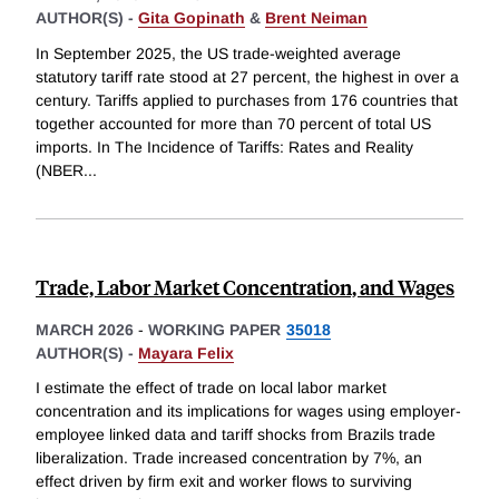
AUTHOR(S) -
Gita Gopinath
&
Brent Neiman
In September 2025, the US trade-weighted average
statutory tariff rate stood at 27 percent, the highest in over a
century. Tariffs applied to purchases from 176 countries that
together accounted for more than 70 percent of total US
imports. In The Incidence of Tariffs: Rates and Reality
(NBER
...
Trade, Labor Market Concentration, and Wages
MARCH 2026
-
WORKING PAPER
35018
AUTHOR(S) -
Mayara Felix
I estimate the effect of trade on local labor market
concentration and its implications for wages using employer-
employee linked data and tariff shocks from Brazils trade
liberalization. Trade increased concentration by 7%, an
effect driven by firm exit and worker flows to surviving