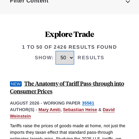
Filter Content
Explore Trade
1 TO 50 OF 2426 RESULTS FOUND
SHOW
:
RESULTS
The Anatomy of Tariff Pass-through into
Consumer Prices
AUGUST 2026
-
WORKING PAPER
35561
AUTHOR(S) -
Mary Amiti
,
Sebastian Heise
&
David
Weinstein
Tariffs raise the prices of goods made at home, not just the
imports they taxan effect that standard pass-through
estimates largely miss. Studying the 2025 U.S. tariffs, we