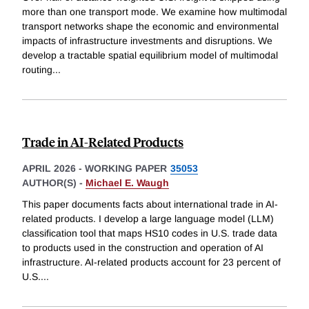
more than one transport mode. We examine how multimodal
transport networks shape the economic and environmental
impacts of infrastructure investments and disruptions. We
develop a tractable spatial equilibrium model of multimodal
routing
...
Trade in AI-Related Products
APRIL 2026
-
WORKING PAPER
35053
AUTHOR(S) -
Michael E. Waugh
This paper documents facts about international trade in AI-
related products. I develop a large language model (LLM)
classification tool that maps HS10 codes in U.S. trade data
to products used in the construction and operation of AI
infrastructure. AI-related products account for 23 percent of
U.S.
...