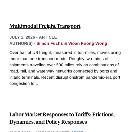
Multimodal Freight Transport
JULY 1, 2026
-
ARTICLE
AUTHOR(S) -
Simon Fuchs
&
Woan Foong Wong
Over half of US freight, measured in ton-miles, moves using
more than one transport mode. Roughly two-thirds of
shipments traveling over 500 miles rely on combinations of
road, rail, and waterway networks connected by ports and
inland terminals. Recent disruptionsfrom pandemic-era port
congestion to
...
Labor Market Responses to Tariffs: Frictions,
Dynamics, and Policy Responses