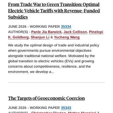
From Trade War to Green Transition: Optimal
Electric Vehicle Tariffs with Revenue-Funded
Subsidies
JUNE 2026
-
WORKING PAPER
35334
AUTHOR(S) -
Panle Jia Barwick
,
Jack Collison
,
Pinelopi
K. Goldberg
,
Shanjun Li
&
Yucheng Wang
We study the optimal design of trade and industrial policy
when governments pursue environmental objectives
alongside traditional national welfare. Motivated by the
global transition to electric vehicles (EVs) and growing
concerns about competitiveness, resilience, and the
environment, we develop a
...
The Targets of Geoeconomic Coercion
JUNE 2026
-
WORKING PAPER
35343
AUTHOR(S) -
Christopher Clayton
,
Matteo Maggiori
&