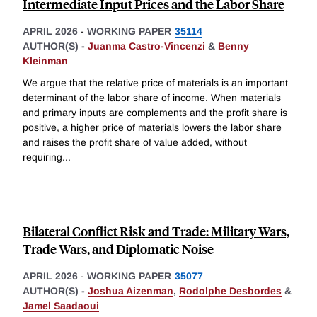
Intermediate Input Prices and the Labor Share
APRIL 2026
-
WORKING PAPER
35114
AUTHOR(S) -
Juanma Castro-Vincenzi
&
Benny
Kleinman
We argue that the relative price of materials is an important
determinant of the labor share of income. When materials
and primary inputs are complements and the profit share is
positive, a higher price of materials lowers the labor share
and raises the profit share of value added, without
requiring
...
Bilateral Conflict Risk and Trade: Military Wars,
Trade Wars, and Diplomatic Noise
APRIL 2026
-
WORKING PAPER
35077
AUTHOR(S) -
Joshua Aizenman
,
Rodolphe Desbordes
&
Jamel Saadaoui