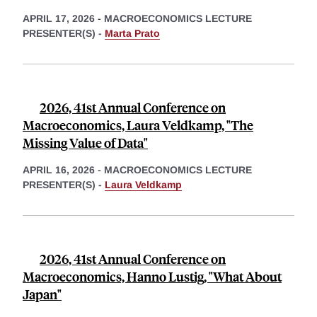
APRIL 17, 2026
-
MACROECONOMICS LECTURE
PRESENTER(S) -
Marta Prato
2026, 41st Annual Conference on
Macroeconomics, Laura Veldkamp, "The
Missing Value of Data"
APRIL 16, 2026
-
MACROECONOMICS LECTURE
PRESENTER(S) -
Laura Veldkamp
2026, 41st Annual Conference on
Macroeconomics, Hanno Lustig, "What About
Japan"