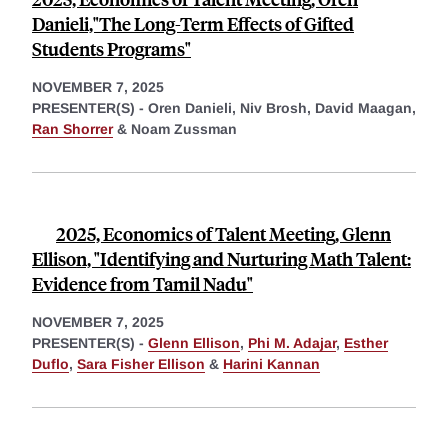
Danieli,"The Long-Term Effects of Gifted
Students Programs"
NOVEMBER 7, 2025
PRESENTER(S) -
Oren Danieli,
Niv Brosh,
David Maagan,
Ran Shorrer
&
Noam Zussman
2025, Economics of Talent Meeting, Glenn
Ellison, "Identifying and Nurturing Math Talent:
Evidence from Tamil Nadu"
NOVEMBER 7, 2025
PRESENTER(S) -
Glenn Ellison
,
Phi M. Adajar
,
Esther
Duflo
,
Sara Fisher Ellison
&
Harini Kannan