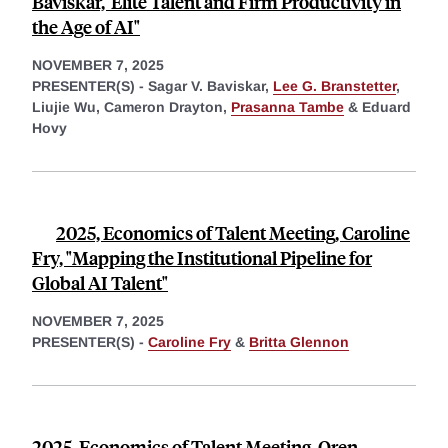
Baviskar,"Elite Talent and Firm Productivity in
the Age of AI"
NOVEMBER 7, 2025
PRESENTER(S) -
Sagar V. Baviskar,
Lee G. Branstetter
,
Liujie Wu,
Cameron Drayton,
Prasanna Tambe
&
Eduard
Hovy
2025, Economics of Talent Meeting, Caroline
Fry, "Mapping the Institutional Pipeline for
Global AI Talent"
NOVEMBER 7, 2025
PRESENTER(S) -
Caroline Fry
&
Britta Glennon
2025, Economics of Talent Meeting, Oren