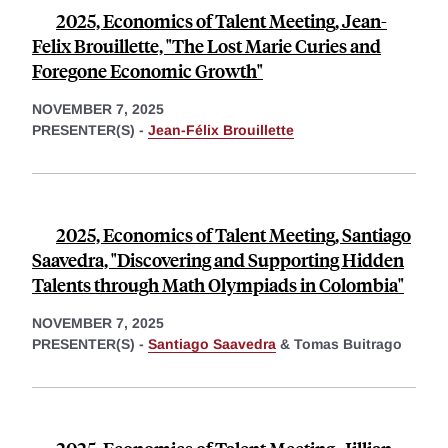
2025, Economics of Talent Meeting, Jean-
Felix Brouillette, "The Lost Marie Curies and
Foregone Economic Growth"
NOVEMBER 7, 2025
PRESENTER(S) -
Jean-Félix Brouillette
2025, Economics of Talent Meeting, Santiago
Saavedra, "Discovering and Supporting Hidden
Talents through Math Olympiads in Colombia"
NOVEMBER 7, 2025
PRESENTER(S) -
Santiago Saavedra
&
Tomas Buitrago