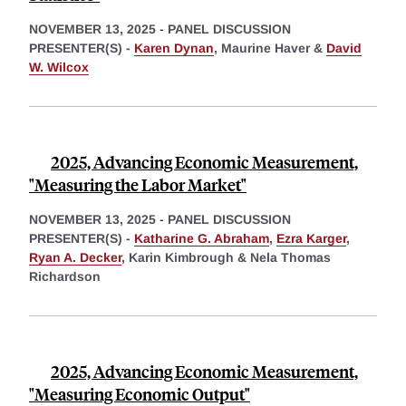
NOVEMBER 13, 2025
-
PANEL DISCUSSION
PRESENTER(S) -
Karen Dynan
,
Maurine Haver &
David
W. Wilcox
2025, Advancing Economic Measurement,
"Measuring the Labor Market"
NOVEMBER 13, 2025
-
PANEL DISCUSSION
PRESENTER(S) -
Katharine G. Abraham
,
Ezra Karger
,
Ryan A. Decker
,
Karin Kimbrough &
Nela Thomas
Richardson
2025, Advancing Economic Measurement,
"Measuring Economic Output"