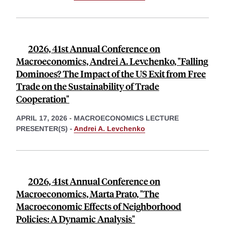
2026, 41st Annual Conference on
Macroeconomics, Andrei A. Levchenko, "Falling
Dominoes? The Impact of the US Exit from Free
Trade on the Sustainability of Trade
Cooperation"
APRIL 17, 2026
-
MACROECONOMICS LECTURE
PRESENTER(S) -
Andrei A. Levchenko
2026, 41st Annual Conference on
Macroeconomics, Marta Prato, "The
Macroeconomic Effects of Neighborhood
Policies: A Dynamic Analysis"