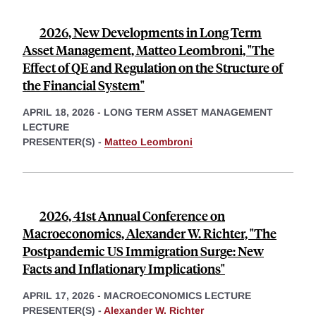
2026, New Developments in Long Term
Asset Management, Matteo Leombroni, "The
Effect of QE and Regulation on the Structure of
the Financial System"
APRIL 18, 2026
-
LONG TERM ASSET MANAGEMENT
LECTURE
PRESENTER(S) -
Matteo Leombroni
2026, 41st Annual Conference on
Macroeconomics, Alexander W. Richter, "The
Postpandemic US Immigration Surge: New
Facts and Inflationary Implications"
APRIL 17, 2026
-
MACROECONOMICS LECTURE
PRESENTER(S) -
Alexander W. Richter