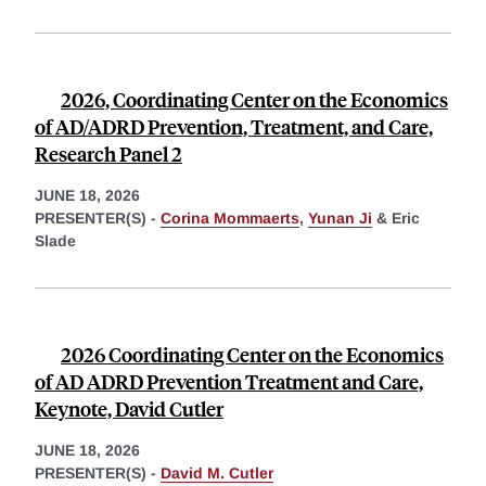
2026, Coordinating Center on the Economics
of AD/ADRD Prevention, Treatment, and Care,
Research Panel 2
JUNE 18, 2026
PRESENTER(S) -
Corina Mommaerts
,
Yunan Ji
&
Eric
Slade
2026 Coordinating Center on the Economics
of AD ADRD Prevention Treatment and Care,
Keynote, David Cutler
JUNE 18, 2026
PRESENTER(S) -
David M. Cutler