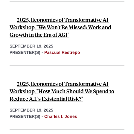
2025, Economics of Transformative AI
Workshop, "We Won't Be Missed: Work and
Growth in the Era of AGI"
SEPTEMBER 19, 2025
PRESENTER(S) -
Pascual Restrepo
2025, Economics of Transformative AI
Workshop, "How Much Should We Spend to
Reduce A.I.'s Existential Risk?"
SEPTEMBER 19, 2025
PRESENTER(S) -
Charles I. Jones