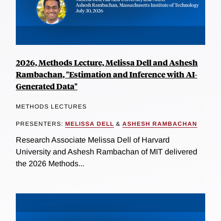
2026, Methods Lecture, Melissa Dell and Ashesh
Rambachan, "Estimation and Inference with AI-
Generated Data"
METHODS LECTURES
PRESENTERS:
MELISSA DELL
&
ASHESH RAMBACHAN
Research Associate Melissa Dell of Harvard
University and Ashesh Rambachan of MIT delivered
the 2026 Methods...