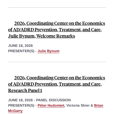
2026, Coordinating Center on the Economics
of AD/ADRD Prevention, Treatment, and Care,
Julie Bynum, Welcome Remarks
JUNE 18, 2026
PRESENTER(S) -
Julie Bynum
2026, Coordinating Center on the Economics
of AD/ADRD Prevention, Treatment, and Care,
Research Panel 1
JUNE 18, 2026
-
PANEL DISCUSSION
PRESENTER(S) -
Péter Hudomiet
,
Victoria Shier &
Brian
McGarry