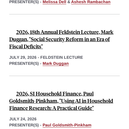
PRESENTER(S) -
Melissa Dell
&
Ashesh Rambachan
2026, 18th Annual Feldstein Lecture, Mark
Duggan, "Social Security Reform in an Era of
Fiscal Deficits"
JULY 29, 2026
-
FELDSTEIN LECTURE
PRESENTER(S) -
Mark Duggan
2026, SI Household Finance, Paul
Goldsmith-Pinkham, "Using AI in Household
Finance Research: A Practical Guide"
JULY 24, 2026
PRESENTER(S) -
Paul Goldsmith-Pinkham