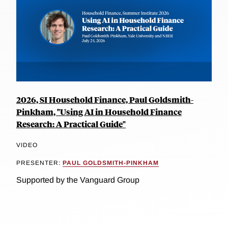
2026, SI Household Finance, Paul Goldsmith-
Pinkham, "Using AI in Household Finance
Research: A Practical Guide"
VIDEO
PRESENTER:
PAUL GOLDSMITH-PINKHAM
Supported by the Vanguard Group