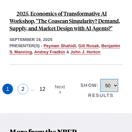
2025, Economics of Transformative AI
Workshop, "The Coasean Singularity? Demand,
Supply, and Market Design with AI Agents?"
SEPTEMBER 19, 2025
PRESENTER(S) -
Peyman Shahidi
,
Gili Rusak
,
Benjamin
S. Manning
,
Andrey Fradkin
&
John J. Horton
SHOW
:
Next
1
2
12
...
RESULTS
More from the NBER