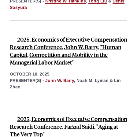
PRESENTER(S) -
Kristine W. Hankins
,
Tong Liu
&
Denis
Sosyura
2025, Economics of Executive Compensation
Research Conference, John W. Barry, "Human
Capital, Competition and Mobility in the
Managerial Labor Market"
OCTOBER 10, 2025
PRESENTER(S) -
John W. Barry
,
Noah M. Lyman &
Lin
Zhao
2025, Economics of Executive Compensation
Research Conference, Farzad Saidi, "Aging at
The Very Top"