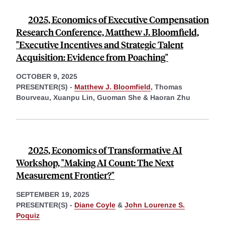
2025, Economics of Executive Compensation
Research Conference, Matthew J. Bloomfield,
"Executive Incentives and Strategic Talent
Acquisition: Evidence from Poaching"
OCTOBER 9, 2025
PRESENTER(S) -
Matthew J. Bloomfield
,
Thomas
Bourveau,
Xuanpu Lin,
Guoman She &
Haoran Zhu
2025, Economics of Transformative AI
Workshop, "Making AI Count: The Next
Measurement Frontier?"
SEPTEMBER 19, 2025
PRESENTER(S) -
Diane Coyle
&
John Lourenze S.
Poquiz