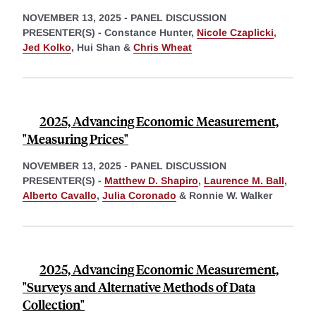
NOVEMBER 13, 2025
-
PANEL DISCUSSION
PRESENTER(S) -
Constance Hunter,
Nicole Czaplicki
,
Jed Kolko
,
Hui Shan &
Chris Wheat
2025, Advancing Economic Measurement,
"Measuring Prices"
NOVEMBER 13, 2025
-
PANEL DISCUSSION
PRESENTER(S) -
Matthew D. Shapiro
,
Laurence M. Ball
,
Alberto Cavallo
,
Julia Coronado
&
Ronnie W. Walker
2025, Advancing Economic Measurement,
"Surveys and Alternative Methods of Data
Collection"