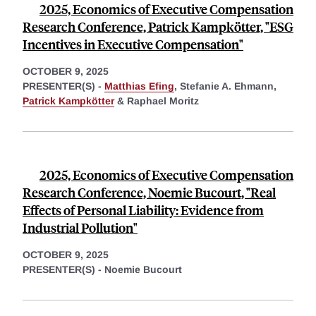
2025, Economics of Executive Compensation
Research Conference, Patrick Kampkötter, "ESG
Incentives in Executive Compensation"
OCTOBER 9, 2025
PRESENTER(S) -
Matthias Efing
,
Stefanie A. Ehmann,
Patrick Kampkötter
&
Raphael Moritz
2025, Economics of Executive Compensation
Research Conference, Noemie Bucourt, "Real
Effects of Personal Liability: Evidence from
Industrial Pollution"
OCTOBER 9, 2025
PRESENTER(S) -
Noemie Bucourt