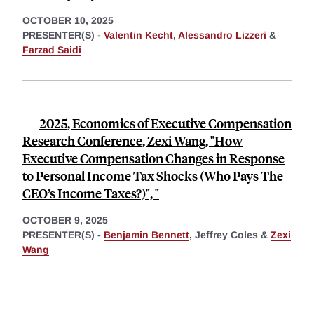
OCTOBER 10, 2025
PRESENTER(S) -
Valentin Kecht
,
Alessandro Lizzeri
&
Farzad Saidi
2025, Economics of Executive Compensation
Research Conference, Zexi Wang, "How
Executive Compensation Changes in Response
to Personal Income Tax Shocks (Who Pays The
CEO’s Income Taxes?)", "
OCTOBER 9, 2025
PRESENTER(S) -
Benjamin Bennett
,
Jeffrey Coles &
Zexi
Wang