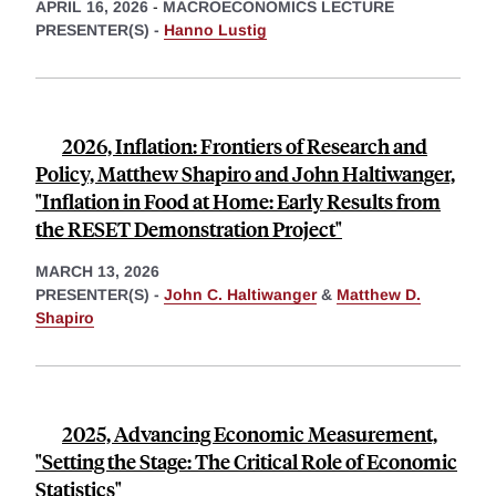
APRIL 16, 2026
-
MACROECONOMICS LECTURE
PRESENTER(S) -
Hanno Lustig
2026, Inflation: Frontiers of Research and
Policy, Matthew Shapiro and John Haltiwanger,
"Inflation in Food at Home: Early Results from
the RESET Demonstration Project"
MARCH 13, 2026
PRESENTER(S) -
John C. Haltiwanger
&
Matthew D.
Shapiro
2025, Advancing Economic Measurement,
"Setting the Stage: The Critical Role of Economic
Statistics"