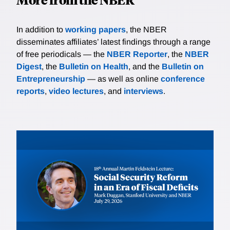
In addition to
working papers
, the NBER
disseminates affiliates’ latest findings through a range
of free periodicals — the
NBER Reporter
, the
NBER
Digest
, the
Bulletin on Health
, and the
Bulletin on
Entrepreneurship
— as well as online
conference
reports
,
video lectures
, and
interviews
.