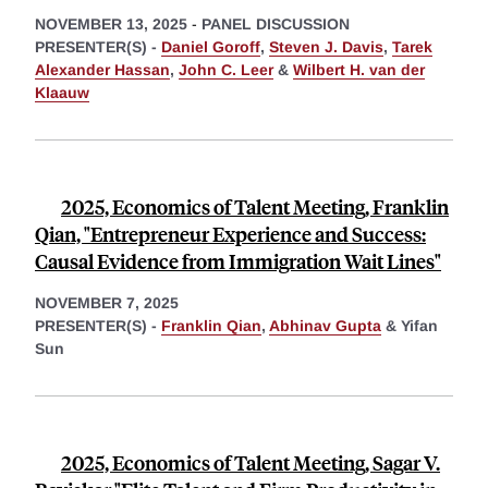
NOVEMBER 13, 2025
-
PANEL DISCUSSION
PRESENTER(S) -
Daniel Goroff
,
Steven J. Davis
,
Tarek
Alexander Hassan
,
John C. Leer
&
Wilbert H. van der
Klaauw
2025, Economics of Talent Meeting, Franklin
Qian, "Entrepreneur Experience and Success:
Causal Evidence from Immigration Wait Lines"
NOVEMBER 7, 2025
PRESENTER(S) -
Franklin Qian
,
Abhinav Gupta
&
Yifan
Sun
2025, Economics of Talent Meeting, Sagar V.