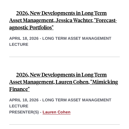
2026, New Developments in Long Term
Asset Management, Jessica Wachter, "Forecast-
agnostic Portfolios"
APRIL 18, 2026
-
LONG TERM ASSET MANAGEMENT
LECTURE
2026, New Developments in Long Term
Asset Management, Lauren Cohen, "Mimicking
Finance"
APRIL 18, 2026
-
LONG TERM ASSET MANAGEMENT
LECTURE
PRESENTER(S) -
Lauren Cohen