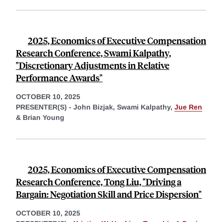
2025, Economics of Executive Compensation
Research Conference, Swami Kalpathy,
"Discretionary Adjustments in Relative
Performance Awards"
OCTOBER 10, 2025
PRESENTER(S) -
John Bizjak,
Swami Kalpathy,
Jue Ren
&
Brian Young
2025, Economics of Executive Compensation
Research Conference, Tong Liu, "Driving a
Bargain: Negotiation Skill and Price Dispersion"
OCTOBER 10, 2025