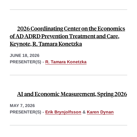
2026 Coordinating Center on the Economics
of AD ADRD Prevention Treatment and Care,
Keynote, R. Tamara Konetzka
JUNE 18, 2026
PRESENTER(S) -
R. Tamara Konetzka
AI and Economic Measurement, Spring 2026
MAY 7, 2026
PRESENTER(S) -
Erik Brynjolfsson
&
Karen Dynan