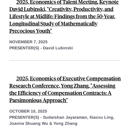
2025, Economics of Talent Meeting, Keynote
David Lubinski, "Creativity, Productivity, and
Lifestyle at Midlife: Findings from the 50-Year,
Longitudinal Study of Mathematically
Precocious Youth"
NOVEMBER 7, 2025
PRESENTER(S) -
David Lubinski
2025, Economics of Executive Compensation
Research Conference, Yong Zhang, "Assessing
the Efficiency of Compensation Contracts: A
Parsimonious Approach"
OCTOBER 10, 2025
PRESENTER(S) -
Sudarshan Jayaraman,
Xiaoxu Ling,
Joanna Shuang Wu &
Yong Zhang