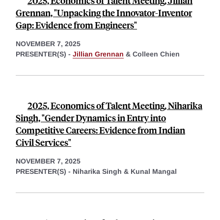
2025, Economics of Talent Meeting, Jillian
Grennan, "Unpacking the Innovator-Inventor
Gap: Evidence from Engineers"
NOVEMBER 7, 2025
PRESENTER(S) -
Jillian Grennan
&
Colleen Chien
2025, Economics of Talent Meeting, Niharika
Singh, "Gender Dynamics in Entry into
Competitive Careers: Evidence from Indian
Civil Services"
NOVEMBER 7, 2025
PRESENTER(S) -
Niharika Singh &
Kunal Mangal