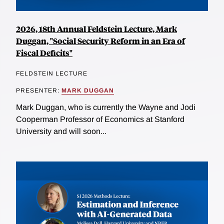
2026, 18th Annual Feldstein Lecture, Mark
Duggan, "Social Security Reform in an Era of
Fiscal Deficits"
FELDSTEIN LECTURE
PRESENTER:
MARK DUGGAN
Mark Duggan, who is currently the Wayne and Jodi
Cooperman Professor of Economics at Stanford
University and will soon...