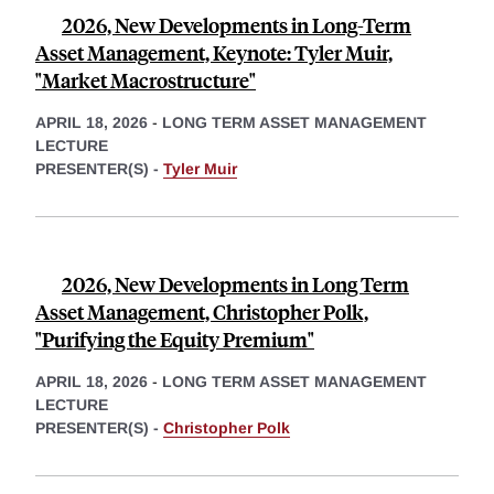
2026, New Developments in Long-Term
Asset Management, Keynote: Tyler Muir,
"Market Macrostructure"
APRIL 18, 2026
-
LONG TERM ASSET MANAGEMENT
LECTURE
PRESENTER(S) -
Tyler Muir
2026, New Developments in Long Term
Asset Management, Christopher Polk,
"Purifying the Equity Premium"
APRIL 18, 2026
-
LONG TERM ASSET MANAGEMENT
LECTURE
PRESENTER(S) -
Christopher Polk