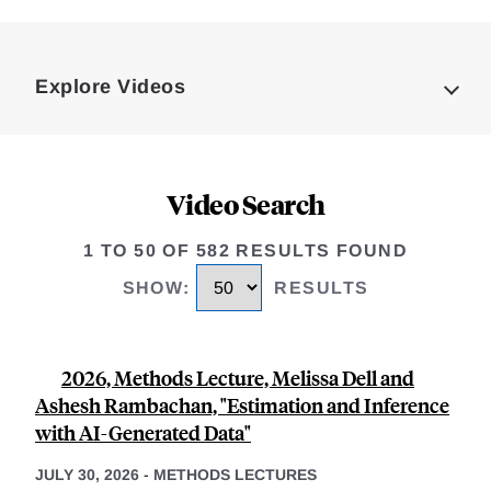
Loding
Complete
Explore Videos
Video Search
1 TO 50 OF 582 RESULTS FOUND
SHOW
:
RESULTS
2026, Methods Lecture, Melissa Dell and
Ashesh Rambachan, "Estimation and Inference
with AI-Generated Data"
JULY 30, 2026
-
METHODS LECTURES