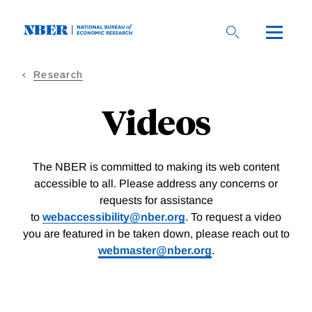
Skip
to
main
content
Research
Videos
The NBER is committed to making its web content
accessible to all. Please address any concerns or
requests for assistance
to
webaccessibility@nber.org
. To request a video
you are featured in be taken down, please reach out to
webmaster@nber.org
.