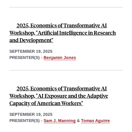
2025, Economics of Transformative AI
Workshop, "Artificial Intelligence in Research
and Development"
SEPTEMBER 19, 2025
PRESENTER(S) -
Benjamin Jones
2025, Economics of Transformative AI
Workshop, "AI Exposure and the Adaptive
Capacity of American Workers"
SEPTEMBER 19, 2025
PRESENTER(S) -
Sam J. Manning
&
Tomas Aguirre