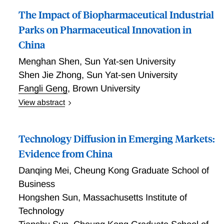
The Impact of Biopharmaceutical Industrial
Parks on Pharmaceutical Innovation in
China
Menghan Shen
,
Sun Yat-sen University
Shen Jie Zhong
,
Sun Yat-sen University
Fangli Geng
,
Brown University
View abstract
The Impact of Biopharmaceutical Industrial Parks on
Pharmaceutical Innovation in China
Technology Diffusion in Emerging Markets:
Evidence from China
Danqing Mei
,
Cheung Kong Graduate School of
Business
Hongshen Sun
,
Massachusetts Institute of
Technology