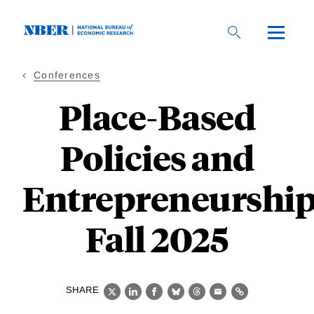
Skip
to
main
content
Conferences
Place-Based
Policies and
Entrepreneurship
Fall 2025
SHARE
X
LinkedIn
Facebook
Bluesky
Threads
Email
Link