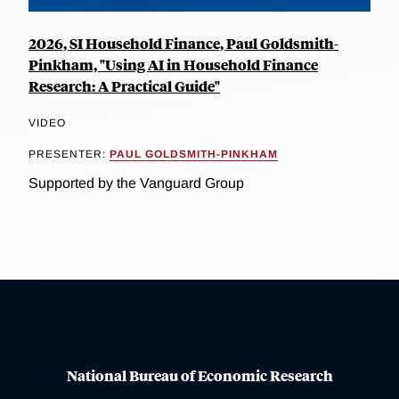
2026, SI Household Finance, Paul Goldsmith-
Pinkham, "Using AI in Household Finance
Research: A Practical Guide"
VIDEO
PRESENTER:
PAUL GOLDSMITH-PINKHAM
Supported by the Vanguard Group
National Bureau of Economic Research