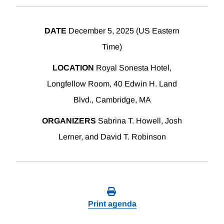
DATE
December 5, 2025 (US Eastern
Time)
LOCATION
Royal Sonesta Hotel,
Longfellow Room, 40 Edwin H. Land
Blvd., Cambridge, MA
ORGANIZERS
Sabrina T. Howell, Josh
Lerner, and David T. Robinson
Print agenda