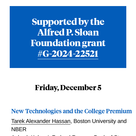
Supported by the
Alfred P. Sloan
Foundation grant
#G-2024-22521
Friday, December 5
New Technologies and the College Premium
Tarek Alexander Hassan
,
Boston University and
NBER