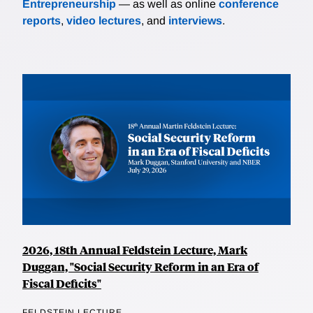
Entrepreneurship
— as well as online
conference
reports
,
video lectures
, and
interviews
.
2026, 18th Annual Feldstein Lecture, Mark
Duggan, "Social Security Reform in an Era of
Fiscal Deficits"
FELDSTEIN LECTURE