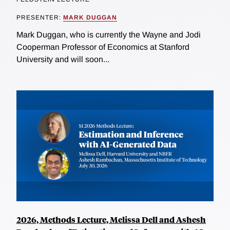
PRESENTER:
MARK DUGGAN
Mark Duggan, who is currently the Wayne and Jodi
Cooperman Professor of Economics at Stanford
University and will soon...
2026, Methods Lecture, Melissa Dell and Ashesh