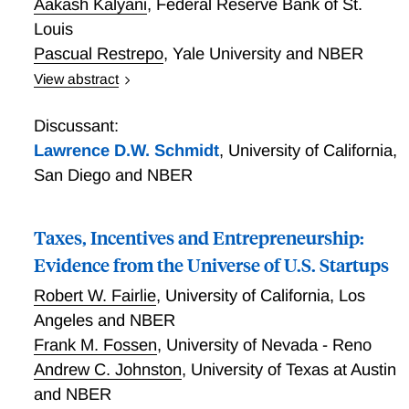
Aakash Kalyani
,
Federal Reserve Bank of St.
Louis
Pascual Restrepo
,
Yale University and NBER
View abstract
This paper shows that the pace of technology creation
is a key driver of wage inequality. It develops a model
Discussant:
where college-educated workers learn how to use
Lawrence D.W. Schmidt
,
University of California,
new technologies faster than others, and where this
San Diego and NBER
advantage dissipates over time as technologies
become standardized and easier to use. In
equilibrium, the college wage premium is determined
Taxes, Incentives and Entrepreneurship:
by the interplay between the pace of technology
Evidence from the Universe of U.S. Startups
creation and standardization. A heightened pace of
Robert W. Fairlie
,
University of California, Los
technology creation causes a long-lasting increase in
Angeles and NBER
the college premium. We calibrate the model using
novel text-based data on new technologies and their
Frank M. Fossen
,
University of Nevada - Reno
changing demand for skills as they age. These data
Andrew C. Johnston
,
University of Texas at Austin
show that new technologies initially require more
and NBER
college-educated workers but see a reversal as they