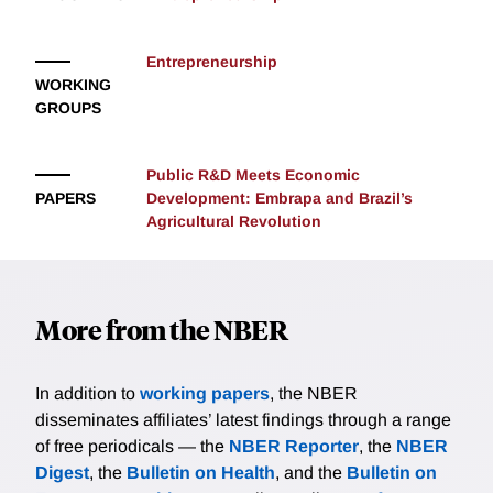
Entrepreneurship
WORKING
GROUPS
Public R&D Meets Economic
PAPERS
Development: Embrapa and Brazil’s
Agricultural Revolution
More from the NBER
In addition to
working papers
, the NBER
disseminates affiliates’ latest findings through a range
of free periodicals — the
NBER Reporter
, the
NBER
Digest
, the
Bulletin on Health
, and the
Bulletin on