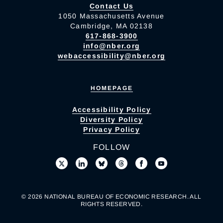
Contact Us
1050 Massachusetts Avenue
Cambridge, MA 02138
617-868-3900
info@nber.org
webaccessibility@nber.org
HOMEPAGE
Accessibility Policy
Diversity Policy
Privacy Policy
FOLLOW
© 2026 NATIONAL BUREAU OF ECONOMIC RESEARCH. ALL
RIGHTS RESERVED.