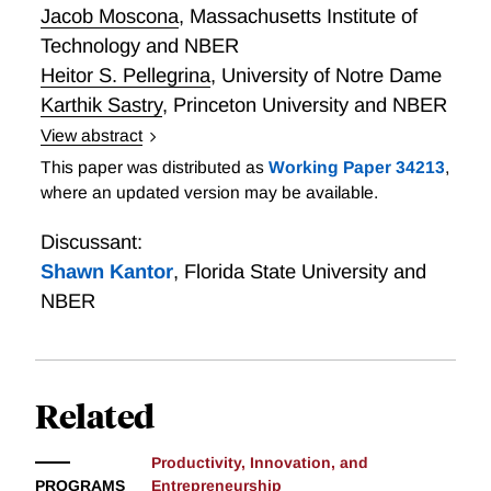
through fintech credit.
between private and social incentives. Highly
Jacob Moscona
,
Massachusetts Institute of
saturated fixed effects and IV regressions with U.S.
Technology and NBER
patent data from 1976-2016 support prior results in
Heitor S. Pellegrina
,
University of Notre Dame
the literature as well as the model’s predictions.
Karthik Sastry
,
Princeton University and NBER
Consistent with narrower search patterns, we also
View abstract
find that, on average, patents originating from larger
Public R&D Meets Economic Development: Embrapa
This paper was distributed as
Working Paper 34213
,
clusters exhibit lower creativity, reduced financial
and Brazil’s Agricultural Revolution
where an updated version may be available.
value, and fewer future citations.
Discussant:
Shawn Kantor
,
Florida State University and
NBER
Related
Productivity, Innovation, and
PROGRAMS
Entrepreneurship