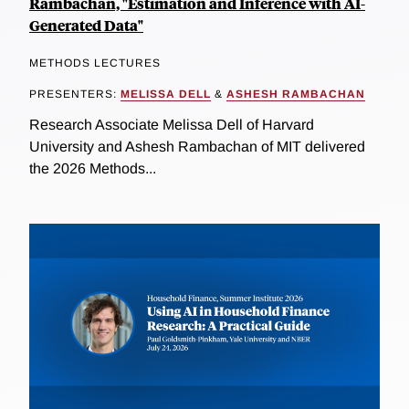
Rambachan, "Estimation and Inference with AI-
Generated Data"
METHODS LECTURES
PRESENTERS:
MELISSA DELL
&
ASHESH RAMBACHAN
Research Associate Melissa Dell of Harvard
University and Ashesh Rambachan of MIT delivered
the 2026 Methods...