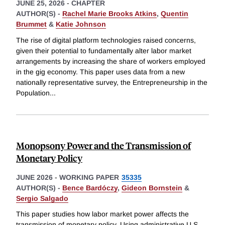
JUNE 25, 2026
-
CHAPTER
AUTHOR(S) -
Rachel Marie Brooks Atkins
,
Quentin
Brummet
&
Katie Johnson
The rise of digital platform technologies raised concerns,
given their potential to fundamentally alter labor market
arrangements by increasing the share of workers employed
in the gig economy. This paper uses data from a new
nationally representative survey, the Entrepreneurship in the
Population
...
Monopsony Power and the Transmission of
Monetary Policy
JUNE 2026
-
WORKING PAPER
35335
AUTHOR(S) -
Bence Bardóczy
,
Gideon Bornstein
&
Sergio Salgado
This paper studies how labor market power affects the
transmission of monetary policy. Using administrative U.S.