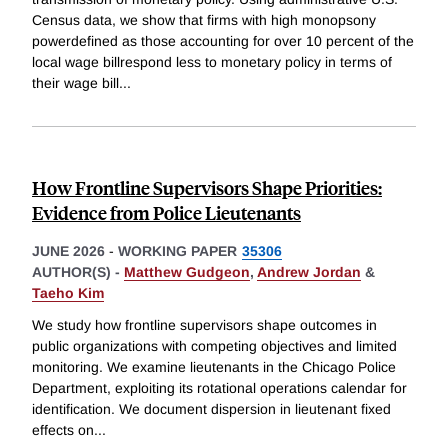
Census data, we show that firms with high monopsony
powerdefined as those accounting for over 10 percent of the
local wage billrespond less to monetary policy in terms of
their wage bill
...
How Frontline Supervisors Shape Priorities:
Evidence from Police Lieutenants
JUNE 2026
-
WORKING PAPER
35306
AUTHOR(S) -
Matthew Gudgeon
,
Andrew Jordan
&
Taeho Kim
We study how frontline supervisors shape outcomes in
public organizations with competing objectives and limited
monitoring. We examine lieutenants in the Chicago Police
Department, exploiting its rotational operations calendar for
identification. We document dispersion in lieutenant fixed
effects on
...