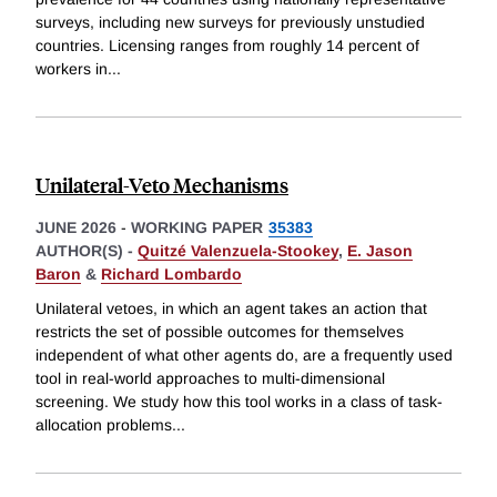
surveys, including new surveys for previously unstudied
countries. Licensing ranges from roughly 14 percent of
workers in
...
Unilateral-Veto Mechanisms
JUNE 2026
-
WORKING PAPER
35383
AUTHOR(S) -
Quitzé Valenzuela-Stookey
,
E. Jason
Baron
&
Richard Lombardo
Unilateral vetoes, in which an agent takes an action that
restricts the set of possible outcomes for themselves
independent of what other agents do, are a frequently used
tool in real-world approaches to multi-dimensional
screening. We study how this tool works in a class of task-
allocation problems
...