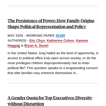
The Persistence of Power: How Family Origins
Shape Political Representation and Policy
MAY 2026
-
WORKING PAPER
35180
AUTHOR(S) -
Eric Chyn
,
Katherine Cohen
,
Kareem
Haggag
&
Bryan A. Stuart
In the United States, long hailed as the land of opportunity, is
access to political office truly open across society, or do the
most privileged children disproportionately rise to enter
political life? This question speaks to a longstanding concern
that elite families may entrench themselves in
...
A Gender Quota for Top Executives: Diversity
without Disruption