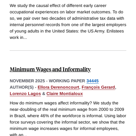
We study the causal effect of different early career
occupational experiences on labor market outcomes. To do
so, we pair over two decades of administrative tax data with
internal personnel records from one of the largest employers
of young adults in the United States: the US Army. Enlistees
work in
...
Minimum Wages and Informality
NOVEMBER 2025
-
WORKING PAPER
34445
AUTHOR(S) -
Ellora Derenoncourt
,
François Gerard
,
Lorenzo Lagos
&
Claire Montialoux
How do minimum wages affect informality? We study the
near-doubling of the real minimum wage from 2000 to 2009
in Brazil, where 46% of the workforce is informal. Using labor
force surveys covering the informal sector, we show that the
minimum wage increases wages for informal employees,
with an
...