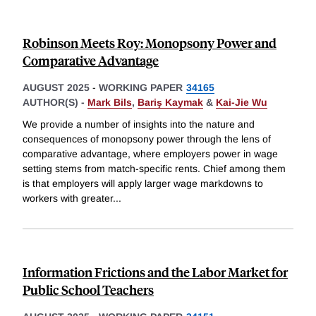
Robinson Meets Roy: Monopsony Power and
Comparative Advantage
AUGUST 2025
-
WORKING PAPER
34165
AUTHOR(S) -
Mark Bils
,
Bariş Kaymak
&
Kai-Jie Wu
We provide a number of insights into the nature and
consequences of monopsony power through the lens of
comparative advantage, where employers power in wage
setting stems from match-specific rents. Chief among them
is that employers will apply larger wage markdowns to
workers with greater
...
Information Frictions and the Labor Market for
Public School Teachers