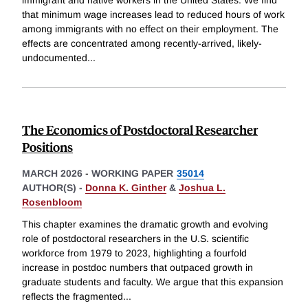
that minimum wage increases lead to reduced hours of work
among immigrants with no effect on their employment. The
effects are concentrated among recently-arrived, likely-
undocumented
...
The Economics of Postdoctoral Researcher
Positions
MARCH 2026
-
WORKING PAPER
35014
AUTHOR(S) -
Donna K. Ginther
&
Joshua L.
Rosenbloom
This chapter examines the dramatic growth and evolving
role of postdoctoral researchers in the U.S. scientific
workforce from 1979 to 2023, highlighting a fourfold
increase in postdoc numbers that outpaced growth in
graduate students and faculty. We argue that this expansion
reflects the fragmented
...