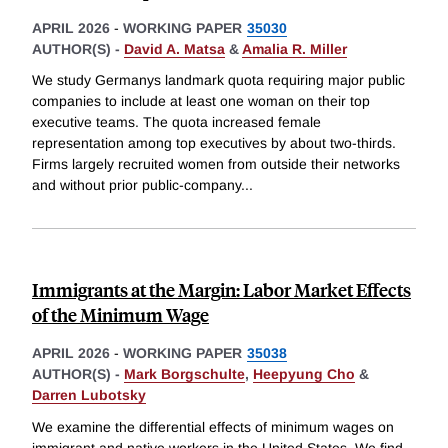
APRIL 2026
-
WORKING PAPER
35030
AUTHOR(S) -
David A. Matsa
&
Amalia R. Miller
We study Germanys landmark quota requiring major public
companies to include at least one woman on their top
executive teams. The quota increased female
representation among top executives by about two-thirds.
Firms largely recruited women from outside their networks
and without prior public-company
...
Immigrants at the Margin: Labor Market Effects
of the Minimum Wage
APRIL 2026
-
WORKING PAPER
35038
AUTHOR(S) -
Mark Borgschulte
,
Heepyung Cho
&
Darren Lubotsky
We examine the differential effects of minimum wages on
immigrant and native workers in the United States. We find