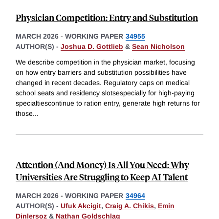
Physician Competition: Entry and Substitution
MARCH 2026
-
WORKING PAPER
34955
AUTHOR(S) -
Joshua D. Gottlieb
&
Sean Nicholson
We describe competition in the physician market, focusing
on how entry barriers and substitution possibilities have
changed in recent decades. Regulatory caps on medical
school seats and residency slotsespecially for high-paying
specialtiescontinue to ration entry, generate high returns for
those
...
Attention (And Money) Is All You Need: Why
Universities Are Struggling to Keep AI Talent
MARCH 2026
-
WORKING PAPER
34964
AUTHOR(S) -
Ufuk Akcigit
,
Craig A. Chikis
,
Emin
Dinlersoz
&
Nathan Goldschlag