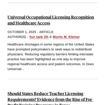
Universal Occupational Licensing Recognition
and Healthcare Access
OCTOBER 1, 2025
-
ARTICLE
AUTHOR(S) -
Yun taek Oh
&
Morris M. Kleiner
Healthcare shortages in some regions of the United States
have prompted policymakers to seek ways to redistribute
physicians. Reducing regulatory barriers limiting interstate
practice has been highlighted as one way to improve
regional healthcare access and patient outcomes. In Does
Universal
...
Should States Reduce Teacher Licensing
Requirements? Evidence from the Rise of For-