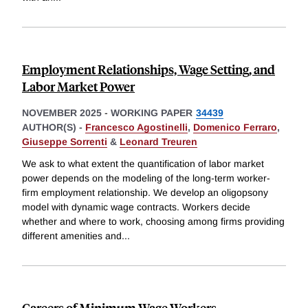
Employment Relationships, Wage Setting, and
Labor Market Power
NOVEMBER 2025
-
WORKING PAPER
34439
AUTHOR(S) -
Francesco Agostinelli
,
Domenico Ferraro
,
Giuseppe Sorrenti
&
Leonard Treuren
We ask to what extent the quantification of labor market
power depends on the modeling of the long-term worker-
firm employment relationship. We develop an oligopsony
model with dynamic wage contracts. Workers decide
whether and where to work, choosing among firms providing
different amenities and
...
Careers of Minimum Wage Workers