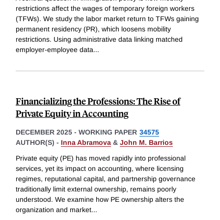
restrictions affect the wages of temporary foreign workers
(TFWs). We study the labor market return to TFWs gaining
permanent residency (PR), which loosens mobility
restrictions. Using administrative data linking matched
employer-employee data
...
Financializing the Professions: The Rise of
Private Equity in Accounting
DECEMBER 2025
-
WORKING PAPER
34575
AUTHOR(S) -
Inna Abramova
&
John M. Barrios
Private equity (PE) has moved rapidly into professional
services, yet its impact on accounting, where licensing
regimes, reputational capital, and partnership governance
traditionally limit external ownership, remains poorly
understood. We examine how PE ownership alters the
organization and market
...