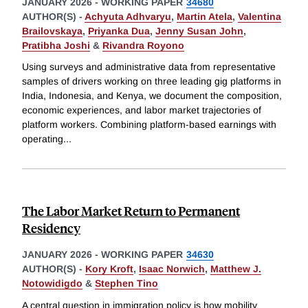
JANUARY 2026
-
WORKING PAPER
34680
AUTHOR(S) -
Achyuta Adhvaryu
,
Martin Atela
,
Valentina
Brailovskaya
,
Priyanka Dua
,
Jenny Susan John
,
Pratibha Joshi
&
Rivandra Royono
Using surveys and administrative data from representative
samples of drivers working on three leading gig platforms in
India, Indonesia, and Kenya, we document the composition,
economic experiences, and labor market trajectories of
platform workers. Combining platform-based earnings with
operating
...
The Labor Market Return to Permanent
Residency
JANUARY 2026
-
WORKING PAPER
34630
AUTHOR(S) -
Kory Kroft
,
Isaac Norwich
,
Matthew J.
Notowidigdo
&
Stephen Tino
A central question in immigration policy is how mobility