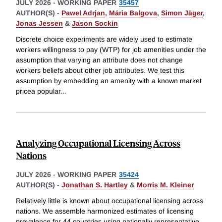
JULY 2026
-
WORKING PAPER
35457
AUTHOR(S) -
Pawel Adrjan
,
Mária Balgova
,
Simon Jäger
,
Jonas Jessen
&
Jason Sockin
Discrete choice experiments are widely used to estimate
workers willingness to pay (WTP) for job amenities under the
assumption that varying an attribute does not change
workers beliefs about other job attributes. We test this
assumption by embedding an amenity with a known market
pricea popular
...
Analyzing Occupational Licensing Across
Nations
JULY 2026
-
WORKING PAPER
35424
AUTHOR(S) -
Jonathan S. Hartley
&
Morris M. Kleiner
Relatively little is known about occupational licensing across
nations. We assemble harmonized estimates of licensing
prevalence for 44 countries using nationally representative