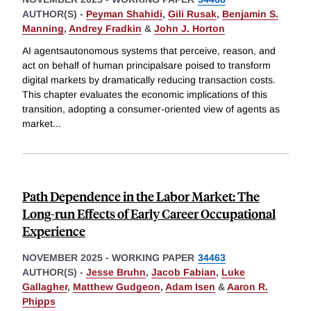
AUTHOR(S) -
Peyman Shahidi
,
Gili Rusak
,
Benjamin S.
Manning
,
Andrey Fradkin
&
John J. Horton
AI agentsautonomous systems that perceive, reason, and
act on behalf of human principalsare poised to transform
digital markets by dramatically reducing transaction costs.
This chapter evaluates the economic implications of this
transition, adopting a consumer-oriented view of agents as
market
...
Path Dependence in the Labor Market: The
Long-run Effects of Early Career Occupational
Experience
NOVEMBER 2025
-
WORKING PAPER
34463
AUTHOR(S) -
Jesse Bruhn
,
Jacob Fabian
,
Luke
Gallagher
,
Matthew Gudgeon
,
Adam Isen
&
Aaron R.
Phipps