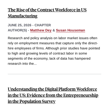
The Rise of the Contract Workforce in US
Manufacturing
JUNE 25, 2026
-
CHAPTER
AUTHOR(S) -
Matthew Dey
&
Susan Houseman
Research and policy analysis on labor market issues often
rely on employment measures that capture only the direct-
hire employees of firms. Although prior studies have pointed
to high and growing levels of contract labor in some
segments of the economy, lack of data has hampered
research into the
...
Understanding the Digital Platform Workforce
in the US: Evidence from the Entrepreneurship
in the Population Survey