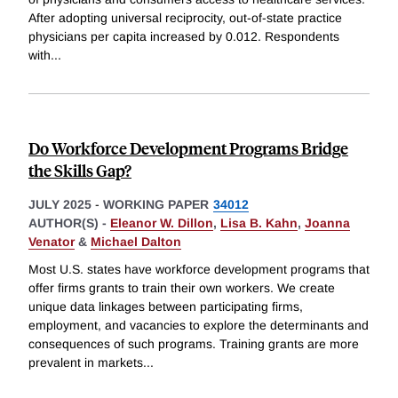
After adopting universal reciprocity, out-of-state practice
physicians per capita increased by 0.012. Respondents
with
...
Do Workforce Development Programs Bridge
the Skills Gap?
JULY 2025
-
WORKING PAPER
34012
AUTHOR(S) -
Eleanor W. Dillon
,
Lisa B. Kahn
,
Joanna
Venator
&
Michael Dalton
Most U.S. states have workforce development programs that
offer firms grants to train their own workers. We create
unique data linkages between participating firms,
employment, and vacancies to explore the determinants and
consequences of such programs. Training grants are more
prevalent in markets
...