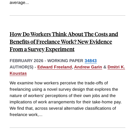
average
...
How Do Workers Think About The Costs and
Benefits of Freelance Work? New Evidence
From a Survey Experiment
FEBRUARY 2026
-
WORKING PAPER
34843
AUTHOR(S) -
Edward Freeland
,
Andrew Garin
&
Dmitri K.
Koustas
We examine how workers perceive the trade-offs of
freelancing using a novel survey design that explores the
nature of workers' perceptions of their own jobs and the
implications of work arrangements for their take-home pay.
We find that, across several alternative classifications of
freelance work,
...