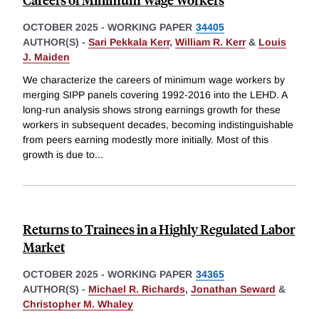
OCTOBER 2025
-
WORKING PAPER
34405
AUTHOR(S) -
Sari Pekkala Kerr
,
William R. Kerr
&
Louis
J. Maiden
We characterize the careers of minimum wage workers by
merging SIPP panels covering 1992-2016 into the LEHD. A
long-run analysis shows strong earnings growth for these
workers in subsequent decades, becoming indistinguishable
from peers earning modestly more initially. Most of this
growth is due to
...
Returns to Trainees in a Highly Regulated Labor
Market
OCTOBER 2025
-
WORKING PAPER
34365
AUTHOR(S) -
Michael R. Richards
,
Jonathan Seward
&
Christopher M. Whaley