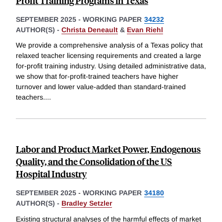
Profit Training Programs in Texas
SEPTEMBER 2025
-
WORKING PAPER
34232
AUTHOR(S) -
Christa Deneault
&
Evan Riehl
We provide a comprehensive analysis of a Texas policy that
relaxed teacher licensing requirements and created a large
for-profit training industry. Using detailed administrative data,
we show that for-profit-trained teachers have higher
turnover and lower value-added than standard-trained
teachers.
...
Labor and Product Market Power, Endogenous
Quality, and the Consolidation of the US
Hospital Industry
SEPTEMBER 2025
-
WORKING PAPER
34180
AUTHOR(S) -
Bradley Setzler
Existing structural analyses of the harmful effects of market