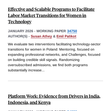
Effective and Scalable Programs to Facilitate
Labor Market Transitions for Women in
Technology
JANUARY 2026
-
WORKING PAPER
34750
AUTHOR(S) -
Susan Athey
&
Emil Palikot
We evaluate two interventions facilitating technology-sector
transitions for women in Poland: Mentoring, focused on
expanding professional networks, and Challenges, focused
on building credible skill signals. Randomizing
oversubscribed admissions, we find both programs
substantially increase
...
Platform Work: Evidence from Drivers in India,
Indonesia, and Kenya