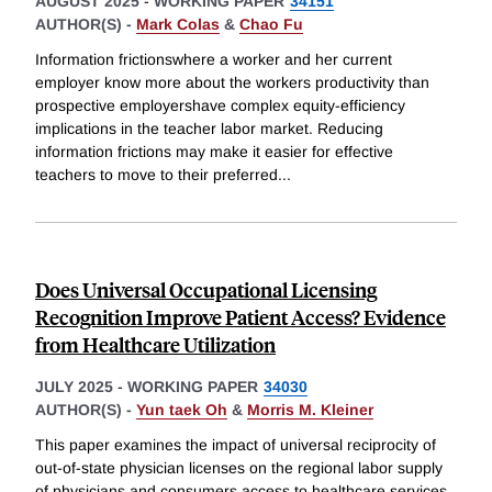
AUGUST 2025
-
WORKING PAPER
34151
AUTHOR(S) -
Mark Colas
&
Chao Fu
Information frictionswhere a worker and her current
employer know more about the workers productivity than
prospective employershave complex equity-efficiency
implications in the teacher labor market. Reducing
information frictions may make it easier for effective
teachers to move to their preferred
...
Does Universal Occupational Licensing
Recognition Improve Patient Access? Evidence
from Healthcare Utilization
JULY 2025
-
WORKING PAPER
34030
AUTHOR(S) -
Yun taek Oh
&
Morris M. Kleiner
This paper examines the impact of universal reciprocity of
out-of-state physician licenses on the regional labor supply
of physicians and consumers access to healthcare services.