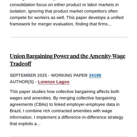
consolidation focus on either product or labor markets in
isolation, ignoring that product market competitors often
compete for workers as well. This paper develops a unified
framework for merger evaluation, finding that firms
...
Union Bargaining Power and the Amenity-Wage
Tradeoff
SEPTEMBER 2025
-
WORKING PAPER
34186
AUTHOR(S) -
Lorenzo Lagos
This paper studies how collective bargaining affects both
wages and amenities. By merging collective bargaining
agreements (CBAs) to linked employer-employee data in
Brazil, I combine rich contracted amenities with wage
information. I implement a difference-in-difference strategy
that exploits a
...