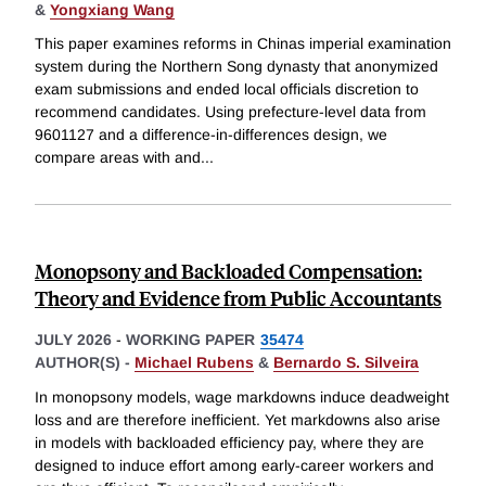
&
Yongxiang Wang
This paper examines reforms in Chinas imperial examination
system during the Northern Song dynasty that anonymized
exam submissions and ended local officials discretion to
recommend candidates. Using prefecture-level data from
9601127 and a difference-in-differences design, we
compare areas with and
...
Monopsony and Backloaded Compensation:
Theory and Evidence from Public Accountants
JULY 2026
-
WORKING PAPER
35474
AUTHOR(S) -
Michael Rubens
&
Bernardo S. Silveira
In monopsony models, wage markdowns induce deadweight
loss and are therefore inefficient. Yet markdowns also arise
in models with backloaded efficiency pay, where they are
designed to induce effort among early-career workers and