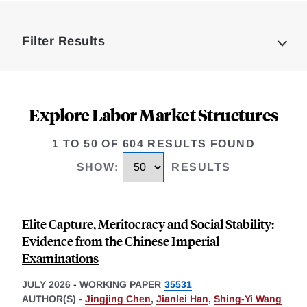
Loding
Complete
Filter Results
Explore Labor Market Structures
1 TO 50 OF 604 RESULTS FOUND
SHOW
:
RESULTS
Elite Capture, Meritocracy and Social Stability:
Evidence from the Chinese Imperial
Examinations
JULY 2026
-
WORKING PAPER
35531
AUTHOR(S) -
Jingjing Chen
,
Jianlei Han
,
Shing-Yi Wang