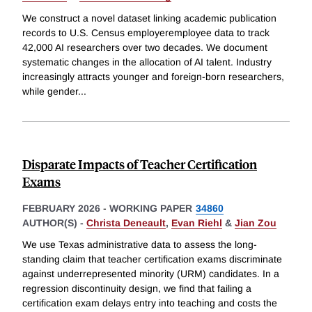
We construct a novel dataset linking academic publication
records to U.S. Census employeremployee data to track
42,000 AI researchers over two decades. We document
systematic changes in the allocation of AI talent. Industry
increasingly attracts younger and foreign-born researchers,
while gender
...
Disparate Impacts of Teacher Certification
Exams
FEBRUARY 2026
-
WORKING PAPER
34860
AUTHOR(S) -
Christa Deneault
,
Evan Riehl
&
Jian Zou
We use Texas administrative data to assess the long-
standing claim that teacher certification exams discriminate
against underrepresented minority (URM) candidates. In a
regression discontinuity design, we find that failing a
certification exam delays entry into teaching and costs the