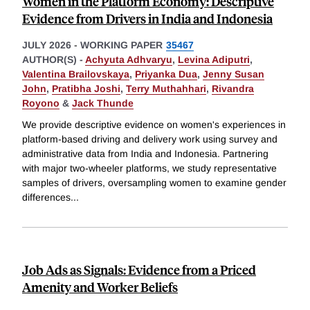
Women in the Platform Economy: Descriptive
Evidence from Drivers in India and Indonesia
JULY 2026
-
WORKING PAPER
35467
AUTHOR(S) -
Achyuta Adhvaryu
,
Levina Adiputri
,
Valentina Brailovskaya
,
Priyanka Dua
,
Jenny Susan
John
,
Pratibha Joshi
,
Terry Muthahhari
,
Rivandra
Royono
&
Jack Thunde
We provide descriptive evidence on women's experiences in
platform-based driving and delivery work using survey and
administrative data from India and Indonesia. Partnering
with major two-wheeler platforms, we study representative
samples of drivers, oversampling women to examine gender
differences
...
Job Ads as Signals: Evidence from a Priced
Amenity and Worker Beliefs