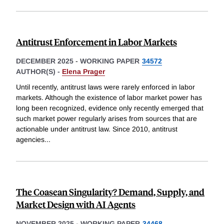
Antitrust Enforcement in Labor Markets
DECEMBER 2025
-
WORKING PAPER
34572
AUTHOR(S) -
Elena Prager
Until recently, antitrust laws were rarely enforced in labor
markets. Although the existence of labor market power has
long been recognized, evidence only recently emerged that
such market power regularly arises from sources that are
actionable under antitrust law. Since 2010, antitrust
agencies
...
The Coasean Singularity? Demand, Supply, and
Market Design with AI Agents
NOVEMBER 2025
-
WORKING PAPER
34468