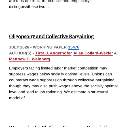
are thus efficient. To reconcileand empirically
distinguishthese two
...
Oligopsony and Collective Bargaining
JULY 2026
-
WORKING PAPER
35476
AUTHOR(S) -
Tirza J. Angerhofer
,
Allan Collard-Wexler
&
Matthew C. Weinberg
Employers facing limited labor market competition may
suppress wages below socially optimal levels. Unions can
counteract wage suppression through collective bargaining,
though they may also push wages above the socially optimal
level and lead to job rationing. We estimate a structural
model of
...