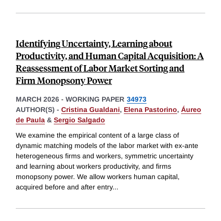
Identifying Uncertainty, Learning about
Productivity, and Human Capital Acquisition: A
Reassessment of Labor Market Sorting and
Firm Monopsony Power
MARCH 2026
-
WORKING PAPER
34973
AUTHOR(S) -
Cristina Gualdani
,
Elena Pastorino
,
Áureo
de Paula
&
Sergio Salgado
We examine the empirical content of a large class of
dynamic matching models of the labor market with ex-ante
heterogeneous firms and workers, symmetric uncertainty
and learning about workers productivity, and firms
monopsony power. We allow workers human capital,
acquired before and after entry
...