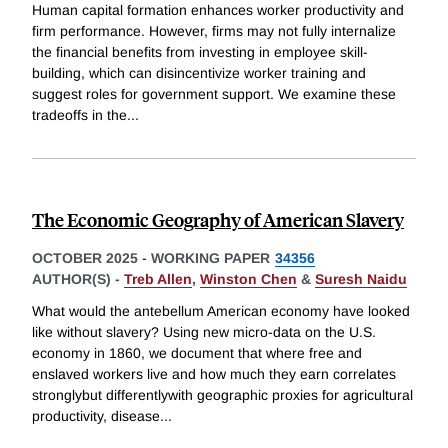
Human capital formation enhances worker productivity and
firm performance. However, firms may not fully internalize
the financial benefits from investing in employee skill-
building, which can disincentivize worker training and
suggest roles for government support. We examine these
tradeoffs in the
...
The Economic Geography of American Slavery
OCTOBER 2025
-
WORKING PAPER
34356
AUTHOR(S) -
Treb Allen
,
Winston Chen
&
Suresh Naidu
What would the antebellum American economy have looked
like without slavery? Using new micro-data on the U.S.
economy in 1860, we document that where free and
enslaved workers live and how much they earn correlates
stronglybut differentlywith geographic proxies for agricultural
productivity, disease
...