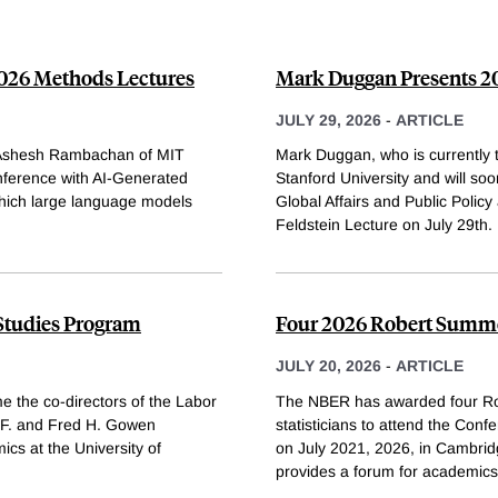
2026 Methods Lectures
Mark Duggan Presents 20
JULY 29, 2026
-
ARTICLE
d Ashesh Rambachan of MIT
Mark Duggan, who is currently
nference with AI-Generated
Stanford University and will so
which large language models
Global Affairs and Public Policy
Feldstein Lecture on July 29th.
 Studies Program
Four 2026 Robert Summe
JULY 20, 2026
-
ARTICLE
e the co-directors of the Labor
The NBER has awarded four Ro
 F. and Fred H. Gowen
statisticians to attend the Co
ics at the University of
on July 2021, 2026, in Cambri
provides a forum for academics