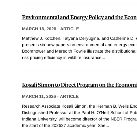
Environmental and Energy Policy and the Eco
MARCH 18, 2026
-
ARTICLE
Matthew J. Kotchen, Tatyana Deryugina, and Catherine D. 
presents six new papers on environmental and energy econ
Boomhower and Meredith Fowlie illustrate the distribution
risk pricing efficiency in wildfire insurance
...
Kosali Simon to Direct Program on the Economi
MARCH 11, 2026
-
ARTICLE
Research Associate Kosali Simon, the Herman B. Wells En
Distinguished Professor at the Paul H. O'Neill School of Pub
Indiana University, will become director of the NBER Progr
the start of the 202627 academic year. She
...