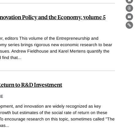
Bl
Th
novation Policy and the Economy, volume 5
Ema
Lin
, editors This volume of the Entrepreneurship and
omy series brings rigorous new economic research to bear
issues. Andrew Fieldhouse and Karel Mertens quantify the
 find that
...
 Return to R&D Investment
LE
opment, and innovation are widely recognized as key
rowth but estimates of the social rate of return on these
 To encourage research on this topic, sometimes called "The
has
...