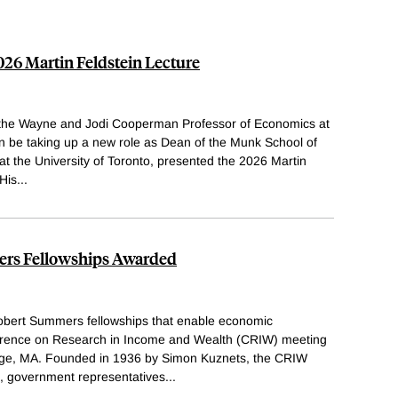
26 Martin Feldstein Lecture
 the Wayne and Jodi Cooperman Professor of Economics at
on be taking up a new role as Dean of the Munk School of
 at the University of Toronto, presented the 2026 Martin
 His
...
rs Fellowships Awarded
bert Summers fellowships that enable economic
nference on Research in Income and Wealth (CRIW) meeting
dge, MA. Founded in 1936 by Simon Kuznets, the CRIW
, government representatives
...