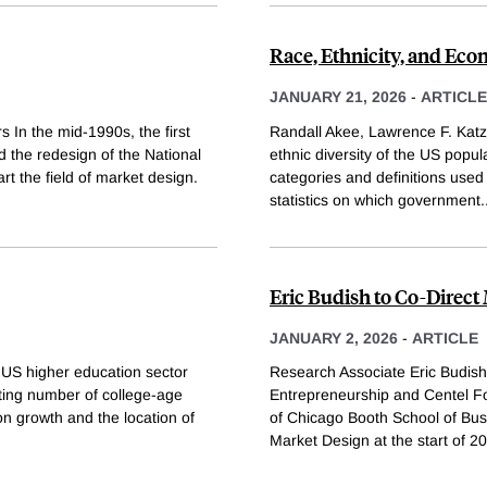
Race, Ethnicity, and Econ
JANUARY 21, 2026
-
ARTICLE
 In the mid-1990s, the first
Randall Akee, Lawrence F. Katz
the redesign of the National
ethnic diversity of the US popul
t the field of market design.
categories and definitions used
statistics on which government
.
Eric Budish to Co-Direc
JANUARY 2, 2026
-
ARTICLE
US higher education sector
Research Associate Eric Budis
ting number of college-age
Entrepreneurship and Centel Fo
n growth and the location of
of Chicago Booth School of Bu
Market Design at the start of 20