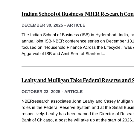
Indian School of Business-NBER Research Con
DECEMBER 30, 2025
-
ARTICLE
The Indian School of Business (ISB) in Hyderabad, India, ho
annual joint ISB-NBER conference series on December 131
focused on "Household Finance Across the Lifecycle," was 
Aggarwal of ISB and Amit Seru of Stanford
...
Leahy and Mulligan Take Federal Reserve and 
OCTOBER 23, 2025
-
ARTICLE
NBERresearch associates John Leahy and Casey Mulligan 
roles in the Federal Reserve System and at the Small Busin
respectively. Leahy has been named the Director of Resea
Bank of Chicago, a post he will take up at the start of 2026
.