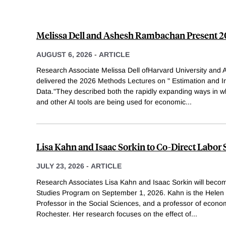
Melissa Dell and Ashesh Rambachan Present 
AUGUST 6, 2026
-
ARTICLE
Research Associate Melissa Dell ofHarvard University an
delivered the 2026 Methods Lectures on " Estimation and I
Data."They described both the rapidly expanding ways in 
and other AI tools are being used for economic
...
Lisa Kahn and Isaac Sorkin to Co-Direct Labor
JULY 23, 2026
-
ARTICLE
Research Associates Lisa Kahn and Isaac Sorkin will becom
Studies Program on September 1, 2026. Kahn is the Helen
Professor in the Social Sciences, and a professor of econom
Rochester. Her research focuses on the effect of
...