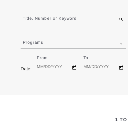
Jump
to
Title, Number or Keyword
results
Programs
From
Date
To
Date
Date:
1 TO