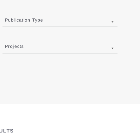
Publication Type
Projects
ULTS