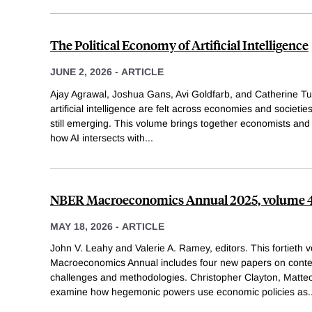
The Political Economy of Artificial Intelligence
JUNE 2, 2026
-
ARTICLE
Ajay Agrawal, Joshua Gans, Avi Goldfarb, and Catherine Tuck
artificial intelligence are felt across economies and societie
still emerging. This volume brings together economists and p
how AI intersects with
...
NBER Macroeconomics Annual 2025, volume 
MAY 18, 2026
-
ARTICLE
John V. Leahy and Valerie A. Ramey, editors. This fortieth
Macroeconomics Annual includes four new papers on con
challenges and methodologies. Christopher Clayton, Matte
examine how hegemonic powers use economic policies as
.