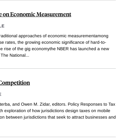
ve on Economic Measurement
LE
 traditional approaches of economic measurementamong
se rates, the growing economic significance of hard-to-
the rise of the gig economythe NBER has launched a new
. The National
...
 Competition
E
erba, and Owen M. Zidar, editors. Policy Responses to Tax
h exploration of how jurisdictions design taxes on mobile
on between jurisdictions that seek to attract businesses and