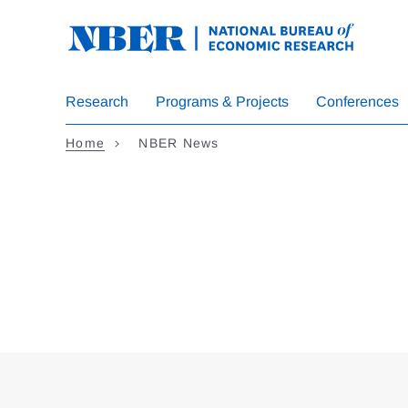
Skip
to
main
content
Research
Programs & Projects
Conferences
Home
NBER News
Loding
Complete