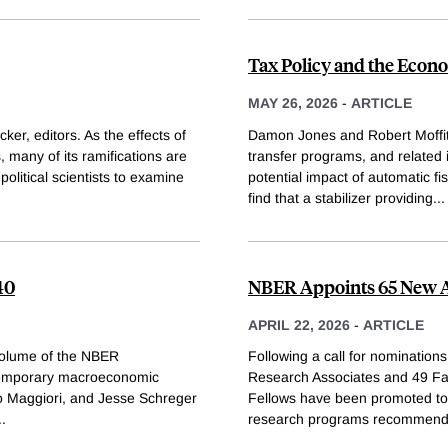
Tax Policy and the Eco
MAY 26, 2026
-
ARTICLE
er, editors. As the effects of
Damon Jones and Robert Moffitt
s, many of its ramifications are
transfer programs, and relate
olitical scientists to examine
potential impact of automatic fis
find that a stabilizer providing
...
40
NBER Appoints 65 New Af
APRIL 22, 2026
-
ARTICLE
 volume of the NBER
Following a call for nomination
temporary macroeconomic
Research Associates and 49 Fac
o Maggiori, and Jesse Schreger
Fellows have been promoted to
..
research programs recommend