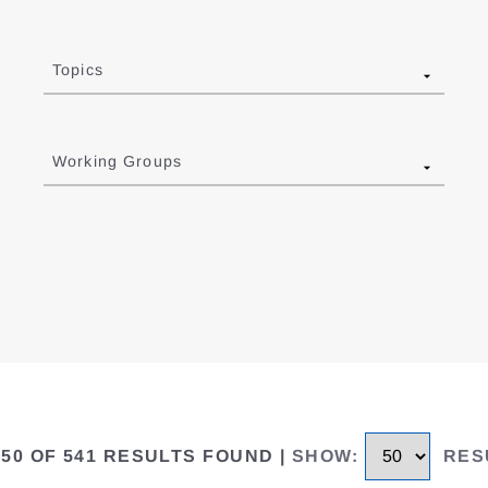
Topics
Working Groups
 50 OF 541 RESULTS FOUND
|
SHOW
:
RES