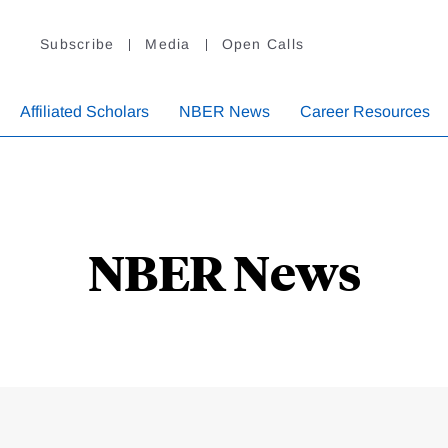
Subscribe
Media
Open Calls
Affiliated Scholars
NBER News
Career Resources
NBER News