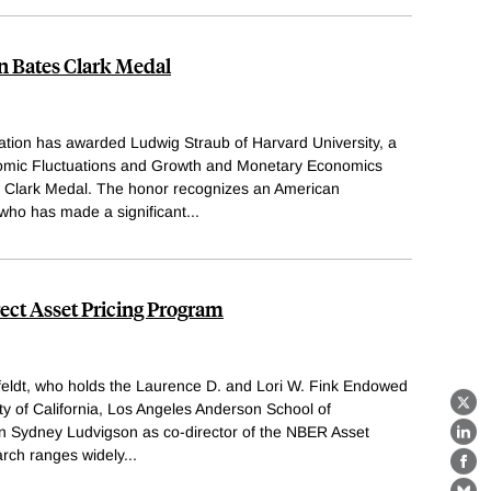
 Bates Clark Medal
tion has awarded Ludwig Straub of Harvard University, a
nomic Fluctuations and Growth and Monetary Economics
 Clark Medal. The honor recognizes an American
who has made a significant
...
rect Asset Pricing Program
eldt, who holds the Laurence D. and Lori W. Fink Endowed
ity of California, Los Angeles Anderson School of
X
n Sydney Ludvigson as co-director of the NBER Asset
Lin
arch ranges widely
...
Fa