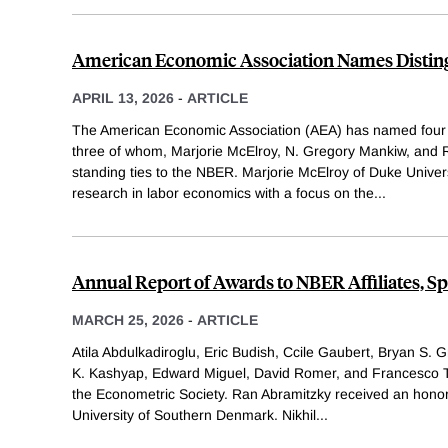
American Economic Association Names Disting
APRIL 13, 2026
-
ARTICLE
The American Economic Association (AEA) has named four 
three of whom, Marjorie McElroy, N. Gregory Mankiw, and 
standing ties to the NBER. Marjorie McElroy of Duke Univer
research in labor economics with a focus on the
...
Annual Report of Awards to NBER Affiliates, S
MARCH 25, 2026
-
ARTICLE
Atila Abdulkadiroglu, Eric Budish, Ccile Gaubert, Bryan S. 
K. Kashyap, Edward Miguel, David Romer, and Francesco Tr
the Econometric Society. Ran Abramitzky received an honor
University of Southern Denmark. Nikhil
...