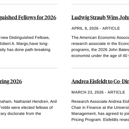
uished Fellows for 2026
Ludwig Straub Wins John
APRIL 8, 2026
-
ARTICLE
new Distinguished Fellows,
The American Economic Associa
Robert A. Margo,have long-
research associate in the Eco
sity has done path-breaking
programs, the 2026 John Bates
economist under the age of 40 
pring 2026
Andrea Eisfeldt to Co-Di
MARCH 23, 2026
-
ARTICLE
Graham, Nathaniel Hendren, Anil
Research Associate Andrea Eisf
ebbi were elected fellows of
Chair in Finance at the Univers
ary doctorate from the
Management, has agreed to joi
Pricing Program. Eisfeldts rese