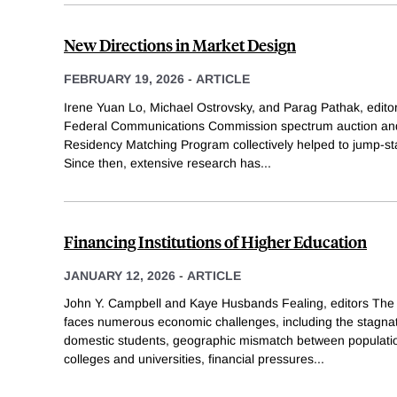
New Directions in Market Design
FEBRUARY 19, 2026
-
ARTICLE
Irene Yuan Lo, Michael Ostrovsky, and Parag Pathak, editors
Federal Communications Commission spectrum auction and 
Residency Matching Program collectively helped to jump-star
Since then, extensive research has
...
Financing Institutions of Higher Education
JANUARY 12, 2026
-
ARTICLE
John Y. Campbell and Kaye Husbands Fealing, editors The 
faces numerous economic challenges, including the stagna
domestic students, geographic mismatch between populatio
colleges and universities, financial pressures
...