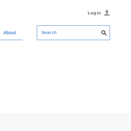
Login
Search
About