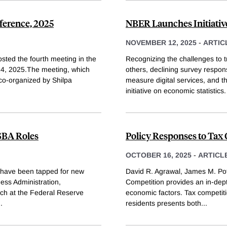
ference, 2025
NBER Launches Initiati
NOVEMBER 12, 2025
-
ARTIC
sted the fourth meeting in the
Recognizing the challenges to
4, 2025.The meeting, which
others, declining survey respon
co-organized by Shilpa
measure digital services, and 
initiative on economic statistics
SBA Roles
Policy Responses to Tax
OCTOBER 16, 2025
-
ARTICL
have been tapped for new
David R. Agrawal, James M. Pot
ess Administration,
Competition provides an in-dept
rch at the Federal Reserve
economic factors. Tax competiti
..
residents presents both
...