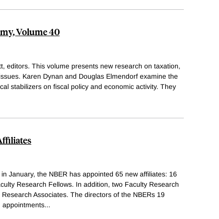
nomy, Volume 40
, editors. This volume presents new research on taxation,
d issues. Karen Dynan and Douglas Elmendorf examine the
cal stabilizers on fiscal policy and economic activity. They
filiates
s in January, the NBER has appointed 65 new affiliates: 16
ulty Research Fellows. In addition, two Faculty Research
 Research Associates. The directors of the NBERs 19
 appointments
...