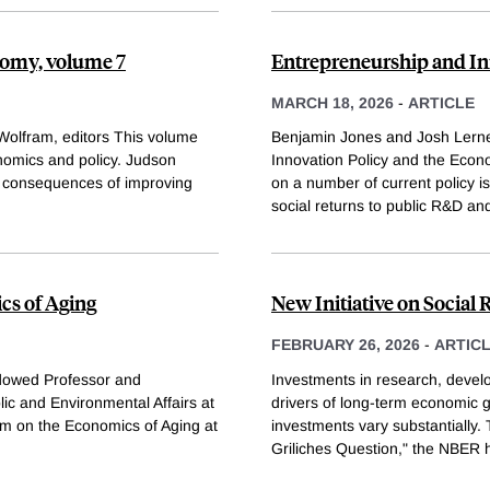
nomy, volume 7
Entrepreneurship and In
MARCH 18, 2026
-
ARTICLE
Wolfram, editors This volume
Benjamin Jones and Josh Lerner
omics and policy. Judson
Innovation Policy and the Econ
al consequences of improving
on a number of current policy 
social returns to public R&D and
cs of Aging
New Initiative on Social
FEBRUARY 26, 2026
-
ARTIC
dowed Professor and
Investments in research, devel
lic and Environmental Affairs at
drivers of long-term economic g
am on the Economics of Aging at
investments vary substantially.
Griliches Question," the NBER 