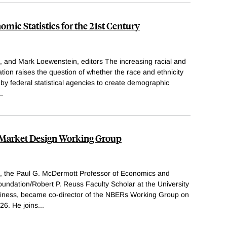
omic Statistics for the 21st Century
, and Mark Loewenstein, editors The increasing racial and
ation raises the question of whether the race and ethnicity
 by federal statistical agencies to create demographic
..
t Market Design Working Group
h, the Paul G. McDermott Professor of Economics and
undation/Robert P. Reuss Faculty Scholar at the University
siness, became co-director of the NBERs Working Group on
26. He joins
...