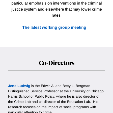
particular emphasis on interventions in the criminal
justice system and elsewhere that may lower crime
rates.
The latest working group meeting
Co-Directors
Jens Ludwig
is the Edwin A. and Betty L. Bergman
Distinguished Service Professor at the University of Chicago
Harris School of Public Policy, where he is also director of
the Crime Lab and co-director of the Education Lab. His
research focuses on the impact of social programs with
particular attention to crime.