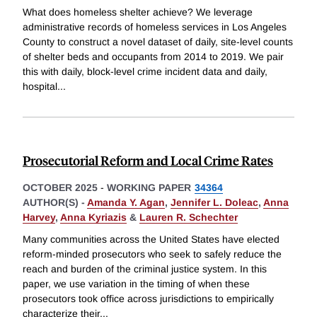
What does homeless shelter achieve? We leverage
administrative records of homeless services in Los Angeles
County to construct a novel dataset of daily, site-level counts
of shelter beds and occupants from 2014 to 2019. We pair
this with daily, block-level crime incident data and daily,
hospital
...
Prosecutorial Reform and Local Crime Rates
OCTOBER 2025
-
WORKING PAPER
34364
AUTHOR(S) -
Amanda Y. Agan
,
Jennifer L. Doleac
,
Anna
Harvey
,
Anna Kyriazis
&
Lauren R. Schechter
Many communities across the United States have elected
reform-minded prosecutors who seek to safely reduce the
reach and burden of the criminal justice system. In this
paper, we use variation in the timing of when these
prosecutors took office across jurisdictions to empirically
characterize their
...