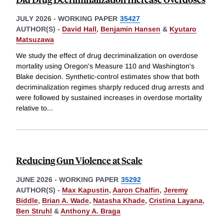
JULY 2026
-
WORKING PAPER
35427
AUTHOR(S) -
David Hall
,
Benjamin Hansen
&
Kyutaro
Matsuzawa
We study the effect of drug decriminalization on overdose
mortality using Oregon's Measure 110 and Washington's
Blake decision. Synthetic-control estimates show that both
decriminalization regimes sharply reduced drug arrests and
were followed by sustained increases in overdose mortality
relative to
...
Reducing Gun Violence at Scale
JUNE 2026
-
WORKING PAPER
35292
AUTHOR(S) -
Max Kapustin
,
Aaron Chalfin
,
Jeremy
Biddle
,
Brian A. Wade
,
Natasha Khade
,
Cristina Layana
,
Ben Struhl
&
Anthony A. Braga