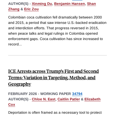
AUTHOR(S) -
Xinming Du
,
Benjamin Hansen
,
Shan
Zhang
&
Eric Zou
Colombian coca cultivation fell dramatically between 2000
and 2015, a period that saw intense U.S.-backed eradication
and interdiction efforts. That progress reversed in 2015,
when peace talks and legal rulings in Colombia opened
enforcement gaps. Coca cultivation has since increased to
record
...
ICE Arrests across Trump’s First and Second
Terms: Variation in Targeting, Method, and
Geography
FEBRUARY 2026
-
WORKING PAPER
34794
AUTHOR(S) -
Chloe N. East
,
Caitlin Patler
&
Elizabeth
Cox
Deportation is often framed as a necessary tool to protect