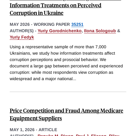
Information Treatments on Perceived
Corruption in Ukraine
MAY 2026
-
WORKING PAPER
35251
AUTHOR(S) -
Yuriy Gorodnichenko
,
Ilona Sologoub
&
Yuriy Fedyk
Using a representative sample of more than 7,000
Ukrainians, we study how information treatments affect
corruption perceptions and prosocial behavior. We
document a large gap between perceived and experienced
corruption: while most respondents view corruption as
widespread and a major national
...
Price Competition and Fraud Among Medicare
Equipment Suppliers
MAY 1, 2026
-
ARTICLE
AUTHOR(S) -
Renuka M. Diwan
,
Paul J. Eliason
,
Riley