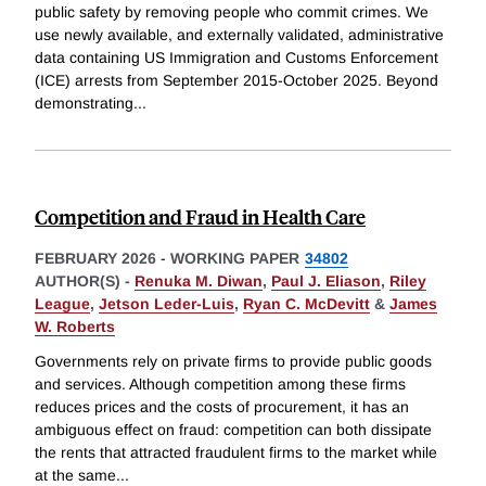
public safety by removing people who commit crimes. We
use newly available, and externally validated, administrative
data containing US Immigration and Customs Enforcement
(ICE) arrests from September 2015-October 2025. Beyond
demonstrating
...
Competition and Fraud in Health Care
FEBRUARY 2026
-
WORKING PAPER
34802
AUTHOR(S) -
Renuka M. Diwan
,
Paul J. Eliason
,
Riley
League
,
Jetson Leder-Luis
,
Ryan C. McDevitt
&
James
W. Roberts
Governments rely on private firms to provide public goods
and services. Although competition among these firms
reduces prices and the costs of procurement, it has an
ambiguous effect on fraud: competition can both dissipate
the rents that attracted fraudulent firms to the market while
at the same
...