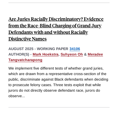
Are Juries Racially Discriminatory? Evidence
from the Race-Blind Charging of Grand Jury
Defendants with and without Racially
Distinctive Names
AUGUST 2025
-
WORKING PAPER
34106
AUTHOR(S) -
Mark Hoekstra
,
Suhyeon Oh
&
Meradee
Tangvatcharapong
We implement five different tests of whether grand juries,
which are drawn from a representative cross-section of the
public, discriminate against Black defendants when deciding
to prosecute felony cases. Three tests exploit that while
jurors do not directly observe defendant race, jurors do
observe
...