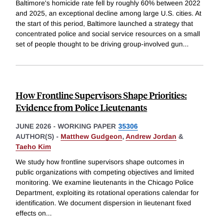
Baltimore's homicide rate fell by roughly 60% between 2022
and 2025, an exceptional decline among large U.S. cities. At
the start of this period, Baltimore launched a strategy that
concentrated police and social service resources on a small
set of people thought to be driving group-involved gun
...
How Frontline Supervisors Shape Priorities:
Evidence from Police Lieutenants
JUNE 2026
-
WORKING PAPER
35306
AUTHOR(S) -
Matthew Gudgeon
,
Andrew Jordan
&
Taeho Kim
We study how frontline supervisors shape outcomes in
public organizations with competing objectives and limited
monitoring. We examine lieutenants in the Chicago Police
Department, exploiting its rotational operations calendar for
identification. We document dispersion in lieutenant fixed
effects on
...