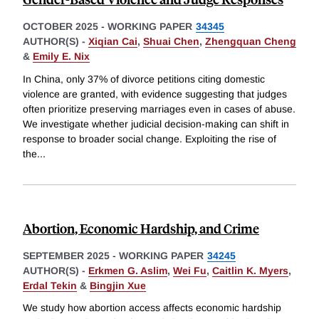
OCTOBER 2025
-
WORKING PAPER
34345
AUTHOR(S) -
Xiqian Cai
,
Shuai Chen
,
Zhengquan Cheng
&
Emily E. Nix
In China, only 37% of divorce petitions citing domestic
violence are granted, with evidence suggesting that judges
often prioritize preserving marriages even in cases of abuse.
We investigate whether judicial decision-making can shift in
response to broader social change. Exploiting the rise of
the
...
Abortion, Economic Hardship, and Crime
SEPTEMBER 2025
-
WORKING PAPER
34245
AUTHOR(S) -
Erkmen G. Aslim
,
Wei Fu
,
Caitlin K. Myers
,
Erdal Tekin
&
Bingjin Xue
We study how abortion access affects economic hardship