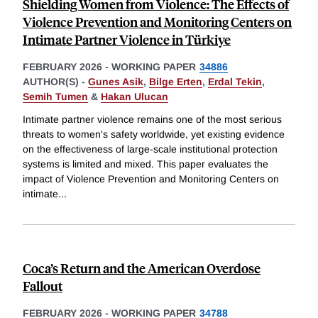
Shielding Women from Violence: The Effects of
Violence Prevention and Monitoring Centers on
Intimate Partner Violence in Türkiye
FEBRUARY 2026
-
WORKING PAPER
34886
AUTHOR(S) -
Gunes Asik
,
Bilge Erten
,
Erdal Tekin
,
Semih Tumen
&
Hakan Ulucan
Intimate partner violence remains one of the most serious
threats to women's safety worldwide, yet existing evidence
on the effectiveness of large-scale institutional protection
systems is limited and mixed. This paper evaluates the
impact of Violence Prevention and Monitoring Centers on
intimate
...
Coca’s Return and the American Overdose
Fallout
FEBRUARY 2026
-
WORKING PAPER
34788