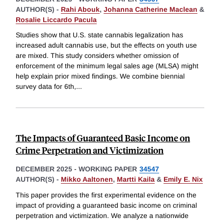
AUTHOR(S) -
Rahi Abouk
,
Johanna Catherine Maclean
&
Rosalie Liccardo Pacula
Studies show that U.S. state cannabis legalization has
increased adult cannabis use, but the effects on youth use
are mixed. This study considers whether omission of
enforcement of the minimum legal sales age (MLSA) might
help explain prior mixed findings. We combine biennial
survey data for 6th,
...
The Impacts of Guaranteed Basic Income on
Crime Perpetration and Victimization
DECEMBER 2025
-
WORKING PAPER
34547
AUTHOR(S) -
Mikko Aaltonen
,
Martti Kaila
&
Emily E. Nix
This paper provides the first experimental evidence on the
impact of providing a guaranteed basic income on criminal
perpetration and victimization. We analyze a nationwide