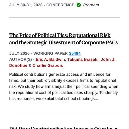
JULY 30-31, 2026
-
CONFERENCE
Program
The Price of Political Ties: Reputational Risk
and the Strategic Divestment of Corporate PACs
JULY 2026
-
WORKING PAPER
35494
AUTHOR(S) -
Eric A. Baldwin
,
Takuma Iwasaki
,
John J.
Donohue
&
Charlie Grabois
Political contributions generate access and influence for
firms, but their public visibility exposes firms to reputational
risk. We study how firms adjust their political spending when
the reputational cost of political ties rises sharply. To identify
this response, we exploit fatal school shootings
...
Did Drug Decriminalization Increase Overdoses