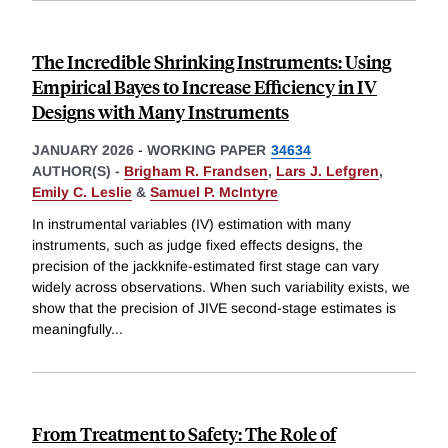
The Incredible Shrinking Instruments: Using
Empirical Bayes to Increase Efficiency in IV
Designs with Many Instruments
JANUARY 2026
-
WORKING PAPER
34634
AUTHOR(S) -
Brigham R. Frandsen
,
Lars J. Lefgren
,
Emily C. Leslie
&
Samuel P. McIntyre
In instrumental variables (IV) estimation with many
instruments, such as judge fixed effects designs, the
precision of the jackknife-estimated first stage can vary
widely across observations. When such variability exists, we
show that the precision of JIVE second-stage estimates is
meaningfully
...
From Treatment to Safety: The Role of