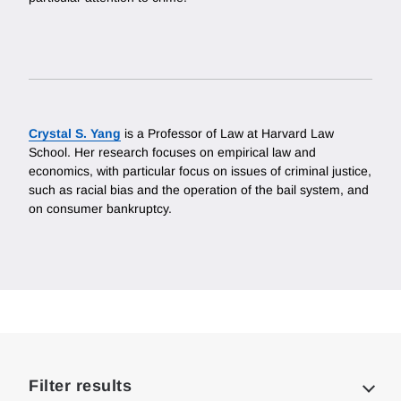
Crystal S. Yang
is a Professor of Law at Harvard Law
School. Her research focuses on empirical law and
economics, with particular focus on issues of criminal justice,
such as racial bias and the operation of the bail system, and
on consumer bankruptcy.
Loding
Complete
Filter results