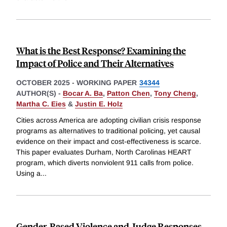
What is the Best Response? Examining the
Impact of Police and Their Alternatives
OCTOBER 2025
-
WORKING PAPER
34344
AUTHOR(S) -
Bocar A. Ba
,
Patton Chen
,
Tony Cheng
,
Martha C. Eies
&
Justin E. Holz
Cities across America are adopting civilian crisis response
programs as alternatives to traditional policing, yet causal
evidence on their impact and cost-effectiveness is scarce.
This paper evaluates Durham, North Carolinas HEART
program, which diverts nonviolent 911 calls from police.
Using a
...
Gender-Based Violence and Judge Responses