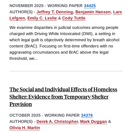
NOVEMBER 2025
-
WORKING PAPER
34425
AUTHOR(S) -
Jeffrey T. Denning
,
Benjamin Hansen
,
Lars
Lefgren
,
Emily C. Leslie
&
Cody Tuttle
We examine disparities in judicial outcomes among people
charged with Driving While Intoxicated (DWI), a setting in
which legal guilt is objectively determined by breath alcohol
content (BrAC). Focusing on first-time offenders with no
aggravating circumstances and BrAC above the legal
threshold, we
...
The Social and Individual Effects of Homeless
Shelter: Evidence from Temporary Shelter
Provision
OCTOBER 2025
-
WORKING PAPER
34376
AUTHOR(S) -
Derek A. Christopher
,
Mark Duggan
&
Olivia H. Martin