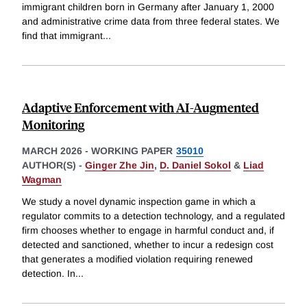
immigrant children born in Germany after January 1, 2000
and administrative crime data from three federal states. We
find that immigrant
...
Adaptive Enforcement with AI-Augmented
Monitoring
MARCH 2026
-
WORKING PAPER
35010
AUTHOR(S) -
Ginger Zhe Jin
,
D. Daniel Sokol
&
Liad
Wagman
We study a novel dynamic inspection game in which a
regulator commits to a detection technology, and a regulated
firm chooses whether to engage in harmful conduct and, if
detected and sanctioned, whether to incur a redesign cost
that generates a modified violation requiring renewed
detection. In
...