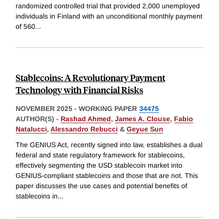
randomized controlled trial that provided 2,000 unemployed
individuals in Finland with an unconditional monthly payment
of 560
...
Stablecoins: A Revolutionary Payment
Technology with Financial Risks
NOVEMBER 2025
-
WORKING PAPER
34475
AUTHOR(S) -
Rashad Ahmed
,
James A. Clouse
,
Fabio
Natalucci
,
Alessandro Rebucci
&
Geyue Sun
The GENIUS Act, recently signed into law, establishes a dual
federal and state regulatory framework for stablecoins,
effectively segmenting the USD stablecoin market into
GENIUS-compliant stablecoins and those that are not. This
paper discusses the use cases and potential benefits of
stablecoins in
...