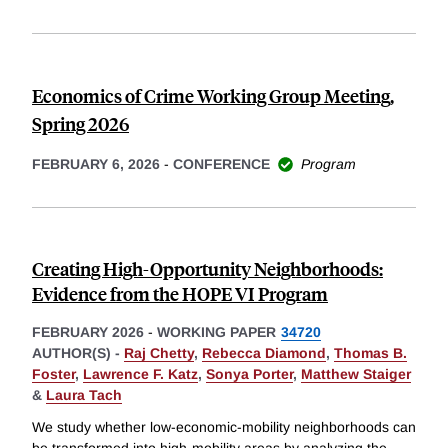
Economics of Crime Working Group Meeting,
Spring 2026
FEBRUARY 6, 2026
-
CONFERENCE
Program
Creating High-Opportunity Neighborhoods:
Evidence from the HOPE VI Program
FEBRUARY 2026
-
WORKING PAPER
34720
AUTHOR(S) -
Raj Chetty
,
Rebecca Diamond
,
Thomas B.
Foster
,
Lawrence F. Katz
,
Sonya Porter
,
Matthew Staiger
&
Laura Tach
We study whether low-economic-mobility neighborhoods can
be transformed into high-mobility areas by analyzing the