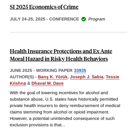
SI 2025 Economics of Crime
JULY 24-25, 2025
-
CONFERENCE
Program
Health Insurance Protections and Ex Ante
Moral Hazard in Risky Health Behaviors
JUNE 2025
-
WORKING PAPER
33935
AUTHOR(S) -
Barış K. Yörük
,
Joseph J. Sabia
,
Tessie
Krishna
&
Dhaval M. Dave
With the goal of lowering incentives for alcohol and
substance abuse, U.S. states have historically permitted
private health insurers to deny reimbursement of medical
claims stemming from alcohol or opioid impairment.
However, a potential unintended consequence of such
exclusion provisions is that
...