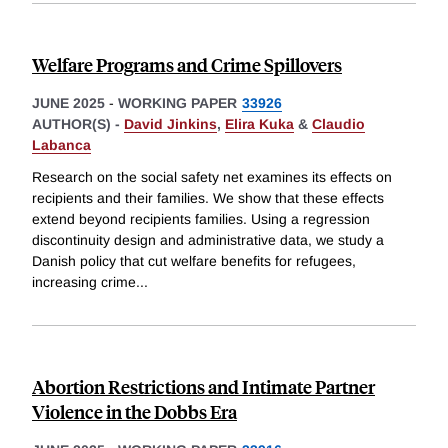
Welfare Programs and Crime Spillovers
JUNE 2025
-
WORKING PAPER
33926
AUTHOR(S) -
David Jinkins
,
Elira Kuka
&
Claudio
Labanca
Research on the social safety net examines its effects on
recipients and their families. We show that these effects
extend beyond recipients families. Using a regression
discontinuity design and administrative data, we study a
Danish policy that cut welfare benefits for refugees,
increasing crime
...
Abortion Restrictions and Intimate Partner
Violence in the Dobbs Era