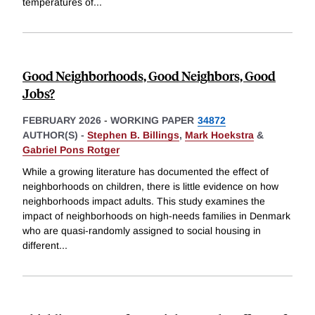
temperatures of
...
Good Neighborhoods, Good Neighbors, Good
Jobs?
FEBRUARY 2026
-
WORKING PAPER
34872
AUTHOR(S) -
Stephen B. Billings
,
Mark Hoekstra
&
Gabriel Pons Rotger
While a growing literature has documented the effect of
neighborhoods on children, there is little evidence on how
neighborhoods impact adults. This study examines the
impact of neighborhoods on high-needs families in Denmark
who are quasi-randomly assigned to social housing in
different
...