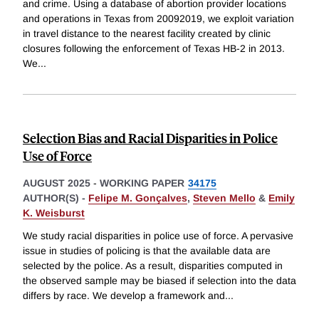
and crime. Using a database of abortion provider locations
and operations in Texas from 20092019, we exploit variation
in travel distance to the nearest facility created by clinic
closures following the enforcement of Texas HB-2 in 2013.
We
...
Selection Bias and Racial Disparities in Police
Use of Force
AUGUST 2025
-
WORKING PAPER
34175
AUTHOR(S) -
Felipe M. Gonçalves
,
Steven Mello
&
Emily
K. Weisburst
We study racial disparities in police use of force. A pervasive
issue in studies of policing is that the available data are
selected by the police. As a result, disparities computed in
the observed sample may be biased if selection into the data
differs by race. We develop a framework and
...