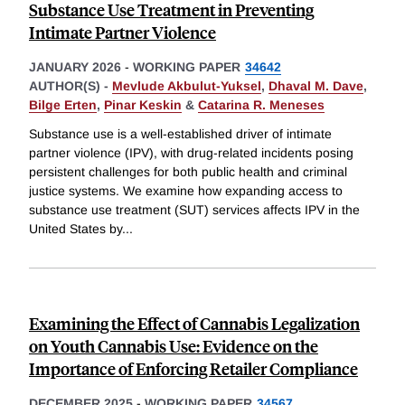
Substance Use Treatment in Preventing
Intimate Partner Violence
JANUARY 2026
-
WORKING PAPER
34642
AUTHOR(S) -
Mevlude Akbulut-Yuksel
,
Dhaval M. Dave
,
Bilge Erten
,
Pinar Keskin
&
Catarina R. Meneses
Substance use is a well-established driver of intimate
partner violence (IPV), with drug-related incidents posing
persistent challenges for both public health and criminal
justice systems. We examine how expanding access to
substance use treatment (SUT) services affects IPV in the
United States by
...
Examining the Effect of Cannabis Legalization
on Youth Cannabis Use: Evidence on the
Importance of Enforcing Retailer Compliance
DECEMBER 2025
-
WORKING PAPER
34567