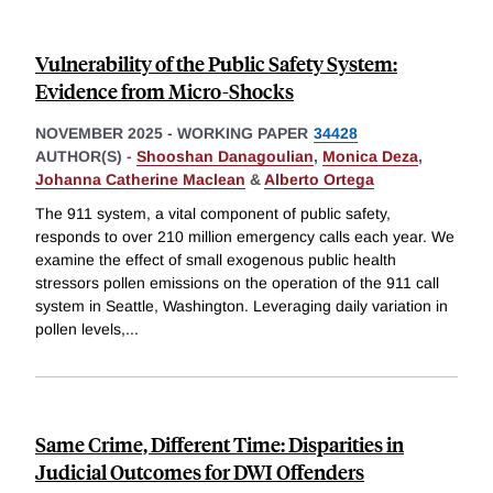
Vulnerability of the Public Safety System:
Evidence from Micro-Shocks
NOVEMBER 2025
-
WORKING PAPER
34428
AUTHOR(S) -
Shooshan Danagoulian
,
Monica Deza
,
Johanna Catherine Maclean
&
Alberto Ortega
The 911 system, a vital component of public safety,
responds to over 210 million emergency calls each year. We
examine the effect of small exogenous public health
stressors pollen emissions on the operation of the 911 call
system in Seattle, Washington. Leveraging daily variation in
pollen levels,
...
Same Crime, Different Time: Disparities in
Judicial Outcomes for DWI Offenders