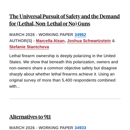
The Universal Pursuit of Safety and the Demand
for (Lethal, Non-Lethal or No) Guns
MARCH 2026
-
WORKING PAPER
34962
AUTHOR(S) -
Marcella Alsan
,
Joshua Schwartzstein
&
Stefanie Stantcheva
Lethal firearm ownership is deeply polarizing in the United
States. We show that beneath this polarization, owners and
non-owners share a common objective safety but disagree
sharply about whether lethal firearms achieve it. Using an
original survey of more than 5,400 respondents combined
with
...
Alternatives to 911
MARCH 2026
-
WORKING PAPER
34933