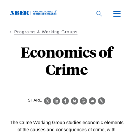
Skip
to
main
content
Programs & Working Groups
Economics of
Crime
SHARE
X
LinkedIn
Facebook
Bluesky
Threads
Email
Link
The Crime Working Group studies economic elements
of the causes and consequences of crime, with