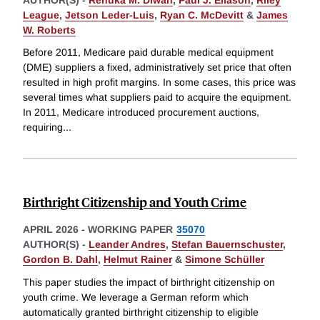
League
,
Jetson Leder-Luis
,
Ryan C. McDevitt
&
James
W. Roberts
Before 2011, Medicare paid durable medical equipment
(DME) suppliers a fixed, administratively set price that often
resulted in high profit margins. In some cases, this price was
several times what suppliers paid to acquire the equipment.
In 2011, Medicare introduced procurement auctions,
requiring
...
Birthright Citizenship and Youth Crime
APRIL 2026
-
WORKING PAPER
35070
AUTHOR(S) -
Leander Andres
,
Stefan Bauernschuster
,
Gordon B. Dahl
,
Helmut Rainer
&
Simone Schüller
This paper studies the impact of birthright citizenship on
youth crime. We leverage a German reform which
automatically granted birthright citizenship to eligible