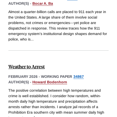
AUTHOR(S) -
Bocar A. Ba
Almost a quarter-billion calls are placed to 911 each year in
the United States. A large share of them involve social
problems, not crimes or emergencies---yet police are
dispatched in response. This review traces how the 911
emergency system's institutional design shapes demand for
police, who is
...
Weather to Arrest
FEBRUARY 2026
-
WORKING PAPER
34867
AUTHOR(S) -
Howard Bodenhorn
The positive correlation between high temperatures and
crime is well established. I consider how random, within-
month daily high temperature and precipitation affects
arrests rather than incidents. I analyze jail records of a
Prohibition Era southern city with mean summer daily high