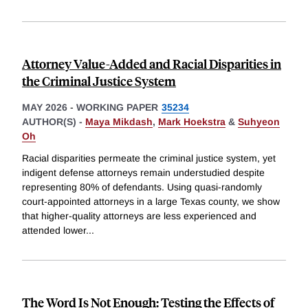
Attorney Value-Added and Racial Disparities in
the Criminal Justice System
MAY 2026
-
WORKING PAPER
35234
AUTHOR(S) -
Maya Mikdash
,
Mark Hoekstra
&
Suhyeon
Oh
Racial disparities permeate the criminal justice system, yet
indigent defense attorneys remain understudied despite
representing 80% of defendants. Using quasi-randomly
court-appointed attorneys in a large Texas county, we show
that higher-quality attorneys are less experienced and
attended lower
...
The Word Is Not Enough: Testing the Effects of