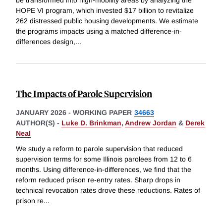
HOPE VI program, which invested $17 billion to revitalize
262 distressed public housing developments. We estimate
the programs impacts using a matched difference-in-
differences design,
...
The Impacts of Parole Supervision
JANUARY 2026
-
WORKING PAPER
34663
AUTHOR(S) -
Luke D. Brinkman
,
Andrew Jordan
&
Derek
Neal
We study a reform to parole supervision that reduced
supervision terms for some Illinois parolees from 12 to 6
months. Using difference-in-differences, we find that the
reform reduced prison re-entry rates. Sharp drops in
technical revocation rates drove these reductions. Rates of
prison re
...