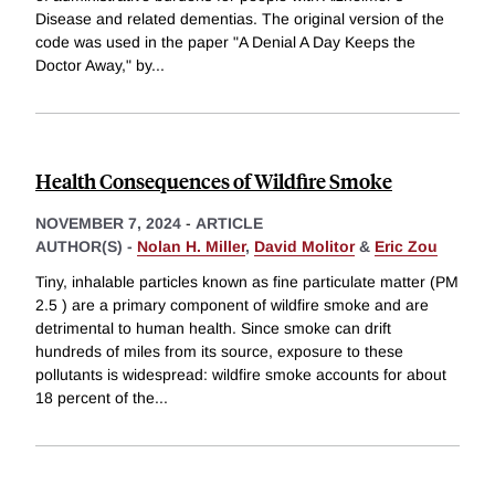
Disease and related dementias. The original version of the
code was used in the paper "A Denial A Day Keeps the
Doctor Away," by
...
Health Consequences of Wildfire Smoke
NOVEMBER 7, 2024
-
ARTICLE
AUTHOR(S) -
Nolan H. Miller
,
David Molitor
&
Eric Zou
Tiny, inhalable particles known as fine particulate matter (PM
2.5 ) are a primary component of wildfire smoke and are
detrimental to human health. Since smoke can drift
hundreds of miles from its source, exposure to these
pollutants is widespread: wildfire smoke accounts for about
18 percent of the
...