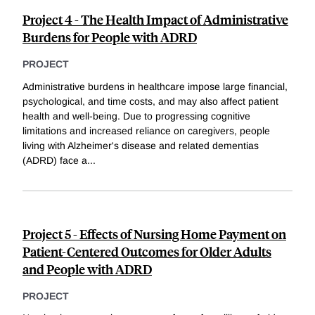
Project 4 - The Health Impact of Administrative
Burdens for People with ADRD
PROJECT
Administrative burdens in healthcare impose large financial,
psychological, and time costs, and may also affect patient
health and well-being. Due to progressing cognitive
limitations and increased reliance on caregivers, people
living with Alzheimer's disease and related dementias
(ADRD) face a
...
Project 5 - Effects of Nursing Home Payment on
Patient-Centered Outcomes for Older Adults
and People with ADRD
PROJECT