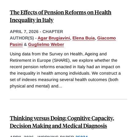
The Effects of Pension Reforms on Health
Inequality in Italy
APRIL 7, 2026
-
CHAPTER
AUTHOR(S) -
Agar Brugiavini
,
Elena Buia
,
Giacomo
Pasini
&
Guglielmo Weber
Using data from the Survey on Health, Ageing and
Retirement in Europe (SHARE), we explore whether the
recent pension reforms enacted in Italy had an impact on
the inequality in health among individuals. We construct a
set of indexes measuring several health outcomes (both
physical and mental) and
...
Thinking versus Doing: Cognitive Capacity,
Decision Making and Medical Diagnosis