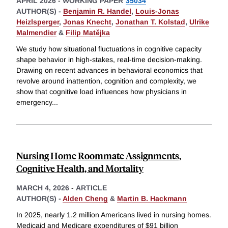
APRIL 2026
-
WORKING PAPER
35034
AUTHOR(S) -
Benjamin R. Handel
,
Louis-Jonas
Heizlsperger
,
Jonas Knecht
,
Jonathan T. Kolstad
,
Ulrike
Malmendier
&
Filip Matějka
We study how situational fluctuations in cognitive capacity
shape behavior in high-stakes, real-time decision-making.
Drawing on recent advances in behavioral economics that
revolve around inattention, cognition and complexity, we
show that cognitive load influences how physicians in
emergency
...
Nursing Home Roommate Assignments,
Cognitive Health, and Mortality
MARCH 4, 2026
-
ARTICLE
AUTHOR(S) -
Alden Cheng
&
Martin B. Hackmann
In 2025, nearly 1.2 million Americans lived in nursing homes.
Medicaid and Medicare expenditures of $91 billion