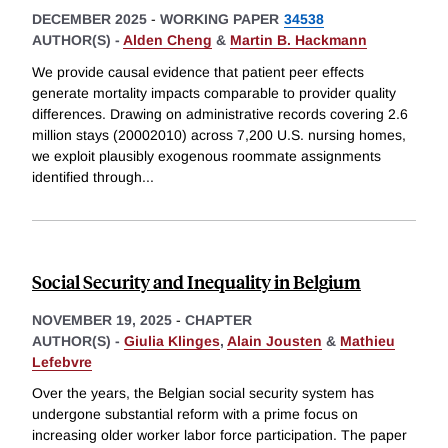
DECEMBER 2025
-
WORKING PAPER
34538
AUTHOR(S) -
Alden Cheng
&
Martin B. Hackmann
We provide causal evidence that patient peer effects
generate mortality impacts comparable to provider quality
differences. Drawing on administrative records covering 2.6
million stays (20002010) across 7,200 U.S. nursing homes,
we exploit plausibly exogenous roommate assignments
identified through
...
Social Security and Inequality in Belgium
NOVEMBER 19, 2025
-
CHAPTER
AUTHOR(S) -
Giulia Klinges
,
Alain Jousten
&
Mathieu
Lefebvre
Over the years, the Belgian social security system has
undergone substantial reform with a prime focus on
increasing older worker labor force participation. The paper