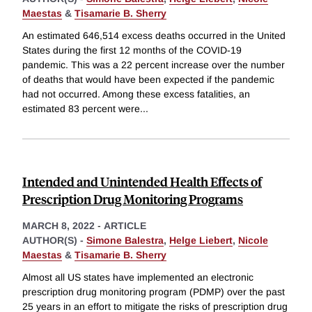
Maestas
&
Tisamarie B. Sherry
An estimated 646,514 excess deaths occurred in the United
States during the first 12 months of the COVID-19
pandemic. This was a 22 percent increase over the number
of deaths that would have been expected if the pandemic
had not occurred. Among these excess fatalities, an
estimated 83 percent were
...
Intended and Unintended Health Effects of
Prescription Drug Monitoring Programs
MARCH 8, 2022
-
ARTICLE
AUTHOR(S) -
Simone Balestra
,
Helge Liebert
,
Nicole
Maestas
&
Tisamarie B. Sherry
Almost all US states have implemented an electronic
prescription drug monitoring program (PDMP) over the past
25 years in an effort to mitigate the risks of prescription drug