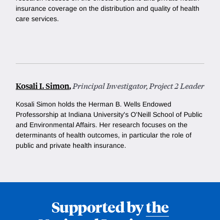
insurance coverage on the distribution and quality of health
care services.
Kosali I. Simon
,
Principal Investigator, Project 2 Leader
Kosali Simon holds the Herman B. Wells Endowed
Professorship at Indiana University's O'Neill School of Public
and Environmental Affairs. Her research focuses on the
determinants of health outcomes, in particular the role of
public and private health insurance.
Supported by
the