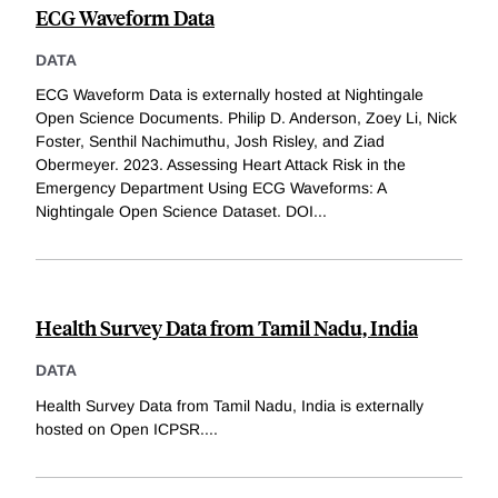
ECG Waveform Data
DATA
ECG Waveform Data is externally hosted at Nightingale
Open Science Documents. Philip D. Anderson, Zoey Li, Nick
Foster, Senthil Nachimuthu, Josh Risley, and Ziad
Obermeyer. 2023. Assessing Heart Attack Risk in the
Emergency Department Using ECG Waveforms: A
Nightingale Open Science Dataset. DOI
...
Health Survey Data from Tamil Nadu, India
DATA
Health Survey Data from Tamil Nadu, India is externally
hosted on Open ICPSR.
...