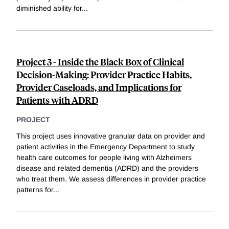
diminished ability for
...
Project 3 - Inside the Black Box of Clinical
Decision-Making: Provider Practice Habits,
Provider Caseloads, and Implications for
Patients with ADRD
PROJECT
This project uses innovative granular data on provider and
patient activities in the Emergency Department to study
health care outcomes for people living with Alzheimers
disease and related dementia (ADRD) and the providers
who treat them. We assess differences in provider practice
patterns for
...