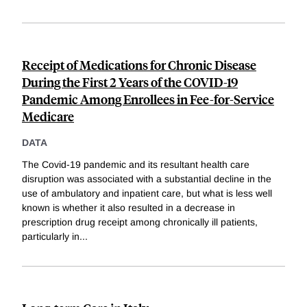
Receipt of Medications for Chronic Disease
During the First 2 Years of the COVID-19
Pandemic Among Enrollees in Fee-for-Service
Medicare
DATA
The Covid-19 pandemic and its resultant health care
disruption was associated with a substantial decline in the
use of ambulatory and inpatient care, but what is less well
known is whether it also resulted in a decrease in
prescription drug receipt among chronically ill patients,
particularly in
...