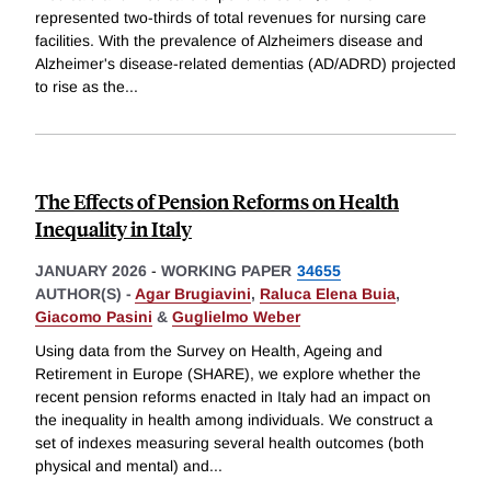
represented two-thirds of total revenues for nursing care
facilities. With the prevalence of Alzheimers disease and
Alzheimer's disease-related dementias (AD/ADRD) projected
to rise as the
...
The Effects of Pension Reforms on Health
Inequality in Italy
JANUARY 2026
-
WORKING PAPER
34655
AUTHOR(S) -
Agar Brugiavini
,
Raluca Elena Buia
,
Giacomo Pasini
&
Guglielmo Weber
Using data from the Survey on Health, Ageing and
Retirement in Europe (SHARE), we explore whether the
recent pension reforms enacted in Italy had an impact on
the inequality in health among individuals. We construct a
set of indexes measuring several health outcomes (both
physical and mental) and
...