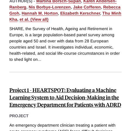
AUTHOR(S) -
Martina Börsch-Supan
,
Karen Andersen-
Ranberg
,
Nis Borbye-Lorenzen
,
Jake Cofferen
,
Rebecca
Groh
,
Hannah M. Horton
,
Elizabeth Kerschner
,
Thu Minh
Kha
,
et al. (View all)
SHARE, the Survey of Health, Ageing and Retirement in
Europe, is a large population-based panel survey among
people aged 50 and over with data from 28 European
countries and Israel. It investigates individual, economic,
health-related, and social life-course circumstances in order
to shed light on
...
Project 1 - HEARTSPOT: Evaluating a Machine
Learning System to Aid Decision-Making in the
Emergency Department for Patients with ADRD
PROJECT
An emergency department clinician treating a patient with