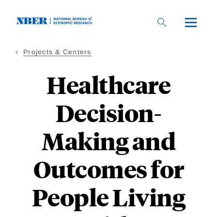
Skip
to
main
content
Projects & Centers
Healthcare
Decision-
Making and
Outcomes for
People Living