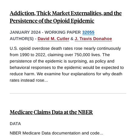
Addiction, Thick Market Externalities, and the
Persistence of the Opioid Epidemic
JANUARY 2024
-
WORKING PAPER
32055
AUTHOR(S) -
David M. Cutler
&
J. Travis Donahoe
U.S. opioid overdose death rates rose nearly continuously
from 1990 to 2022, claiming over 750,000 lives. The
persistence of the epidemic is surprising, as policy and
behavioral responses to the epidemic would be expected to
reduce harm. We examine four explanations for why death
rates instead rose
...
Medicare Claims Data at the NBER
DATA
NBER Medicare Data documentation and code
...