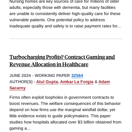
Nursing homes are key sources of care for millions of older
adults, especially those with dementia, but many facilities
are unable to consistently deliver high-quality care for these
vulnerable patients. One potential policy to address
inadequate quality and safety is to raise payment rates for
...
Turbocharging Profits? Contract Gaming and
Revenue Allocation in Healthcare
JUNE 2024
-
WORKING PAPER
32564
AUTHOR(S) -
Atul Gupta
,
Ambar La Forgia
&
Adam
Sacarny
Firms often exploit loopholes in government contracts to
boost revenues. The welfare consequences of this behavior
depend on how firms use the marginal windfall dollar, yet
little evidence exists to guide policymakers. This paper
studies how hospitals allocated over $3 billion obtained from
gaming a
...