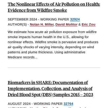
The Nonlinear Effects of Air Pollution on Health:
Evidence from Wildfire Smoke
SEPTEMBER 2024
-
WORKING PAPER
32924
AUTHOR(S) -
Nolan H. Miller
,
David Molitor
&
Eric Zou
We estimate how acute air pollution exposure from wildfire
smoke impacts human health in the U.S., allowing for
nonlinear effects. Wildfire smoke is pervasive and produces
air quality shocks of varying intensity, depending on wind
patterns and plume thickness. Using administrative
Medicare records
...
Biomarkers in SHARE: Documentation of
Implementation, Collection, and Analysis of
Dried Blood Spot (DBS) Samples 2015 – 2023
AUGUST 2024
-
WORKING PAPER
32764