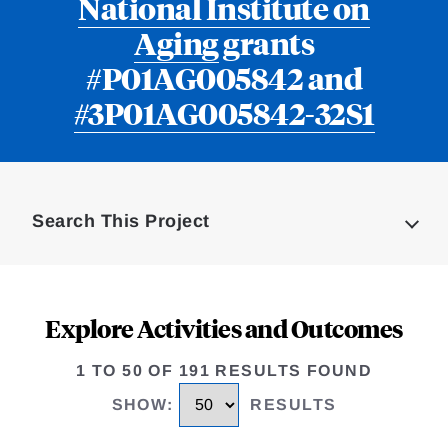
National Institute on
Aging
grants
#P01AG005842 and
#3P01AG005842-32S1
Loding
Complete
Search This Project
Explore Activities and Outcomes
1 TO 50 OF 191 RESULTS FOUND
SHOW
:
RESULTS