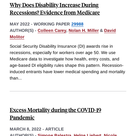
Why Does Disability Increase During
Recessions? Evidence from Medicare
MAY 2022
-
WORKING PAPER
29988
AUTHOR(S) -
Colleen Carey
,
Nolan H. Miller
&
David
Molitor
Social Security Disability Insurance (DI) awards rise in
recessions, especially for workers over age 50. We use
Medicare data to investigate how health, entry costs, and
age-based DI eligibility rules shape this pattern. Recession-
induced entrants have lower medical spending and mortality
than
...
Excess Mortality during the COVID-19
Pandemic
MARCH 8, 2022
-
ARTICLE
AUTHOR(S) -
Simone Balestra
,
Helge Liebert
,
Nicole