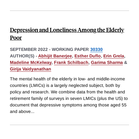
Depression and Loneliness Among the Elderly
Poor
SEPTEMBER 2022
-
WORKING PAPER
30330
AUTHOR(S) -
Abhijit Banerjee
,
Esther Duflo
,
Erin Grela
,
Madeline McKelway
,
Frank Schilbach
,
Garima Sharma
&
Girija Vaidyanathan
The mental health of the elderly in low- and middle-income
countries (LMICs) is a largely neglected subject, both by
policy and research. We combine data from the health and
retirement family of surveys in seven LMICs (plus the US) to
document that depressive symptoms among those aged 55
and above
...