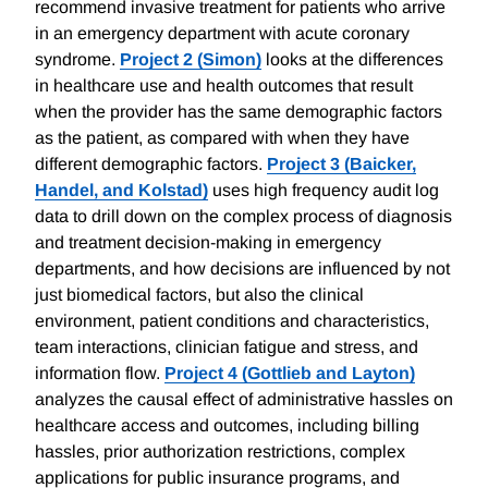
recommend invasive treatment for patients who arrive
in an emergency department with acute coronary
syndrome.
Project 2 (Simon)
looks at the differences
in healthcare use and health outcomes that result
when the provider has the same demographic factors
as the patient, as compared with when they have
different demographic factors.
Project 3 (Baicker,
Handel, and Kolstad)
uses high frequency audit log
data to drill down on the complex process of diagnosis
and treatment decision-making in emergency
departments, and how decisions are influenced by not
just biomedical factors, but also the clinical
environment, patient conditions and characteristics,
team interactions, clinician fatigue and stress, and
information flow.
Project 4 (Gottlieb and Layton)
analyzes the causal effect of administrative hassles on
healthcare access and outcomes, including billing
hassles, prior authorization restrictions, complex
applications for public insurance programs, and