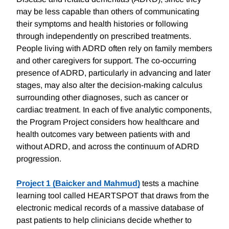
may be less capable than others of communicating
their symptoms and health histories or following
through independently on prescribed treatments.
People living with ADRD often rely on family members
and other caregivers for support. The co-occurring
presence of ADRD, particularly in advancing and later
stages, may also alter the decision-making calculus
surrounding other diagnoses, such as cancer or
cardiac treatment. In each of five analytic components,
the Program Project considers how healthcare and
health outcomes vary between patients with and
without ADRD, and across the continuum of ADRD
progression.
Project 1 (Baicker and Mahmud)
tests a machine
learning tool called HEARTSPOT that draws from the
electronic medical records of a massive database of
past patients to help clinicians decide whether to