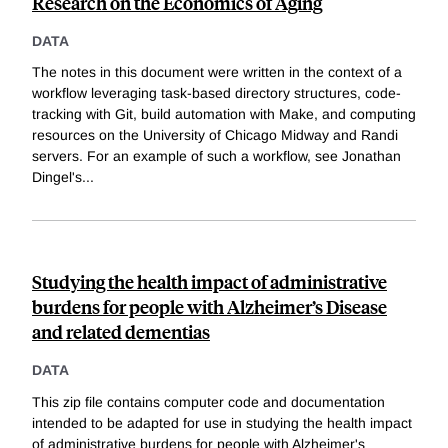
Research on the Economics of Aging
DATA
The notes in this document were written in the context of a
workflow leveraging task-based directory structures, code-
tracking with Git, build automation with Make, and computing
resources on the University of Chicago Midway and Randi
servers. For an example of such a workflow, see Jonathan
Dingel's
...
Studying the health impact of administrative
burdens for people with Alzheimer’s Disease
and related dementias
DATA
This zip file contains computer code and documentation
intended to be adapted for use in studying the health impact
of administrative burdens for people with Alzheimer's