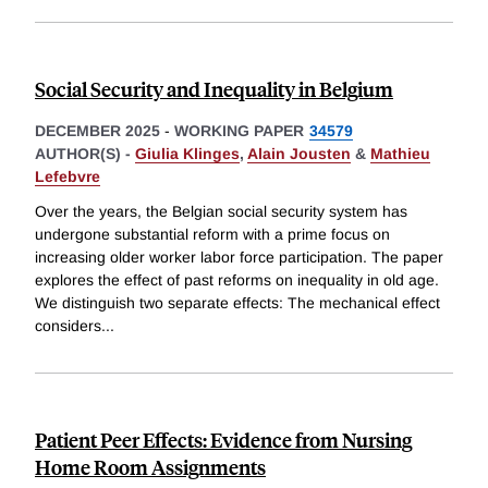
Social Security and Inequality in Belgium
DECEMBER 2025
-
WORKING PAPER
34579
AUTHOR(S) -
Giulia Klinges
,
Alain Jousten
&
Mathieu
Lefebvre
Over the years, the Belgian social security system has
undergone substantial reform with a prime focus on
increasing older worker labor force participation. The paper
explores the effect of past reforms on inequality in old age.
We distinguish two separate effects: The mechanical effect
considers
...
Patient Peer Effects: Evidence from Nursing
Home Room Assignments