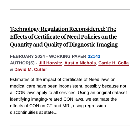
Technology Regulation Reconsidered: The
Effects of Certificate of Need Policies on the
Quantity and Quality of Diagnostic Imaging
FEBRUARY 2024
-
WORKING PAPER
32143
AUTHOR(S) -
Jill Horwitz
,
Austin Nichols
,
Carrie H. Colla
&
David M. Cutler
Estimates of the impact of Certificate of Need laws on
medical care have been inconsistent, possibly because not
all CON laws apply to all services. Using an original dataset
identifying imaging-related CON laws, we estimate the
effects of CON on CT and MRI, using regression
discontinuities at state
...