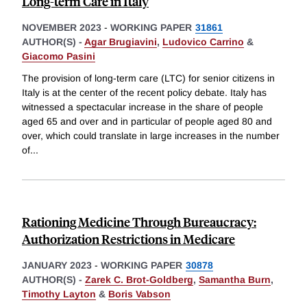
Long-term Care in Italy
NOVEMBER 2023
-
WORKING PAPER
31861
AUTHOR(S) -
Agar Brugiavini
,
Ludovico Carrino
&
Giacomo Pasini
The provision of long-term care (LTC) for senior citizens in
Italy is at the center of the recent policy debate. Italy has
witnessed a spectacular increase in the share of people
aged 65 and over and in particular of people aged 80 and
over, which could translate in large increases in the number
of
...
Rationing Medicine Through Bureaucracy:
Authorization Restrictions in Medicare
JANUARY 2023
-
WORKING PAPER
30878
AUTHOR(S) -
Zarek C. Brot-Goldberg
,
Samantha Burn
,
Timothy Layton
&
Boris Vabson