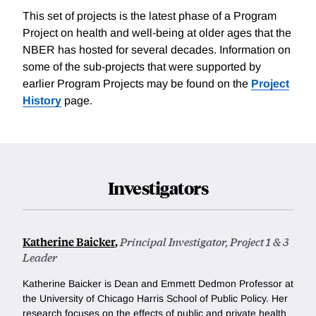
This set of projects is the latest phase of a Program
Project on health and well-being at older ages that the
NBER has hosted for several decades. Information on
some of the sub-projects that were supported by
earlier Program Projects may be found on the
Project
History
page.
Investigators
Katherine Baicker
,
Principal Investigator, Project 1 & 3
Leader
Katherine Baicker is Dean and Emmett Dedmon Professor at
the University of Chicago Harris School of Public Policy. Her
research focuses on the effects of public and private health