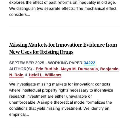
explores the effect of past reforms on inequality in old age.
We distinguish two separate effects: The mechanical effect
considers
...
Missing Markets for Innovation: Evidence from
New Uses for Existing Drugs
SEPTEMBER 2025
-
WORKING PAPER
34222
AUTHOR(S) -
Eric Budish
,
Maya M. Durvasula
,
Benjamin
N. Roin
&
Heidi L. Williams
We investigate missing markets for innovation: contexts
where intellectual property rights necessary to incentivize
research investment are either unavailable or
unenforceable. A simple theoretical model formalizes the
conditions that yield missing investment. We identify an
empirical
...