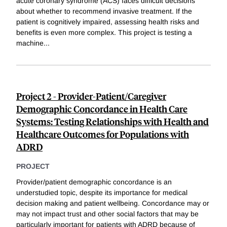
acute coronary syndrome (ACS) faces difficult decisions
about whether to recommend invasive treatment. If the
patient is cognitively impaired, assessing health risks and
benefits is even more complex. This project is testing a
machine
...
Project 2 - Provider-Patient/Caregiver
Demographic Concordance in Health Care
Systems: Testing Relationships with Health and
Healthcare Outcomes for Populations with
ADRD
PROJECT
Provider/patient demographic concordance is an
understudied topic, despite its importance for medical
decision making and patient wellbeing. Concordance may or
may not impact trust and other social factors that may be
particularly important for patients with ADRD because of