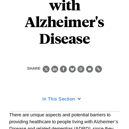
with
Alzheimer's
Disease
SHARE
X
LinkedIn
Facebook
Bluesky
Threads
Email
Link
In This Section
There are unique aspects and potential barriers to
providing healthcare to people living with Alzheimer’s
Disease and related dementias (ADRD), since they