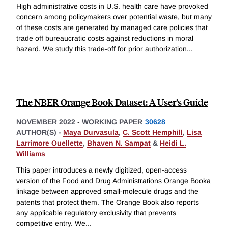
High administrative costs in U.S. health care have provoked
concern among policymakers over potential waste, but many
of these costs are generated by managed care policies that
trade off bureaucratic costs against reductions in moral
hazard. We study this trade-off for prior authorization
...
The NBER Orange Book Dataset: A User’s Guide
NOVEMBER 2022
-
WORKING PAPER
30628
AUTHOR(S) -
Maya Durvasula
,
C. Scott Hemphill
,
Lisa
Larrimore Ouellette
,
Bhaven N. Sampat
&
Heidi L.
Williams
This paper introduces a newly digitized, open-access
version of the Food and Drug Administrations Orange Booka
linkage between approved small-molecule drugs and the
patents that protect them. The Orange Book also reports
any applicable regulatory exclusivity that prevents
competitive entry. We
...