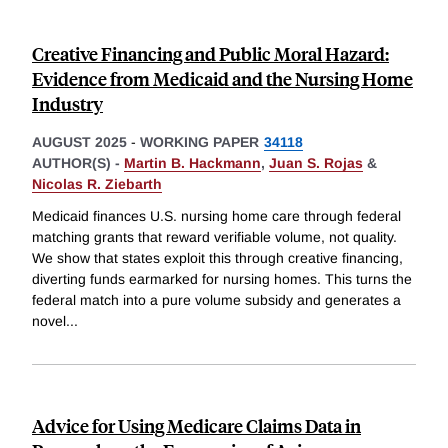
Creative Financing and Public Moral Hazard:
Evidence from Medicaid and the Nursing Home
Industry
AUGUST 2025
-
WORKING PAPER
34118
AUTHOR(S) -
Martin B. Hackmann
,
Juan S. Rojas
&
Nicolas R. Ziebarth
Medicaid finances U.S. nursing home care through federal
matching grants that reward verifiable volume, not quality.
We show that states exploit this through creative financing,
diverting funds earmarked for nursing homes. This turns the
federal match into a pure volume subsidy and generates a
novel
...
Advice for Using Medicare Claims Data in