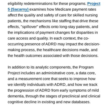
eligibility redeterminations for these programs.
Project
5 (Sacarny)
examines how Medicare payment rates
affect the quality and safety of care for skilled nursing
patients, the mechanisms like staffing that drive these
effects, "spillover" effects onto long-stay patients, and
the implications of payment changes for disparities in
care access and quality. In each context, the co-
occurring presence of ADRD may impact the decision-
making process, the healthcare decisions made, and
the health outcomes associated with those decisions.
In addition to its analytic components, the Program
Project includes an administrative core, a data core,
and a measurement core that seeks to improve how
we identify individuals with ADRD, and how we track
the progression of ADRD from early symptoms of mild
dementia, through the stages of preclinical and clinical
cognitive decline in existing and new databases.