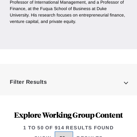
Professor of International Management, and a Professor of
Finance, at the Fuqua School of Business at Duke
University. His research focuses on entrepreneurial finance,
venture capital, and private equity.
Loding
Complete
Filter Results
Explore Working Group Content
1 TO 50 OF 914 RESULTS FOUND