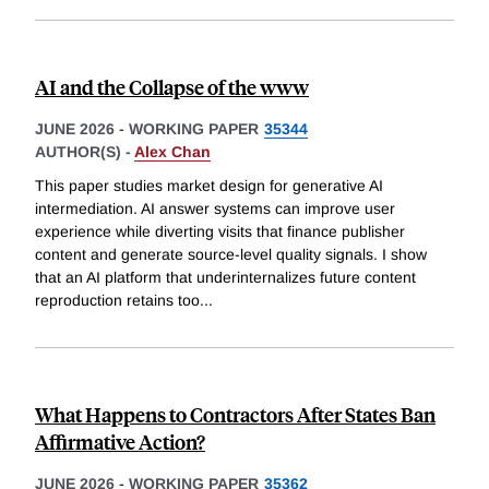
AI and the Collapse of the www
JUNE 2026
-
WORKING PAPER
35344
AUTHOR(S) -
Alex Chan
This paper studies market design for generative AI
intermediation. AI answer systems can improve user
experience while diverting visits that finance publisher
content and generate source-level quality signals. I show
that an AI platform that underinternalizes future content
reproduction retains too
...
What Happens to Contractors After States Ban
Affirmative Action?
JUNE 2026
-
WORKING PAPER
35362