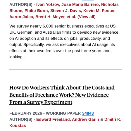
AUTHOR(S) -
Ivan Yotzov
,
Jose Maria Barrero
,
Nicholas
Bloom
,
Philip Bunn
,
Steven J. Davis
,
Kevin M. Foster
,
Aaron Jalca
,
Brent H. Meyer
,
et al. (View all)
We survey nearly 6,000 senior business executives at US,
UK, German, and Australian firms to develop new evidence
on AI adoption and its effects on jobs, productivity, and
output. Specifically, we ask executives about AI usage, its
effects at their own firms over the past three years and,
looking
...
How Do Workers Think About The Costs and
Benefits of Freelance Work? New Evidence
From a Survey Experiment
FEBRUARY 2026
-
WORKING PAPER
34843
AUTHOR(S) -
Edward Freeland
,
Andrew Garin
&
Dmitri K.
Koustas