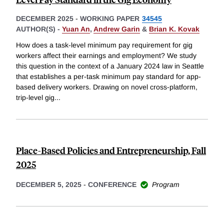
DECEMBER 2025
-
WORKING PAPER
34545
AUTHOR(S) -
Yuan An
,
Andrew Garin
&
Brian K. Kovak
How does a task-level minimum pay requirement for gig
workers affect their earnings and employment? We study
this question in the context of a January 2024 law in Seattle
that establishes a per-task minimum pay standard for app-
based delivery workers. Drawing on novel cross-platform,
trip-level gig
...
Place-Based Policies and Entrepreneurship, Fall
2025
DECEMBER 5, 2025
-
CONFERENCE
Program