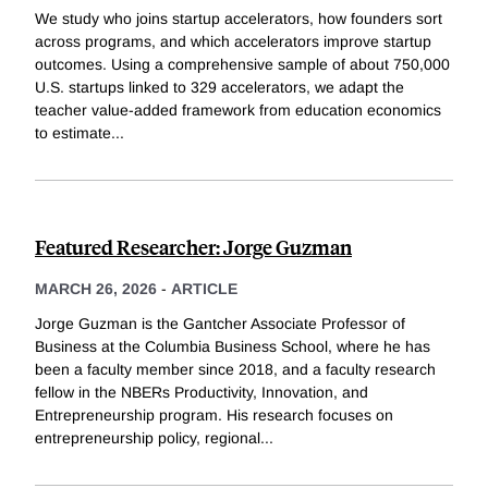
We study who joins startup accelerators, how founders sort
across programs, and which accelerators improve startup
outcomes. Using a comprehensive sample of about 750,000
U.S. startups linked to 329 accelerators, we adapt the
teacher value-added framework from education economics
to estimate
...
Featured Researcher: Jorge Guzman
MARCH 26, 2026
-
ARTICLE
Jorge Guzman is the Gantcher Associate Professor of
Business at the Columbia Business School, where he has
been a faculty member since 2018, and a faculty research
fellow in the NBERs Productivity, Innovation, and
Entrepreneurship program. His research focuses on
entrepreneurship policy, regional
...