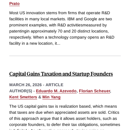
Prato
Most US innovation stems from firms that operate R&D
facilities in many local markets. IBM and Google are two
prominent examples, with R&D activitiesmeasured by
patentingin approximately 70 and 20 distinct locations,
respectively. When a technology company opens an R&D
facility in a new location, it
...
Capital Gains Taxation and Startup Founders
MARCH 26, 2026
-
ARTICLE
AUTHOR(S) -
Eduardo M. Azevedo
,
Florian Scheuer
,
Kent Smetters
&
Min Yang
The US capital gains tax is realization based, which means
that taxes are due when appreciated assets are sold. Critics
of this approach argue that it allows asset holders, such as
corporate founders, to defer their tax obligations, sometimes