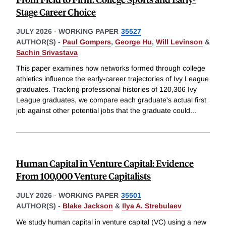
Stage Career Choice
JULY 2026
-
WORKING PAPER
35527
AUTHOR(S) -
Paul Gompers
,
George Hu
,
Will Levinson
&
Sachin Srivastava
This paper examines how networks formed through college
athletics influence the early-career trajectories of Ivy League
graduates. Tracking professional histories of 120,306 Ivy
League graduates, we compare each graduate's actual first
job against other potential jobs that the graduate could
...
Human Capital in Venture Capital: Evidence
From 100,000 Venture Capitalists
JULY 2026
-
WORKING PAPER
35501
AUTHOR(S) -
Blake Jackson
&
Ilya A. Strebulaev
We study human capital in venture capital (VC) using a new