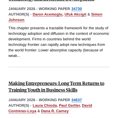
JANUARY 2026
-
WORKING PAPER
34730
AUTHOR(S) -
Daron Acemoglu
,
Ufuk Akcigit
&
Simon
Johnson
This chapter presents a tractable framework for the study of
technology adoption and diffusion in the context of economic
development. Firms in countries behind the world
technology frontier can rapidly adopt new techniques from
the world frontier. Lower absorptive capacity (because of
weak
...
Making Entrepreneurs: Long Term Returns to
Training Youth in Business Skills
JANUARY 2026
-
WORKING PAPER
34637
AUTHOR(S) -
Laura Chioda
,
Paul Gertler
,
David
Contreras-Loya
&
Dana R. Carney