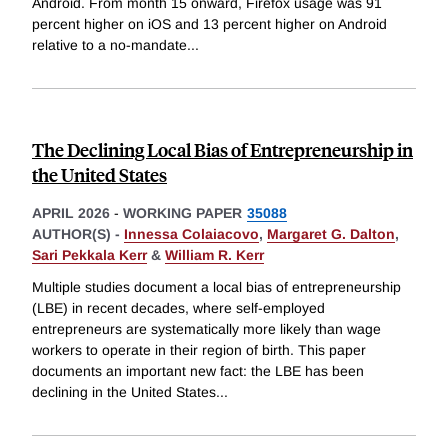
Android. From month 15 onward, Firefox usage was 91
percent higher on iOS and 13 percent higher on Android
relative to a no-mandate
...
The Declining Local Bias of Entrepreneurship in
the United States
APRIL 2026
-
WORKING PAPER
35088
AUTHOR(S) -
Innessa Colaiacovo
,
Margaret G. Dalton
,
Sari Pekkala Kerr
&
William R. Kerr
Multiple studies document a local bias of entrepreneurship
(LBE) in recent decades, where self-employed
entrepreneurs are systematically more likely than wage
workers to operate in their region of birth. This paper
documents an important new fact: the LBE has been
declining in the United States
...