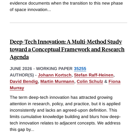
evidence documents when the transition to this new phase
of space innovation
...
Deep-Tech Innovation: A Multi-Method Study
toward a Conceptual Framework and Research
Agenda
JUNE 2026
-
WORKING PAPER
35255
AUTHOR(S) -
Johann Kortsch
,
Stefan Raff-Heinen
,
David Bendig
,
Martin Murmann
,
Colin Schulz
&
Fiona
Murray
The term deep-tech innovation has attracted growing
attention in research, policy, and practice, but it is applied
inconsistently and lacks an agreed-upon definition. This
limits cumulative knowledge building and blurs how deep-
tech innovation relates to adjacent concepts. We address
this gap by
...