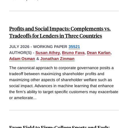
Profits and Social Impacts: Complements vs.
Tradeoffs for Lenders in Three Countries
JULY 2026
-
WORKING PAPER
35521
AUTHOR(S) -
Susan Athey
,
Bruno Fava
,
Dean Karlan
,
Adam Osman
&
Jonathan Zinman
The canonical approach to corporate governance posits a
tradeoff between maximizing shareholder profits and
maximizing other aspects of shareholder welfare such as
social impact. Advances in machine learning that enhance
the firm's ability to target specific customers may exacerbate
or ameliorate
...
From Field to Firm: College Sports and Early-