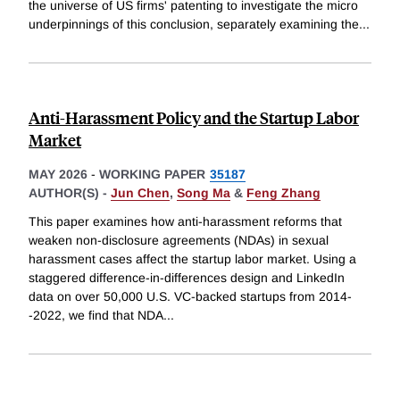
the universe of US firms' patenting to investigate the micro
underpinnings of this conclusion, separately examining the
...
Anti-Harassment Policy and the Startup Labor
Market
MAY 2026
-
WORKING PAPER
35187
AUTHOR(S) -
Jun Chen
,
Song Ma
&
Feng Zhang
This paper examines how anti-harassment reforms that
weaken non-disclosure agreements (NDAs) in sexual
harassment cases affect the startup labor market. Using a
staggered difference-in-differences design and LinkedIn
data on over 50,000 U.S. VC-backed startups from 2014-
-2022, we find that NDA
...