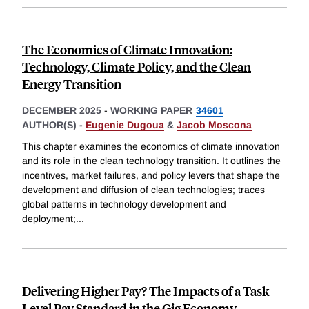
The Economics of Climate Innovation:
Technology, Climate Policy, and the Clean
Energy Transition
DECEMBER 2025
-
WORKING PAPER
34601
AUTHOR(S) -
Eugenie Dugoua
&
Jacob Moscona
This chapter examines the economics of climate innovation
and its role in the clean technology transition. It outlines the
incentives, market failures, and policy levers that shape the
development and diffusion of clean technologies; traces
global patterns in technology development and
deployment;
...
Delivering Higher Pay? The Impacts of a Task-
Level Pay Standard in the Gig Economy