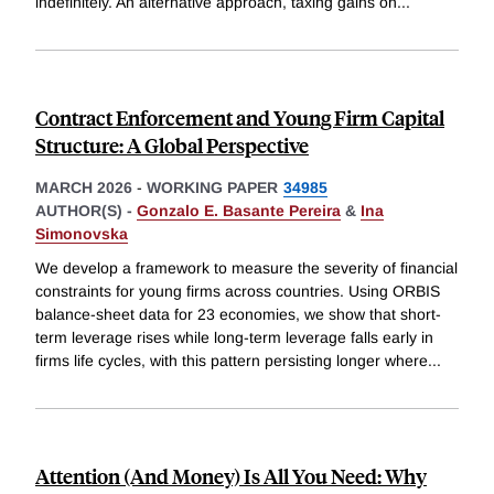
indefinitely. An alternative approach, taxing gains on
...
Contract Enforcement and Young Firm Capital
Structure: A Global Perspective
MARCH 2026
-
WORKING PAPER
34985
AUTHOR(S) -
Gonzalo E. Basante Pereira
&
Ina
Simonovska
We develop a framework to measure the severity of financial
constraints for young firms across countries. Using ORBIS
balance-sheet data for 23 economies, we show that short-
term leverage rises while long-term leverage falls early in
firms life cycles, with this pattern persisting longer where
...
Attention (And Money) Is All You Need: Why