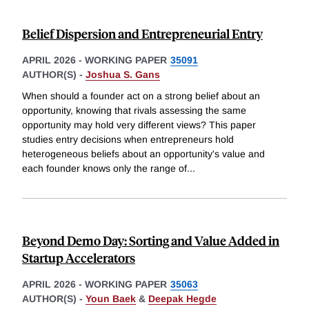
Belief Dispersion and Entrepreneurial Entry
APRIL 2026
-
WORKING PAPER
35091
AUTHOR(S) -
Joshua S. Gans
When should a founder act on a strong belief about an
opportunity, knowing that rivals assessing the same
opportunity may hold very different views? This paper
studies entry decisions when entrepreneurs hold
heterogeneous beliefs about an opportunity's value and
each founder knows only the range of
...
Beyond Demo Day: Sorting and Value Added in
Startup Accelerators
APRIL 2026
-
WORKING PAPER
35063
AUTHOR(S) -
Youn Baek
&
Deepak Hegde