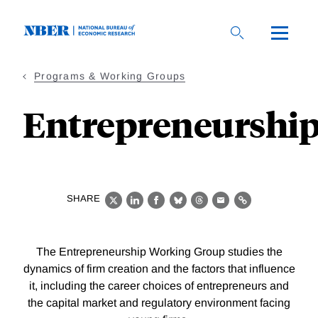
Skip
to
main
content
Programs & Working Groups
Entrepreneurshi
SHARE
X
LinkedIn
Facebook
Bluesky
Threads
Email
Link
The Entrepreneurship Working Group studies the
dynamics of firm creation and the factors that influence
it, including the career choices of entrepreneurs and
the capital market and regulatory environment facing