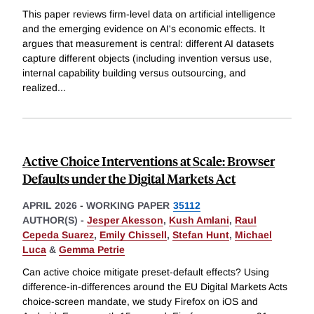
This paper reviews firm-level data on artificial intelligence
and the emerging evidence on AI's economic effects. It
argues that measurement is central: different AI datasets
capture different objects (including invention versus use,
internal capability building versus outsourcing, and
realized
...
Active Choice Interventions at Scale: Browser
Defaults under the Digital Markets Act
APRIL 2026
-
WORKING PAPER
35112
AUTHOR(S) -
Jesper Akesson
,
Kush Amlani
,
Raul
Cepeda Suarez
,
Emily Chissell
,
Stefan Hunt
,
Michael
Luca
&
Gemma Petrie
Can active choice mitigate preset-default effects? Using
difference-in-differences around the EU Digital Markets Acts
choice-screen mandate, we study Firefox on iOS and