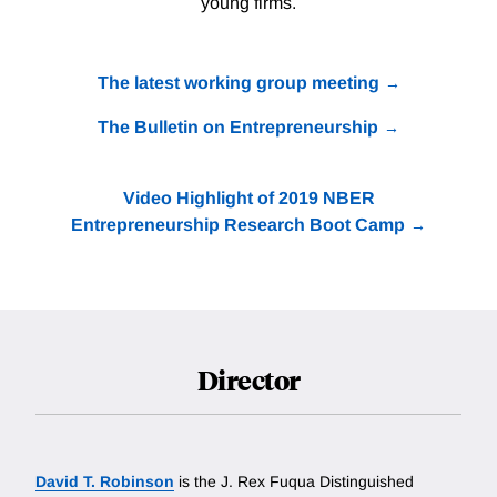
young firms.
The latest working group meeting
The Bulletin on Entrepreneurship
Video Highlight of 2019 NBER
Entrepreneurship Research Boot Camp
Director
David T. Robinson
is the J. Rex Fuqua Distinguished