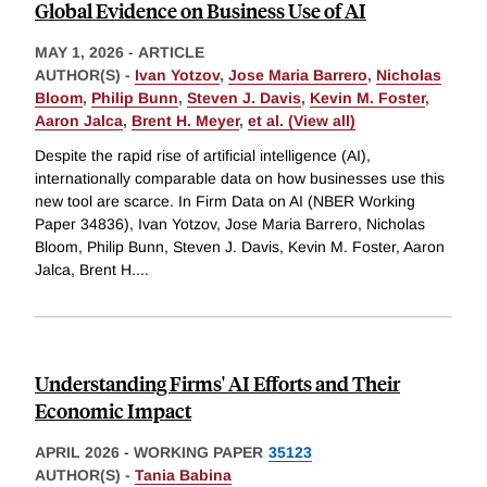
Global Evidence on Business Use of AI
MAY 1, 2026
-
ARTICLE
AUTHOR(S) -
Ivan Yotzov
,
Jose Maria Barrero
,
Nicholas
Bloom
,
Philip Bunn
,
Steven J. Davis
,
Kevin M. Foster
,
Aaron Jalca
,
Brent H. Meyer
,
et al. (View all)
Despite the rapid rise of artificial intelligence (AI),
internationally comparable data on how businesses use this
new tool are scarce. In Firm Data on AI (NBER Working
Paper 34836), Ivan Yotzov, Jose Maria Barrero, Nicholas
Bloom, Philip Bunn, Steven J. Davis, Kevin M. Foster, Aaron
Jalca, Brent H.
...
Understanding Firms' AI Efforts and Their
Economic Impact
APRIL 2026
-
WORKING PAPER
35123
AUTHOR(S) -
Tania Babina