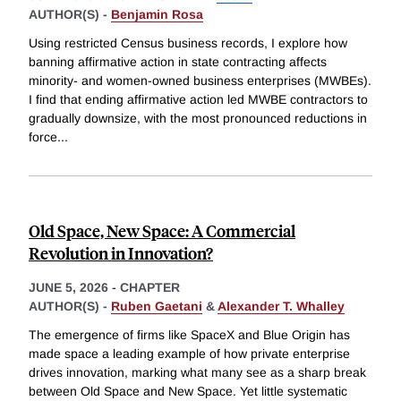
AUTHOR(S) -
Benjamin Rosa
Using restricted Census business records, I explore how
banning affirmative action in state contracting affects
minority- and women-owned business enterprises (MWBEs).
I find that ending affirmative action led MWBE contractors to
gradually downsize, with the most pronounced reductions in
force
...
Old Space, New Space: A Commercial
Revolution in Innovation?
JUNE 5, 2026
-
CHAPTER
AUTHOR(S) -
Ruben Gaetani
&
Alexander T. Whalley
The emergence of firms like SpaceX and Blue Origin has
made space a leading example of how private enterprise
drives innovation, marking what many see as a sharp break
between Old Space and New Space. Yet little systematic