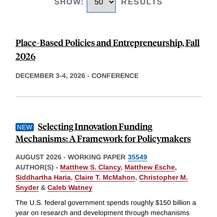
SHOW
:
RESULTS
Place-Based Policies and Entrepreneurship, Fall
2026
DECEMBER 3-4, 2026
-
CONFERENCE
Selecting Innovation Funding
Mechanisms: A Framework for Policymakers
AUGUST 2026
-
WORKING PAPER
35549
AUTHOR(S) -
Matthew S. Clancy
,
Matthew Esche
,
Siddhartha Haria
,
Claire T. McMahon
,
Christopher M.
Snyder
&
Caleb Watney
The U.S. federal government spends roughly $150 billion a
year on research and development through mechanisms