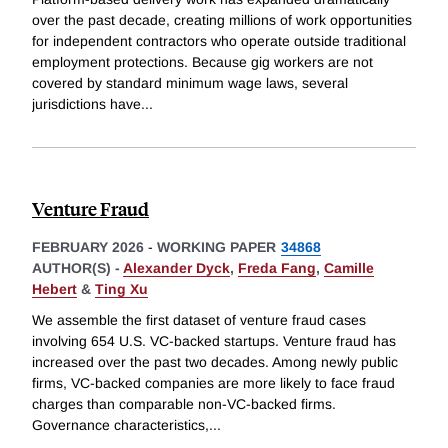
over the past decade, creating millions of work opportunities
for independent contractors who operate outside traditional
employment protections. Because gig workers are not
covered by standard minimum wage laws, several
jurisdictions have
...
Venture Fraud
FEBRUARY 2026
-
WORKING PAPER
34868
AUTHOR(S) -
Alexander Dyck
,
Freda Fang
,
Camille
Hebert
&
Ting Xu
We assemble the first dataset of venture fraud cases
involving 654 U.S. VC-backed startups. Venture fraud has
increased over the past two decades. Among newly public
firms, VC-backed companies are more likely to face fraud
charges than comparable non-VC-backed firms.
Governance characteristics,
...