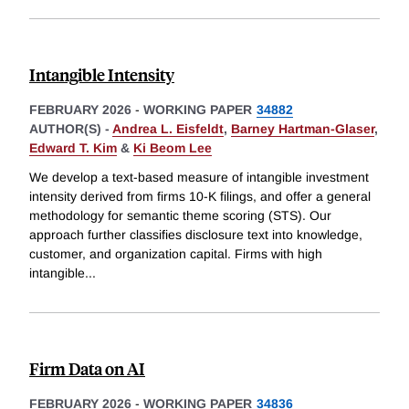
Intangible Intensity
FEBRUARY 2026
-
WORKING PAPER
34882
AUTHOR(S) -
Andrea L. Eisfeldt
,
Barney Hartman-Glaser
,
Edward T. Kim
&
Ki Beom Lee
We develop a text-based measure of intangible investment
intensity derived from firms 10-K filings, and offer a general
methodology for semantic theme scoring (STS). Our
approach further classifies disclosure text into knowledge,
customer, and organization capital. Firms with high
intangible
...
Firm Data on AI
FEBRUARY 2026
-
WORKING PAPER
34836