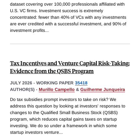
dataset covering over 100,000 professionals affiliated with
U.S. VC firms. Investment success is extremely
concentrated: fewer than 40% of VCs with any investments
are ever credited with a successful investment, and 90% of
investment profits
...
Tax Incentives and Venture Capital Risk-Taking:
Evidence from the QSBS Program
JULY 2026
-
WORKING PAPER
35418
AUTHOR(S) -
Murillo Campello
&
Guilherme Junqueira
Do tax subsidies prompt investors to take on risk? We
address this question by looking at investors' responses to
changes to the Qualified Small Business Stock (QSBS)
program, which reduces capital gains taxes on startup
investing. We do so under a framework in which some
startup investors venture
...