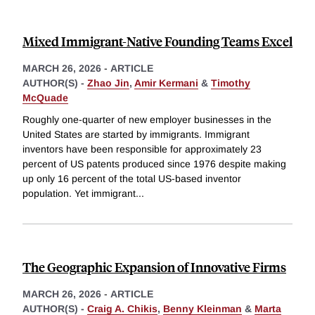
Mixed Immigrant-Native Founding Teams Excel
MARCH 26, 2026
-
ARTICLE
AUTHOR(S) -
Zhao Jin
,
Amir Kermani
&
Timothy
McQuade
Roughly one-quarter of new employer businesses in the
United States are started by immigrants. Immigrant
inventors have been responsible for approximately 23
percent of US patents produced since 1976 despite making
up only 16 percent of the total US-based inventor
population. Yet immigrant
...
The Geographic Expansion of Innovative Firms
MARCH 26, 2026
-
ARTICLE
AUTHOR(S) -
Craig A. Chikis
,
Benny Kleinman
&
Marta