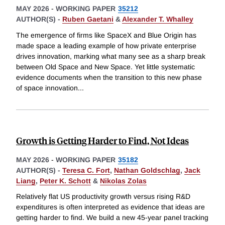
MAY 2026
-
WORKING PAPER
35212
AUTHOR(S) -
Ruben Gaetani
&
Alexander T. Whalley
The emergence of firms like SpaceX and Blue Origin has
made space a leading example of how private enterprise
drives innovation, marking what many see as a sharp break
between Old Space and New Space. Yet little systematic
evidence documents when the transition to this new phase
of space innovation
...
Growth is Getting Harder to Find, Not Ideas
MAY 2026
-
WORKING PAPER
35182
AUTHOR(S) -
Teresa C. Fort
,
Nathan Goldschlag
,
Jack
Liang
,
Peter K. Schott
&
Nikolas Zolas
Relatively flat US productivity growth versus rising R&D
expenditures is often interpreted as evidence that ideas are
getting harder to find. We build a new 45-year panel tracking