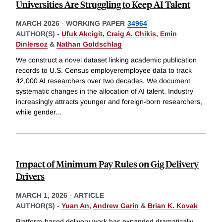
Universities Are Struggling to Keep AI Talent
MARCH 2026
-
WORKING PAPER
34964
AUTHOR(S) -
Ufuk Akcigit
,
Craig A. Chikis
,
Emin
Dinlersoz
&
Nathan Goldschlag
We construct a novel dataset linking academic publication
records to U.S. Census employeremployee data to track
42,000 AI researchers over two decades. We document
systematic changes in the allocation of AI talent. Industry
increasingly attracts younger and foreign-born researchers,
while gender
...
Impact of Minimum Pay Rules on Gig Delivery
Drivers
MARCH 1, 2026
-
ARTICLE
AUTHOR(S) -
Yuan An
,
Andrew Garin
&
Brian K. Kovak
Platform-based delivery work has expanded dramatically