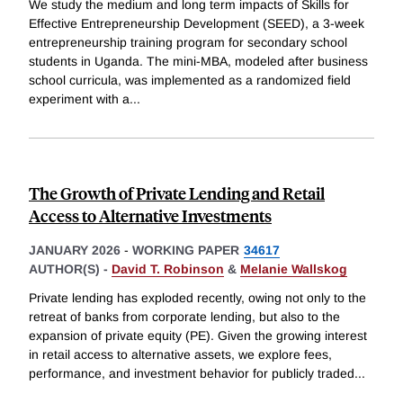
We study the medium and long term impacts of Skills for
Effective Entrepreneurship Development (SEED), a 3-week
entrepreneurship training program for secondary school
students in Uganda. The mini-MBA, modeled after business
school curricula, was implemented as a randomized field
experiment with a
...
The Growth of Private Lending and Retail
Access to Alternative Investments
JANUARY 2026
-
WORKING PAPER
34617
AUTHOR(S) -
David T. Robinson
&
Melanie Wallskog
Private lending has exploded recently, owing not only to the
retreat of banks from corporate lending, but also to the
expansion of private equity (PE). Given the growing interest
in retail access to alternative assets, we explore fees,
performance, and investment behavior for publicly traded
...