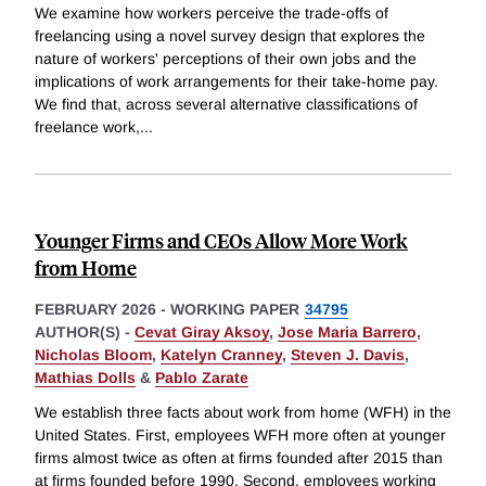
We examine how workers perceive the trade-offs of
freelancing using a novel survey design that explores the
nature of workers' perceptions of their own jobs and the
implications of work arrangements for their take-home pay.
We find that, across several alternative classifications of
freelance work,
...
Younger Firms and CEOs Allow More Work
from Home
FEBRUARY 2026
-
WORKING PAPER
34795
AUTHOR(S) -
Cevat Giray Aksoy
,
Jose Maria Barrero
,
Nicholas Bloom
,
Katelyn Cranney
,
Steven J. Davis
,
Mathias Dolls
&
Pablo Zarate
We establish three facts about work from home (WFH) in the
United States. First, employees WFH more often at younger
firms almost twice as often at firms founded after 2015 than
at firms founded before 1990. Second, employees working