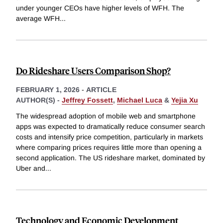
under younger CEOs have higher levels of WFH. The
average WFH
...
Do Rideshare Users Comparison Shop?
FEBRUARY 1, 2026
-
ARTICLE
AUTHOR(S) -
Jeffrey Fossett
,
Michael Luca
&
Yejia Xu
The widespread adoption of mobile web and smartphone
apps was expected to dramatically reduce consumer search
costs and intensify price competition, particularly in markets
where comparing prices requires little more than opening a
second application. The US rideshare market, dominated by
Uber and
...
Technology and Economic Development