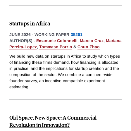
Startups in Africa
JUNE 2026
-
WORKING PAPER
35261
AUTHOR(S) -
Emanuele Colonnelli
,
Marcio Cruz
,
Mariana
Pereira-Lopez
,
Tommaso Porzio
&
Chun Zhao
We build new data on startups in Africa to study which types
of financing these firms demand, how financing is allocated
in practice, and the implications for startup creation and the
composition of the sector. We combine a continent-wide
founder survey, an incentive-compatible experiment
estimating
...
Old Space, New Space: A Commercial
Revolution in Innovation?