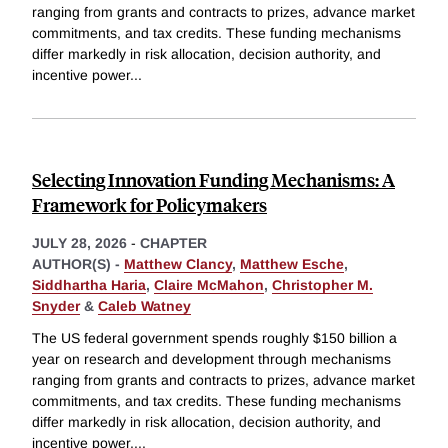
ranging from grants and contracts to prizes, advance market
commitments, and tax credits. These funding mechanisms
differ markedly in risk allocation, decision authority, and
incentive power
...
Selecting Innovation Funding Mechanisms: A
Framework for Policymakers
JULY 28, 2026
-
CHAPTER
AUTHOR(S) -
Matthew Clancy
,
Matthew Esche
,
Siddhartha Haria
,
Claire McMahon
,
Christopher M.
Snyder
&
Caleb Watney
The US federal government spends roughly $150 billion a
year on research and development through mechanisms
ranging from grants and contracts to prizes, advance market
commitments, and tax credits. These funding mechanisms
differ markedly in risk allocation, decision authority, and
incentive power,
...