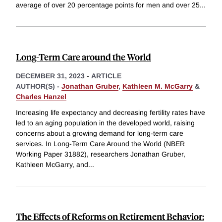
average of over 20 percentage points for men and over 25
...
Long-Term Care around the World
DECEMBER 31, 2023
-
ARTICLE
AUTHOR(S) -
Jonathan Gruber
,
Kathleen M. McGarry
&
Charles Hanzel
Increasing life expectancy and decreasing fertility rates have
led to an aging population in the developed world, raising
concerns about a growing demand for long-term care
services. In Long-Term Care Around the World (NBER
Working Paper 31882), researchers Jonathan Gruber,
Kathleen McGarry, and
...
The Effects of Reforms on Retirement Behavior: