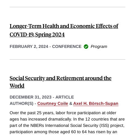
Longer-Term Health and Economic Effects of
COVID-19, Spring 2024
FEBRUARY 2, 2024
-
CONFERENCE
Program
Social Security and Retirement around the
World
DECEMBER 31, 2023
-
ARTICLE
AUTHOR(S) -
Courtney Coile
&
Axel H. Börsch-Supan
Over the past 25 years, labor force participation at older
ages has increased dramatically. In the 12 countries that are
part of the NBERs International Social Security (ISS) project,
participation among those aged 60 to 64 has risen by an