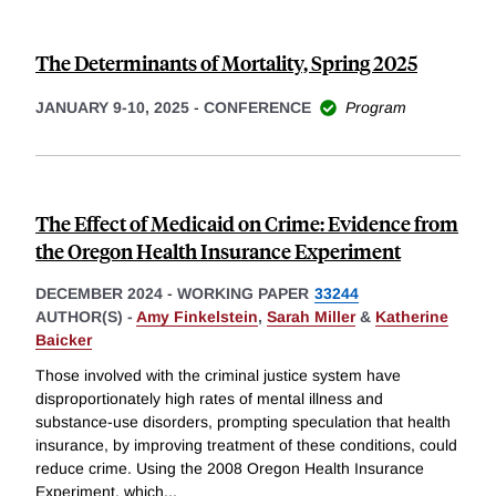
The Determinants of Mortality, Spring 2025
JANUARY 9-10, 2025
-
CONFERENCE
Program
The Effect of Medicaid on Crime: Evidence from
the Oregon Health Insurance Experiment
DECEMBER 2024
-
WORKING PAPER
33244
AUTHOR(S) -
Amy Finkelstein
,
Sarah Miller
&
Katherine
Baicker
Those involved with the criminal justice system have
disproportionately high rates of mental illness and
substance-use disorders, prompting speculation that health
insurance, by improving treatment of these conditions, could
reduce crime. Using the 2008 Oregon Health Insurance
Experiment, which
...