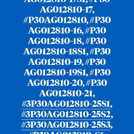
AG012810-17,
#P30AG012810, #P30
AG012810-16, #P30
AG012810-18, #P30
AG012810-18S1, #P30
AG012810-19, #P30
AG012810-19S1, #P30
AG012810-20, #P30
AG012810-21,
#3P30AG012810-25S1
,
#3P30AG012810-25S2
,
#3P30AG012810-25S3
,