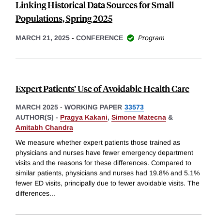
Linking Historical Data Sources for Small
Populations, Spring 2025
MARCH 21, 2025
-
CONFERENCE
Program
Expert Patients’ Use of Avoidable Health Care
MARCH 2025
-
WORKING PAPER
33573
AUTHOR(S) -
Pragya Kakani
,
Simone Matecna
&
Amitabh Chandra
We measure whether expert patients those trained as
physicians and nurses have fewer emergency department
visits and the reasons for these differences. Compared to
similar patients, physicians and nurses had 19.8% and 5.1%
fewer ED visits, principally due to fewer avoidable visits. The
differences
...