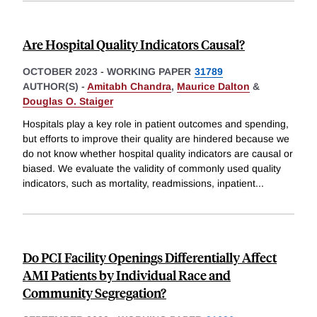
Are Hospital Quality Indicators Causal?
OCTOBER 2023
-
WORKING PAPER
31789
AUTHOR(S) -
Amitabh Chandra
,
Maurice Dalton
&
Douglas O. Staiger
Hospitals play a key role in patient outcomes and spending,
but efforts to improve their quality are hindered because we
do not know whether hospital quality indicators are causal or
biased. We evaluate the validity of commonly used quality
indicators, such as mortality, readmissions, inpatient
...
Do PCI Facility Openings Differentially Affect
AMI Patients by Individual Race and
Community Segregation?