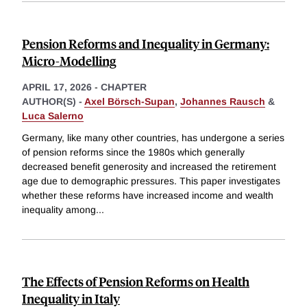
Pension Reforms and Inequality in Germany:
Micro-Modelling
APRIL 17, 2026
-
CHAPTER
AUTHOR(S) -
Axel Börsch-Supan
,
Johannes Rausch
&
Luca Salerno
Germany, like many other countries, has undergone a series
of pension reforms since the 1980s which generally
decreased benefit generosity and increased the retirement
age due to demographic pressures. This paper investigates
whether these reforms have increased income and wealth
inequality among
...
The Effects of Pension Reforms on Health
Inequality in Italy