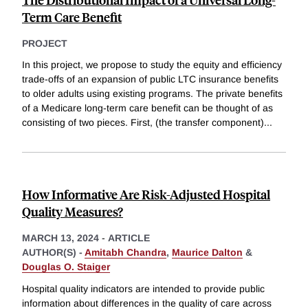
Term Care Benefit
PROJECT
In this project, we propose to study the equity and efficiency
trade-offs of an expansion of public LTC insurance benefits
to older adults using existing programs. The private benefits
of a Medicare long-term care benefit can be thought of as
consisting of two pieces. First, (the transfer component)
...
How Informative Are Risk-Adjusted Hospital
Quality Measures?
MARCH 13, 2024
-
ARTICLE
AUTHOR(S) -
Amitabh Chandra
,
Maurice Dalton
&
Douglas O. Staiger
Hospital quality indicators are intended to provide public
information about differences in the quality of care across