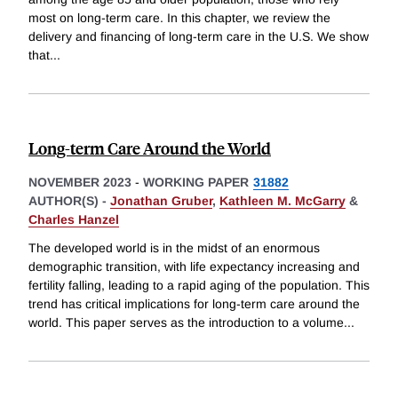
most on long-term care. In this chapter, we review the
delivery and financing of long-term care in the U.S. We show
that
...
Long-term Care Around the World
NOVEMBER 2023
-
WORKING PAPER
31882
AUTHOR(S) -
Jonathan Gruber
,
Kathleen M. McGarry
&
Charles Hanzel
The developed world is in the midst of an enormous
demographic transition, with life expectancy increasing and
fertility falling, leading to a rapid aging of the population. This
trend has critical implications for long-term care around the
world. This paper serves as the introduction to a volume
...