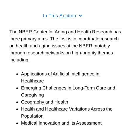
In This Section
The NBER Center for Aging and Health Research has
three primary aims. The first is to coordinate research
on health and aging issues at the NBER, notably
through research networks on high-priority themes
including:
Applications of Artificial Intelligence in
Healthcare
Emerging Challenges in Long-Term Care and
Caregiving
Geography and Health
Health and Healthcare Variations Across the
Population
Medical Innovation and Its Assessment