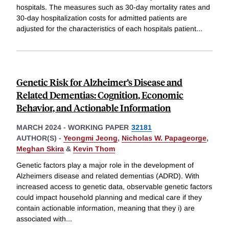
hospitals. The measures such as 30-day mortality rates and
30-day hospitalization costs for admitted patients are
adjusted for the characteristics of each hospitals patient
...
Genetic Risk for Alzheimer’s Disease and
Related Dementias: Cognition, Economic
Behavior, and Actionable Information
MARCH 2024
-
WORKING PAPER
32181
AUTHOR(S) -
Yeongmi Jeong
,
Nicholas W. Papageorge
,
Meghan Skira
&
Kevin Thom
Genetic factors play a major role in the development of
Alzheimers disease and related dementias (ADRD). With
increased access to genetic data, observable genetic factors
could impact household planning and medical care if they
contain actionable information, meaning that they i) are
associated with
...