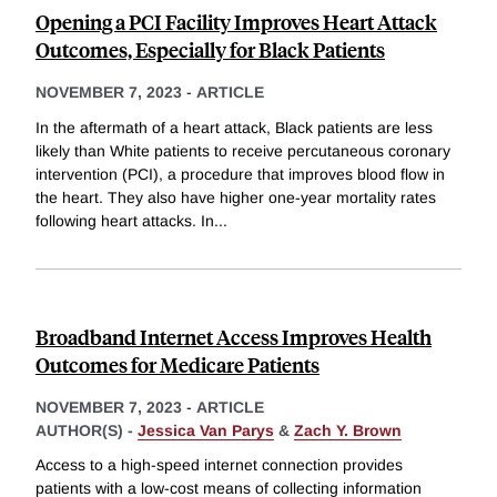
Opening a PCI Facility Improves Heart Attack
Outcomes, Especially for Black Patients
NOVEMBER 7, 2023
-
ARTICLE
In the aftermath of a heart attack, Black patients are less
likely than White patients to receive percutaneous coronary
intervention (PCI), a procedure that improves blood flow in
the heart. They also have higher one-year mortality rates
following heart attacks. In
...
Broadband Internet Access Improves Health
Outcomes for Medicare Patients
NOVEMBER 7, 2023
-
ARTICLE
AUTHOR(S) -
Jessica Van Parys
&
Zach Y. Brown
Access to a high-speed internet connection provides
patients with a low-cost means of collecting information