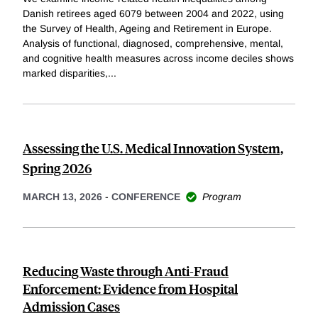
Danish retirees aged 6079 between 2004 and 2022, using
the Survey of Health, Ageing and Retirement in Europe.
Analysis of functional, diagnosed, comprehensive, mental,
and cognitive health measures across income deciles shows
marked disparities,
...
Assessing the U.S. Medical Innovation System,
Spring 2026
MARCH 13, 2026
-
CONFERENCE
Program
Reducing Waste through Anti-Fraud
Enforcement: Evidence from Hospital
Admission Cases