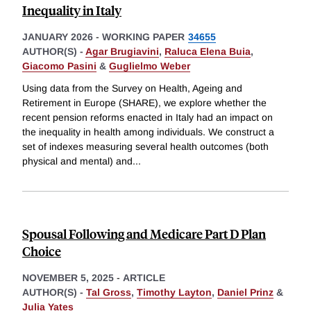
Inequality in Italy
JANUARY 2026
-
WORKING PAPER
34655
AUTHOR(S) -
Agar Brugiavini
,
Raluca Elena Buia
,
Giacomo Pasini
&
Guglielmo Weber
Using data from the Survey on Health, Ageing and
Retirement in Europe (SHARE), we explore whether the
recent pension reforms enacted in Italy had an impact on
the inequality in health among individuals. We construct a
set of indexes measuring several health outcomes (both
physical and mental) and
...
Spousal Following and Medicare Part D Plan
Choice
NOVEMBER 5, 2025
-
ARTICLE
AUTHOR(S) -
Tal Gross
,
Timothy Layton
,
Daniel Prinz
&
Julia Yates