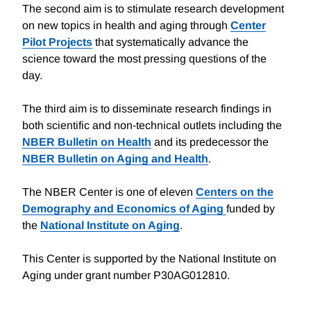
The second aim is to stimulate research development
on new topics in health and aging through
Center
Pilot Projects
that systematically advance the
science toward the most pressing questions of the
day.
The third aim is to disseminate research findings in
both scientific and non-technical outlets including the
NBER Bulletin on Health
and its predecessor the
NBER Bulletin on Aging and Health
.
The NBER Center is one of eleven
Centers on the
Demography and Economics of Aging
funded by
the
National Institute on Aging
.
This Center is supported by the National Institute on
Aging under grant number P30AG012810.