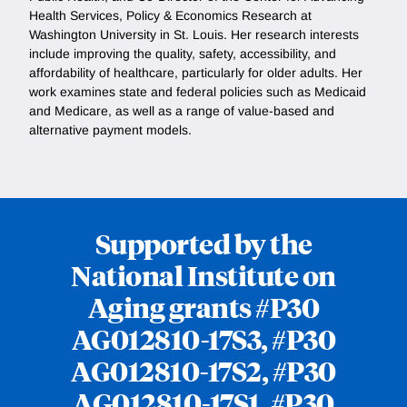
Health Services, Policy & Economics Research at
Washington University in St. Louis. Her research interests
include improving the quality, safety, accessibility, and
affordability of healthcare, particularly for older adults. Her
work examines state and federal policies such as Medicaid
and Medicare, as well as a range of value-based and
alternative payment models.
Supported by the
National Institute on
Aging grants #P30
AG012810-17S3, #P30
AG012810-17S2, #P30
AG012810-17S1, #P30