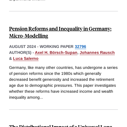
Pension Reforms and Inequality in Germany:
Micro-Modelling
AUGUST 2024
-
WORKING PAPER
32796
AUTHOR(S) -
Axel H. Börsch-Supan
,
Johannes Rausch
&
Luca Salerno
Germany, like many other countries, has undergone a series
of pension reforms since the 1980s which generally
decreased benefit generosity and increased the retirement
age due to demographic pressures. This paper investigates
whether these reforms have increased income and wealth
inequality among
...
The Distributional Impact of a Universal Long-