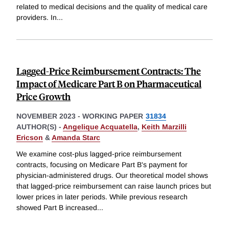
related to medical decisions and the quality of medical care
providers. In
...
Lagged-Price Reimbursement Contracts: The
Impact of Medicare Part B on Pharmaceutical
Price Growth
NOVEMBER 2023
-
WORKING PAPER
31834
AUTHOR(S) -
Angelique Acquatella
,
Keith Marzilli
Ericson
&
Amanda Starc
We examine cost-plus lagged-price reimbursement
contracts, focusing on Medicare Part B's payment for
physician-administered drugs. Our theoretical model shows
that lagged-price reimbursement can raise launch prices but
lower prices in later periods. While previous research
showed Part B increased
...