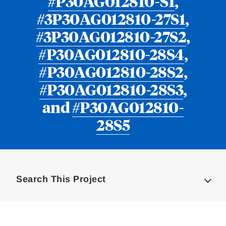
#P30AG012810-S1
,
#3P30AG012810-27S1
,
#3P30AG012810-27S2
,
#P30AG012810-28S4
,
#P30AG012810-28S2
,
#P30AG012810-28S3
,
and
#P30AG012810-
28S5
Loding
Complete
Search This Project