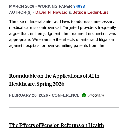
MARCH 2026
-
WORKING PAPER
34938
AUTHOR(S) -
David H. Howard
&
Jetson Leder-Luis
The use of federal anti-fraud laws to address unnecessary
medical care is controversial. Targeted providers frequently
argue that, in their judgment, the treatment in question was
appropriate. We examine the effects of anti-fraud litigation
against hospitals for over-admitting patients from the
...
Roundtable on the Applications of AI in
Healthcare, Spring 2026
FEBRUARY 20, 2026
-
CONFERENCE
Program
The Effects of Pension Reforms on Health