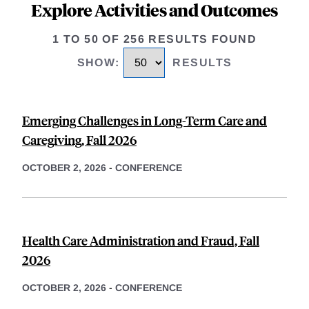
Explore Activities and Outcomes
1 TO 50 OF 256 RESULTS FOUND
SHOW
:
RESULTS
Emerging Challenges in Long-Term Care and
Caregiving, Fall 2026
OCTOBER 2, 2026
-
CONFERENCE
Health Care Administration and Fraud, Fall
2026
OCTOBER 2, 2026
-
CONFERENCE