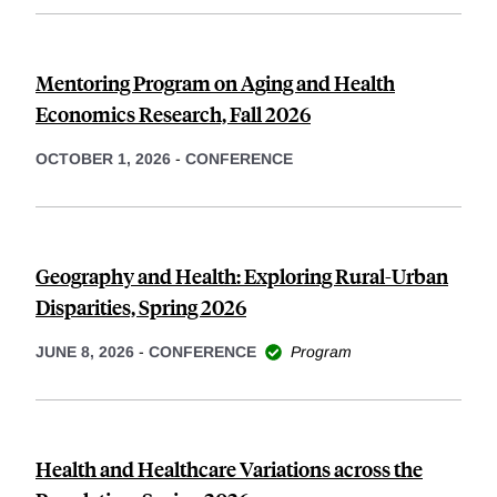
Mentoring Program on Aging and Health
Economics Research, Fall 2026
OCTOBER 1, 2026
-
CONFERENCE
Geography and Health: Exploring Rural-Urban
Disparities, Spring 2026
JUNE 8, 2026
-
CONFERENCE
Program
Health and Healthcare Variations across the