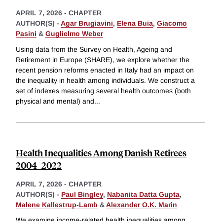
APRIL 7, 2026
-
CHAPTER
AUTHOR(S) -
Agar Brugiavini
,
Elena Buia
,
Giacomo
Pasini
&
Guglielmo Weber
Using data from the Survey on Health, Ageing and
Retirement in Europe (SHARE), we explore whether the
recent pension reforms enacted in Italy had an impact on
the inequality in health among individuals. We construct a
set of indexes measuring several health outcomes (both
physical and mental) and
...
Health Inequalities Among Danish Retirees
2004–2022
APRIL 7, 2026
-
CHAPTER
AUTHOR(S) -
Paul Bingley
,
Nabanita Datta Gupta
,
Malene Kallestrup-Lamb
&
Alexander O.K. Marin
We examine income-related health inequalities among