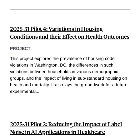
2025-31 Pilot 4: Variations in Housing
Conditions and their Effect on Health Outcomes
PROJECT
This project explores the prevalence of housing code
violations in Washington, DC, the differences in such
violations between households in various demographic
groups, and the impact of living in sub-standard housing on
health and mortality. It also lays the groundwork for a future
experimental
...
2025-31 Pilot 2: Reducing the Impact of Label
Noise in AI Applications in Healthcare