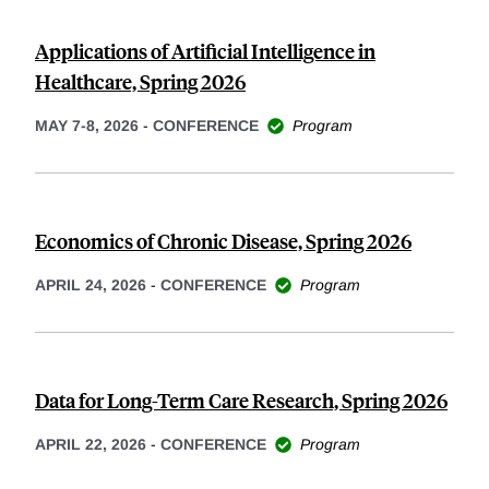
Applications of Artificial Intelligence in
Healthcare, Spring 2026
MAY 7-8, 2026
-
CONFERENCE
Program
Economics of Chronic Disease, Spring 2026
APRIL 24, 2026
-
CONFERENCE
Program
Data for Long-Term Care Research, Spring 2026
APRIL 22, 2026
-
CONFERENCE
Program