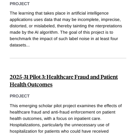
PROJECT
The learning that takes place in artificial intelligence
applications uses data that may be incomplete, imprecise,
distorted, or mislabeled, thereby tainting the nterpretations
made by the AI algorithm. The goal of this project is to
benchmark the impact of such label noise in at least four
datasets
...
2025-31 Pilot 3: Healthcare Fraud and Patient
Health Outcomes
PROJECT
This emerging scholar pilot project examines the effects of
healthcare fraud and anti-fraud enforcement on patient
health outcomes, with a focus on inpatient care.
Hospitalizations, particularly the unnecessary use of
hospitalization for patients who could have received