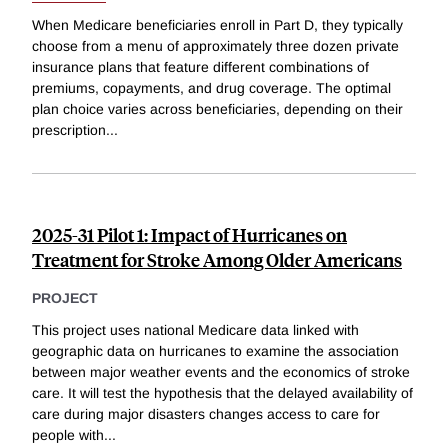
When Medicare beneficiaries enroll in Part D, they typically
choose from a menu of approximately three dozen private
insurance plans that feature different combinations of
premiums, copayments, and drug coverage. The optimal
plan choice varies across beneficiaries, depending on their
prescription
...
2025-31 Pilot 1: Impact of Hurricanes on
Treatment for Stroke Among Older Americans
PROJECT
This project uses national Medicare data linked with
geographic data on hurricanes to examine the association
between major weather events and the economics of stroke
care. It will test the hypothesis that the delayed availability of
care during major disasters changes access to care for
people with
...