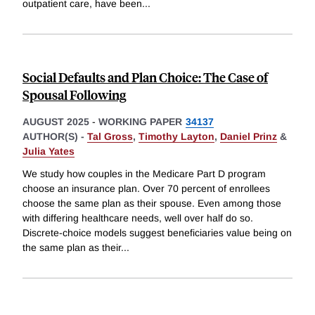
outpatient care, have been
...
Social Defaults and Plan Choice: The Case of
Spousal Following
AUGUST 2025
-
WORKING PAPER
34137
AUTHOR(S) -
Tal Gross
,
Timothy Layton
,
Daniel Prinz
&
Julia Yates
We study how couples in the Medicare Part D program
choose an insurance plan. Over 70 percent of enrollees
choose the same plan as their spouse. Even among those
with differing healthcare needs, well over half do so.
Discrete-choice models suggest beneficiaries value being on
the same plan as their
...