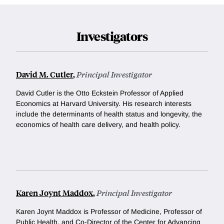
Investigators
David M. Cutler
,
Principal Investigator
David Cutler is the Otto Eckstein Professor of Applied
Economics at Harvard University. His research interests
include the determinants of health status and longevity, the
economics of health care delivery, and health policy.
Karen Joynt Maddox
,
Principal Investigator
Karen Joynt Maddox is Professor of Medicine, Professor of
Public Health, and Co-Director of the Center for Advancing