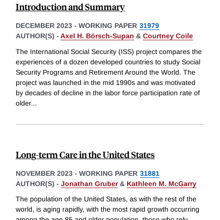
Introduction and Summary
DECEMBER 2023
-
WORKING PAPER
31979
AUTHOR(S) -
Axel H. Börsch-Supan
&
Courtney Coile
The International Social Security (ISS) project compares the
experiences of a dozen developed countries to study Social
Security Programs and Retirement Around the World. The
project was launched in the mid 1990s and was motivated
by decades of decline in the labor force participation rate of
older
...
Long-term Care in the United States
NOVEMBER 2023
-
WORKING PAPER
31881
AUTHOR(S) -
Jonathan Gruber
&
Kathleen M. McGarry
The population of the United States, as with the rest of the
world, is aging rapidly, with the most rapid growth occurring
among the age 85 and older population, those who rely