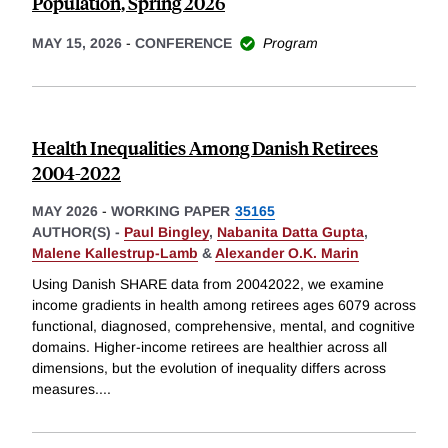
Population, Spring 2026
MAY 15, 2026
-
CONFERENCE
Program
Health Inequalities Among Danish Retirees
2004-2022
MAY 2026
-
WORKING PAPER
35165
AUTHOR(S) -
Paul Bingley
,
Nabanita Datta Gupta
,
Malene Kallestrup-Lamb
&
Alexander O.K. Marin
Using Danish SHARE data from 20042022, we examine
income gradients in health among retirees ages 6079 across
functional, diagnosed, comprehensive, mental, and cognitive
domains. Higher-income retirees are healthier across all
dimensions, but the evolution of inequality differs across
measures.
...