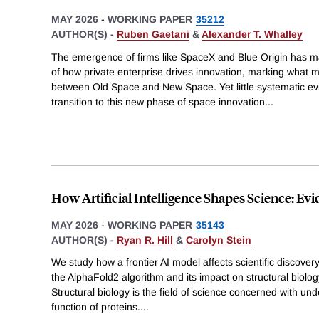
MAY 2026
-
WORKING PAPER
35212
AUTHOR(S) -
Ruben Gaetani
&
Alexander T. Whalley
The emergence of firms like SpaceX and Blue Origin has 
of how private enterprise drives innovation, marking what 
between Old Space and New Space. Yet little systematic 
transition to this new phase of space innovation
...
How Artificial Intelligence Shapes Science: E
MAY 2026
-
WORKING PAPER
35143
AUTHOR(S) -
Ryan R. Hill
&
Carolyn Stein
We study how a frontier AI model affects scientific discover
the AlphaFold2 algorithm and its impact on structural biology
Structural biology is the field of science concerned with un
function of proteins.
...