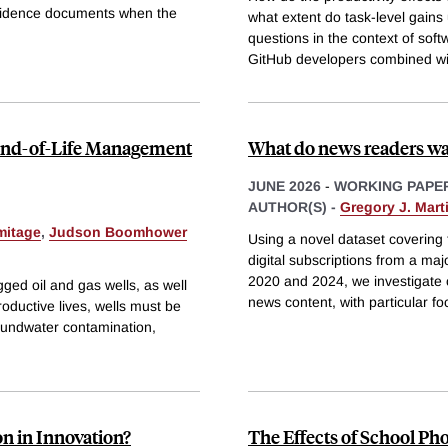
evidence documents when the
what extent do task-level gains 
questions in the context of so
GitHub developers combined wit
 End-of-Life Management
What do news readers w
JUNE 2026
-
WORKING PAPE
AUTHOR(S) -
Gregory J. Mart
mitage
,
Judson Boomhower
Using a novel dataset covering t
digital subscriptions from a ma
2020 and 2024, we investigate c
ed oil and gas wells, as well
news content, with particular fo
productive lives, wells must be
oundwater contamination,
n in Innovation?
The Effects of School Ph