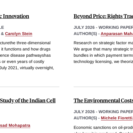
ic Innovation
Beyond Price: Rights Trad
LE
JULY 2026
-
WORKING PAPE
&
Carolyn Stein
AUTHOR(S) -
Anparasan Mah
ucturethe three-dimensional
Research on strategic factor ma
it functions and how drugs
We argue that many strategic tr
nfluence disease pathwayshas
bundles in which payment terms 
s or even years of costly
technology licensing, we theori
uly 2021, virtually overnight,
Study of the Indian Cell
The Environmental Costs 
JULY 2026
-
WORKING PAPE
AUTHOR(S) -
Michele Fioretti
asad Mohapatra
Economic sanctions on oil-produ