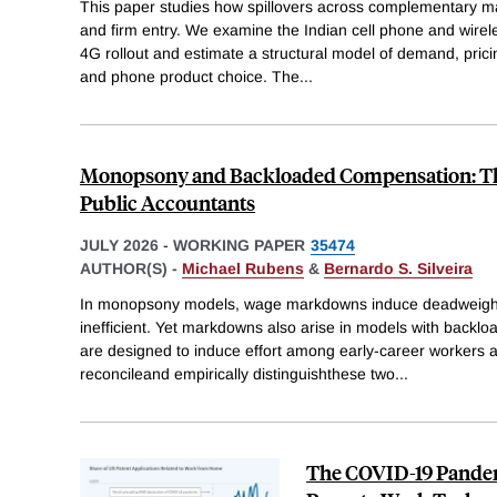
This paper studies how spillovers across complementary ma
and firm entry. We examine the Indian cell phone and wirel
4G rollout and estimate a structural model of demand, prici
and phone product choice. The
...
Monopsony and Backloaded Compensation: Th
Public Accountants
JULY 2026
-
WORKING PAPER
35474
AUTHOR(S) -
Michael Rubens
&
Bernardo S. Silveira
In monopsony models, wage markdowns induce deadweight 
inefficient. Yet markdowns also arise in models with backlo
are designed to induce effort among early-career workers an
reconcileand empirically distinguishthese two
...
The COVID-19 Pandem