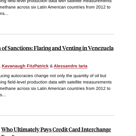
ing field-level production data with satellite measurements
 methane across six Latin American countries from 2012 to
ons
...
of Sanctions: Flaring and Venting in Venezuela
,
Kavanaugh FitzPatrick
&
Alessandro Iaria
cing autocracies change not only the quantity of oil but
ing field-level production data with satellite measurements
 methane across six Latin American countries from 2012 to
ns
...
Who Ultimately Pays Credit Card Interchange