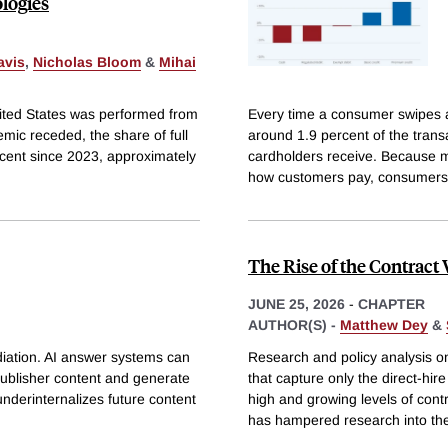
logies
avis
,
Nicholas Bloom
&
Mihai
 United States was performed from
Every time a consumer swipes a
ic receded, the share of full
around 1.9 percent of the trans
cent since 2023, approximately
cardholders receive. Because m
how customers pay, consumers
The Rise of the Contract
JUNE 25, 2026
-
CHAPTER
AUTHOR(S) -
Matthew Dey
&
diation. AI answer systems can
Research and policy analysis o
 publisher content and generate
that capture only the direct-hir
 underinternalizes future content
high and growing levels of cont
has hampered research into th