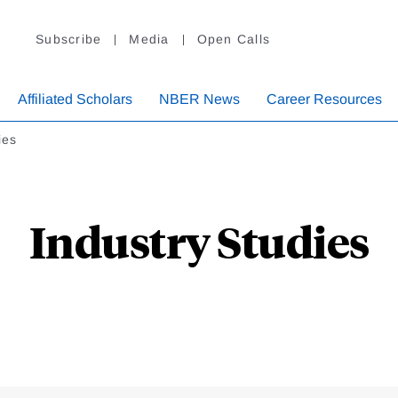
Subscribe
Media
Open Calls
Affiliated Scholars
NBER News
Career Resources
ies
Industry Studies