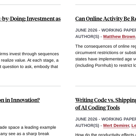
-by-Doing: Investment as
Can Online Activity Be 
JUNE 2026
-
WORKING PAPE
AUTHOR(S) -
Matthew Brown
The consequences of online reg
circumvent restrictions or subs
 Firms invest through sequences
states have implemented age ve
realize value. At each stage, a
(including Pornhub) to restrict l
t question to ask, embody that
n in Innovation?
Writing Code vs. Shippin
of AI Coding Tools
JUNE 2026
-
WORKING PAPE
AUTHOR(S) -
Mert Demirer
,
L
made space a leading example
many see as a sharp break
How do the productivity effects 