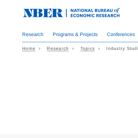
Skip
to
main
content
Research
Programs & Projects
Conferences
Home
Research
Topics
Industry Stud
Loding