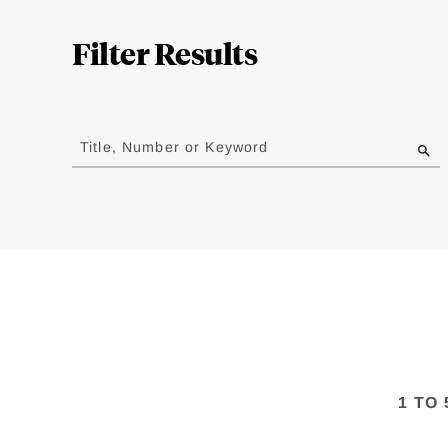
Complete
Filter Results
Jump
to
Title, Number or Keyword
results
1 TO