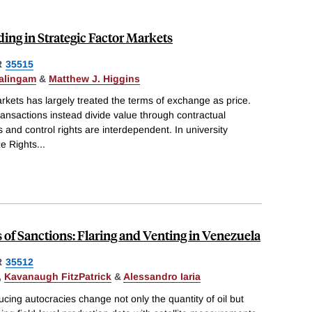
ing in Strategic Factor Markets
R
35515
alingam
&
Matthew J. Higgins
rkets has largely treated the terms of exchange as price.
ansactions instead divide value through contractual
and control rights are interdependent. In university
ze Rights
...
of Sanctions: Flaring and Venting in Venezuela
R
35512
,
Kavanaugh FitzPatrick
&
Alessandro Iaria
cing autocracies change not only the quantity of oil but