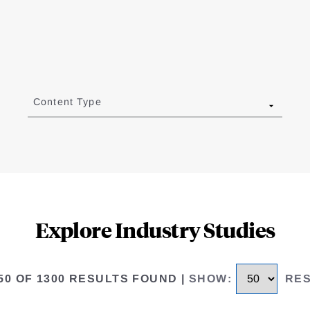
Content Type
Explore Industry Studies
 50 OF 1300 RESULTS FOUND
|
SHOW
:
RE