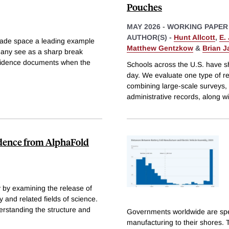
Pouches
MAY 2026
-
WORKING PAPER
AUTHOR(S) -
Hunt Allcott
,
E.
made space a leading example
Matthew Gentzkow
&
Brian 
many see as a sharp break
evidence documents when the
Schools across the U.S. have sh
day. We evaluate one type of r
combining large-scale surveys,
administrative records, along w
vidence from AlphaFold
y by examining the release of
 and related fields of science.
derstanding the structure and
Governments worldwide are spend
manufacturing to their shores. 