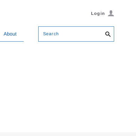
Login
Search
About