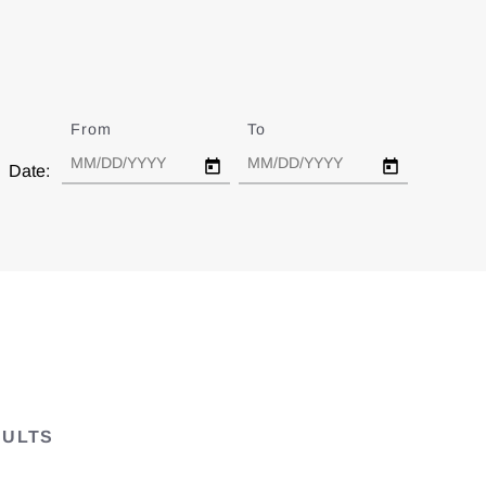
From
Date
To
Date
Date:
SULTS