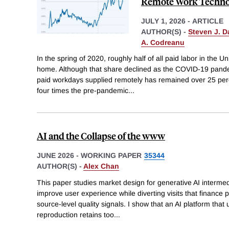
Remote Work Techno
JULY 1, 2026
-
ARTICLE
AUTHOR(S) -
Steven J. D
A. Codreanu
In the spring of 2020, roughly half of all paid labor in the
home. Although that share declined as the COVID-19 pandem
paid workdays supplied remotely has remained over 25 per
four times the pre-pandemic
...
AI and the Collapse of the www
JUNE 2026
-
WORKING PAPER
35344
AUTHOR(S) -
Alex Chan
This paper studies market design for generative AI interme
improve user experience while diverting visits that finance
source-level quality signals. I show that an AI platform that
reproduction retains too
...