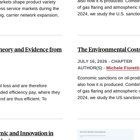
also how it is produced. Combin
rkets shape product variety
of gas flaring and atmospheric
ess service markets during the
2024, we study the U.S. sancti
ng, carrier network expansion,
eory and Evidence from
The Environmental Costs 
JULY 16, 2026
-
CHAPTER
AUTHOR(S) -
Michele Fioretti
Economic sanctions on oil-produ
also how it is produced. Combin
loss and are therefore
of gas flaring and atmospheric
aded efficiency pay, where they
2024, we study the US sanctio
d are thus efficient. To
ic and Innovation in