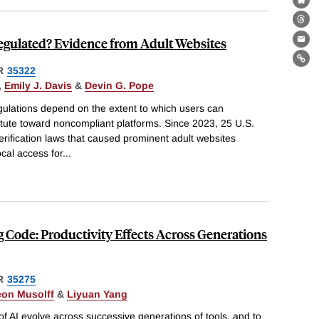
Bl
Th
Regulated? Evidence from Adult Websites
Ema
Lin
R
35322
,
Emily J. Davis
&
Devin G. Pope
ulations depend on the extent to which users can
titute toward noncompliant platforms. Since 2023, 25 U.S.
rification laws that caused prominent adult websites
ocal access for
...
g Code: Productivity Effects Across Generations
R
35275
eon Musolff
&
Liyuan Yang
of AI evolve across successive generations of tools, and to