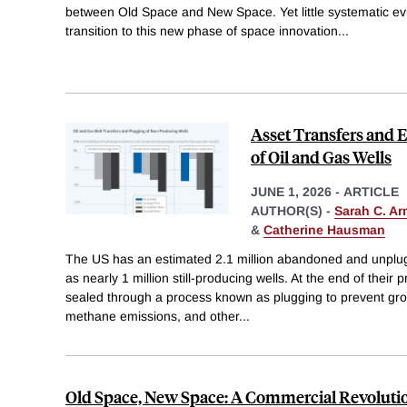
between Old Space and New Space. Yet little systematic 
transition to this new phase of space innovation
...
Asset Transfers and
of Oil and Gas Wells
JUNE 1, 2026
-
ARTICLE
AUTHOR(S) -
Sarah C. Ar
&
Catherine Hausman
The US has an estimated 2.1 million abandoned and unplugg
as nearly 1 million still-producing wells. At the end of their 
sealed through a process known as plugging to prevent gr
methane emissions, and other
...
Old Space, New Space: A Commercial Revolutio