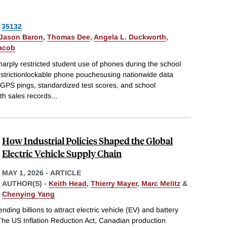
35132
 Jason Baron
,
Thomas Dee
,
Angela L. Duckworth
,
Jacob
arply restricted student use of phones during the school
estrictionlockable phone pouchesusing nationwide data
 GPS pings, standardized test scores, and school
ith sales records
...
How Industrial Policies Shaped the Global
Electric Vehicle Supply Chain
MAY 1, 2026
-
ARTICLE
AUTHOR(S) -
Keith Head
,
Thierry Mayer
,
Marc Melitz
&
Chenying Yang
ing billions to attract electric vehicle (EV) and battery
The US Inflation Reduction Act, Canadian production