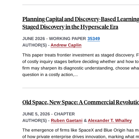
Planning Capital and Discovery-Based Learning
Staged Discovery in the Hyperscale Era
JUNE 2026
-
WORKING PAPER
35349
AUTHOR(S) -
Andrew Caplin
This paper treats frontier investment as staged discovery.
of costly inquiry stages before deciding whether and how to 
firm may sharpen its diagnostic understanding, choose wha
question in a costly action,
...
Old Space, New Space: A Commercial Revolutio
JUNE 5, 2026
-
CHAPTER
AUTHOR(S) -
Ruben Gaetani
&
Alexander T. Whalley
The emergence of firms like SpaceX and Blue Origin has 
of how private enterprise drives innovation, marking what 