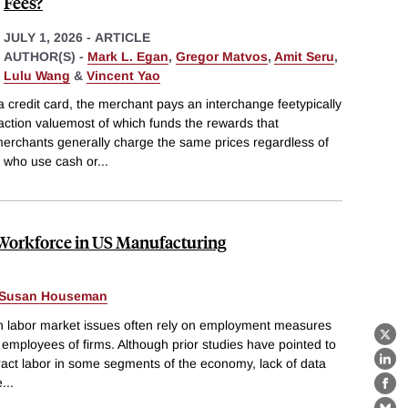
Fees?
JULY 1, 2026
-
ARTICLE
AUTHOR(S) -
Mark L. Egan
,
Gregor Matvos
,
Amit Seru
,
Lulu Wang
&
Vincent Yao
 credit card, the merchant pays an interchange feetypically
action valuemost of which funds the rewards that
erchants generally charge the same prices regardless of
 who use cash or
...
 Workforce in US Manufacturing
Susan Houseman
n labor market issues often rely on employment measures
X
e employees of firms. Although prior studies have pointed to
ract labor in some segments of the economy, lack of data
Lin
e
...
Fa