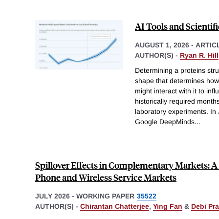
AI Tools and Scientif
AUGUST 1, 2026
-
ARTIC
AUTHOR(S) -
Ryan R. Hill
Determining a proteins str
shape that determines how 
might interact with it to i
historically required month
laboratory experiments. In J
Google DeepMinds
...
Spillover Effects in Complementary Markets: A 
Phone and Wireless Service Markets
JULY 2026
-
WORKING PAPER
35522
AUTHOR(S) -
Chirantan Chatterjee
,
Ying Fan
&
Debi Pr