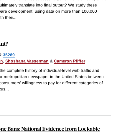
ultimately translate into final output? We study these
ftware development, using data on more than 100,000
h their
...
ant?
R
35289
in
,
Shoshana Vasserman
&
Cameron Pfiffer
he complete history of individual-level web traffic and
jor metropolitan newspaper in the United States between
onsumers' willingness to pay for different categories of
cus
...
one Bans: National Evidence from Lockable