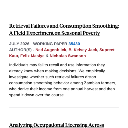
Retrieval Failures and Consumption Smoothing:
A Field Experiment on Seasonal Poverty
JULY 2026
-
WORKING PAPER
35430
AUTHOR(S) -
Ned Augenblick
,
B. Kelsey Jack
,
Supreet
Kaur
,
Felix Masiye
&
Nicholas Swanson
Individuals may fail to recall and use information they
already know when making decisions. We empirically
investigate whether such retrieval failures distort
consumption smoothing behavior among Zambian farmers,
who derive their income from one annual harvest and then
spend it down over the course
...
Analyzing Occupational Licensing Across