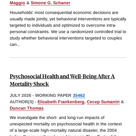
Maggio
&
Simone G. Schaner
Households' most consequential economic decisions are
usually made jointly, yet behavioral interventions are typically
targeted to individuals and optimized to overcome intra-
personal constraints. We use a randomized controlled trial to
study whether behavioral interventions targeted to couples
can
...
Psychosocial Health and Well-Being After A
Mortality Shock
JULY 2026
-
WORKING PAPER
35462
AUTHOR(S) -
Elizabeth Frankenberg
,
Cecep Sumantri
&
Duncan Thomas
We investigate the short- and long-run impacts of
unexpected mortality on psychosocial health in the context
of a large-scale high-mortality natural disaster, the 2004