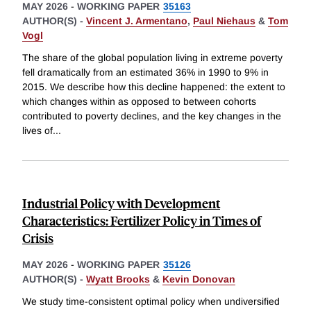
MAY 2026
-
WORKING PAPER
35163
AUTHOR(S) -
Vincent J. Armentano
,
Paul Niehaus
&
Tom
Vogl
The share of the global population living in extreme poverty
fell dramatically from an estimated 36% in 1990 to 9% in
2015. We describe how this decline happened: the extent to
which changes within as opposed to between cohorts
contributed to poverty declines, and the key changes in the
lives of
...
Industrial Policy with Development
Characteristics: Fertilizer Policy in Times of
Crisis
MAY 2026
-
WORKING PAPER
35126
AUTHOR(S) -
Wyatt Brooks
&
Kevin Donovan
We study time-consistent optimal policy when undiversified