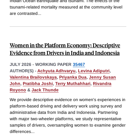
Indian Ocean earthquake and tsunami. The effects of the
tsunami-related mortality measured at the community level
are contrasted
...
Women in the Platform Economy: Descriptive
Evidence from Drivers in India and Indonesia
JULY 2026
-
WORKING PAPER
35467
AUTHOR(S) -
Achyuta Adhvaryu
,
Levina Adiputri
,
Valentina Brailovskaya
,
Priyanka Dua
,
Jenny Susan
John
,
Pratibha Joshi
,
Terry Muthahhari
,
Rivandra
Royono
&
Jack Thunde
We provide descriptive evidence on women's experiences in
platform-based driving and delivery work using survey and
administrative data from India and Indonesia. Partnering
with major two-wheeler platforms, we study representative
samples of drivers, oversampling women to examine gender
differences
...