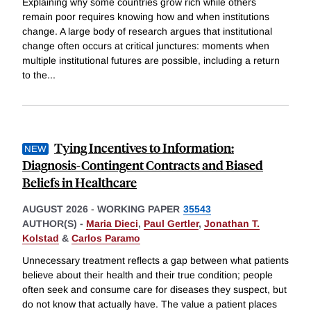
Explaining why some countries grow rich while others
remain poor requires knowing how and when institutions
change. A large body of research argues that institutional
change often occurs at critical junctures: moments when
multiple institutional futures are possible, including a return
to the
...
Tying Incentives to Information:
Diagnosis-Contingent Contracts and Biased
Beliefs in Healthcare
AUGUST 2026
-
WORKING PAPER
35543
AUTHOR(S) -
Maria Dieci
,
Paul Gertler
,
Jonathan T.
Kolstad
&
Carlos Paramo
Unnecessary treatment reflects a gap between what patients
believe about their health and their true condition; people
often seek and consume care for diseases they suspect, but
do not know that actually have. The value a patient places