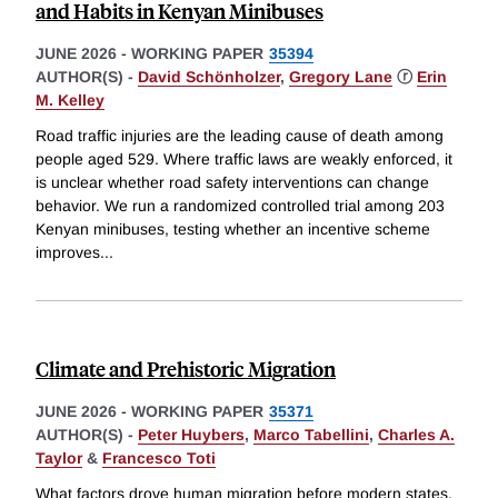
and Habits in Kenyan Minibuses
JUNE 2026
-
WORKING PAPER
35394
AUTHOR(S) -
David Schönholzer
,
Gregory Lane
ⓡ
Erin
M. Kelley
Road traffic injuries are the leading cause of death among
people aged 529. Where traffic laws are weakly enforced, it
is unclear whether road safety interventions can change
behavior. We run a randomized controlled trial among 203
Kenyan minibuses, testing whether an incentive scheme
improves
...
Climate and Prehistoric Migration
JUNE 2026
-
WORKING PAPER
35371
AUTHOR(S) -
Peter Huybers
,
Marco Tabellini
,
Charles A.
Taylor
&
Francesco Toti
What factors drove human migration before modern states,