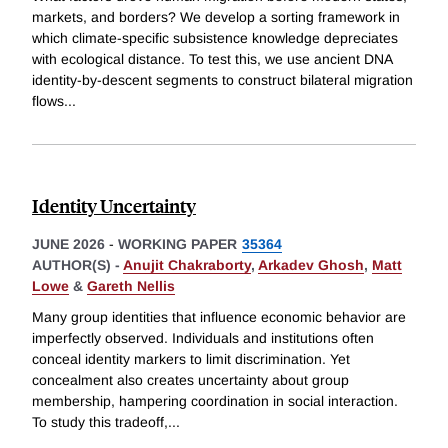
markets, and borders? We develop a sorting framework in
which climate-specific subsistence knowledge depreciates
with ecological distance. To test this, we use ancient DNA
identity-by-descent segments to construct bilateral migration
flows
...
Identity Uncertainty
JUNE 2026
-
WORKING PAPER
35364
AUTHOR(S) -
Anujit Chakraborty
,
Arkadev Ghosh
,
Matt
Lowe
&
Gareth Nellis
Many group identities that influence economic behavior are
imperfectly observed. Individuals and institutions often
conceal identity markers to limit discrimination. Yet
concealment also creates uncertainty about group
membership, hampering coordination in social interaction.
To study this tradeoff,
...