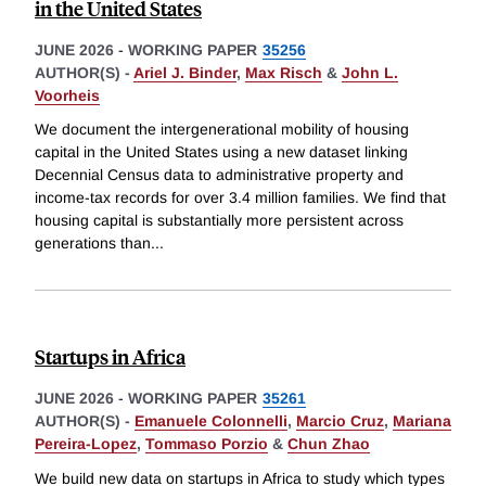
in the United States
JUNE 2026
-
WORKING PAPER
35256
AUTHOR(S) -
Ariel J. Binder
,
Max Risch
&
John L.
Voorheis
We document the intergenerational mobility of housing
capital in the United States using a new dataset linking
Decennial Census data to administrative property and
income-tax records for over 3.4 million families. We find that
housing capital is substantially more persistent across
generations than
...
Startups in Africa
JUNE 2026
-
WORKING PAPER
35261
AUTHOR(S) -
Emanuele Colonnelli
,
Marcio Cruz
,
Mariana
Pereira-Lopez
,
Tommaso Porzio
&
Chun Zhao
We build new data on startups in Africa to study which types