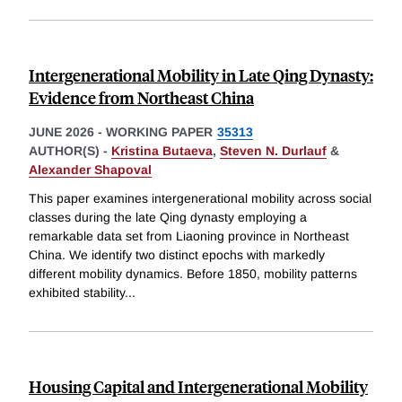
Intergenerational Mobility in Late Qing Dynasty:
Evidence from Northeast China
JUNE 2026
-
WORKING PAPER
35313
AUTHOR(S) -
Kristina Butaeva
,
Steven N. Durlauf
&
Alexander Shapoval
This paper examines intergenerational mobility across social
classes during the late Qing dynasty employing a
remarkable data set from Liaoning province in Northeast
China. We identify two distinct epochs with markedly
different mobility dynamics. Before 1850, mobility patterns
exhibited stability
...
Housing Capital and Intergenerational Mobility