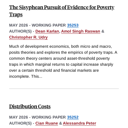
The Sisyphean Pursuit of Evidence for Poverty
Traps
MAY 2026
-
WORKING PAPER
35253
AUTHOR(S) -
Dean Karlan
,
Amol Singh Raswan
&
Christopher R. Udry
Much of development economics, both micro and macro,
posits theories and explores the empirics of poverty traps. A
common theory centers around asset-threshold poverty
traps in which marginal returns to capital increase sharply
over a certain threshold and financial markets are
incomplete. This
...
Distribution Costs
MAY 2026
-
WORKING PAPER
35252
AUTHOR(S) -
Cian Ruane
&
Alessandra Peter