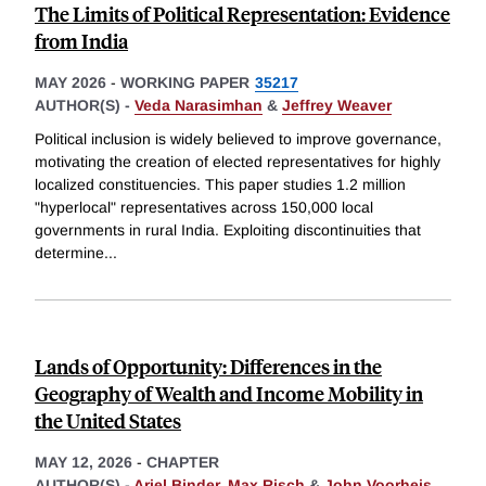
The Limits of Political Representation: Evidence
from India
MAY 2026
-
WORKING PAPER
35217
AUTHOR(S) -
Veda Narasimhan
&
Jeffrey Weaver
Political inclusion is widely believed to improve governance,
motivating the creation of elected representatives for highly
localized constituencies. This paper studies 1.2 million
"hyperlocal" representatives across 150,000 local
governments in rural India. Exploiting discontinuities that
determine
...
Lands of Opportunity: Differences in the
Geography of Wealth and Income Mobility in
the United States
MAY 12, 2026
-
CHAPTER
AUTHOR(S) -
Ariel Binder
,
Max Risch
&
John Voorheis