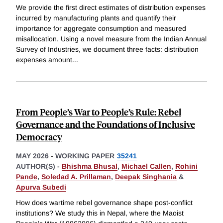
We provide the first direct estimates of distribution expenses
incurred by manufacturing plants and quantify their
importance for aggregate consumption and measured
misallocation. Using a novel measure from the Indian Annual
Survey of Industries, we document three facts: distribution
expenses amount
...
From People’s War to People’s Rule: Rebel
Governance and the Foundations of Inclusive
Democracy
MAY 2026
-
WORKING PAPER
35241
AUTHOR(S) -
Bhishma Bhusal
,
Michael Callen
,
Rohini
Pande
,
Soledad A. Prillaman
,
Deepak Singhania
&
Apurva Subedi
How does wartime rebel governance shape post-conflict
institutions? We study this in Nepal, where the Maoist