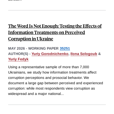
The Word Is Not Enough: Testing the Effects of
Information Treatments on Perceived
Corruption in Ukraine
MAY 2026
-
WORKING PAPER
35251
AUTHOR(S) -
Yuriy Gorodnichenko
,
Ilona Sologoub
&
Yuriy Fedyk
Using a representative sample of more than 7,000
Ukrainians, we study how information treatments affect
corruption perceptions and prosocial behavior. We
document a large gap between perceived and experienced
corruption: while most respondents view corruption as
widespread and a major national
...