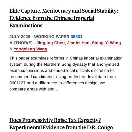
Elite Capture, Meritocracy and Social Stability:
Evidence from the Chinese Imperial
Examinations
JULY 2026
-
WORKING PAPER
35531
AUTHOR(S) -
Jingjing Chen
,
Jianlei Han
,
Shing-Yi Wang
&
Yongxiang Wang
This paper examines reforms in Chinas imperial examination
system during the Northern Song dynasty that anonymized
exam submissions and ended local officials discretion to
recommend candidates. Using prefecture-level data from
9601127 and a difference-in-differences design, we
compare areas with and
...
Does Progressivity Raise Tax Capacity?
Experimental Evidence from the D.R. Congo