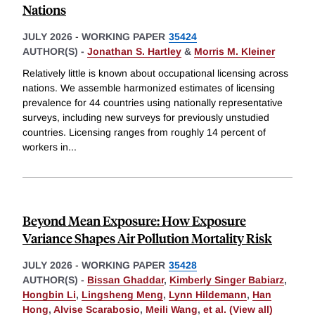
Nations
JULY 2026
-
WORKING PAPER
35424
AUTHOR(S) -
Jonathan S. Hartley
&
Morris M. Kleiner
Relatively little is known about occupational licensing across
nations. We assemble harmonized estimates of licensing
prevalence for 44 countries using nationally representative
surveys, including new surveys for previously unstudied
countries. Licensing ranges from roughly 14 percent of
workers in
...
Beyond Mean Exposure: How Exposure
Variance Shapes Air Pollution Mortality Risk
JULY 2026
-
WORKING PAPER
35428
AUTHOR(S) -
Bissan Ghaddar
,
Kimberly Singer Babiarz
,
Hongbin Li
,
Lingsheng Meng
,
Lynn Hildemann
,
Han
Hong
,
Alvise Scarabosio
,
Meili Wang
,
et al. (View all)