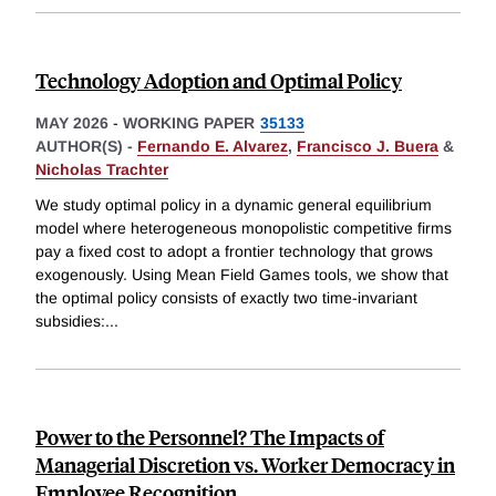
Technology Adoption and Optimal Policy
MAY 2026
-
WORKING PAPER
35133
AUTHOR(S) -
Fernando E. Alvarez
,
Francisco J. Buera
&
Nicholas Trachter
We study optimal policy in a dynamic general equilibrium
model where heterogeneous monopolistic competitive firms
pay a fixed cost to adopt a frontier technology that grows
exogenously. Using Mean Field Games tools, we show that
the optimal policy consists of exactly two time-invariant
subsidies:
...
Power to the Personnel? The Impacts of
Managerial Discretion vs. Worker Democracy in
Employee Recognition