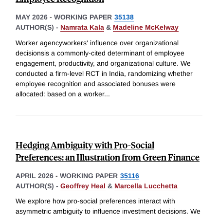
MAY 2026
-
WORKING PAPER
35138
AUTHOR(S) -
Namrata Kala
&
Madeline McKelway
Worker agencyworkers' influence over organizational
decisionsis a commonly-cited determinant of employee
engagement, productivity, and organizational culture. We
conducted a firm-level RCT in India, randomizing whether
employee recognition and associated bonuses were
allocated: based on a worker
...
Hedging Ambiguity with Pro-Social
Preferences: an Illustration from Green Finance
APRIL 2026
-
WORKING PAPER
35116
AUTHOR(S) -
Geoffrey Heal
&
Marcella Lucchetta
We explore how pro-social preferences interact with
asymmetric ambiguity to influence investment decisions. We