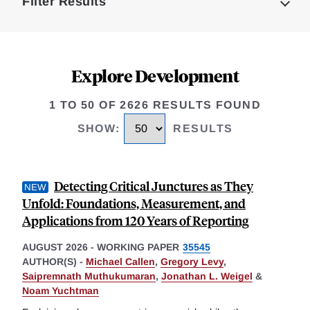
Filter Results
Explore Development
1 TO 50 OF 2626 RESULTS FOUND
SHOW
:
RESULTS
Detecting Critical Junctures as They
Unfold: Foundations, Measurement, and
Applications from 120 Years of Reporting
AUGUST 2026
-
WORKING PAPER
35545
AUTHOR(S) -
Michael Callen
,
Gregory Levy
,
Saipremnath Muthukumaran
,
Jonathan L. Weigel
&
Noam Yuchtman