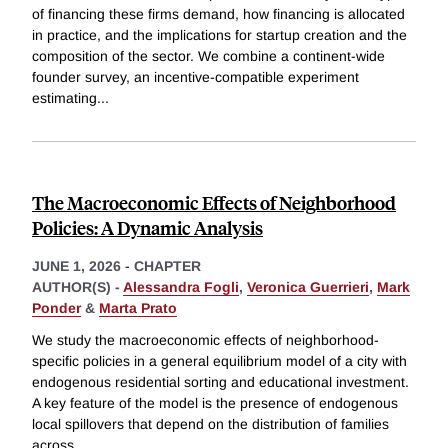
of financing these firms demand, how financing is allocated
in practice, and the implications for startup creation and the
composition of the sector. We combine a continent-wide
founder survey, an incentive-compatible experiment
estimating
...
The Macroeconomic Effects of Neighborhood
Policies: A Dynamic Analysis
JUNE 1, 2026
-
CHAPTER
AUTHOR(S) -
Alessandra Fogli
,
Veronica Guerrieri
,
Mark
Ponder
&
Marta Prato
We study the macroeconomic effects of neighborhood-
specific policies in a general equilibrium model of a city with
endogenous residential sorting and educational investment.
A key feature of the model is the presence of endogenous
local spillovers that depend on the distribution of families
across
...