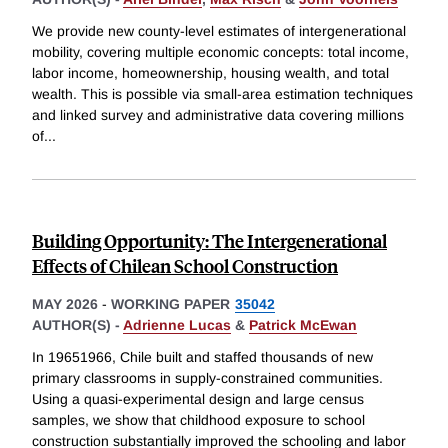
We provide new county-level estimates of intergenerational
mobility, covering multiple economic concepts: total income,
labor income, homeownership, housing wealth, and total
wealth. This is possible via small-area estimation techniques
and linked survey and administrative data covering millions
of
...
Building Opportunity: The Intergenerational
Effects of Chilean School Construction
MAY 2026
-
WORKING PAPER
35042
AUTHOR(S) -
Adrienne Lucas
&
Patrick McEwan
In 19651966, Chile built and staffed thousands of new
primary classrooms in supply-constrained communities.
Using a quasi-experimental design and large census
samples, we show that childhood exposure to school
construction substantially improved the schooling and labor