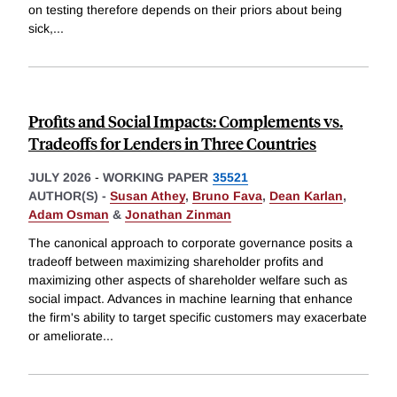
on testing therefore depends on their priors about being
sick,
...
Profits and Social Impacts: Complements vs.
Tradeoffs for Lenders in Three Countries
JULY 2026
-
WORKING PAPER
35521
AUTHOR(S) -
Susan Athey
,
Bruno Fava
,
Dean Karlan
,
Adam Osman
&
Jonathan Zinman
The canonical approach to corporate governance posits a
tradeoff between maximizing shareholder profits and
maximizing other aspects of shareholder welfare such as
social impact. Advances in machine learning that enhance
the firm's ability to target specific customers may exacerbate
or ameliorate
...