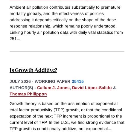
Ambient air pollution contributes substantially to premature
mortality globally, and the effectiveness of policies
addressing it depends critically on the shape of the dose-
response relationship, which remains poorly understood.
Linking hourly air pollution data with daily vital statistics from
251
...
Is Growth Additive?
JULY 2026
-
WORKING PAPER
35415
AUTHOR(S) -
Callum J. Jones
,
David López-Salido
&
Thomas Philippon
Growth theory is based on the assumption of exponential
total factor productivity (TFP) growth, or that the conditional
expectation of the next TFP increment is proportional to the
current level of TFP. In the U.S., we find strong evidence that
TFP growth is conditionally additive, not exponential.
...