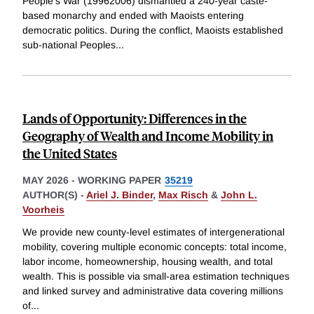
People's War (19962006) dismantled a 240-year caste-
based monarchy and ended with Maoists entering
democratic politics. During the conflict, Maoists established
sub-national Peoples
...
Lands of Opportunity: Differences in the
Geography of Wealth and Income Mobility in
the United States
MAY 2026
-
WORKING PAPER
35219
AUTHOR(S) -
Ariel J. Binder
,
Max Risch
&
John L.
Voorheis
We provide new county-level estimates of intergenerational
mobility, covering multiple economic concepts: total income,
labor income, homeownership, housing wealth, and total
wealth. This is possible via small-area estimation techniques
and linked survey and administrative data covering millions
of
...