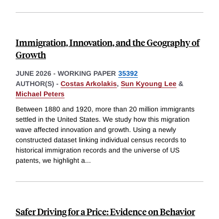
Immigration, Innovation, and the Geography of
Growth
JUNE 2026
-
WORKING PAPER
35392
AUTHOR(S) -
Costas Arkolakis
,
Sun Kyoung Lee
&
Michael Peters
Between 1880 and 1920, more than 20 million immigrants
settled in the United States. We study how this migration
wave affected innovation and growth. Using a newly
constructed dataset linking individual census records to
historical immigration records and the universe of US
patents, we highlight a
...
Safer Driving for a Price: Evidence on Behavior