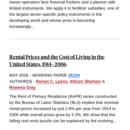
owner-operators face financial frictions and a planner with
limited instruments. We apply it to fertilizer subsidies, one of
the largest sector-specific policy instruments in the
developing world and whose price is becoming
increasingly
...
Rental Prices and the Cost of Living in the
United States, 1914–2006
MAY 2026
-
WORKING PAPER
35124
AUTHOR(S) -
Ronan C. Lyons
,
Allison Shertzer
&
Rowena Gray
The Rent of Primary Residence (RoPR) series constructed
by the Bureau of Labor Statistics (BLS) implies that nominal
rental prices increased by just 2.6% per year from 1914 to
2006 while overall prices grew by 3.3%. We show that this
falling real rents puzzle can be explained by the evolving
...