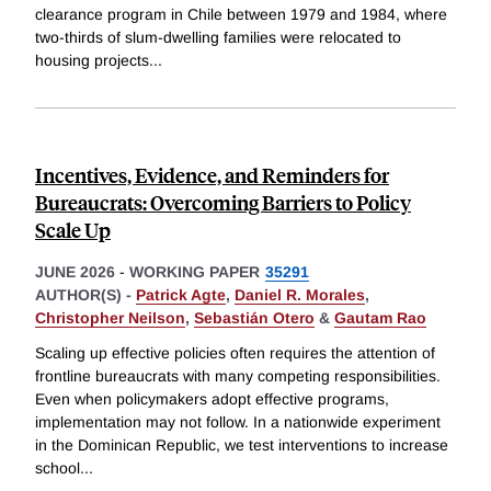
clearance program in Chile between 1979 and 1984, where
two-thirds of slum-dwelling families were relocated to
housing projects
...
Incentives, Evidence, and Reminders for
Bureaucrats: Overcoming Barriers to Policy
Scale Up
JUNE 2026
-
WORKING PAPER
35291
AUTHOR(S) -
Patrick Agte
,
Daniel R. Morales
,
Christopher Neilson
,
Sebastián Otero
&
Gautam Rao
Scaling up effective policies often requires the attention of
frontline bureaucrats with many competing responsibilities.
Even when policymakers adopt effective programs,
implementation may not follow. In a nationwide experiment
in the Dominican Republic, we test interventions to increase
school
...