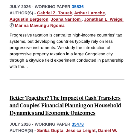
JULY 2026
-
WORKING PAPER
35536
AUTHOR(S) -
Gabriel Z. Tourek
,
Arthur Laroche
,
Augustin Bergeron
,
Joana Naritomi
,
Jonathan L. Weigel
ⓡ
Marina Mavungu Ngoma
Progressive taxation is central to high-income countries' tax
systems, but developing countries typically rely on less
progressive instruments. We study the introduction of
progressive property taxation in a large Congolese city
through a citywide field experiment conducted in partnership
with the
...
Better Together? The Impact of Cash Transfers
and Couples' Financial Planning on Household
Dynamics and Economic Outcomes
JULY 2026
-
WORKING PAPER
35478
AUTHOR(S) -
Sarika Gupta
,
Jessica Leight
,
Daniel W.