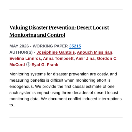
Valuing Disaster Prevention: Desert Locust
Monitoring and Control
MAY 2026
-
WORKING PAPER
35215
AUTHOR(S) -
Joséphine Gantois
,
Anouch Missirian
,
Evelina Linnros
,
Anna Tompsett
,
Amir Jina
,
Gordon C.
McCord
ⓡ
Eyal G. Frank
Monitoring systems for disaster prevention are costly, and
measuring benefits is difficult when monitoring effort is
endogenous. We provide the first causal estimate of one
such system's impact using three decades of desert locust
monitoring data. We document conflict-induced interruptions
to
...