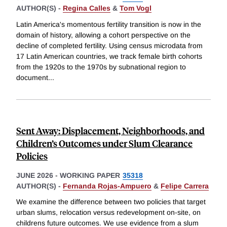
AUTHOR(S) -
Regina Calles
&
Tom Vogl
Latin America's momentous fertility transition is now in the
domain of history, allowing a cohort perspective on the
decline of completed fertility. Using census microdata from
17 Latin American countries, we track female birth cohorts
from the 1920s to the 1970s by subnational region to
document
...
Sent Away: Displacement, Neighborhoods, and
Children’s Outcomes under Slum Clearance
Policies
JUNE 2026
-
WORKING PAPER
35318
AUTHOR(S) -
Fernanda Rojas-Ampuero
&
Felipe Carrera
We examine the difference between two policies that target
urban slums, relocation versus redevelopment on-site, on
childrens future outcomes. We use evidence from a slum