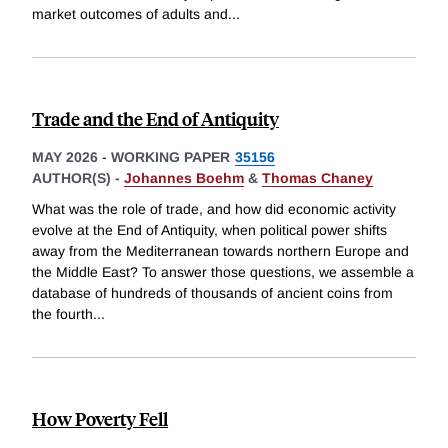
market outcomes of adults and
...
Trade and the End of Antiquity
MAY 2026
-
WORKING PAPER
35156
AUTHOR(S) -
Johannes Boehm
&
Thomas Chaney
What was the role of trade, and how did economic activity
evolve at the End of Antiquity, when political power shifts
away from the Mediterranean towards northern Europe and
the Middle East? To answer those questions, we assemble a
database of hundreds of thousands of ancient coins from
the fourth
...
How Poverty Fell