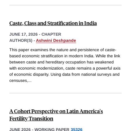
Caste, Class and Stratification in India
JUNE 17, 2026
-
CHAPTER
AUTHOR(S) -
Ashwini Deshpande
This paper examines the nature and persistence of caste-
based economic stratification in modern India. While the link
between caste and hereditary occupation has weakened
with economic modernization, caste remains a powerful axis
of economic disparity. Using data from national surveys and
censuses,
...
A Cohort Perspective on Latin America's
Fertility Transition
JUNE 2026
-
WORKING PAPER
35326