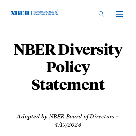
Skip
to
main
content
NBER Diversity
Policy
Statement
Adopted by NBER Board of Directors –
4/17/2023