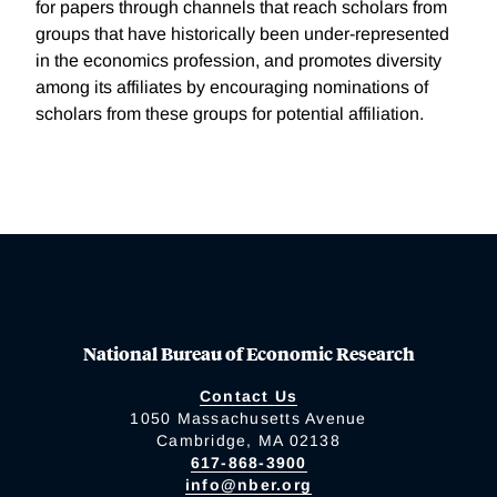
for papers through channels that reach scholars from
groups that have historically been under-represented
in the economics profession, and promotes diversity
among its affiliates by encouraging nominations of
scholars from these groups for potential affiliation.
National Bureau of Economic Research
Contact Us
1050 Massachusetts Avenue
Cambridge, MA 02138
617-868-3900
info@nber.org