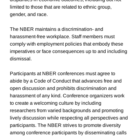
limited to those that are related to ethnic group,
gender, and race.
The NBER maintains a discrimination- and
harassment-free workplace. Staff members must
comply with employment policies that embody these
imperatives or face consequences up to and including
dismissal.
Participants at NBER conferences must agree to
abide by a Code of Conduct that advances free and
open discussion and prohibits discrimination and
harassment of any kind. Conference organizers work
to create a welcoming culture by including
researchers from varied backgrounds and promoting
lively discussion while respecting all perspectives and
participants. The NBER strives to promote diversity
among conference participants by disseminating calls