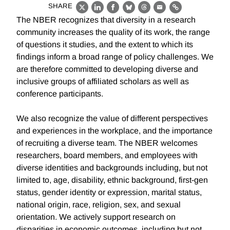
SHARE
X
LinkedIn
Facebook
Bluesky
Threads
Email
Link
The NBER recognizes that diversity in a research
community increases the quality of its work, the range
of questions it studies, and the extent to which its
findings inform a broad range of policy challenges. We
are therefore committed to developing diverse and
inclusive groups of affiliated scholars as well as
conference participants.
We also recognize the value of different perspectives
and experiences in the workplace, and the importance
of recruiting a diverse team. The NBER welcomes
researchers, board members, and employees with
diverse identities and backgrounds including, but not
limited to, age, disability, ethnic background, first-gen
status, gender identity or expression, marital status,
national origin, race, religion, sex, and sexual
orientation. We actively support research on
disparities in economic outcomes, including but not