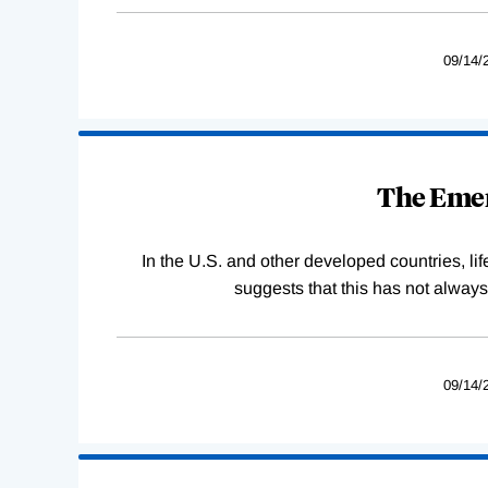
09/14/
The Emer
In the U.S. and other developed countries, lif
suggests that this has not alway
09/14/