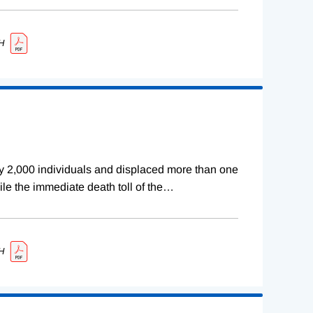
H
rly 2,000 individuals and displaced more than one
ile the immediate death toll of the
…
H