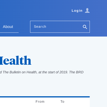
Login
Search
About
Health
 The Bulletin on Health, at the start of 2019. The BRD
From
Date
To
Date