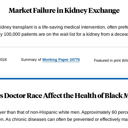
Market Failure in Kidney Exchange
dney transplant is a life-saving medical intervention, often pref
arly 100,000 patients are on the wait list for a kidney from a de
2018
Summary of
Working
Paper
24775
Featured in print
BA
 Doctor Race Affect the Health of Black
wer than that of non-Hispanic white men. Approximately 60 percent
. As chronic diseases can often be prevented or effectively ma