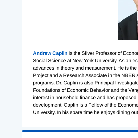
Andrew Caplin
is the Silver Professor of Econo
Social Science at New York University. As an 
advances in theory and measurement. He is the 
Project and a Research Associate in the NBER'
programs. Dr. Caplin is also Principal Investiga
Foundations of Economic Behavior and the Vangu
interest in household finance and has proposed 
development. Caplin is a Fellow of the Econome
University. In his spare time he enjoys dining out
Loading