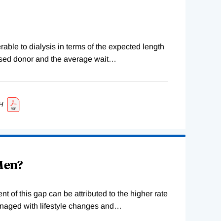
erable to dialysis in terms of the expected length
ceased donor and the average wait
…
H
 Men?
 of this gap can be attributed to the higher rate
naged with lifestyle changes and
…