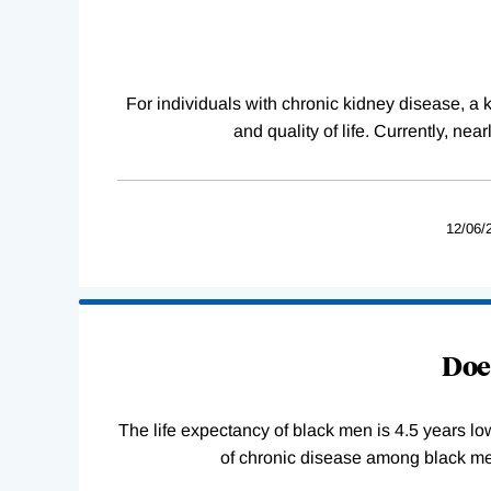
Complete
For individuals with chronic kidney disease, a ki
and quality of life. Currently, ne
12/06/
Does
The life expectancy of black men is 4.5 years lo
of chronic disease among black men