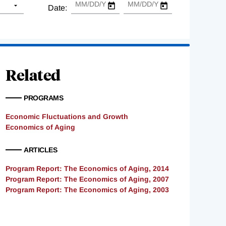
Date:
Related
PROGRAMS
Economic Fluctuations and Growth
Economics of Aging
ARTICLES
Program Report: The Economics of Aging, 2014
Program Report: The Economics of Aging, 2007
Program Report: The Economics of Aging, 2003