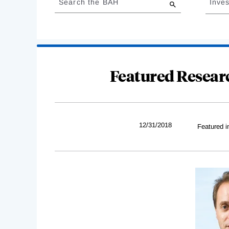
Search the BAH
Inves
results
Featured Resear
12/31/2018
Featured i