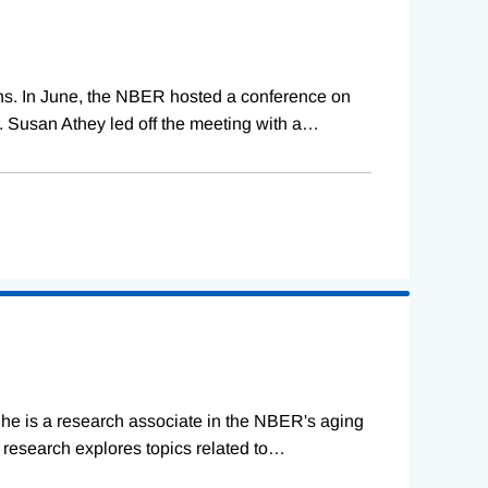
ions. In June, the NBER hosted a conference on
 Susan Athey led off the meeting with a
…
She is a research associate in the NBER's aging
research explores topics related to
…