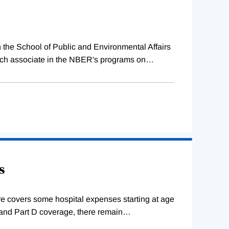
 the School of Public and Environmental Affairs
rch associate in the NBER's programs on
…
s
re covers some hospital expenses starting at age
B and Part D coverage, there remain
…