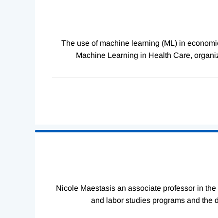
The use of machine learning (ML) in economics
Machine Learning in Health Care, organiz
Nicole Maestasis an associate professor in the
and labor studies programs and the d