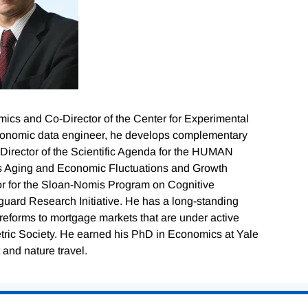
mics and Co-Director of the Center for Experimental
economic data engineer, he develops complementary
Director of the Scientific Agenda for the HUMAN
s Aging and Economic Fluctuations and Growth
tor for the Sloan-Nomis Program on Cognitive
ard Research Initiative. He has a long-standing
reforms to mortgage markets that are under active
tric Society. He earned his PhD in Economics at Yale
 and nature travel.