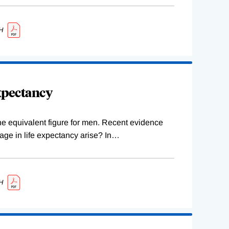
H
xpectancy
 the equivalent figure for men. Recent evidence
ge in life expectancy arise? In
…
H