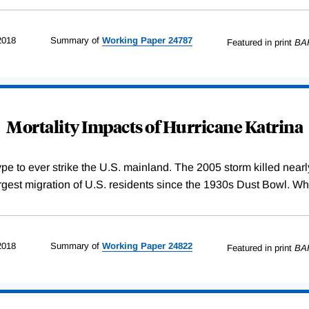
2018
Summary of
Working
Paper
24787
Featured in print
BA
Mortality Impacts of Hurricane Katrina
 type to ever strike the U.S. mainland. The 2005 storm killed nea
largest migration of U.S. residents since the 1930s Dust Bowl. Wh
2018
Summary of
Working
Paper
24822
Featured in print
BA