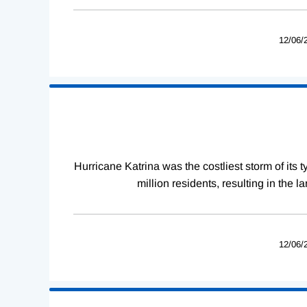
12/06/
Hurricane Katrina was the costliest storm of its
million residents, resulting in the 
12/06/