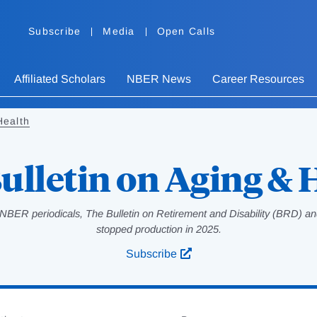
Subscribe
Media
Open Calls
Affiliated Scholars
NBER News
Career Resources
Health
ulletin on Aging & 
NBER periodicals, The Bulletin on Retirement and Disability (BRD) and
stopped production in 2025.
Subscribe