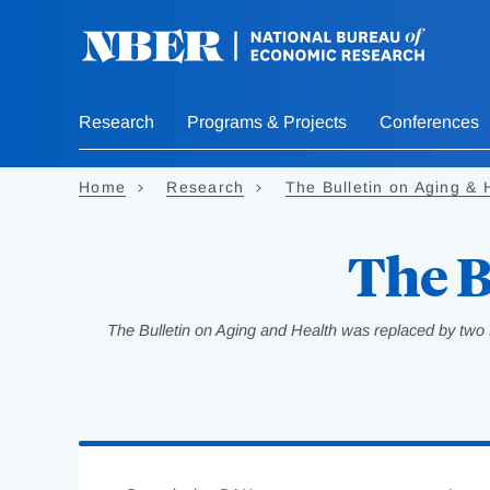
Skip
to
main
content
Research
Programs & Projects
Conferences
Home
Research
The Bulletin on Aging & 
The B
The Bulletin on Aging and Health was replaced by two 
Loading
Jump
Complete
to