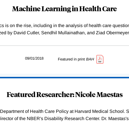
Machine Learning in Health Care
 is on the rise, including in the analysis of health care quest
ed by David Cutler, Sendhil Mullainathan, and Ziad Obermeyer.
09/01/2018
Featured in print
BAH
Featured Researcher: Nicole Maestas
 Department of Health Care Policy at Harvard Medical School. 
irector of the NBER's Disability Research Center. Dr. Maestas's 