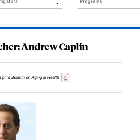
tigators
Programs
cher: Andrew Caplin
n print
Bulletin on Aging & Health