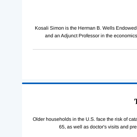
Kosali Simon is the Herman B. Wells Endowed Pr
and an Adjunct Professor in the economics
Older households in the U.S. face the risk of c
65, as well as doctor's visits and p