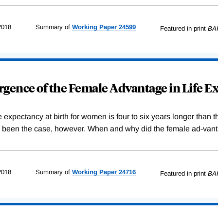
2018
Summary of
Working
Paper
24599
Featured in print
BA
gence of the Female Advantage in Life E
e expectancy at birth for women is four to six years longer than
s been the case, however. When and why did the female ad-vanta
2018
Summary of
Working
Paper
24716
Featured in print
BA