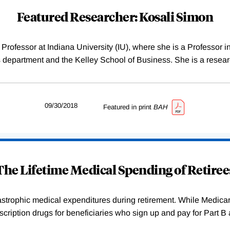
Featured Researcher: Kosali Simon
ofessor at Indiana University (IU), where she is a Professor in
 department and the Kelley School of Business. She is a resea
09/30/2018
Featured in print
BAH
The Lifetime Medical Spending of Retiree
atastrophic medical expenditures during retirement. While Medica
rescription drugs for beneficiaries who sign up and pay for Part 