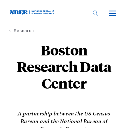
Skip
to
main
content
Research
Boston
Research Data
Center
A partnership between the US Census
Bureau and the National Bureau of