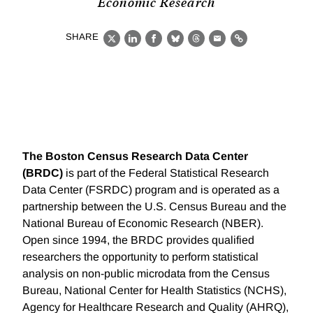
Economic Research
SHARE
X
LinkedIn
Facebook
Bluesky
Threads
Email
Link
The Boston Census Research Data Center
(BRDC)
is part of the Federal Statistical Research
Data Center (FSRDC) program and is operated as a
partnership between the U.S. Census Bureau and the
National Bureau of Economic Research (NBER).
Open since 1994, the BRDC provides qualified
researchers the opportunity to perform statistical
analysis on non-public microdata from the Census
Bureau, National Center for Health Statistics (NCHS),
Agency for Healthcare Research and Quality (AHRQ),