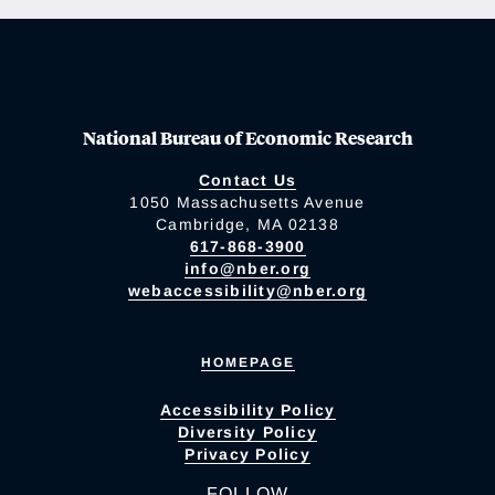
National Bureau of Economic Research
Contact Us
1050 Massachusetts Avenue
Cambridge, MA 02138
617-868-3900
info@nber.org
webaccessibility@nber.org
HOMEPAGE
Accessibility Policy
Diversity Policy
Privacy Policy
FOLLOW