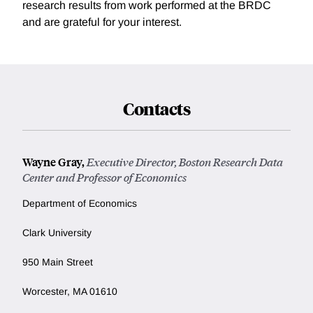
research results from work performed at the BRDC
and are grateful for your interest.
Contacts
Wayne Gray,
Executive Director, Boston Research Data
Center and Professor of Economics
Department of Economics
Clark University
950 Main Street
Worcester, MA 01610