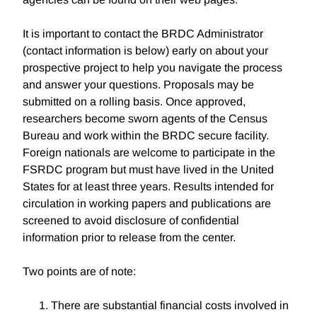
It is important to contact the BRDC Administrator
(contact information is below) early on about your
prospective project to help you navigate the process
and answer your questions. Proposals may be
submitted on a rolling basis. Once approved,
researchers become sworn agents of the Census
Bureau and work within the BRDC secure facility.
Foreign nationals are welcome to participate in the
FSRDC program but must have lived in the United
States for at least three years. Results intended for
circulation in working papers and publications are
screened to avoid disclosure of confidential
information prior to release from the center.
Two points are of note:
There are substantial financial costs involved in