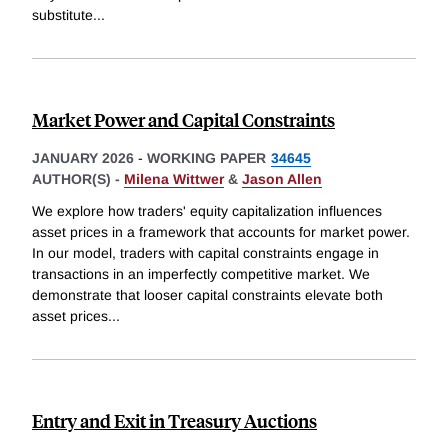
substitute
...
Market Power and Capital Constraints
JANUARY 2026
-
WORKING PAPER
34645
AUTHOR(S) -
Milena Wittwer
&
Jason Allen
We explore how traders' equity capitalization influences
asset prices in a framework that accounts for market power.
In our model, traders with capital constraints engage in
transactions in an imperfectly competitive market. We
demonstrate that looser capital constraints elevate both
asset prices
...
Entry and Exit in Treasury Auctions