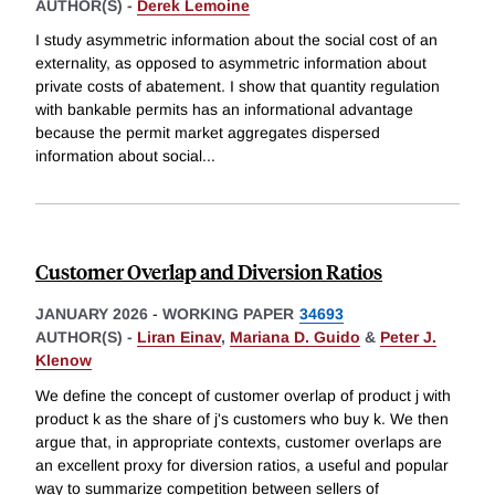
AUTHOR(S) -
Derek Lemoine
I study asymmetric information about the social cost of an
externality, as opposed to asymmetric information about
private costs of abatement. I show that quantity regulation
with bankable permits has an informational advantage
because the permit market aggregates dispersed
information about social
...
Customer Overlap and Diversion Ratios
JANUARY 2026
-
WORKING PAPER
34693
AUTHOR(S) -
Liran Einav
,
Mariana D. Guido
&
Peter J.
Klenow
We define the concept of customer overlap of product j with
product k as the share of j's customers who buy k. We then
argue that, in appropriate contexts, customer overlaps are
an excellent proxy for diversion ratios, a useful and popular
way to summarize competition between sellers of