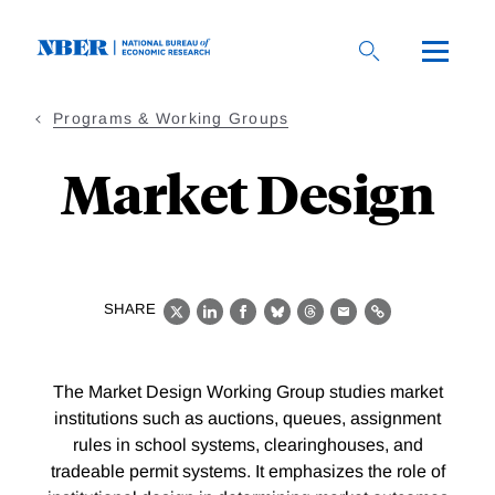
Skip
to
main
content
Programs & Working Groups
Market Design
SHARE
X
LinkedIn
Facebook
Bluesky
Threads
Email
Link
The Market Design Working Group studies market
institutions such as auctions, queues, assignment
rules in school systems, clearinghouses, and
tradeable permit systems. It emphasizes the role of