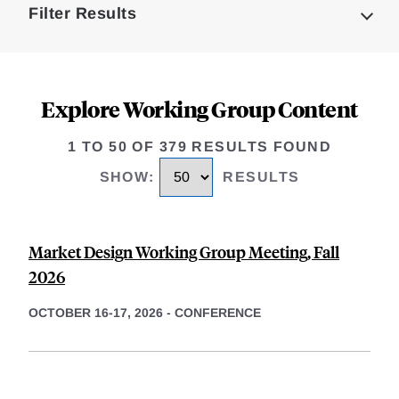
Filter Results
Explore Working Group Content
1 TO 50 OF 379 RESULTS FOUND
SHOW
:
RESULTS
Market Design Working Group Meeting, Fall
2026
OCTOBER 16-17, 2026
-
CONFERENCE