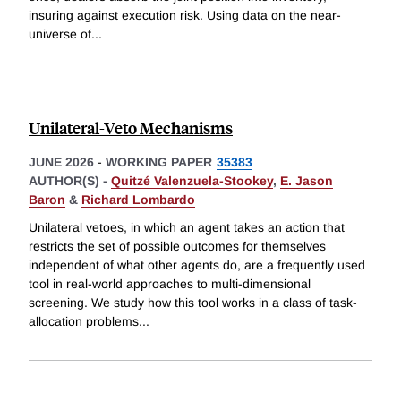
insuring against execution risk. Using data on the near-
universe of
...
Unilateral-Veto Mechanisms
JUNE 2026
-
WORKING PAPER
35383
AUTHOR(S) -
Quitzé Valenzuela-Stookey
,
E. Jason
Baron
&
Richard Lombardo
Unilateral vetoes, in which an agent takes an action that
restricts the set of possible outcomes for themselves
independent of what other agents do, are a frequently used
tool in real-world approaches to multi-dimensional
screening. We study how this tool works in a class of task-
allocation problems
...