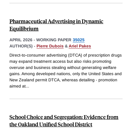
Pharmaceutical Advertising in Dynamic
Equilibrium
APRIL 2026
-
WORKING PAPER
35025
AUTHOR(S) -
Pierre Dubois
&
Ariel Pakes
Direct-to-consumer advertising (DTCA) of prescription drugs
may expand treatment access but also risks promoting
overuse and business stealing without generating welfare
gains. Among developed nations, only the United States and
New Zealand permit DTCA, whereas detailing - promotion
aimed at
...
School Choice and Segregation: Evidence from
the Oakland Unified School District