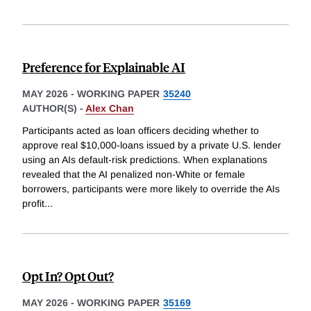
Preference for Explainable AI
MAY 2026
-
WORKING PAPER
35240
AUTHOR(S) -
Alex Chan
Participants acted as loan officers deciding whether to
approve real $10,000-loans issued by a private U.S. lender
using an AIs default-risk predictions. When explanations
revealed that the AI penalized non-White or female
borrowers, participants were more likely to override the AIs
profit
...
Opt In? Opt Out?
MAY 2026
-
WORKING PAPER
35169