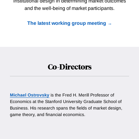
institutional design in determining market outcomes
and the well-being of market participants.
The latest working group meeting
Co-Directors
Michael Ostrovsky
is the Fred H. Merill Professor of
Economics at the Stanford University Graduate School of
Business. His research spans the fields of market design,
game theory, and financial economics.