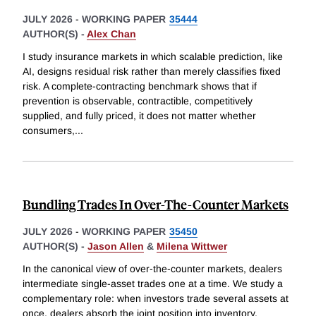
JULY 2026
-
WORKING PAPER
35444
AUTHOR(S) -
Alex Chan
I study insurance markets in which scalable prediction, like
AI, designs residual risk rather than merely classifies fixed
risk. A complete-contracting benchmark shows that if
prevention is observable, contractible, competitively
supplied, and fully priced, it does not matter whether
consumers,
...
Bundling Trades In Over-The-Counter Markets
JULY 2026
-
WORKING PAPER
35450
AUTHOR(S) -
Jason Allen
&
Milena Wittwer
In the canonical view of over-the-counter markets, dealers
intermediate single-asset trades one at a time. We study a
complementary role: when investors trade several assets at
once, dealers absorb the joint position into inventory,