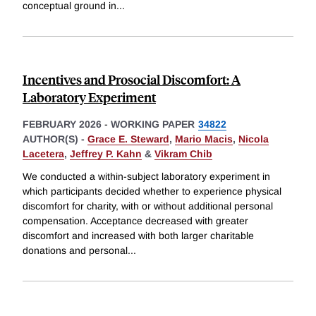
conceptual ground in
...
Incentives and Prosocial Discomfort: A
Laboratory Experiment
FEBRUARY 2026
-
WORKING PAPER
34822
AUTHOR(S) -
Grace E. Steward
,
Mario Macis
,
Nicola
Lacetera
,
Jeffrey P. Kahn
&
Vikram Chib
We conducted a within-subject laboratory experiment in
which participants decided whether to experience physical
discomfort for charity, with or without additional personal
compensation. Acceptance decreased with greater
discomfort and increased with both larger charitable
donations and personal
...