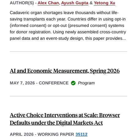
AUTHOR(S) -
Alex Chan
,
Ayush Gupta
&
Yetong Xu
Cadaveric organ shortages leave thousands without life-
saving transplants each year. Countries differ in using opt-in
(informed consent) or opt-out (presumed consent) systems
for donor registration. Using newly assembled cross-country
panel data and an event-study design, this paper provides
...
AI and Economic Measurement, Spring 2026
MAY 7, 2026
-
CONFERENCE
Program
Active Choice Interventions at Scale: Browser
Defaults under the Digital Markets Act
APRIL 2026
-
WORKING PAPER
35112