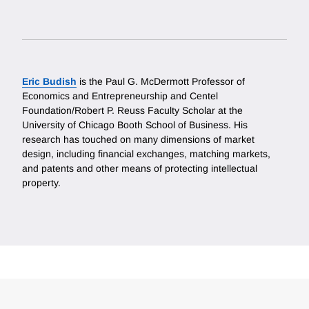
Eric Budish
is the Paul G. McDermott Professor of
Economics and Entrepreneurship and Centel
Foundation/Robert P. Reuss Faculty Scholar at the
University of Chicago Booth School of Business. His
research has touched on many dimensions of market
design, including financial exchanges, matching markets,
and patents and other means of protecting intellectual
property.
Loding
Complete