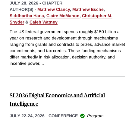
JULY 28, 2026
-
CHAPTER
AUTHOR(S) -
Matthew Clancy
,
Matthew Esche
,
Siddhartha Haria
,
Claire McMahon
,
Christopher M.
Snyder
&
Caleb Watney
The US federal government spends roughly $150 billion a
year on research and development through mechanisms
ranging from grants and contracts to prizes, advance market
commitments, and tax credits. These funding mechanisms
differ markedly in risk allocation, decision authority, and
incentive power,
...
SI 2026 Digital Economics and Artificial
Intelligence
JULY 22-24, 2026
-
CONFERENCE
Program