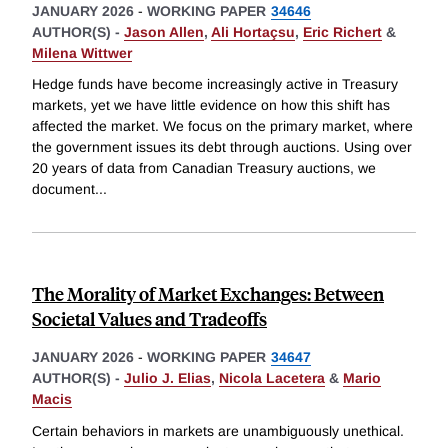
JANUARY 2026
-
WORKING PAPER
34646
AUTHOR(S) -
Jason Allen
,
Ali Hortaçsu
,
Eric Richert
&
Milena Wittwer
Hedge funds have become increasingly active in Treasury
markets, yet we have little evidence on how this shift has
affected the market. We focus on the primary market, where
the government issues its debt through auctions. Using over
20 years of data from Canadian Treasury auctions, we
document
...
The Morality of Market Exchanges: Between
Societal Values and Tradeoffs
JANUARY 2026
-
WORKING PAPER
34647
AUTHOR(S) -
Julio J. Elias
,
Nicola Lacetera
&
Mario
Macis
Certain behaviors in markets are unambiguously unethical.