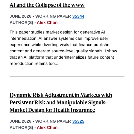
AI and the Collapse of the www
JUNE 2026
-
WORKING PAPER
35344
AUTHOR(S) -
Alex Chan
This paper studies market design for generative AI
intermediation. AI answer systems can improve user
experience while diverting visits that finance publisher
content and generate source-level quality signals. I show
that an AI platform that underinternalizes future content
reproduction retains too
...
Dynamic Risk Adjustment in Markets with
Persistent Risk and Manipulable Signals:
Market Design for Health Insurance
JUNE 2026
-
WORKING PAPER
35325
AUTHOR(S) -
Alex Chan