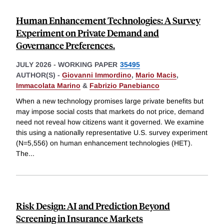
Human Enhancement Technologies: A Survey
Experiment on Private Demand and
Governance Preferences.
JULY 2026
-
WORKING PAPER
35495
AUTHOR(S) -
Giovanni Immordino
,
Mario Macis
,
Immacolata Marino
&
Fabrizio Panebianco
When a new technology promises large private benefits but
may impose social costs that markets do not price, demand
need not reveal how citizens want it governed. We examine
this using a nationally representative U.S. survey experiment
(N=5,556) on human enhancement technologies (HET).
The
...
Risk Design: AI and Prediction Beyond
Screening in Insurance Markets