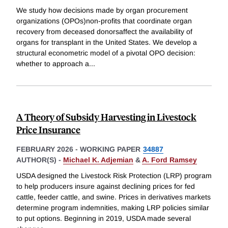
We study how decisions made by organ procurement
organizations (OPOs)non-profits that coordinate organ
recovery from deceased donorsaffect the availability of
organs for transplant in the United States. We develop a
structural econometric model of a pivotal OPO decision:
whether to approach a
...
A Theory of Subsidy Harvesting in Livestock
Price Insurance
FEBRUARY 2026
-
WORKING PAPER
34887
AUTHOR(S) -
Michael K. Adjemian
&
A. Ford Ramsey
USDA designed the Livestock Risk Protection (LRP) program
to help producers insure against declining prices for fed
cattle, feeder cattle, and swine. Prices in derivatives markets
determine program indemnities, making LRP policies similar
to put options. Beginning in 2019, USDA made several