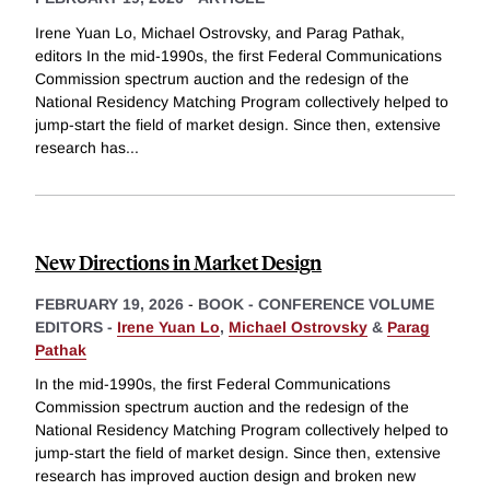
Irene Yuan Lo, Michael Ostrovsky, and Parag Pathak,
editors In the mid-1990s, the first Federal Communications
Commission spectrum auction and the redesign of the
National Residency Matching Program collectively helped to
jump-start the field of market design. Since then, extensive
research has
...
New Directions in Market Design
FEBRUARY 19, 2026
-
BOOK - CONFERENCE VOLUME
EDITORS -
Irene Yuan Lo
,
Michael Ostrovsky
&
Parag
Pathak
In the mid-1990s, the first Federal Communications
Commission spectrum auction and the redesign of the
National Residency Matching Program collectively helped to
jump-start the field of market design. Since then, extensive
research has improved auction design and broken new