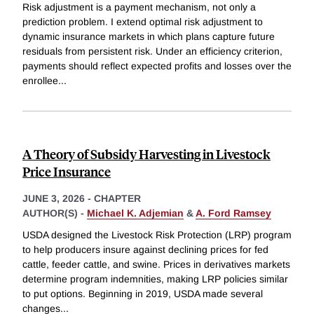
Risk adjustment is a payment mechanism, not only a
prediction problem. I extend optimal risk adjustment to
dynamic insurance markets in which plans capture future
residuals from persistent risk. Under an efficiency criterion,
payments should reflect expected profits and losses over the
enrollee
...
A Theory of Subsidy Harvesting in Livestock
Price Insurance
JUNE 3, 2026
-
CHAPTER
AUTHOR(S) -
Michael K. Adjemian
&
A. Ford Ramsey
USDA designed the Livestock Risk Protection (LRP) program
to help producers insure against declining prices for fed
cattle, feeder cattle, and swine. Prices in derivatives markets
determine program indemnities, making LRP policies similar
to put options. Beginning in 2019, USDA made several
changes
...