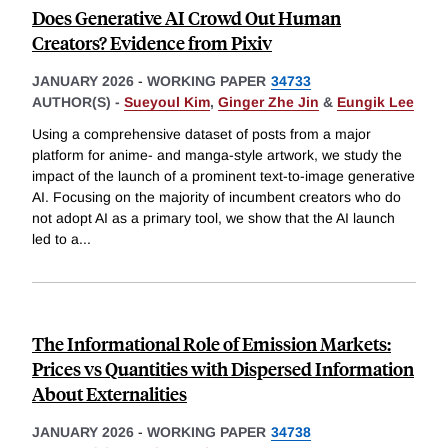
Does Generative AI Crowd Out Human
Creators? Evidence from Pixiv
JANUARY 2026
-
WORKING PAPER
34733
AUTHOR(S) -
Sueyoul Kim
,
Ginger Zhe Jin
&
Eungik Lee
Using a comprehensive dataset of posts from a major
platform for anime- and manga-style artwork, we study the
impact of the launch of a prominent text-to-image generative
AI. Focusing on the majority of incumbent creators who do
not adopt AI as a primary tool, we show that the AI launch
led to a
...
The Informational Role of Emission Markets:
Prices vs Quantities with Dispersed Information
About Externalities
JANUARY 2026
-
WORKING PAPER
34738