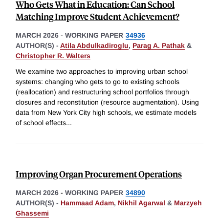
Who Gets What in Education: Can School
Matching Improve Student Achievement?
MARCH 2026
-
WORKING PAPER
34936
AUTHOR(S) -
Atila Abdulkadiroglu
,
Parag A. Pathak
&
Christopher R. Walters
We examine two approaches to improving urban school
systems: changing who gets to go to existing schools
(reallocation) and restructuring school portfolios through
closures and reconstitution (resource augmentation). Using
data from New York City high schools, we estimate models
of school effects
...
Improving Organ Procurement Operations
MARCH 2026
-
WORKING PAPER
34890
AUTHOR(S) -
Hammaad Adam
,
Nikhil Agarwal
&
Marzyeh
Ghassemi