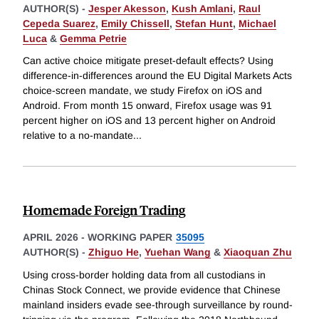
AUTHOR(S) -
Jesper Akesson
,
Kush Amlani
,
Raul
Cepeda Suarez
,
Emily Chissell
,
Stefan Hunt
,
Michael
Luca
&
Gemma Petrie
Can active choice mitigate preset-default effects? Using
difference-in-differences around the EU Digital Markets Acts
choice-screen mandate, we study Firefox on iOS and
Android. From month 15 onward, Firefox usage was 91
percent higher on iOS and 13 percent higher on Android
relative to a no-mandate
...
Homemade Foreign Trading
APRIL 2026
-
WORKING PAPER
35095
AUTHOR(S) -
Zhiguo He
,
Yuehan Wang
&
Xiaoquan Zhu
Using cross-border holding data from all custodians in
Chinas Stock Connect, we provide evidence that Chinese
mainland insiders evade see-through surveillance by round-