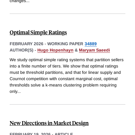
changes
...
Optimal Simple Ratings
FEBRUARY 2026
-
WORKING PAPER
34889
AUTHOR(S) -
Hugo Hopenhayn
&
Maryam Saeedi
We study optimal simple rating systems that partition sellers
into a finite number of tiers. We show that optimal ratings
must be threshold partitions, and that for linear supply and
Cournot competition with constant marginal cost, optimal
thresholds solve a k-means clustering problem requiring
only
...
New Directions in Market Design
FEBRUARY 19, 2026
-
ARTICLE