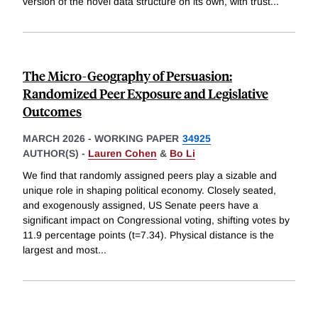
version of the novel data structure on its own, with trust
...
The Micro-Geography of Persuasion:
Randomized Peer Exposure and Legislative
Outcomes
MARCH 2026
-
WORKING PAPER
34925
AUTHOR(S) -
Lauren Cohen
&
Bo Li
We find that randomly assigned peers play a sizable and
unique role in shaping political economy. Closely seated,
and exogenously assigned, US Senate peers have a
significant impact on Congressional voting, shifting votes by
11.9 percentage points (t=7.34). Physical distance is the
largest and most
...