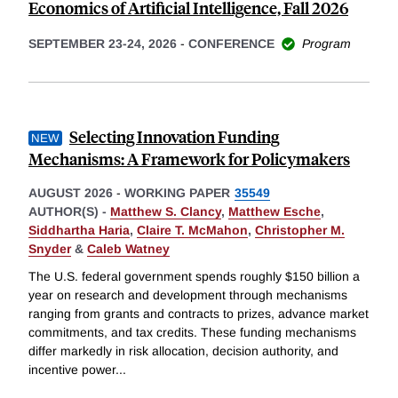
Economics of Artificial Intelligence, Fall 2026
SEPTEMBER 23-24, 2026
-
CONFERENCE
Program
Selecting Innovation Funding
Mechanisms: A Framework for Policymakers
AUGUST 2026
-
WORKING PAPER
35549
AUTHOR(S) -
Matthew S. Clancy
,
Matthew Esche
,
Siddhartha Haria
,
Claire T. McMahon
,
Christopher M.
Snyder
&
Caleb Watney
The U.S. federal government spends roughly $150 billion a
year on research and development through mechanisms
ranging from grants and contracts to prizes, advance market
commitments, and tax credits. These funding mechanisms
differ markedly in risk allocation, decision authority, and
incentive power
...