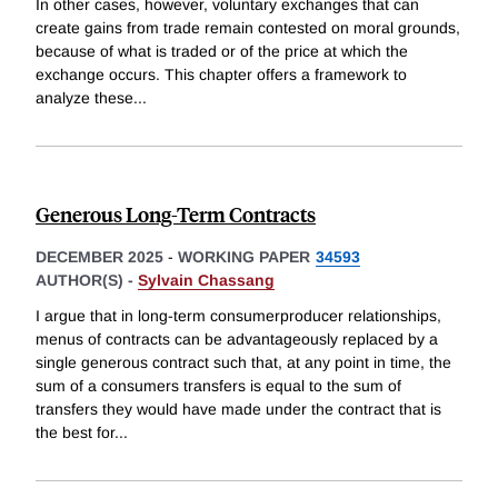
In other cases, however, voluntary exchanges that can
create gains from trade remain contested on moral grounds,
because of what is traded or of the price at which the
exchange occurs. This chapter offers a framework to
analyze these
...
Generous Long-Term Contracts
DECEMBER 2025
-
WORKING PAPER
34593
AUTHOR(S) -
Sylvain Chassang
I argue that in long-term consumerproducer relationships,
menus of contracts can be advantageously replaced by a
single generous contract such that, at any point in time, the
sum of a consumers transfers is equal to the sum of
transfers they would have made under the contract that is
the best for
...