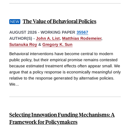
The Value of Behavioral Policies
AUGUST 2026
-
WORKING PAPER
35567
AUTHOR(S) -
John A. List
,
Matthias Rodemeier
,
Sutanuka Roy
&
Gregory K. Sun
Behavioral interventions have become central to modern
public policy, but their empirical promise remains contested
because estimated treatment effects often appear small. We
argue that a policy response is economically meaningful only
relative to the response generated by alternative policies.
We
...
Selecting Innovation Funding Mechanisms: A
Framework for Policymakers