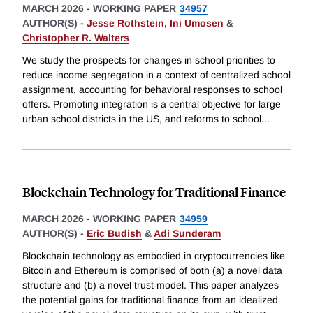
MARCH 2026
-
WORKING PAPER
34957
AUTHOR(S) -
Jesse Rothstein
,
Ini Umosen
&
Christopher R. Walters
We study the prospects for changes in school priorities to
reduce income segregation in a context of centralized school
assignment, accounting for behavioral responses to school
offers. Promoting integration is a central objective for large
urban school districts in the US, and reforms to school
...
Blockchain Technology for Traditional Finance
MARCH 2026
-
WORKING PAPER
34959
AUTHOR(S) -
Eric Budish
&
Adi Sunderam
Blockchain technology as embodied in cryptocurrencies like
Bitcoin and Ethereum is comprised of both (a) a novel data
structure and (b) a novel trust model. This paper analyzes
the potential gains for traditional finance from an idealized