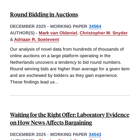
Round Bidding in Auctions
DECEMBER 2025
-
WORKING PAPER
34564
AUTHOR(S) -
Mark van Oldeniel
,
Christopher M. Snyder
&
Adriaan R. Soetevent
Our analysis of novel data from hundreds of thousands of
online auctions on a large platform operating in the
Netherlands uncovers a tendency to bid round numbers.
Round winning bids are higher than average for a given item
and are eschewed by bidders as they gain experience.
These findings lead us
...
Waiting for the Right Offer: Laboratory Evidence
on How News Affects Bargaining
DECEMBER 2025
-
WORKING PAPER
34543