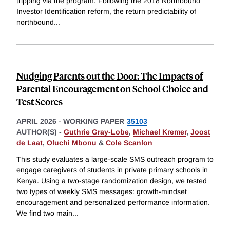
tripping via the program. Following the 2018 Northbound
Investor Identification reform, the return predictability of
northbound
...
Nudging Parents out the Door: The Impacts of
Parental Encouragement on School Choice and
Test Scores
APRIL 2026
-
WORKING PAPER
35103
AUTHOR(S) -
Guthrie Gray-Lobe
,
Michael Kremer
,
Joost
de Laat
,
Oluchi Mbonu
&
Cole Scanlon
This study evaluates a large-scale SMS outreach program to
engage caregivers of students in private primary schools in
Kenya. Using a two-stage randomization design, we tested
two types of weekly SMS messages: growth-mindset
encouragement and personalized performance information.
We find two main
...