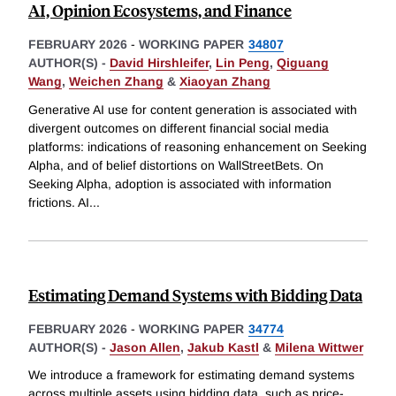
AI, Opinion Ecosystems, and Finance
FEBRUARY 2026
-
WORKING PAPER
34807
AUTHOR(S) -
David Hirshleifer
,
Lin Peng
,
Qiguang
Wang
,
Weichen Zhang
&
Xiaoyan Zhang
Generative AI use for content generation is associated with
divergent outcomes on different financial social media
platforms: indications of reasoning enhancement on Seeking
Alpha, and of belief distortions on WallStreetBets. On
Seeking Alpha, adoption is associated with information
frictions. AI
...
Estimating Demand Systems with Bidding Data
FEBRUARY 2026
-
WORKING PAPER
34774
AUTHOR(S) -
Jason Allen
,
Jakub Kastl
&
Milena Wittwer
We introduce a framework for estimating demand systems
across multiple assets using bidding data, such as price-