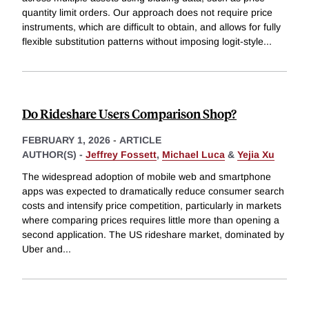
quantity limit orders. Our approach does not require price
instruments, which are difficult to obtain, and allows for fully
flexible substitution patterns without imposing logit-style
...
Do Rideshare Users Comparison Shop?
FEBRUARY 1, 2026
-
ARTICLE
AUTHOR(S) -
Jeffrey Fossett
,
Michael Luca
&
Yejia Xu
The widespread adoption of mobile web and smartphone
apps was expected to dramatically reduce consumer search
costs and intensify price competition, particularly in markets
where comparing prices requires little more than opening a
second application. The US rideshare market, dominated by
Uber and
...