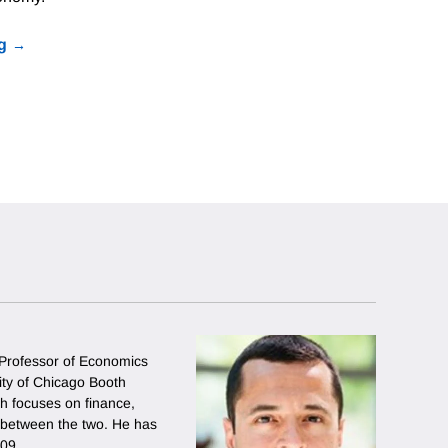
g
 Professor of Economics
sity of Chicago Booth
h focuses on finance,
 between the two. He has
009.