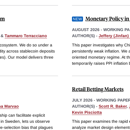
tem
Monetary Policy in
AUGUST 2026
-
WORKING PA
&
Tammaro Terracciano
AUTHOR(S) -
Jeffery (Jinfan
 ecosystem. We do so under a
This paper investigates why Chi
dity across stablecoin deposits
persistently weak inflation. We 
res). Our model delivers three
oriented monetary regime. At th
temporarily raises PPI inflation 
Retail Betting Markets
JULY 2026
-
WORKING PAPE
na Marvao
AUTHOR(S) -
Scott R. Baker
,
Kevin Pisciotta
p can facilitate explicit
s in Sweden, lets us observe
This paper examines the rapid 
le-selection bias that plagues
analyze market design elements,