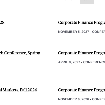
028
Corporate Finance Progr
NOVEMBER 5, 2027
-
CONFE
h Conference, Spring
Corporate Finance Progr
APRIL 9, 2027
-
CONFERENC
ial Markets, Fall 2026
Corporate Finance Progr
NOVEMBER 6, 2026
-
CONFE