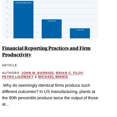
Financial Reporting Practices and Firm
Productivity
ARTICLE
AUTHORS:
JOHN M. BARRIOS
,
BRIAN C. FUJIY
,
PETRO LISOWSKY
&
MICHAEL MINNIS
Why do seemingly identical firms produce such
different outcomes? In US manufacturing, plants at
the 90th percentile produce twice the output of those
at...