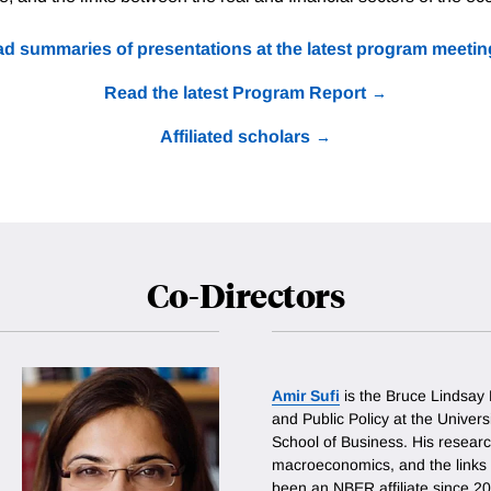
d summaries of presentations at the latest program meetin
Read the latest Program Report
Affiliated scholars
Co-Directors
Amir Sufi
is the Bruce Lindsay
and Public Policy at the Univer
School of Business. His researc
macroeconomics, and the links
been an NBER affiliate since 2