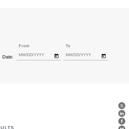
From
Date
To
Date
Date:
X
Lin
Fa
SULTS