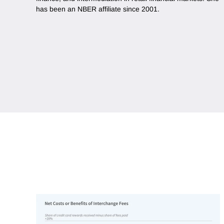
has been an NBER affiliate since 2001.