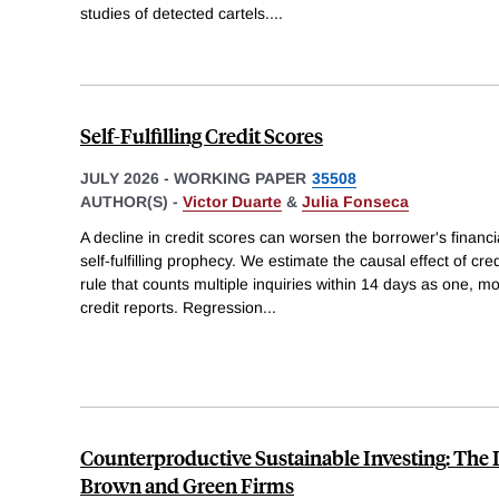
studies of detected cartels.
...
Self-Fulfilling Credit Scores
JULY 2026
-
WORKING PAPER
35508
AUTHOR(S) -
Victor Duarte
&
Julia Fonseca
A decline in credit scores can worsen the borrower's financi
self-fulfilling prophecy. We estimate the causal effect of cre
rule that counts multiple inquiries within 14 days as one, 
credit reports. Regression
...
Counterproductive Sustainable Investing: The I
Brown and Green Firms