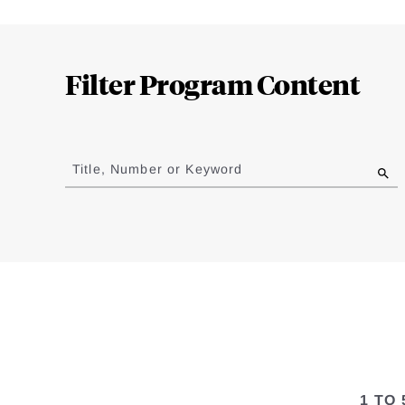
Loding
Complete
Filter Program Content
Jump
to
Title, Number or Keyword
results
1 TO