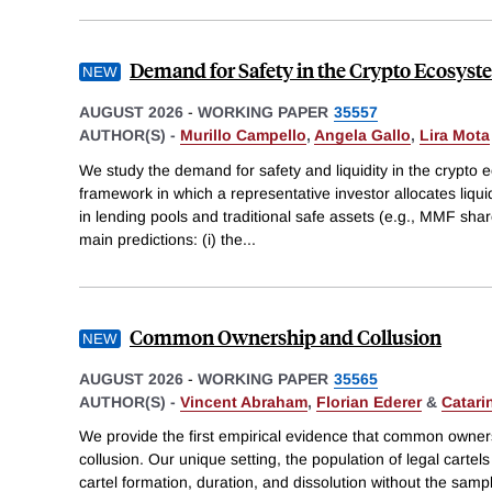
Demand for Safety in the Crypto Ecosys
AUGUST 2026
-
WORKING PAPER
35557
AUTHOR(S) -
Murillo Campello
,
Angela Gallo
,
Lira Mota
We study the demand for safety and liquidity in the crypto
framework in which a representative investor allocates liqui
in lending pools and traditional safe assets (e.g., MMF sha
main predictions: (i) the
...
Common Ownership and Collusion
AUGUST 2026
-
WORKING PAPER
35565
AUTHOR(S) -
Vincent Abraham
,
Florian Ederer
&
Catari
We provide the first empirical evidence that common ownershi
collusion. Our unique setting, the population of legal cartel
cartel formation, duration, and dissolution without the samp