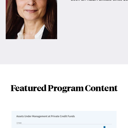
Featured Program Content