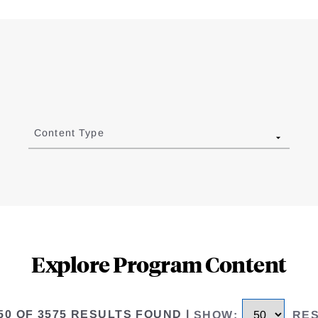
Content Type
Explore Program Content
 50 OF 3575 RESULTS FOUND
|
SHOW
:
RE