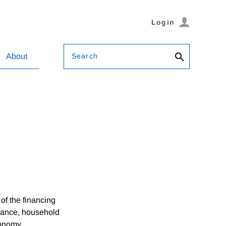
Login
Search
About
f the financing
nance, household
conomy.