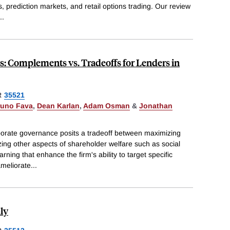
s, prediction markets, and retail options trading. Our review
..
ts: Complements vs. Tradeoffs for Lenders in
R
35521
runo Fava
,
Dean Karlan
,
Adam Osman
&
Jonathan
orate governance posits a tradeoff between maximizing
ing other aspects of shareholder welfare such as social
ning that enhance the firm's ability to target specific
meliorate
...
ly