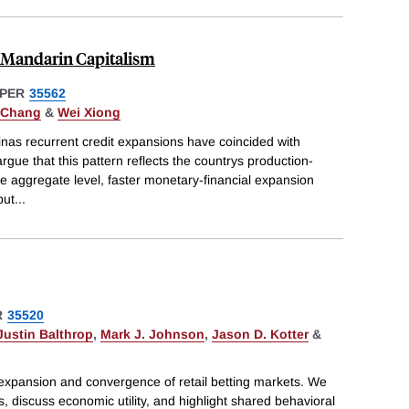
 Mandarin Capitalism
PER
35562
) Chang
&
Wei Xiong
nas recurrent credit expansions have coincided with
argue that this pattern reflects the countrys production-
e aggregate level, faster monetary-financial expansion
but
...
R
35520
Justin Balthrop
,
Mark J. Johnson
,
Jason D. Kotter
&
expansion and convergence of retail betting markets. We
 discuss economic utility, and highlight shared behavioral