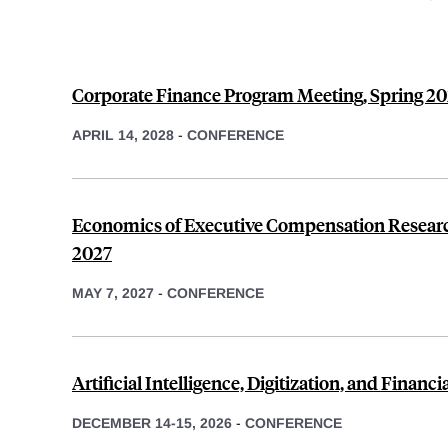
Corporate Finance Program Meeting, Spring 2
APRIL 14, 2028
-
CONFERENCE
Economics of Executive Compensation Researc
2027
MAY 7, 2027
-
CONFERENCE
Artificial Intelligence, Digitization, and Financ
DECEMBER 14-15, 2026
-
CONFERENCE