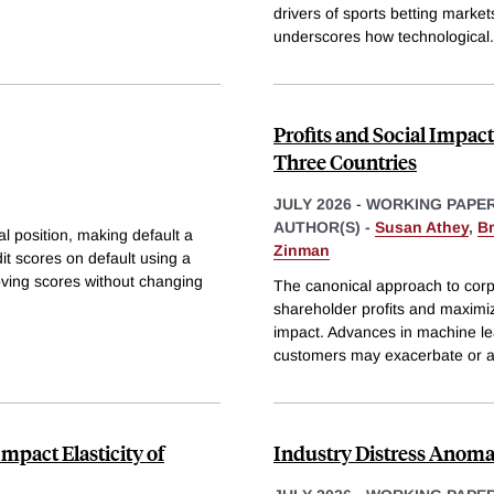
drivers of sports betting market
underscores how technological
.
Profits and Social Impac
Three Countries
JULY 2026
-
WORKING PAPE
AUTHOR(S) -
Susan Athey
,
B
al position, making default a
Zinman
dit scores on default using a
moving scores without changing
The canonical approach to corp
shareholder profits and maximiz
impact. Advances in machine lear
customers may exacerbate or a
mpact Elasticity of
Industry Distress Anoma