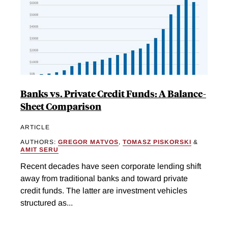
Banks vs. Private Credit Funds: A Balance-
Sheet Comparison
ARTICLE
AUTHORS:
GREGOR MATVOS
,
TOMASZ PISKORSKI
&
AMIT SERU
Recent decades have seen corporate lending shift
away from traditional banks and toward private
credit funds. The latter are investment vehicles
structured as...