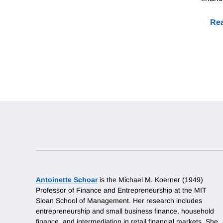
Rea
Antoinette Schoar
is the Michael M. Koerner (1949)
Professor of Finance and Entrepreneurship at the MIT
Sloan School of Management. Her research includes
entrepreneurship and small business finance, household
finance, and intermediation in retail financial markets. She