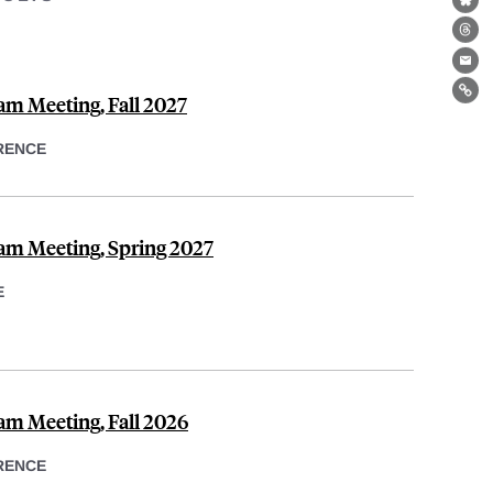
Bl
Th
Ema
am Meeting, Fall 2027
Lin
RENCE
am Meeting, Spring 2027
E
am Meeting, Fall 2026
RENCE