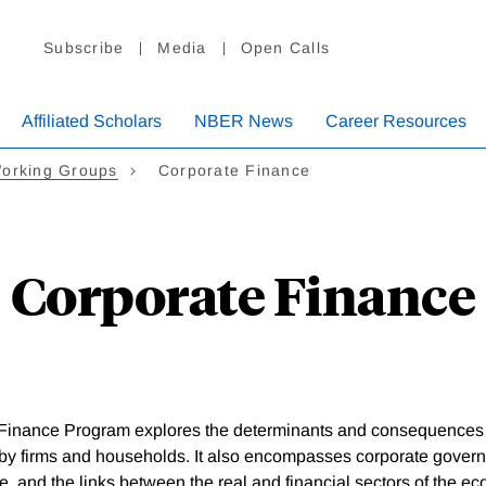
Subscribe
Media
Open Calls
Affiliated Scholars
NBER News
Career Resources
orking Groups
Corporate Finance
Corporate Finance
Finance Program explores the determinants and consequences o
by firms and households. It also encompasses corporate gover
e, and the links between the real and financial sectors of the e