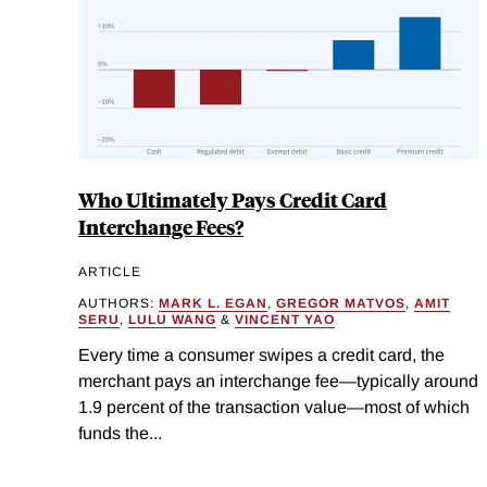
Who Ultimately Pays Credit Card
Interchange Fees?
ARTICLE
AUTHORS:
MARK L. EGAN
,
GREGOR MATVOS
,
AMIT
SERU
,
LULU WANG
&
VINCENT YAO
Every time a consumer swipes a credit card, the
merchant pays an interchange fee—typically around
1.9 percent of the transaction value—most of which
funds the...