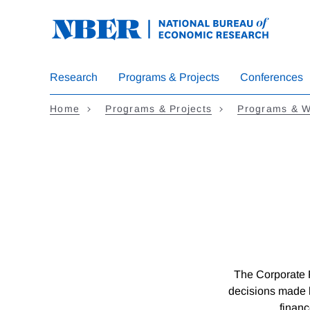
Skip
to
main
content
Research
Programs & Projects
Conferences
Home
Programs & Projects
Programs & W
The Corporate 
decisions made 
financ