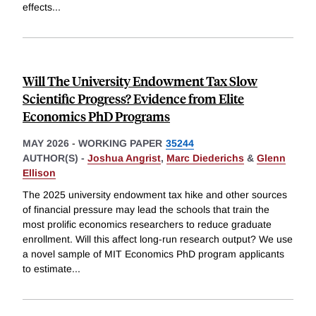
effects
...
Will The University Endowment Tax Slow
Scientific Progress? Evidence from Elite
Economics PhD Programs
MAY 2026
-
WORKING PAPER
35244
AUTHOR(S) -
Joshua Angrist
,
Marc Diederichs
&
Glenn
Ellison
The 2025 university endowment tax hike and other sources
of financial pressure may lead the schools that train the
most prolific economics researchers to reduce graduate
enrollment. Will this affect long-run research output? We use
a novel sample of MIT Economics PhD program applicants
to estimate
...