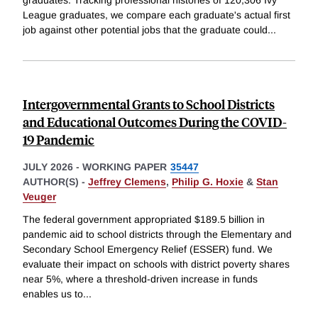
League graduates, we compare each graduate's actual first
job against other potential jobs that the graduate could
...
Intergovernmental Grants to School Districts
and Educational Outcomes During the COVID-
19 Pandemic
JULY 2026
-
WORKING PAPER
35447
AUTHOR(S) -
Jeffrey Clemens
,
Philip G. Hoxie
&
Stan
Veuger
The federal government appropriated $189.5 billion in
pandemic aid to school districts through the Elementary and
Secondary School Emergency Relief (ESSER) fund. We
evaluate their impact on schools with district poverty shares
near 5%, where a threshold-driven increase in funds
enables us to
...