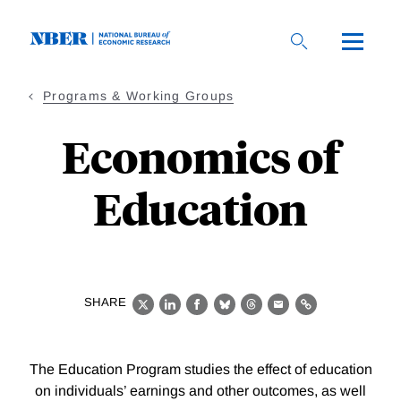
Skip
to
main
content
Programs & Working Groups
Economics of
Education
SHARE
X
LinkedIn
Facebook
Bluesky
Threads
Email
Link
The Education Program studies the effect of education
on individuals’ earnings and other outcomes, as well