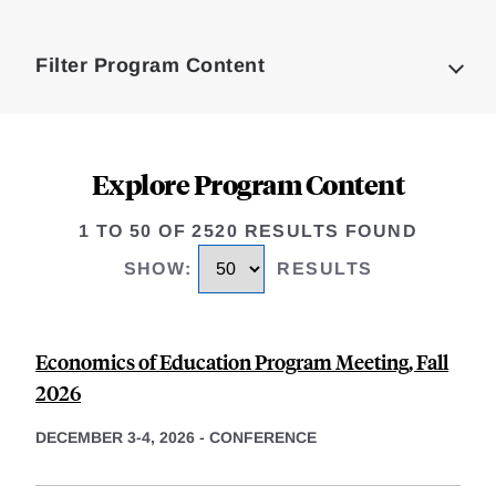
Loding
Complete
Filter Program Content
Explore Program Content
1 TO 50 OF 2520 RESULTS FOUND
SHOW
:
RESULTS
Economics of Education Program Meeting, Fall
2026
DECEMBER 3-4, 2026
-
CONFERENCE