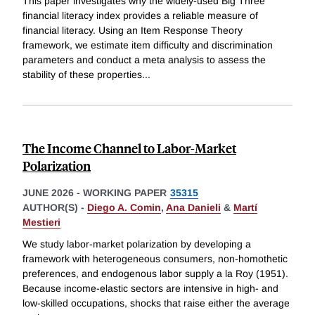
This paper investigates why the widely-used Big Three
financial literacy index provides a reliable measure of
financial literacy. Using an Item Response Theory
framework, we estimate item difficulty and discrimination
parameters and conduct a meta analysis to assess the
stability of these properties
...
The Income Channel to Labor-Market
Polarization
JUNE 2026
-
WORKING PAPER
35315
AUTHOR(S) -
Diego A. Comin
,
Ana Danieli
&
Martí
Mestieri
We study labor-market polarization by developing a
framework with heterogeneous consumers, non-homothetic
preferences, and endogenous labor supply a la Roy (1951).
Because income-elastic sectors are intensive in high- and
low-skilled occupations, shocks that raise either the average