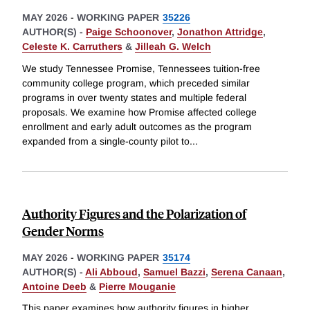
MAY 2026
-
WORKING PAPER
35226
AUTHOR(S) -
Paige Schoonover
,
Jonathon Attridge
,
Celeste K. Carruthers
&
Jilleah G. Welch
We study Tennessee Promise, Tennessees tuition-free
community college program, which preceded similar
programs in over twenty states and multiple federal
proposals. We examine how Promise affected college
enrollment and early adult outcomes as the program
expanded from a single-county pilot to
...
Authority Figures and the Polarization of
Gender Norms
MAY 2026
-
WORKING PAPER
35174
AUTHOR(S) -
Ali Abboud
,
Samuel Bazzi
,
Serena Canaan
,
Antoine Deeb
&
Pierre Mouganie
This paper examines how authority figures in higher