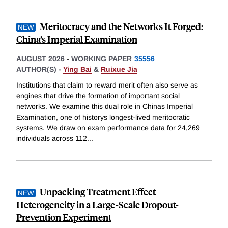
Meritocracy and the Networks It Forged:
China’s Imperial Examination
AUGUST 2026
-
WORKING PAPER
35556
AUTHOR(S) -
Ying Bai
&
Ruixue Jia
Institutions that claim to reward merit often also serve as
engines that drive the formation of important social
networks. We examine this dual role in Chinas Imperial
Examination, one of historys longest-lived meritocratic
systems. We draw on exam performance data for 24,269
individuals across 112
...
Unpacking Treatment Effect
Heterogeneity in a Large-Scale Dropout-
Prevention Experiment