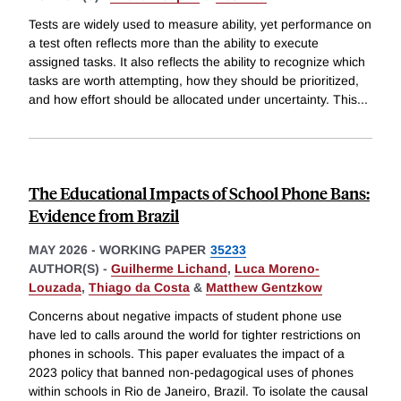
Tests are widely used to measure ability, yet performance on
a test often reflects more than the ability to execute
assigned tasks. It also reflects the ability to recognize which
tasks are worth attempting, how they should be prioritized,
and how effort should be allocated under uncertainty. This
...
The Educational Impacts of School Phone Bans:
Evidence from Brazil
MAY 2026
-
WORKING PAPER
35233
AUTHOR(S) -
Guilherme Lichand
,
Luca Moreno-
Louzada
,
Thiago da Costa
&
Matthew Gentzkow
Concerns about negative impacts of student phone use
have led to calls around the world for tighter restrictions on
phones in schools. This paper evaluates the impact of a
2023 policy that banned non-pedagogical uses of phones
within schools in Rio de Janeiro, Brazil. To isolate the causal