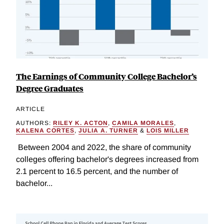
The Earnings of Community College Bachelor’s
Degree Graduates
ARTICLE
AUTHORS:
RILEY K. ACTON
,
CAMILA MORALES
,
KALENA CORTES
,
JULIA A. TURNER
&
LOIS MILLER
Between 2004 and 2022, the share of community
colleges offering bachelor's degrees increased from
2.1 percent to 16.5 percent, and the number of
bachelor...