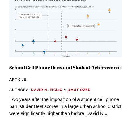
School Cell Phone Bans and Student Achievement
ARTICLE
AUTHORS:
DAVID N. FIGLIO
&
UMUT ÖZEK
Two years after the imposition of a student cell phone
ban, student test scores in a large urban school district
were significantly higher than before, David N...