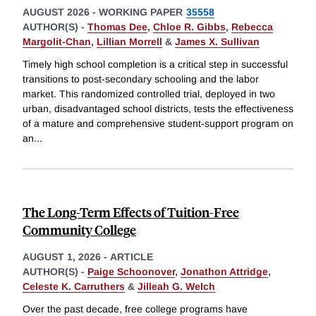
AUGUST 2026
-
WORKING PAPER
35558
AUTHOR(S) -
Thomas Dee
,
Chloe R. Gibbs
,
Rebecca
Margolit-Chan
,
Lillian Morrell
&
James X. Sullivan
Timely high school completion is a critical step in successful
transitions to post-secondary schooling and the labor
market. This randomized controlled trial, deployed in two
urban, disadvantaged school districts, tests the effectiveness
of a mature and comprehensive student-support program on
an
...
The Long-Term Effects of Tuition-Free
Community College
AUGUST 1, 2026
-
ARTICLE
AUTHOR(S) -
Paige Schoonover
,
Jonathon Attridge
,
Celeste K. Carruthers
&
Jilleah G. Welch
Over the past decade, free college programs have