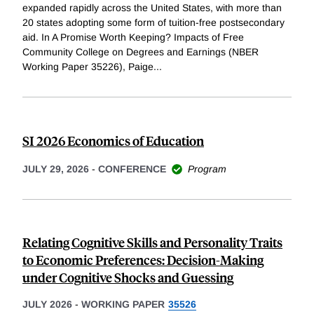
expanded rapidly across the United States, with more than
20 states adopting some form of tuition-free postsecondary
aid. In A Promise Worth Keeping? Impacts of Free
Community College on Degrees and Earnings (NBER
Working Paper 35226), Paige
...
SI 2026 Economics of Education
JULY 29, 2026
-
CONFERENCE
Program
Relating Cognitive Skills and Personality Traits
to Economic Preferences: Decision-Making
under Cognitive Shocks and Guessing
JULY 2026
-
WORKING PAPER
35526