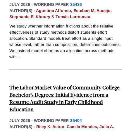
JULY 2026
-
WORKING PAPER
35436
AUTHOR(S) -
Agustina Affonso
,
Esteban M. Aucejo
,
Stephanie El Khoury
&
Tomás Larroucau
We study whether information frictions about the relative
effectiveness of study methods distort students effort
allocation. Standard models treat effort as a single input
whose level, rather than composition, determines outcomes.
We instead model effort as an allocation across methods
with
...
The Labor Market Value of Community College
Bachelor’s Degrees: Initial Evidence from a
Resume Audit Study in Early Childhood
Education
JULY 2026
-
WORKING PAPER
35404
AUTHOR(S) -
Riley K. Acton
,
Camila Morales
,
Julia A.