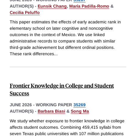
AUTHOR(S) -
Eunsik Chang
,
María Padilla-Romo
&
Cecilia Peluffo
This paper estimates the effects of early academic rank in
elementary school on later cognitive and noncognitive
outcomes in the context of Mexico. We use linked
administrative records to compare students with similar
third-grade achievement but different ordinal positions.
These rank differences
...
Frontier Knowledge in College and Student
Success
JUNE 2026
-
WORKING PAPER
35269
AUTHOR(S) -
Barbara Biasi
&
Song Ma
We study whether exposure to frontier knowledge in college
affects student outcomes. Combining 459,415 syllabi from
seven Texas public universities with 107 million publications