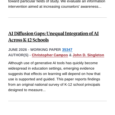
toward particular fields of study. We evaluate an information
intervention aimed at increasing counselors' awareness
...
AI Diffusion Gaps: Unequal Integration of AI
Across K-12 Schools
JUNE 2026
-
WORKING PAPER
35347
AUTHOR(S) -
Christopher Campos
&
John D. Singleton
Although use of generative AI tools has quickly become
widespread in education settings, emerging evidence
suggests that effects on learning will depend on how that
use is supported and guided. This paper reports findings
from an original national survey of K-12 school principals
designed to measure
...