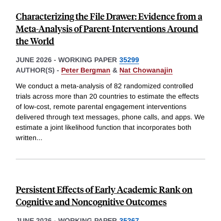
Characterizing the File Drawer: Evidence from a
Meta-Analysis of Parent-Interventions Around
the World
JUNE 2026
-
WORKING PAPER
35299
AUTHOR(S) -
Peter Bergman
&
Nat Chowanajin
We conduct a meta-analysis of 82 randomized controlled
trials across more than 20 countries to estimate the effects
of low-cost, remote parental engagement interventions
delivered through text messages, phone calls, and apps. We
estimate a joint likelihood function that incorporates both
written
...
Persistent Effects of Early Academic Rank on
Cognitive and Noncognitive Outcomes
JUNE 2026
-
WORKING PAPER
35267