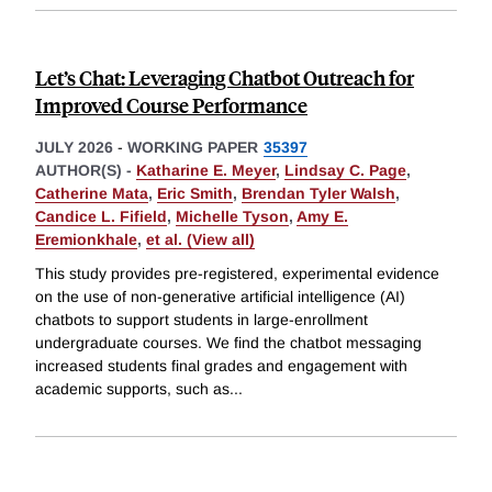
Let’s Chat: Leveraging Chatbot Outreach for
Improved Course Performance
JULY 2026
-
WORKING PAPER
35397
AUTHOR(S) -
Katharine E. Meyer
,
Lindsay C. Page
,
Catherine Mata
,
Eric Smith
,
Brendan Tyler Walsh
,
Candice L. Fifield
,
Michelle Tyson
,
Amy E.
Eremionkhale
,
et al. (View all)
This study provides pre-registered, experimental evidence
on the use of non-generative artificial intelligence (AI)
chatbots to support students in large-enrollment
undergraduate courses. We find the chatbot messaging
increased students final grades and engagement with
academic supports, such as
...