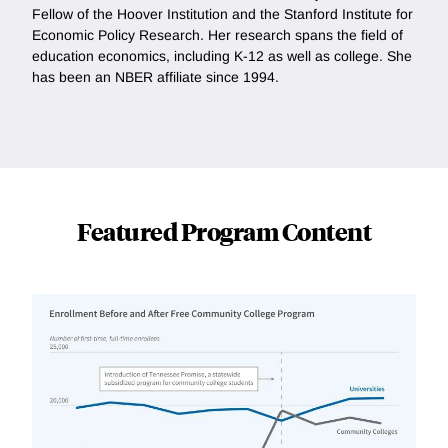
Fellow of the Hoover Institution and the Stanford Institute for
Economic Policy Research. Her research spans the field of
education economics, including K-12 as well as college. She
has been an NBER affiliate since 1994.
Featured Program Content