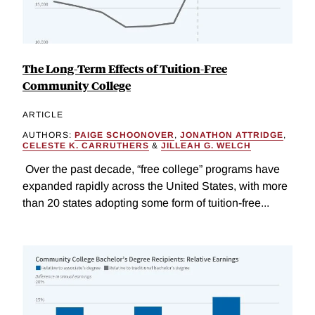
The Long-Term Effects of Tuition-Free
Community College
ARTICLE
AUTHORS:
PAIGE SCHOONOVER
,
JONATHON ATTRIDGE
,
CELESTE K. CARRUTHERS
&
JILLEAH G. WELCH
Over the past decade, “free college” programs have
expanded rapidly across the United States, with more
than 20 states adopting some form of tuition-free...