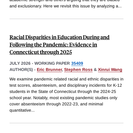
and exclusionary. Here we revisit this issue by analyzing a
...
Racial Disparities in Education During and
Following the Pandemic: Evidence in
Connecticut through 2025
JULY 2026
-
WORKING PAPER
35409
AUTHOR(S) -
Eric Brunner
,
Stephen Ross
&
Xinrui Wang
We examine pandemic related racial and ethnic disparities in
test scores, absenteeism, and disciplinary incidents for K-12
students in the State of Connecticut through the 2024-25
school year. Notably, most existing pandemic studies only
cover absenteeism through 2022-23, and minimal
quantitative
...