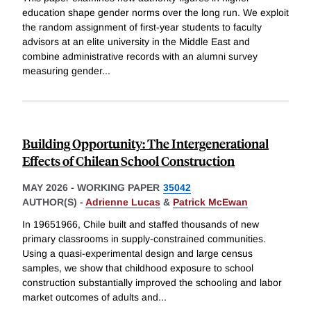
education shape gender norms over the long run. We exploit
the random assignment of first-year students to faculty
advisors at an elite university in the Middle East and
combine administrative records with an alumni survey
measuring gender
...
Building Opportunity: The Intergenerational
Effects of Chilean School Construction
MAY 2026
-
WORKING PAPER
35042
AUTHOR(S) -
Adrienne Lucas
&
Patrick McEwan
In 19651966, Chile built and staffed thousands of new
primary classrooms in supply-constrained communities.
Using a quasi-experimental design and large census
samples, we show that childhood exposure to school
construction substantially improved the schooling and labor
market outcomes of adults and
...