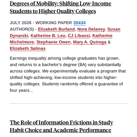
Degrees of Mobility: Shifting Low-Income
Students to Higher Quality Colleges
JULY 2026
-
WORKING PAPER
35434
AUTHOR(S) -
Elizabeth Burland
,
Nora Delaney
,
Susan
Dynarski
,
Katherine B. Leu
,
CJ Libassi
,
Katherine
Michelmore
,
Stephanie Owen
,
Mary A. Quiroga
&
Elizabeth Salinas
Earnings inequality among college graduates has grown,
and returns to a bachelor's degree (BA) vary substantially
across colleges. We experimentally evaluate a program that
shifted high-achieving, low-income students into higher-
quality colleges. Students randomly offered a guarantee of
four years
...
The Role of Information Frictions in Study
Habit Choice and Academic Performance