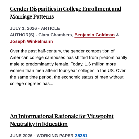
Gender Disparities in College Enrollment and
Marriage Patterns
JULY 1, 2026
-
ARTICLE
AUTHOR(S) -
Clara Chambers,
Benjamin Goldman
&
Joseph Winkelmann
Over the past half-century, the gender composition of
American college campuses has shifted from predominantly
male to predominantly female. Today, 1.6 million more
women than men attend four-year colleges in the US. Over
the same time period, the economic status of men without
college degrees has
...
An Informational Rationale for Viewpoint
Neutrality in Education
JUNE 2026
-
WORKING PAPER
35351