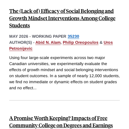
The (Lack of) Efficacy of Social Belonging and
Growth Mindset Interventions Among College
Students
MAY 2026
-
WORKING PAPER
35230
AUTHOR(S) -
Abid N. Alam
,
Philip Oreopoulos
&
Uros
Petronijevic
Using four large-scale experiments across two major
Canadian universities, we experimentally evaluate the
effects of growth mindset and social belonging interventions
on student outcomes. In a sample of nearly 12,000 students,
we find no immediate or dynamic effects on student grades
and no effect
...
A Promise Worth Keeping? Impacts of Free
Community College on Degrees and Earnings