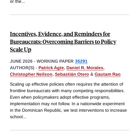
or the
...
Incentives, Evidence, and Reminders for
Bureaucrats: Overcoming Barriers to Policy
Scale Up
JUNE 2026
-
WORKING PAPER
35291
AUTHOR(S) -
Patrick Agte
,
Daniel R. Morales
,
Christopher Neilson
,
Sebastián Otero
&
Gautam Rao
Scaling up effective policies often requires the attention of
frontline bureaucrats with many competing responsibilities.
Even when policymakers adopt effective programs,
implementation may not follow. In a nationwide experiment
in the Dominican Republic, we test interventions to increase
school
...