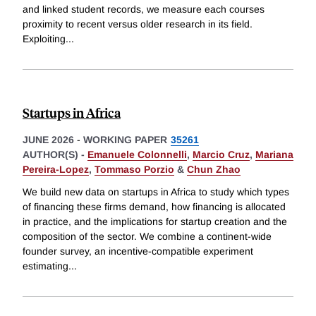
and linked student records, we measure each courses
proximity to recent versus older research in its field.
Exploiting
...
Startups in Africa
JUNE 2026
-
WORKING PAPER
35261
AUTHOR(S) -
Emanuele Colonnelli
,
Marcio Cruz
,
Mariana
Pereira-Lopez
,
Tommaso Porzio
&
Chun Zhao
We build new data on startups in Africa to study which types
of financing these firms demand, how financing is allocated
in practice, and the implications for startup creation and the
composition of the sector. We combine a continent-wide
founder survey, an incentive-compatible experiment
estimating
...