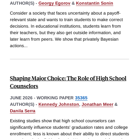
AUTHOR(S) -
Georgy Egorov
&
Konstantin Sonin
Consider a society that faces uncertainty about a payoff-
relevant state and wants to train students to make correct
decisions. In educational institutions, students learn from
their teachers, but they also get outside information, and
later learn from peers. We show that privately Bayesian
actions
...
Shaping Major Choice: The Role of High School
Counselors
JUNE 2026
-
WORKING PAPER
35365
AUTHOR(S) -
Kennedy Johnston
,
Jonathan Meer
&
Danila Serra
Existing studies show that high school counselors can
significantly influence students' graduation rates and college
enrollment; less is known about their ability to direct students