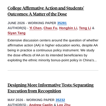
College Affirmative Action and Students'
Outcomes: A Matter of the Dose
JUNE 2026
-
WORKING PAPER
35281
AUTHOR(S) -
Yi Chen
,
Chao Fu
,
Hongbin Li
,
Teng Li
&
Siyan Tang
Extensive discussion centers around the question of whether
affirmative action (AA) in higher education works, despite AA
being in practice a continuous policy instrument. We study
the dose effects of AA on its intended beneficiaries by
exploiting the ethnic minority bonus-point policy in China's
...
Designing More Informative Tests: Separating
Execution from Recognition
MAY 2026
-
WORKING PAPER
35232
AUTHOR(S) -
Andrew Caplin
&
Leo Zhu