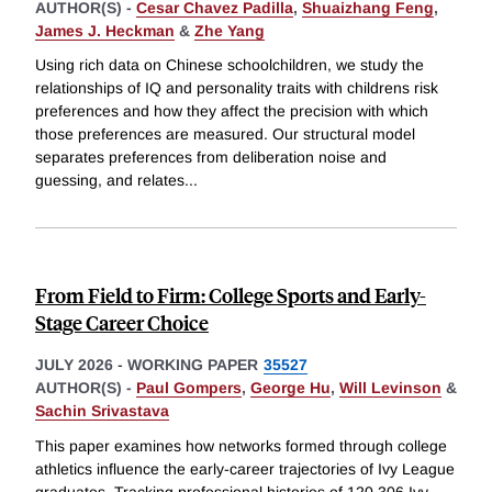
AUTHOR(S) -
Cesar Chavez Padilla
,
Shuaizhang Feng
,
James J. Heckman
&
Zhe Yang
Using rich data on Chinese schoolchildren, we study the
relationships of IQ and personality traits with childrens risk
preferences and how they affect the precision with which
those preferences are measured. Our structural model
separates preferences from deliberation noise and
guessing, and relates
...
From Field to Firm: College Sports and Early-
Stage Career Choice
JULY 2026
-
WORKING PAPER
35527
AUTHOR(S) -
Paul Gompers
,
George Hu
,
Will Levinson
&
Sachin Srivastava
This paper examines how networks formed through college
athletics influence the early-career trajectories of Ivy League
graduates. Tracking professional histories of 120,306 Ivy