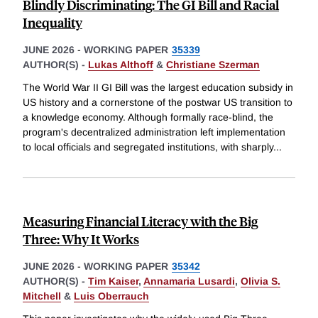
Blindly Discriminating: The GI Bill and Racial
Inequality
JUNE 2026
-
WORKING PAPER
35339
AUTHOR(S) -
Lukas Althoff
&
Christiane Szerman
The World War II GI Bill was the largest education subsidy in
US history and a cornerstone of the postwar US transition to
a knowledge economy. Although formally race-blind, the
program's decentralized administration left implementation
to local officials and segregated institutions, with sharply
...
Measuring Financial Literacy with the Big
Three: Why It Works
JUNE 2026
-
WORKING PAPER
35342
AUTHOR(S) -
Tim Kaiser
,
Annamaria Lusardi
,
Olivia S.
Mitchell
&
Luis Oberrauch