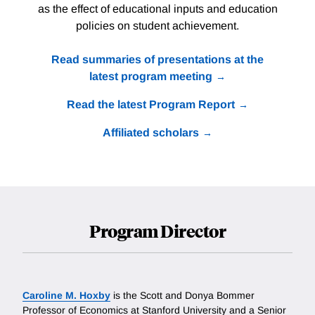
as the effect of educational inputs and education
policies on student achievement.
Read summaries of presentations at the
latest program meeting
Read the latest Program Report
Affiliated scholars
Program Director
Caroline M. Hoxby
is the Scott and Donya Bommer
Professor of Economics at Stanford University and a Senior