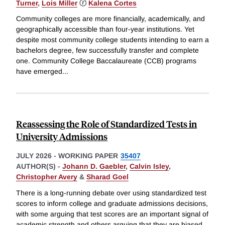
Turner
,
Lois Miller
ⓡ
Kalena Cortes
Community colleges are more financially, academically, and
geographically accessible than four-year institutions. Yet
despite most community college students intending to earn a
bachelors degree, few successfully transfer and complete
one. Community College Baccalaureate (CCB) programs
have emerged
...
Reassessing the Role of Standardized Tests in
University Admissions
JULY 2026
-
WORKING PAPER
35407
AUTHOR(S) -
Johann D. Gaebler
,
Calvin Isley
,
Christopher Avery
&
Sharad Goel
There is a long-running debate over using standardized test
scores to inform college and graduate admissions decisions,
with some arguing that test scores are an important signal of
academic strength and others arguing that they are biased