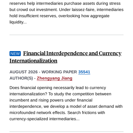
reserves help intermediaries purchase assets during stress
but crowd out investment. Under laissez-faire, intermediaries
hold insufficient reserves, overlooking how aggregate
liquidity
...
Financial Interdependence and Currency
Internationalization
AUGUST 2026
-
WORKING PAPER
35541
AUTHOR(S) -
Zhengyang Jiang
Does financial opening necessarily lead to currency
internationalization? To study the competition between
incumbent and rising powers under financial
interdependence, we develop a model of asset demand with
microfounded network effects. Search frictions with
currency-specialized intermediaries
...