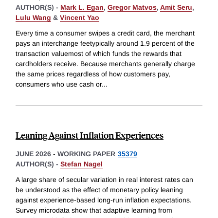
AUTHOR(S) -
Mark L. Egan
,
Gregor Matvos
,
Amit Seru
,
Lulu Wang
&
Vincent Yao
Every time a consumer swipes a credit card, the merchant
pays an interchange feetypically around 1.9 percent of the
transaction valuemost of which funds the rewards that
cardholders receive. Because merchants generally charge
the same prices regardless of how customers pay,
consumers who use cash or
...
Leaning Against Inflation Experiences
JUNE 2026
-
WORKING PAPER
35379
AUTHOR(S) -
Stefan Nagel
A large share of secular variation in real interest rates can
be understood as the effect of monetary policy leaning
against experience-based long-run inflation expectations.
Survey microdata show that adaptive learning from