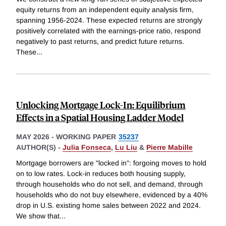
equity returns from an independent equity analysis firm,
spanning 1956-2024. These expected returns are strongly
positively correlated with the earnings-price ratio, respond
negatively to past returns, and predict future returns.
These
...
Unlocking Mortgage Lock-In: Equilibrium
Effects in a Spatial Housing Ladder Model
MAY 2026
-
WORKING PAPER
35237
AUTHOR(S) -
Julia Fonseca
,
Lu Liu
&
Pierre Mabille
Mortgage borrowers are "locked in": forgoing moves to hold
on to low rates. Lock-in reduces both housing supply,
through households who do not sell, and demand, through
households who do not buy elsewhere, evidenced by a 40%
drop in U.S. existing home sales between 2022 and 2024.
We show that
...