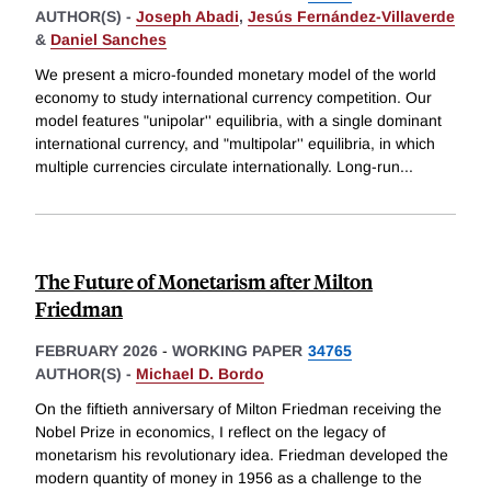
AUTHOR(S) -
Joseph Abadi
,
Jesús Fernández-Villaverde
&
Daniel Sanches
We present a micro-founded monetary model of the world
economy to study international currency competition. Our
model features "unipolar'' equilibria, with a single dominant
international currency, and "multipolar'' equilibria, in which
multiple currencies circulate internationally. Long-run
...
The Future of Monetarism after Milton
Friedman
FEBRUARY 2026
-
WORKING PAPER
34765
AUTHOR(S) -
Michael D. Bordo
On the fiftieth anniversary of Milton Friedman receiving the
Nobel Prize in economics, I reflect on the legacy of
monetarism his revolutionary idea. Friedman developed the
modern quantity of money in 1956 as a challenge to the