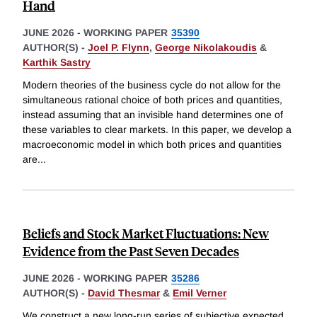
Hand
JUNE 2026
-
WORKING PAPER
35390
AUTHOR(S) -
Joel P. Flynn
,
George Nikolakoudis
&
Karthik Sastry
Modern theories of the business cycle do not allow for the
simultaneous rational choice of both prices and quantities,
instead assuming that an invisible hand determines one of
these variables to clear markets. In this paper, we develop a
macroeconomic model in which both prices and quantities
are
...
Beliefs and Stock Market Fluctuations: New
Evidence from the Past Seven Decades
JUNE 2026
-
WORKING PAPER
35286
AUTHOR(S) -
David Thesmar
&
Emil Verner
We construct a new long-run series of subjective expected