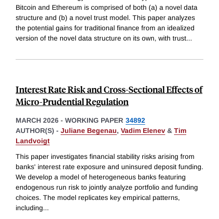
Bitcoin and Ethereum is comprised of both (a) a novel data
structure and (b) a novel trust model. This paper analyzes
the potential gains for traditional finance from an idealized
version of the novel data structure on its own, with trust
...
Interest Rate Risk and Cross-Sectional Effects of
Micro-Prudential Regulation
MARCH 2026
-
WORKING PAPER
34892
AUTHOR(S) -
Juliane Begenau
,
Vadim Elenev
&
Tim
Landvoigt
This paper investigates financial stability risks arising from
banks' interest rate exposure and uninsured deposit funding.
We develop a model of heterogeneous banks featuring
endogenous run risk to jointly analyze portfolio and funding
choices. The model replicates key empirical patterns,
including
...