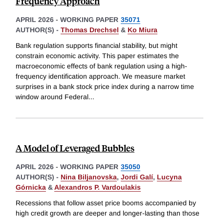
Frequency Approach
APRIL 2026
-
WORKING PAPER
35071
AUTHOR(S) -
Thomas Drechsel
&
Ko Miura
Bank regulation supports financial stability, but might
constrain economic activity. This paper estimates the
macroeconomic effects of bank regulation using a high-
frequency identification approach. We measure market
surprises in a bank stock price index during a narrow time
window around Federal
...
A Model of Leveraged Bubbles
APRIL 2026
-
WORKING PAPER
35050
AUTHOR(S) -
Nina Biljanovska
,
Jordi Galí
,
Lucyna
Górnicka
&
Alexandros P. Vardoulakis
Recessions that follow asset price booms accompanied by
high credit growth are deeper and longer-lasting than those