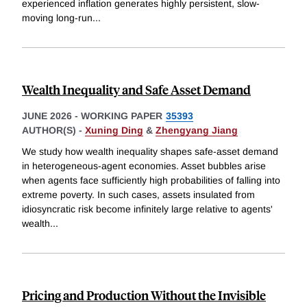
experienced inflation generates highly persistent, slow-
moving long-run
...
Wealth Inequality and Safe Asset Demand
JUNE 2026
-
WORKING PAPER
35393
AUTHOR(S) -
Xuning Ding
&
Zhengyang Jiang
We study how wealth inequality shapes safe-asset demand
in heterogeneous-agent economies. Asset bubbles arise
when agents face sufficiently high probabilities of falling into
extreme poverty. In such cases, assets insulated from
idiosyncratic risk become infinitely large relative to agents'
wealth
...
Pricing and Production Without the Invisible