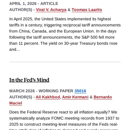
APRIL 1, 2026
-
ARTICLE
AUTHOR(S) -
Viral V. Acharya
&
Toomas Laarits
In April 2025, the United States implemented its highest
tariffs in a century, triggering reciprocal tariff announcements
from China, Canada, and the European Union. In the days
following the tariff announcements, the S&P 500 fell more
than 11 percent. The yield on 30-year Treasury bonds rose
and
...
In the Fed’s Mind
MARCH 2026
-
WORKING PAPER
35016
AUTHOR(S) -
Ali Kakhbod
,
Amir Kermani
&
Bernardo
Maciel
Does the Federal Reserve react to all inflation equally? We
systematically analyze FOMC meeting records from 1937 to
2025 to construct meeting-level measures of the Feds real-