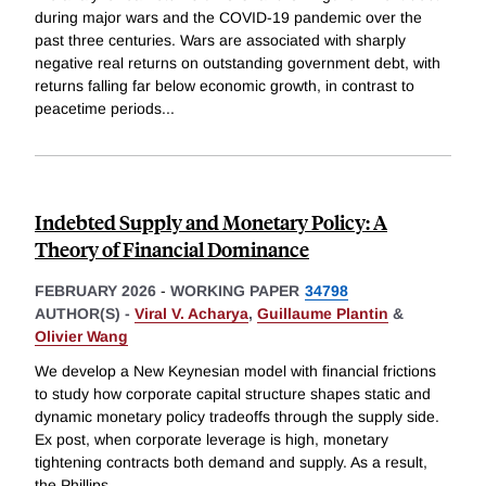
during major wars and the COVID-19 pandemic over the
past three centuries. Wars are associated with sharply
negative real returns on outstanding government debt, with
returns falling far below economic growth, in contrast to
peacetime periods
...
Indebted Supply and Monetary Policy: A
Theory of Financial Dominance
FEBRUARY 2026
-
WORKING PAPER
34798
AUTHOR(S) -
Viral V. Acharya
,
Guillaume Plantin
&
Olivier Wang
We develop a New Keynesian model with financial frictions
to study how corporate capital structure shapes static and
dynamic monetary policy tradeoffs through the supply side.
Ex post, when corporate leverage is high, monetary
tightening contracts both demand and supply. As a result,
the Phillips
...