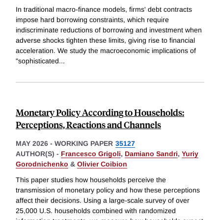
In traditional macro-finance models, firms' debt contracts
impose hard borrowing constraints, which require
indiscriminate reductions of borrowing and investment when
adverse shocks tighten these limits, giving rise to financial
acceleration. We study the macroeconomic implications of
"sophisticated
...
Monetary Policy According to Households:
Perceptions, Reactions and Channels
MAY 2026
-
WORKING PAPER
35127
AUTHOR(S) -
Francesco Grigoli
,
Damiano Sandri
,
Yuriy
Gorodnichenko
&
Olivier Coibion
This paper studies how households perceive the
transmission of monetary policy and how these perceptions
affect their decisions. Using a large-scale survey of over
25,000 U.S. households combined with randomized