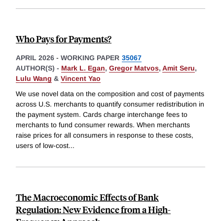
Who Pays for Payments?
APRIL 2026
-
WORKING PAPER
35067
AUTHOR(S) -
Mark L. Egan
,
Gregor Matvos
,
Amit Seru
,
Lulu Wang
&
Vincent Yao
We use novel data on the composition and cost of payments
across U.S. merchants to quantify consumer redistribution in
the payment system. Cards charge interchange fees to
merchants to fund consumer rewards. When merchants
raise prices for all consumers in response to these costs,
users of low-cost
...
The Macroeconomic Effects of Bank
Regulation: New Evidence from a High-