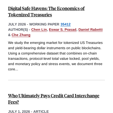
Digital Safe Havens: The Economics of
Tokenized Treasuries
JULY 2026
-
WORKING PAPER
35412
AUTHOR(S) -
Chen Lin
,
Eswar S. Prasad
,
Daniel Rabetti
&
Che Zhang
We study the emerging market for tokenized US Treasuries
and yield-bearing dollar instruments on public blockchains.
Using a comprehensive dataset that combines on-chain
transactions, protocol-level total value locked, pool yields,
and monetary policy and stress events, we document three
core
...
Who Ultimately Pays Credit Card Interchange
Fees?
JULY 1, 2026
-
ARTICLE