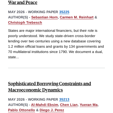
War and Peace
MAY 2026
-
WORKING PAPER
35225
AUTHOR(S) -
Sebastian Horn
,
Carmen M. Reinhart
&
Christoph Trebesch
States are major international financiers, but their role is
poorly understood. We study state-driven cross-border
lending over two centuries using a new database covering
1.2 million official loans and grants by 134 governments and
70 multilateral institutions since 1790. We document a dual,
state
...
Sophisticated Borrowing Constraints and
Macroeconomic Dynamics
MAY 2026
-
WORKING PAPER
35213
AUTHOR(S) -
Al-Mahdi Ebsim
,
Chen Lian
,
Yueran Ma
,
Pablo Ottonello
&
Diego J. Perez