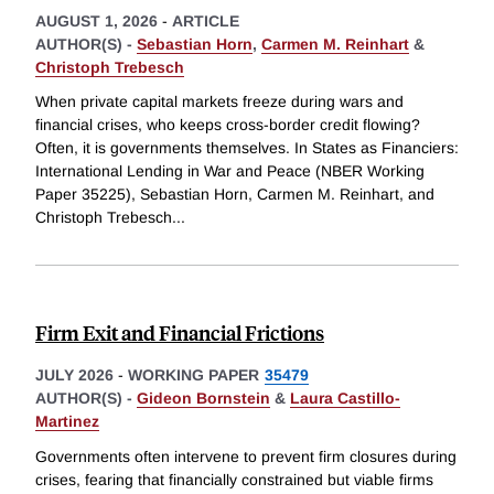
AUGUST 1, 2026
-
ARTICLE
AUTHOR(S) -
Sebastian Horn
,
Carmen M. Reinhart
&
Christoph Trebesch
When private capital markets freeze during wars and
financial crises, who keeps cross-border credit flowing?
Often, it is governments themselves. In States as Financiers:
International Lending in War and Peace (NBER Working
Paper 35225), Sebastian Horn, Carmen M. Reinhart, and
Christoph Trebesch
...
Firm Exit and Financial Frictions
JULY 2026
-
WORKING PAPER
35479
AUTHOR(S) -
Gideon Bornstein
&
Laura Castillo-
Martinez
Governments often intervene to prevent firm closures during
crises, fearing that financially constrained but viable firms