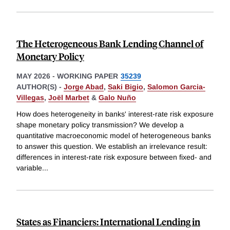
The Heterogeneous Bank Lending Channel of
Monetary Policy
MAY 2026
-
WORKING PAPER
35239
AUTHOR(S) -
Jorge Abad
,
Saki Bigio
,
Salomon Garcia-
Villegas
,
Joël Marbet
&
Galo Nuño
How does heterogeneity in banks' interest-rate risk exposure
shape monetary policy transmission? We develop a
quantitative macroeconomic model of heterogeneous banks
to answer this question. We establish an irrelevance result:
differences in interest-rate risk exposure between fixed- and
variable
...
States as Financiers: International Lending in