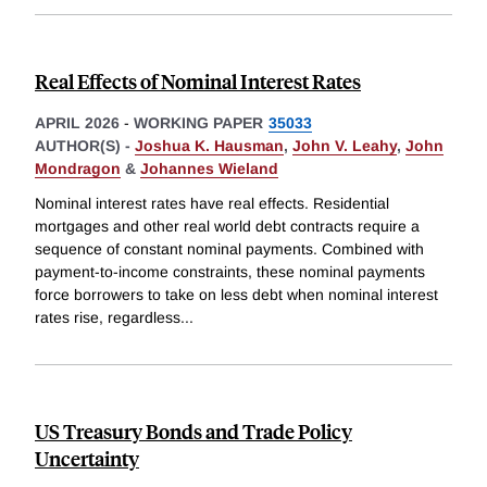
Real Effects of Nominal Interest Rates
APRIL 2026
-
WORKING PAPER
35033
AUTHOR(S) -
Joshua K. Hausman
,
John V. Leahy
,
John
Mondragon
&
Johannes Wieland
Nominal interest rates have real effects. Residential
mortgages and other real world debt contracts require a
sequence of constant nominal payments. Combined with
payment-to-income constraints, these nominal payments
force borrowers to take on less debt when nominal interest
rates rise, regardless
...
US Treasury Bonds and Trade Policy
Uncertainty