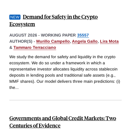
Demand for Safety in the Crypto
Ecosystem
AUGUST 2026
-
WORKING PAPER
35557
AUTHOR(S) -
Murillo Campello
,
Angela Gallo
,
Lira Mota
&
Tammaro Terracciano
We study the demand for safety and liquidity in the crypto
ecosystem. We do so under a framework in which a
representative investor allocates liquidity across stablecoin
deposits in lending pools and traditional safe assets (e.g.,
MMF shares). Our model delivers three main predictions: (i)
the
...
Governments and Global Credit Markets: Two
Centuries of Evidence