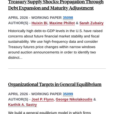
Treasury Supply Shocks: Propagation Through
Debt Expansion and Maturity Adjustment
APRIL 2026
-
WORKING PAPER
35098
AUTHOR(S) -
Huixin Bi
,
Maxime Phillot
&
Sarah Zubairy
Historically high debt-to-GDP levels in the U.S. have raised
concerns about future financial market stability and fiscal
sustainability. We use high-frequency data and consider
Treasury futures price changes within narrow windows
around auction announcements in order to identify two
distinct
...
Organizational Targets in General Equilibrium
APRIL 2026
-
WORKING PAPER
35099
AUTHOR(S) -
Joel P. Flynn
,
George Nikolakoudis
&
Karthik A. Sastry
We build a general equilibrium model in which firms