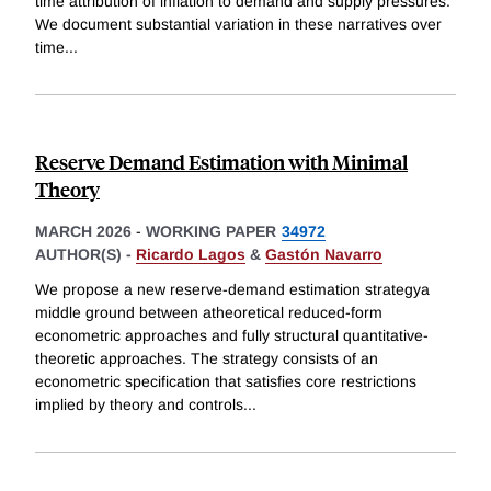
time attribution of inflation to demand and supply pressures.
We document substantial variation in these narratives over
time
...
Reserve Demand Estimation with Minimal
Theory
MARCH 2026
-
WORKING PAPER
34972
AUTHOR(S) -
Ricardo Lagos
&
Gastón Navarro
We propose a new reserve-demand estimation strategya
middle ground between atheoretical reduced-form
econometric approaches and fully structural quantitative-
theoretic approaches. The strategy consists of an
econometric specification that satisfies core restrictions
implied by theory and controls
...