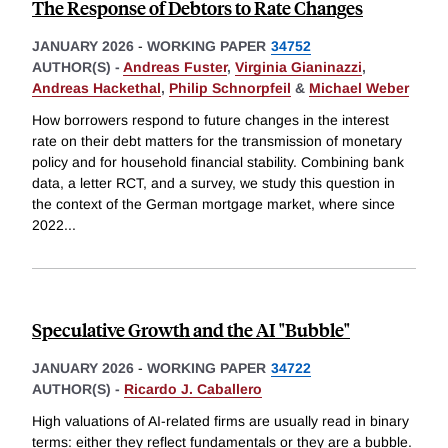
The Response of Debtors to Rate Changes
JANUARY 2026
-
WORKING PAPER
34752
AUTHOR(S) -
Andreas Fuster
,
Virginia Gianinazzi
,
Andreas Hackethal
,
Philip Schnorpfeil
&
Michael Weber
How borrowers respond to future changes in the interest
rate on their debt matters for the transmission of monetary
policy and for household financial stability. Combining bank
data, a letter RCT, and a survey, we study this question in
the context of the German mortgage market, where since
2022
...
Speculative Growth and the AI "Bubble"
JANUARY 2026
-
WORKING PAPER
34722
AUTHOR(S) -
Ricardo J. Caballero
High valuations of AI-related firms are usually read in binary
terms: either they reflect fundamentals or they are a bubble.