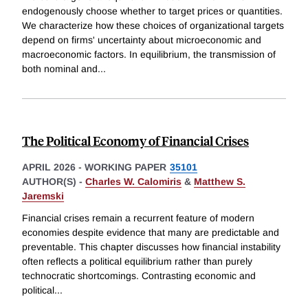
endogenously choose whether to target prices or quantities.
We characterize how these choices of organizational targets
depend on firms' uncertainty about microeconomic and
macroeconomic factors. In equilibrium, the transmission of
both nominal and
...
The Political Economy of Financial Crises
APRIL 2026
-
WORKING PAPER
35101
AUTHOR(S) -
Charles W. Calomiris
&
Matthew S.
Jaremski
Financial crises remain a recurrent feature of modern
economies despite evidence that many are predictable and
preventable. This chapter discusses how financial instability
often reflects a political equilibrium rather than purely
technocratic shortcomings. Contrasting economic and
political
...