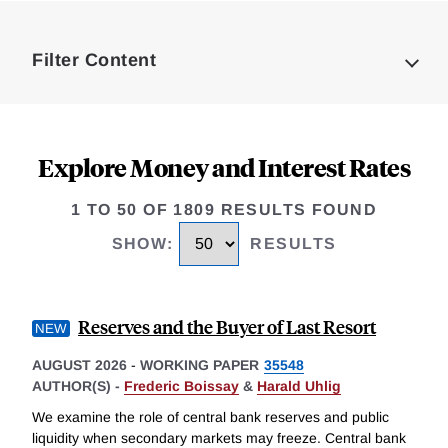
Loding
Complete
Filter Content
Explore Money and Interest Rates
1 TO 50 OF 1809 RESULTS FOUND
SHOW
:
RESULTS
Reserves and the Buyer of Last Resort
AUGUST 2026
-
WORKING PAPER
35548
AUTHOR(S) -
Frederic Boissay
&
Harald Uhlig
We examine the role of central bank reserves and public
liquidity when secondary markets may freeze. Central bank