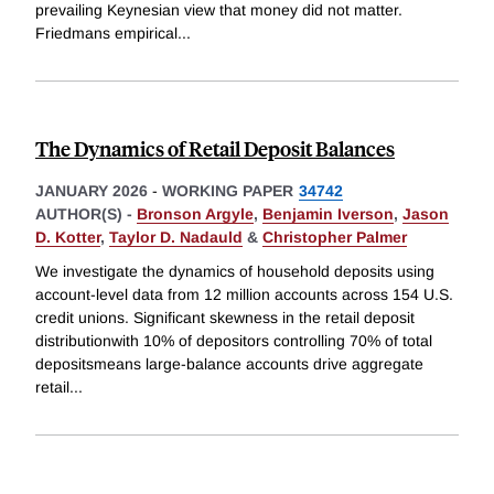
prevailing Keynesian view that money did not matter.
Friedmans empirical
...
The Dynamics of Retail Deposit Balances
JANUARY 2026
-
WORKING PAPER
34742
AUTHOR(S) -
Bronson Argyle
,
Benjamin Iverson
,
Jason
D. Kotter
,
Taylor D. Nadauld
&
Christopher Palmer
We investigate the dynamics of household deposits using
account-level data from 12 million accounts across 154 U.S.
credit unions. Significant skewness in the retail deposit
distributionwith 10% of depositors controlling 70% of total
depositsmeans large-balance accounts drive aggregate
retail
...