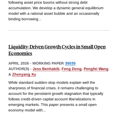
following asset price booms without strong debt
accumulation. We develop a dynamic general equilibrium
model with a rational asset bubble and an occasionally
binding borrowing
...
Liquidity-Driven Growth Cycles in Small Open
Economies
APRIL 2026
-
WORKING PAPER
35035
AUTHOR(S) -
Jess Benhabib
,
Feng Dong
,
Pengfei Wang
&
Zhenyang Xu
While standard sudden-stop models explain well the
sharpness of financial crises, it remains challenging to
account for the persistent growth stagnation that typically
follows credit-driven capital account liberalizations in
emerging markets. This paper presents a small open
economy model with
...