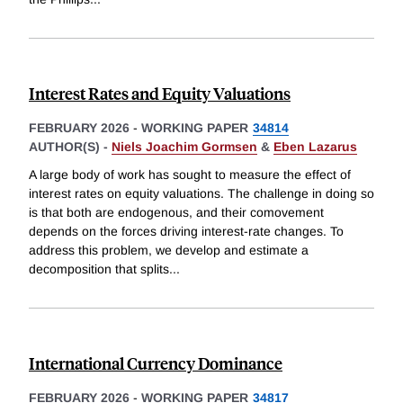
Interest Rates and Equity Valuations
FEBRUARY 2026
-
WORKING PAPER
34814
AUTHOR(S) -
Niels Joachim Gormsen
&
Eben Lazarus
A large body of work has sought to measure the effect of
interest rates on equity valuations. The challenge in doing so
is that both are endogenous, and their comovement
depends on the forces driving interest-rate changes. To
address this problem, we develop and estimate a
decomposition that splits
...
International Currency Dominance
FEBRUARY 2026
-
WORKING PAPER
34817