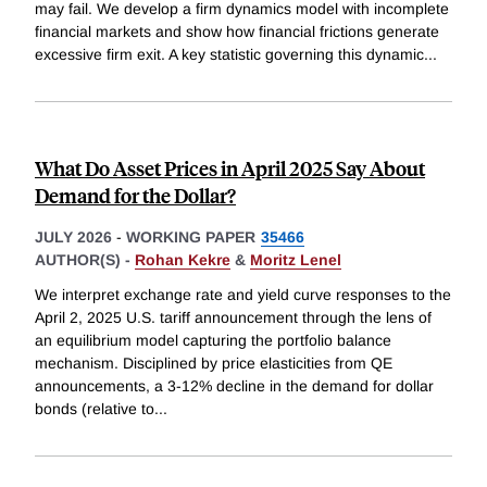
may fail. We develop a firm dynamics model with incomplete
financial markets and show how financial frictions generate
excessive firm exit. A key statistic governing this dynamic
...
What Do Asset Prices in April 2025 Say About
Demand for the Dollar?
JULY 2026
-
WORKING PAPER
35466
AUTHOR(S) -
Rohan Kekre
&
Moritz Lenel
We interpret exchange rate and yield curve responses to the
April 2, 2025 U.S. tariff announcement through the lens of
an equilibrium model capturing the portfolio balance
mechanism. Disciplined by price elasticities from QE
announcements, a 3-12% decline in the demand for dollar
bonds (relative to
...