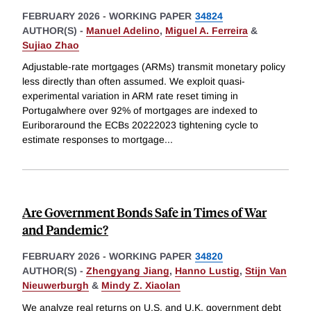
FEBRUARY 2026
-
WORKING PAPER
34824
AUTHOR(S) -
Manuel Adelino
,
Miguel A. Ferreira
&
Sujiao Zhao
Adjustable-rate mortgages (ARMs) transmit monetary policy
less directly than often assumed. We exploit quasi-
experimental variation in ARM rate reset timing in
Portugalwhere over 92% of mortgages are indexed to
Euriboraround the ECBs 20222023 tightening cycle to
estimate responses to mortgage
...
Are Government Bonds Safe in Times of War
and Pandemic?
FEBRUARY 2026
-
WORKING PAPER
34820
AUTHOR(S) -
Zhengyang Jiang
,
Hanno Lustig
,
Stijn Van
Nieuwerburgh
&
Mindy Z. Xiaolan
We analyze real returns on U.S. and U.K. government debt