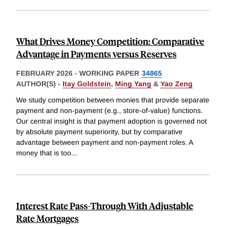
What Drives Money Competition: Comparative
Advantage in Payments versus Reserves
FEBRUARY 2026
-
WORKING PAPER
34865
AUTHOR(S) -
Itay Goldstein
,
Ming Yang
&
Yao Zeng
We study competition between monies that provide separate
payment and non-payment (e.g., store-of-value) functions.
Our central insight is that payment adoption is governed not
by absolute payment superiority, but by comparative
advantage between payment and non-payment roles. A
money that is too
...
Interest Rate Pass-Through With Adjustable
Rate Mortgages