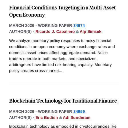
Financial Conditions Targeting in a Multi-Asset
Open Economy
MARCH 2026
-
WORKING PAPER
34974
AUTHOR(S) -
Ricardo J. Caballero
&
Alp Simsek
We analyze monetary policy responses to noisy financial
conditions in an open economy where exchange rates and
domestic asset prices affect aggregate demand. Noise
traders operate in both markets, and specialized
arbitrageurs have limited risk-bearing capacity. Monetary
policy creates cross-market
...
Blockchain Technology for Traditional Finance
MARCH 2026
-
WORKING PAPER
34959
AUTHOR(S) -
Eric Budish
&
Adi Sunderam
Blockchain technology as embodied in cryptocurrencies like