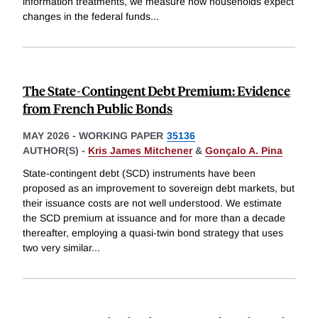
information treatments, we measure how households expect
changes in the federal funds
...
The State-Contingent Debt Premium: Evidence
from French Public Bonds
MAY 2026
-
WORKING PAPER
35136
AUTHOR(S) -
Kris James Mitchener
&
Gonçalo A. Pina
State-contingent debt (SCD) instruments have been
proposed as an improvement to sovereign debt markets, but
their issuance costs are not well understood. We estimate
the SCD premium at issuance and for more than a decade
thereafter, employing a quasi-twin bond strategy that uses
two very similar
...