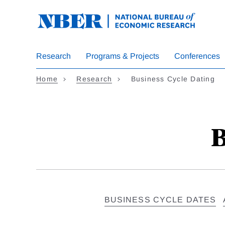
Skip
to
main
content
Research
Programs & Projects
Conferences
Home
Research
Business Cycle Dating
B
BUSINESS CYCLE DATES