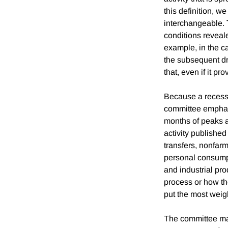
this definition, w
interchangeable. 
conditions reveale
example, in the c
the subsequent dr
that, even if it p
Because a recessi
committee emphas
months of peaks a
activity published
transfers, nonfar
personal consumpt
and industrial pro
process or how th
put the most weig
The committee mak