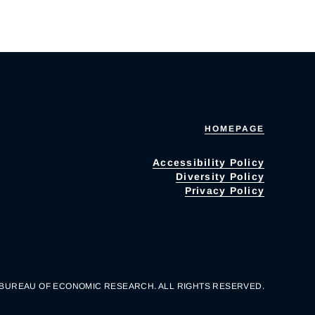
HOMEPAGE
Accessibility Policy
Diversity Policy
Privacy Policy
 BUREAU OF ECONOMIC RESEARCH. ALL RIGHTS RESERVED.