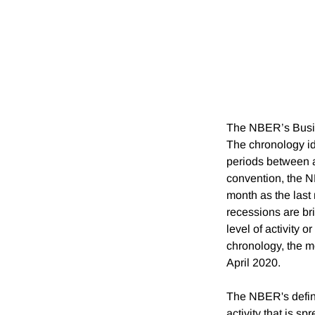
The NBER’s Busin
The chronology id
periods between a
convention, the N
month as the last
recessions are bri
level of activity 
chronology, the m
April 2020.
The NBER's defini
activity that is s