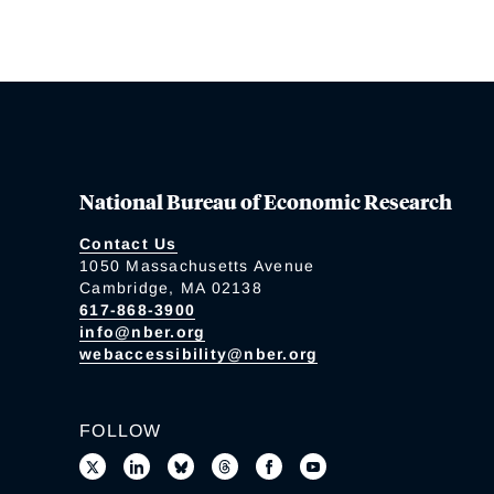
National Bureau of Economic Research
Contact Us
1050 Massachusetts Avenue
Cambridge, MA 02138
617-868-3900
info@nber.org
webaccessibility@nber.org
FOLLOW