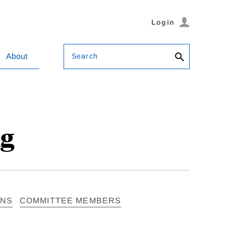
Login
Search
About
ng
ONS
COMMITTEE MEMBERS