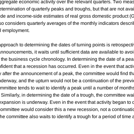
gregate economic activity over the relevant quarters. Two meas
etermination of quarterly peaks and troughs, but that are not ava
ide and income-side estimates of real gross domestic product 
o considers quarterly averages of the monthly indicators descr
oll employment.
proach to determining the dates of turning points is retrospecti
nouncements, it waits until sufficient data are available to avoi
 the business cycle chronology. In determining the date of a peak i
confident that a recession has occurred. Even in the event that acti
 after the announcement of a peak, the committee would find th
erway, and the upturn would not be a continuation of the prev
ommittee tends to wait to identify a peak until a number of months 
Similarly, in determining the date of a trough, the committee waits
expansion is underway. Even in the event that activity began to 
committee would consider this a new recession, not a continuati
he committee also waits to identify a trough for a period of time af