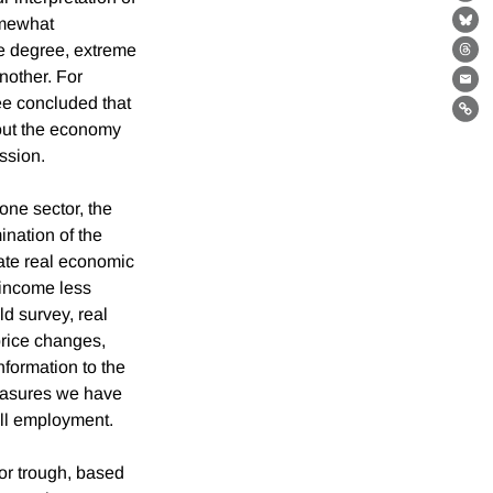
Fa
somewhat
Bl
me degree, extreme
Th
nother. For
Ema
ee concluded that
Lin
hout the economy
ession.
one sector, the
nation of the
ate real economic
l income less
d survey, real
price changes,
nformation to the
measures we have
oll employment.
or trough, based