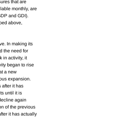
ures that are
ilable monthly, are
(GDP and GDI).
ibed above,
ve. In making its
d the need for
n activity, it
vity began to rise
at a new
ious expansion.
after it has
 until it is
decline again
on of the previous
ter it has actually