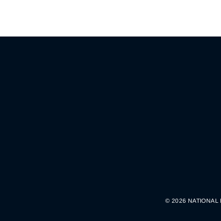
© 2026 NATIONAL