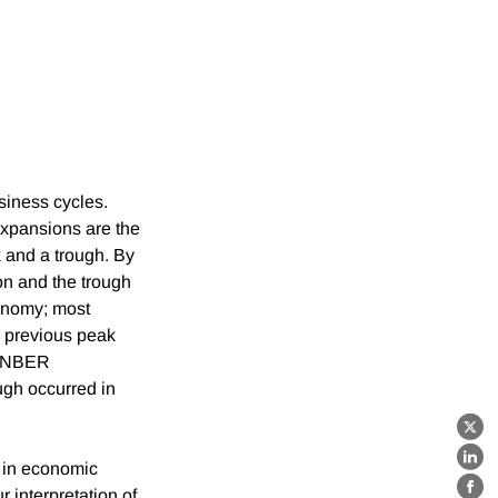
iness cycles.
Expansions are the
 and a trough. By
on and the trough
conomy; most
ts previous peak
he NBER
ugh occurred in
X
e in economic
Lin
 interpretation of