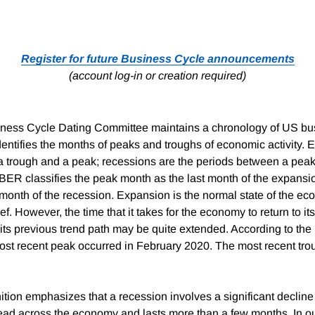
Register for future Business Cycle announcements
(account log-in or creation required)
ess Cycle Dating Committee maintains a chronology of US bus
entifies the months of peaks and troughs of economic activity. 
 trough and a peak; recessions are the periods between a peak
BER classifies the peak month as the last month of the expansi
 month of the recession. Expansion is the normal state of the e
ef. However, the time that it takes for the economy to return to i
or its previous trend path may be quite extended. According to t
ost recent peak occurred in February 2020. The most recent tro
tion emphasizes that a recession involves a significant declin
pread across the economy and lasts more than a few months. In our