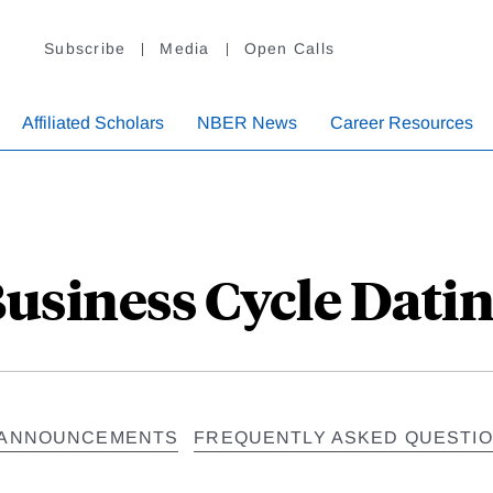
Subscribe
Media
Open Calls
Affiliated Scholars
NBER News
Career Resources
usiness Cycle Dati
ANNOUNCEMENTS
FREQUENTLY ASKED QUESTI