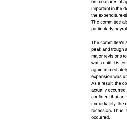
on measures of ag
important in the d
the expenditure-s
The committee als
particularly payr
The committee's ap
peak and trough an
major revisions to
waits until it is 
again immediately
expansion was und
As a result, the c
actually occurred. 
confident that an 
immediately, the 
recession. Thus, t
occurred.