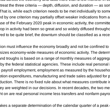
e treat the three criteria — depth, diffusion, and duration — as 
That is, while each criterion needs to be met individually to so
d by one criterion may partially offset weaker indications from a
ase of the February 2020 peak in economic activity, the committ
op in activity had been so great and so widely diffused throug
roved to be quite brief, the downturn should be classified as a rec
on must influence the economy broadly and not be confined to 
izes economy-wide measures of economic activity. The determi
nd troughs is based on a range of monthly measures of aggreg
 by the federal statistical agencies. These include real persona
m payroll employment, employment as measured by the househol
ion expenditures, manufacturing and trade sales adjusted for 
duction. There is no fixed rule about what measures contribute i
ey are weighted in our decisions. In recent decades, the two 
ht on are real personal income less transfers and nonfarm payr
es a separate determination of the calendar quarter of a peak 