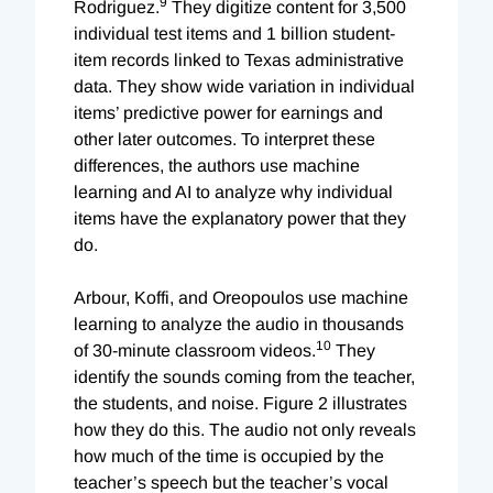
9
Rodriguez.
They digitize content for 3,500
individual test items and 1 billion student-
item records linked to Texas administrative
data. They show wide variation in individual
items’ predictive power for earnings and
other later outcomes. To interpret these
differences, the authors use machine
learning and AI to analyze why individual
items have the explanatory power that they
do.
Arbour, Koffi, and Oreopoulos use machine
learning to analyze the audio in thousands
10
of 30-minute classroom videos.
They
identify the sounds coming from the teacher,
the students, and noise. Figure 2 illustrates
how they do this. The audio not only reveals
how much of the time is occupied by the
teacher’s speech but the teacher’s vocal