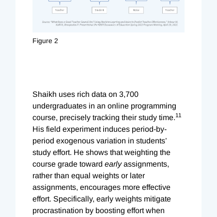
Figure 2
Shaikh uses rich data on 3,700
undergraduates in an online programming
11
course, precisely tracking their study time.
His field experiment induces period-by-
period exogenous variation in students’
study effort. He shows that weighting the
course grade toward
early
assignments,
rather than equal weights or later
assignments, encourages more effective
effort. Specifically, early weights mitigate
procrastination by boosting effort when