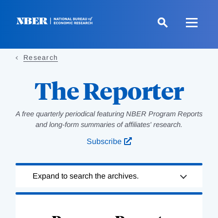
Skip
to
main
content
Research
The Reporter
A free quarterly periodical featuring NBER Program Reports
and long-form summaries of affiliates' research.
Subscribe
Loading
Expand to search the archives.
Complete