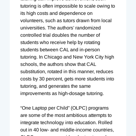
tutoring is often impossible to scale owing to
its high costs and dependence on
volunteers, such as tutors drawn from local
universities. The authors’ randomized
controlled trial doubles the number of
students who receive help by rotating
students between CAL and in-person
tutoring. In Chicago and New York City high
schools, the authors show that CAL
substitution, rotated in this manner, reduces
costs by 30 percent, gets more students into
tutoring, and generates the same
improvements as high-dosage tutoring.
“One Laptop per Child” (OLPC) programs
are some of the most ambitious attempts to
integrate technology into education. Rolled
out in 40 low- and middle-income countries,