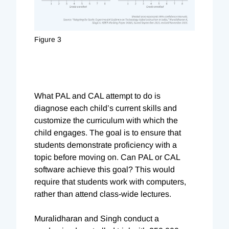
Figure 3
What PAL and CAL attempt to do is
diagnose each child’s current skills and
customize the curriculum with which the
child engages. The goal is to ensure that
students demonstrate proficiency with a
topic before moving on. Can PAL or CAL
software achieve this goal? This would
require that students work with computers,
rather than attend class-wide lectures.
Muralidharan and Singh conduct a