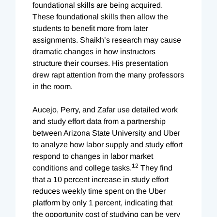
foundational skills are being acquired.
These foundational skills then allow the
students to benefit more from later
assignments. Shaikh’s research may cause
dramatic changes in how instructors
structure their courses. His presentation
drew rapt attention from the many professors
in the room.
Aucejo, Perry, and Zafar use detailed work
and study effort data from a partnership
between Arizona State University and Uber
to analyze how labor supply and study effort
respond to changes in labor market
12
conditions and college tasks.
They find
that a 10 percent increase in study effort
reduces weekly time spent on the Uber
platform by only 1 percent, indicating that
the opportunity cost of studying can be very