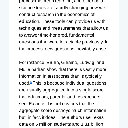
processing, deep learning, and other data
science tools are rapidly changing how we
conduct research in the economics of
education. These tools can provide us with
techniques and measurements that allow us
to answer time-honored, fundamental
questions that were intractable previously. In
the process, new questions inevitably arise.
For instance, Bruhn, Gilraine, Ludwig, and
Mullainathan show that there is vastly more
information in test scores than is typically
used.
6
This is because individual questions
are usually aggregated into a single score
that educators, parents, and researchers
see. Ex ante, it is not obvious that the
aggregate score destroys much information,
but, in fact, it does. The authors use Texas
data on 5 million students and 1.31 billion