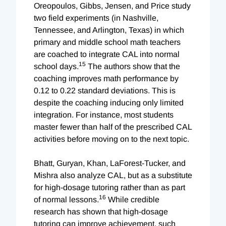
Oreopoulos, Gibbs, Jensen, and Price study
two field experiments (in Nashville,
Tennessee, and Arlington, Texas) in which
primary and middle school math teachers
are coached to integrate CAL into normal
15
school days.
The authors show that the
coaching improves math performance by
0.12 to 0.22 standard deviations. This is
despite the coaching inducing only limited
integration. For instance, most students
master fewer than half of the prescribed CAL
activities before moving on to the next topic.
Bhatt, Guryan, Khan, LaForest-Tucker, and
Mishra also analyze CAL, but as a substitute
for high-dosage tutoring rather than as part
16
of normal lessons.
While credible
research has shown that high-dosage
tutoring can improve achievement, such