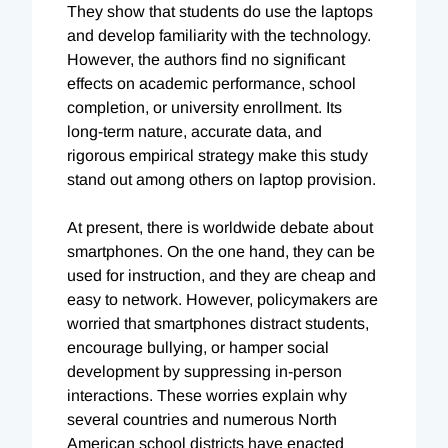
They show that students do use the laptops
and develop familiarity with the technology.
However, the authors find no significant
effects on academic performance, school
completion, or university enrollment. Its
long-term nature, accurate data, and
rigorous empirical strategy make this study
stand out among others on laptop provision.
At present, there is worldwide debate about
smartphones. On the one hand, they can be
used for instruction, and they are cheap and
easy to network. However, policymakers are
worried that smartphones distract students,
encourage bullying, or hamper social
development by suppressing in-person
interactions. These worries explain why
several countries and numerous North
American school districts have enacted