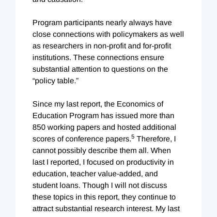
Program participants nearly always have
close connections with policymakers as well
as researchers in non-profit and for-profit
institutions. These connections ensure
substantial attention to questions on the
“policy table.”
Since my last report, the Economics of
Education Program has issued more than
850 working papers and hosted additional
5
scores of conference papers.
Therefore, I
cannot possibly describe them all. When
last I reported, I focused on productivity in
education, teacher value-added, and
student loans. Though I will not discuss
these topics in this report, they continue to
attract substantial research interest. My last