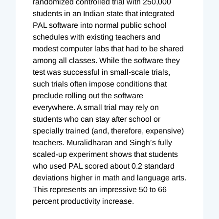
randomized controlled trial with 250,000
students in an Indian state that integrated
PAL software into normal public school
schedules with existing teachers and
modest computer labs that had to be shared
among all classes. While the software they
test was successful in small-scale trials,
such trials often impose conditions that
preclude rolling out the software
everywhere. A small trial may rely on
students who can stay after school or
specially trained (and, therefore, expensive)
teachers. Muralidharan and Singh’s fully
scaled-up experiment shows that students
who used PAL scored about 0.2 standard
deviations higher in math and language arts.
This represents an impressive 50 to 66
percent productivity increase.