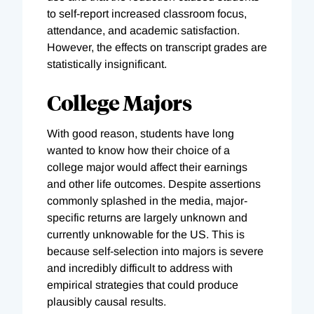
to self-report increased classroom focus,
attendance, and academic satisfaction.
However, the effects on transcript grades are
statistically insignificant.
College Majors
With good reason, students have long
wanted to know how their choice of a
college major would affect their earnings
and other life outcomes. Despite assertions
commonly splashed in the media, major-
specific returns are largely unknown and
currently unknowable for the US. This is
because self-selection into majors is severe
and incredibly difficult to address with
empirical strategies that could produce
plausibly causal results.