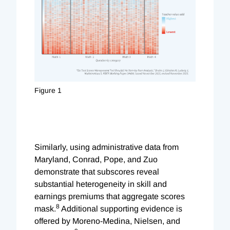
Figure 1
Similarly, using administrative data from
Maryland, Conrad, Pope, and Zuo
demonstrate that subscores reveal
substantial heterogeneity in skill and
earnings premiums that aggregate scores
8
mask.
Additional supporting evidence is
offered by Moreno-Medina, Nielsen, and