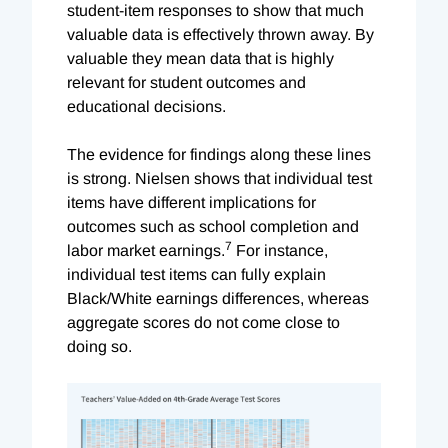
student-item responses to show that much
valuable data is effectively thrown away. By
valuable they mean data that is highly
relevant for student outcomes and
educational decisions.
The evidence for findings along these lines
is strong. Nielsen shows that individual test
items have different implications for
outcomes such as school completion and
7
labor market earnings.
For instance,
individual test items can fully explain
Black/White earnings differences, whereas
aggregate scores do not come close to
doing so.