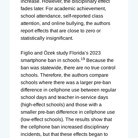
increase. However, the disciplinary effect
fades later. For academic achievement,
school attendance, self-reported class
attention, and online bullying, the authors
report effects that are close to zero or
statistically insignificant.
Figlio and Özek study Florida’s 2023
19
smartphone ban in schools.
Because the
ban was statewide, there are no true control
schools. Therefore, the authors compare
schools where there was a larger pre-ban
difference in cellphone use between regular
school days and teacher in-service days
(high-effect schools) and those with a
smaller pre-ban difference in cellphone use
(low-effect schools). The results show that
the cellphone ban increased disciplinary
incidents, but that these effects began to