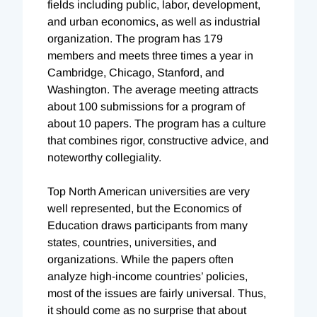
fields including public, labor, development,
and urban economics, as well as industrial
organization. The program has 179
members and meets three times a year in
Cambridge, Chicago, Stanford, and
Washington. The average meeting attracts
about 100 submissions for a program of
about 10 papers. The program has a culture
that combines rigor, constructive advice, and
noteworthy collegiality.
Top North American universities are very
well represented, but the Economics of
Education draws participants from many
states, countries, universities, and
organizations. While the papers often
analyze high-income countries’ policies,
most of the issues are fairly universal. Thus,
it should come as no surprise that about