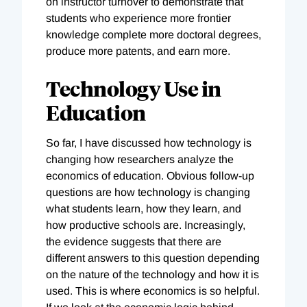
on instructor turnover to demonstrate that
students who experience more frontier
knowledge complete more doctoral degrees,
produce more patents, and earn more.
Technology Use in
Education
So far, I have discussed how technology is
changing how researchers analyze the
economics of education. Obvious follow-up
questions are how technology is changing
what students learn, how they learn, and
how productive schools are. Increasingly,
the evidence suggests that there are
different answers to this question depending
on the nature of the technology and how it is
used. This is where economics is so helpful.