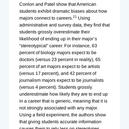
Conlon and Patel show that American
students exhibit dramatic biases about how
21
majors connect to careers.
Using
administrative and survey data, they find that
students grossly overestimate their
likelihood of ending up in their major’s
“stereotypical” career. For instance, 63
percent of biology majors expect to be
doctors (versus 23 percent in reality), 65
percent of art majors expect to be artists
(versus 17 percent), and 42 percent of
journalism majors expect to be journalists
(versus 4 percent). Students grossly
underestimate how likely they are to end up
in a career that is generic, meaning that it is
not strongly associated with any major.
Using a field experiment, the authors show
that giving students accurate information
causes them to rely less on stereotypes