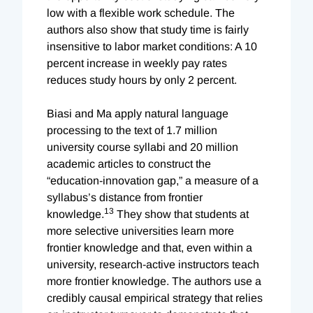
low with a flexible work schedule. The
authors also show that study time is fairly
insensitive to labor market conditions: A 10
percent increase in weekly pay rates
reduces study hours by only 2 percent.
Biasi and Ma apply natural language
processing to the text of 1.7 million
university course syllabi and 20 million
academic articles to construct the
“education-innovation gap,” a measure of a
syllabus’s distance from frontier
13
knowledge.
They show that students at
more selective universities learn more
frontier knowledge and that, even within a
university, research-active instructors teach
more frontier knowledge. The authors use a
credibly causal empirical strategy that relies