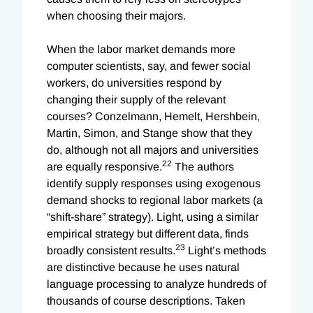
when choosing their majors.
When the labor market demands more
computer scientists, say, and fewer social
workers, do universities respond by
changing their supply of the relevant
courses? Conzelmann, Hemelt, Hershbein,
Martin, Simon, and Stange show that they
do, although not all majors and universities
22
are equally responsive.
The authors
identify supply responses using exogenous
demand shocks to regional labor markets (a
“shift-share” strategy). Light, using a similar
empirical strategy but different data, finds
23
broadly consistent results.
Light’s methods
are distinctive because he uses natural
language processing to analyze hundreds of
thousands of course descriptions. Taken