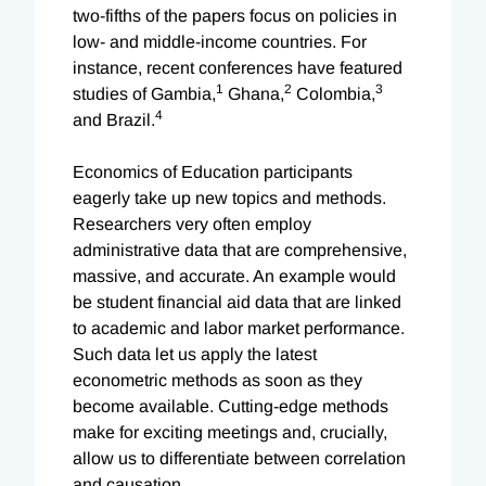
two-fifths of the papers focus on policies in
low- and middle-income countries. For
instance, recent conferences have featured
1
2
3
studies of Gambia,
Ghana,
Colombia,
4
and Brazil.
Economics of Education participants
eagerly take up new topics and methods.
Researchers very often employ
administrative data that are comprehensive,
massive, and accurate. An example would
be student financial aid data that are linked
to academic and labor market performance.
Such data let us apply the latest
econometric methods as soon as they
become available. Cutting-edge methods
make for exciting meetings and, crucially,
allow us to differentiate between correlation
and causation.