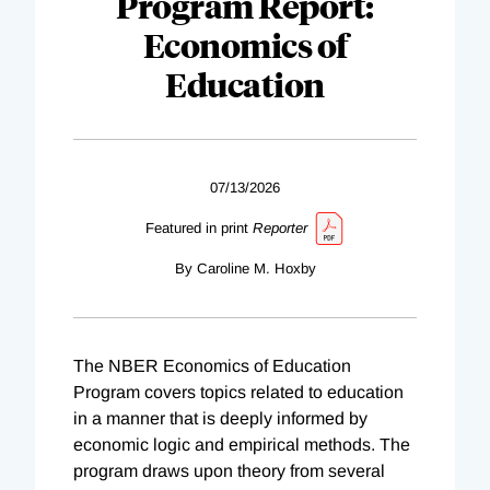
Program Report:
Economics of
Education
07/13/2026
Featured in print
Reporter
By Caroline M. Hoxby
The NBER Economics of Education
Program covers topics related to education
in a manner that is deeply informed by
economic logic and empirical methods. The
program draws upon theory from several