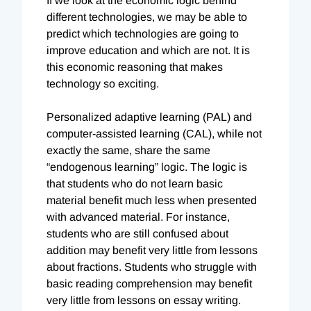
If we look at the economic logic behind
different technologies, we may be able to
predict which technologies are going to
improve education and which are not. It is
this economic reasoning that makes
technology so exciting.
Personalized adaptive learning (PAL) and
computer-assisted learning (CAL), while not
exactly the same, share the same
“endogenous learning” logic. The logic is
that students who do not learn basic
material benefit much less when presented
with advanced material. For instance,
students who are still confused about
addition may benefit very little from lessons
about fractions. Students who struggle with
basic reading comprehension may benefit
very little from lessons on essay writing.