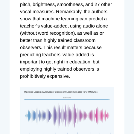
pitch, brightness, smoothness, and 27 other
vocal measures. Remarkably, the authors
show that machine learning can predict a
teacher’s value-added, using audio alone
(without word recognition), as well as or
better than highly trained classroom
observers. This result matters because
predicting teachers’ value-added is
important to get right in education, but
employing highly trained observers is
prohibitively expensive.