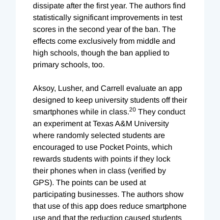
dissipate after the first year. The authors find
statistically significant improvements in test
scores in the second year of the ban. The
effects come exclusively from middle and
high schools, though the ban applied to
primary schools, too.
Aksoy, Lusher, and Carrell evaluate an app
designed to keep university students off their
20
smartphones while in class.
They conduct
an experiment at Texas A&M University
where randomly selected students are
encouraged to use Pocket Points, which
rewards students with points if they lock
their phones when in class (verified by
GPS). The points can be used at
participating businesses. The authors show
that use of this app does reduce smartphone
use and that the reduction caused students