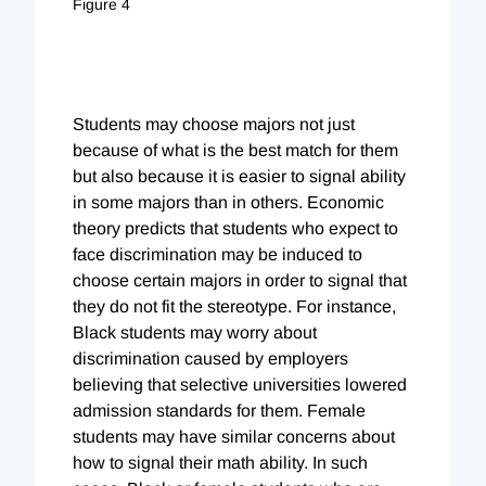
Figure 4
Students may choose majors not just
because of what is the best match for them
but also because it is easier to signal ability
in some majors than in others. Economic
theory predicts that students who expect to
face discrimination may be induced to
choose certain majors in order to signal that
they do not fit the stereotype. For instance,
Black students may worry about
discrimination caused by employers
believing that selective universities lowered
admission standards for them. Female
students may have similar concerns about
how to signal their math ability. In such