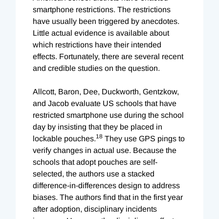
smartphone restrictions. The restrictions
have usually been triggered by anecdotes.
Little actual evidence is available about
which restrictions have their intended
effects. Fortunately, there are several recent
and credible studies on the question.
Allcott, Baron, Dee, Duckworth, Gentzkow,
and Jacob evaluate US schools that have
restricted smartphone use during the school
day by insisting that they be placed in
18
lockable pouches.
They use GPS pings to
verify changes in actual use. Because the
schools that adopt pouches are self-
selected, the authors use a stacked
difference-in-differences design to address
biases. The authors find that in the first year
after adoption, disciplinary incidents