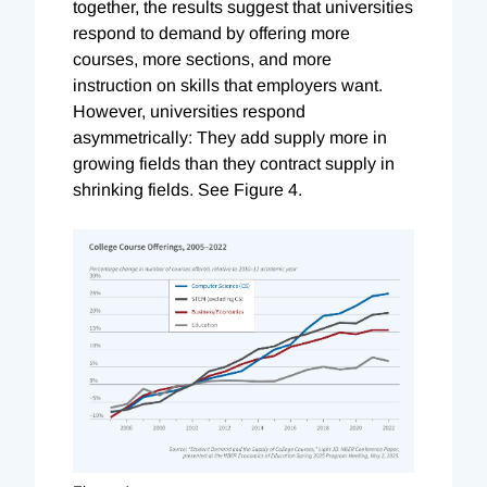
together, the results suggest that universities
respond to demand by offering more
courses, more sections, and more
instruction on skills that employers want.
However, universities respond
asymmetrically: They add supply more in
growing fields than they contract supply in
shrinking fields. See Figure 4.