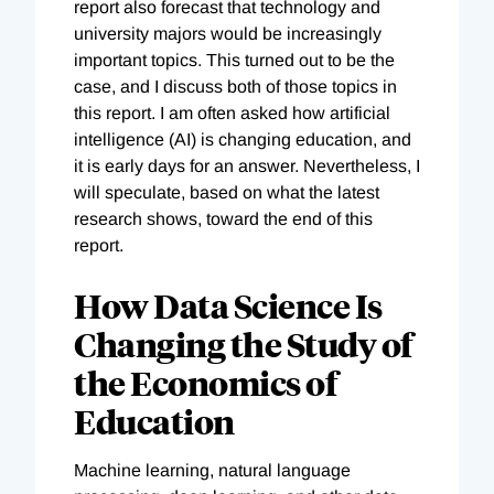
report also forecast that technology and
university majors would be increasingly
important topics. This turned out to be the
case, and I discuss both of those topics in
this report. I am often asked how artificial
intelligence (AI) is changing education, and
it is early days for an answer. Nevertheless, I
will speculate, based on what the latest
research shows, toward the end of this
report.
How Data Science Is
Changing the Study of
the Economics of
Education
Machine learning, natural language