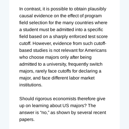
In contrast, it is possible to obtain plausibly
causal evidence on the effect of program
field selection for the many countries where
a student must be admitted into a specific
field based on a sharply enforced test score
cutoff. However, evidence from such cutoff-
based studies is not relevant for Americans
who choose majors only after being
admitted to a university, frequently switch
majors, rarely face cutoffs for declaring a
major, and face different labor market
institutions.
Should rigorous economists therefore give
up on learning about US majors? The
answer is “no,” as shown by several recent
papers.