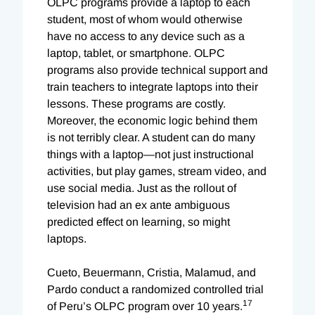
OLPC programs provide a laptop to each
student, most of whom would otherwise
have no access to any device such as a
laptop, tablet, or smartphone. OLPC
programs also provide technical support and
train teachers to integrate laptops into their
lessons. These programs are costly.
Moreover, the economic logic behind them
is not terribly clear. A student can do many
things with a laptop—not just instructional
activities, but play games, stream video, and
use social media. Just as the rollout of
television had an ex ante ambiguous
predicted effect on learning, so might
laptops.
Cueto, Beuermann, Cristia, Malamud, and
Pardo conduct a randomized controlled trial
17
of Peru’s OLPC program over 10 years.