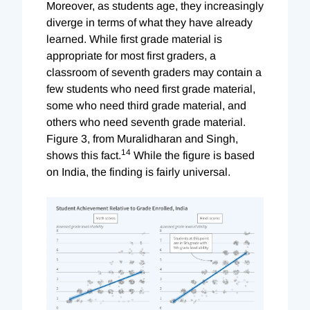
Moreover, as students age, they increasingly
diverge in terms of what they have already
learned. While first grade material is
appropriate for most first graders, a
classroom of seventh graders may contain a
few students who need first grade material,
some who need third grade material, and
others who need seventh grade material.
Figure 3, from Muralidharan and Singh,
14
shows this fact.
While the figure is based
on India, the finding is fairly universal.