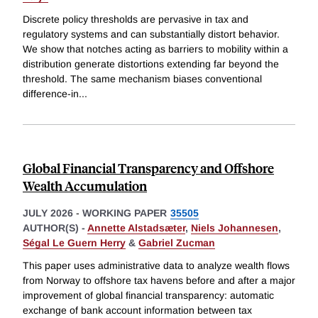
Discrete policy thresholds are pervasive in tax and
regulatory systems and can substantially distort behavior.
We show that notches acting as barriers to mobility within a
distribution generate distortions extending far beyond the
threshold. The same mechanism biases conventional
difference-in
...
Global Financial Transparency and Offshore
Wealth Accumulation
JULY 2026
-
WORKING PAPER
35505
AUTHOR(S) -
Annette Alstadsæter
,
Niels Johannesen
,
Ségal Le Guern Herry
&
Gabriel Zucman
This paper uses administrative data to analyze wealth flows
from Norway to offshore tax havens before and after a major
improvement of global financial transparency: automatic
exchange of bank account information between tax