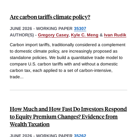
Are carbon tariffs climate policy?
JUNE 2026
-
WORKING PAPER
35307
AUTHOR(S) -
Gregory Casey
,
Kyle C. Meng
&
Ivan Rudik
Carbon import tariffs, traditionally considered a complement
to domestic climate policy, are increasingly proposed as
standalone policies. We build a quantitative trade model to
compare U.S. carbon tariffs with and without a domestic
carbon tax, each applied to a set of carbon-intensive,
trade
...
How Much and How Fast Do Investors Respond
to Equity Premium Changes? Evidence from
Wealth Taxation
JUNE 2026
-
WORKING PAPER
35262