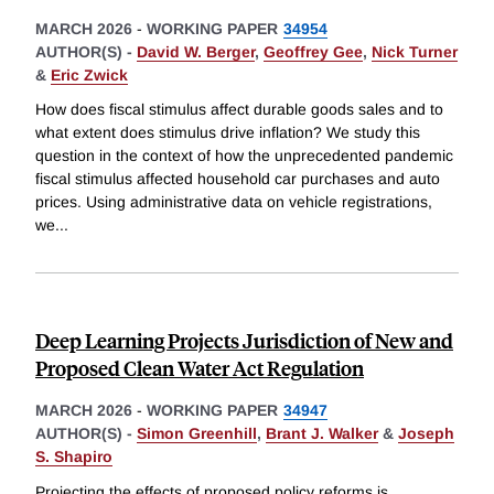
MARCH 2026
-
WORKING PAPER
34954
AUTHOR(S) -
David W. Berger
,
Geoffrey Gee
,
Nick Turner
&
Eric Zwick
How does fiscal stimulus affect durable goods sales and to
what extent does stimulus drive inflation? We study this
question in the context of how the unprecedented pandemic
fiscal stimulus affected household car purchases and auto
prices. Using administrative data on vehicle registrations,
we
...
Deep Learning Projects Jurisdiction of New and
Proposed Clean Water Act Regulation
MARCH 2026
-
WORKING PAPER
34947
AUTHOR(S) -
Simon Greenhill
,
Brant J. Walker
&
Joseph
S. Shapiro
Projecting the effects of proposed policy reforms is