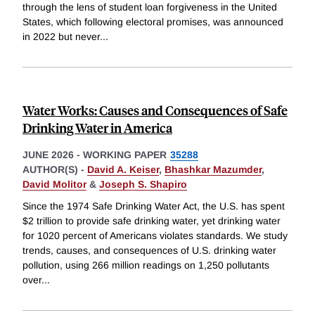
through the lens of student loan forgiveness in the United
States, which following electoral promises, was announced
in 2022 but never
...
Water Works: Causes and Consequences of Safe
Drinking Water in America
JUNE 2026
-
WORKING PAPER
35288
AUTHOR(S) -
David A. Keiser
,
Bhashkar Mazumder
,
David Molitor
&
Joseph S. Shapiro
Since the 1974 Safe Drinking Water Act, the U.S. has spent
$2 trillion to provide safe drinking water, yet drinking water
for 1020 percent of Americans violates standards. We study
trends, causes, and consequences of U.S. drinking water
pollution, using 266 million readings on 1,250 pollutants
over
...