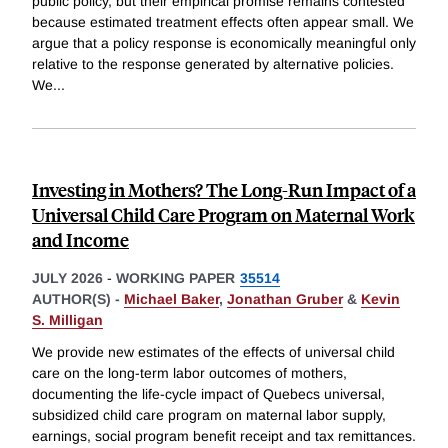
public policy, but their empirical promise remains contested
because estimated treatment effects often appear small. We
argue that a policy response is economically meaningful only
relative to the response generated by alternative policies.
We
...
Investing in Mothers? The Long-Run Impact of a
Universal Child Care Program on Maternal Work
and Income
JULY 2026
-
WORKING PAPER
35514
AUTHOR(S) -
Michael Baker
,
Jonathan Gruber
&
Kevin
S. Milligan
We provide new estimates of the effects of universal child
care on the long-term labor outcomes of mothers,
documenting the life-cycle impact of Quebecs universal,
subsidized child care program on maternal labor supply,
earnings, social program benefit receipt and tax remittances.