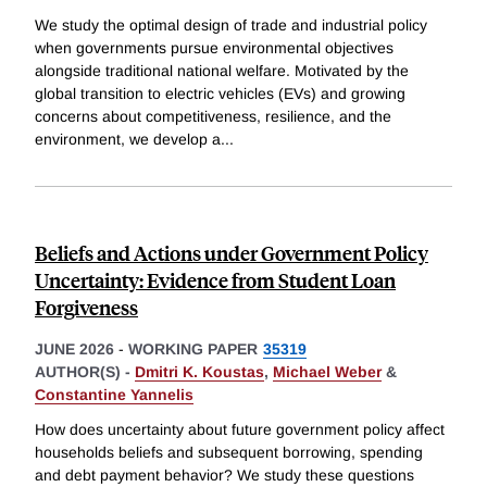
We study the optimal design of trade and industrial policy
when governments pursue environmental objectives
alongside traditional national welfare. Motivated by the
global transition to electric vehicles (EVs) and growing
concerns about competitiveness, resilience, and the
environment, we develop a
...
Beliefs and Actions under Government Policy
Uncertainty: Evidence from Student Loan
Forgiveness
JUNE 2026
-
WORKING PAPER
35319
AUTHOR(S) -
Dmitri K. Koustas
,
Michael Weber
&
Constantine Yannelis
How does uncertainty about future government policy affect
households beliefs and subsequent borrowing, spending
and debt payment behavior? We study these questions