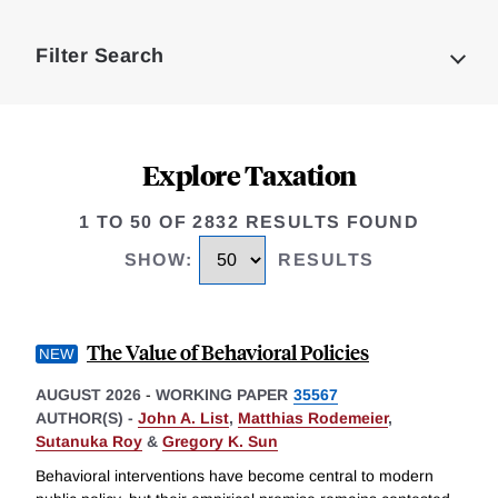
Loding
Complete
Filter Search
Explore Taxation
1 TO 50 OF 2832 RESULTS FOUND
SHOW
:
RESULTS
The Value of Behavioral Policies
AUGUST 2026
-
WORKING PAPER
35567
AUTHOR(S) -
John A. List
,
Matthias Rodemeier
,
Sutanuka Roy
&
Gregory K. Sun
Behavioral interventions have become central to modern