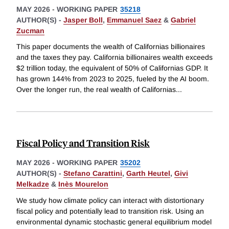
MAY 2026
-
WORKING PAPER
35218
AUTHOR(S) -
Jasper Boll
,
Emmanuel Saez
&
Gabriel
Zucman
This paper documents the wealth of Californias billionaires
and the taxes they pay. California billionaires wealth exceeds
$2 trillion today, the equivalent of 50% of Californias GDP. It
has grown 144% from 2023 to 2025, fueled by the AI boom.
Over the longer run, the real wealth of Californias
...
Fiscal Policy and Transition Risk
MAY 2026
-
WORKING PAPER
35202
AUTHOR(S) -
Stefano Carattini
,
Garth Heutel
,
Givi
Melkadze
&
Inès Mourelon
We study how climate policy can interact with distortionary
fiscal policy and potentially lead to transition risk. Using an
environmental dynamic stochastic general equilibrium model