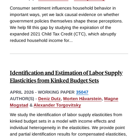
Consumer sentiment influences household behavior in
important ways, yet we lack causal evidence on whether
government policies themselves shape these perceptions.
We help fill this gap by studying the expiration of the
expanded 2021 Child Tax Credit (CTC), which abruptly
reduced household income for
...
Identification and Estimation of Labor Supply
Elasticities from Kinked Budget Sets
APRIL 2026
-
WORKING PAPER
35047
AUTHOR(S) -
Deniz Dutz
,
Morten Håvarstein
,
Magne
Mogstad
&
Alexander Torgovitsky
We study the identification of labor supply elasticities from
kinked budget sets in a model with income effects and
individual heterogeneity in the elasticities. We provide point
and partial identification results for compensated elasticities,