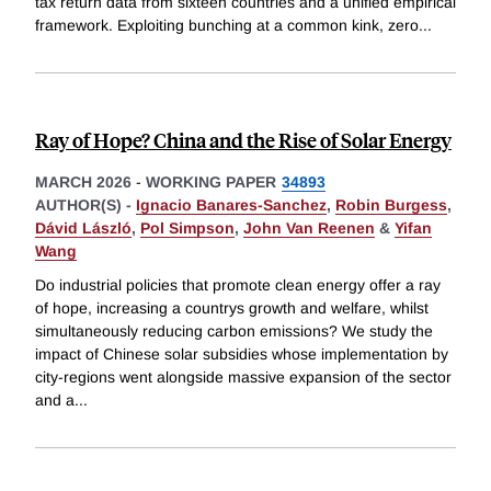
tax return data from sixteen countries and a unified empirical
framework. Exploiting bunching at a common kink, zero
...
Ray of Hope? China and the Rise of Solar Energy
MARCH 2026
-
WORKING PAPER
34893
AUTHOR(S) -
Ignacio Banares-Sanchez
,
Robin Burgess
,
Dávid László
,
Pol Simpson
,
John Van Reenen
&
Yifan
Wang
Do industrial policies that promote clean energy offer a ray
of hope, increasing a countrys growth and welfare, whilst
simultaneously reducing carbon emissions? We study the
impact of Chinese solar subsidies whose implementation by
city-regions went alongside massive expansion of the sector
and a
...