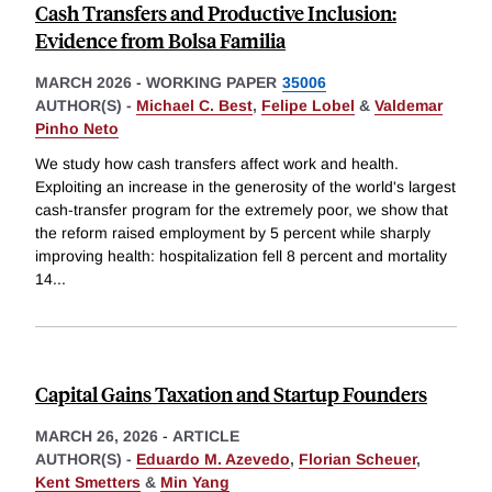
Cash Transfers and Productive Inclusion:
Evidence from Bolsa Familia
MARCH 2026
-
WORKING PAPER
35006
AUTHOR(S) -
Michael C. Best
,
Felipe Lobel
&
Valdemar
Pinho Neto
We study how cash transfers affect work and health.
Exploiting an increase in the generosity of the world's largest
cash-transfer program for the extremely poor, we show that
the reform raised employment by 5 percent while sharply
improving health: hospitalization fell 8 percent and mortality
14
...
Capital Gains Taxation and Startup Founders
MARCH 26, 2026
-
ARTICLE
AUTHOR(S) -
Eduardo M. Azevedo
,
Florian Scheuer
,
Kent Smetters
&
Min Yang