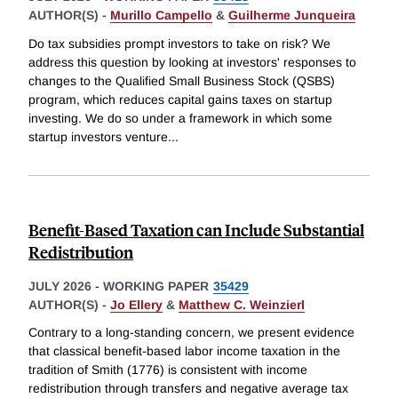
AUTHOR(S) -
Murillo Campello
&
Guilherme Junqueira
Do tax subsidies prompt investors to take on risk? We
address this question by looking at investors' responses to
changes to the Qualified Small Business Stock (QSBS)
program, which reduces capital gains taxes on startup
investing. We do so under a framework in which some
startup investors venture
...
Benefit-Based Taxation can Include Substantial
Redistribution
JULY 2026
-
WORKING PAPER
35429
AUTHOR(S) -
Jo Ellery
&
Matthew C. Weinzierl
Contrary to a long-standing concern, we present evidence
that classical benefit-based labor income taxation in the
tradition of Smith (1776) is consistent with income
redistribution through transfers and negative average tax