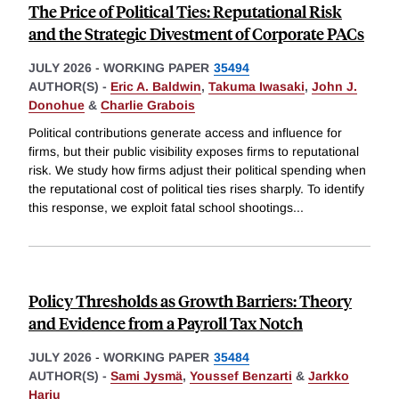
The Price of Political Ties: Reputational Risk
and the Strategic Divestment of Corporate PACs
JULY 2026
-
WORKING PAPER
35494
AUTHOR(S) -
Eric A. Baldwin
,
Takuma Iwasaki
,
John J.
Donohue
&
Charlie Grabois
Political contributions generate access and influence for
firms, but their public visibility exposes firms to reputational
risk. We study how firms adjust their political spending when
the reputational cost of political ties rises sharply. To identify
this response, we exploit fatal school shootings
...
Policy Thresholds as Growth Barriers: Theory
and Evidence from a Payroll Tax Notch
JULY 2026
-
WORKING PAPER
35484
AUTHOR(S) -
Sami Jysmä
,
Youssef Benzarti
&
Jarkko
Harju