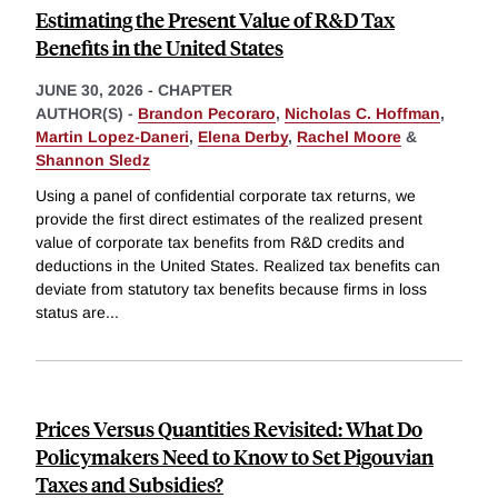
Estimating the Present Value of R&D Tax
Benefits in the United States
JUNE 30, 2026
-
CHAPTER
AUTHOR(S) -
Brandon Pecoraro
,
Nicholas C. Hoffman
,
Martin Lopez-Daneri
,
Elena Derby
,
Rachel Moore
&
Shannon Sledz
Using a panel of confidential corporate tax returns, we
provide the first direct estimates of the realized present
value of corporate tax benefits from R&D credits and
deductions in the United States. Realized tax benefits can
deviate from statutory tax benefits because firms in loss
status are
...
Prices Versus Quantities Revisited: What Do
Policymakers Need to Know to Set Pigouvian
Taxes and Subsidies?