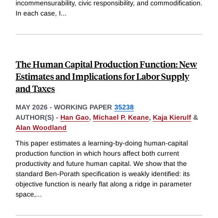
incommensurability, civic responsibility, and commodification.
In each case, I
...
The Human Capital Production Function: New
Estimates and Implications for Labor Supply
and Taxes
MAY 2026
-
WORKING PAPER
35238
AUTHOR(S) -
Han Gao
,
Michael P. Keane
,
Kaja Kierulf
&
Alan Woodland
This paper estimates a learning-by-doing human-capital
production function in which hours affect both current
productivity and future human capital. We show that the
standard Ben-Porath specification is weakly identified: its
objective function is nearly flat along a ridge in parameter
space,
...