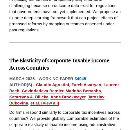
challenging because no outcome data exist for regulations
that governments have not yet implemented. We propose an
ex ante deep learning framework that can project effects of
proposed reforms by mapping outcomes observed under
past regulations
...
The Elasticity of Corporate Taxable Income
Across Countries
MARCH 2026
-
WORKING PAPER
34945
AUTHOR(S) -
Claudio Agostini
,
Zareh Asatryan
,
Laurent
Bach
,
Govindadeva Bernier
,
Marinho Bertanha
,
Katarzyna A. Bilicka
,
Anne Brockmeyer
,
Jaroslav
Bukovina
,
et al. (View all)
Do firms respond similarly to corporate tax incentives across
countries? We provide globally comparable estimates of the
corporate elasticity of taxable income using administrative