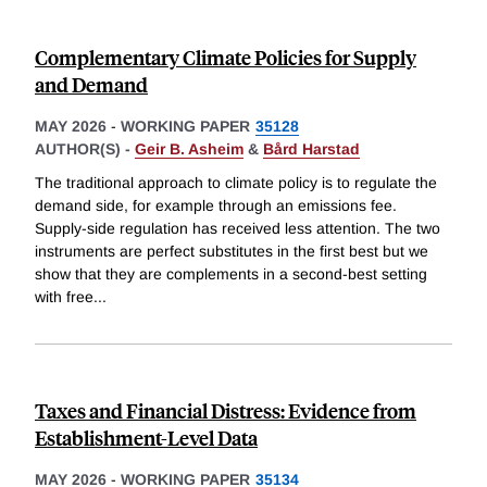
Complementary Climate Policies for Supply
and Demand
MAY 2026
-
WORKING PAPER
35128
AUTHOR(S) -
Geir B. Asheim
&
Bård Harstad
The traditional approach to climate policy is to regulate the
demand side, for example through an emissions fee.
Supply-side regulation has received less attention. The two
instruments are perfect substitutes in the first best but we
show that they are complements in a second-best setting
with free
...
Taxes and Financial Distress: Evidence from
Establishment-Level Data
MAY 2026
-
WORKING PAPER
35134