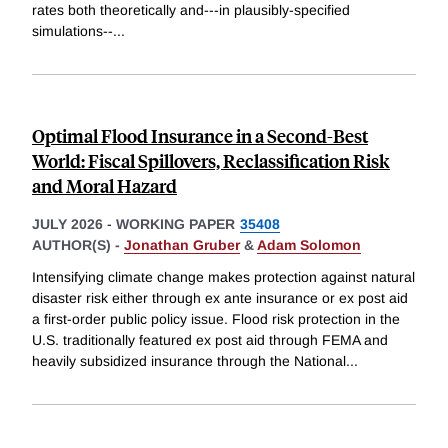
rates both theoretically and---in plausibly-specified
simulations--
...
Optimal Flood Insurance in a Second-Best
World: Fiscal Spillovers, Reclassification Risk
and Moral Hazard
JULY 2026
-
WORKING PAPER
35408
AUTHOR(S) -
Jonathan Gruber
&
Adam Solomon
Intensifying climate change makes protection against natural
disaster risk either through ex ante insurance or ex post aid
a first-order public policy issue. Flood risk protection in the
U.S. traditionally featured ex post aid through FEMA and
heavily subsidized insurance through the National
...