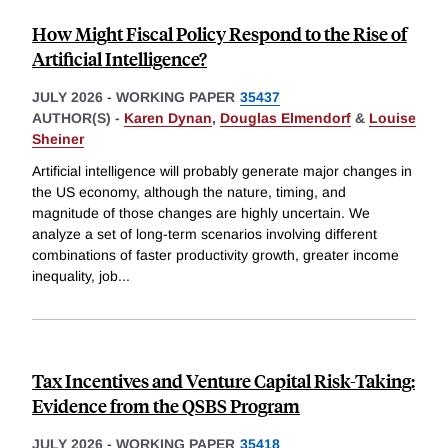
How Might Fiscal Policy Respond to the Rise of
Artificial Intelligence?
JULY 2026
-
WORKING PAPER
35437
AUTHOR(S) -
Karen Dynan
,
Douglas Elmendorf
&
Louise
Sheiner
Artificial intelligence will probably generate major changes in
the US economy, although the nature, timing, and
magnitude of those changes are highly uncertain. We
analyze a set of long-term scenarios involving different
combinations of faster productivity growth, greater income
inequality, job
...
Tax Incentives and Venture Capital Risk-Taking:
Evidence from the QSBS Program
JULY 2026
-
WORKING PAPER
35418