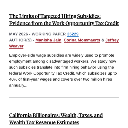
The Limits of Targeted Hiring Subsidies:
Evidence from the Work Opportunity Tax Credit
MAY 2026
-
WORKING PAPER
35229
AUTHOR(S) -
Manisha Jain
,
Corina Mommaerts
&
Jeffrey
Weaver
Employer-side wage subsidies are widely used to promote
employment among disadvantaged workers. We study how
such subsidies translate into firm hiring behavior using the
federal Work Opportunity Tax Credit, which subsidizes up to
40% of first-year wages and covers over two million hires
annually.
...
California Billionaires: Wealth, Taxes, and
Wealth Tax Revenue Estimates