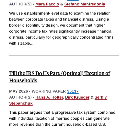
AUTHOR(S) -
Mara Faccio
&
Stefano Manfredonia
We use establishment-level data to examine the relation
between corporate taxes and financial distress. Using a
border discontinuity design, we document that higher
corporate income tax rates significantly increase financial
distress, particularly for geographically concentrated firms,
with sizable
...
Till the IRS Do Us Part: (Optimal) Taxation of
Households
MAY 2026
-
WORKING PAPER
35137
AUTHOR(S) -
Hans A. Holter
,
Dirk Krueger
&
Serhiy
Stepanchuk
This paper argues that a progressive tax system combined
with individual taxation of married couples can generate
more revenue than the current household-based U.S.