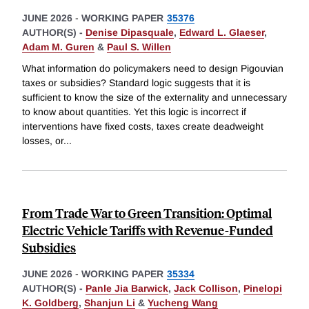
JUNE 2026
-
WORKING PAPER
35376
AUTHOR(S) -
Denise Dipasquale
,
Edward L. Glaeser
,
Adam M. Guren
&
Paul S. Willen
What information do policymakers need to design Pigouvian
taxes or subsidies? Standard logic suggests that it is
sufficient to know the size of the externality and unnecessary
to know about quantities. Yet this logic is incorrect if
interventions have fixed costs, taxes create deadweight
losses, or
...
From Trade War to Green Transition: Optimal
Electric Vehicle Tariffs with Revenue-Funded
Subsidies
JUNE 2026
-
WORKING PAPER
35334
AUTHOR(S) -
Panle Jia Barwick
,
Jack Collison
,
Pinelopi
K. Goldberg
,
Shanjun Li
&
Yucheng Wang