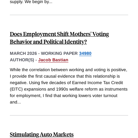
supply. We begin by
...
Does Employment Shift Mothers' Voting
Behavior and Political Identity?
MARCH 2026
-
WORKING PAPER
34980
AUTHOR(S) -
Jacob Bastian
While the correlation between working and voting is positive,
I provide the first causal evidence that this relationship is
negative. Using five decades of Earned Income Tax Credit
(EITC) expansions and 1990s welfare reform as instruments
for employment, I find that working lowers voter turnout
and
...
Stimulating Auto Markets