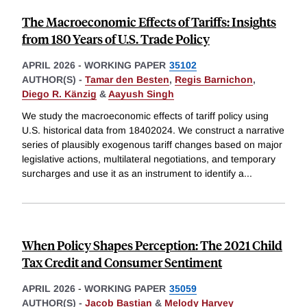
The Macroeconomic Effects of Tariffs: Insights
from 180 Years of U.S. Trade Policy
APRIL 2026
-
WORKING PAPER
35102
AUTHOR(S) -
Tamar den Besten
,
Regis Barnichon
,
Diego R. Känzig
&
Aayush Singh
We study the macroeconomic effects of tariff policy using
U.S. historical data from 18402024. We construct a narrative
series of plausibly exogenous tariff changes based on major
legislative actions, multilateral negotiations, and temporary
surcharges and use it as an instrument to identify a
...
When Policy Shapes Perception: The 2021 Child
Tax Credit and Consumer Sentiment
APRIL 2026
-
WORKING PAPER
35059
AUTHOR(S) -
Jacob Bastian
&
Melody Harvey