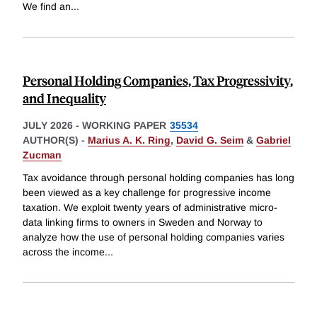
We find an
...
Personal Holding Companies, Tax Progressivity,
and Inequality
JULY 2026
-
WORKING PAPER
35534
AUTHOR(S) -
Marius A. K. Ring
,
David G. Seim
&
Gabriel
Zucman
Tax avoidance through personal holding companies has long
been viewed as a key challenge for progressive income
taxation. We exploit twenty years of administrative micro-
data linking firms to owners in Sweden and Norway to
analyze how the use of personal holding companies varies
across the income
...