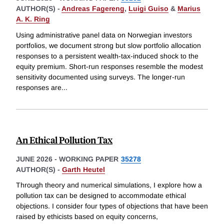
AUTHOR(S) -
Andreas Fagereng
,
Luigi Guiso
&
Marius
A. K. Ring
Using administrative panel data on Norwegian investors
portfolios, we document strong but slow portfolio allocation
responses to a persistent wealth-tax-induced shock to the
equity premium. Short-run responses resemble the modest
sensitivity documented using surveys. The longer-run
responses are
...
An Ethical Pollution Tax
JUNE 2026
-
WORKING PAPER
35278
AUTHOR(S) -
Garth Heutel
Through theory and numerical simulations, I explore how a
pollution tax can be designed to accommodate ethical
objections. I consider four types of objections that have been
raised by ethicists based on equity concerns,