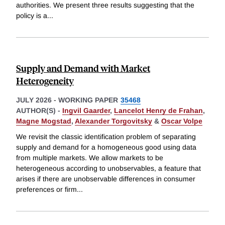
authorities. We present three results suggesting that the
policy is a
...
Supply and Demand with Market
Heterogeneity
JULY 2026
-
WORKING PAPER
35468
AUTHOR(S) -
Ingvil Gaarder
,
Lancelot Henry de Frahan
,
Magne Mogstad
,
Alexander Torgovitsky
&
Oscar Volpe
We revisit the classic identification problem of separating
supply and demand for a homogeneous good using data
from multiple markets. We allow markets to be
heterogeneous according to unobservables, a feature that
arises if there are unobservable differences in consumer
preferences or firm
...