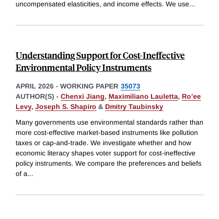
uncompensated elasticities, and income effects. We use
...
Understanding Support for Cost-Ineffective
Environmental Policy Instruments
APRIL 2026
-
WORKING PAPER
35073
AUTHOR(S) -
Chenxi Jiang
,
Maximiliano Lauletta
,
Ro’ee
Levy
,
Joseph S. Shapiro
&
Dmitry Taubinsky
Many governments use environmental standards rather than
more cost-effective market-based instruments like pollution
taxes or cap-and-trade. We investigate whether and how
economic literacy shapes voter support for cost-ineffective
policy instruments. We compare the preferences and beliefs
of a
...