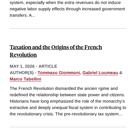
system, especially when the extra revenues do not induce
negative labor supply effects through increased government
transfers. A
...
Taxation and the Origins of the French
Revolution
MAY 1, 2026
-
ARTICLE
AUTHOR(S) -
Tommaso Giommoni
,
Gabriel Loumeau
&
Marco Tabellini
The French Revolution dismantled the ancien rgime and
redefined the relationship between state power and citizens.
Historians have long emphasized the role of the monarchy's
extractive and deeply unequal fiscal system in contributing to
the revolutionary crisis. The pre-revolutionary tax system
...