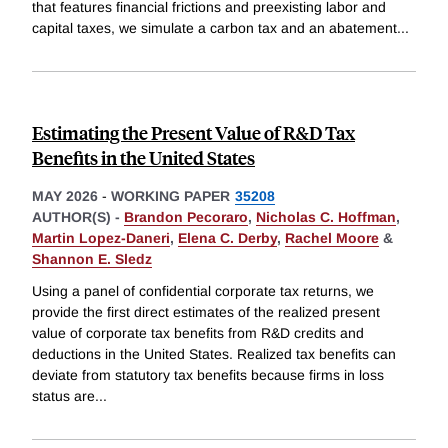
that features financial frictions and preexisting labor and
capital taxes, we simulate a carbon tax and an abatement
...
Estimating the Present Value of R&D Tax
Benefits in the United States
MAY 2026
-
WORKING PAPER
35208
AUTHOR(S) -
Brandon Pecoraro
,
Nicholas C. Hoffman
,
Martin Lopez-Daneri
,
Elena C. Derby
,
Rachel Moore
&
Shannon E. Sledz
Using a panel of confidential corporate tax returns, we
provide the first direct estimates of the realized present
value of corporate tax benefits from R&D credits and
deductions in the United States. Realized tax benefits can
deviate from statutory tax benefits because firms in loss
status are
...