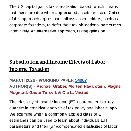
The US capital gains tax is realization based, which means
that taxes are due when appreciated assets are sold. Critics
of this approach argue that it allows asset holders, such as
corporate founders, to defer their tax obligations, sometimes
indefinitely. An alternative approach, taxing gains on
...
Substitution and Income Effects of Labor
Income Taxation
MARCH 2026
-
WORKING PAPER
34987
AUTHOR(S) -
Michael Graber
,
Morten Håvarstein
,
Magne
Mogstad
,
Gaute Torsvik
&
Ola L. Vestad
The elasticity of taxable income (ETI) parameter is a key
quantity in empirical analysis of tax policy and labor supply.
We examine when a commonly applied class of ETI
estimands can be used to learn about individuals ETI
parameters and their (un)compensated elasticities of labor