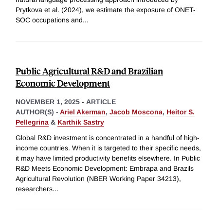
Prytkova et al. (2024), we estimate the exposure of ONET-
SOC occupations and
...
Public Agricultural R&D and Brazilian
Economic Development
NOVEMBER 1, 2025
-
ARTICLE
AUTHOR(S) -
Ariel Akerman
,
Jacob Moscona
,
Heitor S.
Pellegrina
&
Karthik Sastry
Global R&D investment is concentrated in a handful of high-
income countries. When it is targeted to their specific needs,
it may have limited productivity benefits elsewhere. In Public
R&D Meets Economic Development: Embrapa and Brazils
Agricultural Revolution (NBER Working Paper 34213),
researchers
...