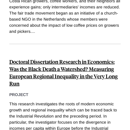
Costa Rican growers, coffee workers, and their neighbors all
experience gains; only intermediaries' incomes are reduced.
The fair trade movement began as an initiative of a church-
based NGO in the Netherlands whose members were
concerned about the impact of low coffee prices on growers
and pickers.
...
Doctoral Dissertation Research in Economics:
Was the Black Death a Watershed? Measuring
European Regional Inequality in the Very Long
Run
PROJECT
This research investigates the roots of modern economic
growth and regional inequality which can be traced back to
the Industrial Revolution and the preceding period. In
particular, the investigator focuses on the divergence in
incomes per capita within Europe before the Industrial