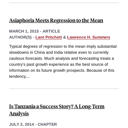
Asiaphoria Meets Regression to the Mean
MARCH 1, 2015
-
ARTICLE
AUTHOR(S) -
Lant Pritchett
&
Lawrence H. Summers
Typical degrees of regression to the mean imply substantial
slowdowns in China and India relative even to currently
cautious forecasts. Much analysis and forecasting treats a
country's past growth experience as the best source of
information on its future growth prospects. Because of this
tendency,
...
Is Tanzania a Success Story? A Long-Term
Analysis
JULY 2, 2014
-
CHAPTER