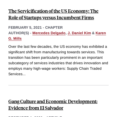
The Servicification of the US Economy: The
Role of Startups versus Incumbent Firms
FEBRUARY 5, 2021
-
CHAPTER
AUTHOR(S) -
Mercedes Delgado
,
J. Daniel Kim
&
Karen
G. Mills
Over the last few decades, the US economy has exhibited a
significant shift from manufacturing towards services. This
transition has been particularly prominent in an important
subcategory of services industries that drives innovation and
employs many high-wage workers: Supply Chain Traded
Services
...
Gang Culture and Economic Development:
Evidence from El Salvador