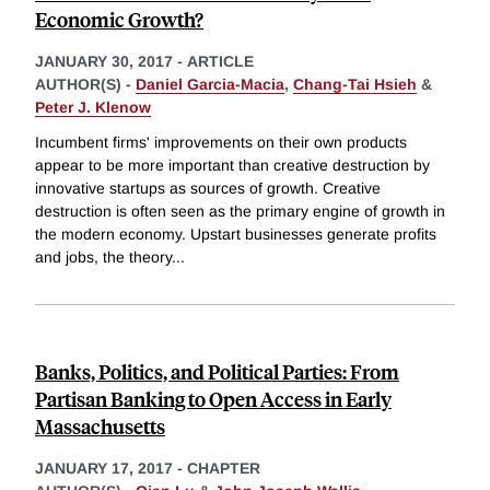
Economic Growth?
JANUARY 30, 2017
-
ARTICLE
AUTHOR(S) -
Daniel Garcia-Macia
,
Chang-Tai Hsieh
&
Peter J. Klenow
Incumbent firms' improvements on their own products
appear to be more important than creative destruction by
innovative startups as sources of growth. Creative
destruction is often seen as the primary engine of growth in
the modern economy. Upstart businesses generate profits
and jobs, the theory
...
Banks, Politics, and Political Parties: From
Partisan Banking to Open Access in Early
Massachusetts
JANUARY 17, 2017
-
CHAPTER