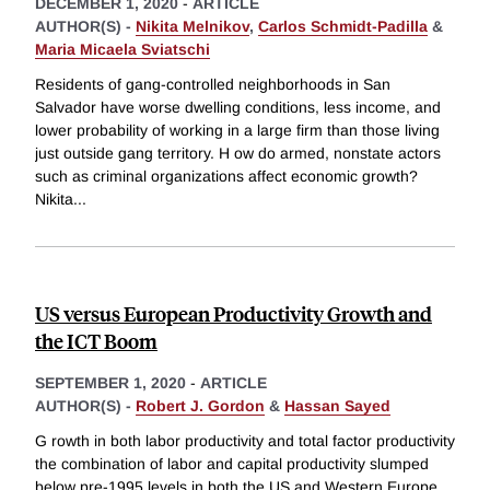
DECEMBER 1, 2020
-
ARTICLE
AUTHOR(S) -
Nikita Melnikov
,
Carlos Schmidt-Padilla
&
Maria Micaela Sviatschi
Residents of gang-controlled neighborhoods in San
Salvador have worse dwelling conditions, less income, and
lower probability of working in a large firm than those living
just outside gang territory. H ow do armed, nonstate actors
such as criminal organizations affect economic growth?
Nikita
...
US versus European Productivity Growth and
the ICT Boom
SEPTEMBER 1, 2020
-
ARTICLE
AUTHOR(S) -
Robert J. Gordon
&
Hassan Sayed
G rowth in both labor productivity and total factor productivity
the combination of labor and capital productivity slumped
below pre-1995 levels in both the US and Western Europe