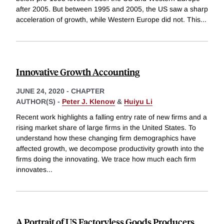
after 2005. But between 1995 and 2005, the US saw a sharp
acceleration of growth, while Western Europe did not. This
...
Innovative Growth Accounting
JUNE 24, 2020
-
CHAPTER
AUTHOR(S) -
Peter J. Klenow
&
Huiyu Li
Recent work highlights a falling entry rate of new firms and a
rising market share of large firms in the United States. To
understand how these changing firm demographics have
affected growth, we decompose productivity growth into the
firms doing the innovating. We trace how much each firm
innovates
...
A Portrait of US Factoryless Goods Producers