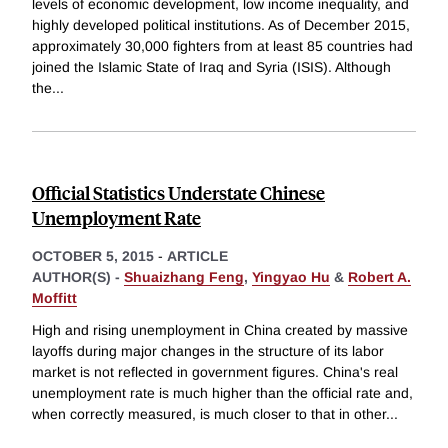
levels of economic development, low income inequality, and
highly developed political institutions. As of December 2015,
approximately 30,000 fighters from at least 85 countries had
joined the Islamic State of Iraq and Syria (ISIS). Although
the
...
Official Statistics Understate Chinese
Unemployment Rate
OCTOBER 5, 2015
-
ARTICLE
AUTHOR(S) -
Shuaizhang Feng
,
Yingyao Hu
&
Robert A.
Moffitt
High and rising unemployment in China created by massive
layoffs during major changes in the structure of its labor
market is not reflected in government figures. China's real
unemployment rate is much higher than the official rate and,
when correctly measured, is much closer to that in other
...