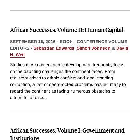
African Successes, Volume II: Human Capital
SEPTEMBER 15, 2016
-
BOOK - CONFERENCE VOLUME
EDITORS -
Sebastian Edwards
,
Simon Johnson
&
David
N. Weil
Studies of African economic development frequently focus
on the daunting challenges the continent faces. From
recurrent crises to ethnic conflicts and long-standing
corruption, a raft of deep-rooted problems has led many to
regard the continent as facing numerous obstacles to
attempts to raise
...
African Successes, Volume I: Government and
Institutions