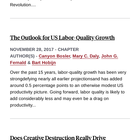
Revolution.
...
The Outlook for US Labor-Quality Growth
NOVEMBER 28, 2017
-
CHAPTER
AUTHOR(S) -
Canyon Bosler
,
Mary C. Daly
,
John G.
Fernald
&
Bart Hobijn
Over the past 15 years, labor-quality growth has been very
strongdefying nearly all earlier projectionsand has added
around 0.5 percentage points to an otherwise modest US
productivity picture. Going forward, labor quality is likely to
add considerably less and may even be a drag on
productivity
...
Does Creative Destruction Really Drive