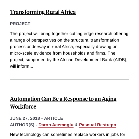
Transforming Rural Africa
PROJECT
The project will bring together cutting edge research offering
a range of perspectives on the structural transformation
process underway in rural Africa, especially drawing on
micro-scale evidence from households and firms. The
project, supported by the African Development Bank (AfDB),
will inform
...
Automation Can Be a Response to an Aging
Workforce
JUNE 27, 2018
-
ARTICLE
AUTHOR(S) -
Daron Acemoglu
&
Pascual Restrepo
New technology can sometimes replace workers in jobs for