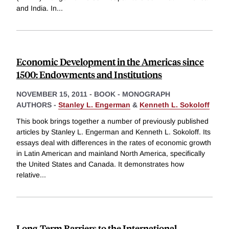
and India. In
...
Economic Development in the Americas since
1500: Endowments and Institutions
NOVEMBER 15, 2011
-
BOOK - MONOGRAPH
AUTHORS -
Stanley L. Engerman
&
Kenneth L. Sokoloff
This book brings together a number of previously published
articles by Stanley L. Engerman and Kenneth L. Sokoloff. Its
essays deal with differences in the rates of economic growth
in Latin American and mainland North America, specifically
the United States and Canada. It demonstrates how
relative
...
Long-Term Barriers to the International