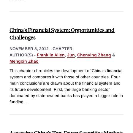
China's Financial System: Opportunities and
Challenges
NOVEMBER 8, 2012
-
CHAPTER
AUTHOR(S) -
Franklin Allen
,
Jun
,
Chenying Zhang
&
Mengxin Zhao
This chapter chronicles the development of China's financial
system and compares it with those of other countries. Four
main conclusions are drawn about the financial system and
its future development. First, the large banking sector
dominated by state-owned banks has played a bigger role in
funding
...
Assessing China's Top-Down Securities Markets