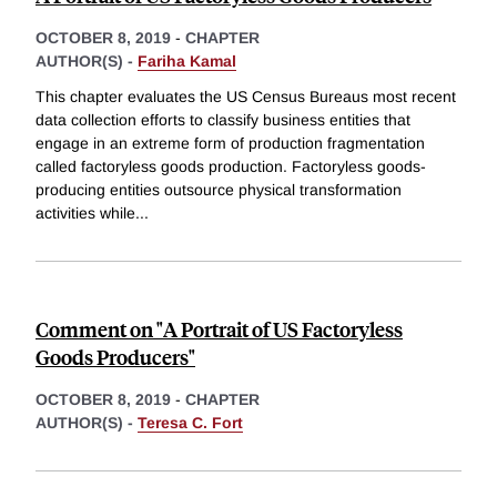
OCTOBER 8, 2019
-
CHAPTER
AUTHOR(S) -
Fariha Kamal
This chapter evaluates the US Census Bureaus most recent
data collection efforts to classify business entities that
engage in an extreme form of production fragmentation
called factoryless goods production. Factoryless goods-
producing entities outsource physical transformation
activities while
...
Comment on "A Portrait of US Factoryless
Goods Producers"
OCTOBER 8, 2019
-
CHAPTER
AUTHOR(S) -
Teresa C. Fort