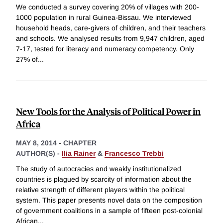
We conducted a survey covering 20% of villages with 200-
1000 population in rural Guinea-Bissau. We interviewed
household heads, care-givers of children, and their teachers
and schools. We analysed results from 9,947 children, aged
7-17, tested for literacy and numeracy competency. Only
27% of
...
New Tools for the Analysis of Political Power in
Africa
MAY 8, 2014
-
CHAPTER
AUTHOR(S) -
Ilia Rainer
&
Francesco Trebbi
The study of autocracies and weakly institutionalized
countries is plagued by scarcity of information about the
relative strength of different players within the political
system. This paper presents novel data on the composition
of government coalitions in a sample of fifteen post-colonial
African
...