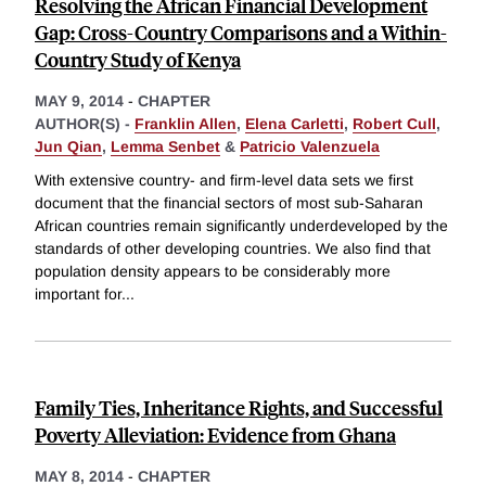
Resolving the African Financial Development
Gap: Cross-Country Comparisons and a Within-
Country Study of Kenya
MAY 9, 2014
-
CHAPTER
AUTHOR(S) -
Franklin Allen
,
Elena Carletti
,
Robert Cull
,
Jun Qian
,
Lemma Senbet
&
Patricio Valenzuela
With extensive country- and firm-level data sets we first
document that the financial sectors of most sub-Saharan
African countries remain significantly underdeveloped by the
standards of other developing countries. We also find that
population density appears to be considerably more
important for
...
Family Ties, Inheritance Rights, and Successful
Poverty Alleviation: Evidence from Ghana
MAY 8, 2014
-
CHAPTER