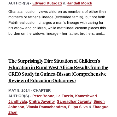
AUTHOR(S) -
Edward Kutsoati
&
Randall Morck
Ghanaian custom views children as members of either their
mother's or father's lineage (extended family), but not both.
Patrilineal custom charges a man's lineage with caring for
his widow and children, while matrilineal custom places this
burden on the widows' lineage - her father, brothers, and
...
The Surprisingly Dire Situation of Children's
Education in Rural West Africa: Results from the
CREO Study in Guinea-Bissau (Comprehensive
Review of Education Outcomes)
MAY 8, 2014
-
CHAPTER
AUTHOR(S) -
Peter Boone
,
Ila Fazzio
,
Kameshwari
Jandhyala
,
Chitra Jayanty
,
Gangadhar Jayanty
,
Simon
Johnson
,
Vimala Ramachandran
,
Filipa Silva
&
Zhaoguo
Zhan