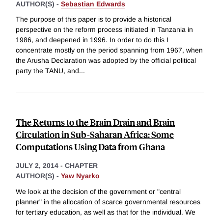
AUTHOR(S) -
Sebastian Edwards
The purpose of this paper is to provide a historical
perspective on the reform process initiated in Tanzania in
1986, and deepened in 1996. In order to do this I
concentrate mostly on the period spanning from 1967, when
the Arusha Declaration was adopted by the official political
party the TANU, and
...
The Returns to the Brain Drain and Brain
Circulation in Sub-Saharan Africa: Some
Computations Using Data from Ghana
JULY 2, 2014
-
CHAPTER
AUTHOR(S) -
Yaw Nyarko
We look at the decision of the government or "central
planner" in the allocation of scarce governmental resources
for tertiary education, as well as that for the individual. We