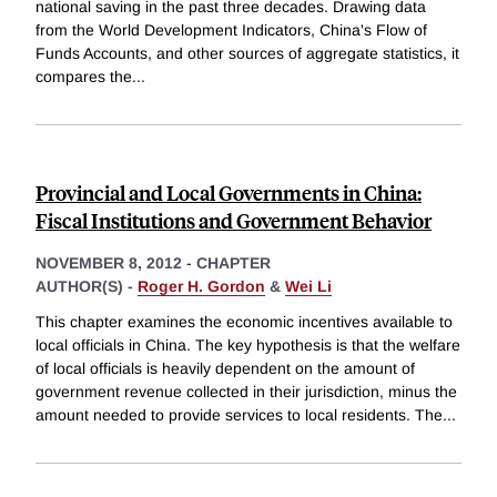
national saving in the past three decades. Drawing data
from the World Development Indicators, China's Flow of
Funds Accounts, and other sources of aggregate statistics, it
compares the
...
Provincial and Local Governments in China:
Fiscal Institutions and Government Behavior
NOVEMBER 8, 2012
-
CHAPTER
AUTHOR(S) -
Roger H. Gordon
&
Wei Li
This chapter examines the economic incentives available to
local officials in China. The key hypothesis is that the welfare
of local officials is heavily dependent on the amount of
government revenue collected in their jurisdiction, minus the
amount needed to provide services to local residents. The
...