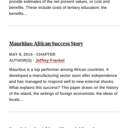
provide estimates of the net present values, or cost and
benefits. These include costs of tertiary education; the
benefits
...
Mauritius: African Success Story
MAY 9, 2014
-
CHAPTER
AUTHOR(S) -
Jeffrey Frankel
Mauritius is a top performer among African countries. It
developed a manufacturing sector soon after independence
and has managed to respond well to new external shocks.
What explains this success? This paper draws on the history
of the island, the writings of foreign economists, the ideas of
locals
...