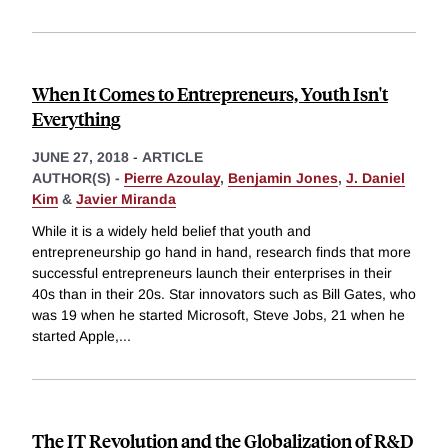
When It Comes to Entrepreneurs, Youth Isn't
Everything
JUNE 27, 2018
-
ARTICLE
AUTHOR(S) -
Pierre Azoulay
,
Benjamin Jones
,
J. Daniel
Kim
&
Javier Miranda
While it is a widely held belief that youth and
entrepreneurship go hand in hand, research finds that more
successful entrepreneurs launch their enterprises in their
40s than in their 20s. Star innovators such as Bill Gates, who
was 19 when he started Microsoft, Steve Jobs, 21 when he
started Apple,
...
The IT Revolution and the Globalization of R&D