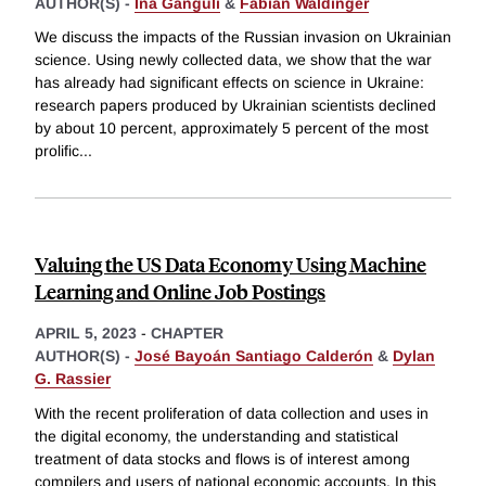
AUTHOR(S) -
Ina Ganguli
&
Fabian Waldinger
We discuss the impacts of the Russian invasion on Ukrainian
science. Using newly collected data, we show that the war
has already had significant effects on science in Ukraine:
research papers produced by Ukrainian scientists declined
by about 10 percent, approximately 5 percent of the most
prolific
...
Valuing the US Data Economy Using Machine
Learning and Online Job Postings
APRIL 5, 2023
-
CHAPTER
AUTHOR(S) -
José Bayoán Santiago Calderón
&
Dylan
G. Rassier
With the recent proliferation of data collection and uses in
the digital economy, the understanding and statistical
treatment of data stocks and flows is of interest among
compilers and users of national economic accounts. In this