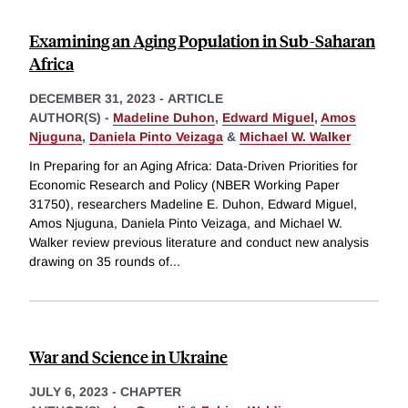
Examining an Aging Population in Sub-Saharan
Africa
DECEMBER 31, 2023
-
ARTICLE
AUTHOR(S) -
Madeline Duhon
,
Edward Miguel
,
Amos
Njuguna
,
Daniela Pinto Veizaga
&
Michael W. Walker
In Preparing for an Aging Africa: Data-Driven Priorities for
Economic Research and Policy (NBER Working Paper
31750), researchers Madeline E. Duhon, Edward Miguel,
Amos Njuguna, Daniela Pinto Veizaga, and Michael W.
Walker review previous literature and conduct new analysis
drawing on 35 rounds of
...
War and Science in Ukraine
JULY 6, 2023
-
CHAPTER