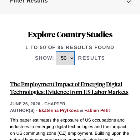
Filter Results
Explore Country Studies
1 TO 50 OF 85 RESULTS FOUND
SHOW
:
RESULTS
The Employment Impact of Emerging Digital
Technologies: Evidence from US Labor Markets
JUNE 26, 2026
-
CHAPTER
AUTHOR(S) -
Ekaterina Prytkova
&
Fabien Petit
This paper estimates the exposure of US occupations and
industries to emerging digital technologies and their impact
on US commuting zone (CZ) employment. Building upon the
natural language processing approach introduced by