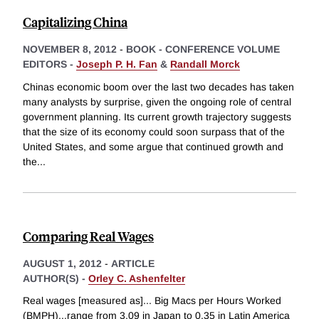
Capitalizing China
NOVEMBER 8, 2012
-
BOOK - CONFERENCE VOLUME
EDITORS -
Joseph P. H. Fan
&
Randall Morck
Chinas economic boom over the last two decades has taken
many analysts by surprise, given the ongoing role of central
government planning. Its current growth trajectory suggests
that the size of its economy could soon surpass that of the
United States, and some argue that continued growth and
the
...
Comparing Real Wages
AUGUST 1, 2012
-
ARTICLE
AUTHOR(S) -
Orley C. Ashenfelter
Real wages [measured as]... Big Macs per Hours Worked
(BMPH)...range from 3.09 in Japan to 0.35 in Latin America