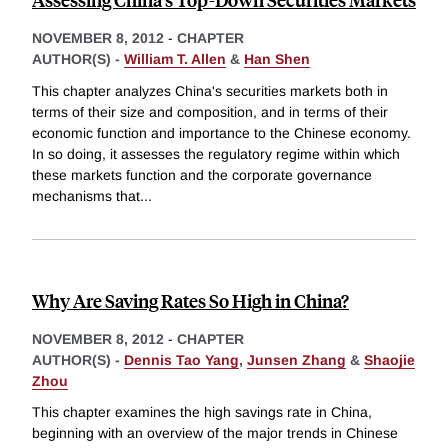
NOVEMBER 8, 2012
-
CHAPTER
AUTHOR(S) -
William T. Allen
&
Han Shen
This chapter analyzes China's securities markets both in
terms of their size and composition, and in terms of their
economic function and importance to the Chinese economy.
In so doing, it assesses the regulatory regime within which
these markets function and the corporate governance
mechanisms that
...
Why Are Saving Rates So High in China?
NOVEMBER 8, 2012
-
CHAPTER
AUTHOR(S) -
Dennis Tao Yang
,
Junsen Zhang
&
Shaojie
Zhou
This chapter examines the high savings rate in China,
beginning with an overview of the major trends in Chinese