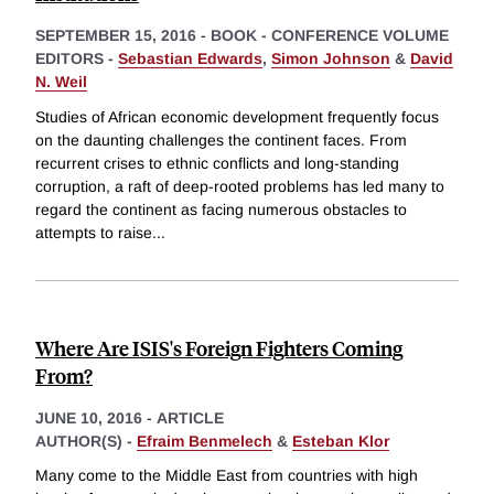
SEPTEMBER 15, 2016
-
BOOK - CONFERENCE VOLUME
EDITORS -
Sebastian Edwards
,
Simon Johnson
&
David
N. Weil
Studies of African economic development frequently focus
on the daunting challenges the continent faces. From
recurrent crises to ethnic conflicts and long-standing
corruption, a raft of deep-rooted problems has led many to
regard the continent as facing numerous obstacles to
attempts to raise
...
Where Are ISIS's Foreign Fighters Coming
From?
JUNE 10, 2016
-
ARTICLE
AUTHOR(S) -
Efraim Benmelech
&
Esteban Klor
Many come to the Middle East from countries with high