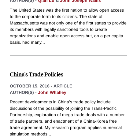
AUTHOR(S) -
Qian Lu
&
John Joseph Wallis
The United States was the first nation to allow open access
to the corporate form to its citizens. The state of
Massachusetts was not only one of the first states to provide
its members with legally sanctioned tools to create
organizations and enable open access but, on a per capita
basis, had many
...
China's Trade Policies
OCTOBER 15, 2016
-
ARTICLE
AUTHOR(S) -
John Whalley
Recent developments in China's trade policy include
discussions of the possibility of joining the Trans-Pacific
Partnership, exploration of mega trade deals with a number
of trade partners, and enactment of a China-Korea free
trade agreement. My research program applies numerical
simulation methods
...