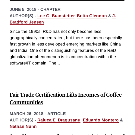
JUNE 5, 2018
-
CHAPTER
AUTHOR(S) -
Lee G. Branstetter
,
Britta Glennon
&
J.
Bradford Jensen
Since the 1990s, R&D has not only become less
geographically concentrated, but there has been especially
fast growth in less developed emerging markets like China
and India. One of the distinguishing features of the R&D
globalization phenomenon is its concentration within the
software/IT domain. The
...
Fair Trade Certification Lifts Incomes of Coffee
Communities
MARCH 26, 2018
-
ARTICLE
AUTHOR(S) -
Raluca E. Dragusanu
,
Eduardo Montero
&
Nathan Nunn