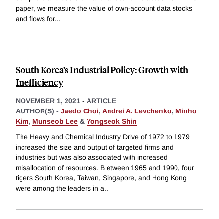
paper, we measure the value of own-account data stocks
and flows for
...
South Korea’s Industrial Policy: Growth with
Inefficiency
NOVEMBER 1, 2021
-
ARTICLE
AUTHOR(S) -
Jaedo Choi
,
Andrei A. Levchenko
,
Minho
Kim
,
Munseob Lee
&
Yongseok Shin
The Heavy and Chemical Industry Drive of 1972 to 1979
increased the size and output of targeted firms and
industries but was also associated with increased
misallocation of resources. B etween 1965 and 1990, four
tigers South Korea, Taiwan, Singapore, and Hong Kong
were among the leaders in a
...