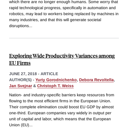
which there are no longer enough humans. Some worry that
rapid technological progress, specifically in automation and
robotics, may lead to workers being replaced by machines in
many industries, and that this will generate societal
disruptions
...
Exploring Wide Productivity Variances among
EU Firms
JUNE 27, 2018
-
ARTICLE
AUTHOR(S) -
Yuriy Gorodnichenko
,
Debora Revoltella
,
Jan Svejnar
&
Christoph T. Weiss
Nation- and industry-specific barriers keep resources from
flowing to the most efficient firms in the European Union.
Their complete elimination could boost EU GDP by almost
one-third. European companies vary widely in output per
unit of capital and labor, which means that the European
Union (EU)
...