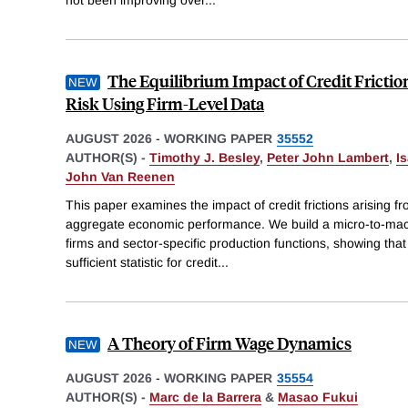
The Equilibrium Impact of Credit Frictio
Risk Using Firm-Level Data
AUGUST 2026
-
WORKING PAPER
35552
AUTHOR(S) -
Timothy J. Besley
,
Peter John Lambert
,
I
John Van Reenen
This paper examines the impact of credit frictions arising fro
aggregate economic performance. We build a micro-to-ma
firms and sector-specific production functions, showing that 
sufficient statistic for credit
...
A Theory of Firm Wage Dynamics
AUGUST 2026
-
WORKING PAPER
35554
AUTHOR(S) -
Marc de la Barrera
&
Masao Fukui