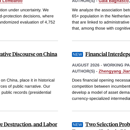
d Lombardo
AUTHOR(S) -
Gaia Bagnasco
ntion under uncertainty. We
We analyze the association bet
d-protection decisions, where
65+ population in the Netherlan
randomized evaluation of 4,752
that are linked to administrativ
that, among those with cognitiv
ative Discourse on China
Financial Interdep
AUGUST 2026
-
WORKING PA
AUTHOR(S) -
Zhengyang Jia
n China, place it in historical
Does financial opening necessari
ces of public narrative. Our
competition between incumbent 
 public records (presidential
develop a model of asset deman
currency-specialized intermedia
e Destruction, and Labor
Two Selection Prob