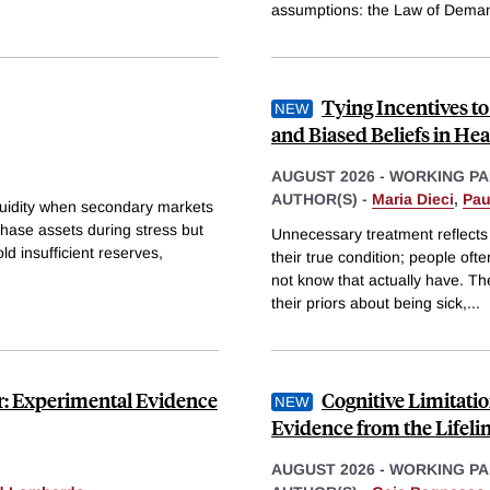
assumptions: the Law of Deman
Tying Incentives t
and Biased Beliefs in Hea
AUGUST 2026
-
WORKING PA
AUTHOR(S) -
Maria Dieci
,
Pau
iquidity when secondary markets
hase assets during stress but
Unnecessary treatment reflects
ld insufficient reserves,
their true condition; people of
not know that actually have. Th
their priors about being sick,
...
or: Experimental Evidence
Cognitive Limitati
Evidence from the Lifeli
AUGUST 2026
-
WORKING PA