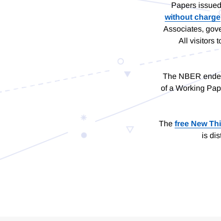
Papers issued
without charge
Associates, gove
All visitor
The NBER endeavo
of a Working Pap
The
free New Th
is di