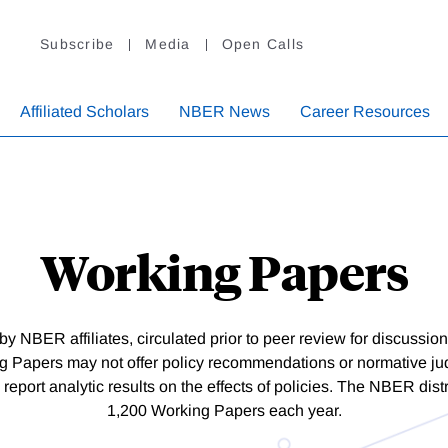
Subscribe
Media
Open Calls
Affiliated Scholars
NBER News
Career Resources
Working Papers
y NBER affiliates, circulated prior to peer review for discussi
Papers may not offer policy recommendations or normative j
 report analytic results on the effects of policies. The NBER dis
1,200 Working Papers each year.