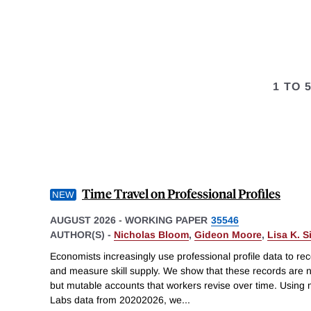
1 TO 
Time Travel on Professional Profiles
AUGUST 2026
-
WORKING PAPER
35546
AUTHOR(S) -
Nicholas Bloom
,
Gideon Moore
,
Lisa K. 
Economists increasingly use professional profile data to re
and measure skill supply. We show that these records are no
but mutable accounts that workers revise over time. Using 
Labs data from 20202026, we
...