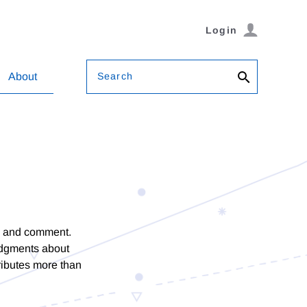
Login
Search
About
on and comment.
udgments about
tributes more than