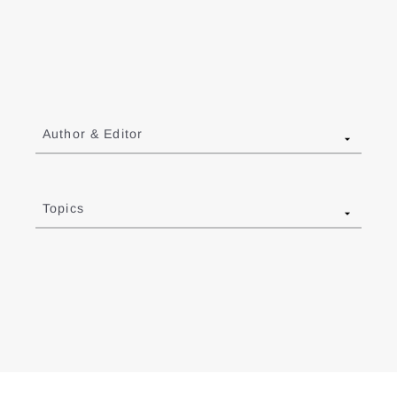
Author & Editor
Topics