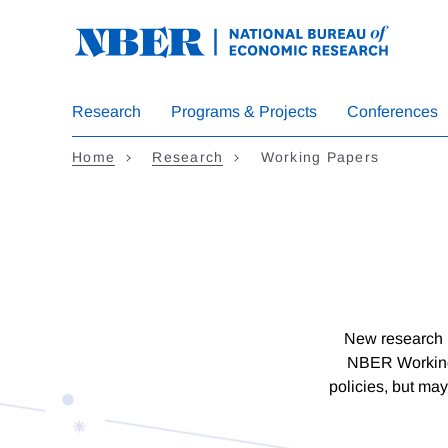
Skip
to
main
content
Research
Programs & Projects
Conferences
Home
Research
Working Papers
New research b
NBER Working 
policies, but may