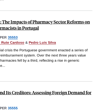
: The Impacts of Pharmacy Sector Reforms on
rmacists in Portugal
PER
35553
 Rute Cardoso
&
Pedro Luis Silva
cial crisis the Portuguese government enacted a series of
g reimbursement system. Over the next three years value
armacies fell by a third, reflecting a rise in generic
he
...
nd Its Creditors: Assessing Foreign Demand for
PER
35555