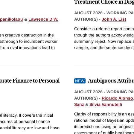
Treatment Choice in Dis
AUGUST 2026
-
WORKING PA
apanikolaou
&
Lawrence D.W.
AUTHOR(S) -
John A. List
Consider a referee report conta
en creative destruction in the
though the authors acknowledge 
ssthrough to incumbent worker
summarily reject. Now replace a
from rival innovations lead to
sample, and the sentence desc
orate Finance to Personal
Ambiguous Attribu
AUGUST 2026
-
WORKING PA
AUTHOR(S) -
Ricardo Alonso
Sanz
&
Silvia Vannutelli
Clarity of responsibility is an e
literacy. It covers the initial
rational model of Bayesian upda
sures of personal finance
its predictions using an origin
nancial literacy are low and have
assessment of public healthcar