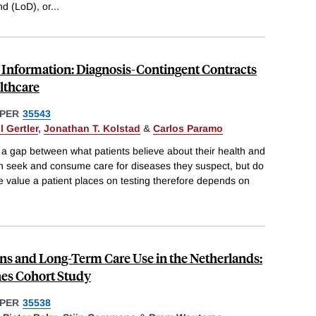
d (LoD), or
...
o Information: Diagnosis-Contingent Contracts
lthcare
PER
35543
l Gertler
,
Jonathan T. Kolstad
&
Carlos Paramo
 a gap between what patients believe about their health and
ten seek and consume care for diseases they suspect, but do
e value a patient places on testing therefore depends on
ons and Long-Term Care Use in the Netherlands:
nes Cohort Study
PER
35538