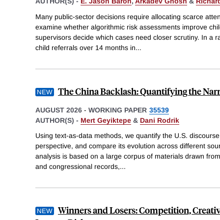
AUTHOR(S) -
E. Jason Baron
,
Arkadev Ghosh
&
Richar
Many public-sector decisions require allocating scarce atte
examine whether algorithmic risk assessments improve chil
supervisors decide which cases need closer scrutiny. In a 
child referrals over 14 months in
...
The China Backlash: Quantifying the Narr
AUGUST 2026
-
WORKING PAPER
35539
AUTHOR(S) -
Mert Geyiktepe
&
Dani Rodrik
Using text-as-data methods, we quantify the U.S. discourse o
perspective, and compare its evolution across different sour
analysis is based on a large corpus of materials drawn from
and congressional records,
...
Winners and Losers: Competition, Creativ