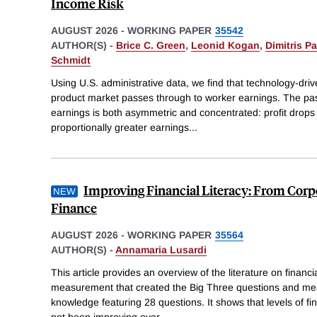
Income Risk
AUGUST 2026
-
WORKING PAPER
35542
AUTHOR(S) -
Brice C. Green
,
Leonid Kogan
,
Dimitris P
Schmidt
Using U.S. administrative data, we find that technology-driv
product market passes through to worker earnings. The pa
earnings is both asymmetric and concentrated: profit drops 
proportionally greater earnings
...
Improving Financial Literacy: From Corp
Finance
AUGUST 2026
-
WORKING PAPER
35564
AUTHOR(S) -
Annamaria Lusardi
This article provides an overview of the literature on financial 
measurement that created the Big Three questions and mea
knowledge featuring 28 questions. It shows that levels of fi
not been improving over
...