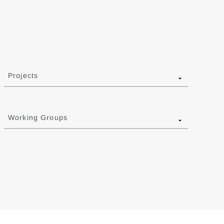
Projects
Working Groups