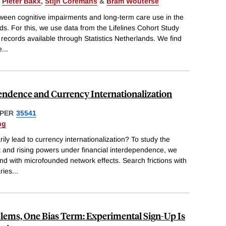
,
Pieter Bakx
,
Stijn Coremans
&
Bram Wouterse
ween cognitive impairments and long-term care use in the
ds. For this, we use data from the Lifelines Cohort Study
e records available through Statistics Netherlands. We find
e
...
endence and Currency Internationalization
PER
35541
ng
ly lead to currency internationalization? To study the
and rising powers under financial interdependence, we
d with microfounded network effects. Search frictions with
ries
...
lems, One Bias Term: Experimental Sign-Up Is