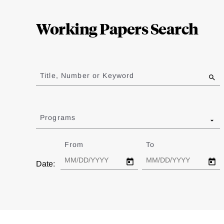
Loding
Complete
Working Papers Search
Jump
to
Title, Number or Keyword
results
Programs
From
Date
To
Date
Date: