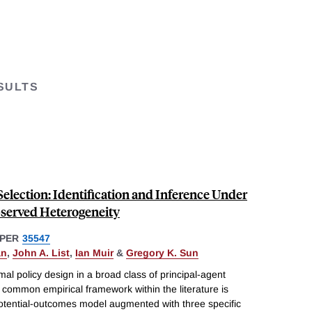
SULTS
election: Identification and Inference Under
served Heterogeneity
PER
35547
an
,
John A. List
,
Ian Muir
&
Gregory K. Sun
mal policy design in a broad class of principal-agent
common empirical framework within the literature is
potential-outcomes model augmented with three specific