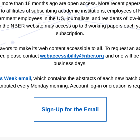
 more than 18 months ago are open access. More recent paper
to affiliates of subscribing academic institutions, employees 
rnment employees in the US, journalists, and residents of low-
s to the NBER website may access up to 3 working papers each ye
subscription.
rs to make its web content accessible to all. To request an a
er, please contact
webaccessibility@nber.org
and one will be 
business days.
is Week email
, which contains the abstracts of each new batch 
stributed every Monday morning. Account log-in or creation is req
Sign-Up for the Email