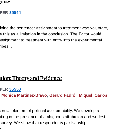
guise
PER
35544
ining the sentence: Assignment to treatment was voluntary,
this as a limitation in the conclusion. The Editor would
ssignment to treatment with entry into the experimental
ribes
...
tion: Theory and Evidence
PER
35550
,
Monica Martinez-Bravo
,
Gerard Padró I Miquel
,
Carlos
ssential element of political accountability. We develop a
ting in the presence of ambiguous attribution and we test
al survey. We show that respondents partisanship,
e
...