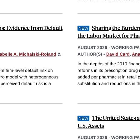
ns: Evidence from Default
Sharing the Burden
the Labor Market for Pha
AUGUST 2026
-
WORKING PA
sabelle A. Michalski-Roland
&
AUTHOR(S) -
David Card
,
Ana
In the depths of the 2010 finan
m firm-level default risk on
reforms in its prescription dru
cro model with heterogeneous
added per pharmacist in retail ph
perceived default risk is a
substitution and reductions in t
The United States a
U.S. Assets
AUGUST 2026
-
WORKING PA