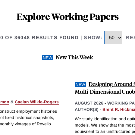
Explore Working Papers
50 OF 36048 RESULTS FOUND
|
SHOW
:
RE
New This Week
Designing Around S
Multi-Dimensional Unob
Simon
&
Caelan Wilkie-Rogers
AUGUST 2026
-
WORKING PA
AUTHOR(S) -
Brent R. Hickm
construct employment histories
t fixed historical snapshots,
We study identification and opti
monthly vintages of Revelio
models. We show that the most 
equivalent to an unstructured 