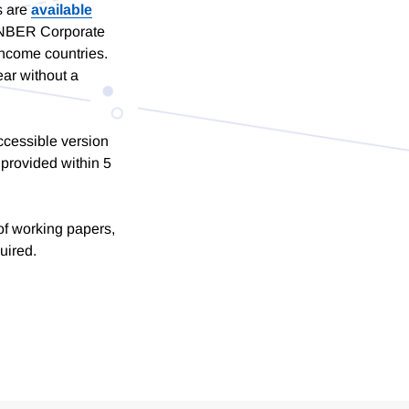
s are
available
of NBER Corporate
income countries.
ar without a
ccessible version
provided within 5
of working papers,
uired.