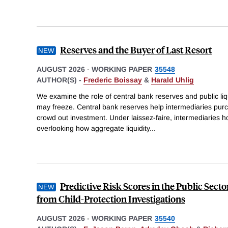
Reserves and the Buyer of Last Resort
AUGUST 2026
-
WORKING PAPER
35548
AUTHOR(S) -
Frederic Boissay
&
Harald Uhlig
We examine the role of central bank reserves and public l
may freeze. Central bank reserves help intermediaries purc
crowd out investment. Under laissez-faire, intermediaries ho
overlooking how aggregate liquidity
...
Predictive Risk Scores in the Public Sect
from Child-Protection Investigations
AUGUST 2026
-
WORKING PAPER
35540