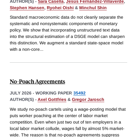
AUTHOR(S) -
Sara Casella
,
Jesús Fernández-Villaverde
,
Stephen Hansen
,
Ryohei Oishi
&
Minchul Shin
Standard macroeconomic data do not cleanly separate the
systematic and nonsystematic components of monetary
policy. We show that incorporating unstructured text data
into the structural estimation of a DSGE model can sharpen
this distinction. We augment a standard state-space model
with a non-core
...
No-Poach Agreements
JULY 2026
-
WORKING PAPER
35492
AUTHOR(S) -
Axel Gottfries
&
Gregor Jarosch
We study no-poach cartels using a wage-posting model that
puts worker poaching at the center of labor market
competition. Even when just two out of ten employers in a
local labor market collude, wages fall by almost 5% market-
wide. The reason is that no-poach agreements suppress