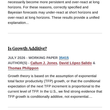
necessarily become more persistent and over-react at long
horizons. For these reasons, correctly specified and
Bayesian forecasts may under-react at short horizons and
over-react at long horizons. These results provide a unified
explanation
...
Is Growth Additive?
JULY 2026
-
WORKING PAPER
35415
AUTHOR(S) -
Callum J. Jones
,
David López-Salido
&
Thomas Philippon
Growth theory is based on the assumption of exponential
total factor productivity (TFP) growth, or that the conditional
expectation of the next TFP increment is proportional to the
current level of TFP. In the U.S., we find strong evidence that
TFP growth is conditionally additive, not exponential.
...