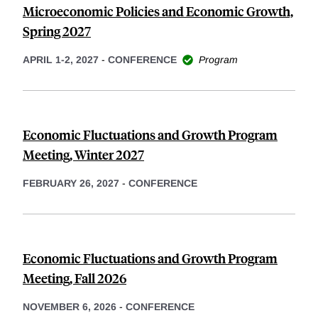
Microeconomic Policies and Economic Growth,
Spring 2027
APRIL 1-2, 2027
-
CONFERENCE
Program
Economic Fluctuations and Growth Program
Meeting, Winter 2027
FEBRUARY 26, 2027
-
CONFERENCE
Economic Fluctuations and Growth Program
Meeting, Fall 2026
NOVEMBER 6, 2026
-
CONFERENCE