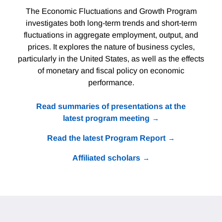
The Economic Fluctuations and Growth Program
investigates both long-term trends and short-term
fluctuations in aggregate employment, output, and
prices. It explores the nature of business cycles,
particularly in the United States, as well as the effects
of monetary and fiscal policy on economic
performance.
Read summaries of presentations at the
latest program meeting
Read the latest Program Report
Affiliated scholars