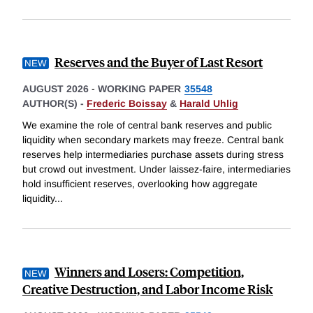
Reserves and the Buyer of Last Resort
AUGUST 2026
-
WORKING PAPER
35548
AUTHOR(S) -
Frederic Boissay
&
Harald Uhlig
We examine the role of central bank reserves and public
liquidity when secondary markets may freeze. Central bank
reserves help intermediaries purchase assets during stress
but crowd out investment. Under laissez-faire, intermediaries
hold insufficient reserves, overlooking how aggregate
liquidity
...
Winners and Losers: Competition,
Creative Destruction, and Labor Income Risk