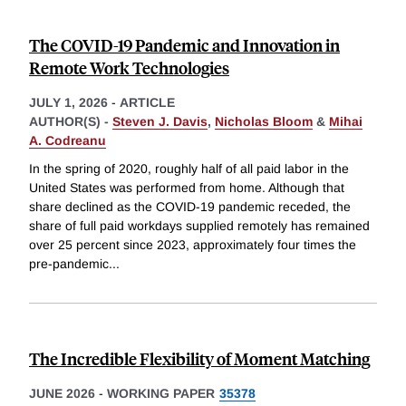
The COVID-19 Pandemic and Innovation in
Remote Work Technologies
JULY 1, 2026
-
ARTICLE
AUTHOR(S) -
Steven J. Davis
,
Nicholas Bloom
&
Mihai
A. Codreanu
In the spring of 2020, roughly half of all paid labor in the
United States was performed from home. Although that
share declined as the COVID-19 pandemic receded, the
share of full paid workdays supplied remotely has remained
over 25 percent since 2023, approximately four times the
pre-pandemic
...
The Incredible Flexibility of Moment Matching
JUNE 2026
-
WORKING PAPER
35378