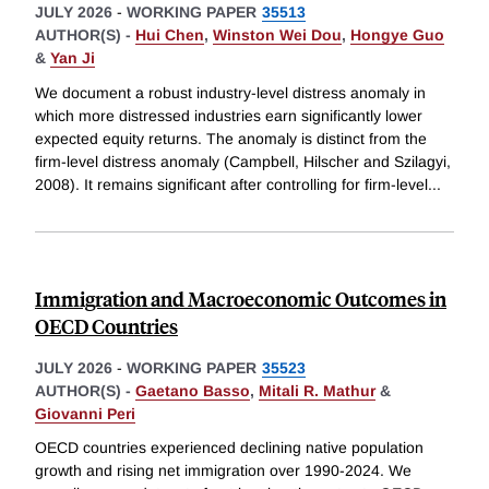
JULY 2026
-
WORKING PAPER
35513
AUTHOR(S) -
Hui Chen
,
Winston Wei Dou
,
Hongye Guo
&
Yan Ji
We document a robust industry-level distress anomaly in
which more distressed industries earn significantly lower
expected equity returns. The anomaly is distinct from the
firm-level distress anomaly (Campbell, Hilscher and Szilagyi,
2008). It remains significant after controlling for firm-level
...
Immigration and Macroeconomic Outcomes in
OECD Countries
JULY 2026
-
WORKING PAPER
35523
AUTHOR(S) -
Gaetano Basso
,
Mitali R. Mathur
&
Giovanni Peri
OECD countries experienced declining native population
growth and rising net immigration over 1990-2024. We