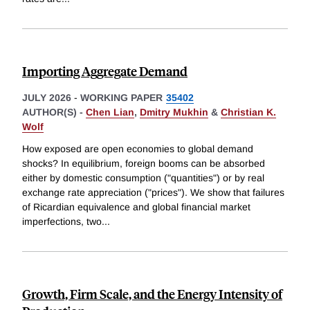
Importing Aggregate Demand
JULY 2026
-
WORKING PAPER
35402
AUTHOR(S) -
Chen Lian
,
Dmitry Mukhin
&
Christian K.
Wolf
How exposed are open economies to global demand
shocks? In equilibrium, foreign booms can be absorbed
either by domestic consumption ("quantities") or by real
exchange rate appreciation ("prices"). We show that failures
of Ricardian equivalence and global financial market
imperfections, two
...
Growth, Firm Scale, and the Energy Intensity of