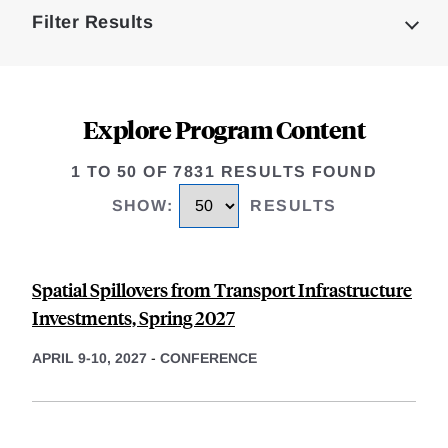
Filter Results
Explore Program Content
1 TO 50 OF 7831 RESULTS FOUND
SHOW
:
RESULTS
Spatial Spillovers from Transport Infrastructure
Investments, Spring 2027
APRIL 9-10, 2027
-
CONFERENCE