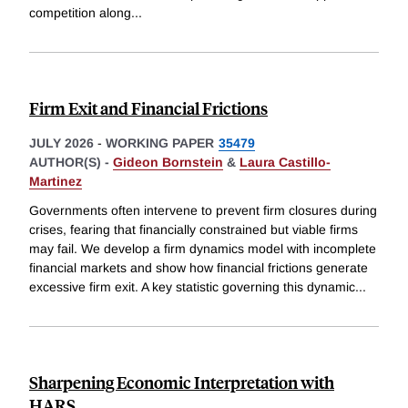
competition along
...
Firm Exit and Financial Frictions
JULY 2026
-
WORKING PAPER
35479
AUTHOR(S) -
Gideon Bornstein
&
Laura Castillo-
Martinez
Governments often intervene to prevent firm closures during
crises, fearing that financially constrained but viable firms
may fail. We develop a firm dynamics model with incomplete
financial markets and show how financial frictions generate
excessive firm exit. A key statistic governing this dynamic
...
Sharpening Economic Interpretation with
HARS