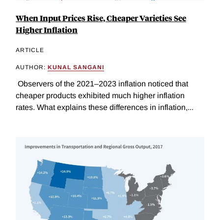
When Input Prices Rise, Cheaper Varieties See
Higher Inflation
ARTICLE
AUTHOR:
KUNAL SANGANI
Observers of the 2021–2023 inflation noticed that
cheaper products exhibited much higher inflation
rates. What explains these differences in inflation,...