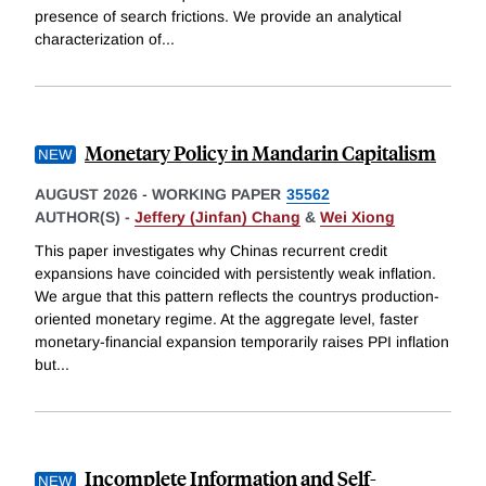
presence of search frictions. We provide an analytical
characterization of
...
Monetary Policy in Mandarin Capitalism
AUGUST 2026
-
WORKING PAPER
35562
AUTHOR(S) -
Jeffery (Jinfan) Chang
&
Wei Xiong
This paper investigates why Chinas recurrent credit
expansions have coincided with persistently weak inflation.
We argue that this pattern reflects the countrys production-
oriented monetary regime. At the aggregate level, faster
monetary-financial expansion temporarily raises PPI inflation
but
...
Incomplete Information and Self-