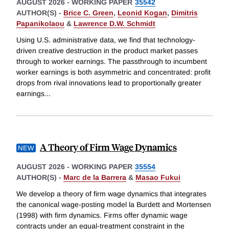
AUGUST 2026
-
WORKING PAPER
35542
AUTHOR(S) -
Brice C. Green
,
Leonid Kogan
,
Dimitris
Papanikolaou
&
Lawrence D.W. Schmidt
Using U.S. administrative data, we find that technology-
driven creative destruction in the product market passes
through to worker earnings. The passthrough to incumbent
worker earnings is both asymmetric and concentrated: profit
drops from rival innovations lead to proportionally greater
earnings
...
A Theory of Firm Wage Dynamics
AUGUST 2026
-
WORKING PAPER
35554
AUTHOR(S) -
Marc de la Barrera
&
Masao Fukui
We develop a theory of firm wage dynamics that integrates
the canonical wage-posting model la Burdett and Mortensen
(1998) with firm dynamics. Firms offer dynamic wage
contracts under an equal-treatment constraint in the