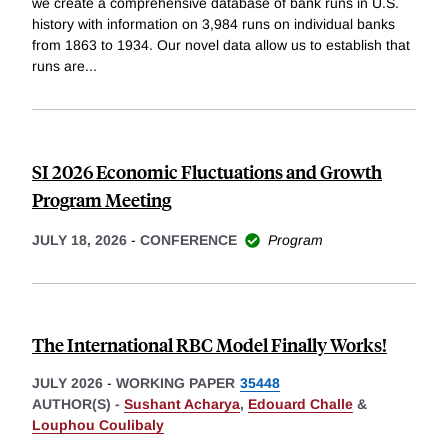
we create a comprehensive database of bank runs in U.S.
history with information on 3,984 runs on individual banks
from 1863 to 1934. Our novel data allow us to establish that
runs are
...
SI 2026 Economic Fluctuations and Growth
Program Meeting
JULY 18, 2026
-
CONFERENCE
Program
The International RBC Model Finally Works!
JULY 2026
-
WORKING PAPER
35448
AUTHOR(S) -
Sushant Acharya
,
Edouard Challe
&
Louphou Coulibaly