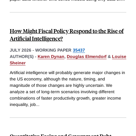
How Might Fiscal Policy Respond to the Rise of
Artificial Intelligence?
JULY 2026
-
WORKING PAPER
35437
AUTHOR(S) -
Karen Dynan
,
Douglas Elmendorf
&
Louise
Sheiner
Artificial intelligence will probably generate major changes in
the US economy, although the nature, timing, and
magnitude of those changes are highly uncertain. We
analyze a set of long-term scenarios involving different
combinations of faster productivity growth, greater income
inequality, job
...