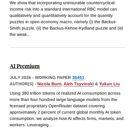
We show that incorporating uninsurable countercyclical
income risk into a standard international RBC model can
qualitatively and quantitatively account for the quantity
puzzles in open-economy macro, namely (i) the Backus-
Smith puzzle, (ii) the Backus-Kehoe-Kydland puzzle and (iii)
the weak
...
AI Premium
JULY 2026
-
WORKING PAPER
35451
AUTHOR(S) -
Nicola Borri
,
Aleh Tsyvinski
&
Yukun Liu
Using 380 trillion tokens of realized AI consumption across
more than four hundred large language models from the
licensed proprietary OpenRouter dataset covering
approximately 2 percent of current global monthly AI token
consumption, we analyze how AI affects firms, markets, and
workers. Leveraging
...