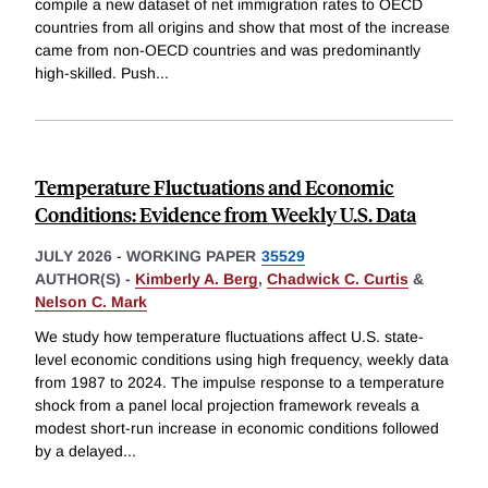
compile a new dataset of net immigration rates to OECD
countries from all origins and show that most of the increase
came from non-OECD countries and was predominantly
high-skilled. Push
...
Temperature Fluctuations and Economic
Conditions: Evidence from Weekly U.S. Data
JULY 2026
-
WORKING PAPER
35529
AUTHOR(S) -
Kimberly A. Berg
,
Chadwick C. Curtis
&
Nelson C. Mark
We study how temperature fluctuations affect U.S. state-
level economic conditions using high frequency, weekly data
from 1987 to 2024. The impulse response to a temperature
shock from a panel local projection framework reveals a
modest short-run increase in economic conditions followed
by a delayed
...