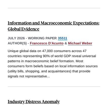
Information and Macroeconomic Expectations:
Global Evidence
JULY 2026
-
WORKING PAPER
35511
AUTHOR(S) -
Francesco D’Acunto
&
Michael Weber
Unique global data on 47,000 consumers across 47
countries representing 90% of world GDP reveal universal
patterns in macroeconomic belief formation. Most
consumers form beliefs based on local information sources
(utility bills, shopping, and acquaintances) that provide
signals not representative
...
Industry Distress Anomaly