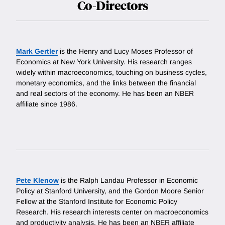
Co-Directors
Mark Gertler
is the Henry and Lucy Moses Professor of
Economics at New York University. His research ranges
widely within macroeconomics, touching on business cycles,
monetary economics, and the links between the financial
and real sectors of the economy. He has been an NBER
affiliate since 1986.
Pete Klenow
is the Ralph Landau Professor in Economic
Policy at Stanford University, and the Gordon Moore Senior
Fellow at the Stanford Institute for Economic Policy
Research. His research interests center on macroeconomics
and productivity analysis. He has been an NBER affiliate