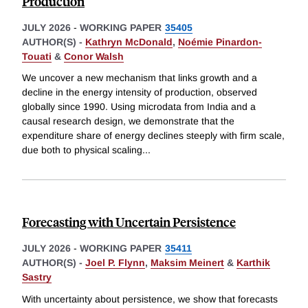
Production
JULY 2026
-
WORKING PAPER
35405
AUTHOR(S) -
Kathryn McDonald
,
Noémie Pinardon-
Touati
&
Conor Walsh
We uncover a new mechanism that links growth and a
decline in the energy intensity of production, observed
globally since 1990. Using microdata from India and a
causal research design, we demonstrate that the
expenditure share of energy declines steeply with firm scale,
due both to physical scaling
...
Forecasting with Uncertain Persistence
JULY 2026
-
WORKING PAPER
35411
AUTHOR(S) -
Joel P. Flynn
,
Maksim Meinert
&
Karthik
Sastry
With uncertainty about persistence, we show that forecasts