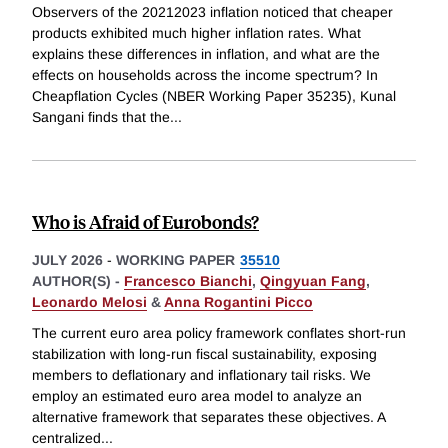
Observers of the 20212023 inflation noticed that cheaper
products exhibited much higher inflation rates. What
explains these differences in inflation, and what are the
effects on households across the income spectrum? In
Cheapflation Cycles (NBER Working Paper 35235), Kunal
Sangani finds that the
...
Who is Afraid of Eurobonds?
JULY 2026
-
WORKING PAPER
35510
AUTHOR(S) -
Francesco Bianchi
,
Qingyuan Fang
,
Leonardo Melosi
&
Anna Rogantini Picco
The current euro area policy framework conflates short-run
stabilization with long-run fiscal sustainability, exposing
members to deflationary and inflationary tail risks. We
employ an estimated euro area model to analyze an
alternative framework that separates these objectives. A
centralized
...