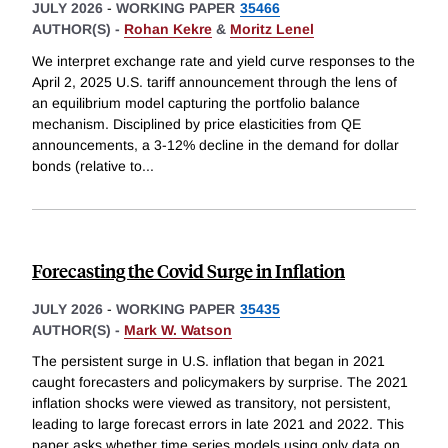
JULY 2026
-
WORKING PAPER
35466
AUTHOR(S) -
Rohan Kekre
&
Moritz Lenel
We interpret exchange rate and yield curve responses to the
April 2, 2025 U.S. tariff announcement through the lens of
an equilibrium model capturing the portfolio balance
mechanism. Disciplined by price elasticities from QE
announcements, a 3-12% decline in the demand for dollar
bonds (relative to
...
Forecasting the Covid Surge in Inflation
JULY 2026
-
WORKING PAPER
35435
AUTHOR(S) -
Mark W. Watson
The persistent surge in U.S. inflation that began in 2021
caught forecasters and policymakers by surprise. The 2021
inflation shocks were viewed as transitory, not persistent,
leading to large forecast errors in late 2021 and 2022. This
paper asks whether time series models using only data on
...