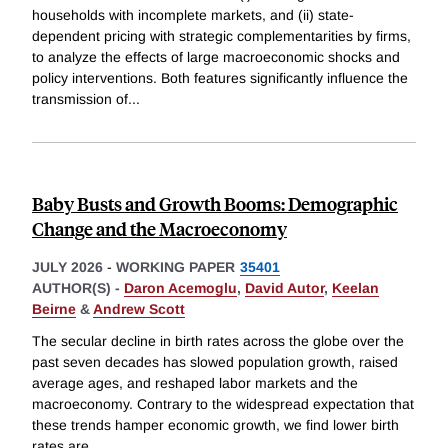
households with incomplete markets, and (ii) state-
dependent pricing with strategic complementarities by firms,
to analyze the effects of large macroeconomic shocks and
policy interventions. Both features significantly influence the
transmission of
...
Baby Busts and Growth Booms: Demographic
Change and the Macroeconomy
JULY 2026
-
WORKING PAPER
35401
AUTHOR(S) -
Daron Acemoglu
,
David Autor
,
Keelan
Beirne
&
Andrew Scott
The secular decline in birth rates across the globe over the
past seven decades has slowed population growth, raised
average ages, and reshaped labor markets and the
macroeconomy. Contrary to the widespread expectation that
these trends hamper economic growth, we find lower birth
rates are
...