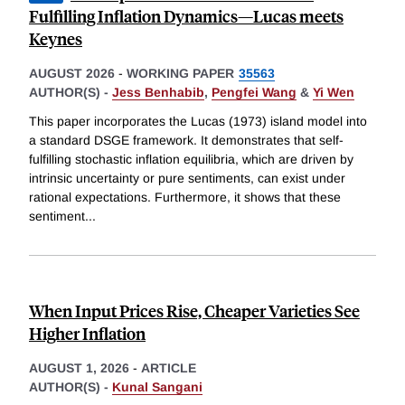
Fulfilling Inflation Dynamics—Lucas meets
Keynes
AUGUST 2026
-
WORKING PAPER
35563
AUTHOR(S) -
Jess Benhabib
,
Pengfei Wang
&
Yi Wen
This paper incorporates the Lucas (1973) island model into
a standard DSGE framework. It demonstrates that self-
fulfilling stochastic inflation equilibria, which are driven by
intrinsic uncertainty or pure sentiments, can exist under
rational expectations. Furthermore, it shows that these
sentiment
...
When Input Prices Rise, Cheaper Varieties See
Higher Inflation
AUGUST 1, 2026
-
ARTICLE
AUTHOR(S) -
Kunal Sangani