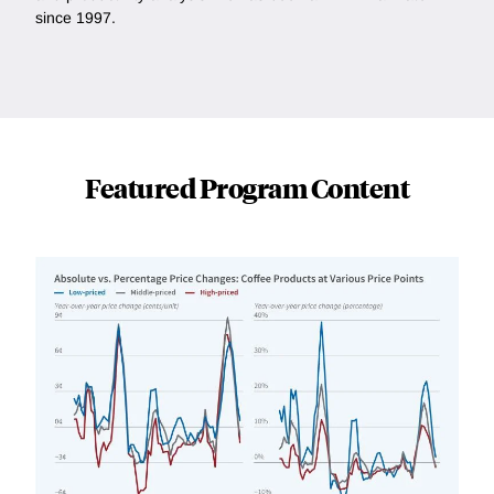
since 1997.
Featured Program Content