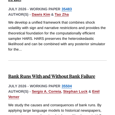
JULY 2026
-
WORKING PAPER
35483
AUTHOR(S) -
Dawis Kim
&
Tao Zha
We develop a unified framework that combines shock
volatility with sign and narrative restrictions and provides the
theoretical foundation for the computationally efficient
sampler HARS. HARS preserves the heteroskedastic
likelihood and can be combined with any posterior simulator
for the
...
Bank Runs With and Without Bank Failure
JULY 2026
-
WORKING PAPER
35504
AUTHOR(S) -
Sergio A. Correia
,
Stephan Luck
&
Emil
Verner
We study the causes and consequences of bank runs. By
applying large language models to historical newspapers,