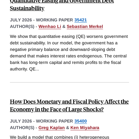
Quantitative Easing and Government Debt
Sustainability
JULY 2026
-
WORKING PAPER
35421
AUTHOR(S) -
Wenhao Li
&
Sebastian Merkel
We show that quantitative easing (QE) worsens government
debt sustainability. In our model, the government has a
negative primary balance and downward-sloping debt
demand that makes interest rates endogenous. The central
bank has long-term capital and remits profits to the fiscal
authority. QE
...
How Does Monetary and Fiscal Policy Affect the
Economy in the Face of Large Shocks?
JULY 2026
-
WORKING PAPER
35400
AUTHOR(S) -
Greg Kaplan
&
Ken Miyahara
We build a model that combines (i) heterogeneous