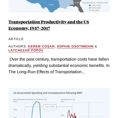
Transportation Productivity and the US
Economy, 1947–2017
ARTICLE
AUTHORS:
KEREM COŞAR
,
SOPHIE OSOTIMEHIN
&
LATCHEZAR POPOV
Over the past century, transportation costs have fallen
dramatically, yielding substantial economic benefits. In
The Long-Run Effects of Transportation...