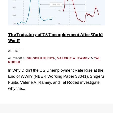
The Trajectory of US Unemployment After World
War II
ARTICLE
AUTHORS:
SHIGERU FUJITA
,
VALERIE A. RAMEY
&
TAL
RODED
In Why Didn’t the US Unemployment Rate Rise at the
End of WWII? (NBER Working Paper 33041), Shigeru
Fujita, Valerie A. Ramey, and Tal Roded investigate
why the...
Loding
Complete