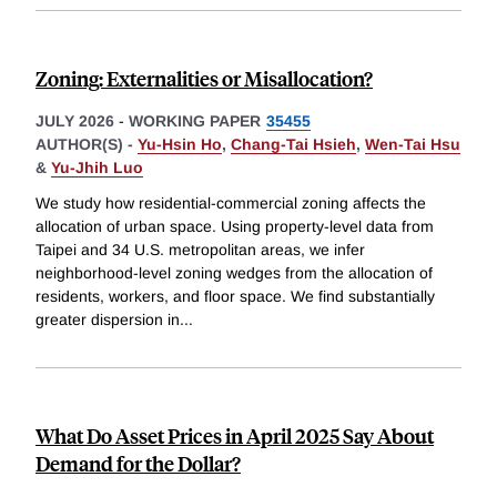
Zoning: Externalities or Misallocation?
JULY 2026
-
WORKING PAPER
35455
AUTHOR(S) -
Yu-Hsin Ho
,
Chang-Tai Hsieh
,
Wen-Tai Hsu
&
Yu-Jhih Luo
We study how residential-commercial zoning affects the
allocation of urban space. Using property-level data from
Taipei and 34 U.S. metropolitan areas, we infer
neighborhood-level zoning wedges from the allocation of
residents, workers, and floor space. We find substantially
greater dispersion in
...
What Do Asset Prices in April 2025 Say About
Demand for the Dollar?