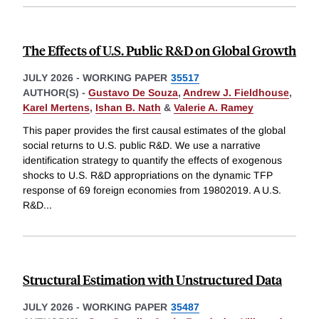
The Effects of U.S. Public R&D on Global Growth
JULY 2026
-
WORKING PAPER
35517
AUTHOR(S) -
Gustavo De Souza
,
Andrew J. Fieldhouse
,
Karel Mertens
,
Ishan B. Nath
&
Valerie A. Ramey
This paper provides the first causal estimates of the global
social returns to U.S. public R&D. We use a narrative
identification strategy to quantify the effects of exogenous
shocks to U.S. R&D appropriations on the dynamic TFP
response of 69 foreign economies from 19802019. A U.S.
R&D
...
Structural Estimation with Unstructured Data
JULY 2026
-
WORKING PAPER
35487