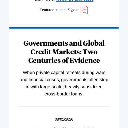
Featured in print
Digest
Governments and Global
Credit Markets: Two
Centuries of Evidence
When private capital retreats during wars
and financial crises, governments often step
in with large-scale, heavily subsidized
cross-border loans.
08/01/2026