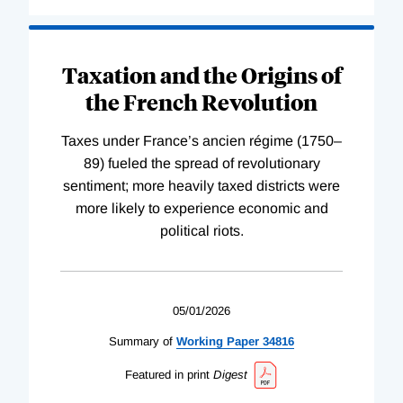
Taxation and the Origins of
the French Revolution
Taxes under France’s ancien régime (1750–
89) fueled the spread of revolutionary
sentiment; more heavily taxed districts were
more likely to experience economic and
political riots.
05/01/2026
Summary of
Working
Paper
34816
Featured in print
Digest