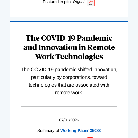
Featured in print
Digest
The COVID-19 Pandemic
and Innovation in Remote
Work Technologies
The COVID-19 pandemic shifted innovation,
particularly by corporations, toward
technologies that are associated with
remote work.
07/01/2026
Summary of
Working
Paper
35083