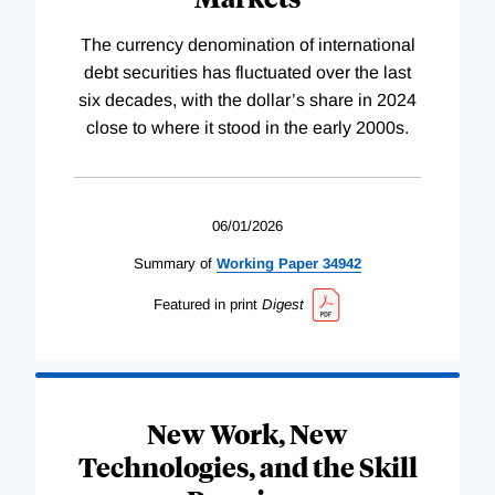
The currency denomination of international
debt securities has fluctuated over the last
six decades, with the dollar’s share in 2024
close to where it stood in the early 2000s.
06/01/2026
Summary of
Working
Paper
34942
Featured in print
Digest
New Work, New
Technologies, and the Skill