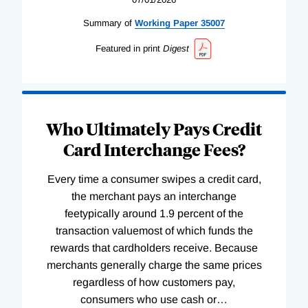
Summary of
Working
Paper
35007
Featured in print
Digest
Who Ultimately Pays Credit
Card Interchange Fees?
Every time a consumer swipes a credit card,
the merchant pays an interchange
feetypically around 1.9 percent of the
transaction valuemost of which funds the
rewards that cardholders receive. Because
merchants generally charge the same prices
regardless of how customers pay,
consumers who use cash or
…