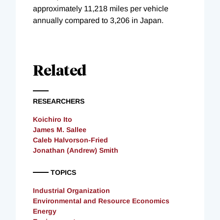
approximately 11,218 miles per vehicle
annually compared to 3,206 in Japan.
Related
RESEARCHERS
Koichiro Ito
James M. Sallee
Caleb Halvorson-Fried
Jonathan (Andrew) Smith
TOPICS
Industrial Organization
Environmental and Resource Economics
Energy