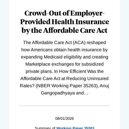
Loading
Complete
Crowd-Out of Employer-
Provided Health Insurance
by the Affordable Care Act
The Affordable Care Act (ACA) reshaped
how Americans obtain health insurance by
expanding Medicaid eligibility and creating
Marketplace exchanges for subsidized
private plans. In How Efficient Was the
Affordable Care Act at Reducing Uninsured
Rates? (NBER Working Paper 35263), Anuj
Gangopadhyaya and
…
08/01/2026
Summary of
Working
Paper
35263