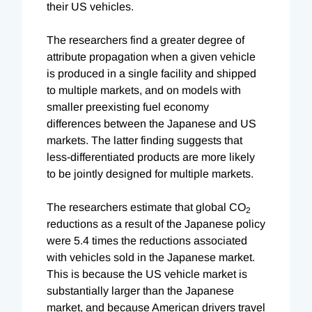
their US vehicles.
The researchers find a greater degree of
attribute propagation when a given vehicle
is produced in a single facility and shipped
to multiple markets, and on models with
smaller preexisting fuel economy
differences between the Japanese and US
markets. The latter finding suggests that
less-differentiated products are more likely
to be jointly designed for multiple markets.
The researchers estimate that global CO
2
reductions as a result of the Japanese policy
were 5.4 times the reductions associated
with vehicles sold in the Japanese market.
This is because the US vehicle market is
substantially larger than the Japanese
market, and because American drivers travel