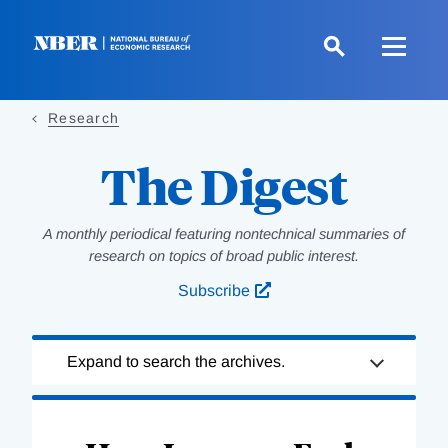
Skip
to
main
content
Research
The Digest
A monthly periodical featuring nontechnical summaries of
research on topics of broad public interest.
Subscribe
Loading
Expand to search the archives.
Complete