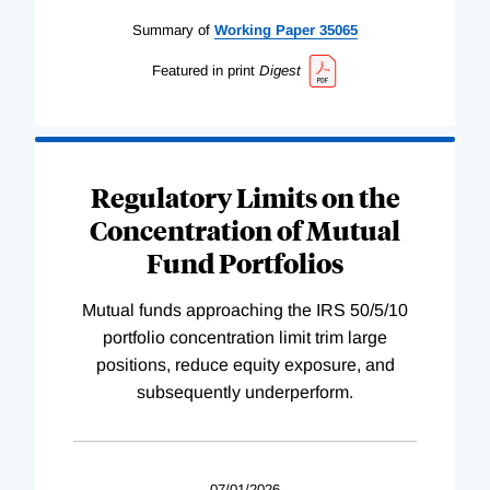
Summary of
Working
Paper
35065
Featured in print
Digest
Regulatory Limits on the
Concentration of Mutual
Fund Portfolios
Mutual funds approaching the IRS 50/5/10
portfolio concentration limit trim large
positions, reduce equity exposure, and
subsequently underperform.
07/01/2026