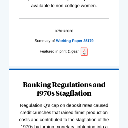
available to non-college women.
07/01/2026
Summary of
Working
Paper
35179
Featured in print
Digest
Banking Regulations and
1970s Stagflation
Regulation Q’s cap on deposit rates caused
credit crunches that raised firms’ production
costs and contributed to the stagflation of the
1970s by turning monetary tightening into a