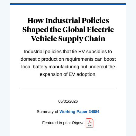
How Industrial Policies
Shaped the Global Electric
Vehicle Supply Chain
Industrial policies that tie EV subsidies to
domestic production requirements can boost
local battery manufacturing but undercut the
expansion of EV adoption.
05/01/2026
Summary of
Working
Paper
34884
Featured in print
Digest