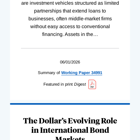
are investment vehicles structured as limited
partnerships that extend loans to
businesses, often middle-market firms
without easy access to conventional
financing. Assets in the
…
06/01/2026
Summary of
Working
Paper
34991
Featured in print
Digest
The Dollar’s Evolving Role
in International Bond
Markets