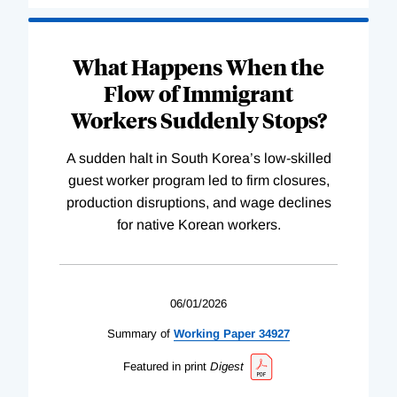
What Happens When the
Flow of Immigrant
Workers Suddenly Stops?
A sudden halt in South Korea’s low-skilled
guest worker program led to firm closures,
production disruptions, and wage declines
for native Korean workers.
06/01/2026
Summary of
Working
Paper
34927
Featured in print
Digest