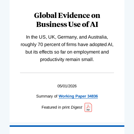
Global Evidence on
Business Use of AI
In the US, UK, Germany, and Australia,
roughly 70 percent of firms have adopted AI,
but its effects so far on employment and
productivity remain small.
05/01/2026
Summary of
Working
Paper
34836
Featured in print
Digest