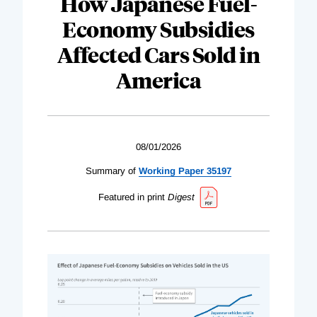
How Japanese Fuel-
Economy Subsidies
Affected Cars Sold in
America
08/01/2026
Summary of
Working Paper 35197
Featured in print
Digest