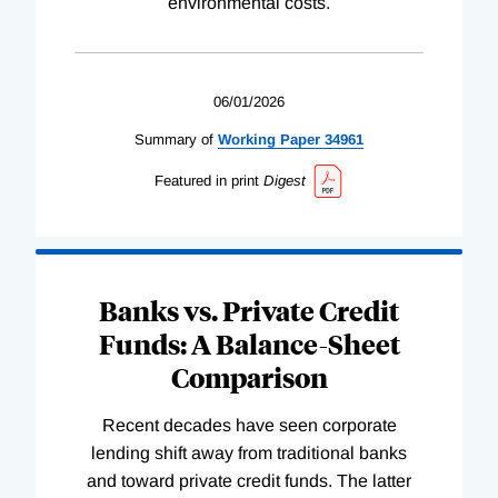
environmental costs.
06/01/2026
Summary of
Working
Paper
34961
Featured in print
Digest
Banks vs. Private Credit
Funds: A Balance-Sheet
Comparison
Recent decades have seen corporate
lending shift away from traditional banks
and toward private credit funds. The latter