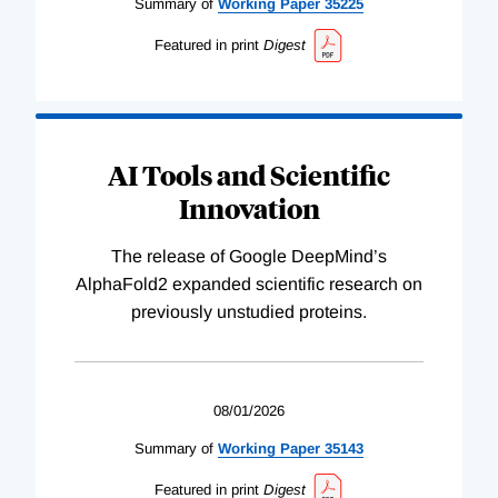
Summary of
Working
Paper
35225
Featured in print
Digest
AI Tools and Scientific
Innovation
The release of Google DeepMind’s
AlphaFold2 expanded scientific research on
previously unstudied proteins.
08/01/2026
Summary of
Working
Paper
35143
Featured in print
Digest