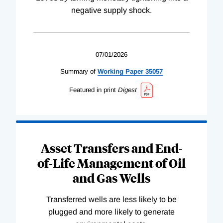
negative supply shock.
07/01/2026
Summary of
Working
Paper
35057
Featured in print
Digest
Asset Transfers and End-
of-Life Management of Oil
and Gas Wells
Transferred wells are less likely to be
plugged and more likely to generate