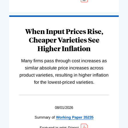
When Input Prices Rise,
Cheaper Varieties See
Higher Inflation
Many firms pass through cost increases as
similar absolute price increases across
product varieties, resulting in higher inflation
for the lowest-priced varieties.
08/01/2026
Summary of
Working
Paper
35235
Featured in print
Digest