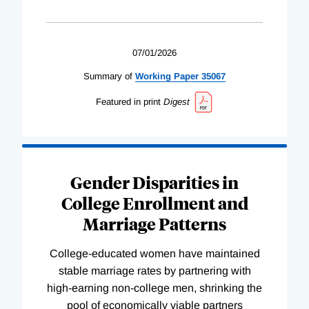
07/01/2026
Summary of
Working
Paper
35067
Featured in print
Digest
Gender Disparities in
College Enrollment and
Marriage Patterns
College-educated women have maintained
stable marriage rates by partnering with
high-earning non-college men, shrinking the
pool of economically viable partners