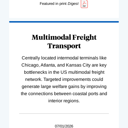
Featured in print
Digest
Multimodal Freight
Transport
Centrally located intermodal terminals like
Chicago, Atlanta, and Kansas City are key
bottlenecks in the US multimodal freight
network. Targeted improvements could
generate large welfare gains by improving
the connections between coastal ports and
interior regions.
07/01/2026