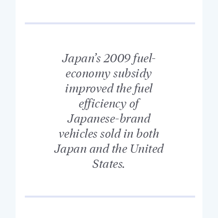
Japan’s 2009 fuel-
economy subsidy
improved the fuel
efficiency of
Japanese-brand
vehicles sold in both
Japan and the United
States.