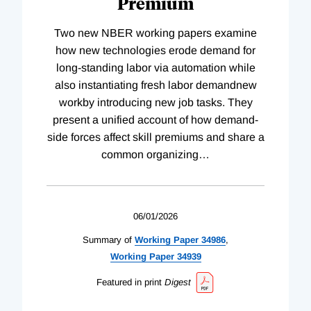
Premium
Two new NBER working papers examine
how new technologies erode demand for
long-standing labor via automation while
also instantiating fresh labor demandnew
workby introducing new job tasks. They
present a unified account of how demand-
side forces affect skill premiums and share a
common organizing
…
06/01/2026
Summary of
Working
Paper
34986
,
Working
Paper
34939
Featured in print
Digest