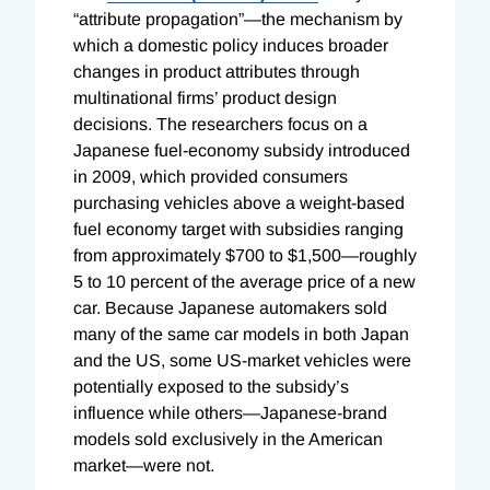
“attribute propagation”—the mechanism by
which a domestic policy induces broader
changes in product attributes through
multinational firms’ product design
decisions. The researchers focus on a
Japanese fuel-economy subsidy introduced
in 2009, which provided consumers
purchasing vehicles above a weight-based
fuel economy target with subsidies ranging
from approximately $700 to $1,500—roughly
5 to 10 percent of the average price of a new
car. Because Japanese automakers sold
many of the same car models in both Japan
and the US, some US-market vehicles were
potentially exposed to the subsidy’s
influence while others—Japanese-brand
models sold exclusively in the American
market—were not.