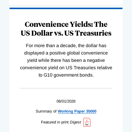
Convenience Yields: The
US Dollar vs. US Treasuries
For more than a decade, the dollar has
displayed a positive global convenience
yield while there has been a negative
convenience yield on US Treasuries relative
to G10 government bonds.
06/01/2026
Summary of
Working
Paper
35000
Featured in print
Digest