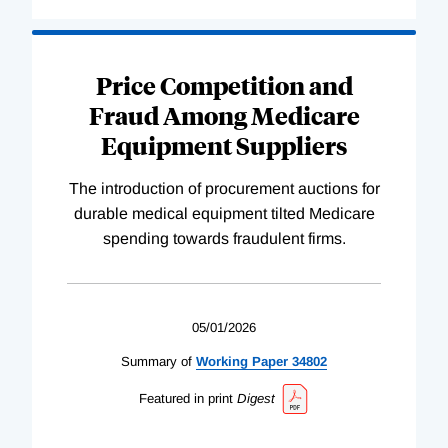
Price Competition and
Fraud Among Medicare
Equipment Suppliers
The introduction of procurement auctions for
durable medical equipment tilted Medicare
spending towards fraudulent firms.
05/01/2026
Summary of
Working
Paper
34802
Featured in print
Digest