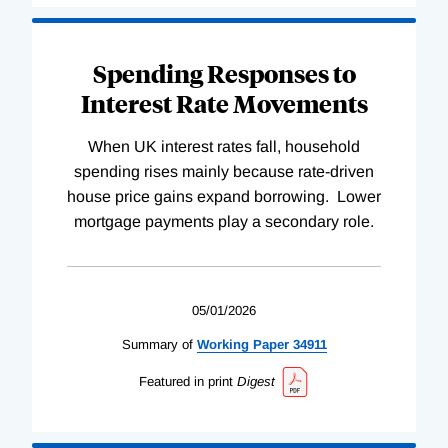
Spending Responses to
Interest Rate Movements
When UK interest rates fall, household
spending rises mainly because rate-driven
house price gains expand borrowing. Lower
mortgage payments play a secondary role.
05/01/2026
Summary of
Working
Paper
34911
Featured in print
Digest