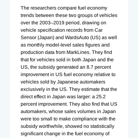
The researchers compare fuel economy
trends between these two groups of vehicles
over the 2003–2019 period, drawing on
vehicle specification records from Car
Sensor (Japan) and WardsAuto (US) as well
as monthly model-level sales figures and
production data from MarkLines. They find
that for vehicles sold in both Japan and the
US, the subsidy generated an 8.7 percent
improvement in US fuel economy relative to
vehicles sold by Japanese automakers
exclusively in the US. They estimate that the
direct effect in Japan was larger: a 25.2
percent improvement. They also find that US
automakers, whose sales volumes in Japan
were too small to make compliance with the
subsidy worthwhile, showed no statistically
significant change in the fuel economy of