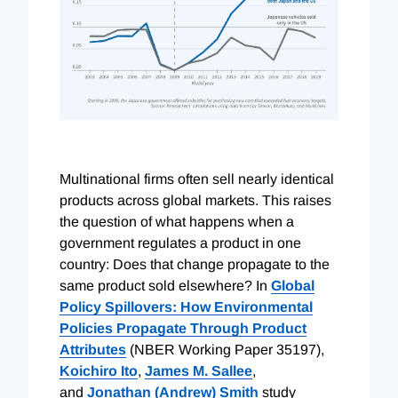
Multinational firms often sell nearly identical
products across global markets. This raises
the question of what happens when a
government regulates a product in one
country: Does that change propagate to the
same product sold elsewhere? In
Global
Policy Spillovers: How Environmental
Policies Propagate Through Product
Attributes
(NBER Working Paper 35197),
Koichiro Ito
,
James M. Sallee
,
and
Jonathan (Andrew) Smith
study