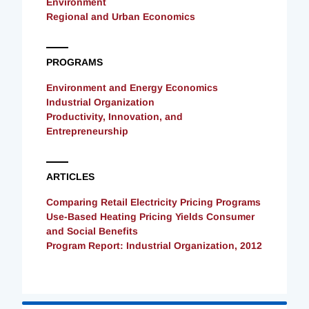
Environment
Regional and Urban Economics
PROGRAMS
Environment and Energy Economics
Industrial Organization
Productivity, Innovation, and
Entrepreneurship
ARTICLES
Comparing Retail Electricity Pricing Programs
Use-Based Heating Pricing Yields Consumer
and Social Benefits
Program Report: Industrial Organization, 2012