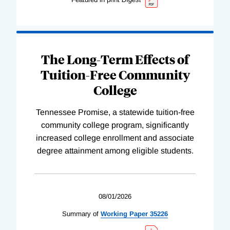
The Long-Term Effects of
Tuition-Free Community
College
Tennessee Promise, a statewide tuition-free
community college program, significantly
increased college enrollment and associate
degree attainment among eligible students.
08/01/2026
Summary of
Working
Paper
35226