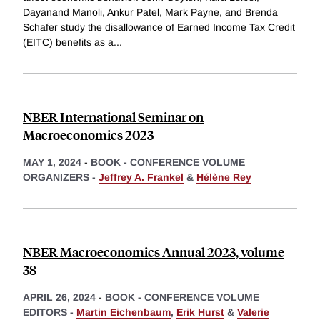
Dayanand Manoli, Ankur Patel, Mark Payne, and Brenda
Schafer study the disallowance of Earned Income Tax Credit
(EITC) benefits as a
...
NBER International Seminar on
Macroeconomics 2023
MAY 1, 2024
-
BOOK - CONFERENCE VOLUME
ORGANIZERS -
Jeffrey A. Frankel
&
Hélène Rey
NBER Macroeconomics Annual 2023, volume
38
APRIL 26, 2024
-
BOOK - CONFERENCE VOLUME
EDITORS -
Martin Eichenbaum
,
Erik Hurst
&
Valerie