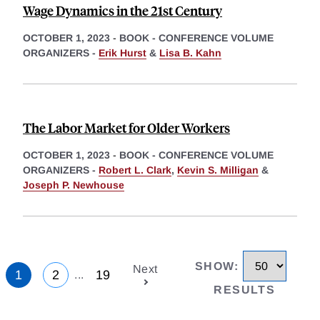
Wage Dynamics in the 21st Century
OCTOBER 1, 2023
-
BOOK - CONFERENCE VOLUME
ORGANIZERS -
Erik Hurst
&
Lisa B. Kahn
The Labor Market for Older Workers
OCTOBER 1, 2023
-
BOOK - CONFERENCE VOLUME
ORGANIZERS -
Robert L. Clark
,
Kevin S. Milligan
&
Joseph P. Newhouse
SHOW
:
Next
1
2
19
...
RESULTS