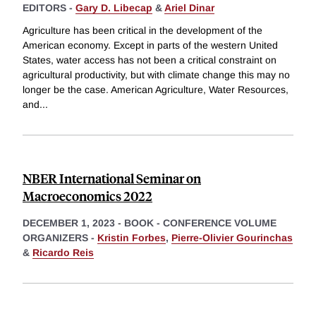
EDITORS -
Gary D. Libecap
&
Ariel Dinar
Agriculture has been critical in the development of the
American economy. Except in parts of the western United
States, water access has not been a critical constraint on
agricultural productivity, but with climate change this may no
longer be the case. American Agriculture, Water Resources,
and
...
NBER International Seminar on
Macroeconomics 2022
DECEMBER 1, 2023
-
BOOK - CONFERENCE VOLUME
ORGANIZERS -
Kristin Forbes
,
Pierre-Olivier Gourinchas
&
Ricardo Reis