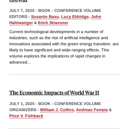
JULY 7, 2025
-
BOOK - CONFERENCE VOLUME
EDITORS -
Susanto Basu
,
Lucy Eldridge
,
John
Haltiwanger
&
Erich Strassner
Current technological developments in a number of
industries, such as the rise of artificial intelligence and
innovations associated with the green energy transition, are
likely to have significant and wide-ranging effects. This
volume explores the implications of rapid changes in
advanced
...
The Economic Impacts of World War II
JULY 1, 2025
-
BOOK - CONFERENCE VOLUME
ORGANIZERS -
William J. Collins
,
Andreas Ferrara
&
Price V. Fishback