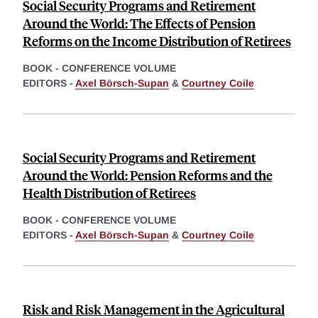
Social Security Programs and Retirement
Around the World: The Effects of Pension
Reforms on the Income Distribution of Retirees
BOOK - CONFERENCE VOLUME
EDITORS -
Axel Börsch-Supan
&
Courtney Coile
Social Security Programs and Retirement
Around the World: Pension Reforms and the
Health Distribution of Retirees
BOOK - CONFERENCE VOLUME
EDITORS -
Axel Börsch-Supan
&
Courtney Coile
Risk and Risk Management in the Agricultural