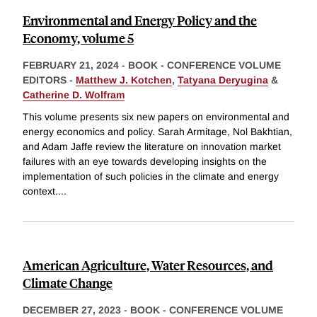
Environmental and Energy Policy and the
Economy, volume 5
FEBRUARY 21, 2024
-
BOOK - CONFERENCE VOLUME
EDITORS -
Matthew J. Kotchen
,
Tatyana Deryugina
&
Catherine D. Wolfram
This volume presents six new papers on environmental and
energy economics and policy. Sarah Armitage, Nol Bakhtian,
and Adam Jaffe review the literature on innovation market
failures with an eye towards developing insights on the
implementation of such policies in the climate and energy
context.
...
American Agriculture, Water Resources, and
Climate Change
DECEMBER 27, 2023
-
BOOK - CONFERENCE VOLUME