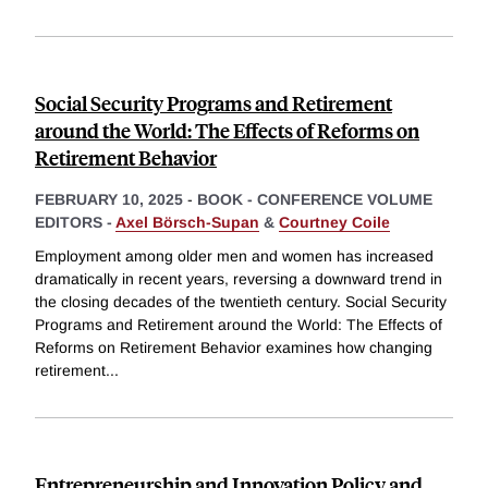
Social Security Programs and Retirement
around the World: The Effects of Reforms on
Retirement Behavior
FEBRUARY 10, 2025
-
BOOK - CONFERENCE VOLUME
EDITORS -
Axel Börsch-Supan
&
Courtney Coile
Employment among older men and women has increased
dramatically in recent years, reversing a downward trend in
the closing decades of the twentieth century. Social Security
Programs and Retirement around the World: The Effects of
Reforms on Retirement Behavior examines how changing
retirement
...
Entrepreneurship and Innovation Policy and