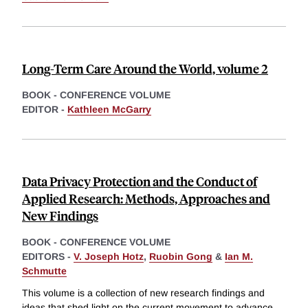
Long-Term Care Around the World, volume 2
BOOK - CONFERENCE VOLUME
EDITOR -
Kathleen McGarry
Data Privacy Protection and the Conduct of
Applied Research: Methods, Approaches and
New Findings
BOOK - CONFERENCE VOLUME
EDITORS -
V. Joseph Hotz
,
Ruobin Gong
&
Ian M.
Schmutte
This volume is a collection of new research findings and
ideas that shed light on the current movement to advance