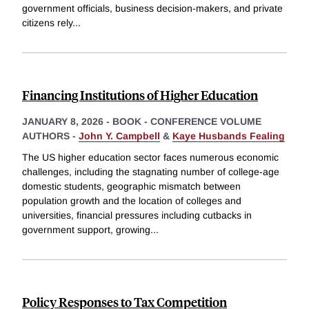
government officials, business decision-makers, and private
citizens rely
...
Financing Institutions of Higher Education
JANUARY 8, 2026
-
BOOK - CONFERENCE VOLUME
AUTHORS -
John Y. Campbell
&
Kaye Husbands Fealing
The US higher education sector faces numerous economic
challenges, including the stagnating number of college-age
domestic students, geographic mismatch between
population growth and the location of colleges and
universities, financial pressures including cutbacks in
government support, growing
...
Policy Responses to Tax Competition