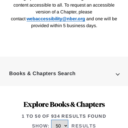
content accessible to all. To request an accessible
version of a Chapter, please
contact
webaccessibility@nber.org
and one will be
provided within 5 business days.
Loding
Complete
Books & Chapters Search
Explore Books & Chapters
1 TO 50 OF 934 RESULTS FOUND
SHOW
:
RESULTS