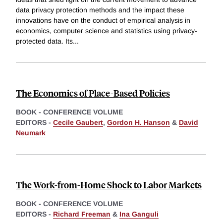
data privacy protection methods and the impact these
innovations have on the conduct of empirical analysis in
economics, computer science and statistics using privacy-
protected data. Its
...
The Economics of Place-Based Policies
BOOK - CONFERENCE VOLUME
EDITORS -
Cecile Gaubert
,
Gordon H. Hanson
&
David
Neumark
The Work-from-Home Shock to Labor Markets
BOOK - CONFERENCE VOLUME
EDITORS -
Richard Freeman
&
Ina Ganguli