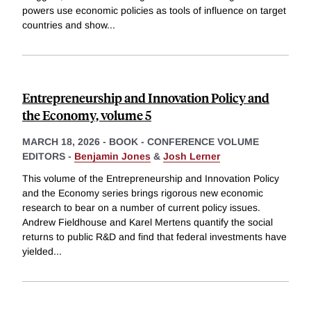
powers use economic policies as tools of influence on target
countries and show
...
Entrepreneurship and Innovation Policy and
the Economy, volume 5
MARCH 18, 2026
-
BOOK - CONFERENCE VOLUME
EDITORS -
Benjamin Jones
&
Josh Lerner
This volume of the Entrepreneurship and Innovation Policy
and the Economy series brings rigorous new economic
research to bear on a number of current policy issues.
Andrew Fieldhouse and Karel Mertens quantify the social
returns to public R&D and find that federal investments have
yielded
...