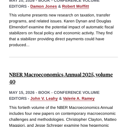
MAY 20, 2026
-
BOOK - CONFERENCE VOLUME
EDITORS -
Damon Jones
&
Robert Moffitt
This volume presents new research on taxation, transfer
programs, and related issues. Karen Dynan and Douglas
Elmendorf examine the potential impact of automatic fiscal
stabilizers on fiscal policy and economic activity. They find
that a stabilizer providing direct payments could have
produced
...
NBER Macroeconomics Annual 2025, volume
40
MAY 15, 2026
-
BOOK - CONFERENCE VOLUME
EDITORS -
John V. Leahy
&
Valerie A. Ramey
This fortieth volume of the NBER Macroeconomics Annual
includes four new papers on contemporary macroeconomic
challenges and methodologies. Christopher Clayton, Matteo
Maggiori, and Jesse Schreger examine how hegemonic