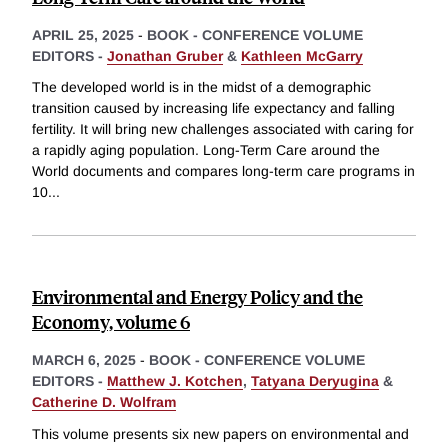
APRIL 25, 2025
-
BOOK - CONFERENCE VOLUME
EDITORS -
Jonathan Gruber
&
Kathleen McGarry
The developed world is in the midst of a demographic
transition caused by increasing life expectancy and falling
fertility. It will bring new challenges associated with caring for
a rapidly aging population. Long-Term Care around the
World documents and compares long-term care programs in
10
...
Environmental and Energy Policy and the
Economy, volume 6
MARCH 6, 2025
-
BOOK - CONFERENCE VOLUME
EDITORS -
Matthew J. Kotchen
,
Tatyana Deryugina
&
Catherine D. Wolfram
This volume presents six new papers on environmental and