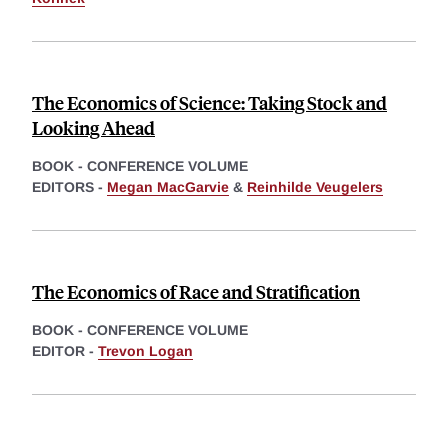
The Economics of Science: Taking Stock and
Looking Ahead
BOOK - CONFERENCE VOLUME
EDITORS -
Megan MacGarvie
&
Reinhilde Veugelers
The Economics of Race and Stratification
BOOK - CONFERENCE VOLUME
EDITOR -
Trevon Logan