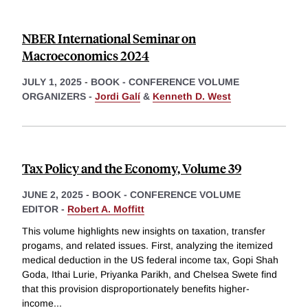
NBER International Seminar on
Macroeconomics 2024
JULY 1, 2025
-
BOOK - CONFERENCE VOLUME
ORGANIZERS -
Jordi Galí
&
Kenneth D. West
Tax Policy and the Economy, Volume 39
JUNE 2, 2025
-
BOOK - CONFERENCE VOLUME
EDITOR -
Robert A. Moffitt
This volume highlights new insights on taxation, transfer
progams, and related issues. First, analyzing the itemized
medical deduction in the US federal income tax, Gopi Shah
Goda, Ithai Lurie, Priyanka Parikh, and Chelsea Swete find
that this provision disproportionately benefits higher-
income
...