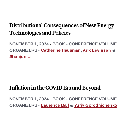
Distributional Consequences of New Energy
Technologies and Policies
NOVEMBER 1, 2024
-
BOOK - CONFERENCE VOLUME
ORGANIZERS -
Catherine Hausman
,
Arik Levinson
&
Shanjun Li
Inflation in the COVID Era and Beyond
NOVEMBER 1, 2024
-
BOOK - CONFERENCE VOLUME
ORGANIZERS -
Laurence Ball
&
Yuriy Gorodnichenko