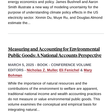
energy economics and policy. James Bushnell and Aaron
Smith illustrate a new way of modeling uncertainty for the
purpose of understanding climate policy effects in the US
electricity sector. Xinmin Du, Muye Ru, and Douglas Almond
estimate the
...
Measuring and Accounting for Environmental
Public Goods: A National Accounts Perspective
MARCH 5, 2025
-
BOOK - CONFERENCE VOLUME
EDITORS -
Nicholas Z. Muller
,
Eli Fenichel
&
Mary
Bohman
While the importance of natural resources and the
contributions of the environment to welfare are apparent,
traditional national income and wealth accounting practices
do not measure or value environmental public goods. This
volume examines the conceptual and empirical basis for
integrating natural
...