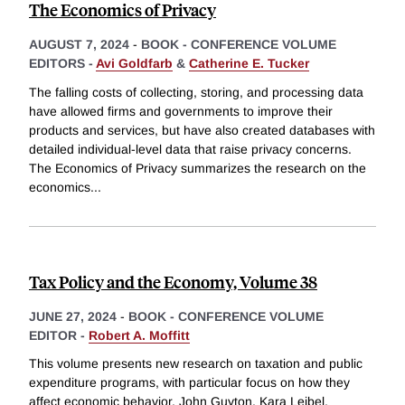
The Economics of Privacy
AUGUST 7, 2024
-
BOOK - CONFERENCE VOLUME
EDITORS -
Avi Goldfarb
&
Catherine E. Tucker
The falling costs of collecting, storing, and processing data
have allowed firms and governments to improve their
products and services, but have also created databases with
detailed individual-level data that raise privacy concerns.
The Economics of Privacy summarizes the research on the
economics
...
Tax Policy and the Economy, Volume 38
JUNE 27, 2024
-
BOOK - CONFERENCE VOLUME
EDITOR -
Robert A. Moffitt
This volume presents new research on taxation and public
expenditure programs, with particular focus on how they
affect economic behavior. John Guyton, Kara Leibel,