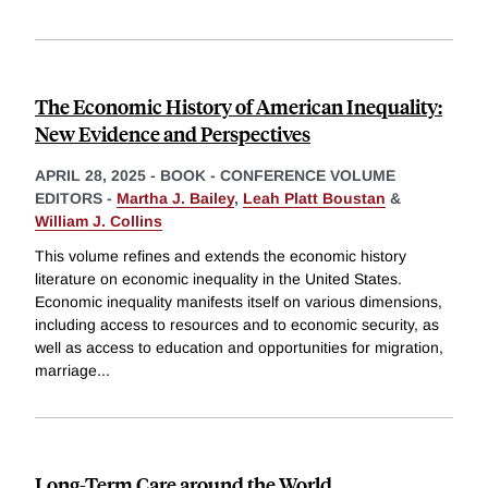
The Economic History of American Inequality:
New Evidence and Perspectives
APRIL 28, 2025
-
BOOK - CONFERENCE VOLUME
EDITORS -
Martha J. Bailey
,
Leah Platt Boustan
&
William J. Collins
This volume refines and extends the economic history
literature on economic inequality in the United States.
Economic inequality manifests itself on various dimensions,
including access to resources and to economic security, as
well as access to education and opportunities for migration,
marriage
...
Long-Term Care around the World