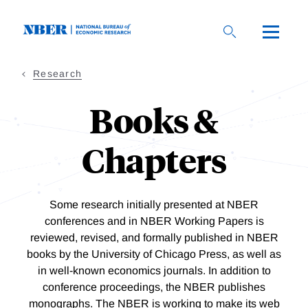
Skip
to
main
content
Research
Books &
Chapters
Some research initially presented at NBER
conferences and in NBER Working Papers is
reviewed, revised, and formally published in NBER
books by the University of Chicago Press, as well as
in well-known economics journals. In addition to
conference proceedings, the NBER publishes
monographs.
The NBER is working to make its web