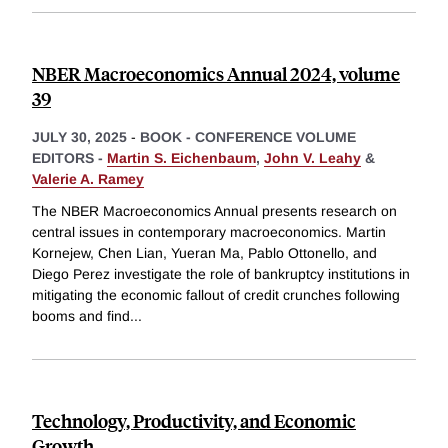
NBER Macroeconomics Annual 2024, volume
39
JULY 30, 2025
-
BOOK - CONFERENCE VOLUME
EDITORS -
Martin S. Eichenbaum
,
John V. Leahy
&
Valerie A. Ramey
The NBER Macroeconomics Annual presents research on
central issues in contemporary macroeconomics. Martin
Kornejew, Chen Lian, Yueran Ma, Pablo Ottonello, and
Diego Perez investigate the role of bankruptcy institutions in
mitigating the economic fallout of credit crunches following
booms and find
...
Technology, Productivity, and Economic
Growth