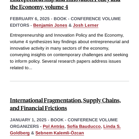
the Economy, volume 4
FEBRUARY 6, 2025
-
BOOK - CONFERENCE VOLUME
EDITORS -
Benjamin Jones
&
Josh Lerner
Entrepreneurship and Innovation Policy and the Economy,
volume 4 synthesizes key findings about entrepreneurial and
innovative activity in many sectors of the economy,
conveying insights on contemporary challenges and seeking
to inform policy. Several research papers address issues
related to
...
International Fragmentation, Supply Chains,
and Financial Frictions
JANUARY 1, 2025
-
BOOK - CONFERENCE VOLUME
ORGANIZERS -
Pol Antràs
,
Sofía Bauducco
,
Linda S.
Goldberg
&
Ṣebnem Kalemli-Özcan