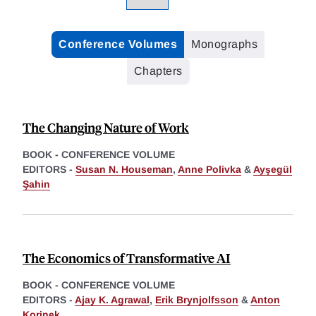
Conference Volumes
Monographs
Chapters
The Changing Nature of Work
BOOK - CONFERENCE VOLUME
EDITORS -
Susan N. Houseman
,
Anne Polivka
&
Ayşegül
Şahin
The Economics of Transformative AI
BOOK - CONFERENCE VOLUME
EDITORS -
Ajay K. Agrawal
,
Erik Brynjolfsson
&
Anton
Korinek