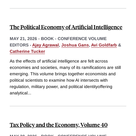
The Political Economy of Artificial Intelligence
MAY 21, 2026
-
BOOK - CONFERENCE VOLUME
EDITORS -
Ajay Agrawal
,
Joshua Gans
,
Avi Goldfarb
&
Catherine Tucker
As the effects of artificial intelligence are felt across
economies and societies, many of its ramifications are still
emerging. This volume brings together economists and
political scientists to examine how AI intersects with
regulation, military power, and political identityoffering
analytical
...
Tax Policy and the Economy, Volume 40