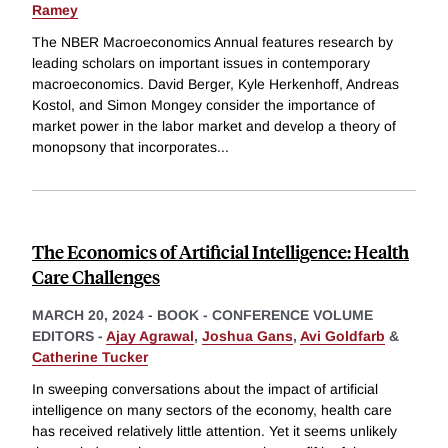
Ramey
The NBER Macroeconomics Annual features research by
leading scholars on important issues in contemporary
macroeconomics. David Berger, Kyle Herkenhoff, Andreas
Kostol, and Simon Mongey consider the importance of
market power in the labor market and develop a theory of
monopsony that incorporates
...
The Economics of Artificial Intelligence: Health
Care Challenges
MARCH 20, 2024
-
BOOK - CONFERENCE VOLUME
EDITORS -
Ajay Agrawal
,
Joshua Gans
,
Avi Goldfarb
&
Catherine Tucker
In sweeping conversations about the impact of artificial
intelligence on many sectors of the economy, health care
has received relatively little attention. Yet it seems unlikely