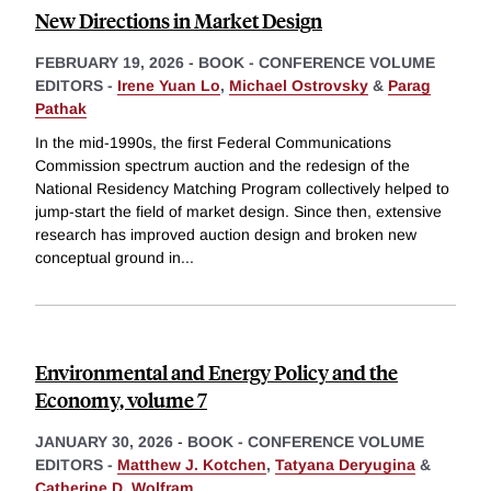
New Directions in Market Design
FEBRUARY 19, 2026
-
BOOK - CONFERENCE VOLUME
EDITORS -
Irene Yuan Lo
,
Michael Ostrovsky
&
Parag
Pathak
In the mid-1990s, the first Federal Communications
Commission spectrum auction and the redesign of the
National Residency Matching Program collectively helped to
jump-start the field of market design. Since then, extensive
research has improved auction design and broken new
conceptual ground in
...
Environmental and Energy Policy and the
Economy, volume 7
JANUARY 30, 2026
-
BOOK - CONFERENCE VOLUME
EDITORS -
Matthew J. Kotchen
,
Tatyana Deryugina
&
Catherine D. Wolfram