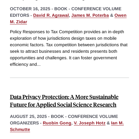
OCTOBER 16, 2025
-
BOOK - CONFERENCE VOLUME
EDITORS -
David R. Agrawal
,
James M. Poterba
&
Owen
M. Zidar
Policy Responses to Tax Competition provides an in-depth
exploration of how jurisdictions design taxes on mobile
economic factors. Tax competition between jurisdictions that
seek to attract businesses and residents presents both
opportunities and challenges. It can foster government
efficiency and
...
Data Privacy Protection: A More Sustainable
Future for Applied Social Science Research
AUGUST 25, 2025
-
BOOK - CONFERENCE VOLUME
ORGANIZERS -
Ruobin Gong
,
V. Joseph Hotz
&
Ian M.
Schmutte