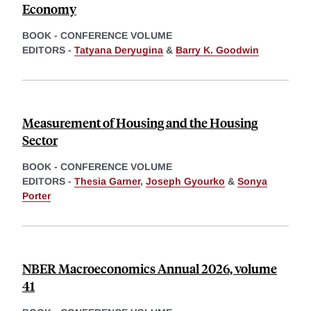
Economy
BOOK - CONFERENCE VOLUME
EDITORS -
Tatyana Deryugina
&
Barry K. Goodwin
Measurement of Housing and the Housing
Sector
BOOK - CONFERENCE VOLUME
EDITORS -
Thesia Garner
,
Joseph Gyourko
&
Sonya
Porter
NBER Macroeconomics Annual 2026, volume
41