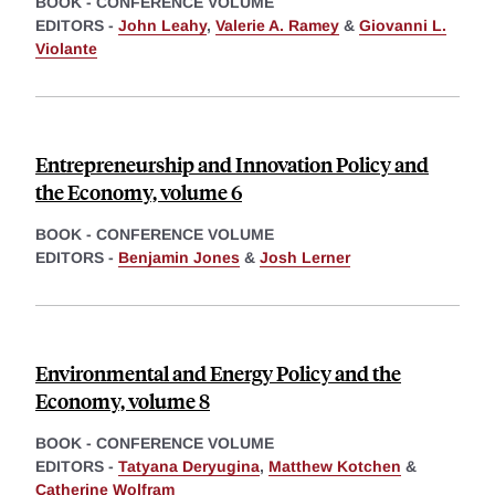
BOOK - CONFERENCE VOLUME
EDITORS -
John Leahy
,
Valerie A. Ramey
&
Giovanni L.
Violante
Entrepreneurship and Innovation Policy and
the Economy, volume 6
BOOK - CONFERENCE VOLUME
EDITORS -
Benjamin Jones
&
Josh Lerner
Environmental and Energy Policy and the
Economy, volume 8
BOOK - CONFERENCE VOLUME
EDITORS -
Tatyana Deryugina
,
Matthew Kotchen
&
Catherine Wolfram