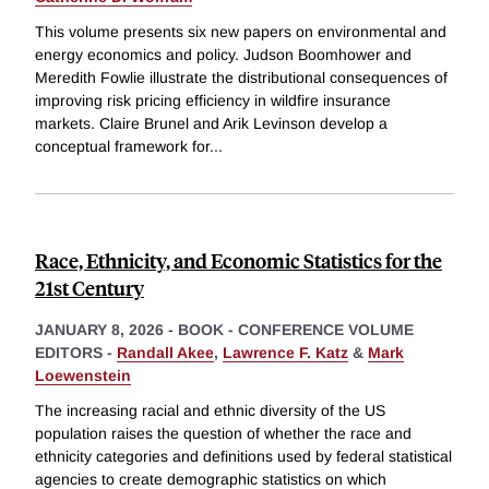
This volume presents six new papers on environmental and
energy economics and policy. Judson Boomhower and
Meredith Fowlie illustrate the distributional consequences of
improving risk pricing efficiency in wildfire insurance
markets. Claire Brunel and Arik Levinson develop a
conceptual framework for
...
Race, Ethnicity, and Economic Statistics for the
21st Century
JANUARY 8, 2026
-
BOOK - CONFERENCE VOLUME
EDITORS -
Randall Akee
,
Lawrence F. Katz
&
Mark
Loewenstein
The increasing racial and ethnic diversity of the US
population raises the question of whether the race and
ethnicity categories and definitions used by federal statistical
agencies to create demographic statistics on which