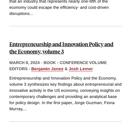
that an industry that represents nearly one-fifth of the
economy could escape the efficiency- and cost-driven
disruptions
...
Entrepreneurship and Innovation Policy and
the Economy, volume 3
MARCH 8, 2024
-
BOOK - CONFERENCE VOLUME
EDITORS -
Benjamin Jones
&
Josh Lerner
Entrepreneurship and Innovation Policy and the Economy,
volume 3 synthesizes key findings about entrepreneurial and
innovative activity in the US economy, conveying insights on
contemporary challenges and providing an analytical base
for policy design. In the first paper, Jorge Guzman, Fiona
Murray,
...