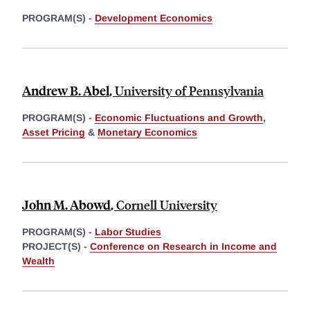
PROGRAM(S) -
Development Economics
Andrew B. Abel
,
University of Pennsylvania
PROGRAM(S) -
Economic Fluctuations and Growth
,
Asset Pricing
&
Monetary Economics
John M. Abowd
,
Cornell University
PROGRAM(S) -
Labor Studies
PROJECT(S) -
Conference on Research in Income and
Wealth