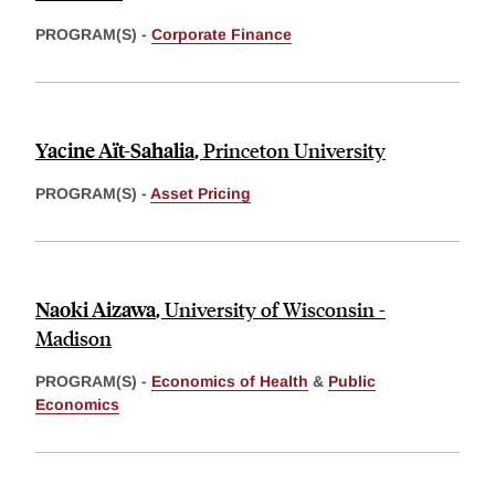
PROGRAM(S) -
Corporate Finance
Yacine Aït-Sahalia
,
Princeton University
PROGRAM(S) -
Asset Pricing
Naoki Aizawa
,
University of Wisconsin -
Madison
PROGRAM(S) -
Economics of Health
&
Public
Economics