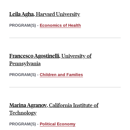
Leila Agha
,
Harvard University
PROGRAM(S) -
Economics of Health
Francesco Agostinelli
,
University of
Pennsylvania
PROGRAM(S) -
Children and Families
Marina Agranov
,
California Institute of
Technology
PROGRAM(S) -
Political Economy