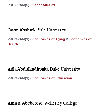
PROGRAM(S) -
Labor Studies
Jason Abaluck
,
Yale University
PROGRAM(S) -
Economics of Aging
&
Economics of
Health
Atila Abdulkadiroglu
,
Duke University
PROGRAM(S) -
Economics of Education
Ama B. Abeberese
,
Wellesley College