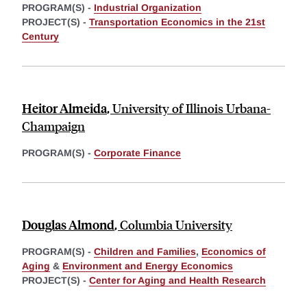
PROGRAM(S) -
Industrial Organization
PROJECT(S) -
Transportation Economics in the 21st
Century
Heitor Almeida
,
University of Illinois Urbana-
Champaign
PROGRAM(S) -
Corporate Finance
Douglas Almond
,
Columbia University
PROGRAM(S) -
Children and Families
,
Economics of
Aging
&
Environment and Energy Economics
PROJECT(S) -
Center for Aging and Health Research