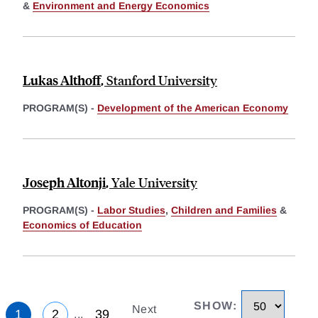
&
Environment and Energy Economics
Lukas Althoff
,
Stanford University
PROGRAM(S) -
Development of the American Economy
Joseph Altonji
,
Yale University
PROGRAM(S) -
Labor Studies
,
Children and Families
&
Economics of Education
SHOW
:
Next
1
2
39
...