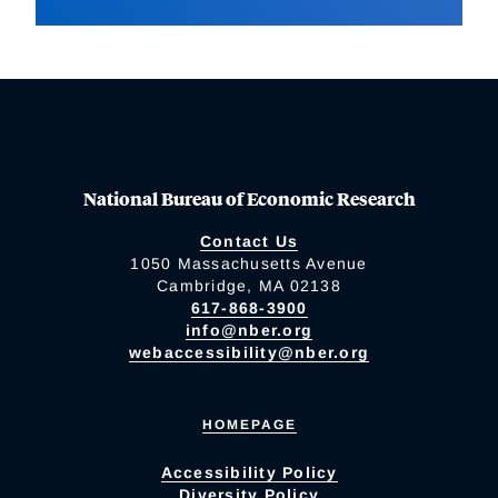
National Bureau of Economic Research
Contact Us
1050 Massachusetts Avenue
Cambridge, MA 02138
617-868-3900
info@nber.org
webaccessibility@nber.org
HOMEPAGE
Accessibility Policy
Diversity Policy