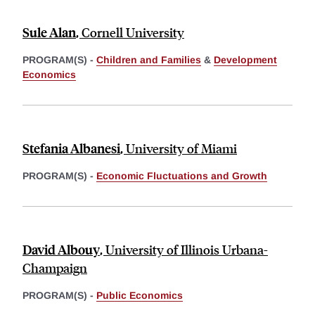
Sule Alan
,
Cornell University
PROGRAM(S) -
Children and Families
&
Development
Economics
Stefania Albanesi
,
University of Miami
PROGRAM(S) -
Economic Fluctuations and Growth
David Albouy
,
University of Illinois Urbana-
Champaign
PROGRAM(S) -
Public Economics