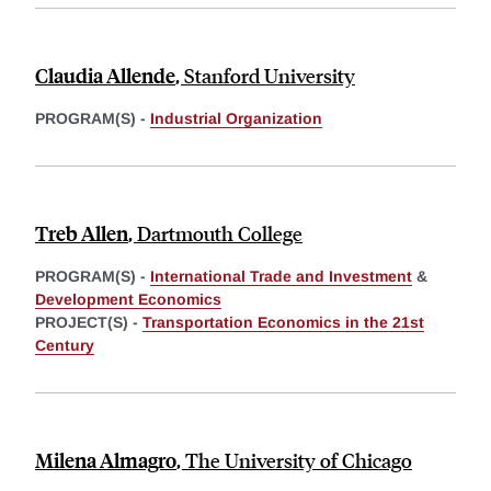
Claudia Allende
,
Stanford University
PROGRAM(S) -
Industrial Organization
Treb Allen
,
Dartmouth College
PROGRAM(S) -
International Trade and Investment
&
Development Economics
PROJECT(S) -
Transportation Economics in the 21st
Century
Milena Almagro
,
The University of Chicago