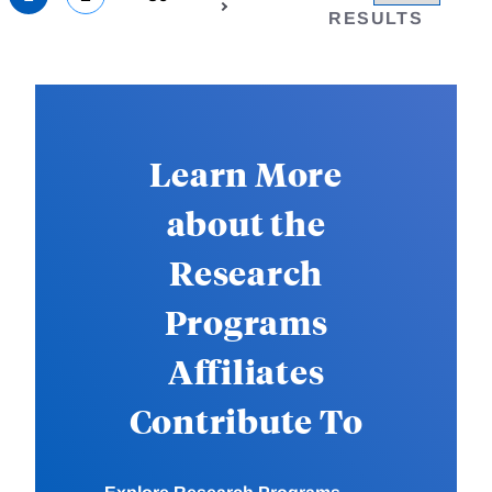
RESULTS
Learn More
about the
Research
Programs
Affiliates
Contribute To