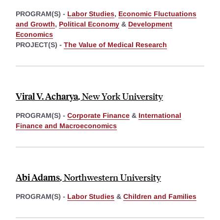
PROGRAM(S) -
Labor Studies
,
Economic Fluctuations
and Growth
,
Political Economy
&
Development
Economics
PROJECT(S) -
The Value of Medical Research
Viral V. Acharya
,
New York University
PROGRAM(S) -
Corporate Finance
&
International
Finance and Macroeconomics
Abi Adams
,
Northwestern University
PROGRAM(S) -
Labor Studies
&
Children and Families