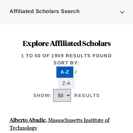
Complete
Affiliated Scholars Search
Explore Affiliated Scholars
1 TO 50 OF 1909 RESULTS FOUND
SORT BY
:
A-Z
/
selected
Z-A
SHOW
:
RESULTS
Alberto Abadie
,
Massachusetts Institute of
Technology