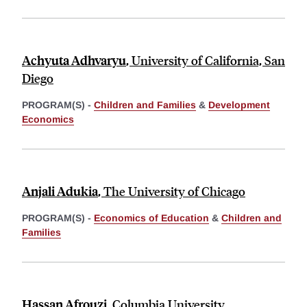
Achyuta Adhvaryu
,
University of California, San
Diego
PROGRAM(S) -
Children and Families
&
Development
Economics
Anjali Adukia
,
The University of Chicago
PROGRAM(S) -
Economics of Education
&
Children and
Families
Hassan Afrouzi
,
Columbia University