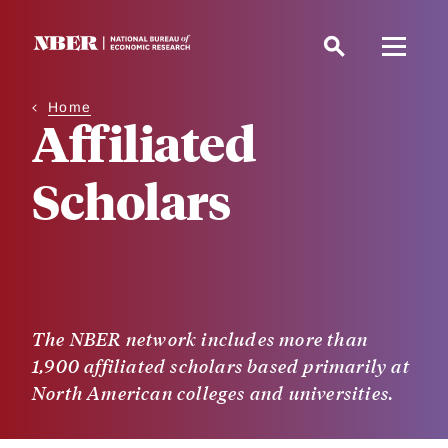
Skip
to
main
content
Home
Affiliated
Scholars
The NBER network includes more than
1,900 affiliated scholars based primarily at
North American colleges and universities.