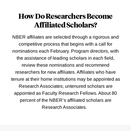
How Do Researchers Become
Affiliated Scholars?
NBER affiliates are selected through a rigorous and
competitive process that begins with a call for
nominations each February. Program directors, with
the assistance of leading scholars in each field,
review these nominations and recommend
researchers for new affiliates. Affiliates who have
tenure at their home institutions may be appointed as
Research Associates; untenured scholars are
appointed as Faculty Research Fellows. About 80
percent of the NBER’s affiliated scholars are
Research Associates.
Loding