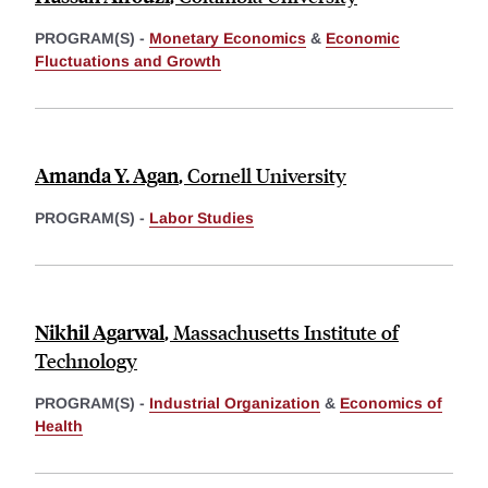
PROGRAM(S) -
Monetary Economics
&
Economic
Fluctuations and Growth
Amanda Y. Agan
,
Cornell University
PROGRAM(S) -
Labor Studies
Nikhil Agarwal
,
Massachusetts Institute of
Technology
PROGRAM(S) -
Industrial Organization
&
Economics of
Health