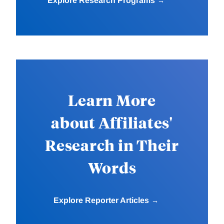
Explore Research Programs
Learn More
about Affiliates'
Research in Their
Words
Explore Reporter Articles