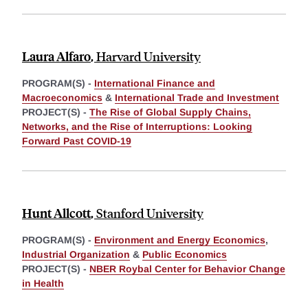
Laura Alfaro
,
Harvard University
PROGRAM(S) -
International Finance and
Macroeconomics
&
International Trade and Investment
PROJECT(S) -
The Rise of Global Supply Chains,
Networks, and the Rise of Interruptions: Looking
Forward Past COVID-19
Hunt Allcott
,
Stanford University
PROGRAM(S) -
Environment and Energy Economics
,
Industrial Organization
&
Public Economics
PROJECT(S) -
NBER Roybal Center for Behavior Change
in Health