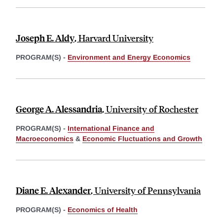
Joseph E. Aldy
,
Harvard University
PROGRAM(S) -
Environment and Energy Economics
George A. Alessandria
,
University of Rochester
PROGRAM(S) -
International Finance and
Macroeconomics
&
Economic Fluctuations and Growth
Diane E. Alexander
,
University of Pennsylvania
PROGRAM(S) -
Economics of Health