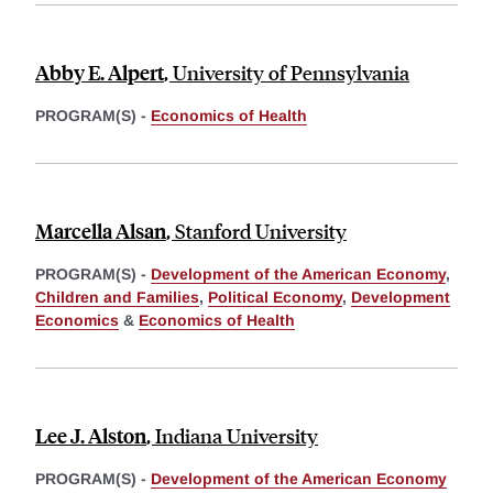
Abby E. Alpert
,
University of Pennsylvania
PROGRAM(S) -
Economics of Health
Marcella Alsan
,
Stanford University
PROGRAM(S) -
Development of the American Economy
,
Children and Families
,
Political Economy
,
Development
Economics
&
Economics of Health
Lee J. Alston
,
Indiana University
PROGRAM(S) -
Development of the American Economy