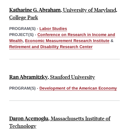
Katharine G. Abraham
,
University of Maryland,
College Park
PROGRAM(S) -
Labor Studies
PROJECT(S) -
Conference on Research in Income and
Wealth
,
Economic Measurement Research Institute
&
Retirement and Disability Research Center
Ran Abramitzky
,
Stanford University
PROGRAM(S) -
Development of the American Economy
Daron Acemoglu
,
Massachusetts Institute of
Technology