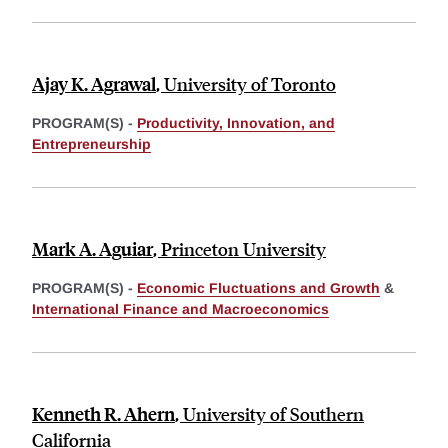
Ajay K. Agrawal
,
University of Toronto
PROGRAM(S) -
Productivity, Innovation, and
Entrepreneurship
Mark A. Aguiar
,
Princeton University
PROGRAM(S) -
Economic Fluctuations and Growth
&
International Finance and Macroeconomics
Kenneth R. Ahern
,
University of Southern
California