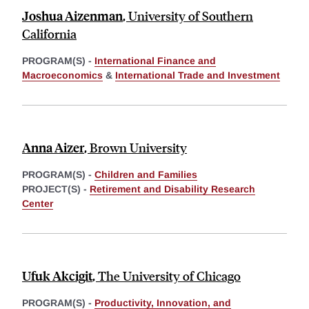
Joshua Aizenman
,
University of Southern
California
PROGRAM(S) -
International Finance and
Macroeconomics
&
International Trade and Investment
Anna Aizer
,
Brown University
PROGRAM(S) -
Children and Families
PROJECT(S) -
Retirement and Disability Research
Center
Ufuk Akcigit
,
The University of Chicago
PROGRAM(S) -
Productivity, Innovation, and