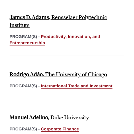
James D. Adams
,
Rensselaer Polytechnic
Institute
PROGRAM(S) -
Productivity, Innovation, and
Entrepreneurship
Rodrigo Adão
,
The University of Chicago
PROGRAM(S) -
International Trade and Investment
Manuel Adelino
,
Duke University
PROGRAM(S) -
Corporate Finance