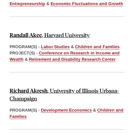
Entrepreneurship
&
Economic Fluctuations and Growth
Randall Akee
,
Harvard University
PROGRAM(S) -
Labor Studies
&
Children and Families
PROJECT(S) -
Conference on Research in Income and
Wealth
&
Retirement and Disability Research Center
Richard Akresh
,
University of Illinois Urbana-
Champaign
PROGRAM(S) -
Development Economics
&
Children and
Families