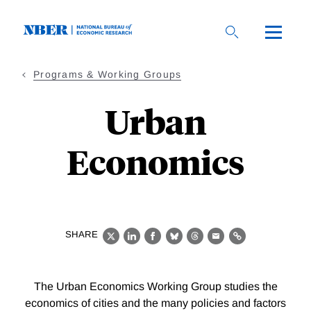
Skip
to
main
content
Programs & Working Groups
Urban
Economics
SHARE
X
LinkedIn
Facebook
Bluesky
Threads
Email
Link
The Urban Economics Working Group studies the
economics of cities and the many policies and factors