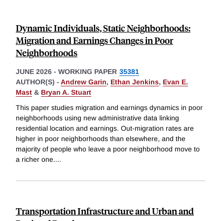
Dynamic Individuals, Static Neighborhoods:
Migration and Earnings Changes in Poor
Neighborhoods
JUNE 2026
-
WORKING PAPER
35381
AUTHOR(S) -
Andrew Garin
,
Ethan Jenkins
,
Evan E.
Mast
&
Bryan A. Stuart
This paper studies migration and earnings dynamics in poor
neighborhoods using new administrative data linking
residential location and earnings. Out-migration rates are
higher in poor neighborhoods than elsewhere, and the
majority of people who leave a poor neighborhood move to
a richer one.
...
Transportation Infrastructure and Urban and