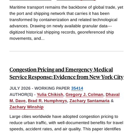
Maritime transport remains the backbone of global trade, yet
the port and shipping network that carries it has been
transformed by containerization and related technological
advances. Drawing on newly available granular data---
digitized historical shipping records, georeferenced ship
movements, and
...
Congestion Pricing and Emergency Medical
Service Response: Evidence from New York City
JULY 2026
-
WORKING PAPER
35414
AUTHOR(S) -
Yulia Chikish
,
Gregory J. Colman
,
Dhaval
M. Dave
,
Brad R. Humphreys
,
Zachary Santamaria
&
Zachary Winship
Large cities worldwide have adopted congestion pricing to
reduce urban traffic, with well-documented benefits for travel
speeds, accident rates, and air quality. This paper identifies