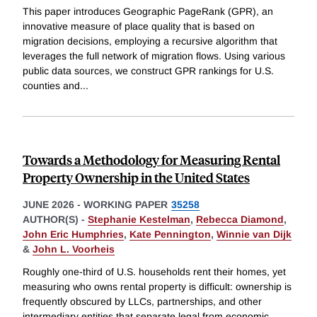
This paper introduces Geographic PageRank (GPR), an
innovative measure of place quality that is based on
migration decisions, employing a recursive algorithm that
leverages the full network of migration flows. Using various
public data sources, we construct GPR rankings for U.S.
counties and
...
Towards a Methodology for Measuring Rental
Property Ownership in the United States
JUNE 2026
-
WORKING PAPER
35258
AUTHOR(S) -
Stephanie Kestelman
,
Rebecca Diamond
,
John Eric Humphries
,
Kate Pennington
,
Winnie van Dijk
&
John L. Voorheis
Roughly one-third of U.S. households rent their homes, yet
measuring who owns rental property is difficult: ownership is
frequently obscured by LLCs, partnerships, and other
intermediary entities that separate legal from economic