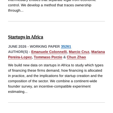
control. We develop a method that traces ownership
through
...
Startups in Africa
JUNE 2026
-
WORKING PAPER
35261
AUTHOR(S) -
Emanuele Colonnelli
,
Marcio Cruz
,
Mariana
Pereira-Lopez
,
Tommaso Porzio
&
Chun Zhao
We build new data on startups in Africa to study which types
of financing these firms demand, how financing is allocated
in practice, and the implications for startup creation and the
composition of the sector. We combine a continent-wide
founder survey, an incentive-compatible experiment
estimating
...