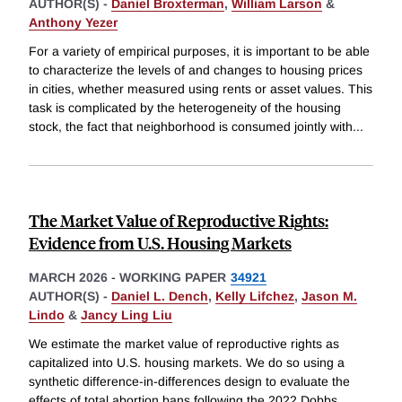
AUTHOR(S) -
Daniel Broxterman
,
William Larson
&
Anthony Yezer
For a variety of empirical purposes, it is important to be able
to characterize the levels of and changes to housing prices
in cities, whether measured using rents or asset values. This
task is complicated by the heterogeneity of the housing
stock, the fact that neighborhood is consumed jointly with
...
The Market Value of Reproductive Rights:
Evidence from U.S. Housing Markets
MARCH 2026
-
WORKING PAPER
34921
AUTHOR(S) -
Daniel L. Dench
,
Kelly Lifchez
,
Jason M.
Lindo
&
Jancy Ling Liu
We estimate the market value of reproductive rights as
capitalized into U.S. housing markets. We do so using a
synthetic difference-in-differences design to evaluate the
effects of total abortion bans following the 2022 Dobbs