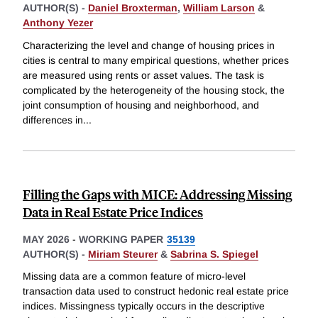
AUTHOR(S) -
Daniel Broxterman
,
William Larson
&
Anthony Yezer
Characterizing the level and change of housing prices in
cities is central to many empirical questions, whether prices
are measured using rents or asset values. The task is
complicated by the heterogeneity of the housing stock, the
joint consumption of housing and neighborhood, and
differences in
...
Filling the Gaps with MICE: Addressing Missing
Data in Real Estate Price Indices
MAY 2026
-
WORKING PAPER
35139
AUTHOR(S) -
Miriam Steurer
&
Sabrina S. Spiegel
Missing data are a common feature of micro-level
transaction data used to construct hedonic real estate price
indices. Missingness typically occurs in the descriptive