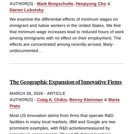
AUTHOR(S) -
Mark Borgschulte
,
Heepyung Cho
&
Darren Lubotsky
We examine the differential effects of minimum wages on
immigrant and native workers in the United States. We find
that minimum wage increases lead to reduced hours of work
among immigrants with no effect on their employment. The
effects are concentrated among recently-arrived, likely-
undocumented
...
The Geographic Expansion of Innovative Firms
MARCH 26, 2026
-
ARTICLE
AUTHOR(S) -
Craig A. Chikis
,
Benny Kleinman
&
Marta
Prato
Most US innovation stems from firms that operate R&D
facilities in many local markets. IBM and Google are two
prominent examples, with R&D activitiesmeasured by