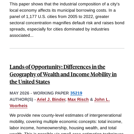
This paper shows that the industrial composition of a city's
local economy affects its municipal borrowing costs. In a
panel of 1,177 U.S. cities from 2005 to 2022, greater
sectoral concentration magnifies default risk and raises bond
spreads, especially for cities dominated by industries
associated
...
Lands of Opportunity: Differences in the
Geography of Wealth and Income Mobility in
the United States
MAY 2026
-
WORKING PAPER
35219
AUTHOR(S) -
Ariel J. Binder
,
Max Risch
&
John L.
Voorheis
We provide new county-level estimates of intergenerational
mobility, covering multiple economic concepts: total income,
labor income, homeownership, housing wealth, and total
wealth. This is possible via small-area estimation techniques