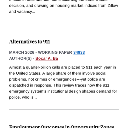
decision, and drawing on housing market indices from Zillow
and vacancy
...
Alternatives to 911
MARCH 2026
-
WORKING PAPER
34933
AUTHOR(S) -
Bocar A. Ba
Almost a quarter-billion calls are placed to 911 each year in
the United States. A large share of them involve social
problems, not crimes or emergencies---yet police are
dispatched in response. This review traces how the 911
emergency system's institutional design shapes demand for
police, who is
...
Employment Outcomes in Opportunity Zones