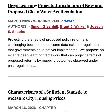
Deep Learning Projects Jurisdiction of New and
Proposed Clean Water Act Regulation
MARCH 2026
-
WORKING PAPER
34947
AUTHOR(S) -
Simon Greenhill
,
Brant J. Walker
&
Joseph
S. Shapiro
Projecting the effects of proposed policy reforms is
challenging because no outcome data exist for regulations
that governments have not yet implemented. We propose an
ex ante deep learning framework that can project effects of
proposed reforms by mapping outcomes observed under
past regulations
...
Characteristics of a Sufficient Statistic to
Measure City Housing Prices
MARCH 16, 2026
-
CHAPTER