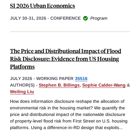
SI 2026 Urban Economics
JULY 30-31, 2026
-
CONFERENCE
Program
The Price and Distributional Impact of Flood
Risk Disclosure: Evidence from US Housing
Platforms
JULY 2026
-
WORKING PAPER
35516
AUTHOR(S) -
Stephen B. Billings
,
Sophie Calder-Wang
&
Weiling Liu
How does information disclosure reshape the allocation of
environmental risk in the housing market? We quantify the
price and distributional impact of the nationwide disclosure
of property-level flood risk from First Street on U.S. housing
platforms. Using a difference-in-RD design that exploits
...