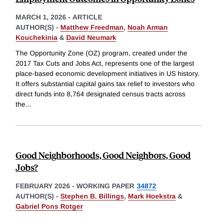
MARCH 1, 2026
-
ARTICLE
AUTHOR(S) -
Matthew Freedman
,
Noah Arman
Kouchekinia
&
David Neumark
The Opportunity Zone (OZ) program, created under the
2017 Tax Cuts and Jobs Act, represents one of the largest
place-based economic development initiatives in US history.
It offers substantial capital gains tax relief to investors who
direct funds into 8,764 designated census tracts across
the
...
Good Neighborhoods, Good Neighbors, Good
Jobs?
FEBRUARY 2026
-
WORKING PAPER
34872
AUTHOR(S) -
Stephen B. Billings
,
Mark Hoekstra
&
Gabriel Pons Rotger