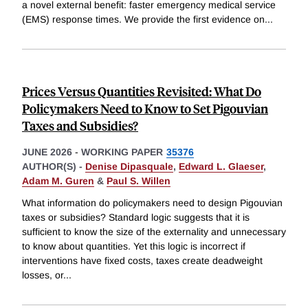
a novel external benefit: faster emergency medical service
(EMS) response times. We provide the first evidence on
...
Prices Versus Quantities Revisited: What Do
Policymakers Need to Know to Set Pigouvian
Taxes and Subsidies?
JUNE 2026
-
WORKING PAPER
35376
AUTHOR(S) -
Denise Dipasquale
,
Edward L. Glaeser
,
Adam M. Guren
&
Paul S. Willen
What information do policymakers need to design Pigouvian
taxes or subsidies? Standard logic suggests that it is
sufficient to know the size of the externality and unnecessary
to know about quantities. Yet this logic is incorrect if
interventions have fixed costs, taxes create deadweight
losses, or
...