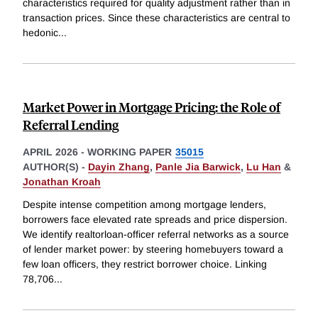
characteristics required for quality adjustment rather than in
transaction prices. Since these characteristics are central to
hedonic
...
Market Power in Mortgage Pricing: the Role of
Referral Lending
APRIL 2026
-
WORKING PAPER
35015
AUTHOR(S) -
Dayin Zhang
,
Panle Jia Barwick
,
Lu Han
&
Jonathan Kroah
Despite intense competition among mortgage lenders,
borrowers face elevated rate spreads and price dispersion.
We identify realtorloan-officer referral networks as a source
of lender market power: by steering homebuyers toward a
few loan officers, they restrict borrower choice. Linking
78,706
...