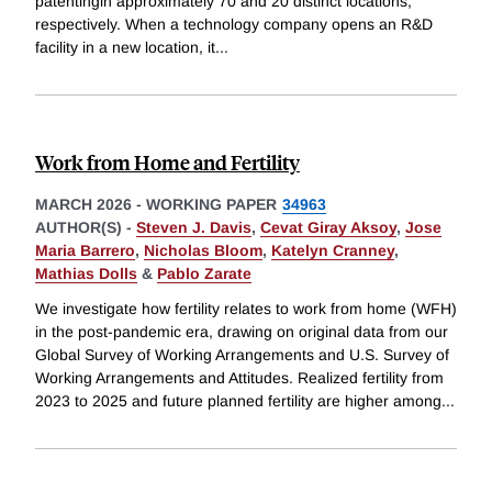
patentingin approximately 70 and 20 distinct locations,
respectively. When a technology company opens an R&D
facility in a new location, it
...
Work from Home and Fertility
MARCH 2026
-
WORKING PAPER
34963
AUTHOR(S) -
Steven J. Davis
,
Cevat Giray Aksoy
,
Jose
Maria Barrero
,
Nicholas Bloom
,
Katelyn Cranney
,
Mathias Dolls
&
Pablo Zarate
We investigate how fertility relates to work from home (WFH)
in the post-pandemic era, drawing on original data from our
Global Survey of Working Arrangements and U.S. Survey of
Working Arrangements and Attitudes. Realized fertility from
2023 to 2025 and future planned fertility are higher among
...