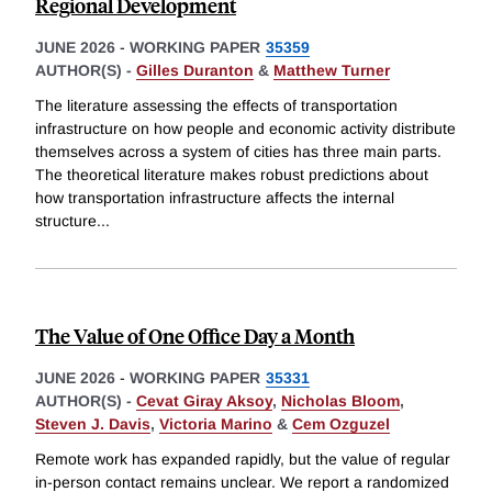
Regional Development
JUNE 2026
-
WORKING PAPER
35359
AUTHOR(S) -
Gilles Duranton
&
Matthew Turner
The literature assessing the effects of transportation
infrastructure on how people and economic activity distribute
themselves across a system of cities has three main parts.
The theoretical literature makes robust predictions about
how transportation infrastructure affects the internal
structure
...
The Value of One Office Day a Month
JUNE 2026
-
WORKING PAPER
35331
AUTHOR(S) -
Cevat Giray Aksoy
,
Nicholas Bloom
,
Steven J. Davis
,
Victoria Marino
&
Cem Ozguzel
Remote work has expanded rapidly, but the value of regular
in-person contact remains unclear. We report a randomized