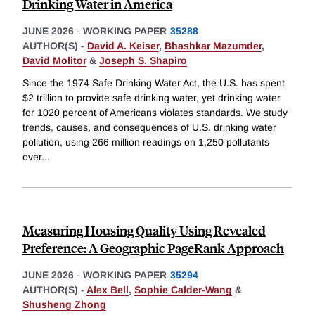
Drinking Water in America
JUNE 2026
-
WORKING PAPER
35288
AUTHOR(S) -
David A. Keiser
,
Bhashkar Mazumder
,
David Molitor
&
Joseph S. Shapiro
Since the 1974 Safe Drinking Water Act, the U.S. has spent
$2 trillion to provide safe drinking water, yet drinking water
for 1020 percent of Americans violates standards. We study
trends, causes, and consequences of U.S. drinking water
pollution, using 266 million readings on 1,250 pollutants
over
...
Measuring Housing Quality Using Revealed
Preference: A Geographic PageRank Approach
JUNE 2026
-
WORKING PAPER
35294
AUTHOR(S) -
Alex Bell
,
Sophie Calder-Wang
&
Shusheng Zhong