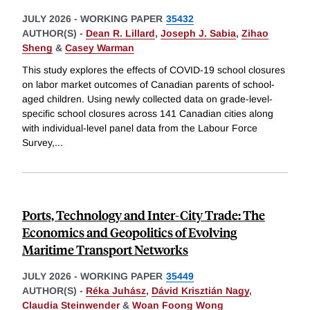
JULY 2026
-
WORKING PAPER
35432
AUTHOR(S) -
Dean R. Lillard
,
Joseph J. Sabia
,
Zihao
Sheng
&
Casey Warman
This study explores the effects of COVID-19 school closures
on labor market outcomes of Canadian parents of school-
aged children. Using newly collected data on grade-level-
specific school closures across 141 Canadian cities along
with individual-level panel data from the Labour Force
Survey,
...
Ports, Technology and Inter-City Trade: The
Economics and Geopolitics of Evolving
Maritime Transport Networks
JULY 2026
-
WORKING PAPER
35449
AUTHOR(S) -
Réka Juhász
,
Dávid Krisztián Nagy
,
Claudia Steinwender
&
Woan Foong Wong