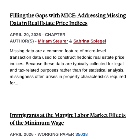
Filling the Gaps with MICE: Addressing Missing
Data in Real Estate Price Indices
APRIL 20, 2026
-
CHAPTER
AUTHOR(S) -
Miriam Steurer
&
Sabrina Spiegel
Missing data are a common feature of micro-level
transaction data used to construct hedonic real estate price
indices. Because these data are typically collected for legal
and tax-related purposes rather than for statistical analysis,
missingness often arises in property characteristics required
for
...
Immigrants at the Margin: Labor Market Effects
of the Minimum Wage
APRIL 2026
-
WORKING PAPER
35038