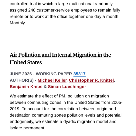
controlled trial in which a large multinational randomly
assigned 248 customer-service employees to remain fully
remote or to work at the office together one day a month.
Monthly
...
Air Pollution and Internal Migration in the
United States
JUNE 2026
-
WORKING PAPER
35317
AUTHOR(S) -
Michael Keller
,
Christopher R. Knittel
,
Benjamin Krebs
&
Simon Luechinger
We estimate the effect of PM. pollution on migration
between commuting zones in the United States from 2005-
2019. To account for the correlation between origin and
destination commuting zones pollution levels and potential
endogeneity, we estimate a dyadic migration model and
isolate permanent
...