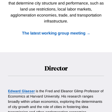
that determine city structure and performance, such as
land use restrictions, local labor markets,
agglomeration economies, trade, and transportation
infrastructure.
The latest working group meeting
Director
Edward Glaeser
is the Fred and Eleanor Glimp Professor of
Economics at Harvard University. His research ranges
broadly within urban economics, exploring the determinants
of city growth and the role of cities in fostering idea