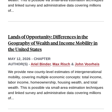
and linked survey and administrative data covering millions
of
...
Lands of Opportunity: Differences in the
Geography of Wealth and Income Mobility in
the United States
MAY 12, 2026
-
CHAPTER
AUTHOR(S) -
Ariel Binder
,
Max Risch
&
John Voorheis
We provide new county-level estimates of intergenerational
mobility, covering multiple economic concepts: total income,
labor income, homeownership, housing wealth, and total
wealth. This is possible via small-area estimation techniques
and linked survey and administrative data covering millions
of
...