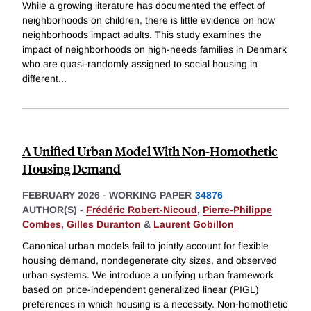
While a growing literature has documented the effect of
neighborhoods on children, there is little evidence on how
neighborhoods impact adults. This study examines the
impact of neighborhoods on high-needs families in Denmark
who are quasi-randomly assigned to social housing in
different
...
A Unified Urban Model With Non-Homothetic
Housing Demand
FEBRUARY 2026
-
WORKING PAPER
34876
AUTHOR(S) -
Frédéric Robert-Nicoud
,
Pierre-Philippe
Combes
,
Gilles Duranton
&
Laurent Gobillon
Canonical urban models fail to jointly account for flexible
housing demand, nondegenerate city sizes, and observed
urban systems. We introduce a unifying urban framework
based on price-independent generalized linear (PIGL)
preferences in which housing is a necessity. Non-homothetic