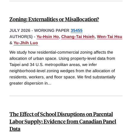
Zoning: Externalities or Misallocation?
JULY 2026
-
WORKING PAPER
35455
AUTHOR(S) -
Yu-Hsin Ho
,
Chang-Tai Hsieh
,
Wen-Tai Hsu
&
Yu-Jhih Luo
We study how residential-commercial zoning affects the
allocation of urban space. Using property-level data from
Taipei and 34 U.S. metropolitan areas, we infer
neighborhood-level zoning wedges from the allocation of
residents, workers, and floor space. We find substantially
greater dispersion in
...
The Effect of School Disruptions on Parental
Labor Supply: Evidence from Canadian Panel
Data