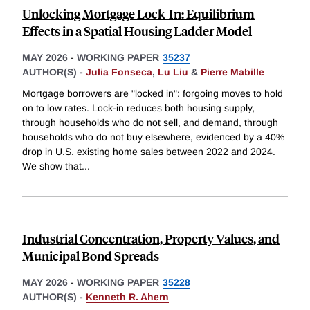
Unlocking Mortgage Lock-In: Equilibrium
Effects in a Spatial Housing Ladder Model
MAY 2026
-
WORKING PAPER
35237
AUTHOR(S) -
Julia Fonseca
,
Lu Liu
&
Pierre Mabille
Mortgage borrowers are "locked in": forgoing moves to hold
on to low rates. Lock-in reduces both housing supply,
through households who do not sell, and demand, through
households who do not buy elsewhere, evidenced by a 40%
drop in U.S. existing home sales between 2022 and 2024.
We show that
...
Industrial Concentration, Property Values, and
Municipal Bond Spreads
MAY 2026
-
WORKING PAPER
35228
AUTHOR(S) -
Kenneth R. Ahern