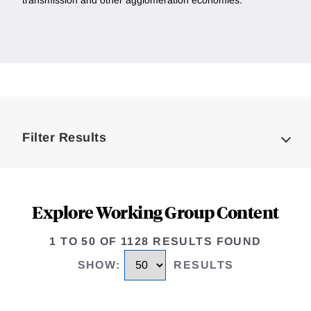
transmission and other agglomeration economies.
Loding
Complete
Filter Results
Explore Working Group Content
1 TO 50 OF 1128 RESULTS FOUND
SHOW
:
RESULTS