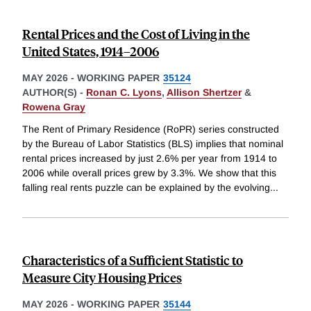
Rental Prices and the Cost of Living in the
United States, 1914–2006
MAY 2026
-
WORKING PAPER
35124
AUTHOR(S) -
Ronan C. Lyons
,
Allison Shertzer
&
Rowena Gray
The Rent of Primary Residence (RoPR) series constructed
by the Bureau of Labor Statistics (BLS) implies that nominal
rental prices increased by just 2.6% per year from 1914 to
2006 while overall prices grew by 3.3%. We show that this
falling real rents puzzle can be explained by the evolving
...
Characteristics of a Sufficient Statistic to
Measure City Housing Prices
MAY 2026
-
WORKING PAPER
35144