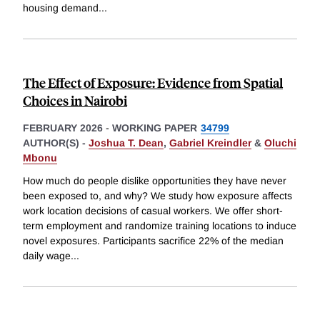
housing demand
...
The Effect of Exposure: Evidence from Spatial
Choices in Nairobi
FEBRUARY 2026
-
WORKING PAPER
34799
AUTHOR(S) -
Joshua T. Dean
,
Gabriel Kreindler
&
Oluchi
Mbonu
How much do people dislike opportunities they have never
been exposed to, and why? We study how exposure affects
work location decisions of casual workers. We offer short-
term employment and randomize training locations to induce
novel exposures. Participants sacrifice 22% of the median
daily wage
...