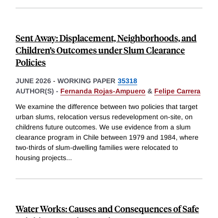
Sent Away: Displacement, Neighborhoods, and
Children’s Outcomes under Slum Clearance
Policies
JUNE 2026
-
WORKING PAPER
35318
AUTHOR(S) -
Fernanda Rojas-Ampuero
&
Felipe Carrera
We examine the difference between two policies that target
urban slums, relocation versus redevelopment on-site, on
childrens future outcomes. We use evidence from a slum
clearance program in Chile between 1979 and 1984, where
two-thirds of slum-dwelling families were relocated to
housing projects
...
Water Works: Causes and Consequences of Safe