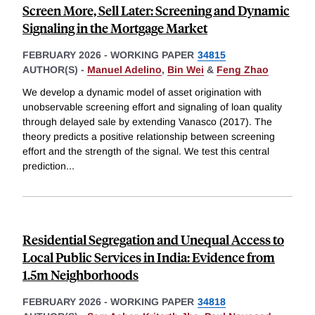
Screen More, Sell Later: Screening and Dynamic
Signaling in the Mortgage Market
FEBRUARY 2026
-
WORKING PAPER
34815
AUTHOR(S) -
Manuel Adelino
,
Bin Wei
&
Feng Zhao
We develop a dynamic model of asset origination with
unobservable screening effort and signaling of loan quality
through delayed sale by extending Vanasco (2017). The
theory predicts a positive relationship between screening
effort and the strength of the signal. We test this central
prediction
...
Residential Segregation and Unequal Access to
Local Public Services in India: Evidence from
1.5m Neighborhoods
FEBRUARY 2026
-
WORKING PAPER
34818