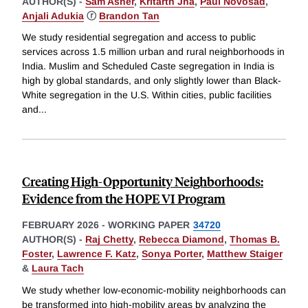
AUTHOR(S) -
Sam Asher
,
Kritarth Jha
,
Paul Novosad
,
Anjali Adukia
ⓡ
Brandon Tan
We study residential segregation and access to public
services across 1.5 million urban and rural neighborhoods in
India. Muslim and Scheduled Caste segregation in India is
high by global standards, and only slightly lower than Black-
White segregation in the U.S. Within cities, public facilities
and
...
Creating High-Opportunity Neighborhoods:
Evidence from the HOPE VI Program
FEBRUARY 2026
-
WORKING PAPER
34720
AUTHOR(S) -
Raj Chetty
,
Rebecca Diamond
,
Thomas B.
Foster
,
Lawrence F. Katz
,
Sonya Porter
,
Matthew Staiger
&
Laura Tach
We study whether low-economic-mobility neighborhoods can
be transformed into high-mobility areas by analyzing the