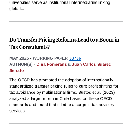
universities serve as institutional intermediaries linking
global
...
Do Transfer Pricing Reforms Lead to a Boom in
Tax Consultants?
MAY 2025
-
WORKING PAPER
33736
AUTHOR(S) -
Dina Pomeranz
&
Juan Carlos Suárez
Serrato
The OECD has promoted the adoption of internationally
standardized transfer pricing rules to curb profit shifting for
tax avoidance by multinational firms. Bustos et al. (2023)
analyzed a large reform in Chile based on these OECD
standards and found that it led to a surge in tax advisory
services.
...