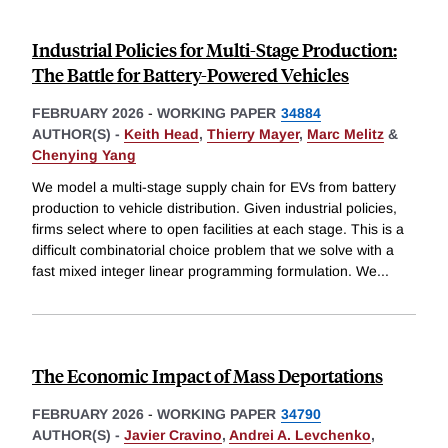
Industrial Policies for Multi-Stage Production:
The Battle for Battery-Powered Vehicles
FEBRUARY 2026
-
WORKING PAPER
34884
AUTHOR(S) -
Keith Head
,
Thierry Mayer
,
Marc Melitz
&
Chenying Yang
We model a multi-stage supply chain for EVs from battery
production to vehicle distribution. Given industrial policies,
firms select where to open facilities at each stage. This is a
difficult combinatorial choice problem that we solve with a
fast mixed integer linear programming formulation. We
...
The Economic Impact of Mass Deportations
FEBRUARY 2026
-
WORKING PAPER
34790
AUTHOR(S) -
Javier Cravino
,
Andrei A. Levchenko
,