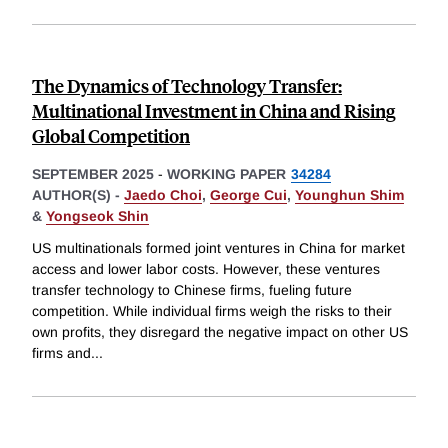
The Dynamics of Technology Transfer:
Multinational Investment in China and Rising
Global Competition
SEPTEMBER 2025
-
WORKING PAPER
34284
AUTHOR(S) -
Jaedo Choi
,
George Cui
,
Younghun Shim
&
Yongseok Shin
US multinationals formed joint ventures in China for market
access and lower labor costs. However, these ventures
transfer technology to Chinese firms, fueling future
competition. While individual firms weigh the risks to their
own profits, they disregard the negative impact on other US
firms and
...