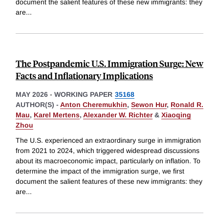
document the salient features of these new immigrants: they
are
...
The Postpandemic U.S. Immigration Surge: New
Facts and Inflationary Implications
MAY 2026
-
WORKING PAPER
35168
AUTHOR(S) -
Anton Cheremukhin
,
Sewon Hur
,
Ronald R.
Mau
,
Karel Mertens
,
Alexander W. Richter
&
Xiaoqing
Zhou
The U.S. experienced an extraordinary surge in immigration
from 2021 to 2024, which triggered widespread discussions
about its macroeconomic impact, particularly on inflation. To
determine the impact of the immigration surge, we first
document the salient features of these new immigrants: they
are
...