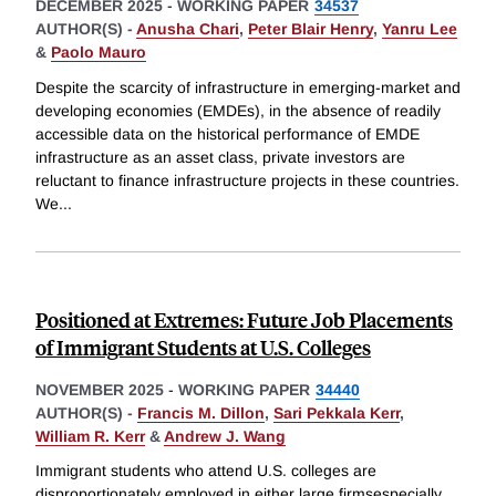
DECEMBER 2025
-
WORKING PAPER
34537
AUTHOR(S) -
Anusha Chari
,
Peter Blair Henry
,
Yanru Lee
&
Paolo Mauro
Despite the scarcity of infrastructure in emerging-market and
developing economies (EMDEs), in the absence of readily
accessible data on the historical performance of EMDE
infrastructure as an asset class, private investors are
reluctant to finance infrastructure projects in these countries.
We
...
Positioned at Extremes: Future Job Placements
of Immigrant Students at U.S. Colleges
NOVEMBER 2025
-
WORKING PAPER
34440
AUTHOR(S) -
Francis M. Dillon
,
Sari Pekkala Kerr
,
William R. Kerr
&
Andrew J. Wang
Immigrant students who attend U.S. colleges are
disproportionately employed in either large firmsespecially