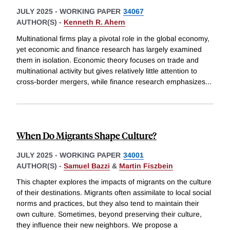
JULY 2025
-
WORKING PAPER
34067
AUTHOR(S) -
Kenneth R. Ahern
Multinational firms play a pivotal role in the global economy,
yet economic and finance research has largely examined
them in isolation. Economic theory focuses on trade and
multinational activity but gives relatively little attention to
cross-border mergers, while finance research emphasizes
...
When Do Migrants Shape Culture?
JULY 2025
-
WORKING PAPER
34001
AUTHOR(S) -
Samuel Bazzi
&
Martin Fiszbein
This chapter explores the impacts of migrants on the culture
of their destinations. Migrants often assimilate to local social
norms and practices, but they also tend to maintain their
own culture. Sometimes, beyond preserving their culture,
they influence their new neighbors. We propose a