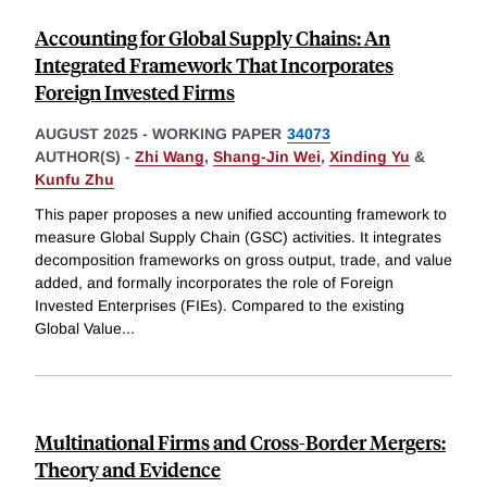
Accounting for Global Supply Chains: An
Integrated Framework That Incorporates
Foreign Invested Firms
AUGUST 2025
-
WORKING PAPER
34073
AUTHOR(S) -
Zhi Wang
,
Shang-Jin Wei
,
Xinding Yu
&
Kunfu Zhu
This paper proposes a new unified accounting framework to
measure Global Supply Chain (GSC) activities. It integrates
decomposition frameworks on gross output, trade, and value
added, and formally incorporates the role of Foreign
Invested Enterprises (FIEs). Compared to the existing
Global Value
...
Multinational Firms and Cross-Border Mergers:
Theory and Evidence