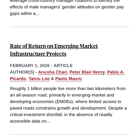
leverage cross-country manager rotations to identify the
effects of male managers' gender attitudes on gender pay
gaps within a
...
Rate of Return on Emerging Market
Infrastructure Projects
FEBRUARY 1, 2026
-
ARTICLE
AUTHOR(S) -
Anusha Chari
,
Peter Blair Henry
,
Pablo A.
Picardo
,
Yanru Lee
&
Paolo Mauro
Roughly 1 billion people live more than two kilometers from
an all-season road, primarily in emerging-market and
developing economies (EMDEs), where limited access to
paved roads constrains growth and development. Despite a
critical investment shortfall, in the absence of readily
accessible data on
...