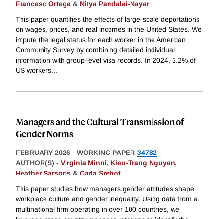
Francesc Ortega
&
Nitya Pandalai-Nayar
This paper quantifies the effects of large-scale deportations
on wages, prices, and real incomes in the United States. We
impute the legal status for each worker in the American
Community Survey by combining detailed individual
information with group-level visa records. In 2024, 3.2% of
US workers
...
Managers and the Cultural Transmission of
Gender Norms
FEBRUARY 2026
-
WORKING PAPER
34782
AUTHOR(S) -
Virginia Minni
,
Kieu-Trang Nguyen
,
Heather Sarsons
&
Carla Srebot
This paper studies how managers gender attitudes shape
workplace culture and gender inequality. Using data from a
multinational firm operating in over 100 countries, we