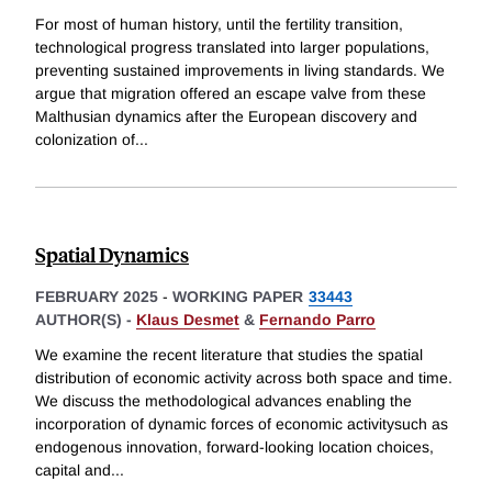
For most of human history, until the fertility transition,
technological progress translated into larger populations,
preventing sustained improvements in living standards. We
argue that migration offered an escape valve from these
Malthusian dynamics after the European discovery and
colonization of
...
Spatial Dynamics
FEBRUARY 2025
-
WORKING PAPER
33443
AUTHOR(S) -
Klaus Desmet
&
Fernando Parro
We examine the recent literature that studies the spatial
distribution of economic activity across both space and time.
We discuss the methodological advances enabling the
incorporation of dynamic forces of economic activitysuch as
endogenous innovation, forward-looking location choices,
capital and
...