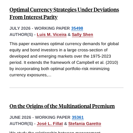
Optimal Currency Strategies Under Deviations
From Interest Parity
JULY 2026
-
WORKING PAPER
35498
AUTHOR(S) -
Luis M. Viceira
&
Sally Shen
This paper examines optimal currency demands for global
equity and bond investors in a large cross-section of
developed and emerging markets over the 1975-2023
period. It extends the framework of Campbell et al. (2010)
by incorporating both optimal portfolio-risk minimizing
currency exposures,
...
On the Origins of the Multinational Premium
JUNE 2026
-
WORKING PAPER
35361
AUTHOR(S) -
José L. Fillat
&
Stefania Garetto
We study the relationship between management,