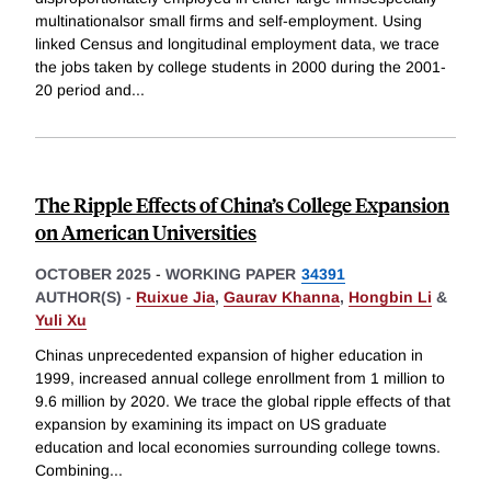
multinationalsor small firms and self-employment. Using
linked Census and longitudinal employment data, we trace
the jobs taken by college students in 2000 during the 2001-
20 period and
...
The Ripple Effects of China’s College Expansion
on American Universities
OCTOBER 2025
-
WORKING PAPER
34391
AUTHOR(S) -
Ruixue Jia
,
Gaurav Khanna
,
Hongbin Li
&
Yuli Xu
Chinas unprecedented expansion of higher education in
1999, increased annual college enrollment from 1 million to
9.6 million by 2020. We trace the global ripple effects of that
expansion by examining its impact on US graduate
education and local economies surrounding college towns.
Combining
...