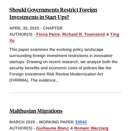
Should Governments Restrict Foreign
Investments in Start-Ups?
APRIL 30, 2025
-
CHAPTER
AUTHOR(S) -
Fiona Paine
,
Richard R. Townsend
&
Ting
Xu
This paper examines the evolving policy landscape
surrounding foreign investment restrictions in innovative
startups. Drawing on recent research, we analyze both the
security benefits and economic costs of policies like the
Foreign Investment Risk Review Modernization Act
(FIRRMA). The evidence
...
Malthusian Migrations
MARCH 2025
-
WORKING PAPER
33542
AUTHOR(S) -
Guillaume Blanc
&
Romain Wacziarg