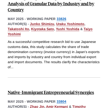
Analysis of Granular Data by Industry and by
Country
MAY 2025
-
WORKING PAPER
33826
AUTHOR(S) -
Junko Shimizu
,
Uraku Yoshimoto
,
Takatoshi Ito
,
Kiyotaka Sato
,
Yushi Yoshida
&
Taiyo
Yoshimi
As a successful competitive research bid to use Japanese
customs data, this study calculates the share of trade
denomination currency (invoice currency) in Japan's exports
and imports by industry and country from individual export
and import documents. The results clarify the characteristics
of
...
Native-Immigrant Entrepreneurial Synergies
MAY 2025
-
WORKING PAPER
33804
AUTHOR(S) -
Zhao Jin
,
Amir Kermani
&
Timothy