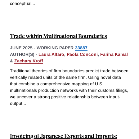
conceptual
...
Trade within Multinational Boundaries
JUNE 2025
-
WORKING PAPER
33887
AUTHOR(S) -
Laura Alfaro
,
Paola Conconi
,
Fariha Kamal
&
Zachary Kroff
Traditional theories of firm boundaries predict trade between
vertically related units of the same firm. Using novel data
that combine a comprehensive mapping of U.S.
multinationals production networks with their customs filings,
we uncover a strong positive relationship between input-
output
...
Invoicing of Japanese Exports and Imports: