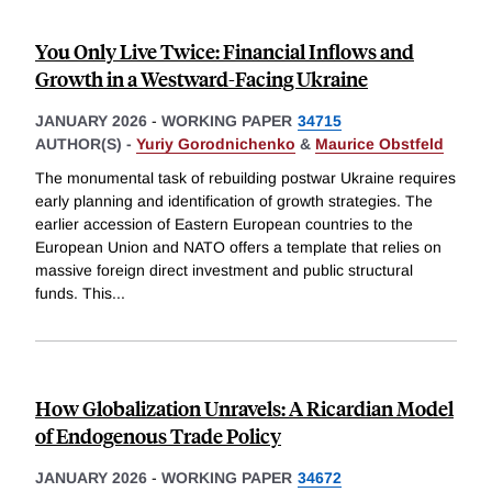
You Only Live Twice: Financial Inflows and
Growth in a Westward-Facing Ukraine
JANUARY 2026
-
WORKING PAPER
34715
AUTHOR(S) -
Yuriy Gorodnichenko
&
Maurice Obstfeld
The monumental task of rebuilding postwar Ukraine requires
early planning and identification of growth strategies. The
earlier accession of Eastern European countries to the
European Union and NATO offers a template that relies on
massive foreign direct investment and public structural
funds. This
...
How Globalization Unravels: A Ricardian Model
of Endogenous Trade Policy
JANUARY 2026
-
WORKING PAPER
34672