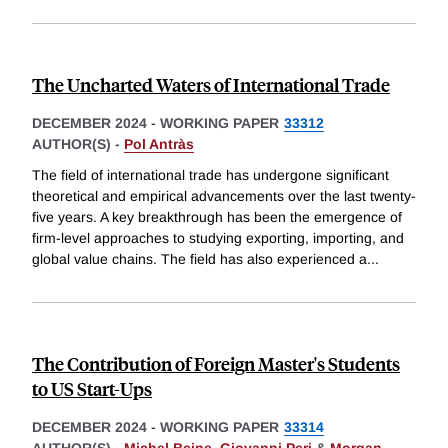
The Uncharted Waters of International Trade
DECEMBER 2024
-
WORKING PAPER
33312
AUTHOR(S) -
Pol Antràs
The field of international trade has undergone significant
theoretical and empirical advancements over the last twenty-
five years. A key breakthrough has been the emergence of
firm-level approaches to studying exporting, importing, and
global value chains. The field has also experienced a
...
The Contribution of Foreign Master's Students
to US Start-Ups
DECEMBER 2024
-
WORKING PAPER
33314