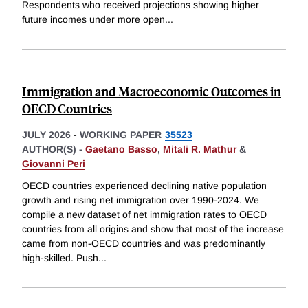
Respondents who received projections showing higher
future incomes under more open
...
Immigration and Macroeconomic Outcomes in
OECD Countries
JULY 2026
-
WORKING PAPER
35523
AUTHOR(S) -
Gaetano Basso
,
Mitali R. Mathur
&
Giovanni Peri
OECD countries experienced declining native population
growth and rising net immigration over 1990-2024. We
compile a new dataset of net immigration rates to OECD
countries from all origins and show that most of the increase
came from non-OECD countries and was predominantly
high-skilled. Push
...