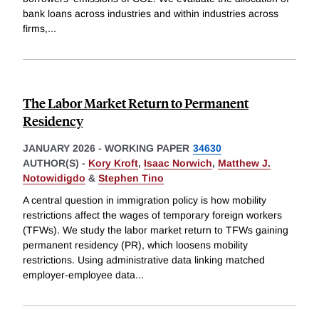
bank loans across industries and within industries across
firms,
...
The Labor Market Return to Permanent
Residency
JANUARY 2026
-
WORKING PAPER
34630
AUTHOR(S) -
Kory Kroft
,
Isaac Norwich
,
Matthew J.
Notowidigdo
&
Stephen Tino
A central question in immigration policy is how mobility
restrictions affect the wages of temporary foreign workers
(TFWs). We study the labor market return to TFWs gaining
permanent residency (PR), which loosens mobility
restrictions. Using administrative data linking matched
employer-employee data
...