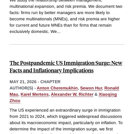
multinational expansion, and risk premia. We document two
facts: firms run by better managers are more likely to
become multinationals (MNEs), and risk premia are higher
for current and future MNEs than for firms that remain
exclusively domestic. We
...
The Postpandemic US Immigration Surge: New
Facts and Inflationary Implications
MAY 21, 2026
-
CHAPTER
AUTHOR(S) -
Anton Cheremukhin
,
Sewon Hur
,
Ronald
Mau
,
Karel Mertens
,
Alexander W. Richter
&
Xiaoqing
Zhou
The US experienced an extraordinary surge in immigration
from 2021 to 2024, which triggered widespread discussions
about its macroeconomic impact, particularly on inflation. To
determine the impact of the immigration surge, we first