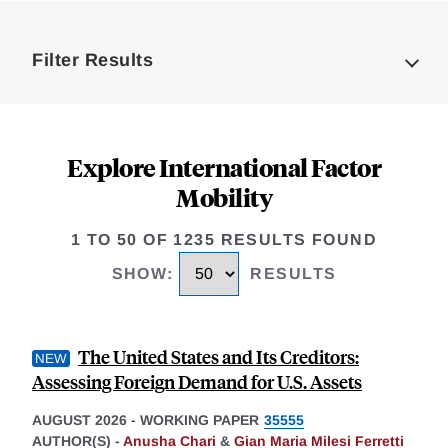
Loding
Complete
Filter Results
Explore International Factor
Mobility
1 TO 50 OF 1235 RESULTS FOUND
SHOW
:
RESULTS
The United States and Its Creditors:
Assessing Foreign Demand for U.S. Assets
AUGUST 2026
-
WORKING PAPER
35555
AUTHOR(S) -
Anusha Chari
&
Gian Maria Milesi Ferretti