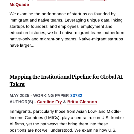
McQuade
We examine the performance of startups co-founded by
immigrant and native teams. Leveraging unique data linking
startups to founders' and employees' employment and
education histories, we find native-migrant teams outperform
native-only and migrant-only teams. Native-migrant startups
have larger
...
Mapping the Institutional Pipeline for Global AI
Talent
MAY 2025
-
WORKING PAPER
33782
AUTHOR(S) -
Caroline Fry
&
Britta Glennon
Immigrants, particularly those from Asian Low- and Middle-
Income Countries (LMICs), play a central role in U.S. frontier
AI firms, yet the pathways that bring them into these
positions are not well understood. We examine how U.S.