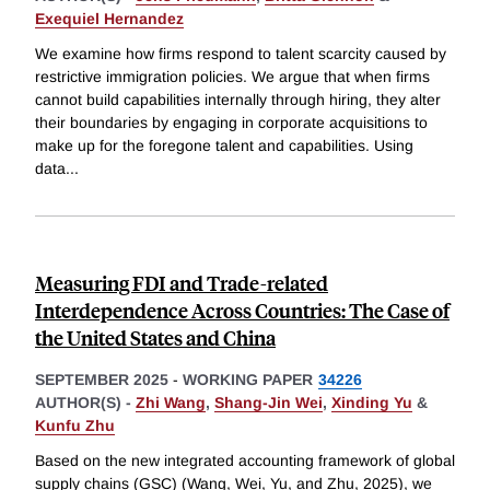
Exequiel Hernandez
We examine how firms respond to talent scarcity caused by
restrictive immigration policies. We argue that when firms
cannot build capabilities internally through hiring, they alter
their boundaries by engaging in corporate acquisitions to
make up for the foregone talent and capabilities. Using
data
...
Measuring FDI and Trade-related
Interdependence Across Countries: The Case of
the United States and China
SEPTEMBER 2025
-
WORKING PAPER
34226
AUTHOR(S) -
Zhi Wang
,
Shang-Jin Wei
,
Xinding Yu
&
Kunfu Zhu
Based on the new integrated accounting framework of global
supply chains (GSC) (Wang, Wei, Yu, and Zhu, 2025), we