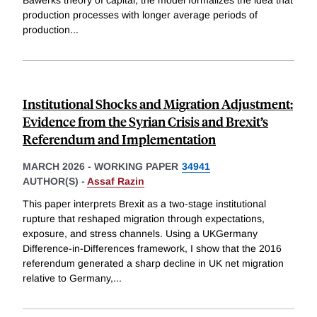
Bawerks theory of capital, the model formalizes the idea that
production processes with longer average periods of
production
...
Institutional Shocks and Migration Adjustment:
Evidence from the Syrian Crisis and Brexit’s
Referendum and Implementation
MARCH 2026
-
WORKING PAPER
34941
AUTHOR(S) -
Assaf Razin
This paper interprets Brexit as a two-stage institutional
rupture that reshaped migration through expectations,
exposure, and stress channels. Using a UKGermany
Difference-in-Differences framework, I show that the 2016
referendum generated a sharp decline in UK net migration
relative to Germany,
...