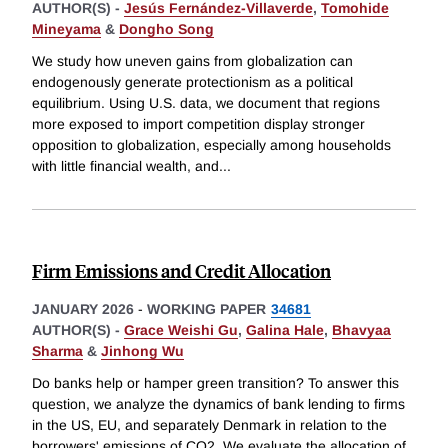
AUTHOR(S) -
Jesús Fernández-Villaverde
,
Tomohide
Mineyama
&
Dongho Song
We study how uneven gains from globalization can
endogenously generate protectionism as a political
equilibrium. Using U.S. data, we document that regions
more exposed to import competition display stronger
opposition to globalization, especially among households
with little financial wealth, and
...
Firm Emissions and Credit Allocation
JANUARY 2026
-
WORKING PAPER
34681
AUTHOR(S) -
Grace Weishi Gu
,
Galina Hale
,
Bhavyaa
Sharma
&
Jinhong Wu
Do banks help or hamper green transition? To answer this
question, we analyze the dynamics of bank lending to firms
in the US, EU, and separately Denmark in relation to the
borrowers' emissions of CO2. We evaluate the allocation of