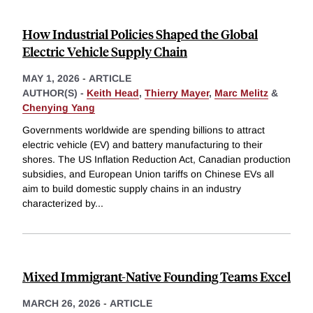
How Industrial Policies Shaped the Global
Electric Vehicle Supply Chain
MAY 1, 2026
-
ARTICLE
AUTHOR(S) -
Keith Head
,
Thierry Mayer
,
Marc Melitz
&
Chenying Yang
Governments worldwide are spending billions to attract
electric vehicle (EV) and battery manufacturing to their
shores. The US Inflation Reduction Act, Canadian production
subsidies, and European Union tariffs on Chinese EVs all
aim to build domestic supply chains in an industry
characterized by
...
Mixed Immigrant-Native Founding Teams Excel
MARCH 26, 2026
-
ARTICLE