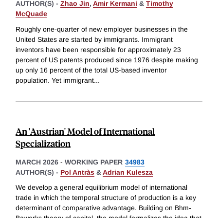
AUTHOR(S) -
Zhao Jin
,
Amir Kermani
&
Timothy
McQuade
Roughly one-quarter of new employer businesses in the
United States are started by immigrants. Immigrant
inventors have been responsible for approximately 23
percent of US patents produced since 1976 despite making
up only 16 percent of the total US-based inventor
population. Yet immigrant
...
An 'Austrian' Model of International
Specialization
MARCH 2026
-
WORKING PAPER
34983
AUTHOR(S) -
Pol Antràs
&
Adrian Kulesza
We develop a general equilibrium model of international
trade in which the temporal structure of production is a key
determinant of comparative advantage. Building on Bhm-