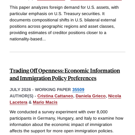
This paper analyzes foreign demand for U.S. assets, with
particular emphasis on U.S. Treasury securities. It
documents compositional shifts in U.S. bilateral external
positions across geographic regions and asset classes,
providing estimates of creditor positions closer to a
nationality-based
...
Trading Off Openness: Economic Information
and Immigration Policy Preferences
JULY 2026
-
WORKING PAPER
35509
AUTHOR(S) -
Cristina Cattaneo
,
Daniela Grieco
,
Nicola
Lacetera
&
Mario Macis
We conducted a survey experiment with over 8,000
participants in Germany, Hungary, and Italy to examine how
information about the economic impact of immigration
affects the support for more open immigration policies.