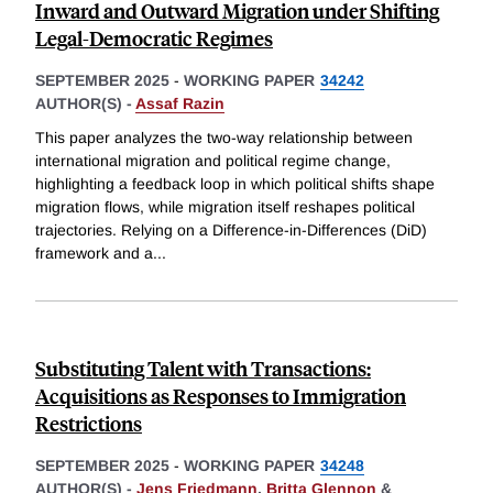
Inward and Outward Migration under Shifting
Legal-Democratic Regimes
SEPTEMBER 2025
-
WORKING PAPER
34242
AUTHOR(S) -
Assaf Razin
This paper analyzes the two-way relationship between
international migration and political regime change,
highlighting a feedback loop in which political shifts shape
migration flows, while migration itself reshapes political
trajectories. Relying on a Difference-in-Differences (DiD)
framework and a
...
Substituting Talent with Transactions:
Acquisitions as Responses to Immigration
Restrictions
SEPTEMBER 2025
-
WORKING PAPER
34248
AUTHOR(S) -
Jens Friedmann
,
Britta Glennon
&