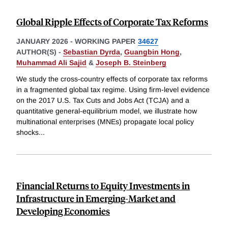
Global Ripple Effects of Corporate Tax Reforms
JANUARY 2026
-
WORKING PAPER
34627
AUTHOR(S) -
Sebastian Dyrda
,
Guangbin Hong
,
Muhammad Ali Sajid
&
Joseph B. Steinberg
We study the cross-country effects of corporate tax reforms
in a fragmented global tax regime. Using firm-level evidence
on the 2017 U.S. Tax Cuts and Jobs Act (TCJA) and a
quantitative general-equilibrium model, we illustrate how
multinational enterprises (MNEs) propagate local policy
shocks
...
Financial Returns to Equity Investments in
Infrastructure in Emerging-Market and
Developing Economies