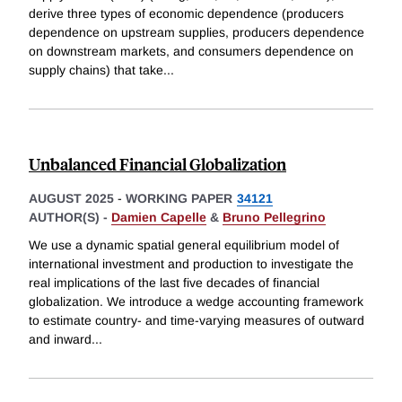
derive three types of economic dependence (producers
dependence on upstream supplies, producers dependence
on downstream markets, and consumers dependence on
supply chains) that take
...
Unbalanced Financial Globalization
AUGUST 2025
-
WORKING PAPER
34121
AUTHOR(S) -
Damien Capelle
&
Bruno Pellegrino
We use a dynamic spatial general equilibrium model of
international investment and production to investigate the
real implications of the last five decades of financial
globalization. We introduce a wedge accounting framework
to estimate country- and time-varying measures of outward
and inward
...