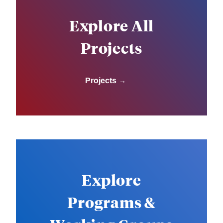
Explore All
Projects
Projects
Explore
Programs &