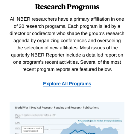
Research Programs
All NBER researchers have a primary affiliation in one
of 20 research programs. Each program is led by a
director or codirectors who shape the group’s research
agenda by organizing conferences and overseeing
the selection of new affiliates. Most issues of the
quarterly NBER Reporter include a detailed report on
one program’s recent activities. Several of the most
recent program reports are featured below.
Explore All Programs