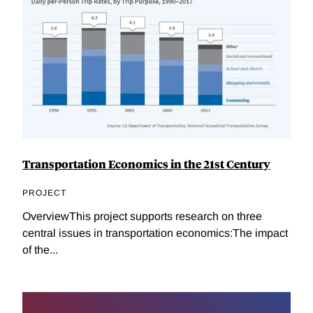
Transportation Economics in the 21st Century
PROJECT
OverviewThis project supports research on three
central issues in transportation economics:The impact
of the...