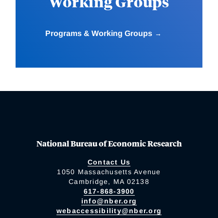
Working Groups
Programs & Working Groups
National Bureau of Economic Research
Contact Us
1050 Massachusetts Avenue
Cambridge, MA 02138
617-868-3900
info@nber.org
webaccessibility@nber.org