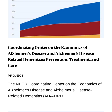
Coordinating Center on the Economics of
Alzheimer’s Disease and Alzheimer’s Disease-
Related Dementias: Prevention, Treatment, and
Care
PROJECT
The NBER Coordinating Center on the Economics of
Alzheimer’s Disease and Alzheimer’s Disease-
Related Dementias (AD/ADRD...