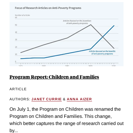
Program Report: Children and Families
ARTICLE
AUTHORS:
JANET CURRIE
&
ANNA AIZER
On July 1, the Program on Children was renamed the
Program on Children and Families. This change,
which better captures the range of research carried out
by...