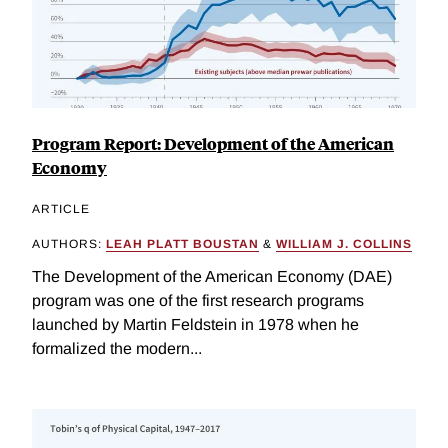
Program Report: Development of the American
Economy
ARTICLE
AUTHORS:
LEAH PLATT BOUSTAN
&
WILLIAM J. COLLINS
The Development of the American Economy (DAE)
program was one of the first research programs
launched by Martin Feldstein in 1978 when he
formalized the modern...