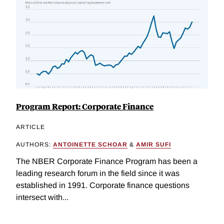
Program Report: Corporate Finance
ARTICLE
AUTHORS:
ANTOINETTE SCHOAR
&
AMIR SUFI
The NBER Corporate Finance Program has been a
leading research forum in the field since it was
established in 1991. Corporate finance questions
intersect with...