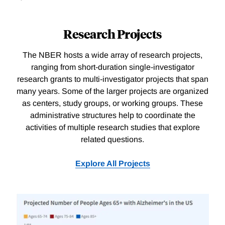
Research Projects
The NBER hosts a wide array of research projects,
ranging from short-duration single-investigator
research grants to multi-investigator projects that span
many years. Some of the larger projects are organized
as centers, study groups, or working groups. These
administrative structures help to coordinate the
activities of multiple research studies that explore
related questions.
Explore All Projects