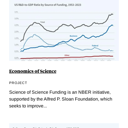
Economics of Science
PROJECT
Science of Science Funding is an NBER initiative,
supported by the Alfred P. Sloan Foundation, which
seeks to improve...