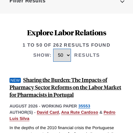
Filter Results
Explore Labor Relations
1 TO 50 OF 262 RESULTS FOUND
SHOW
:
RESULTS
Sharing the Burden: The Impacts of
Pharmacy Sector Reforms on the Labor Market
for Pharmacists in Portugal
AUGUST 2026
-
WORKING PAPER
35553
AUTHOR(S) -
David Card
,
Ana Rute Cardoso
&
Pedro
Luis Silva
In the depths of the 2010 financial crisis the Portuguese