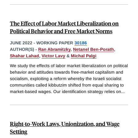
The Effect of Labor Market Liberalization on
Political Behavior and Free Market Norms
JUNE 2022
-
WORKING PAPER
30186
AUTHOR(S) -
Ran Abramitzky
,
Netanel Ben-Porath
,
Shahar Lahad
,
Victor Lavy
&
Michal Palgi
We study the effects of labor market liberalization on political
behavior and attitudes towards free-market capitalism and
socialism, exploiting a reform whereby the Israeli socialist
communities called kibbutzim shifted from equal sharing to
market-based wages. Our identification strategy relies on
...
Right-to-Work Laws, Unionization, and Wage
Setting