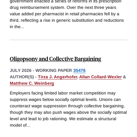
government enacted a series of reforms in its prescription
drug reimbursement system. Over the next three years
value added per pharmacist in retail pharmacies fell by a
third, reflecting a rise in generic substitution and reductions
in the
...
Oligopsony and Collective Bargaining
JULY 2026
-
WORKING PAPER
35476
AUTHOR(S) -
Tirza J. Angerhofer
,
Allan Collard-Wexler
&
Matthew C. Weinberg
Employers facing limited labor market competition may
suppress wages below socially optimal levels. Unions can
counteract wage suppression through collective bargaining,
though they may also push wages above the socially optimal
level and lead to job rationing. We estimate a structural
model of
...