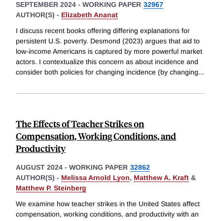
SEPTEMBER 2024
-
WORKING PAPER
32967
AUTHOR(S) -
Elizabeth Ananat
I discuss recent books offering differing explanations for
persistent U.S. poverty. Desmond (2023) argues that aid to
low-income Americans is captured by more powerful market
actors. I contextualize this concern as about incidence and
consider both policies for changing incidence (by changing
...
The Effects of Teacher Strikes on
Compensation, Working Conditions, and
Productivity
AUGUST 2024
-
WORKING PAPER
32862
AUTHOR(S) -
Melissa Arnold Lyon
,
Matthew A. Kraft
&
Matthew P. Steinberg
We examine how teacher strikes in the United States affect
compensation, working conditions, and productivity with an