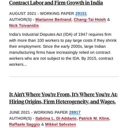
Contract Labor and Firm Growth in India
AUGUST 2021
-
WORKING PAPER
29151
AUTHOR(S) -
Marianne Bertrand
,
Chang-Tai Hsieh
&
Nick Tsivanidis
India's Industrial Disputes Act (IDA) of 1947 requires firm
with more than 100 workers to pay large costs if they shrink
their employment. Since the early 2000s, large Indian
manufacturing firms have increasingly relied on contract
workers who are not subject to the IDA. By 2015, contract
workers
...
It Ain’t Where You’re From, It’s Where You’re At:
Hiring Origins, Firm Heterogeneity, and Wages.
JUNE 2021
-
WORKING PAPER
28917
AUTHOR(S) -
Sabrina L. Di Addario
,
Patrick M. Kline
,
Raffaele Saggio
&
Mikkel Sølvsten