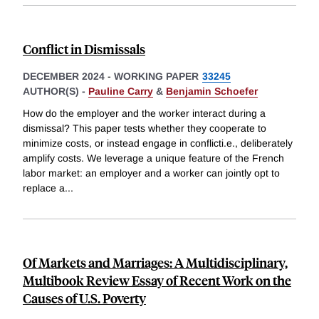
Conflict in Dismissals
DECEMBER 2024
-
WORKING PAPER
33245
AUTHOR(S) -
Pauline Carry
&
Benjamin Schoefer
How do the employer and the worker interact during a
dismissal? This paper tests whether they cooperate to
minimize costs, or instead engage in conflicti.e., deliberately
amplify costs. We leverage a unique feature of the French
labor market: an employer and a worker can jointly opt to
replace a
...
Of Markets and Marriages: A Multidisciplinary,
Multibook Review Essay of Recent Work on the
Causes of U.S. Poverty