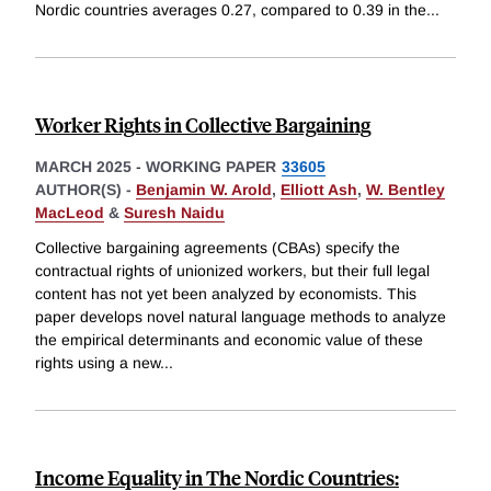
Nordic countries averages 0.27, compared to 0.39 in the
...
Worker Rights in Collective Bargaining
MARCH 2025
-
WORKING PAPER
33605
AUTHOR(S) -
Benjamin W. Arold
,
Elliott Ash
,
W. Bentley
MacLeod
&
Suresh Naidu
Collective bargaining agreements (CBAs) specify the
contractual rights of unionized workers, but their full legal
content has not yet been analyzed by economists. This
paper develops novel natural language methods to analyze
the empirical determinants and economic value of these
rights using a new
...
Income Equality in The Nordic Countries: