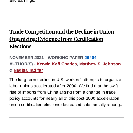
and earnings
...
Trade Competition and the Decline in Union
Organizing: Evidence from Certification
Elections
NOVEMBER 2021
-
WORKING PAPER
29464
AUTHOR(S) -
Kerwin Kofi Charles
,
Matthew S. Johnson
&
Nagisa Tadjfar
The long-term decline in U.S. workers' attempts to organize
labor unions accelerated after 2000. We find that the swift
rise of imports from China arising from a change in trade
policy accounts for nearly all of this post-2000 acceleration:
union certification elections decreased substantially among
...