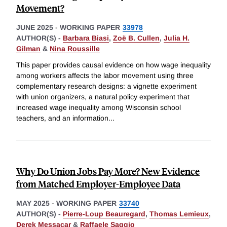
Movement?
JUNE 2025
-
WORKING PAPER
33978
AUTHOR(S) -
Barbara Biasi
,
Zoë B. Cullen
,
Julia H.
Gilman
&
Nina Roussille
This paper provides causal evidence on how wage inequality
among workers affects the labor movement using three
complementary research designs: a vignette experiment
with union organizers, a natural policy experiment that
increased wage inequality among Wisconsin school
teachers, and an information
...
Why Do Union Jobs Pay More? New Evidence
from Matched Employer-Employee Data
MAY 2025
-
WORKING PAPER
33740
AUTHOR(S) -
Pierre-Loup Beauregard
,
Thomas Lemieux
,
Derek Messacar
&
Raffaele Saggio