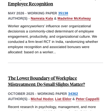
Employee Recognition
MAY 2026
-
WORKING PAPER
35138
AUTHOR(S) -
Namrata Kala
&
Madeline McKelway
Worker agencyworkers' influence over organizational
decisionsis a commonly-cited determinant of employee
engagement, productivity, and organizational culture. We
conducted a firm-level RCT in India, randomizing whether
employee recognition and associated bonuses were
allocated: based on a worker
...
The Lower Boundary of Workplace
Mistreatment: Do Small Slights Matter?
OCTOBER 2025
-
WORKING PAPER
34362
AUTHOR(S) -
Michal Hodor
,
Liat Eldor
&
Peter Cappelli
Recent research in psychology, management, and more