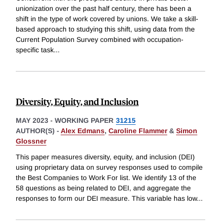
unionization over the past half century, there has been a
shift in the type of work covered by unions. We take a skill-
based approach to studying this shift, using data from the
Current Population Survey combined with occupation-
specific task
...
Diversity, Equity, and Inclusion
MAY 2023
-
WORKING PAPER
31215
AUTHOR(S) -
Alex Edmans
,
Caroline Flammer
&
Simon
Glossner
This paper measures diversity, equity, and inclusion (DEI)
using proprietary data on survey responses used to compile
the Best Companies to Work For list. We identify 13 of the
58 questions as being related to DEI, and aggregate the
responses to form our DEI measure. This variable has low
...