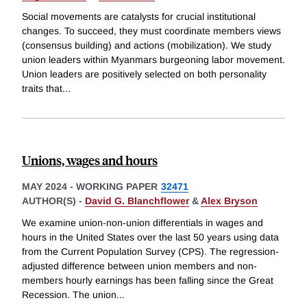
Social movements are catalysts for crucial institutional
changes. To succeed, they must coordinate members views
(consensus building) and actions (mobilization). We study
union leaders within Myanmars burgeoning labor movement.
Union leaders are positively selected on both personality
traits that
...
Unions, wages and hours
MAY 2024
-
WORKING PAPER
32471
AUTHOR(S) -
David G. Blanchflower
&
Alex Bryson
We examine union-non-union differentials in wages and
hours in the United States over the last 50 years using data
from the Current Population Survey (CPS). The regression-
adjusted difference between union members and non-
members hourly earnings has been falling since the Great
Recession. The union
...