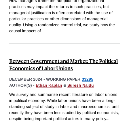
How managers frame the adoption of organizational
practices may impact the returns to such practices, but
managerial justification is often correlated with the use of
particular practices or other dimensions of managerial
quality. Using a randomized control trial, we study how the
causal impacts of
...
Between Government and Market: The Political
Economics of Labor Unions
DECEMBER 2024
-
WORKING PAPER
33295
AUTHOR(S) -
Ethan Kaplan
&
Suresh Naidu
We survey and summarize recent literature on labor unions
in political economy. While labor unions have been a long-
standing subject of study in labor and macroeconomics, until
recently they have been less studied by political economists,
despite being important political actors in many policy
...