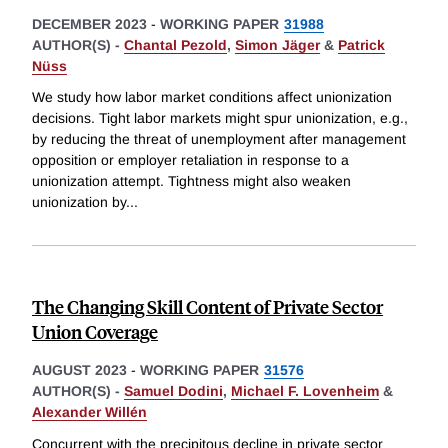
DECEMBER 2023
-
WORKING PAPER
31988
AUTHOR(S) -
Chantal Pezold
,
Simon Jäger
&
Patrick
Nüss
We study how labor market conditions affect unionization
decisions. Tight labor markets might spur unionization, e.g.,
by reducing the threat of unemployment after management
opposition or employer retaliation in response to a
unionization attempt. Tightness might also weaken
unionization by
...
The Changing Skill Content of Private Sector
Union Coverage
AUGUST 2023
-
WORKING PAPER
31576
AUTHOR(S) -
Samuel Dodini
,
Michael F. Lovenheim
&
Alexander Willén
Concurrent with the precipitous decline in private sector