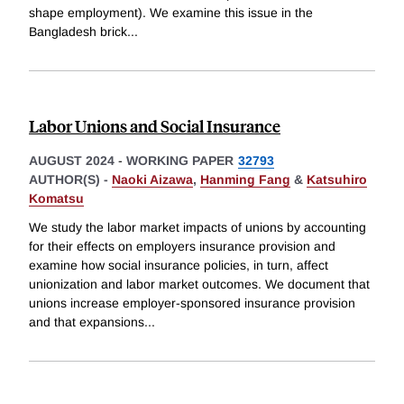
shape employment). We examine this issue in the
Bangladesh brick
...
Labor Unions and Social Insurance
AUGUST 2024
-
WORKING PAPER
32793
AUTHOR(S) -
Naoki Aizawa
,
Hanming Fang
&
Katsuhiro
Komatsu
We study the labor market impacts of unions by accounting
for their effects on employers insurance provision and
examine how social insurance policies, in turn, affect
unionization and labor market outcomes. We document that
unions increase employer-sponsored insurance provision
and that expansions
...