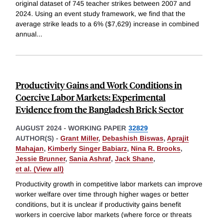
original dataset of 745 teacher strikes between 2007 and
2024. Using an event study framework, we find that the
average strike leads to a 6% ($7,629) increase in combined
annual
...
Productivity Gains and Work Conditions in
Coercive Labor Markets: Experimental
Evidence from the Bangladesh Brick Sector
AUGUST 2024
-
WORKING PAPER
32829
AUTHOR(S) -
Grant Miller
,
Debashish Biswas
,
Aprajit
Mahajan
,
Kimberly Singer Babiarz
,
Nina R. Brooks
,
Jessie Brunner
,
Sania Ashraf
,
Jack Shane
,
et al. (View all)
Productivity growth in competitive labor markets can improve
worker welfare over time through higher wages or better
conditions, but it is unclear if productivity gains benefit
workers in coercive labor markets (where force or threats