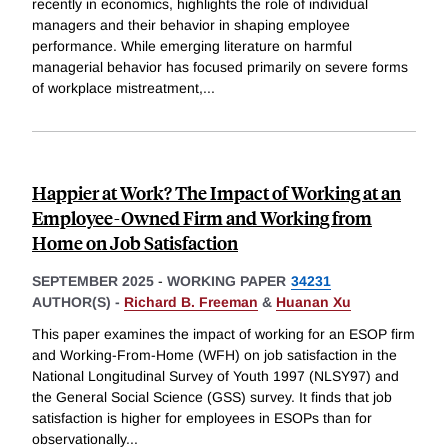
recently in economics, highlights the role of individual
managers and their behavior in shaping employee
performance. While emerging literature on harmful
managerial behavior has focused primarily on severe forms
of workplace mistreatment,
...
Happier at Work? The Impact of Working at an
Employee-Owned Firm and Working from
Home on Job Satisfaction
SEPTEMBER 2025
-
WORKING PAPER
34231
AUTHOR(S) -
Richard B. Freeman
&
Huanan Xu
This paper examines the impact of working for an ESOP firm
and Working-From-Home (WFH) on job satisfaction in the
National Longitudinal Survey of Youth 1997 (NLSY97) and
the General Social Science (GSS) survey. It finds that job
satisfaction is higher for employees in ESOPs than for
observationally
...