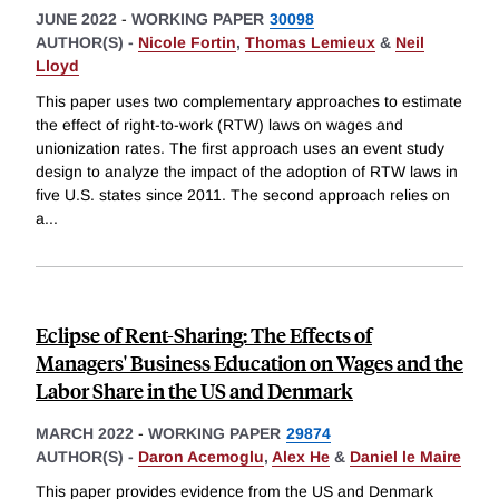
JUNE 2022
-
WORKING PAPER
30098
AUTHOR(S) -
Nicole Fortin
,
Thomas Lemieux
&
Neil
Lloyd
This paper uses two complementary approaches to estimate
the effect of right-to-work (RTW) laws on wages and
unionization rates. The first approach uses an event study
design to analyze the impact of the adoption of RTW laws in
five U.S. states since 2011. The second approach relies on
a
...
Eclipse of Rent-Sharing: The Effects of
Managers' Business Education on Wages and the
Labor Share in the US and Denmark
MARCH 2022
-
WORKING PAPER
29874
AUTHOR(S) -
Daron Acemoglu
,
Alex He
&
Daniel le Maire
This paper provides evidence from the US and Denmark