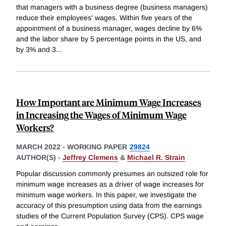
that managers with a business degree (business managers)
reduce their employees' wages. Within five years of the
appointment of a business manager, wages decline by 6%
and the labor share by 5 percentage points in the US, and
by 3% and 3
...
How Important are Minimum Wage Increases
in Increasing the Wages of Minimum Wage
Workers?
MARCH 2022
-
WORKING PAPER
29824
AUTHOR(S) -
Jeffrey Clemens
&
Michael R. Strain
Popular discussion commonly presumes an outsized role for
minimum wage increases as a driver of wage increases for
minimum wage workers. In this paper, we investigate the
accuracy of this presumption using data from the earnings
studies of the Current Population Survey (CPS). CPS wage