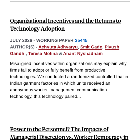
Organizational Incentives and the Returns to
Technology Adoption
JULY 2026
-
WORKING PAPER
35445
AUTHOR(S) -
Achyuta Adhvaryu
,
Smit Gade
,
Piyush
Gandhi
,
Teresa Molina
&
Anant Nyshadham
Misaligned incentives within organizations may explain why
firms fail to adopt or fully benefit from productive
technologies. We conducted a randomized controlled trial in
Indian garment factories in which units received an
anonymous worker-management communication
technology, this technology paired
...
Power to the Personnel? The Impacts of
Managerial Discretion vs. Worker Democracy in