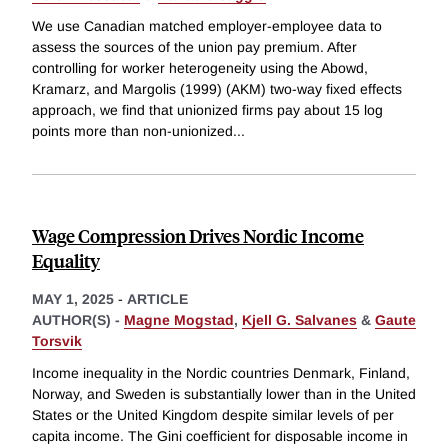
We use Canadian matched employer-employee data to
assess the sources of the union pay premium. After
controlling for worker heterogeneity using the Abowd,
Kramarz, and Margolis (1999) (AKM) two-way fixed effects
approach, we find that unionized firms pay about 15 log
points more than non-unionized
...
Wage Compression Drives Nordic Income
Equality
MAY 1, 2025
-
ARTICLE
AUTHOR(S) -
Magne Mogstad
,
Kjell G. Salvanes
&
Gaute
Torsvik
Income inequality in the Nordic countries Denmark, Finland,
Norway, and Sweden is substantially lower than in the United
States or the United Kingdom despite similar levels of per
capita income. The Gini coefficient for disposable income in