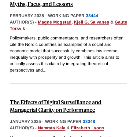
Myths, Facts, and Lessons
FEBRUARY 2025
-
WORKING PAPER
33444
AUTHOR(S) -
Magne Mogstad
,
Kjell G. Salvanes
&
Gaute
Torsvik
Policymakers, public commentators, and researchers often
cite the Nordic countries as examples of a social and
economic model that successfully combines low income
inequality with prosperity and growth. This article aims to
critically assess this claim by integrating theoretical
perspectives and
...
The Effects of Digital Surveillance and
Managerial Clarity on Performance
JANUARY 2025
-
WORKING PAPER
33348
AUTHOR(S) -
Namrata Kala
&
Elizabeth Lyons