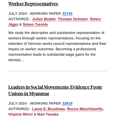
Worker Representatives
JULY 2024
-
WORKING PAPER
32740
AUTHOR(S) -
Julian Budde
,
Thomas Dohmen
,
Simon
Jäger
&
Simon Trenkle
We study the descriptive and substantive representation of
workers through worker representatives, focusing on the
selection of German works council representatives and their
impact on worker outcomes. Becoming a professional
representative leads to substantial wage gains for the
elected,
...
Leaders in Social Movements: Evidence From
Unions in Myanmar
JULY 2024
-
WORKING PAPER
32619
AUTHOR(S) -
Laura E. Boudreau
,
Rocco Macchiavello
,
Virginia Minni
&
Mari Tanaka