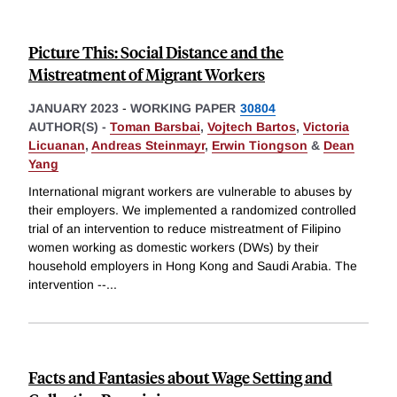
Picture This: Social Distance and the
Mistreatment of Migrant Workers
JANUARY 2023
-
WORKING PAPER
30804
AUTHOR(S) -
Toman Barsbai
,
Vojtech Bartos
,
Victoria
Licuanan
,
Andreas Steinmayr
,
Erwin Tiongson
&
Dean
Yang
International migrant workers are vulnerable to abuses by
their employers. We implemented a randomized controlled
trial of an intervention to reduce mistreatment of Filipino
women working as domestic workers (DWs) by their
household employers in Hong Kong and Saudi Arabia. The
intervention --
...
Facts and Fantasies about Wage Setting and