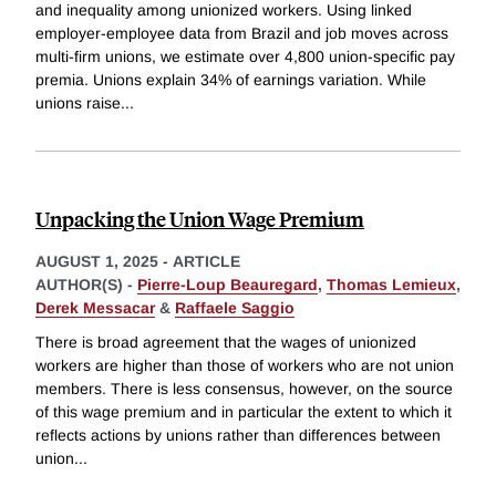
and inequality among unionized workers. Using linked
employer-employee data from Brazil and job moves across
multi-firm unions, we estimate over 4,800 union-specific pay
premia. Unions explain 34% of earnings variation. While
unions raise
...
Unpacking the Union Wage Premium
AUGUST 1, 2025
-
ARTICLE
AUTHOR(S) -
Pierre-Loup Beauregard
,
Thomas Lemieux
,
Derek Messacar
&
Raffaele Saggio
There is broad agreement that the wages of unionized
workers are higher than those of workers who are not union
members. There is less consensus, however, on the source
of this wage premium and in particular the extent to which it
reflects actions by unions rather than differences between
union
...