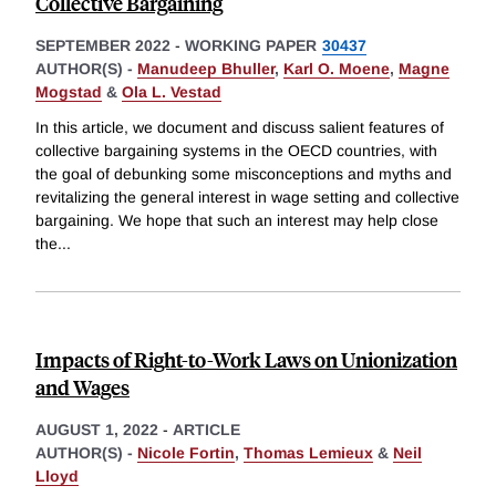
Collective Bargaining
SEPTEMBER 2022
-
WORKING PAPER
30437
AUTHOR(S) -
Manudeep Bhuller
,
Karl O. Moene
,
Magne
Mogstad
&
Ola L. Vestad
In this article, we document and discuss salient features of
collective bargaining systems in the OECD countries, with
the goal of debunking some misconceptions and myths and
revitalizing the general interest in wage setting and collective
bargaining. We hope that such an interest may help close
the
...
Impacts of Right-to-Work Laws on Unionization
and Wages
AUGUST 1, 2022
-
ARTICLE
AUTHOR(S) -
Nicole Fortin
,
Thomas Lemieux
&
Neil
Lloyd