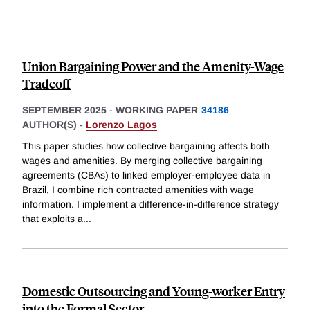
Union Bargaining Power and the Amenity-Wage
Tradeoff
SEPTEMBER 2025
-
WORKING PAPER
34186
AUTHOR(S) -
Lorenzo Lagos
This paper studies how collective bargaining affects both
wages and amenities. By merging collective bargaining
agreements (CBAs) to linked employer-employee data in
Brazil, I combine rich contracted amenities with wage
information. I implement a difference-in-difference strategy
that exploits a
...
Domestic Outsourcing and Young-worker Entry
into the Formal Sector