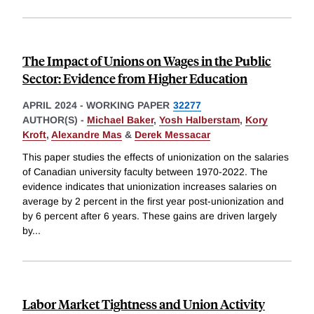
The Impact of Unions on Wages in the Public
Sector: Evidence from Higher Education
APRIL 2024
-
WORKING PAPER
32277
AUTHOR(S) -
Michael Baker
,
Yosh Halberstam
,
Kory
Kroft
,
Alexandre Mas
&
Derek Messacar
This paper studies the effects of unionization on the salaries
of Canadian university faculty between 1970-2022. The
evidence indicates that unionization increases salaries on
average by 2 percent in the first year post-unionization and
by 6 percent after 6 years. These gains are driven largely
by
...
Labor Market Tightness and Union Activity