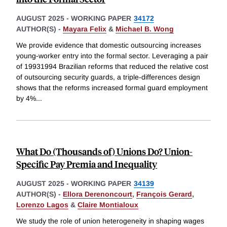
AUGUST 2025
-
WORKING PAPER
34172
AUTHOR(S) -
Mayara Felix
&
Michael B. Wong
We provide evidence that domestic outsourcing increases
young-worker entry into the formal sector. Leveraging a pair
of 19931994 Brazilian reforms that reduced the relative cost
of outsourcing security guards, a triple-differences design
shows that the reforms increased formal guard employment
by 4%
...
What Do (Thousands of) Unions Do? Union-
Specific Pay Premia and Inequality
AUGUST 2025
-
WORKING PAPER
34139
AUTHOR(S) -
Ellora Derenoncourt
,
François Gerard
,
Lorenzo Lagos
&
Claire Montialoux
We study the role of union heterogeneity in shaping wages