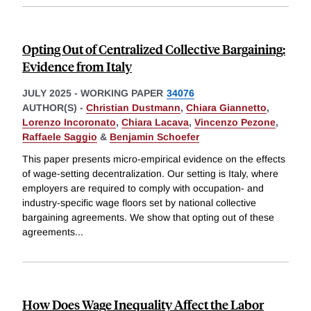
Opting Out of Centralized Collective Bargaining:
Evidence from Italy
JULY 2025
-
WORKING PAPER
34076
AUTHOR(S) -
Christian Dustmann
,
Chiara Giannetto
,
Lorenzo Incoronato
,
Chiara Lacava
,
Vincenzo Pezone
,
Raffaele Saggio
&
Benjamin Schoefer
This paper presents micro-empirical evidence on the effects
of wage-setting decentralization. Our setting is Italy, where
employers are required to comply with occupation- and
industry-specific wage floors set by national collective
bargaining agreements. We show that opting out of these
agreements
...
How Does Wage Inequality Affect the Labor