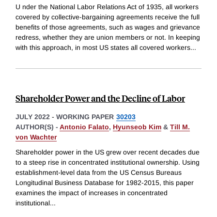
U nder the National Labor Relations Act of 1935, all workers
covered by collective-bargaining agreements receive the full
benefits of those agreements, such as wages and grievance
redress, whether they are union members or not. In keeping
with this approach, in most US states all covered workers
...
Shareholder Power and the Decline of Labor
JULY 2022
-
WORKING PAPER
30203
AUTHOR(S) -
Antonio Falato
,
Hyunseob Kim
&
Till M.
von Wachter
Shareholder power in the US grew over recent decades due
to a steep rise in concentrated institutional ownership. Using
establishment-level data from the US Census Bureaus
Longitudinal Business Database for 1982-2015, this paper
examines the impact of increases in concentrated
institutional
...