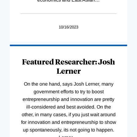
10/16/2023
Featured Researcher: Josh
Lerner
On the one hand, says Josh Lerner, many
government efforts to try to boost
entrepreneurship and innovation are pretty
ill-considered and best avoided. On the
other, in many cases, if you just wait around
for innovation and entrepreneurship to show
up spontaneously, its not going to happen.