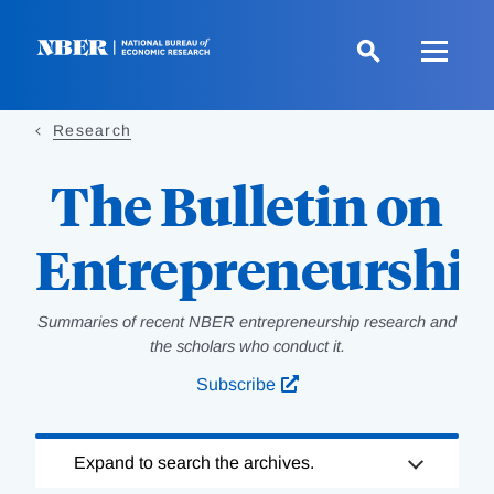
Skip
to
main
content
Research
The Bulletin on
Entrepreneurshi
Summaries of recent NBER entrepreneurship research and
the scholars who conduct it.
Subscribe
Loading
Expand to search the archives.
Complete