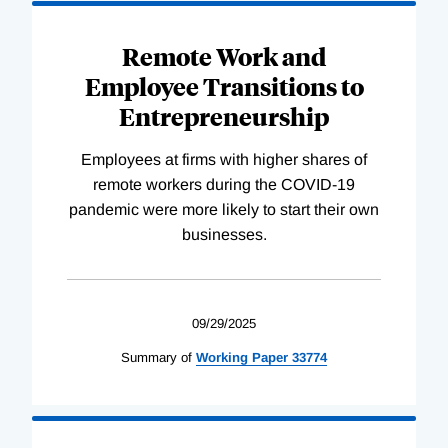
Remote Work and
Employee Transitions to
Entrepreneurship
Employees at firms with higher shares of
remote workers during the COVID-19
pandemic were more likely to start their own
businesses.
09/29/2025
Summary of
Working
Paper
33774