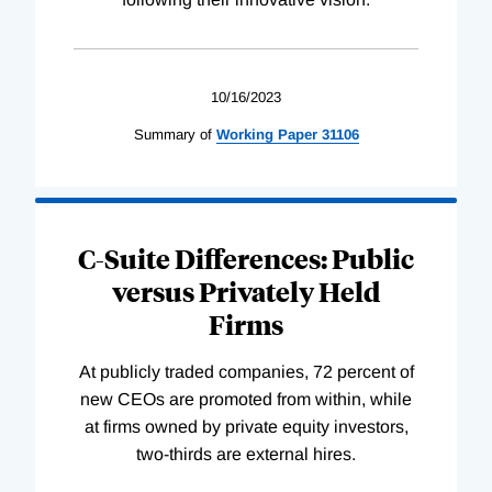
10/16/2023
Summary of
Working
Paper
31106
C-Suite Differences: Public
versus Privately Held
Firms
At publicly traded companies, 72 percent of
new CEOs are promoted from within, while
at firms owned by private equity investors,
two-thirds are external hires.