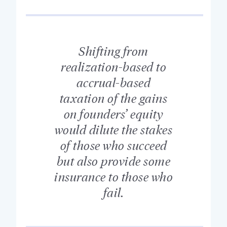
Shifting from
realization-based to
accrual-based
taxation of the gains
on founders’ equity
would dilute the stakes
of those who succeed
but also provide some
insurance to those who
fail.