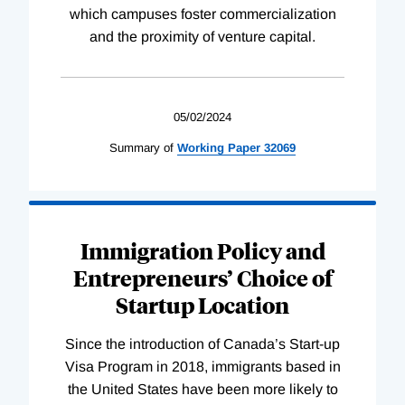
which campuses foster commercialization
and the proximity of venture capital.
05/02/2024
Summary of
Working
Paper
32069
Immigration Policy and
Entrepreneurs’ Choice of
Startup Location
Since the introduction of Canada’s Start-up
Visa Program in 2018, immigrants based in
the United States have been more likely to