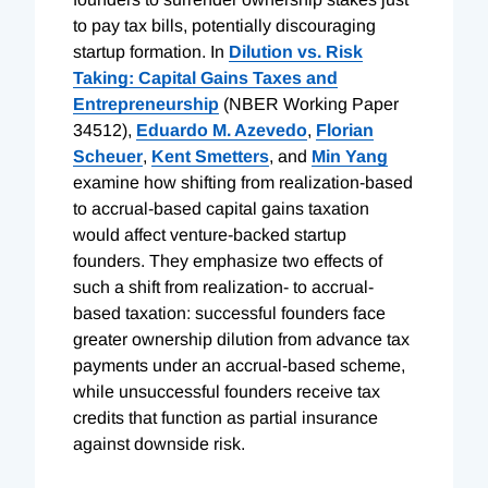
to pay tax bills, potentially discouraging
startup formation. In
Dilution vs. Risk
Taking: Capital Gains Taxes and
Entrepreneurship
(NBER Working Paper
34512),
Eduardo M. Azevedo
,
Florian
Scheuer
,
Kent Smetters
, and
Min Yang
examine how shifting from realization-based
to accrual-based capital gains taxation
would affect venture-backed startup
founders. They emphasize two effects of
such a shift from realization- to accrual-
based taxation: successful founders face
greater ownership dilution from advance tax
payments under an accrual-based scheme,
while unsuccessful founders receive tax
credits that function as partial insurance
against downside risk.