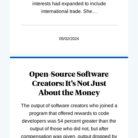
interests had expanded to include
international trade. She
…
05/02/2024
Open-Source Software
Creators: It’s Not Just
About the Money
The output of software creators who joined a
program that offered rewards to code
developers was 54 percent greater than the
output of those who did not, but after
compensation was given, output dropped by