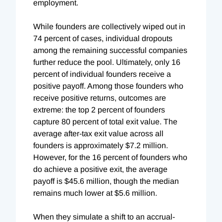
employment.
While founders are collectively wiped out in
74 percent of cases, individual dropouts
among the remaining successful companies
further reduce the pool. Ultimately, only 16
percent of individual founders receive a
positive payoff. Among those founders who
receive positive returns, outcomes are
extreme: the top 2 percent of founders
capture 80 percent of total exit value. The
average after-tax exit value across all
founders is approximately $7.2 million.
However, for the 16 percent of founders who
do achieve a positive exit, the average
payoff is $45.6 million, though the median
remains much lower at $5.6 million.
When they simulate a shift to an accrual-