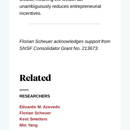
unambiguously reduces entrepreneurial
incentives.
Florian Scheuer acknowledges support from
SNSF Consolidator Grant No. 213673.
Related
RESEARCHERS
Eduardo M. Azevedo
Florian Scheuer
Kent Smetters
Min Yang