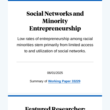
Social Networks and
Minority
Entrepreneurship
Low rates of entrepreneurship among racial
minorities stem primarily from limited access
to and utilization of social networks.
06/01/2025
Summary of
Working
Paper
33229
Featured Researcher: