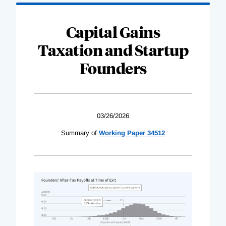
Capital Gains
Taxation and Startup
Founders
03/26/2026
Summary of
Working Paper 34512