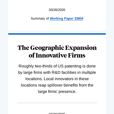
03/26/2026
Summary of
Working
Paper
33804
The Geographic Expansion
of Innovative Firms
Roughly two-thirds of US patenting is done
by large firms with R&D facilities in multiple
locations. Local innovators in these
locations reap spillover benefits from the
large firms’ presence.