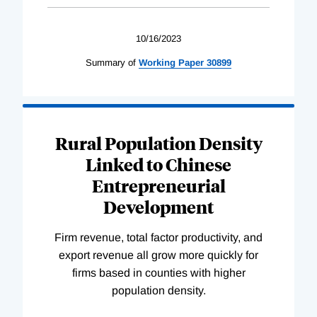
10/16/2023
Summary of
Working
Paper
30899
Rural Population Density
Linked to Chinese
Entrepreneurial
Development
Firm revenue, total factor productivity, and
export revenue all grow more quickly for
firms based in counties with higher
population density.