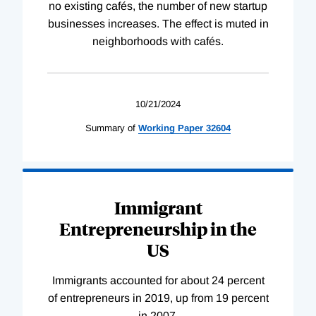
no existing cafés, the number of new startup
businesses increases. The effect is muted in
neighborhoods with cafés.
10/21/2024
Summary of
Working
Paper
32604
Immigrant
Entrepreneurship in the
US
Immigrants accounted for about 24 percent
of entrepreneurs in 2019, up from 19 percent
in 2007.