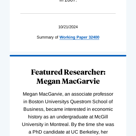
10/21/2024
Summary of
Working
Paper
32400
Featured Researcher:
Megan MacGarvie
Megan MacGarvie, an associate professor
in Boston Universitys Questrom School of
Business, became interested in economic
history as an undergraduate at McGill
University in Montreal. By the time she was
a PhD candidate at UC Berkeley, her