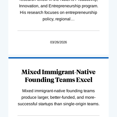
Innovation, and Entrepreneurship program.
His research focuses on entrepreneurship
policy, regional
…
03/26/2026
Mixed Immigrant-Native
Founding Teams Excel
Mixed immigrant-native founding teams
produce larger, better-funded, and more-
successful startups than single-origin teams.