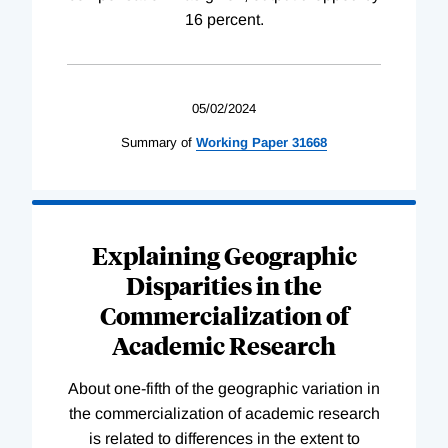
16 percent.
05/02/2024
Summary of
Working
Paper
31668
Explaining Geographic
Disparities in the
Commercialization of
Academic Research
About one-fifth of the geographic variation in
the commercialization of academic research
is related to differences in the extent to