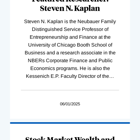
Steven N. Kaplan
Steven N. Kaplan is the Neubauer Family
Distinguished Service Professor of
Entrepreneurship and Finance at the
University of Chicago Booth School of
Business and a research associate in the
NBERs Corporate Finance and Public
Economics programs. He is also the
Kessenich E.P. Faculty Director of the
…
06/01/2025
Stock Market Wealth and