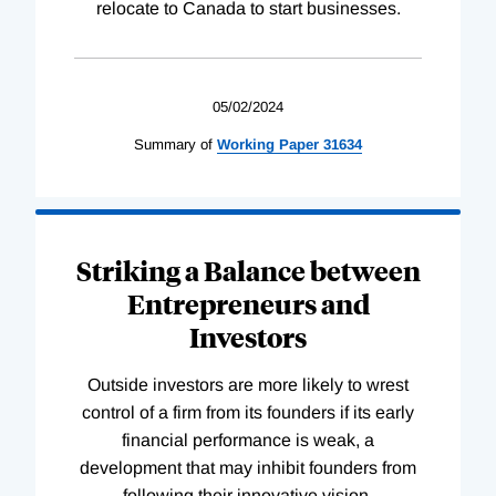
relocate to Canada to start businesses.
05/02/2024
Summary of
Working
Paper
31634
Striking a Balance between
Entrepreneurs and
Investors
Outside investors are more likely to wrest
control of a firm from its founders if its early
financial performance is weak, a
development that may inhibit founders from
following their innovative vision.