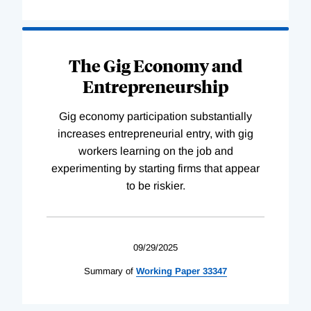
The Gig Economy and
Entrepreneurship
Gig economy participation substantially
increases entrepreneurial entry, with gig
workers learning on the job and
experimenting by starting firms that appear
to be riskier.
09/29/2025
Summary of
Working
Paper
33347