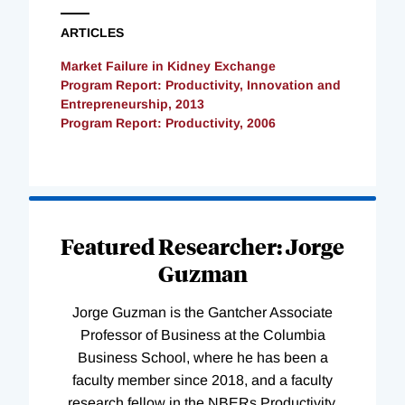
ARTICLES
Market Failure in Kidney Exchange
Program Report: Productivity, Innovation and
Entrepreneurship, 2013
Program Report: Productivity, 2006
Loading
Complete
Featured Researcher: Jorge
Guzman
Jorge Guzman is the Gantcher Associate
Professor of Business at the Columbia
Business School, where he has been a
faculty member since 2018, and a faculty
research fellow in the NBERs Productivity,