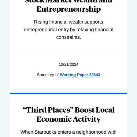
Entrepreneurship
Rising financial wealth supports
entrepreneurial entry by relaxing financial
constraints.
10/21/2024
Summary of
Working
Paper
32643
“Third Places” Boost Local
Economic Activity
When Starbucks enters a neighborhood with