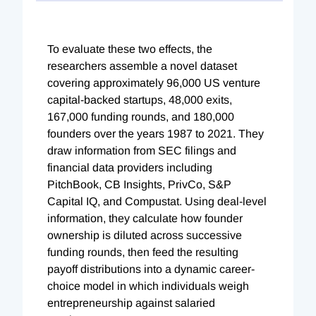
To evaluate these two effects, the
researchers assemble a novel dataset
covering approximately 96,000 US venture
capital-backed startups, 48,000 exits,
167,000 funding rounds, and 180,000
founders over the years 1987 to 2021. They
draw information from SEC filings and
financial data providers including
PitchBook, CB Insights, PrivCo, S&P
Capital IQ, and Compustat. Using deal-level
information, they calculate how founder
ownership is diluted across successive
funding rounds, then feed the resulting
payoff distributions into a dynamic career-
choice model in which individuals weigh
entrepreneurship against salaried