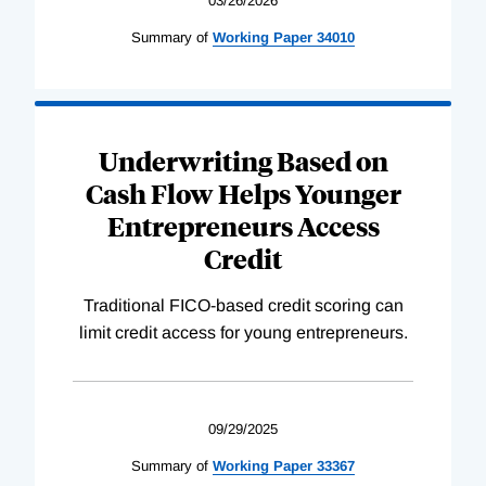
03/26/2026
Summary of
Working
Paper
34010
Underwriting Based on
Cash Flow Helps Younger
Entrepreneurs Access
Credit
Traditional FICO-based credit scoring can
limit credit access for young entrepreneurs.
09/29/2025
Summary of
Working
Paper
33367