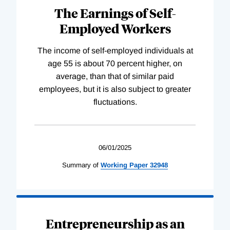
The Earnings of Self-
Employed Workers
The income of self-employed individuals at
age 55 is about 70 percent higher, on
average, than that of similar paid
employees, but it is also subject to greater
fluctuations.
06/01/2025
Summary of
Working
Paper
32948
Entrepreneurship as an