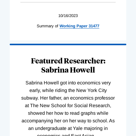
10/16/2023
Summary of
Working
Paper
31477
Featured Researcher:
Sabrina Howell
Sabrina Howell got into economics very
early, while riding the New York City
subway. Her father, an economics professor
at The New School for Social Research,
showed her how to read graphs while
accompanying her on her way to school. As
an undergraduate at Yale majoring in
economics and East Asian
…