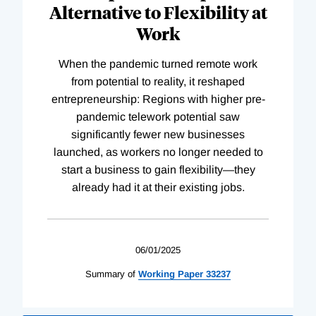
Alternative to Flexibility at
Work
When the pandemic turned remote work
from potential to reality, it reshaped
entrepreneurship: Regions with higher pre-
pandemic telework potential saw
significantly fewer new businesses
launched, as workers no longer needed to
start a business to gain flexibility—they
already had it at their existing jobs.
06/01/2025
Summary of
Working
Paper
33237