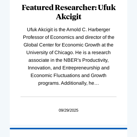
Featured Researcher: Ufuk
Akcigit
Ufuk Akcigit is the Arnold C. Harberger
Professor of Economics and director of the
Global Center for Economic Growth at the
University of Chicago. He is a research
associate in the NBER's Productivity,
Innovation, and Entrepreneurship and
Economic Fluctuations and Growth
programs. Additionally, he
…
09/29/2025