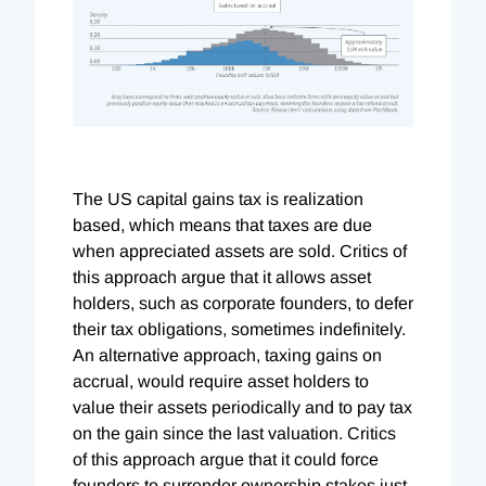
The US capital gains tax is realization
based, which means that taxes are due
when appreciated assets are sold. Critics of
this approach argue that it allows asset
holders, such as corporate founders, to defer
their tax obligations, sometimes indefinitely.
An alternative approach, taxing gains on
accrual, would require asset holders to
value their assets periodically and to pay tax
on the gain since the last valuation. Critics
of this approach argue that it could force
founders to surrender ownership stakes just