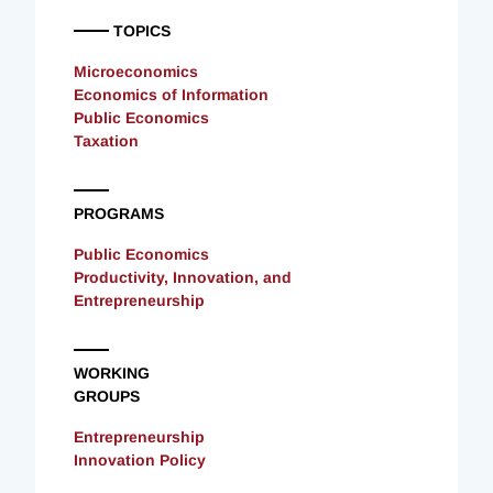
TOPICS
Microeconomics
Economics of Information
Public Economics
Taxation
PROGRAMS
Public Economics
Productivity, Innovation, and
Entrepreneurship
WORKING
GROUPS
Entrepreneurship
Innovation Policy