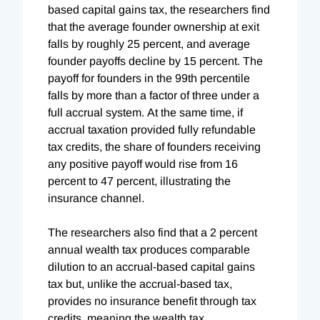
based capital gains tax, the researchers find
that the average founder ownership at exit
falls by roughly 25 percent, and average
founder payoffs decline by 15 percent. The
payoff for founders in the 99th percentile
falls by more than a factor of three under a
full accrual system. At the same time, if
accrual taxation provided fully refundable
tax credits, the share of founders receiving
any positive payoff would rise from 16
percent to 47 percent, illustrating the
insurance channel.
The researchers also find that a 2 percent
annual wealth tax produces comparable
dilution to an accrual-based capital gains
tax but, unlike the accrual-based tax,
provides no insurance benefit through tax
credits, meaning the wealth tax