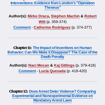
Interventions: Evidence from London's "Operation
Theseus"
Author(s):
Mirko Draca
,
Stephen Machin
&
Robert
Witt
(p. 359-374)
Comment
-
Catherine Rodriguez
(p. 374-377)
Chapter 11:
The Impact of Incentives on Human
Behavior: Can We Make it Disappear? The Case of the
Death Penalty
Author(s):
Naci Mocan
&
Kaj Gittings
(p. 379-418)
Comment
-
Lucía Quesada
(p. 418-420)
Chapter 12:
Does Arrest Deter Violence? Comparing
Experimental and Nonexperimental Evidence on
Mandatory Arrest Laws