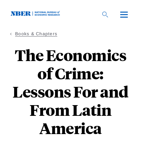
Skip
to
main
content
Books & Chapters
The Economics
of Crime:
Lessons For and
From Latin
America