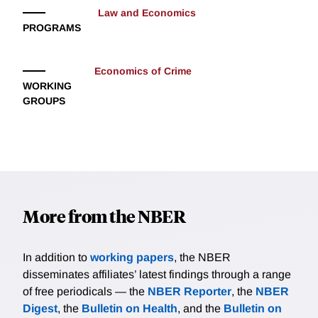
Law and Economics
PROGRAMS
Economics of Crime
WORKING
GROUPS
More from the NBER
In addition to
working papers
, the NBER
disseminates affiliates’ latest findings through a range
of free periodicals — the
NBER Reporter
, the
NBER
Digest
, the
Bulletin on Health
, and the
Bulletin on