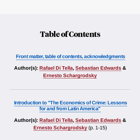
Table of Contents
Front matter, table of contents, acknowledgments
Author(s):
Rafael Di Tella
,
Sebastian Edwards
&
Ernesto Schargrodsky
Introduction to "The Economics of Crime: Lessons
for and from Latin America"
Author(s):
Rafael Di Tella
,
Sebastian Edwards
&
Ernesto Schargrodsky
(p. 1-15)