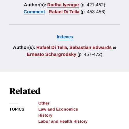
Author(s):
Radha Iyengar
(p. 421-452)
Comment
-
Rafael Di Tella
(p. 453-456)
Indexes
Author(s):
Rafael Di Tella
,
Sebastian Edwards
&
Ernesto Schargrodsky
(p. 457-472)
Related
Other
TOPICS
Law and Economics
History
Labor and Health History