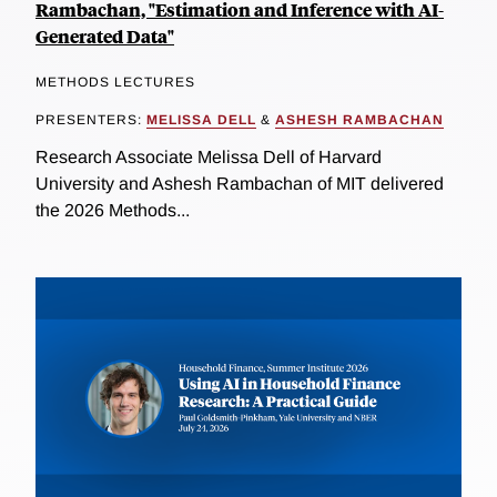
Rambachan, "Estimation and Inference with AI-
Generated Data"
METHODS LECTURES
PRESENTERS:
MELISSA DELL
&
ASHESH RAMBACHAN
Research Associate Melissa Dell of Harvard
University and Ashesh Rambachan of MIT delivered
the 2026 Methods...