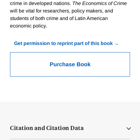
crime in developed nations.
The Economics of Crime
will be vital for researchers, policy makers, and
students of both crime and of Latin American
economic policy.
Get permission to reprint part of this book
Purchase Book
Citation and Citation Data