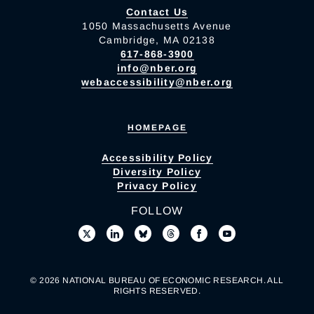
Contact Us
1050 Massachusetts Avenue
Cambridge, MA 02138
617-868-3900
info@nber.org
webaccessibility@nber.org
HOMEPAGE
Accessibility Policy
Diversity Policy
Privacy Policy
FOLLOW
© 2026 NATIONAL BUREAU OF ECONOMIC RESEARCH. ALL
RIGHTS RESERVED.