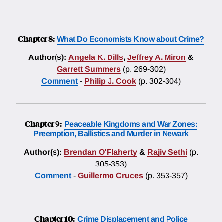
Chapter 8:
What Do Economists Know about Crime?
Author(s):
Angela K. Dills
,
Jeffrey A. Miron
&
Garrett Summers
(p. 269-302)
Comment
-
Philip J. Cook
(p. 302-304)
Chapter 9:
Peaceable Kingdoms and War Zones:
Preemption, Ballistics and Murder in Newark
Author(s):
Brendan O'Flaherty
&
Rajiv Sethi
(p.
305-353)
Comment
-
Guillermo Cruces
(p. 353-357)
Chapter 10:
Crime Displacement and Police