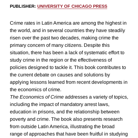
PUBLISHER
:
UNIVERSITY OF CHICAGO PRESS
Crime rates in Latin America are among the highest in
the world, and in several countries they have steadily
risen over the past two decades, making crime the
primary concern of many citizens. Despite this
situation, there has been a lack of systematic effort to
study crime in the region or the effectiveness of
policies designed to tackle it. This book contributes to
the current debate on causes and solutions by
applying lessons learned from recent developments in
the economics of crime.
The Economics of Crime
addresses a variety of topics,
including the impact of mandatory arrest laws,
education in prisons, and the relationship between
poverty and crime. The book also presents research
from outside Latin America, illustrating the broad
range of approaches that have been fruitful in studying