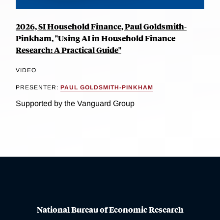
2026, SI Household Finance, Paul Goldsmith-
Pinkham, "Using AI in Household Finance
Research: A Practical Guide"
VIDEO
PRESENTER:
PAUL GOLDSMITH-PINKHAM
Supported by the Vanguard Group
National Bureau of Economic Research