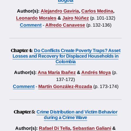
Bogotá
Author(s):
Alejandro Gaviria
,
Carlos Medina
,
Leonardo Morales
&
Jairo Núñez
(p. 101-132)
Comment
-
Alfredo Canavese
(p. 132-136)
Chapter 4:
Do Conflicts Create Poverty Traps? Asset
Losses and Recovery for Displaced Households in
Colombia
Author(s):
Ana María Ibañez
&
Andrés Moya
(p.
137-172)
Comment
-
Martín González-Rozada
(p. 173-174)
Chapter 5:
Crime Distribution and Victim Behavior
during a Crime Wave
Author(s):
Rafael Di Tella
,
Sebastian Galiani
&