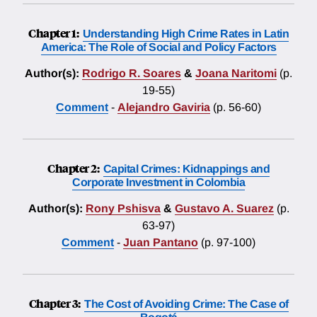
Chapter 1:
Understanding High Crime Rates in Latin
America: The Role of Social and Policy Factors
Author(s):
Rodrigo R. Soares
&
Joana Naritomi
(p.
19-55)
Comment
-
Alejandro Gaviria
(p. 56-60)
Chapter 2:
Capital Crimes: Kidnappings and
Corporate Investment in Colombia
Author(s):
Rony Pshisva
&
Gustavo A. Suarez
(p.
63-97)
Comment
-
Juan Pantano
(p. 97-100)
Chapter 3:
The Cost of Avoiding Crime: The Case of