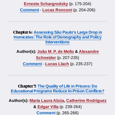
Ernesto Schargrodsky
(p. 175-204)
Comment
-
Lucas Ronconi
(p. 204-206)
Chapter 6:
Assessing São Paulo's Large Drop in
Homicides: The Role of Demography and Policy
Interventions
Author(s):
João M. P. de Mello
&
Alexandre
Schneider
(p. 207-235)
Comment
-
Lucas Llach
(p. 235-237)
Chapter 7:
The Quality of Life in Prisons: Do
Educational Programs Reduce In-Prison Conflicts?
Author(s):
María Laura Alzúa
,
Catherine Rodriguez
&
Edgar Villa
(p. 239-264)
Comment
(p. 265-266)