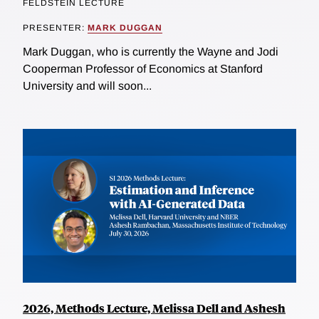
FELDSTEIN LECTURE
PRESENTER:
MARK DUGGAN
Mark Duggan, who is currently the Wayne and Jodi
Cooperman Professor of Economics at Stanford
University and will soon...
2026, Methods Lecture, Melissa Dell and Ashesh