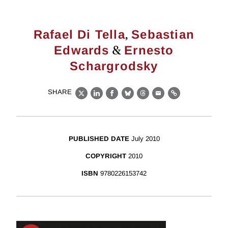
,
Rafael Di Tella
Sebastian
&
Edwards
Ernesto
Schargrodsky
SHARE
X
LinkedIn
Facebook
Bluesky
Threads
Email
Link
PUBLISHED DATE
July 2010
COPYRIGHT
2010
ISBN
9780226153742