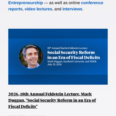
Entrepreneurship
— as well as online
conference
reports
,
video lectures
, and
interviews
.
2026, 18th Annual Feldstein Lecture, Mark
Duggan, "Social Security Reform in an Era of
Fiscal Deficits"